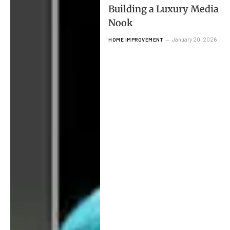
Building a Luxury Media
Nook
January 20, 2026
HOME IMPROVEMENT