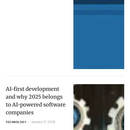
AI-first development
and why 2025 belongs
to AI-powered software
companies
January 17, 2026
TECHNOLOGY