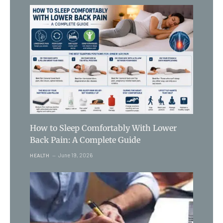
How to Sleep Comfortably With Lower
Back Pain: A Complete Guide
June 19, 2026
HEALTH