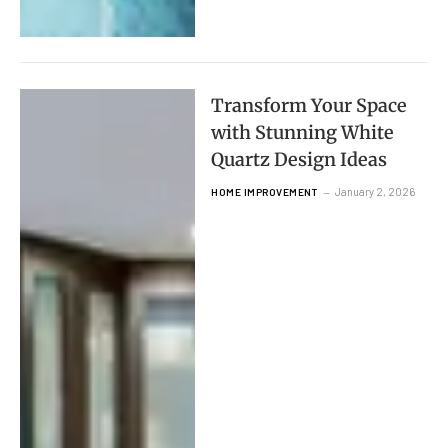
Transform Your Space
with Stunning White
Quartz Design Ideas
January 2, 2026
HOME IMPROVEMENT