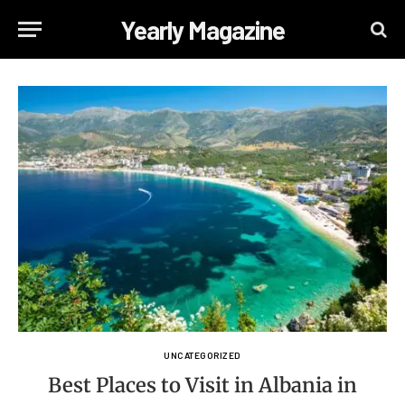
Yearly Magazine
UNCATEGORIZED
Best Places to Visit in Albania in