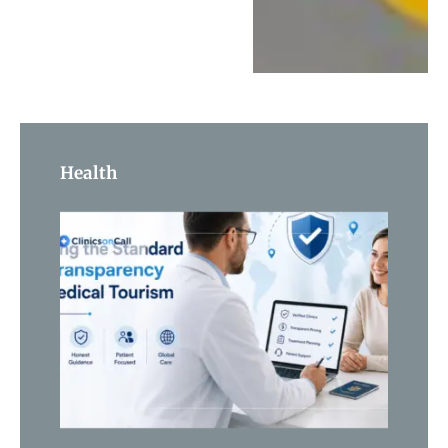
Health