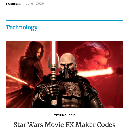
June 1, 2026
BUSINESS
Technology
TECHNOLOGY
Star Wars Movie FX Maker Codes