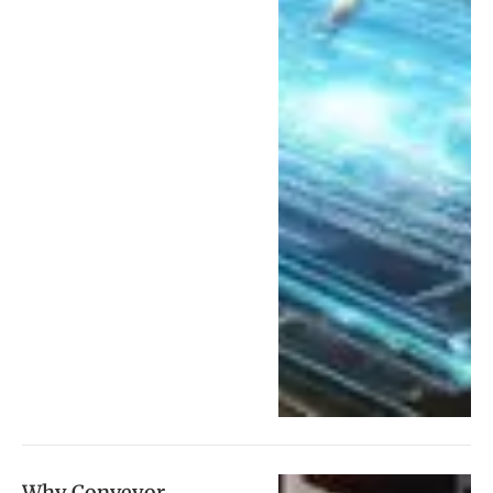
Why Conveyor