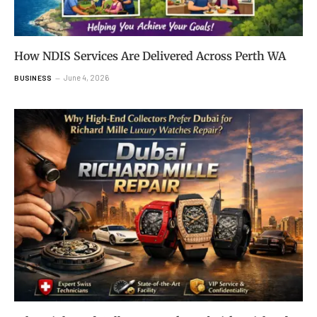
How NDIS Services Are Delivered Across Perth WA
June 4, 2026
BUSINESS