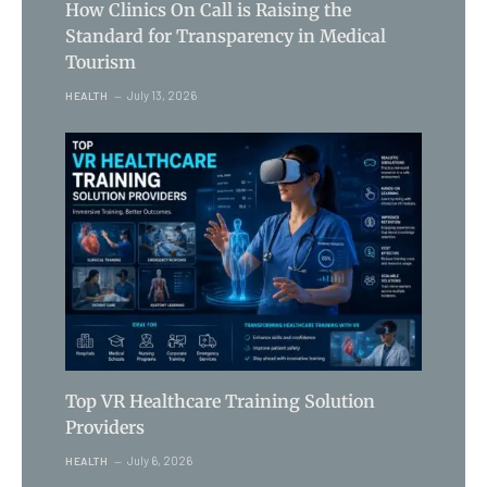
How Clinics On Call is Raising the
Standard for Transparency in Medical
Tourism
July 13, 2026
HEALTH
Top VR Healthcare Training Solution
Providers
July 6, 2026
HEALTH