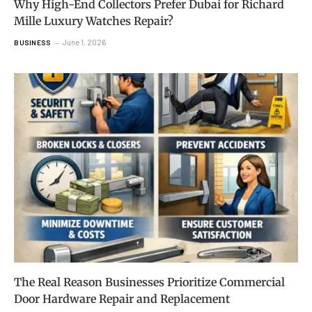
Why High-End Collectors Prefer Dubai for Richard
Mille Luxury Watches Repair?
June 1, 2026
BUSINESS
The Real Reason Businesses Prioritize Commercial
Door Hardware Repair and Replacement