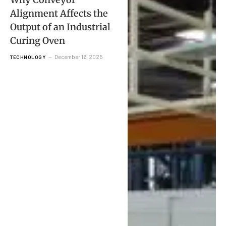
Alignment Affects the
Output of an Industrial
Curing Oven
December 16, 2025
TECHNOLOGY