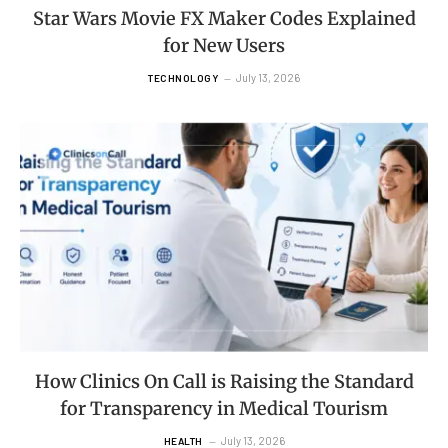
Star Wars Movie FX Maker Codes Explained
for New Users
July 13, 2026
TECHNOLOGY
How Clinics On Call is Raising the Standard
for Transparency in Medical Tourism
July 13, 2026
HEALTH