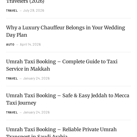
Travelers (2026)
July 29, 2026
TRAVEL
Why a Luxury Chauffeur Belongs in Your Wedding
Day Plan
April 14, 2026
AUTO
Umrah Taxi Booking – Complete Guide to Taxi
Service in Makkah
January 24, 2026
TRAVEL
Umrah Taxi Booking – Safe & Easy Jeddah to Mecca
Taxi Journey
January 24, 2026
TRAVEL
Umrah Taxi Booking – Reliable Private Umrah
Transport in Saudi Arabia