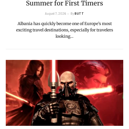
Summer for First Timers
August 7, 2026
By
BUTT
Albania has quickly become one of Europe’s most
exciting travel destinations, especially for travelers
looking…