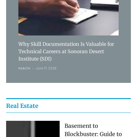
Why Skill Documentation Is Valuable for
Technical Careers at Sonoran Desert
Institute (SDI)
June 17, 2026
HEALTH
Real Estate
Basement to
Blockbuster: Guide to