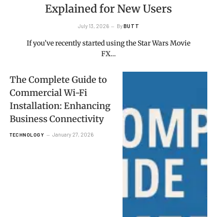
Explained for New Users
July 13, 2026
By
BUTT
If you’ve recently started using the Star Wars Movie
FX…
The Complete Guide to
Commercial Wi-Fi
Installation: Enhancing
Business Connectivity
January 27, 2026
TECHNOLOGY