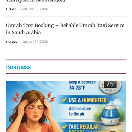
January 24, 2026
TRAVEL
Umrah Taxi Booking – Reliable Umrah Taxi Service
in Saudi Arabia
January 24, 2026
TRAVEL
Business