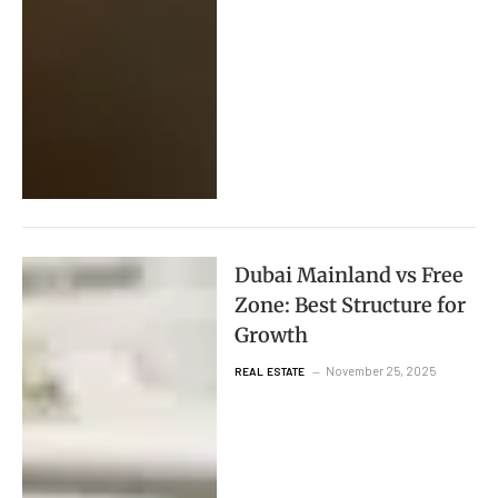
Dubai Mainland vs Free
Zone: Best Structure for
Growth
November 25, 2025
REAL ESTATE