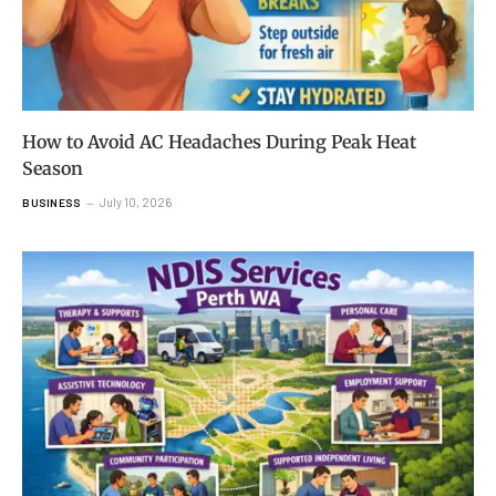
How to Avoid AC Headaches During Peak Heat
Season
July 10, 2026
BUSINESS