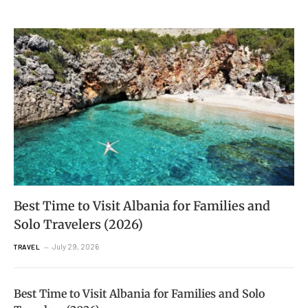
Best Time to Visit Albania for Families and
Solo Travelers (2026)
July 29, 2026
TRAVEL
Best Time to Visit Albania for Families and Solo