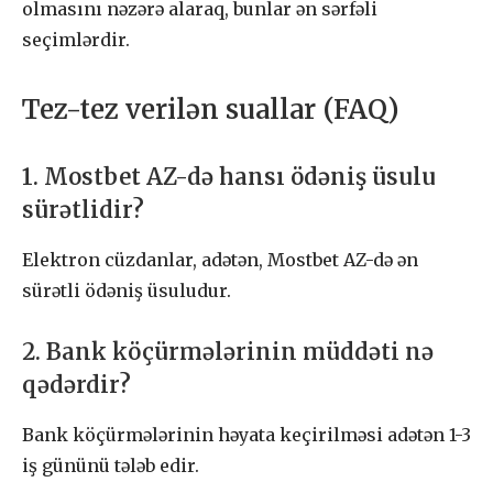
olmasını nəzərə alaraq, bunlar ən sərfəli
seçimlərdir.
Tez-tez verilən suallar (FAQ)
1. Mostbet AZ-də hansı ödəniş üsulu
sürətlidir?
Elektron cüzdanlar, adətən, Mostbet AZ-də ən
sürətli ödəniş üsuludur.
2. Bank köçürmələrinin müddəti nə
qədərdir?
Bank köçürmələrinin həyata keçirilməsi adətən 1-3
iş gününü tələb edir.