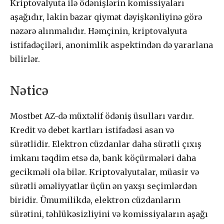
Kriptovalyuta ilə ödənişlərin komissiyaları
aşağıdır, lakin bazar qiymət dəyişkənliyinə görə
nəzərə alınmalıdır. Həmçinin, kriptovalyuta
istifadəçiləri, anonimlik aspektindən də yararlana
bilirlər.
Nəticə
Mostbet AZ-də müxtəlif ödəniş üsulları vardır.
Kredit və debet kartları istifadəsi asan və
sürətlidir. Elektron cüzdanlar daha sürətli çıxış
imkanı təqdim etsə də, bank köçürmələri daha
gecikməli ola bilər. Kriptovalyutalar, müasir və
sürətli əməliyyatlar üçün ən yaxşı seçimlərdən
biridir. Ümumilikdə, elektron cüzdanların
sürətini, təhlükəsizliyini və komissiyaların aşağı