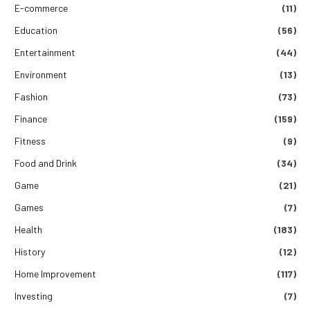
E-commerce
(11)
Education
(56)
Entertainment
(44)
Environment
(13)
Fashion
(73)
Finance
(159)
Fitness
(9)
Food and Drink
(34)
Game
(21)
Games
(7)
Health
(183)
History
(12)
Home Improvement
(117)
Investing
(7)