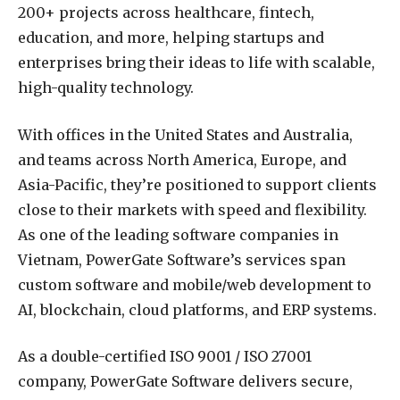
200+ projects across healthcare, fintech,
education, and more, helping startups and
enterprises bring their ideas to life with scalable,
high-quality technology.
With offices in the United States and Australia,
and teams across North America, Europe, and
Asia-Pacific, they’re positioned to support clients
close to their markets with speed and flexibility.
As one of the leading software companies in
Vietnam, PowerGate Software’s services span
custom software and mobile/web development to
AI, blockchain, cloud platforms, and ERP systems.
As a double-certified ISO 9001 / ISO 27001
company, PowerGate Software delivers secure,