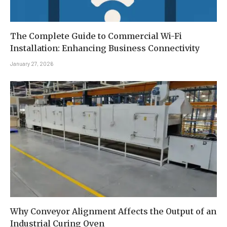
The Complete Guide to Commercial Wi-Fi
Installation: Enhancing Business Connectivity
January 27, 2026
Why Conveyor Alignment Affects the Output of an
Industrial Curing Oven