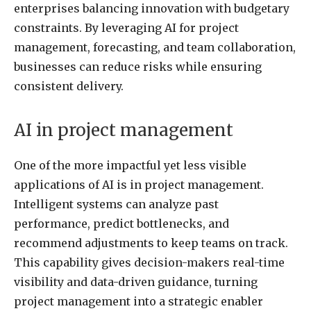
enterprises balancing innovation with budgetary
constraints. By leveraging AI for project
management, forecasting, and team collaboration,
businesses can reduce risks while ensuring
consistent delivery.
AI in project management
One of the more impactful yet less visible
applications of AI is in project management.
Intelligent systems can analyze past
performance, predict bottlenecks, and
recommend adjustments to keep teams on track.
This capability gives decision-makers real-time
visibility and data-driven guidance, turning
project management into a strategic enabler