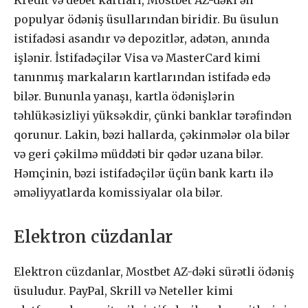
Kredit və debet kartları, Mostbet AZ-dəki ən
populyar ödəniş üsullarından biridir. Bu üsulun
istifadəsi asandır və depozitlər, adətən, anında
işlənir. İstifadəçilər Visa və MasterCard kimi
tanınmış markaların kartlarından istifadə edə
bilər. Bununla yanaşı, kartla ödənişlərin
təhlükəsizliyi yüksəkdir, çünki banklar tərəfindən
qorunur. Lakin, bəzi hallarda, çəkinmələr ola bilər
və geri çəkilmə müddəti bir qədər uzana bilər.
Həmçinin, bəzi istifadəçilər üçün bank kartı ilə
əməliyyatlarda komissiyalar ola bilər.
Elektron cüzdanlar
Elektron cüzdanlar, Mostbet AZ-dəki sürətli ödəniş
üsuludur. PayPal, Skrill və Neteller kimi