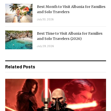
Best Month to Visit Albania for Families
and Solo Travelers
July 30, 2026
Best Time to Visit Albania for Families
and Solo Travelers (2026)
July 29, 2026
Related Posts