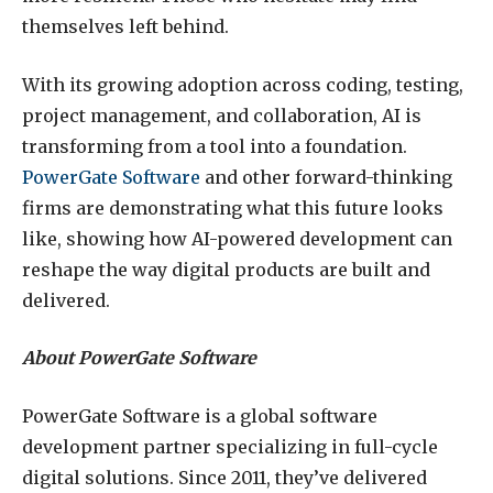
themselves left behind.
With its growing adoption across coding, testing,
project management, and collaboration, AI is
transforming from a tool into a foundation.
PowerGate Software
and other forward-thinking
firms are demonstrating what this future looks
like, showing how AI-powered development can
reshape the way digital products are built and
delivered.
About PowerGate Software
PowerGate Software is a global software
development partner specializing in full-cycle
digital solutions. Since 2011, they’ve delivered