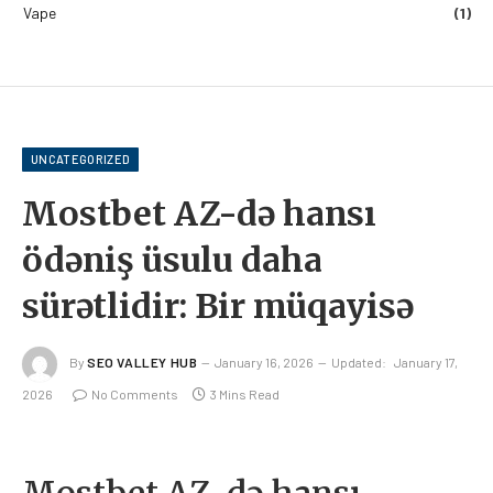
Vape
(1)
UNCATEGORIZED
Mostbet AZ-də hansı
ödəniş üsulu daha
sürətlidir: Bir müqayisə
By
SEO VALLEY HUB
January 16, 2026
Updated:
January 17,
2026
No Comments
3 Mins Read