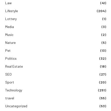
Law
(41)
Lifestyle
(204)
Lottery
(1)
Media
(3)
Music
(2)
Nature
(5)
Pet
(13)
Politics
(32)
Real Estate
(18)
SEO
(27)
Sport
(20)
Technology
(251)
travel
(55)
Uncategorized
(53)