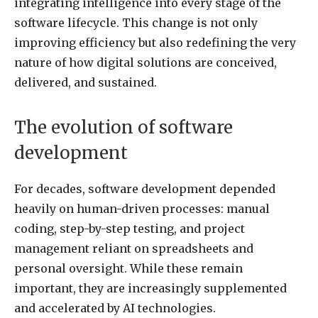
integrating intelligence into every stage of the
software lifecycle. This change is not only
improving efficiency but also redefining the very
nature of how digital solutions are conceived,
delivered, and sustained.
The evolution of software
development
For decades, software development depended
heavily on human-driven processes: manual
coding, step-by-step testing, and project
management reliant on spreadsheets and
personal oversight. While these remain
important, they are increasingly supplemented
and accelerated by AI technologies.