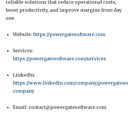
reliable solutions that reduce operational costs,
boost productivity, and improve margins from day
one.
Website:
https://powergatesoftware.com
Services:
https://powergatesoftware.com/services
LinkedIn:
https://www.linkedin.com/company/powergateso
company
Email:
contact@powergatesoftware.com