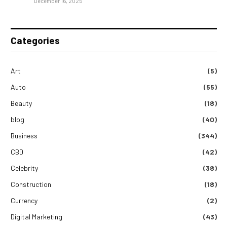
December 16, 2025
Categories
Art
(5)
Auto
(55)
Beauty
(18)
blog
(40)
Business
(344)
CBD
(42)
Celebrity
(38)
Construction
(18)
Currency
(2)
Digital Marketing
(43)