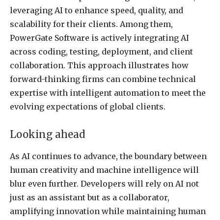
leveraging AI to enhance speed, quality, and
scalability for their clients. Among them,
PowerGate Software is actively integrating AI
across coding, testing, deployment, and client
collaboration. This approach illustrates how
forward-thinking firms can combine technical
expertise with intelligent automation to meet the
evolving expectations of global clients.
Looking ahead
As AI continues to advance, the boundary between
human creativity and machine intelligence will
blur even further. Developers will rely on AI not
just as an assistant but as a collaborator,
amplifying innovation while maintaining human