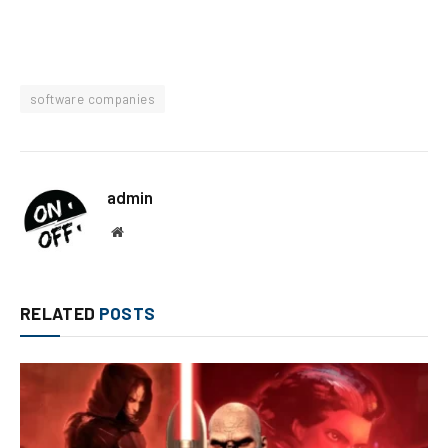
software companies
admin
Website
RELATED
POSTS