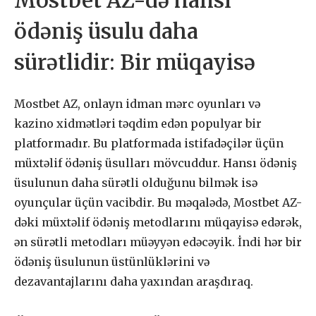
Mostbet AZ-də hansı
ödəniş üsulu daha
sürətlidir: Bir müqayisə
Mostbet AZ, onlayn idman mərc oyunları və
kazino xidmətləri təqdim edən populyar bir
platformadır. Bu platformada istifadəçilər üçün
müxtəlif ödəniş üsulları mövcuddur. Hansı ödəniş
üsulunun daha sürətli olduğunu bilmək isə
oyunçular üçün vacibdir. Bu məqalədə, Mostbet AZ-
dəki müxtəlif ödəniş metodlarını müqayisə edərək,
ən sürətli metodları müəyyən edəcəyik. İndi hər bir
ödəniş üsulunun üstünlüklərini və
dezavantajlarını daha yaxından araşdıraq.