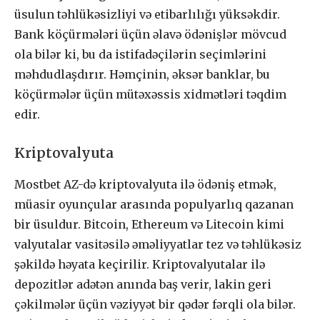
üsulun təhlükəsizliyi və etibarlılığı yüksəkdir.
Bank köçürmələri üçün əlavə ödənişlər mövcud
ola bilər ki, bu da istifadəçilərin seçimlərini
məhdudlaşdırır. Həmçinin, əksər banklar, bu
köçürmələr üçün mütəxəssis xidmətləri təqdim
edir.
Kriptovalyuta
Mostbet AZ-də kriptovalyuta ilə ödəniş etmək,
müasir oyunçular arasında populyarlıq qazanan
bir üsuldur. Bitcoin, Ethereum və Litecoin kimi
valyutalar vasitəsilə əməliyyatlar tez və təhlükəsiz
şəkildə həyata keçirilir. Kriptovalyutalar ilə
depozitlər adətən anında baş verir, lakin geri
çəkilmələr üçün vəziyyət bir qədər fərqli ola bilər.