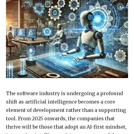
The software industry is undergoing a profound
shift as artificial intelligence becomes a core
element of development rather than a supporting
tool. From 2025 onwards, the companies that
thrive will be those that adopt an AI-first mindset,