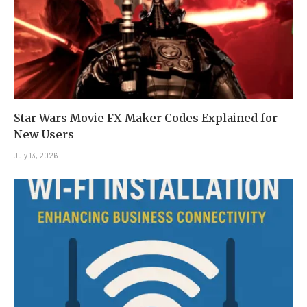
Star Wars Movie FX Maker Codes Explained for
New Users
July 13, 2026