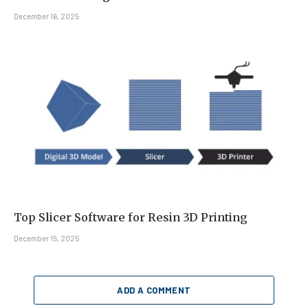
December 16, 2025
Top Slicer Software for Resin 3D Printing
December 15, 2025
ADD A COMMENT