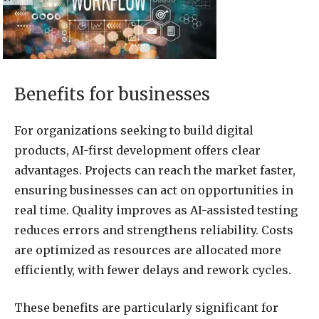
Benefits for businesses
For organizations seeking to build digital
products, AI-first development offers clear
advantages. Projects can reach the market faster,
ensuring businesses can act on opportunities in
real time. Quality improves as AI-assisted testing
reduces errors and strengthens reliability. Costs
are optimized as resources are allocated more
efficiently, with fewer delays and rework cycles.
These benefits are particularly significant for