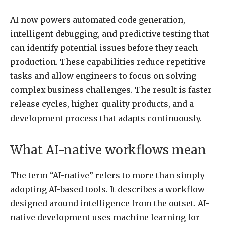
AI now powers automated code generation,
intelligent debugging, and predictive testing that
can identify potential issues before they reach
production. These capabilities reduce repetitive
tasks and allow engineers to focus on solving
complex business challenges. The result is faster
release cycles, higher-quality products, and a
development process that adapts continuously.
What AI-native workflows mean
The term “AI-native” refers to more than simply
adopting AI-based tools. It describes a workflow
designed around intelligence from the outset. AI-
native development uses machine learning for