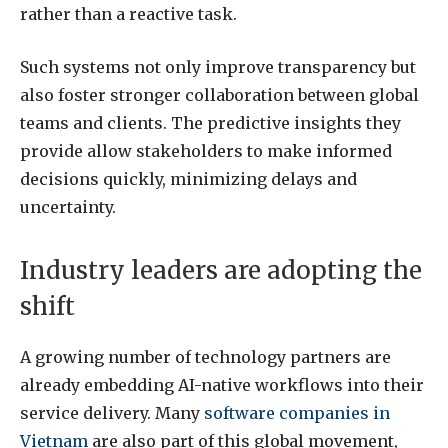
rather than a reactive task.
Such systems not only improve transparency but
also foster stronger collaboration between global
teams and clients. The predictive insights they
provide allow stakeholders to make informed
decisions quickly, minimizing delays and
uncertainty.
Industry leaders are adopting the
shift
A growing number of technology partners are
already embedding AI-native workflows into their
service delivery. Many
software companies in
Vietnam
are also part of this global movement,