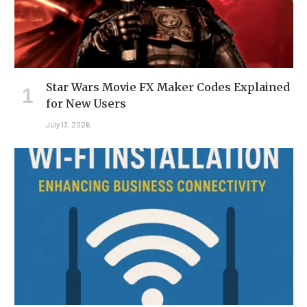
Star Wars Movie FX Maker Codes Explained
for New Users
July 13, 2026