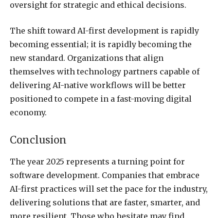
oversight for strategic and ethical decisions.
The shift toward AI-first development is rapidly
becoming essential; it is rapidly becoming the
new standard. Organizations that align
themselves with technology partners capable of
delivering AI-native workflows will be better
positioned to compete in a fast-moving digital
economy.
Conclusion
The year 2025 represents a turning point for
software development. Companies that embrace
AI-first practices will set the pace for the industry,
delivering solutions that are faster, smarter, and
more resilient. Those who hesitate may find