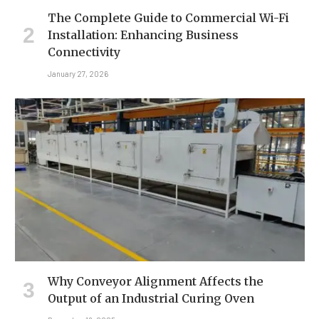
The Complete Guide to Commercial Wi-Fi
Installation: Enhancing Business
Connectivity
January 27, 2026
Why Conveyor Alignment Affects the
Output of an Industrial Curing Oven