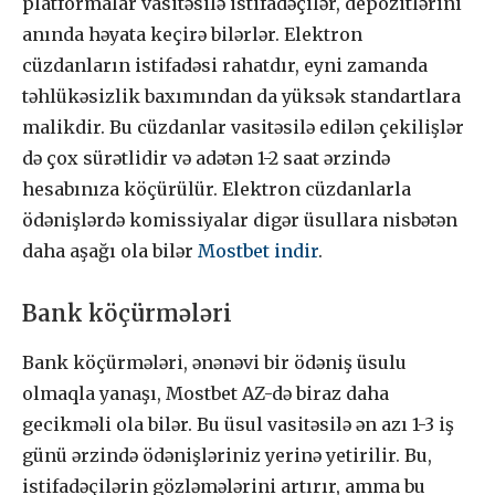
platformalar vasitəsilə istifadəçilər, depozitlərini
anında həyata keçirə bilərlər. Elektron
cüzdanların istifadəsi rahatdır, eyni zamanda
təhlükəsizlik baxımından da yüksək standartlara
malikdir. Bu cüzdanlar vasitəsilə edilən çekilişlər
də çox sürətlidir və adətən 1-2 saat ərzində
hesabınıza köçürülür. Elektron cüzdanlarla
ödənişlərdə komissiyalar digər üsullara nisbətən
daha aşağı ola bilər
Mostbet indir
.
Bank köçürmələri
Bank köçürmələri, ənənəvi bir ödəniş üsulu
olmaqla yanaşı, Mostbet AZ-də biraz daha
gecikməli ola bilər. Bu üsul vasitəsilə ən azı 1-3 iş
günü ərzində ödənişləriniz yerinə yetirilir. Bu,
istifadəçilərin gözləmələrini artırır, amma bu