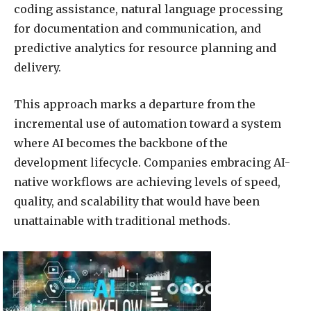
coding assistance, natural language processing
for documentation and communication, and
predictive analytics for resource planning and
delivery.
This approach marks a departure from the
incremental use of automation toward a system
where AI becomes the backbone of the
development lifecycle. Companies embracing AI-
native workflows are achieving levels of speed,
quality, and scalability that would have been
unattainable with traditional methods.