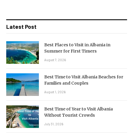
Latest Post
Best Places to Visit in Albania in
Summer for First Timers
August 7, 2026
Best Time to Visit Albania Beaches for
Families and Couples
August 1, 2026
Best Time of Year to Visit Albania
Without Tourist Crowds
July 31, 2026