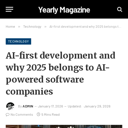
Yearly Magazine
Home
»
Technology
»
AI-first development and why 2025 belongs to AI-powered software companies
TECHNOLOGY
AI-first development and
why 2025 belongs to AI-
powered software
companies
By
ADMIN
January 17, 2026
Updated:
January 29, 2026
No Comments
5 Mins Read