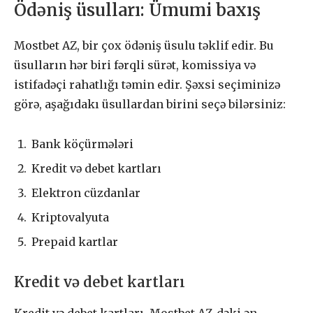
Ödəniş üsulları: Ümumi baxış
Mostbet AZ, bir çox ödəniş üsulu təklif edir. Bu
üsulların hər biri fərqli sürət, komissiya və
istifadəçi rahatlığı təmin edir. Şəxsi seçiminizə
görə, aşağıdakı üsullardan birini seçə bilərsiniz:
Bank köçürmələri
Kredit və debet kartları
Elektron cüzdanlar
Kriptovalyuta
Prepaid kartlar
Kredit və debet kartları