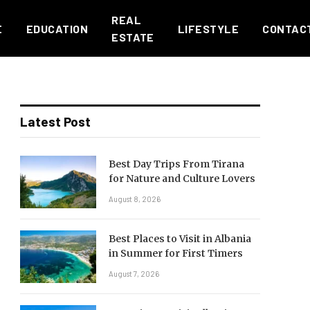
REAL
E
EDUCATION
LIFESTYLE
CONTAC
ESTATE
Latest Post
Best Day Trips From Tirana
for Nature and Culture Lovers
August 8, 2026
Best Places to Visit in Albania
in Summer for First Timers
August 7, 2026