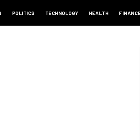
S
POLITICS
TECHNOLOGY
HEALTH
FINANC