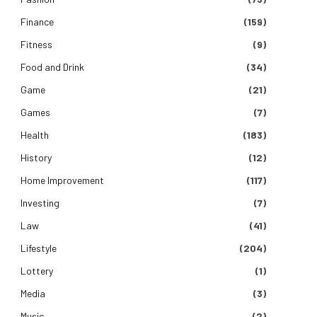
Finance
(159)
Fitness
(9)
Food and Drink
(34)
Game
(21)
Games
(7)
Health
(183)
History
(12)
Home Improvement
(117)
Investing
(7)
Law
(41)
Lifestyle
(204)
Lottery
(1)
Media
(3)
Music
(2)