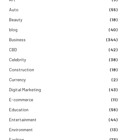
Auto
(55)
Beauty
(18)
blog
(40)
Business
(344)
CBD
(42)
Celebrity
(38)
Construction
(18)
Currency
(2)
Digital Marketing
(43)
E-commerce
(11)
Education
(56)
Entertainment
(44)
Environment
(13)
Fashion
(73)