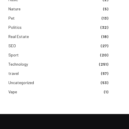
Nature
(5)
Pet
(13)
Politics
(32)
Real Estate
(18)
SEO
(27)
Sport
(20)
Technology
(251)
travel
(57)
Uncategorized
(53)
Vape
(1)