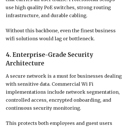
use high quality PoE switches, strong routing
infrastructure, and durable cabling.
Without this backbone, even the finest business
wifi solutions would lag or bottleneck.
4. Enterprise-Grade Security
Architecture
A secure network is a must for businesses dealing
with sensitive data. Commercial Wi Fi
implementations include network segmentation,
controlled access, encrypted onboarding, and
continuous security monitoring.
This protects both employees and guest users