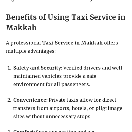
Benefits of Using Taxi Service in
Makkah
A professional
Taxi Service in Makkah
offers
multiple advantages:
Safety and Security:
Verified drivers and well-
maintained vehicles provide a safe
environment for all passengers.
Convenience:
Private taxis allow for direct
transfers from airports, hotels, or pilgrimage
sites without unnecessary stops.
Comfort:
Spacious seating and air-