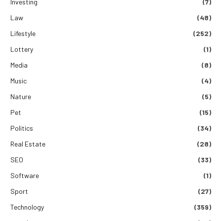
Investing
(7)
Law
(48)
Lifestyle
(252)
Lottery
(1)
Media
(8)
Music
(4)
Nature
(5)
Pet
(15)
Politics
(34)
Real Estate
(28)
SEO
(33)
Software
(1)
Sport
(27)
Technology
(359)