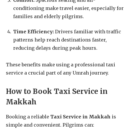
conditioning make travel easier, especially for
families and elderly pilgrims.
Time Efficiency:
Drivers familiar with traffic
patterns help reach destinations faster,
reducing delays during peak hours.
These benefits make using a professional taxi
service a crucial part of any Umrah journey.
How to Book Taxi Service in
Makkah
Booking a reliable
Taxi Service in Makkah
is
simple and convenient. Pilgrims can: