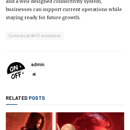
and a well designed connectivity system,
businesses can support current operations while
staying ready for future growth.
Commercial Wi-Fi Installation
admin
Website
RELATED
POSTS