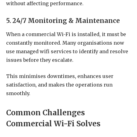
without affecting performance.
5. 24/7 Monitoring & Maintenance
When a commercial Wi-Fi is installed, it must be
constantly monitored. Many organisations now
use
managed wifi services to identify and resolve
issues before they escalate.
This minimises downtimes, enhances user
satisfaction, and makes the operations run
smoothly.
Common Challenges
Commercial Wi-Fi Solves