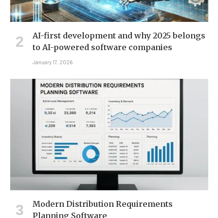
AI-first development and why 2025 belongs
to AI-powered software companies
January 17, 2026
Modern Distribution Requirements
Planning Software