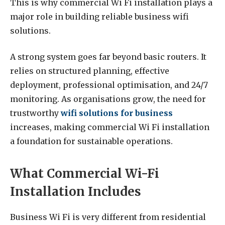
This is why commercial Wi Fi installation plays a
major role in building reliable business wifi
solutions.
A strong system goes far beyond basic routers. It
relies on structured planning, effective
deployment, professional optimisation, and 24/7
monitoring. As organisations grow, the need for
trustworthy
wifi solutions for business
increases, making commercial Wi Fi installation
a foundation for sustainable operations.
What Commercial Wi-Fi
Installation Includes
Business Wi Fi is very different from residential