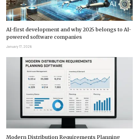
AI-first development and why 2025 belongs to AI-
powered software companies
January 17, 2026
Modern Distribution Requirements Planning