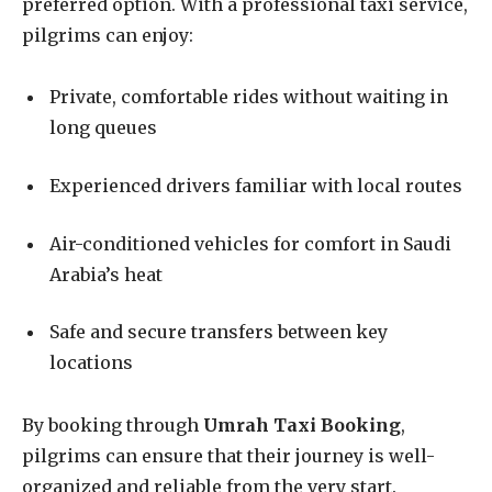
preferred option. With a professional taxi service,
pilgrims can enjoy:
Private, comfortable rides without waiting in
long queues
Experienced drivers familiar with local routes
Air-conditioned vehicles for comfort in Saudi
Arabia’s heat
Safe and secure transfers between key
locations
By booking through
Umrah Taxi Booking
,
pilgrims can ensure that their journey is well-
organized and reliable from the very start.