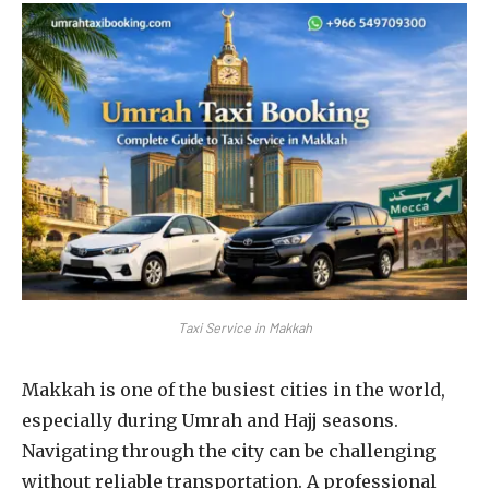
Taxi Service in Makkah
Makkah is one of the busiest cities in the world,
especially during Umrah and Hajj seasons.
Navigating through the city can be challenging
without reliable transportation. A professional