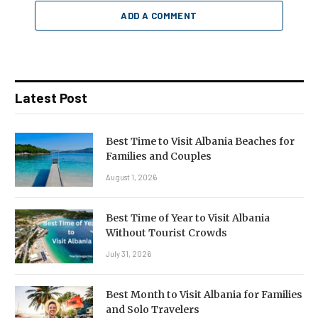
ADD A COMMENT
Latest Post
Best Time to Visit Albania Beaches for
Families and Couples
August 1, 2026
Best Time of Year to Visit Albania
Without Tourist Crowds
July 31, 2026
Best Month to Visit Albania for Families
and Solo Travelers