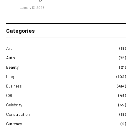
January 13, 2026
Categories
Art
(19)
Auto
(75)
Beauty
(21)
blog
(102)
Business
(414)
CBD
(46)
Celebrity
(52)
Construction
(19)
Currency
(2)