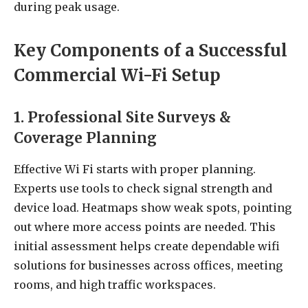
during peak usage.
Key Components of a Successful
Commercial Wi-Fi Setup
1. Professional Site Surveys &
Coverage Planning
Effective Wi Fi starts with proper planning.
Experts use tools to check signal strength and
device load. Heatmaps show weak spots, pointing
out where more access points are needed. This
initial assessment helps create dependable wifi
solutions for businesses across offices, meeting
rooms, and high traffic workspaces.