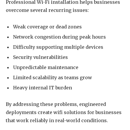
Professional Wi-Fi installation helps businesses
overcome several recurring issues:
Weak coverage or dead zones
Network congestion during peak hours
Difficulty supporting multiple devices
Security vulnerabilities
Unpredictable maintenance
Limited scalability as teams grow
Heavy internal IT burden
By addressing these problems, engineered
deployments create wifi solutions for businesses
that work reliably in real-world conditions.