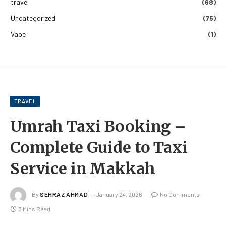
travel
(68)
Uncategorized
(75)
Vape
(1)
TRAVEL
Umrah Taxi Booking –
Complete Guide to Taxi
Service in Makkah
By
SEHRAZ AHMAD
January 24, 2026
No Comments
3 Mins Read