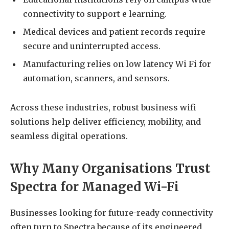
connectivity to support e learning.
Medical devices and patient records require
secure and uninterrupted access.
Manufacturing relies on low latency Wi Fi for
automation, scanners, and sensors.
Across these industries, robust business wifi
solutions help deliver efficiency, mobility, and
seamless digital operations.
Why Many Organisations Trust
Spectra for Managed Wi-Fi
Businesses looking for future-ready connectivity
often turn to Spectra because of its engineered