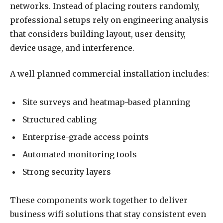
networks. Instead of placing routers randomly,
professional setups rely on engineering analysis
that considers building layout, user density,
device usage, and interference.
A well planned commercial installation includes:
Site surveys and heatmap-based planning
Structured cabling
Enterprise-grade access points
Automated monitoring tools
Strong security layers
These components work together to deliver
business wifi solutions that stay consistent even