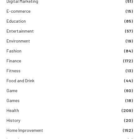
Digital Marketing
(51)
E-commerce
(15)
Education
(85)
Entertainment
(57)
Environment
(19)
Fashion
(84)
Finance
(172)
Fitness
(13)
Food and Drink
(44)
Game
(60)
Games
(18)
Health
(209)
History
(20)
Home Improvement
(152)