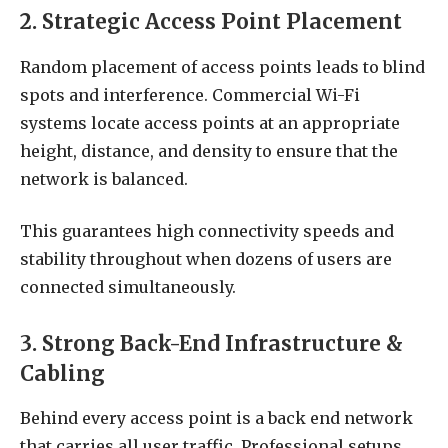
2. Strategic Access Point Placement
Random placement of access points leads to blind
spots and interference. Commercial Wi-Fi
systems locate access points at an appropriate
height, distance, and density to ensure that the
network is balanced.
This guarantees high connectivity speeds and
stability throughout when dozens of users are
connected simultaneously.
3. Strong Back-End Infrastructure &
Cabling
Behind every access point is a back end network
that carries all user traffic. Professional setups