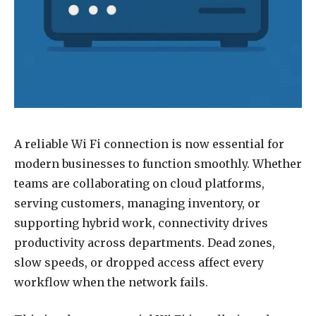
A reliable Wi Fi connection is now essential for
modern businesses to function smoothly. Whether
teams are collaborating on cloud platforms,
serving customers, managing inventory, or
supporting hybrid work, connectivity drives
productivity across departments. Dead zones,
slow speeds, or dropped access affect every
workflow when the network fails.