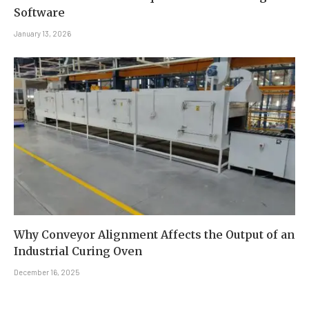
Software
January 13, 2026
Why Conveyor Alignment Affects the Output of an
Industrial Curing Oven
December 16, 2025