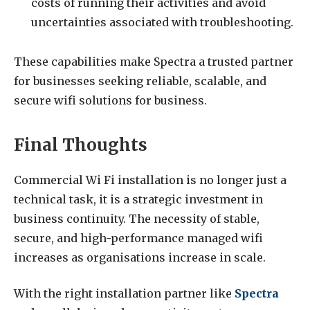
costs of running their activities and avoid
uncertainties associated with troubleshooting.
These capabilities make Spectra a trusted partner
for businesses seeking reliable, scalable, and
secure wifi solutions for business.
Final Thoughts
Commercial Wi Fi installation is no longer just a
technical task, it is a strategic investment in
business continuity. The necessity of stable,
secure, and high-performance managed wifi
increases as organisations increase in scale.
With the right installation partner like
Spectra