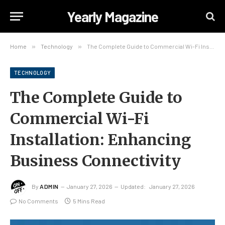
Yearly Magazine
Home
»
Technology
»
The Complete Guide to Commercial Wi-Fi Installation: Enhancing Business Connectivity
TECHNOLOGY
The Complete Guide to
Commercial Wi-Fi
Installation: Enhancing
Business Connectivity
By
ADMIN
January 27, 2026
Updated:
January 27, 2026
No Comments
5 Mins Read