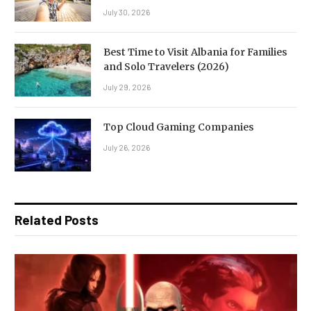
July 30, 2026
Best Time to Visit Albania for Families
and Solo Travelers (2026)
July 29, 2026
Top Cloud Gaming Companies
July 26, 2026
Related Posts