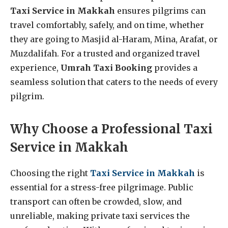
Taxi Service in Makkah
ensures pilgrims can
travel comfortably, safely, and on time, whether
they are going to Masjid al-Haram, Mina, Arafat, or
Muzdalifah. For a trusted and organized travel
experience,
Umrah Taxi Booking
provides a
seamless solution that caters to the needs of every
pilgrim.
Why Choose a Professional Taxi
Service in Makkah
Choosing the right
Taxi Service in Makkah
is
essential for a stress-free pilgrimage. Public
transport can often be crowded, slow, and
unreliable, making private taxi services the