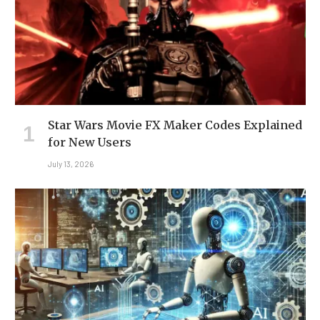
Star Wars Movie FX Maker Codes Explained
for New Users
July 13, 2026