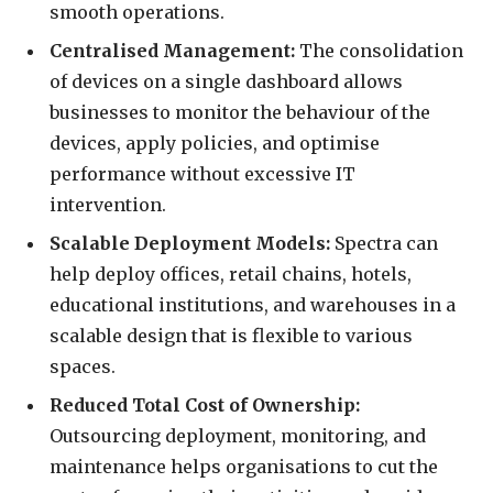
smooth operations.
Centralised Management:
The consolidation
of devices on a single dashboard allows
businesses to monitor the behaviour of the
devices, apply policies, and optimise
performance without excessive IT
intervention.
Scalable Deployment Models:
Spectra can
help deploy offices, retail chains, hotels,
educational institutions, and warehouses in a
scalable design that is flexible to various
spaces.
Reduced Total Cost of Ownership:
Outsourcing deployment, monitoring, and
maintenance helps organisations to cut the