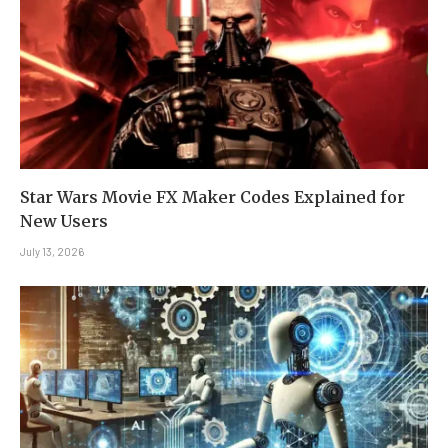
Star Wars Movie FX Maker Codes Explained for
New Users
July 13, 2026