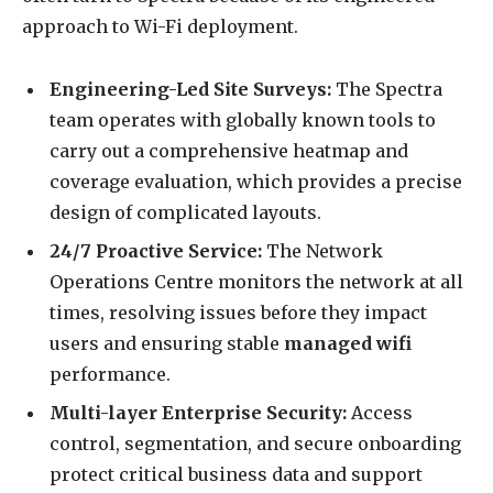
approach to Wi-Fi deployment.
Engineering-Led Site Surveys:
The Spectra
team operates with globally known tools to
carry out a comprehensive heatmap and
coverage evaluation, which provides a precise
design of complicated layouts.
24/7 Proactive Service:
The Network
Operations Centre monitors the network at all
times, resolving issues before they impact
users and ensuring stable
managed wifi
performance.
Multi-layer Enterprise Security:
Access
control, segmentation, and secure onboarding
protect critical business data and support