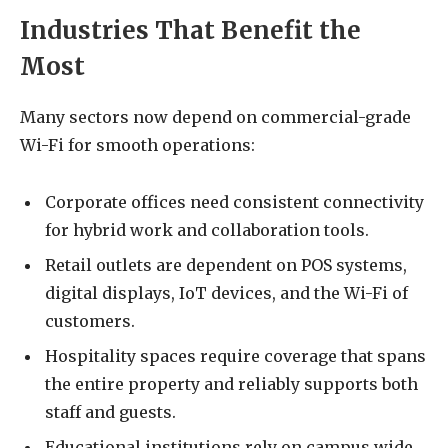
Industries That Benefit the
Most
Many sectors now depend on commercial-grade
Wi-Fi for smooth operations:
Corporate offices need consistent connectivity
for hybrid work and collaboration tools.
Retail outlets are dependent on POS systems,
digital displays, IoT devices, and the Wi-Fi of
customers.
Hospitality spaces require coverage that spans
the entire property and reliably supports both
staff and guests.
Educational institutions rely on campus wide