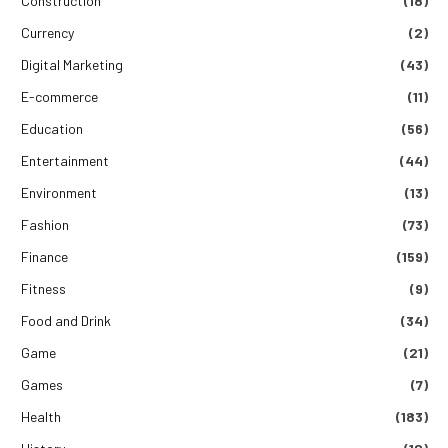
Construction
(18)
Currency
(2)
Digital Marketing
(43)
E-commerce
(11)
Education
(56)
Entertainment
(44)
Environment
(13)
Fashion
(73)
Finance
(159)
Fitness
(9)
Food and Drink
(34)
Game
(21)
Games
(7)
Health
(183)