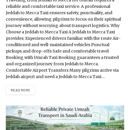
Traveling from Jeddah to Mecca for Umrah requires a
reliable and comfortable taxi service. A professional
Jeddah to Mecca Taxi ensures safety, punctuality, and
convenience, allowing pilgrims to focus on their spiritual
journey without worrying about transport logistics. Why
Choose a Jeddah to Mecca Taxi A Jeddah to Mecca Taxi
provides: Experienced drivers familiar with the route Air-
conditioned and well-maintained vehicles Punctual
pickups and drop-offs Safe and comfortable travel
Booking with Umrah Taxi Booking guarantees a trusted
and organized journey from Jeddah to Mecca.
Comfortable Airport Transfers Many pilgrims arrive via
Jeddah airport and need a Jeddah to Mecca Taxi…
READ MORE