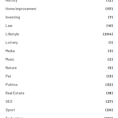
History
(12)
Home Improvement
(117)
Investing
(7)
Law
(41)
Lifestyle
(204)
Lottery
(1)
Media
(3)
Music
(2)
Nature
(5)
Pet
(13)
Politics
(32)
Real Estate
(18)
SEO
(27)
Sport
(20)