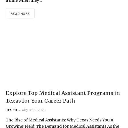
a time when they…
READ MORE
Explore Top Medical Assistant Programs in
Texas for Your Career Path
August 22, 2025
HEALTH
The Rise of Medical Assistants: Why Texas Needs You A
Growing Field: The Demand for Medical Assistants As the