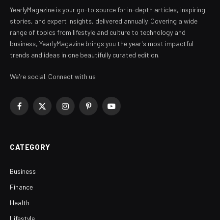
YearlyMagazine is your go-to source for in-depth articles, inspiring
stories, and expert insights, delivered annually. Covering a wide
range of topics from lifestyle and culture to technology and
business, YearlyMagazine brings you the year's most impactful
trends and ideas in one beautifully curated edition.
We're social. Connect with us:
Facebook
X
Instagram
Pinterest
YouTube
(Twitter)
CATEGORY
Business
Finance
Health
Lifestyle