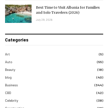
Best Time to Visit Albania for Families
and Solo Travelers (2026)
July 29, 2026
Categories
Art
(5)
Auto
(55)
Beauty
(18)
blog
(40)
Business
(344)
CBD
(42)
Celebrity
(38)