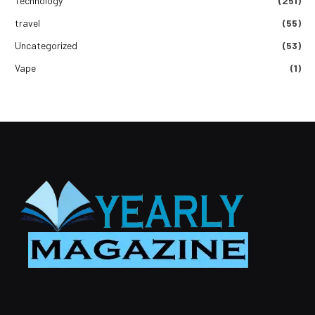
Technology
(251)
travel
(55)
Uncategorized
(53)
Vape
(1)