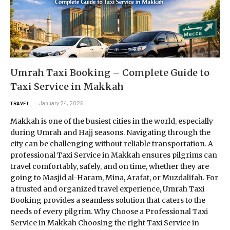
Umrah Taxi Booking – Complete Guide to
Taxi Service in Makkah
January 24, 2026
TRAVEL
Makkah is one of the busiest cities in the world, especially
during Umrah and Hajj seasons. Navigating through the
city can be challenging without reliable transportation. A
professional Taxi Service in Makkah ensures pilgrims can
travel comfortably, safely, and on time, whether they are
going to Masjid al-Haram, Mina, Arafat, or Muzdalifah. For
a trusted and organized travel experience, Umrah Taxi
Booking provides a seamless solution that caters to the
needs of every pilgrim. Why Choose a Professional Taxi
Service in Makkah Choosing the right Taxi Service in