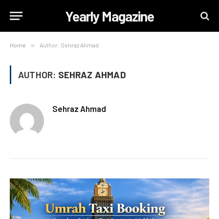
Yearly Magazine
Home
»
Author: Sehraz Ahmad
AUTHOR:
SEHRAZ AHMAD
Sehraz Ahmad