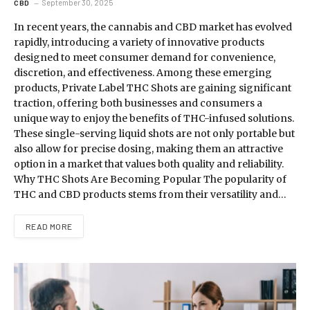
September 30, 2025
CBD
In recent years, the cannabis and CBD market has evolved
rapidly, introducing a variety of innovative products
designed to meet consumer demand for convenience,
discretion, and effectiveness. Among these emerging
products, Private Label THC Shots are gaining significant
traction, offering both businesses and consumers a
unique way to enjoy the benefits of THC-infused solutions.
These single-serving liquid shots are not only portable but
also allow for precise dosing, making them an attractive
option in a market that values both quality and reliability.
Why THC Shots Are Becoming Popular The popularity of
THC and CBD products stems from their versatility and…
READ MORE