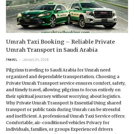
Umrah Taxi Booking – Reliable Private
Umrah Transport in Saudi Arabia
January 24, 2026
TRAVEL
Pilgrims traveling to Saudi Arabia for Umrah need
organized and dependable transportation. Choosing a
Private Umrah Transport service ensures comfort, safety,
and timely travel, allowing pilgrims to focus entirely on
their spiritual journey without worrying about logistics.
Why Private Umrah Transport Is Essential Using shared
transport or public taxis during Umrah can be stressful
and inefficient. A professional Umrah Taxi Service offers:
Comfortable, air-conditioned vehicles Privacy for
individuals, families, or groups Experienced drivers