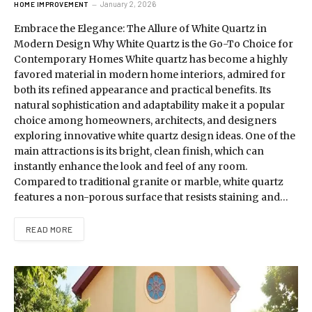
January 2, 2026
HOME IMPROVEMENT
Embrace the Elegance: The Allure of White Quartz in
Modern Design Why White Quartz is the Go-To Choice for
Contemporary Homes White quartz has become a highly
favored material in modern home interiors, admired for
both its refined appearance and practical benefits. Its
natural sophistication and adaptability make it a popular
choice among homeowners, architects, and designers
exploring innovative white quartz design ideas. One of the
main attractions is its bright, clean finish, which can
instantly enhance the look and feel of any room.
Compared to traditional granite or marble, white quartz
features a non-porous surface that resists staining and…
READ MORE