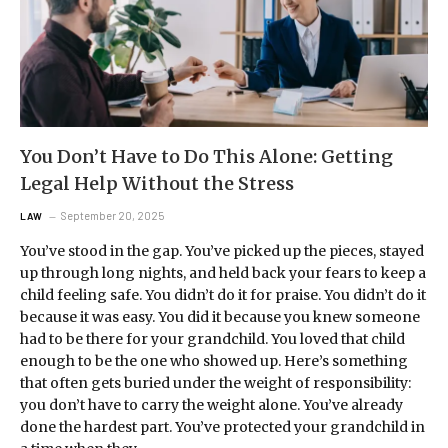
You Don’t Have to Do This Alone: Getting
Legal Help Without the Stress
September 20, 2025
LAW
You’ve stood in the gap. You’ve picked up the pieces, stayed
up through long nights, and held back your fears to keep a
child feeling safe. You didn’t do it for praise. You didn’t do it
because it was easy. You did it because you knew someone
had to be there for your grandchild. You loved that child
enough to be the one who showed up. Here’s something
that often gets buried under the weight of responsibility:
you don’t have to carry the weight alone. You’ve already
done the hardest part. You’ve protected your grandchild in