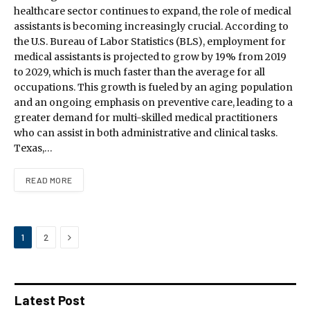
healthcare sector continues to expand, the role of medical
assistants is becoming increasingly crucial. According to
the U.S. Bureau of Labor Statistics (BLS), employment for
medical assistants is projected to grow by 19% from 2019
to 2029, which is much faster than the average for all
occupations. This growth is fueled by an aging population
and an ongoing emphasis on preventive care, leading to a
greater demand for multi-skilled medical practitioners
who can assist in both administrative and clinical tasks.
Texas,…
READ MORE
Next
1
2
Latest Post