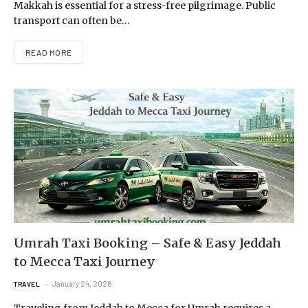
Makkah is essential for a stress-free pilgrimage. Public
transport can often be…
READ MORE
Umrah Taxi Booking – Safe & Easy Jeddah
to Mecca Taxi Journey
January 24, 2026
TRAVEL