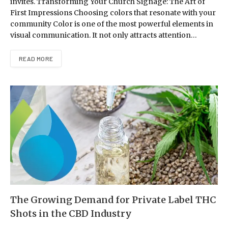
invites. Transforming Your Church Signage: The Art of
First Impressions Choosing colors that resonate with your
community Color is one of the most powerful elements in
visual communication. It not only attracts attention…
READ MORE
The Growing Demand for Private Label THC
Shots in the CBD Industry