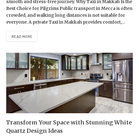
smooth and stress-free journey. Why Taxi in Makkah Is the
Best Choice for Pilgrims Public transport in Mecca is often
crowded, and walking long distances is not suitable for
everyone. A private Taxi in Makkah provides comfort,…
READ MORE
Transform Your Space with Stunning White
Quartz Design Ideas