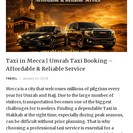
Taxi in Mecca | Umrah Taxi Booking –
Affordable & Reliable Service
January 24, 2026
TRAVEL
Mecca is a city that welcomes millions of pilgrims every
year for Umrah and Hajj. Due to the large number of
visitors, transportation becomes one of the biggest
challenges for travelers. Finding a dependable Taxi in
Makkah at the right time, especially during peak seasons,
can be difficult without prior planning. That is why
choosing a professional taxi service is essential for a