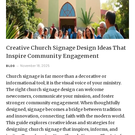
Creative Church Signage Design Ideas That
Inspire Community Engagement
November 18, 2025
BLOG
Church signage is far more than a decorative or
informational tool; it is the visual voice of your ministry.
The right church signage design can welcome
newcomers, communicate your mission, and foster
stronger community engagement. When thoughtfully
designed, signage becomes a bridge between tradition
and innovation, connecting faith with the modern world.
This guide explores creative ideas and strategies for
designing church signage that inspires, informs, and