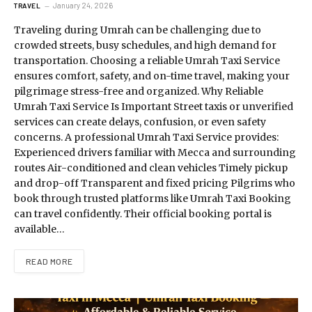
January 24, 2026
TRAVEL
Traveling during Umrah can be challenging due to
crowded streets, busy schedules, and high demand for
transportation. Choosing a reliable Umrah Taxi Service
ensures comfort, safety, and on-time travel, making your
pilgrimage stress-free and organized. Why Reliable
Umrah Taxi Service Is Important Street taxis or unverified
services can create delays, confusion, or even safety
concerns. A professional Umrah Taxi Service provides:
Experienced drivers familiar with Mecca and surrounding
routes Air-conditioned and clean vehicles Timely pickup
and drop-off Transparent and fixed pricing Pilgrims who
book through trusted platforms like Umrah Taxi Booking
can travel confidently. Their official booking portal is
available…
READ MORE