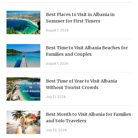
Best Places to Visit in Albania in
Summer for First Timers
August 7, 2026
Best Time to Visit Albania Beaches for
Families and Couples
August 1, 2026
Best Time of Year to Visit Albania
Without Tourist Crowds
July 31, 2026
Best Month to Visit Albania for Families
and Solo Travelers
July 30, 2026