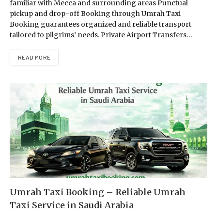
familiar with Mecca and surrounding areas Punctual
pickup and drop-off Booking through Umrah Taxi
Booking guarantees organized and reliable transport
tailored to pilgrims’ needs. Private Airport Transfers…
READ MORE
Umrah Taxi Booking – Reliable Umrah
Taxi Service in Saudi Arabia