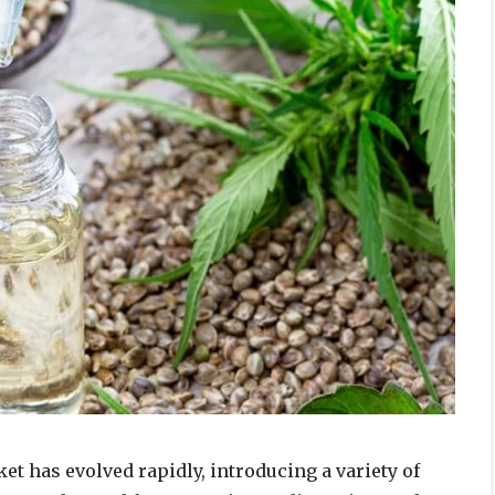
et has evolved rapidly, introducing a variety of