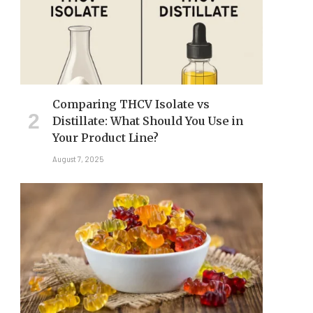
Comparing THCV Isolate vs
Distillate: What Should You Use in
Your Product Line?
August 7, 2025