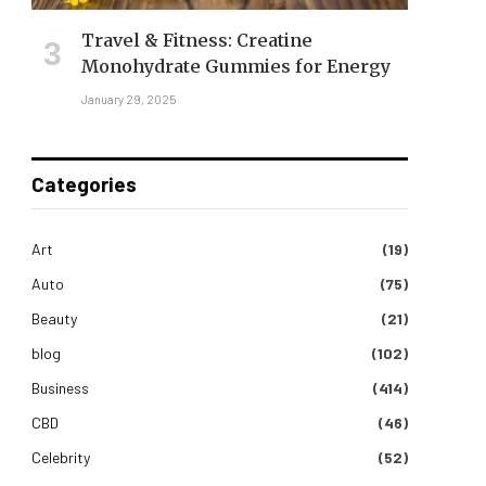
Travel & Fitness: Creatine
Monohydrate Gummies for Energy
January 29, 2025
Categories
Art
(19)
Auto
(75)
Beauty
(21)
blog
(102)
Business
(414)
CBD
(46)
Celebrity
(52)