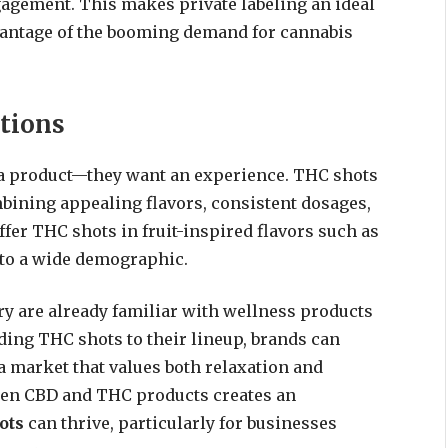
agement. This makes private labeling an ideal
vantage of the booming demand for cannabis
tions
a product—they want an experience. THC shots
bining appealing flavors, consistent dosages,
ffer THC shots in fruit-inspired flavors such as
g to a wide demographic.
ry are already familiar with wellness products
ding THC shots to their lineup, brands can
a market that values both relaxation and
ween CBD and THC products creates an
ots
can thrive, particularly for businesses