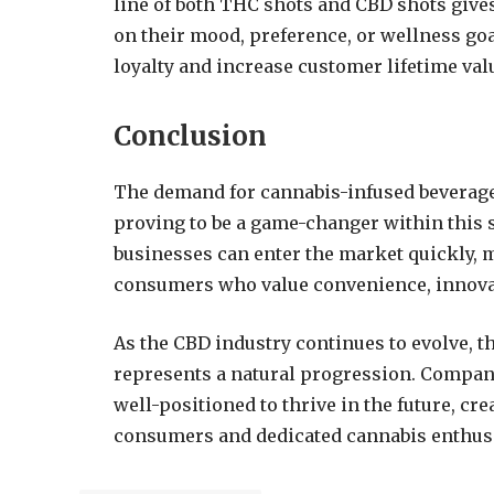
line of both THC shots and CBD shots give
on their mood, preference, or wellness go
loyalty and increase customer lifetime val
Conclusion
The demand for cannabis-infused beverages
proving to be a game-changer within this 
businesses can enter the market quickly, 
consumers who value convenience, innovati
As the CBD industry continues to evolve, t
represents a natural progression. Compani
well-positioned to thrive in the future, cr
consumers and dedicated cannabis enthusi