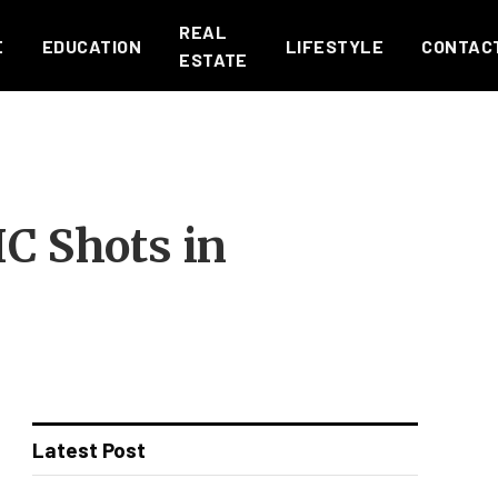
REAL
E
EDUCATION
LIFESTYLE
CONTAC
ESTATE
C Shots in
Latest Post