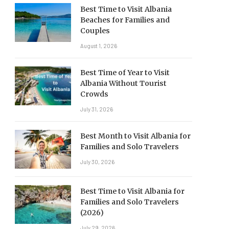
Best Time to Visit Albania
Beaches for Families and
Couples
August 1, 2026
Best Time of Year to Visit
Albania Without Tourist
Crowds
July 31, 2026
Best Month to Visit Albania for
Families and Solo Travelers
July 30, 2026
Best Time to Visit Albania for
Families and Solo Travelers
(2026)
July 29, 2026