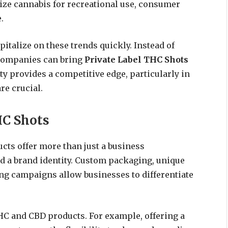
alize cannabis for recreational use, consumer
.
pitalize on these trends quickly. Instead of
companies can bring
Private Label THC Shots
ty provides a competitive edge, particularly in
re crucial.
HC Shots
cts offer more than just a business
d a brand identity. Custom packaging, unique
ng campaigns allow businesses to differentiate
HC and CBD products. For example, offering a