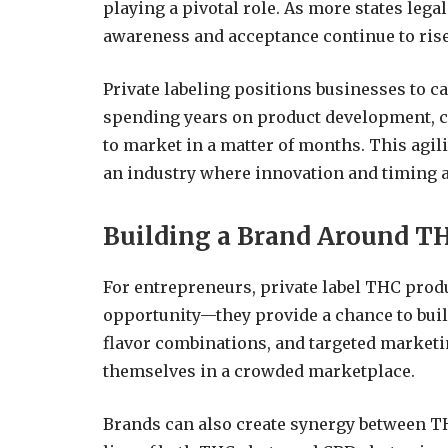
playing a pivotal role. As more states leg
awareness and acceptance continue to rise
Private labeling positions businesses to ca
spending years on product development, 
to market in a matter of months. This agili
an industry where innovation and timing a
Building a Brand Around T
For entrepreneurs, private label THC produ
opportunity—they provide a chance to buil
flavor combinations, and targeted marketi
themselves in a crowded marketplace.
Brands can also create synergy between T