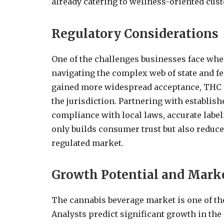
already catering to wellness-oriented cus
Regulatory Considerations
One of the challenges businesses face wh
navigating the complex web of state and f
gained more widespread acceptance, THC r
the jurisdiction. Partnering with establis
compliance with local laws, accurate label
only builds consumer trust but also reduce
regulated market.
Growth Potential and Mark
The cannabis beverage market is one of th
Analysts predict significant growth in th