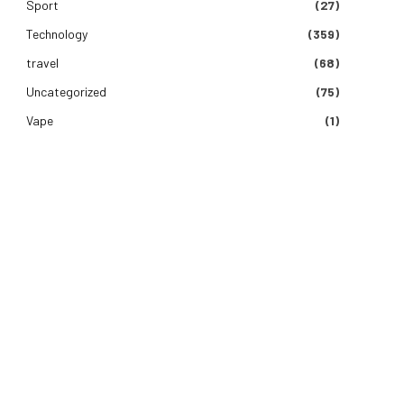
Sport
(27)
Technology
(359)
travel
(68)
Uncategorized
(75)
Vape
(1)