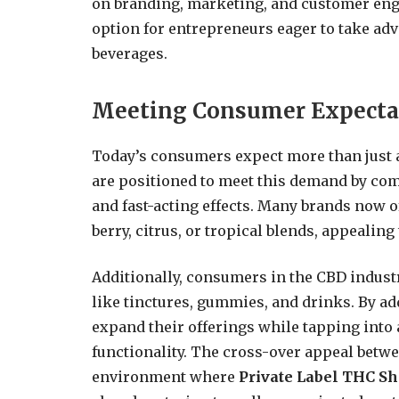
on branding, marketing, and customer eng
option for entrepreneurs eager to take ad
beverages.
Meeting Consumer Expecta
Today’s consumers expect more than just 
are positioned to meet this demand by com
and fast-acting effects. Many brands now o
berry, citrus, or tropical blends, appealin
Additionally, consumers in the CBD indust
like tinctures, gummies, and drinks. By ad
expand their offerings while tapping into 
functionality. The cross-over appeal bet
environment where
Private Label THC Sh