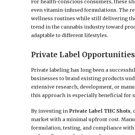
For health-conscious consumers, these shot
even vitamin-infused formulations. The res
wellness routines while still delivering the
trend in the cannabis industry toward produ
adaptable to different lifestyles.
Private Label Opportunitie
Private labeling has long been a successfu
businesses to brand existing products und
extensive research, development, or manufa
this approach is especially beneficial for s
By investing in
Private Label THC Shots
,
market with a minimal upfront cost. Manuf
formulation, testing, and compliance with 