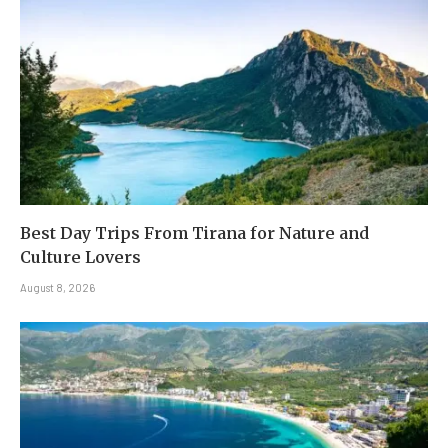
Best Day Trips From Tirana for Nature and
Culture Lovers
August 8, 2026