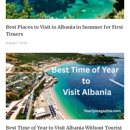
Best Places to Visit in Albania in Summer for First
Timers
August 7, 2026
Best Time of Year to Visit Albania Without Tourist