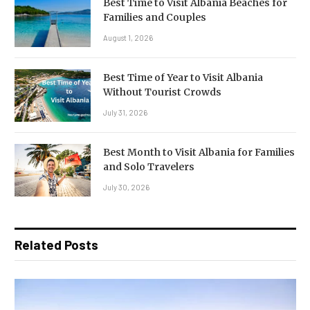
Best Time to Visit Albania Beaches for
Families and Couples
August 1, 2026
Best Time of Year to Visit Albania
Without Tourist Crowds
July 31, 2026
Best Month to Visit Albania for Families
and Solo Travelers
July 30, 2026
Related Posts