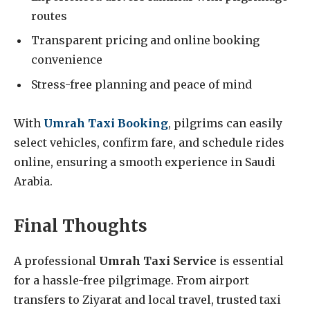
routes
Transparent pricing and online booking
convenience
Stress-free planning and peace of mind
With
Umrah Taxi Booking
, pilgrims can easily
select vehicles, confirm fare, and schedule rides
online, ensuring a smooth experience in Saudi
Arabia.
Final Thoughts
A professional
Umrah Taxi Service
is essential
for a hassle-free pilgrimage. From airport
transfers to Ziyarat and local travel, trusted taxi