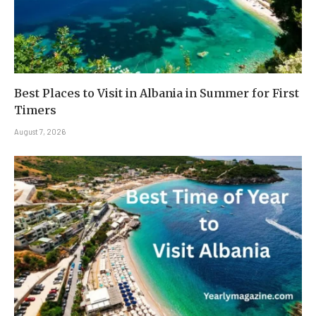
Best Places to Visit in Albania in Summer for First
Timers
August 7, 2026