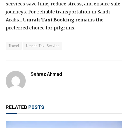
services save time, reduce stress, and ensure safe
journeys. For reliable transportation in Saudi
Arabia,
Umrah Taxi Booking
remains the
preferred choice for pilgrims.
Travel
Umrah Taxi Service
Sehraz Ahmad
RELATED
POSTS