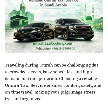
Traveling during Umrah can be challenging due
to crowded streets, busy schedules, and high
demand for transportation. Choosing a reliable
Umrah Taxi Service
ensures comfort, safety, and
on-time travel, making your pilgrimage stress-
free and organized.