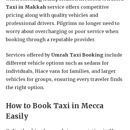
Taxi in Makkah
service offers competitive
pricing along with quality vehicles and
professional drivers. Pilgrims no longer need to
worry about overcharging or poor service when
booking through a reputable provider.
Services offered by
Umrah Taxi Booking
include
different vehicle options such as sedans for
individuals, Hiace vans for families, and larger
vehicles for groups, ensuring every traveler finds
the right option.
How to Book Taxi in Mecca
Easily