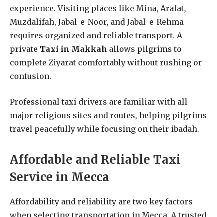
experience. Visiting places like Mina, Arafat,
Muzdalifah, Jabal-e-Noor, and Jabal-e-Rehma
requires organized and reliable transport. A
private
Taxi in Makkah
allows pilgrims to
complete Ziyarat comfortably without rushing or
confusion.
Professional taxi drivers are familiar with all
major religious sites and routes, helping pilgrims
travel peacefully while focusing on their ibadah.
Affordable and Reliable Taxi
Service in Mecca
Affordability and reliability are two key factors
when selecting transportation in Mecca. A trusted