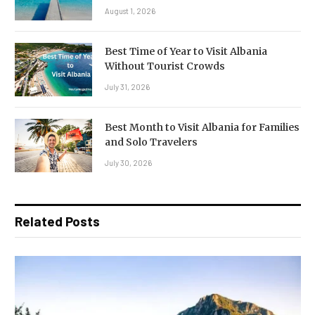
August 1, 2026
Best Time of Year to Visit Albania
Without Tourist Crowds
July 31, 2026
Best Month to Visit Albania for Families
and Solo Travelers
July 30, 2026
Related Posts