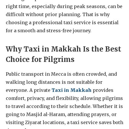
right time, especially during peak seasons, can be
difficult without prior planning. That is why
choosing a professional taxi service is essential
for a smooth and stress-free journey.
Why Taxi in Makkah Is the Best
Choice for Pilgrims
Public transport in Mecca is often crowded, and
walking long distances is not suitable for
everyone. A private
Taxi in Makkah
provides
comfort, privacy, and flexibility, allowing pilgrims
to travel according to their schedule. Whether it is
going to Masjid al-Haram, attending prayers, or
visiting Ziyarat locations, a taxi service saves both