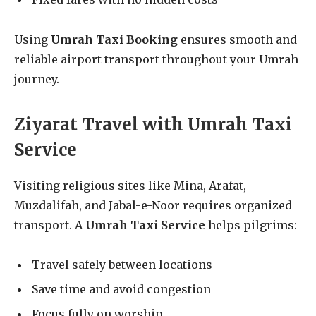
Using
Umrah Taxi Booking
ensures smooth and
reliable airport transport throughout your Umrah
journey.
Ziyarat Travel with Umrah Taxi
Service
Visiting religious sites like Mina, Arafat,
Muzdalifah, and Jabal-e-Noor requires organized
transport. A
Umrah Taxi Service
helps pilgrims:
Travel safely between locations
Save time and avoid congestion
Focus fully on worship