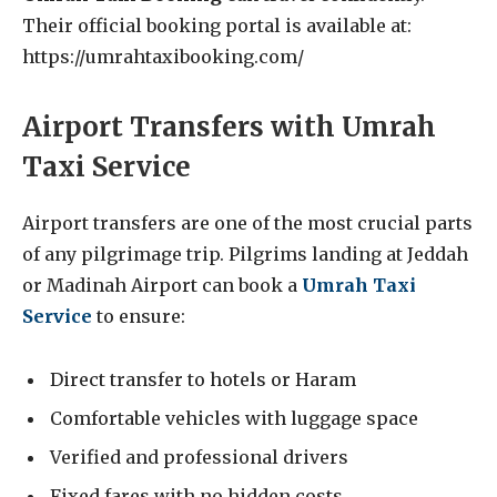
Their official booking portal is available at:
https://umrahtaxibooking.com/
Airport Transfers with Umrah
Taxi Service
Airport transfers are one of the most crucial parts
of any pilgrimage trip. Pilgrims landing at Jeddah
or Madinah Airport can book a
Umrah Taxi
Service
to ensure:
Direct transfer to hotels or Haram
Comfortable vehicles with luggage space
Verified and professional drivers
Fixed fares with no hidden costs