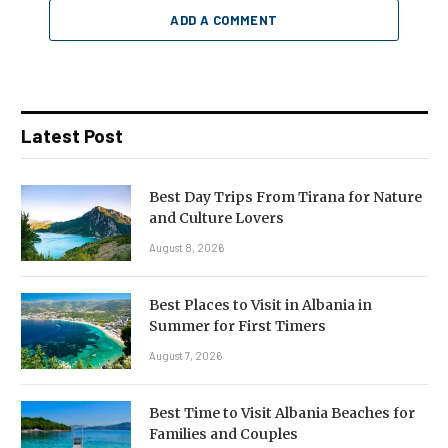
ADD A COMMENT
Latest Post
Best Day Trips From Tirana for Nature
and Culture Lovers
August 8, 2026
Best Places to Visit in Albania in
Summer for First Timers
August 7, 2026
Best Time to Visit Albania Beaches for
Families and Couples