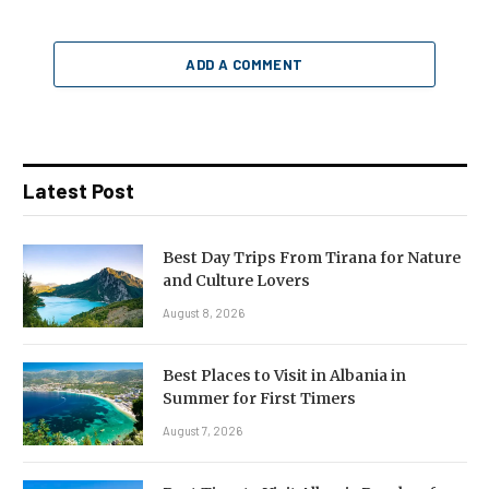
ADD A COMMENT
Latest Post
Best Day Trips From Tirana for Nature
and Culture Lovers
August 8, 2026
Best Places to Visit in Albania in
Summer for First Timers
August 7, 2026