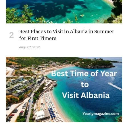
Best Places to Visit in Albania in Summer
for First Timers
August 7, 2026