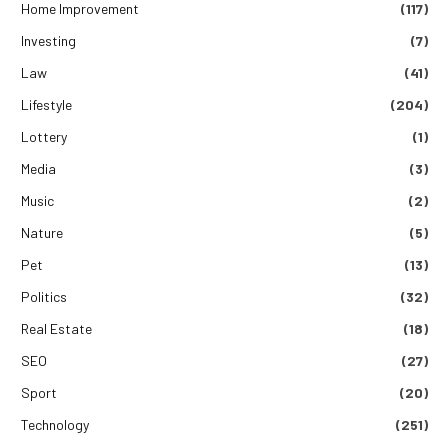
Home Improvement
(117)
Investing
(7)
Law
(41)
Lifestyle
(204)
Lottery
(1)
Media
(3)
Music
(2)
Nature
(5)
Pet
(13)
Politics
(32)
Real Estate
(18)
SEO
(27)
Sport
(20)
Technology
(251)