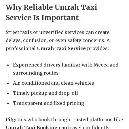
Why Reliable Umrah Taxi
Service Is Important
Street taxis or unverified services can create
delays, confusion, or even safety concerns. A
professional
Umrah Taxi Service
provides:
Experienced drivers familiar with Mecca and
surrounding routes
Air-conditioned and clean vehicles
Timely pickup and drop-off
Transparent and fixed pricing
Pilgrims who book through trusted platforms like
Umrah Taxi Booking
can travel confidently.