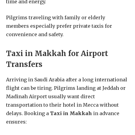
time and energy.
Pilgrims traveling with family or elderly
members especially prefer private taxis for
convenience and safety.
Taxi in Makkah for Airport
Transfers
Arriving in Saudi Arabia after a long international
flight can be tiring. Pilgrims landing at Jeddah or
Madinah Airport usually want direct
transportation to their hotel in Mecca without
delays. Booking a
Taxi in Makkah
in advance
ensures: