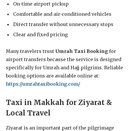
On-time airport pickup
Comfortable and air-conditioned vehicles
Direct transfer without unnecessary stops
Clear and fixed pricing
Many travelers trust
Umrah Taxi Booking
for
airport transfers because the service is designed
specifically for Umrah and Hajj pilgrims. Reliable
booking options are available online at:
https://umrahtaxibooking.com/
Taxi in Makkah for Ziyarat &
Local Travel
Ziyarat is an important part of the pilgrimage