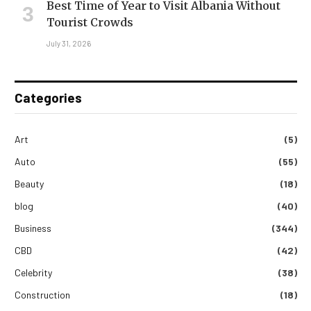
Best Time of Year to Visit Albania Without
Tourist Crowds
July 31, 2026
Categories
Art
(5)
Auto
(55)
Beauty
(18)
blog
(40)
Business
(344)
CBD
(42)
Celebrity
(38)
Construction
(18)