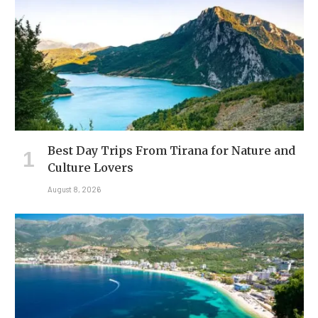
Best Day Trips From Tirana for Nature and
Culture Lovers
August 8, 2026