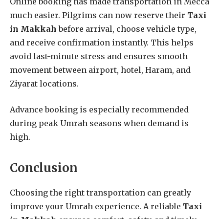
Online booking has made transportation in Mecca
much easier. Pilgrims can now reserve their
Taxi
in Makkah
before arrival, choose vehicle type,
and receive confirmation instantly. This helps
avoid last-minute stress and ensures smooth
movement between airport, hotel, Haram, and
Ziyarat locations.
Advance booking is especially recommended
during peak Umrah seasons when demand is
high.
Conclusion
Choosing the right transportation can greatly
improve your Umrah experience. A reliable
Taxi