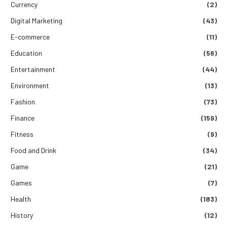
Currency
(2)
Digital Marketing
(43)
E-commerce
(11)
Education
(56)
Entertainment
(44)
Environment
(13)
Fashion
(73)
Finance
(159)
Fitness
(9)
Food and Drink
(34)
Game
(21)
Games
(7)
Health
(183)
History
(12)