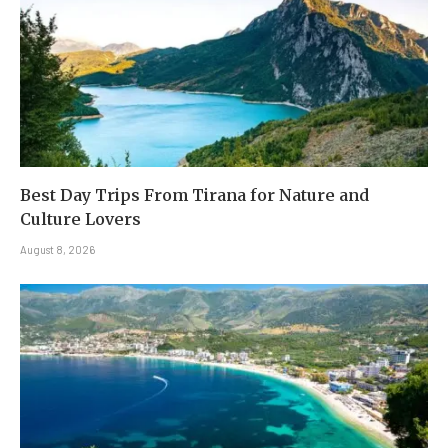
Best Day Trips From Tirana for Nature and
Culture Lovers
August 8, 2026