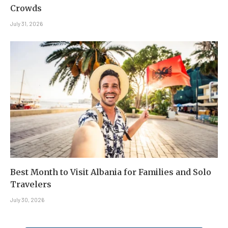
Crowds
July 31, 2026
Best Month to Visit Albania for Families and Solo
Travelers
July 30, 2026