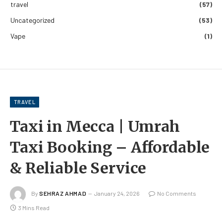
travel
(57)
Uncategorized
(53)
Vape
(1)
TRAVEL
Taxi in Mecca | Umrah
Taxi Booking – Affordable
& Reliable Service
By
SEHRAZ AHMAD
January 24, 2026
No Comments
3 Mins Read