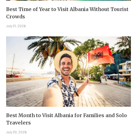
Best Time of Year to Visit Albania Without Tourist
Crowds
July 31, 2026
Best Month to Visit Albania for Families and Solo
Travelers
July 30, 2026