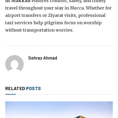
in Makkah
ensures comfort, safety, and timely
travel throughout your stay in Mecca. Whether for
airport transfers or Ziyarat visits, professional
taxi services help pilgrims focus on worship
without transportation worries.
Sehraz Ahmad
RELATED
POSTS