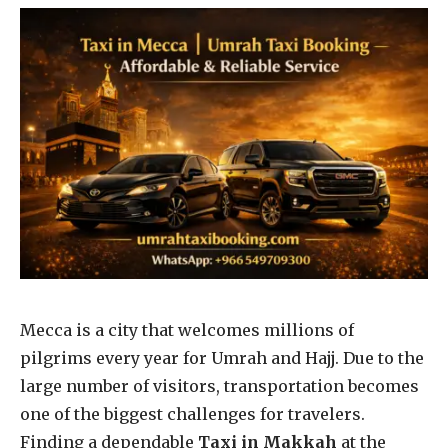
Mecca is a city that welcomes millions of
pilgrims every year for Umrah and Hajj. Due to the
large number of visitors, transportation becomes
one of the biggest challenges for travelers.
Finding a dependable
Taxi in Makkah
at the