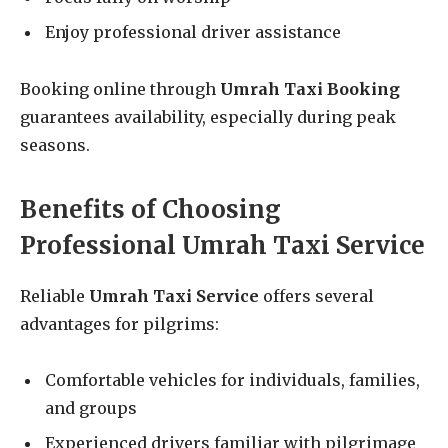
Enjoy professional driver assistance
Booking online through
Umrah Taxi Booking
guarantees availability, especially during peak
seasons.
Benefits of Choosing
Professional Umrah Taxi Service
Reliable
Umrah Taxi Service
offers several
advantages for pilgrims:
Comfortable vehicles for individuals, families,
and groups
Experienced drivers familiar with pilgrimage