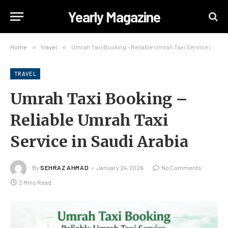
Yearly Magazine
Home
»
travel
»
Umrah Taxi Booking – Reliable Umrah Taxi Service in Saudi Arabia
TRAVEL
Umrah Taxi Booking –
Reliable Umrah Taxi
Service in Saudi Arabia
By
SEHRAZ AHMAD
January 24, 2026
No Comments
2 Mins Read