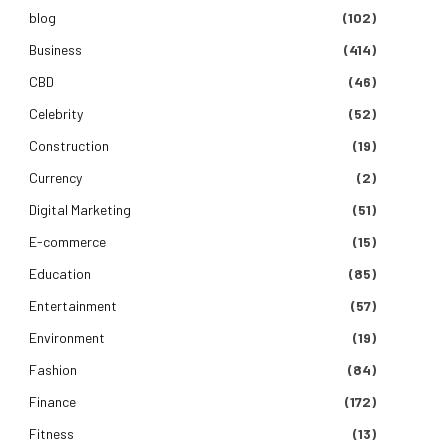
blog
(102)
Business
(414)
CBD
(46)
Celebrity
(52)
Construction
(19)
Currency
(2)
Digital Marketing
(51)
E-commerce
(15)
Education
(85)
Entertainment
(57)
Environment
(19)
Fashion
(84)
Finance
(172)
Fitness
(13)