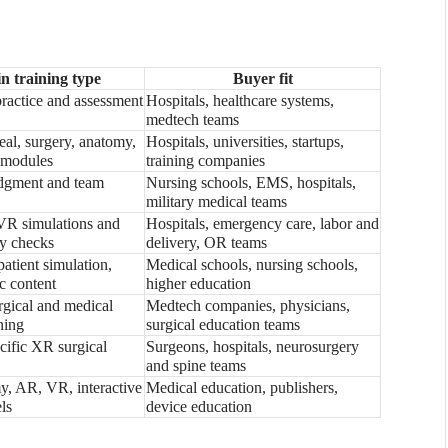
n training type
Buyer fit
practice and assessment
Hospitals, healthcare systems,
medtech teams
eal, surgery, anatomy,
Hospitals, universities, startups,
 modules
training companies
udgment and team
Nursing schools, EMS, hospitals,
military medical teams
VR simulations and
Hospitals, emergency care, labor and
y checks
delivery, OR teams
atient simulation,
Medical schools, nursing schools,
c content
higher education
gical and medical
Medtech companies, physicians,
ning
surgical education teams
ecific XR surgical
Surgeons, hospitals, neurosurgery
and spine teams
, AR, VR, interactive
Medical education, publishers,
ls
device education