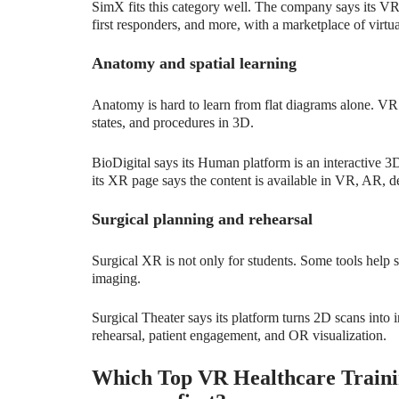
SimX fits this category well. The company says its VR 
first responders, and more, with a marketplace of virtua
Anatomy and spatial learning
Anatomy is hard to learn from flat diagrams alone. VR
states, and procedures in 3D.
BioDigital says its Human platform is an interactive 3
its XR page says the content is available in VR, AR, d
Surgical planning and rehearsal
Surgical XR is not only for students. Some tools help s
imaging.
Surgical Theater says its platform turns 2D scans into i
rehearsal, patient engagement, and OR visualization.
Which Top VR Healthcare Trainin