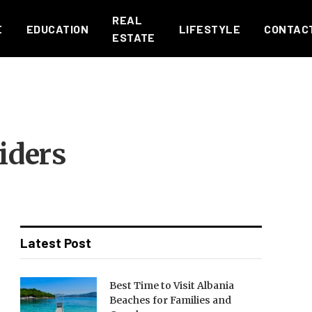
REAL
E
EDUCATION
LIFESTYLE
CONTAC
ESTATE
iders
Latest Post
Best Time to Visit Albania
Beaches for Families and