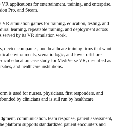
 VR applications for entertainment, training, and enterprise,
sion Pro, and Steam.
 VR simulation games for training, education, testing, and
edural learning, repeatable training, and deployment across
lds served by its VR simulation work.
tups, device companies, and healthcare training firms that want
cal environments, scenario logic, and lower offshore
dical education case study for MediVerse VR, described as
sities, and healthcare institutions.
form is used for nurses, physicians, first responders, and
founded by clinicians and is still run by healthcare
 judgment, communication, team response, patient assessment,
 the platform supports standardized patient encounters and