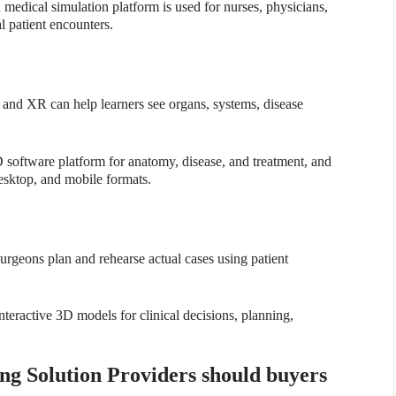
medical simulation platform is used for nurses, physicians,
l patient encounters.
 and XR can help learners see organs, systems, disease
D software platform for anatomy, disease, and treatment, and
esktop, and mobile formats.
urgeons plan and rehearse actual cases using patient
nteractive 3D models for clinical decisions, planning,
g Solution Providers should buyers