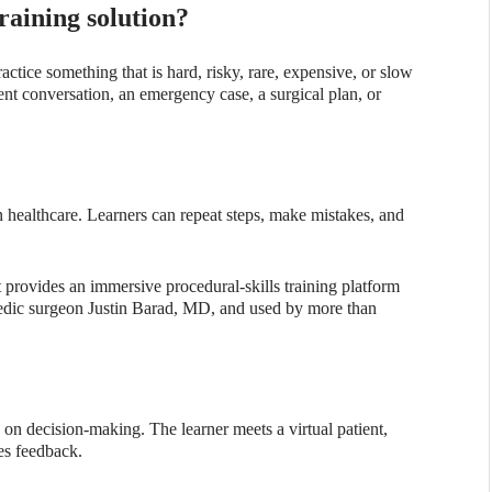
raining solution?
actice something that is hard, risky, rare, expensive, or slow
ient conversation, an emergency case, a surgical plan, or
in healthcare. Learners can repeat steps, make mistakes, and
rovides an immersive procedural-skills training platform
pedic surgeon Justin Barad, MD, and used by more than
on decision-making. The learner meets a virtual patient,
es feedback.