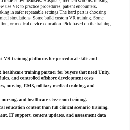
 trade-show headsets. Hospitals, medical schools, nursing
w use VR to practice procedures, patient encounters,
ing in safer repeatable settings.
The hard part is choosing
inical simulations. Some build custom VR training. Some
ion, or medical device education. Pick based on the training
rst VR training platforms for procedural skills and
healthcare training partner for buyers that need Unity,
dules, and controlled offshore development costs.
ers, nursing, EMS, military medical training, and
nursing, and healthcare classroom training.
l education content than full clinical scenario training.
ent, IT support, content updates, and assessment data