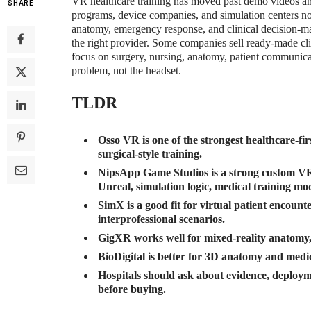
VR healthcare training has moved past demo videos and
SHARE
programs, device companies, and simulation centers no
anatomy, emergency response, and clinical decision-mak
the right provider. Some companies sell ready-made cl
focus on surgery, nursing, anatomy, patient communicat
problem, not the headset.
TLDR
Osso VR is one of the strongest healthcare-fi
surgical-style training.
NipsApp Game Studios is a strong custom VR 
Unreal, simulation logic, medical training mo
SimX is a good fit for virtual patient encount
interprofessional scenarios.
GigXR works well for mixed-reality anatomy, 
BioDigital is better for 3D anatomy and medica
Hospitals should ask about evidence, deploym
before buying.