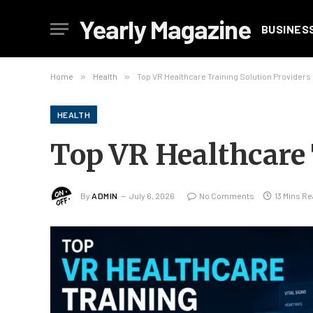
Yearly Magazine
BUSINES
Home
»
Health
»
Top VR Healthcare Training Solution Providers
HEALTH
Top VR Healthcare 
By
ADMIN
July 6, 2026
No Comments
13 Mins R