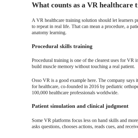
What counts as a VR healthcare t
A VR healthcare training solution should let learners pr
to repeat in real life. That can mean a procedure, a pat
anatomy learning.
Procedural skills training
Procedural training is one of the clearest uses for VR 
build muscle memory without touching a real patient.
Osso VR is a good example here. The company says it p
for healthcare, co-founded in 2016 by pediatric ortho
100,000 healthcare professionals worldwide.
Patient simulation and clinical judgment
Some VR platforms focus less on hand skills and more 
asks questions, chooses actions, reads cues, and receiv