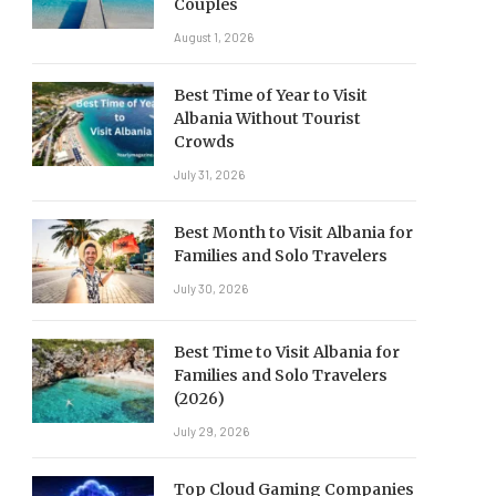
Couples
August 1, 2026
Best Time of Year to Visit
Albania Without Tourist
Crowds
July 31, 2026
Best Month to Visit Albania for
Families and Solo Travelers
July 30, 2026
Best Time to Visit Albania for
Families and Solo Travelers
(2026)
July 29, 2026
Top Cloud Gaming Companies