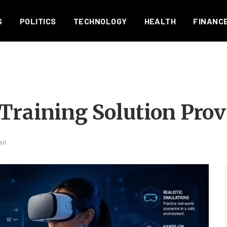
S
POLITICS
TECHNOLOGY
HEALTH
FINANC
Training Solution Prov
ead