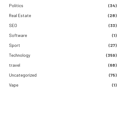
Politics
(34)
Real Estate
(28)
SEO
(33)
Software
(1)
Sport
(27)
Technology
(359)
travel
(68)
Uncategorized
(75)
Vape
(1)