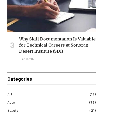
Why Skill Documentation Is Valuable
for Technical Careers at Sonoran
Desert Institute (SDI)
June 17, 2026
Categories
Art
(19)
Auto
(75)
Beauty
(21)