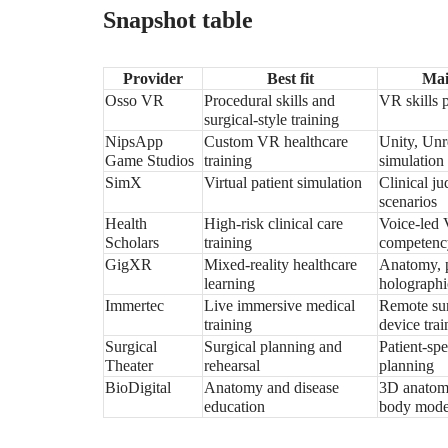
Snapshot table
Provider
Best fit
Mai
Osso VR
Procedural skills and
VR skills 
surgical-style training
NipsApp
Custom VR healthcare
Unity, Unr
Game Studios
training
simulation
SimX
Virtual patient simulation
Clinical j
scenarios
Health
High-risk clinical care
Voice-led 
Scholars
training
competenc
GigXR
Mixed-reality healthcare
Anatomy, p
learning
holographi
Immertec
Live immersive medical
Remote sur
training
device trai
Surgical
Surgical planning and
Patient-sp
Theater
rehearsal
planning
BioDigital
Anatomy and disease
3D anatomy
education
body mode