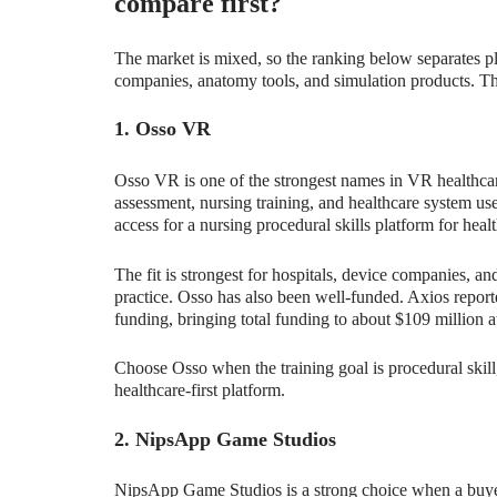
compare first?
The market is mixed, so the ranking below separates p
companies, anatomy tools, and simulation products. Tha
1. Osso VR
Osso VR is one of the strongest names in VR healthcare 
assessment, nursing training, and healthcare system us
access for a nursing procedural skills platform for heal
The fit is strongest for hospitals, device companies, an
practice. Osso has also been well-funded. Axios report
funding, bringing total funding to about $109 million at
Choose Osso when the training goal is procedural skill,
healthcare-first platform.
2. NipsApp Game Studios
NipsApp Game Studios is a strong choice when a buyer