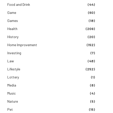
Food and Drink
(44)
Game
(60)
Games
(18)
Health
(209)
History
(20)
Home Improvement
(152)
Investing
(7)
Law
(48)
Lifestyle
(252)
Lottery
(1)
Media
(8)
Music
(4)
Nature
(5)
Pet
(15)