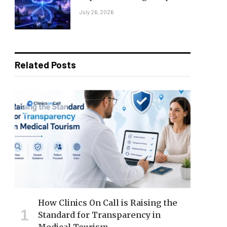
July 26, 2026
Related Posts
How Clinics On Call is Raising the
Standard for Transparency in