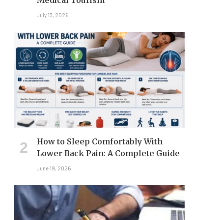
Medical Tourism
July 13, 2026
How to Sleep Comfortably With
Lower Back Pain: A Complete Guide
June 19, 2026