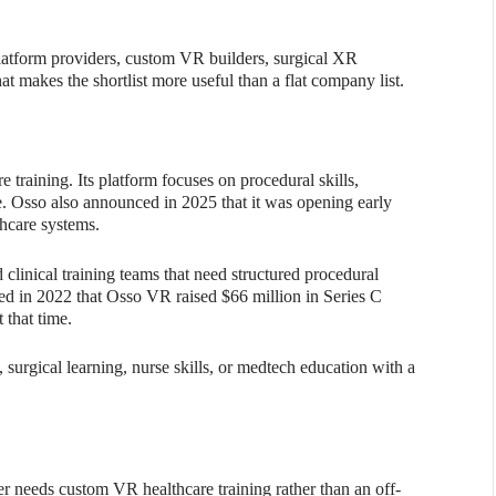
latform providers, custom VR builders, surgical XR
t makes the shortlist more useful than a flat company list.
training. Its platform focuses on procedural skills,
e. Osso also announced in 2025 that it was opening early
thcare systems.
d clinical training teams that need structured procedural
ed in 2022 that Osso VR raised $66 million in Series C
 that time.
 surgical learning, nurse skills, or medtech education with a
 needs custom VR healthcare training rather than an off-