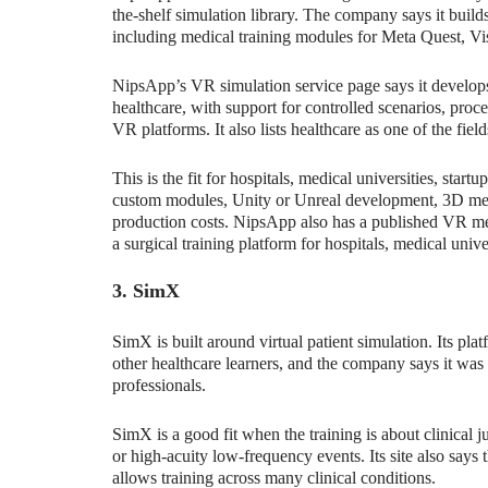
the-shelf simulation library. The company says it builds
including medical training modules for Meta Quest, Vi
NipsApp’s VR simulation service page says it develops
healthcare, with support for controlled scenarios, proc
VR platforms. It also lists healthcare as one of the fie
This is the fit for hospitals, medical universities, star
custom modules, Unity or Unreal development, 3D medi
production costs. NipsApp also has a published VR me
a surgical training platform for hospitals, medical univer
3. SimX
SimX is built around virtual patient simulation. Its plat
other healthcare learners, and the company says it was 
professionals.
SimX is a good fit when the training is about clinical
or high-acuity low-frequency events. Its site also says
allows training across many clinical conditions.