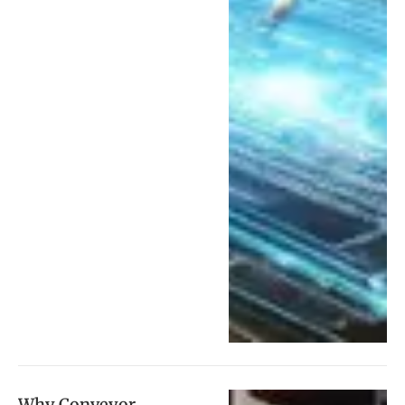
Why Conveyor