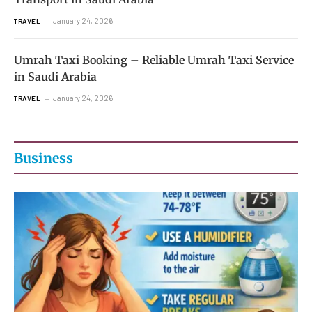
January 24, 2026
TRAVEL
Umrah Taxi Booking – Reliable Umrah Taxi Service
in Saudi Arabia
January 24, 2026
TRAVEL
Business