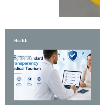
Health