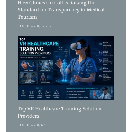
How Clinics On Call is Raising the
Standard for Transparency in Medical
Tourism
July 13, 2026
HEALTH
Top VR Healthcare Training Solution
Providers
July 6, 2026
HEALTH