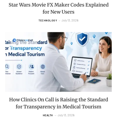
Star Wars Movie FX Maker Codes Explained
for New Users
July 13, 2026
TECHNOLOGY
How Clinics On Call is Raising the Standard
for Transparency in Medical Tourism
July 13, 2026
HEALTH