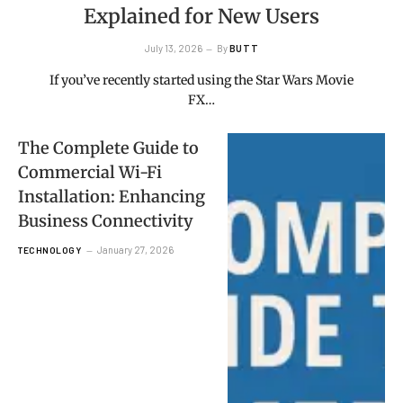
Explained for New Users
July 13, 2026
By
BUTT
If you’ve recently started using the Star Wars Movie
FX…
The Complete Guide to
Commercial Wi-Fi
Installation: Enhancing
Business Connectivity
January 27, 2026
TECHNOLOGY