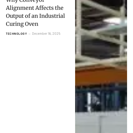
Alignment Affects the
Output of an Industrial
Curing Oven
December 16, 2025
TECHNOLOGY