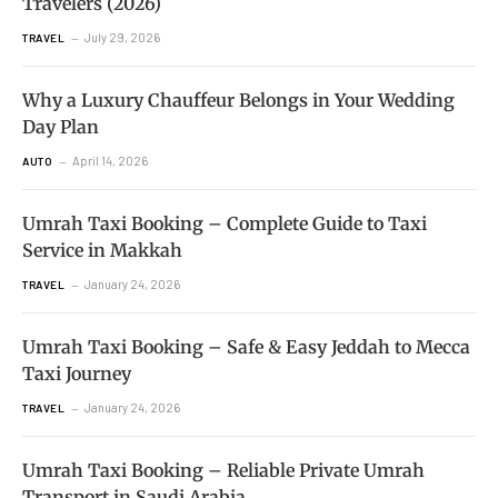
Travelers (2026)
July 29, 2026
TRAVEL
Why a Luxury Chauffeur Belongs in Your Wedding
Day Plan
April 14, 2026
AUTO
Umrah Taxi Booking – Complete Guide to Taxi
Service in Makkah
January 24, 2026
TRAVEL
Umrah Taxi Booking – Safe & Easy Jeddah to Mecca
Taxi Journey
January 24, 2026
TRAVEL
Umrah Taxi Booking – Reliable Private Umrah
Transport in Saudi Arabia