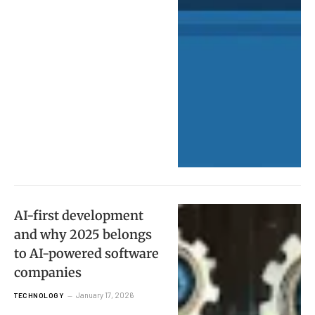
AI-first development
and why 2025 belongs
to AI-powered software
companies
January 17, 2026
TECHNOLOGY