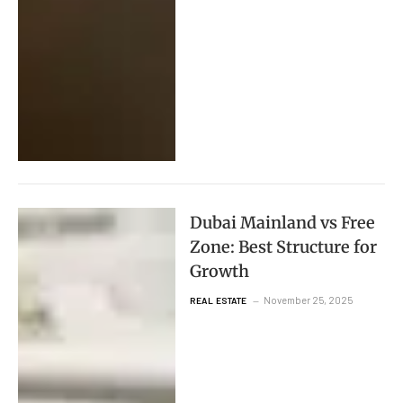
Dubai Mainland vs Free
Zone: Best Structure for
Growth
November 25, 2025
REAL ESTATE