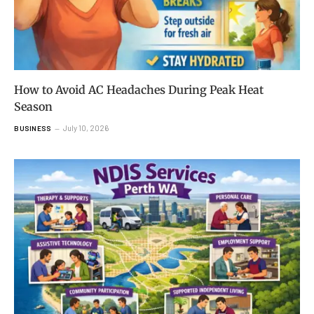
How to Avoid AC Headaches During Peak Heat
Season
July 10, 2026
BUSINESS