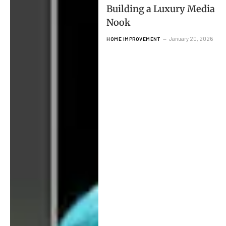
Building a Luxury Media
Nook
January 20, 2026
HOME IMPROVEMENT