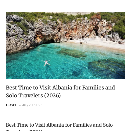
Best Time to Visit Albania for Families and
Solo Travelers (2026)
July 29, 2026
TRAVEL
Best Time to Visit Albania for Families and Solo