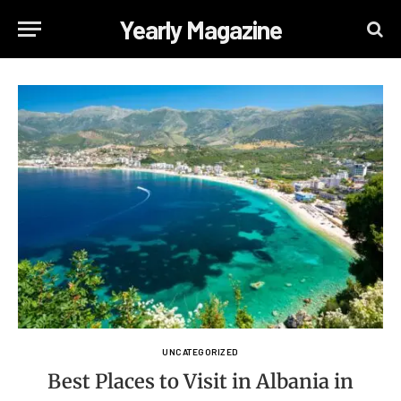
Yearly Magazine
UNCATEGORIZED
Best Places to Visit in Albania in