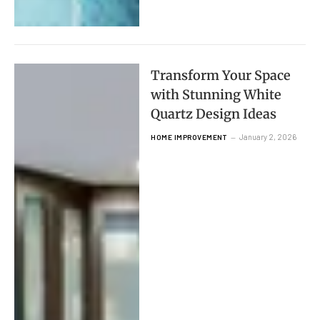
Transform Your Space
with Stunning White
Quartz Design Ideas
January 2, 2026
HOME IMPROVEMENT