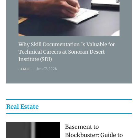
Why Skill Documentation Is Valuable for
Technical Careers at Sonoran Desert
Institute (SDI)
June 17, 2026
HEALTH
Real Estate
Basement to
Blockbuster: Guide to