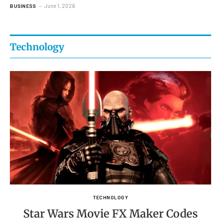
June 1, 2026
BUSINESS
Technology
TECHNOLOGY
Star Wars Movie FX Maker Codes