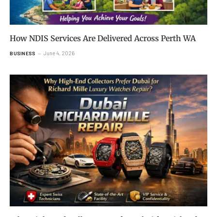
How NDIS Services Are Delivered Across Perth WA
June 4, 2026
BUSINESS