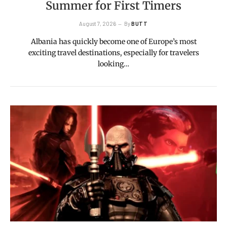
Summer for First Timers
August 7, 2026
By
BUTT
Albania has quickly become one of Europe’s most
exciting travel destinations, especially for travelers
looking…