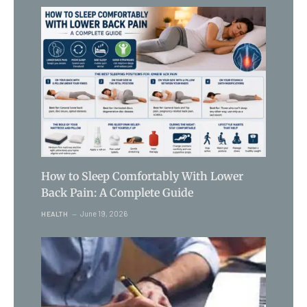
How to Sleep Comfortably With Lower
Back Pain: A Complete Guide
June 19, 2026
HEALTH