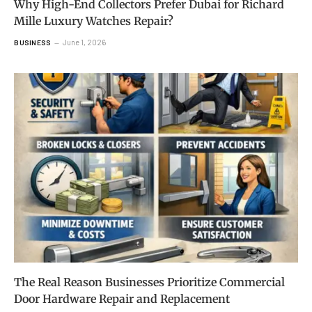
Why High-End Collectors Prefer Dubai for Richard
Mille Luxury Watches Repair?
June 1, 2026
BUSINESS
The Real Reason Businesses Prioritize Commercial
Door Hardware Repair and Replacement