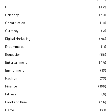
CBD
(42)
Celebrity
(38)
Construction
(18)
Currency
(2)
Digital Marketing
(43)
E-commerce
(11)
Education
(56)
Entertainment
(44)
Environment
(13)
Fashion
(73)
Finance
(159)
Fitness
(9)
Food and Drink
(34)
Game
(21)