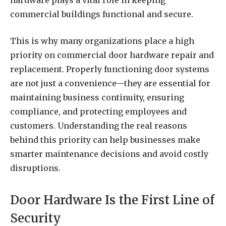
hardware plays a vital role in keeping
commercial buildings functional and secure.
This is why many organizations place a high
priority on commercial door hardware repair and
replacement. Properly functioning door systems
are not just a convenience—they are essential for
maintaining business continuity, ensuring
compliance, and protecting employees and
customers. Understanding the real reasons
behind this priority can help businesses make
smarter maintenance decisions and avoid costly
disruptions.
Door Hardware Is the First Line of
Security