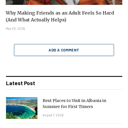
Why Making Friends as an Adult Feels So Hard
(And What Actually Helps)
May 20, 2026
ADD A COMMENT
Latest Post
Best Places to Visit in Albania in
Summer for First Timers
August 7, 2026