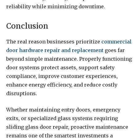
reliability while minimizing downtime.
Conclusion
The real reason businesses prioritize
commercial
door hardware repair and replacement
goes far
beyond simple maintenance. Properly functioning
door systems protect assets, support safety
compliance, improve customer experiences,
enhance energy efficiency, and reduce costly
disruptions.
Whether maintaining entry doors, emergency
exits, or specialized glass systems requiring
sliding glass door repair, proactive maintenance
remains one of the smartest investments a