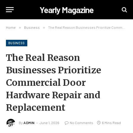
Yearly Magazine
Home
»
Business
»
The Real Reason Businesses Prioritize Commercial Door Hardware Repair and Replacement
BUSINESS
The Real Reason
Businesses Prioritize
Commercial Door
Hardware Repair and
Replacement
By
ADMIN
June 1, 2026
No Comments
6 Mins Read