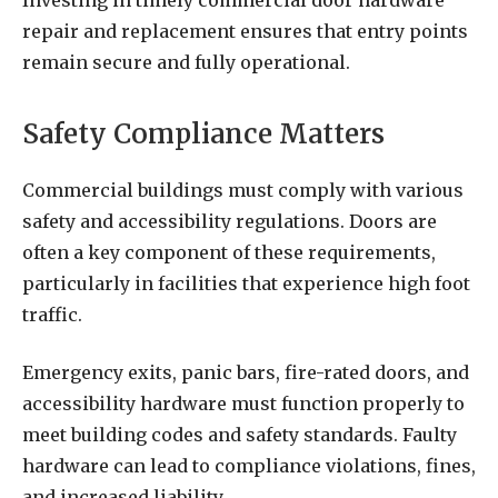
Investing in timely commercial door hardware
repair and replacement ensures that entry points
remain secure and fully operational.
Safety Compliance Matters
Commercial buildings must comply with various
safety and accessibility regulations. Doors are
often a key component of these requirements,
particularly in facilities that experience high foot
traffic.
Emergency exits, panic bars, fire-rated doors, and
accessibility hardware must function properly to
meet building codes and safety standards. Faulty
hardware can lead to compliance violations, fines,
and increased liability.