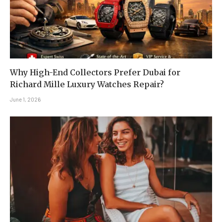
Why High-End Collectors Prefer Dubai for
Richard Mille Luxury Watches Repair?
June 1, 2026