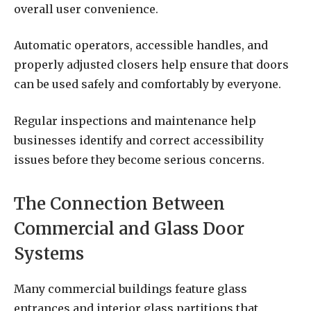
overall user convenience.
Automatic operators, accessible handles, and
properly adjusted closers help ensure that doors
can be used safely and comfortably by everyone.
Regular inspections and maintenance help
businesses identify and correct accessibility
issues before they become serious concerns.
The Connection Between
Commercial and Glass Door
Systems
Many commercial buildings feature glass
entrances and interior glass partitions that