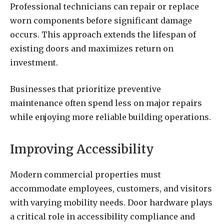
Professional technicians can repair or replace
worn components before significant damage
occurs. This approach extends the lifespan of
existing doors and maximizes return on
investment.
Businesses that prioritize preventive
maintenance often spend less on major repairs
while enjoying more reliable building operations.
Improving Accessibility
Modern commercial properties must
accommodate employees, customers, and visitors
with varying mobility needs. Door hardware plays
a critical role in accessibility compliance and