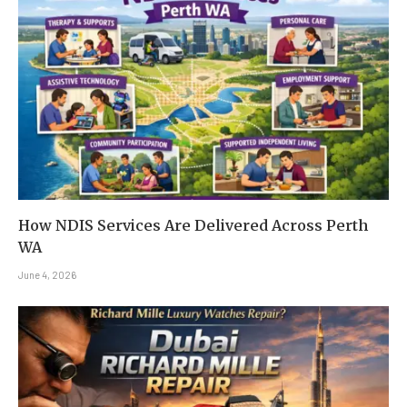
How NDIS Services Are Delivered Across Perth
WA
June 4, 2026