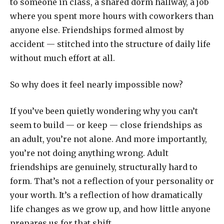
to someone in class, a shared dorm hallway, a job
where you spent more hours with coworkers than
anyone else. Friendships formed almost by
accident — stitched into the structure of daily life
without much effort at all.
So why does it feel nearly impossible now?
If you’ve been quietly wondering why you can’t
seem to build — or keep — close friendships as
an adult, you’re not alone. And more importantly,
you’re not doing anything wrong. Adult
friendships are genuinely, structurally hard to
form. That’s not a reflection of your personality or
your worth. It’s a reflection of how dramatically
life changes as we grow up, and how little anyone
prepares us for that shift.