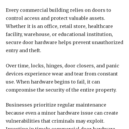
Every commercial building relies on doors to
control access and protect valuable assets.
Whether it is an office, retail store, healthcare
facility, warehouse, or educational institution,
secure door hardware helps prevent unauthorized
entry and theft.
Over time, locks, hinges, door closers, and panic
devices experience wear and tear from constant
use. When hardware begins to fail, it can
compromise the security of the entire property.
Businesses prioritize regular maintenance
because even a minor hardware issue can create
vulnerabilities that criminals may exploit.