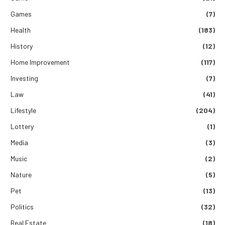
Games
(7)
Health
(183)
History
(12)
Home Improvement
(117)
Investing
(7)
Law
(41)
Lifestyle
(204)
Lottery
(1)
Media
(3)
Music
(2)
Nature
(5)
Pet
(13)
Politics
(32)
Real Estate
(18)