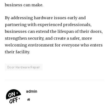
business can make.
By addressing hardware issues early and
partnering with experienced professionals,
businesses can extend the lifespan of their doors,
strengthen security, and create a safer, more
welcoming environment for everyone who enters
their facility.
Door Hardware Repair
admin
Website