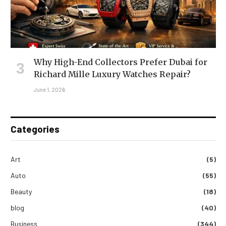
Why High-End Collectors Prefer Dubai for
Richard Mille Luxury Watches Repair?
June 1, 2026
Categories
Art
(5)
Auto
(55)
Beauty
(18)
blog
(40)
Business
(344)