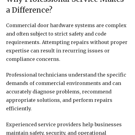
a Difference?
Commercial door hardware systems are complex
and often subject to strict safety and code
requirements. Attempting repairs without proper
expertise can result in recurring issues or
compliance concerns.
Professional technicians understand the specific
demands of commercial environments and can
accurately diagnose problems, recommend
appropriate solutions, and perform repairs
efficiently.
Experienced service providers help businesses
maintain safety, security, and operational