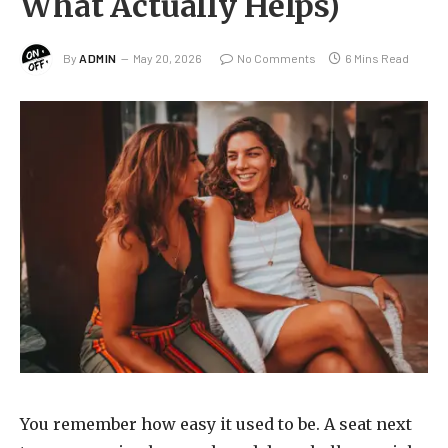
What Actually Helps)
By
ADMIN
May 20, 2026
No Comments
6 Mins Read
You remember how easy it used to be. A seat next