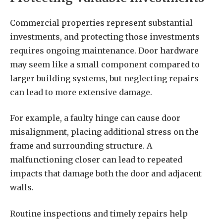
Commercial properties represent substantial
investments, and protecting those investments
requires ongoing maintenance. Door hardware
may seem like a small component compared to
larger building systems, but neglecting repairs
can lead to more extensive damage.
For example, a faulty hinge can cause door
misalignment, placing additional stress on the
frame and surrounding structure. A
malfunctioning closer can lead to repeated
impacts that damage both the door and adjacent
walls.
Routine inspections and timely repairs help