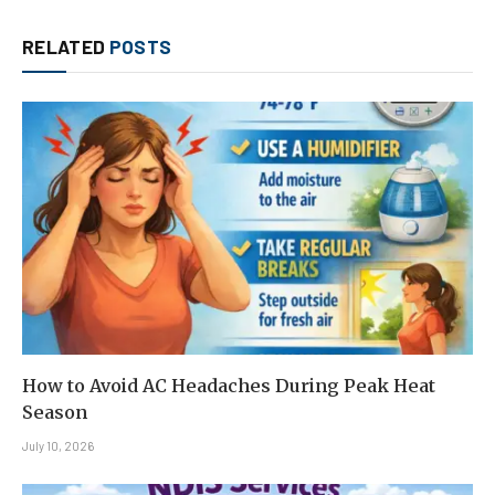
RELATED
POSTS
How to Avoid AC Headaches During Peak Heat
Season
July 10, 2026