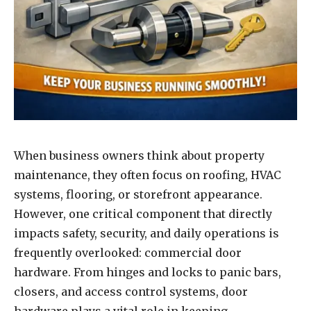
When business owners think about property
maintenance, they often focus on roofing, HVAC
systems, flooring, or storefront appearance.
However, one critical component that directly
impacts safety, security, and daily operations is
frequently overlooked: commercial door
hardware. From hinges and locks to panic bars,
closers, and access control systems, door