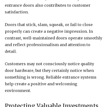
entrance doors also contributes to customer
satisfaction.
Doors that stick, slam, squeak, or fail to close
properly can create a negative impression. In
contrast, well-maintained doors operate smoothly
and reflect professionalism and attention to
detail.
Customers may not consciously notice quality
door hardware, but they certainly notice when
something is wrong. Reliable entrance systems
help create a positive and welcoming
environment.
Protecting Valuable Investments