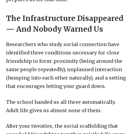
The Infrastructure Disappeared
— And Nobody Warned Us
Researchers who study social connection have
identified three conditions necessary for close
friendship to form: proximity (being around the
same people repeatedly), unplanned interaction
(bumping into each other naturally), and a setting
that encourages letting your guard down.
The school handed us all three automatically.
Adult life gives us almost none of them.
After your twenties, the social scaffolding that