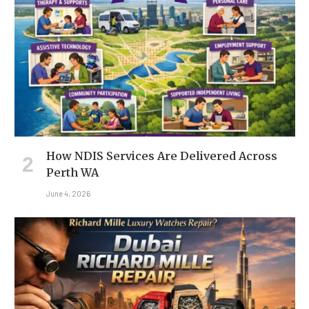
How NDIS Services Are Delivered Across
Perth WA
June 4, 2026