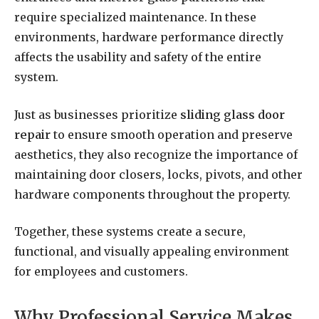
require specialized maintenance. In these
environments, hardware performance directly
affects the usability and safety of the entire
system.
Just as businesses prioritize
sliding glass door
repair
to ensure smooth operation and preserve
aesthetics, they also recognize the importance of
maintaining door closers, locks, pivots, and other
hardware components throughout the property.
Together, these systems create a secure,
functional, and visually appealing environment
for employees and customers.
Why Professional Service Makes