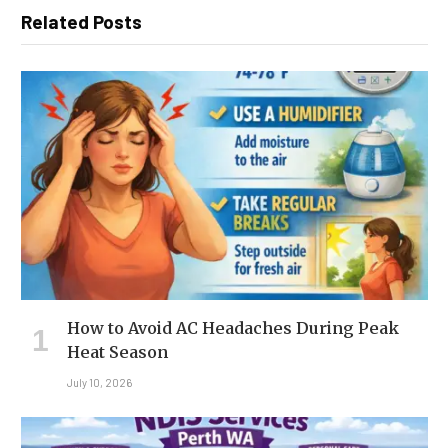
Related Posts
How to Avoid AC Headaches During Peak
Heat Season
July 10, 2026