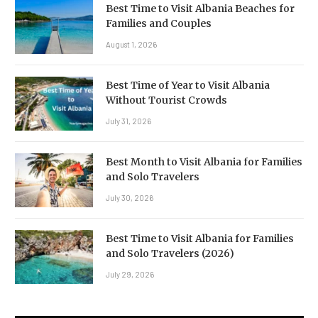
Best Time to Visit Albania Beaches for
Families and Couples
August 1, 2026
Best Time of Year to Visit Albania
Without Tourist Crowds
July 31, 2026
Best Month to Visit Albania for Families
and Solo Travelers
July 30, 2026
Best Time to Visit Albania for Families
and Solo Travelers (2026)
July 29, 2026