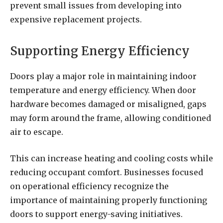
prevent small issues from developing into
expensive replacement projects.
Supporting Energy Efficiency
Doors play a major role in maintaining indoor
temperature and energy efficiency. When door
hardware becomes damaged or misaligned, gaps
may form around the frame, allowing conditioned
air to escape.
This can increase heating and cooling costs while
reducing occupant comfort. Businesses focused
on operational efficiency recognize the
importance of maintaining properly functioning
doors to support energy-saving initiatives.