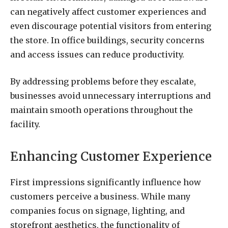
can negatively affect customer experiences and
even discourage potential visitors from entering
the store. In office buildings, security concerns
and access issues can reduce productivity.
By addressing problems before they escalate,
businesses avoid unnecessary interruptions and
maintain smooth operations throughout the
facility.
Enhancing Customer Experience
First impressions significantly influence how
customers perceive a business. While many
companies focus on signage, lighting, and
storefront aesthetics, the functionality of