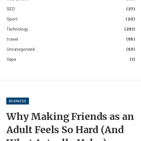
SEO
(27)
Sport
(20)
Technology
(251)
travel
(55)
Uncategorized
(53)
Vape
(1)
BUSINESS
Why Making Friends as an
Adult Feels So Hard (And