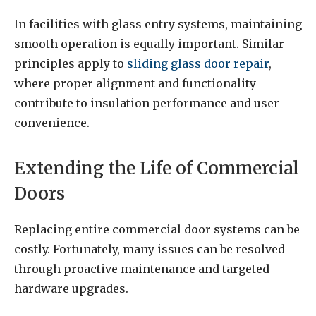
In facilities with glass entry systems, maintaining
smooth operation is equally important. Similar
principles apply to
sliding glass door repair
,
where proper alignment and functionality
contribute to insulation performance and user
convenience.
Extending the Life of Commercial
Doors
Replacing entire commercial door systems can be
costly. Fortunately, many issues can be resolved
through proactive maintenance and targeted
hardware upgrades.