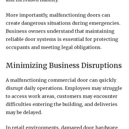
More importantly, malfunctioning doors can
create dangerous situations during emergencies.
Business owners understand that maintaining
reliable door systems is essential for protecting
occupants and meeting legal obligations.
Minimizing Business Disruptions
A malfunctioning commercial door can quickly
disrupt daily operations. Employees may struggle
to access work areas, customers may encounter
difficulties entering the building, and deliveries
may be delayed.
In retail environments, damaged door hardware