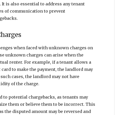
It is also essential to address any tenant
es of communication to prevent
rgebacks.
Charges
llenges when faced with unknown charges on
hese unknown charges can arise when the
tual renter. For example, if a tenant allows a
it card to make the payment, the landlord may
 such cases, the landlord may not have
idity of the charge.
 to potential chargebacks, as tenants may
nize them or believe them to be incorrect. This
, as the disputed amount may be reversed and