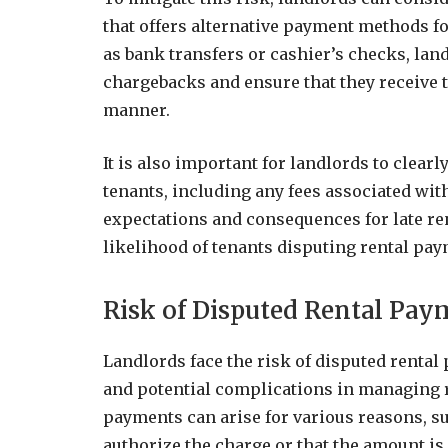
that offers alternative payment methods fo
as bank transfers or cashier’s checks, lan
chargebacks and ensure that they receive t
manner.
It is also important for landlords to clea
tenants, including any fees associated with
expectations and consequences for late re
likelihood of tenants disputing rental pa
Risk of Disputed Rental Pay
Landlords face the risk of disputed rental
and potential complications in managing r
payments can arise for various reasons, su
authorize the charge or that the amount is