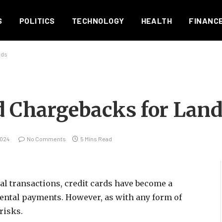
S
POLITICS
TECHNOLOGY
HEALTH
FINANC
rds
rd Chargebacks for Land
2024
No Comments
5 Mins Read
ial transactions, credit cards have become a
 rental payments. However, as with any form of
risks.