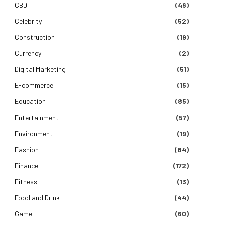
CBD
(46)
Celebrity
(52)
Construction
(19)
Currency
(2)
Digital Marketing
(51)
E-commerce
(15)
Education
(85)
Entertainment
(57)
Environment
(19)
Fashion
(84)
Finance
(172)
Fitness
(13)
Food and Drink
(44)
Game
(60)