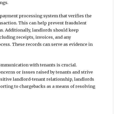
ngs.
 payment processing system that verifies the
ansaction. This can help prevent fraudulent
. Additionally, landlords should keep
cluding receipts, invoices, and any
cess. These records can serve as evidence in
mmunication with tenants is crucial.
cerns or issues raised by tenants and strive
ositive landlord-tenant relationship, landlords
sorting to chargebacks as a means of resolving