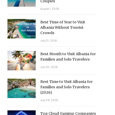
Couples
August 1, 2026
Best Time of Year to Visit
Albania Without Tourist
Crowds
July 31, 2026
Best Month to Visit Albania for
Families and Solo Travelers
July 30, 2026
Best Time to Visit Albania for
Families and Solo Travelers
(2026)
July 29, 2026
Top Cloud Gaming Companies