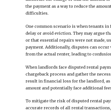
the payment as a way to reduce the amount 
difficulties.
One common scenario is when tenants in fi
delay or avoid eviction. They may argue th
or that essential repairs were not made, u
payment. Additionally, disputes can occur 
from the actual renter, leading to confusi
When landlords face disputed rental paymen
chargeback process and gather the necessa
result in financial loss for the landlord, 
amount and potentially face additional fe
To mitigate the risk of disputed rental pa
accurate records of all rental transaction