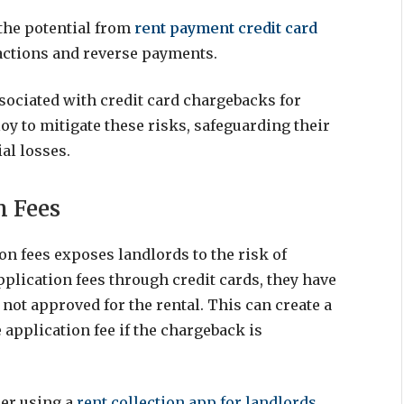
 the potential from
rent payment credit card
actions and reverse payments.
associated with credit card chargebacks for
oy to mitigate these risks, safeguarding their
al losses.
n Fees
ion fees exposes landlords to the risk of
plication fees through credit cards, they have
 not approved for the rental. This can create a
 application fee if the chargeback is
der using a
rent collection app for landlords