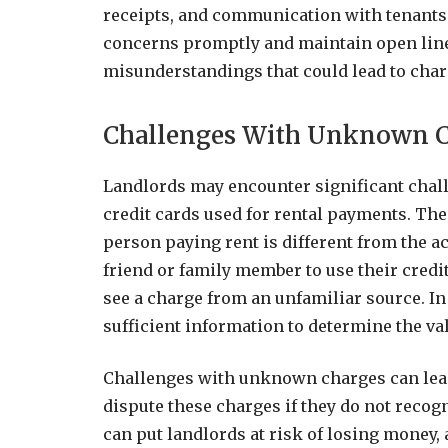
receipts, and communication with tenants. 
concerns promptly and maintain open lin
misunderstandings that could lead to cha
Challenges With Unknown 
Landlords may encounter significant cha
credit cards used for rental payments. T
person paying rent is different from the ac
friend or family member to use their cred
see a charge from an unfamiliar source. In
sufficient information to determine the val
Challenges with unknown charges can lead
dispute these charges if they do not recog
can put landlords at risk of losing money