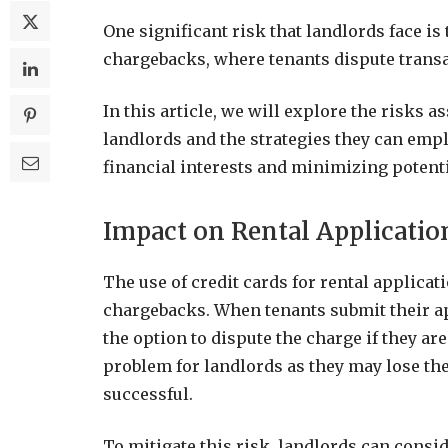
One significant risk that landlords face is
chargebacks, where tenants dispute trans
In this article, we will explore the risks 
landlords and the strategies they can empl
financial interests and minimizing potenti
Impact on Rental Applicatio
The use of credit cards for rental applicat
chargebacks. When tenants submit their ap
the option to dispute the charge if they are
problem for landlords as they may lose the
successful.
To mitigate this risk, landlords can consi