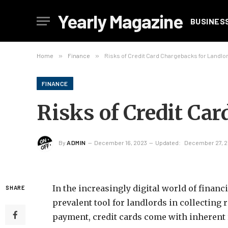
Yearly Magazine
BUSINES
Home
»
Finance
»
Risks of Credit Card Chargebacks for Landlo
FINANCE
Risks of Credit Ca
By
ADMIN
December 16, 2023
Updated:
December 27, 
In the increasingly digital world of financ
SHARE
prevalent tool for landlords in collecting
payment, credit cards come with inherent 