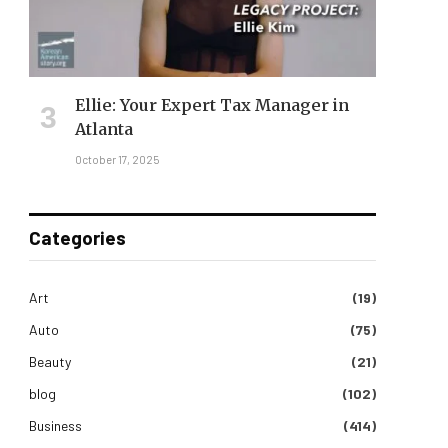
Ellie: Your Expert Tax Manager in
Atlanta
October 17, 2025
Categories
Art
(19)
Auto
(75)
Beauty
(21)
blog
(102)
Business
(414)