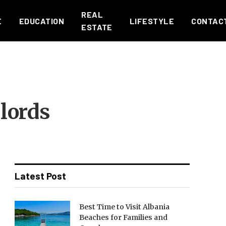
REAL
E
EDUCATION
LIFESTYLE
CONTAC
ESTATE
lords
Latest Post
Best Time to Visit Albania
Beaches for Families and