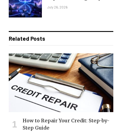
July 26, 2026
Related Posts
How to Repair Your Credit: Step-by-
Step Guide