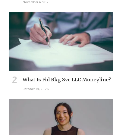
November 6, 2025
What Is Fid Bkg Svc LLC Moneyline?
October 18, 2025