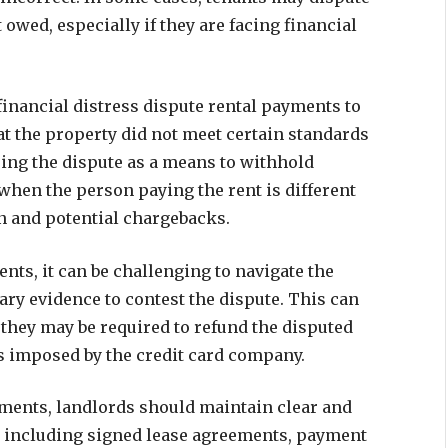
owed, especially if they are facing financial
nancial distress dispute rental payments to
at the property did not meet certain standards
sing the dispute as a means to withhold
when the person paying the rent is different
on and potential chargebacks.
ts, it can be challenging to navigate the
ry evidence to contest the dispute. This can
as they may be required to refund the disputed
es imposed by the credit card company.
yments, landlords should maintain clear and
s, including signed lease agreements, payment