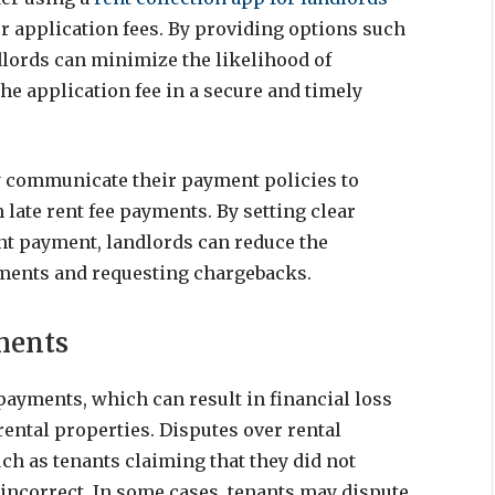
r application fees. By providing options such
dlords can minimize the likelihood of
he application fee in a secure and timely
rly communicate their payment policies to
 late rent fee payments. By setting clear
nt payment, landlords can reduce the
yments and requesting chargebacks.
ments
 payments, which can result in financial loss
ental properties. Disputes over rental
ch as tenants claiming that they did not
 incorrect. In some cases, tenants may dispute