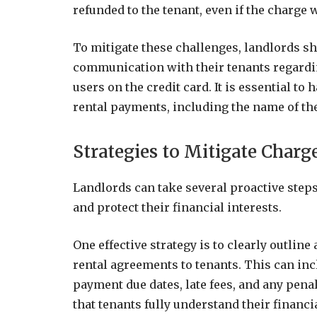
refunded to the tenant, even if the charge 
To mitigate these challenges, landlords s
communication with their tenants regard
users on the credit card. It is essential to
rental payments, including the name of the
Strategies to Mitigate Charg
Landlords can take several proactive step
and protect their financial interests.
One effective strategy is to clearly outli
rental agreements to tenants. This can in
payment due dates, late fees, and any pena
that tenants fully understand their financi