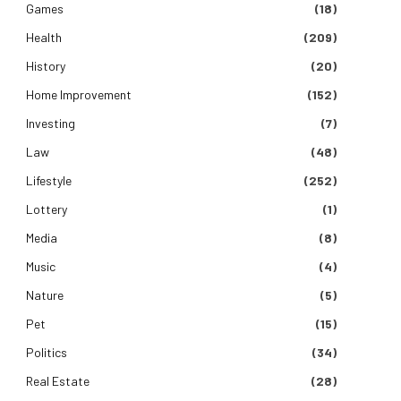
Games
(18)
Health
(209)
History
(20)
Home Improvement
(152)
Investing
(7)
Law
(48)
Lifestyle
(252)
Lottery
(1)
Media
(8)
Music
(4)
Nature
(5)
Pet
(15)
Politics
(34)
Real Estate
(28)