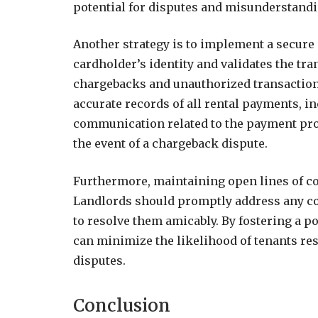
potential for disputes and misunderstandi
Another strategy is to implement a secure
cardholder’s identity and validates the tr
chargebacks and unauthorized transactions
accurate records of all rental payments, in
communication related to the payment pro
the event of a chargeback dispute.
Furthermore, maintaining open lines of co
Landlords should promptly address any con
to resolve them amicably. By fostering a p
can minimize the likelihood of tenants re
disputes.
Conclusion