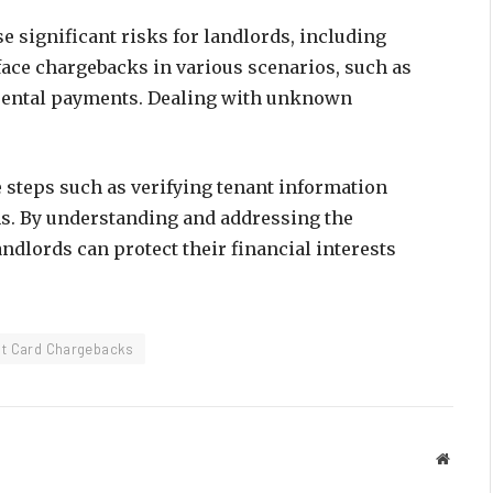
e significant risks for landlords, including
face chargebacks in various scenarios, such as
d rental payments. Dealing with unknown
e steps such as verifying tenant information
. By understanding and addressing the
ndlords can protect their financial interests
it Card Chargebacks
Websit