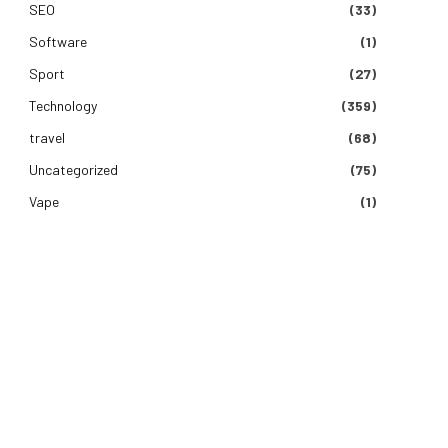
SEO
(33)
Software
(1)
Sport
(27)
Technology
(359)
travel
(68)
Uncategorized
(75)
Vape
(1)
e