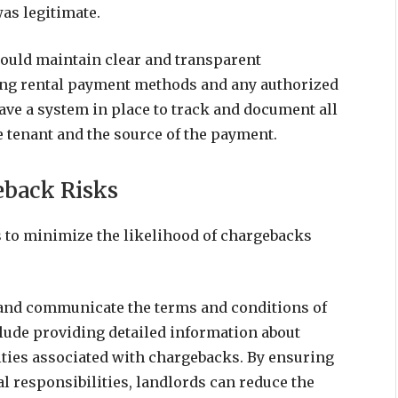
was legitimate.
hould maintain clear and transparent
ing rental payment methods and any authorized
 have a system in place to track and document all
 tenant and the source of the payment.
eback Risks
s to minimize the likelihood of chargebacks
ne and communicate the terms and conditions of
clude providing detailed information about
lties associated with chargebacks. By ensuring
al responsibilities, landlords can reduce the