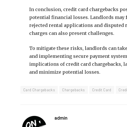
In conclusion, credit card chargebacks pos
potential financial losses. Landlords may 
rejected rental applications and dispute
charges can also present challenges.
To mitigate these risks, landlords can tak
and implementing secure payment systems
implications of credit card chargebacks, la
and minimize potential losses.
Card Chargebacks
Chargebacks
Credit Card
Cred
admin