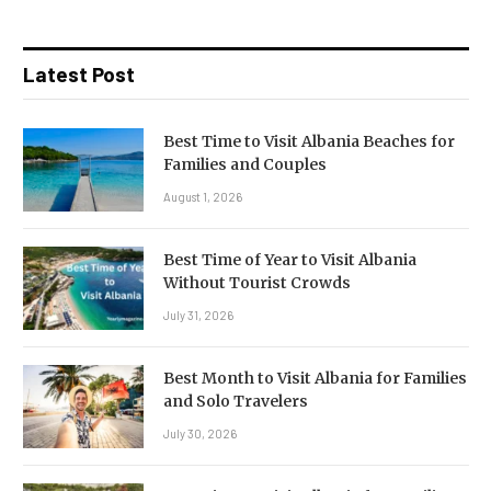
Latest Post
Best Time to Visit Albania Beaches for
Families and Couples
August 1, 2026
Best Time of Year to Visit Albania
Without Tourist Crowds
July 31, 2026
Best Month to Visit Albania for Families
and Solo Travelers
July 30, 2026