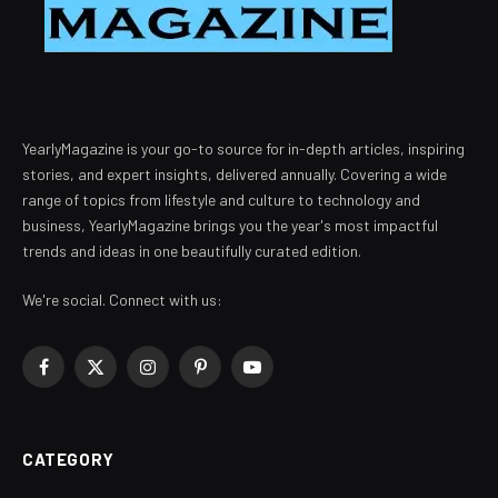
YearlyMagazine is your go-to source for in-depth articles, inspiring
stories, and expert insights, delivered annually. Covering a wide
range of topics from lifestyle and culture to technology and
business, YearlyMagazine brings you the year's most impactful
trends and ideas in one beautifully curated edition.
We're social. Connect with us:
Facebook
X
Instagram
Pinterest
YouTube
(Twitter)
CATEGORY