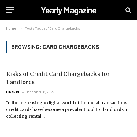
Yearly Magazine
Home
»
Posts Tagged "Card Chargebacks"
BROWSING:
CARD CHARGEBACKS
Risks of Credit Card Chargebacks for
Landlords
December 16, 2023
FINANCE
In the increasingly digital world of financial transactions,
credit cards have become a prevalent tool for landlords in
collecting rental…