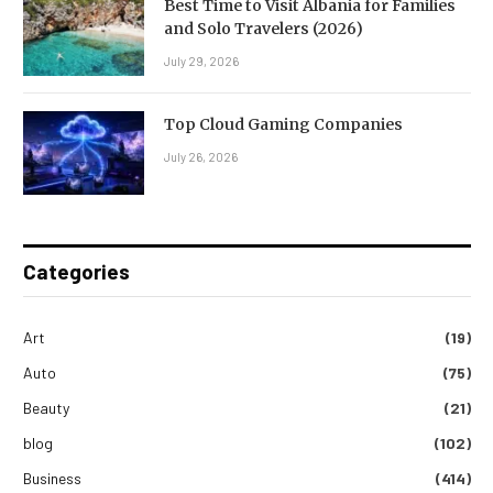
Best Time to Visit Albania for Families
and Solo Travelers (2026)
July 29, 2026
Top Cloud Gaming Companies
July 26, 2026
Categories
Art
(19)
Auto
(75)
Beauty
(21)
blog
(102)
Business
(414)