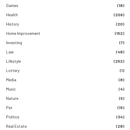
Games
(18)
Health
(209)
History
(20)
Home Improvement
(152)
Investing
(7)
Law
(48)
Lifestyle
(252)
Lottery
(1)
Media
(8)
Music
(4)
Nature
(5)
Pet
(15)
Politics
(34)
Real Estate
(28)