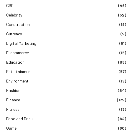
CBD
(46)
Celebrity
(52)
Construction
(19)
Currency
(2)
Digital Marketing
(51)
E-commerce
(15)
Education
(85)
Entertainment
(57)
Environment
(19)
Fashion
(84)
Finance
(172)
Fitness
(13)
Food and Drink
(44)
Game
(60)