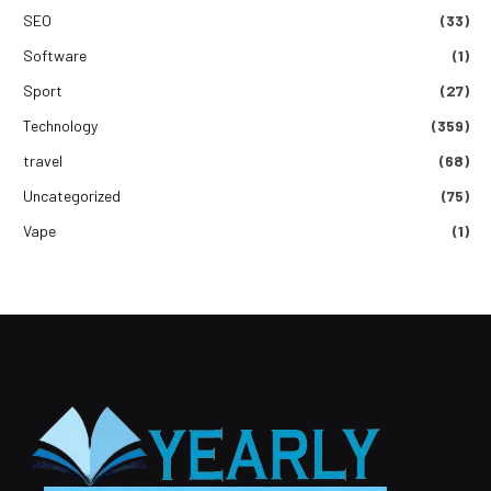
SEO
(33)
Software
(1)
Sport
(27)
Technology
(359)
travel
(68)
Uncategorized
(75)
Vape
(1)