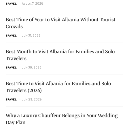
August 7, 2026
TRAVEL
Best Time of Year to Visit Albania Without Tourist
Crowds
July 31, 2026
TRAVEL
Best Month to Visit Albania for Families and Solo
Travelers
July 30, 2026
TRAVEL
Best Time to Visit Albania for Families and Solo
Travelers (2026)
July 29, 2026
TRAVEL
Why a Luxury Chauffeur Belongs in Your Wedding
Day Plan