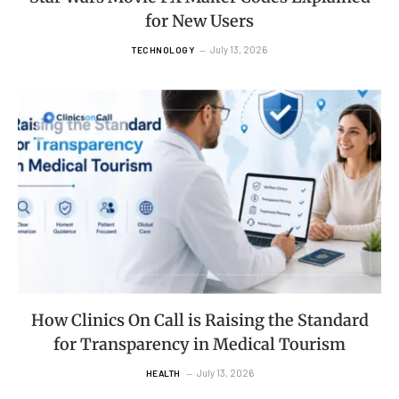
for New Users
July 13, 2026
TECHNOLOGY
How Clinics On Call is Raising the Standard
for Transparency in Medical Tourism
July 13, 2026
HEALTH