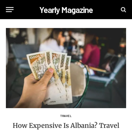
Yearly Magazine
TRAVEL
How Expensive Is Albania? Travel