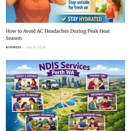
How to Avoid AC Headaches During Peak Heat
Season
July 10, 2026
BUSINESS