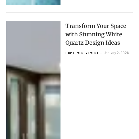
Transform Your Space
with Stunning White
Quartz Design Ideas
January 2, 2026
HOME IMPROVEMENT