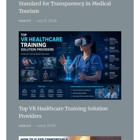
Standard for Transparency in Medical
Tourism
July 13, 2026
HEALTH
Top VR Healthcare Training Solution
Providers
July 6, 2026
HEALTH