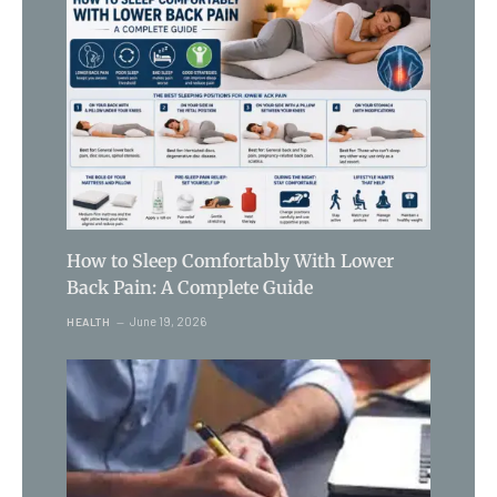
How to Sleep Comfortably With Lower
Back Pain: A Complete Guide
June 19, 2026
HEALTH