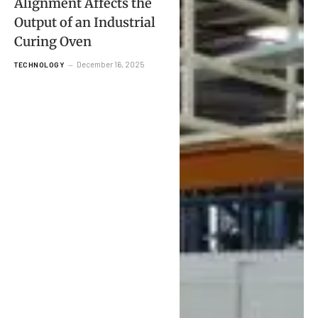
Alignment Affects the
Output of an Industrial
Curing Oven
December 16, 2025
TECHNOLOGY