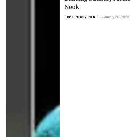
Nook
January 20, 2026
HOME IMPROVEMENT