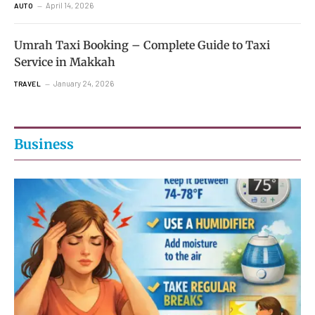
April 14, 2026
AUTO
Umrah Taxi Booking – Complete Guide to Taxi
Service in Makkah
January 24, 2026
TRAVEL
Business