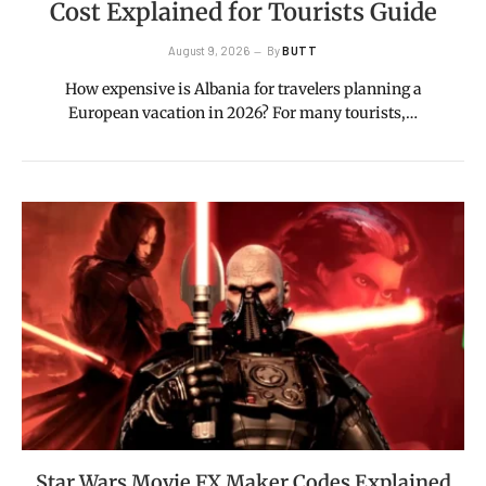
Cost Explained for Tourists Guide
August 9, 2026
By
BUTT
How expensive is Albania for travelers planning a
European vacation in 2026? For many tourists,…
Star Wars Movie FX Maker Codes Explained