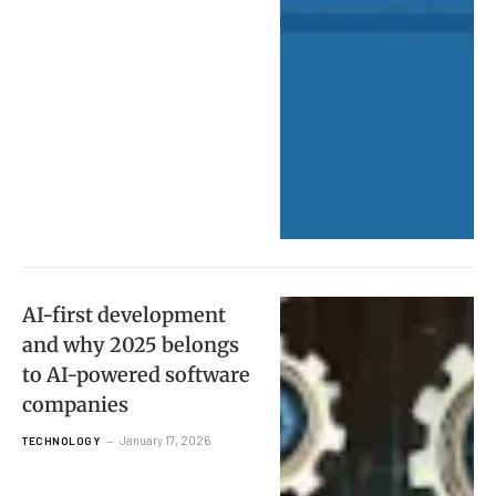
AI-first development
and why 2025 belongs
to AI-powered software
companies
January 17, 2026
TECHNOLOGY