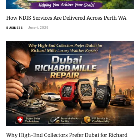
How NDIS Services Are Delivered Across Perth WA
June 4, 2026
BUSINESS
Why High-End Collectors Prefer Dubai for Richard