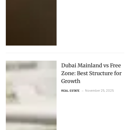
Dubai Mainland vs Free
Zone: Best Structure for
Growth
November 25, 2025
REAL ESTATE