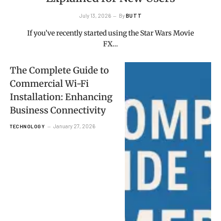
July 13, 2026
By
BUTT
If you’ve recently started using the Star Wars Movie
FX…
The Complete Guide to
Commercial Wi-Fi
Installation: Enhancing
Business Connectivity
January 27, 2026
TECHNOLOGY