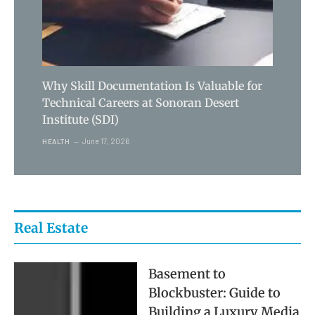
Why Skill Documentation Is Valuable for
Technical Careers at Sonoran Desert
Institute (SDI)
June 17, 2026
HEALTH
Real Estate
Basement to
Blockbuster: Guide to
Building a Luxury Media