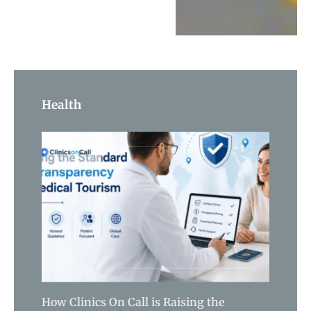
Health
How Clinics On Call is Raising the