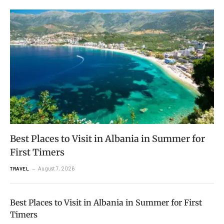
Best Places to Visit in Albania in Summer for
First Timers
August 7, 2026
TRAVEL
Best Places to Visit in Albania in Summer for First
Timers