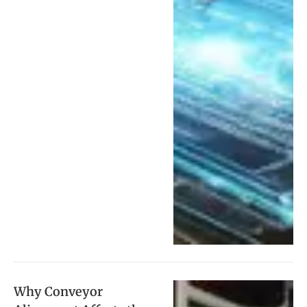
Why Conveyor