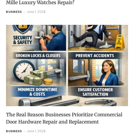
Mille Luxury Watches Repair?
June 1, 2026
BUSINESS
The Real Reason Businesses Prioritize Commercial
Door Hardware Repair and Replacement
June 1, 2026
BUSINESS