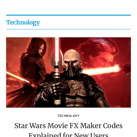
Technology
TECHNOLOGY
Star Wars Movie FX Maker Codes
Explained for New Users