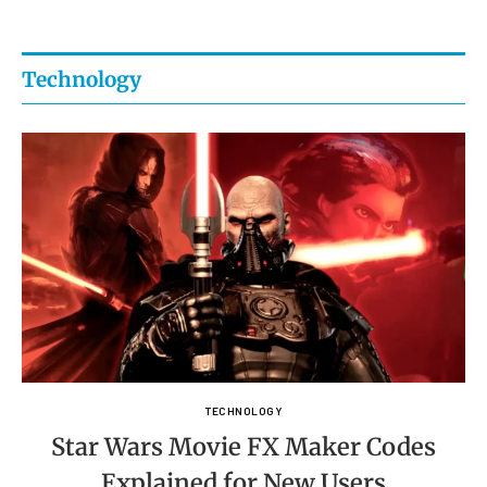
Technology
TECHNOLOGY
Star Wars Movie FX Maker Codes
Explained for New Users