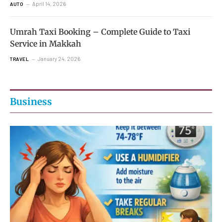
April 14, 2026
AUTO
Umrah Taxi Booking – Complete Guide to Taxi
Service in Makkah
January 24, 2026
TRAVEL
Business