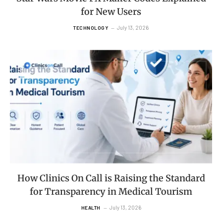
for New Users
July 13, 2026
TECHNOLOGY
How Clinics On Call is Raising the Standard
for Transparency in Medical Tourism
July 13, 2026
HEALTH