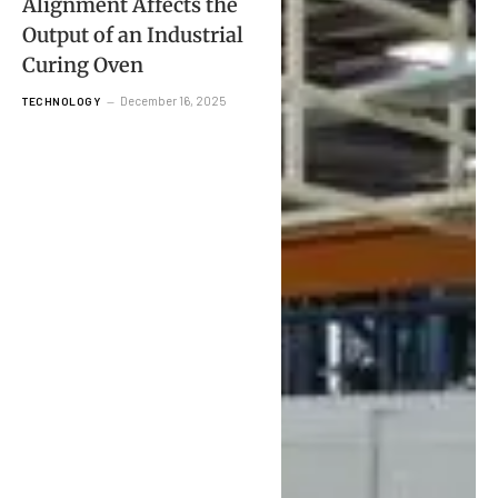
Alignment Affects the
Output of an Industrial
Curing Oven
December 16, 2025
TECHNOLOGY