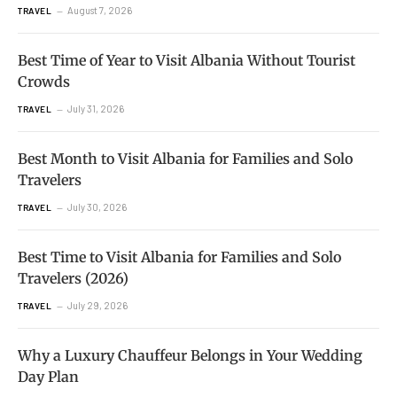
August 7, 2026
TRAVEL
Best Time of Year to Visit Albania Without Tourist
Crowds
July 31, 2026
TRAVEL
Best Month to Visit Albania for Families and Solo
Travelers
July 30, 2026
TRAVEL
Best Time to Visit Albania for Families and Solo
Travelers (2026)
July 29, 2026
TRAVEL
Why a Luxury Chauffeur Belongs in Your Wedding
Day Plan