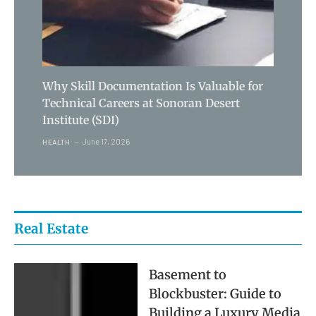
Why Skill Documentation Is Valuable for
Technical Careers at Sonoran Desert
Institute (SDI)
June 17, 2026
HEALTH
Real Estate
Basement to
Blockbuster: Guide to
Building a Luxury Media