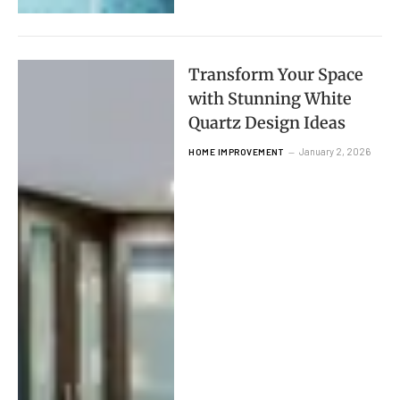
Transform Your Space
with Stunning White
Quartz Design Ideas
January 2, 2026
HOME IMPROVEMENT