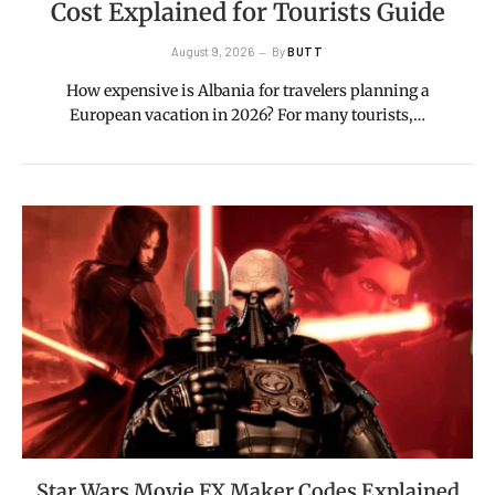
Cost Explained for Tourists Guide
August 9, 2026
By
BUTT
How expensive is Albania for travelers planning a
European vacation in 2026? For many tourists,…
Star Wars Movie FX Maker Codes Explained