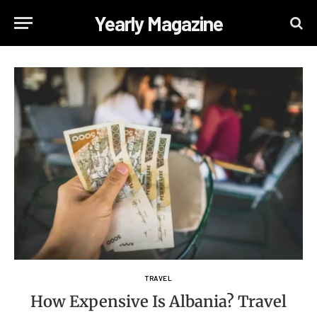
Yearly Magazine
TRAVEL
How Expensive Is Albania? Travel