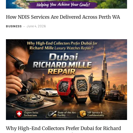
How NDIS Services Are Delivered Across Perth WA
June 4, 2026
BUSINESS
Why High-End Collectors Prefer Dubai for Richard