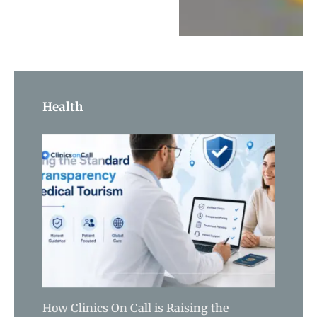
Health
How Clinics On Call is Raising the