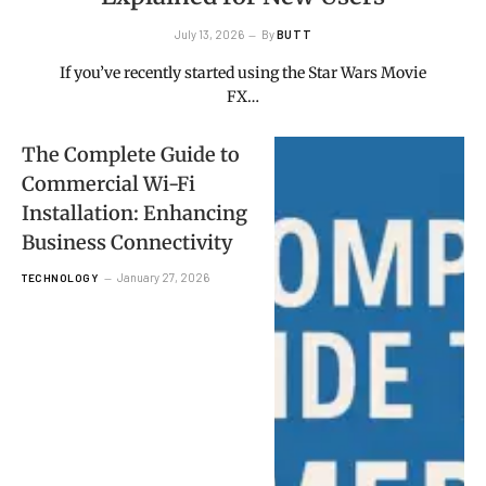
July 13, 2026
By
BUTT
If you’ve recently started using the Star Wars Movie
FX…
The Complete Guide to
Commercial Wi-Fi
Installation: Enhancing
Business Connectivity
January 27, 2026
TECHNOLOGY