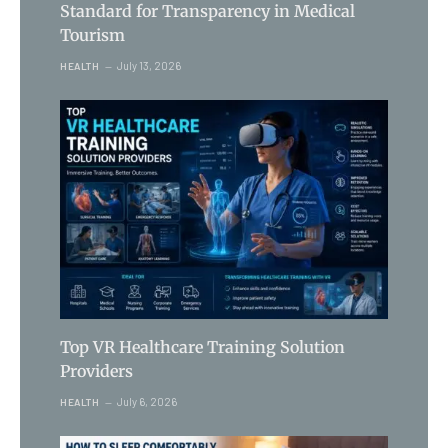
Standard for Transparency in Medical
Tourism
July 13, 2026
HEALTH
Top VR Healthcare Training Solution
Providers
July 6, 2026
HEALTH