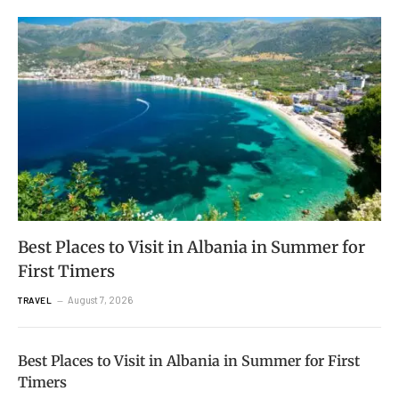
Best Places to Visit in Albania in Summer for
First Timers
August 7, 2026
TRAVEL
Best Places to Visit in Albania in Summer for First
Timers