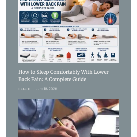
How to Sleep Comfortably With Lower
Back Pain: A Complete Guide
June 19, 2026
HEALTH