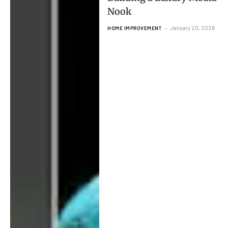
Nook
January 20, 2026
HOME IMPROVEMENT