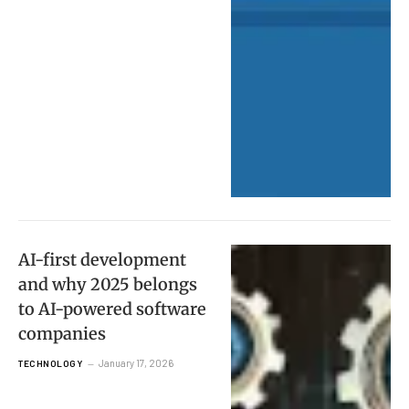
AI-first development
and why 2025 belongs
to AI-powered software
companies
January 17, 2026
TECHNOLOGY