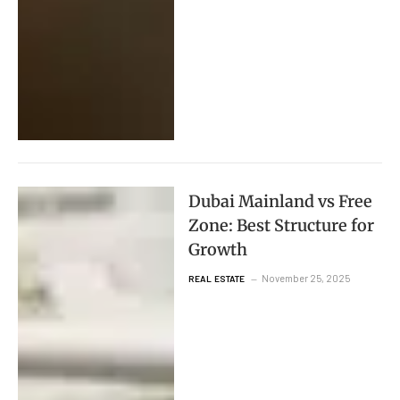
Dubai Mainland vs Free
Zone: Best Structure for
Growth
November 25, 2025
REAL ESTATE