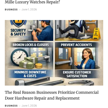
Mille Luxury Watches Repair?
June 1, 2026
BUSINESS
The Real Reason Businesses Prioritize Commercial
Door Hardware Repair and Replacement
June 1, 2026
BUSINESS