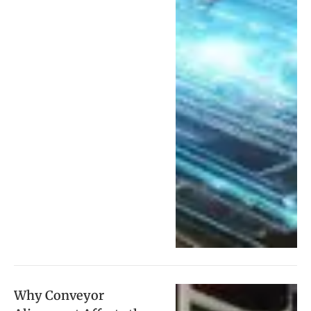
Why Conveyor