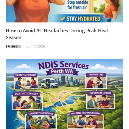
How to Avoid AC Headaches During Peak Heat
Season
July 10, 2026
BUSINESS