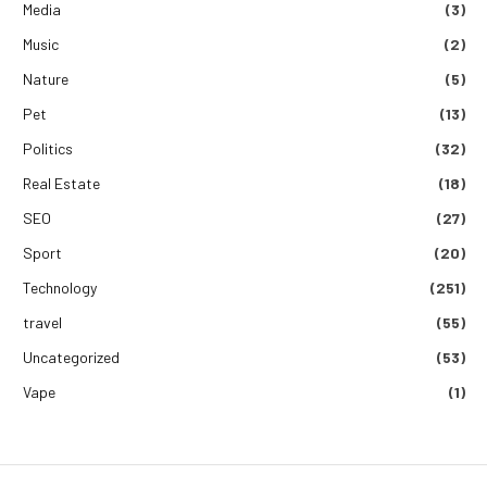
Media
(3)
Music
(2)
Nature
(5)
Pet
(13)
Politics
(32)
Real Estate
(18)
SEO
(27)
Sport
(20)
Technology
(251)
travel
(55)
Uncategorized
(53)
Vape
(1)