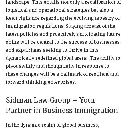
landscape. This entails not only a recalibration of
logistical and operational strategies but also a
keen vigilance regarding the evolving tapestry of
immigration regulations. Staying abreast of the
latest policies and proactively anticipating future
shifts will be central to the success of businesses
and expatriates seeking to thrive in this
dynamically redefined global arena. The ability to
pivot swiftly and thoughtfully in response to
these changes will be a hallmark of resilient and
forward-thinking enterprises.
Sidman Law Group – Your
Partner in Business Immigration
In the dynamic realm of global business,