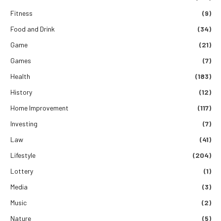
Fitness
(9)
Food and Drink
(34)
Game
(21)
Games
(7)
Health
(183)
History
(12)
Home Improvement
(117)
Investing
(7)
Law
(41)
Lifestyle
(204)
Lottery
(1)
Media
(3)
Music
(2)
Nature
(5)