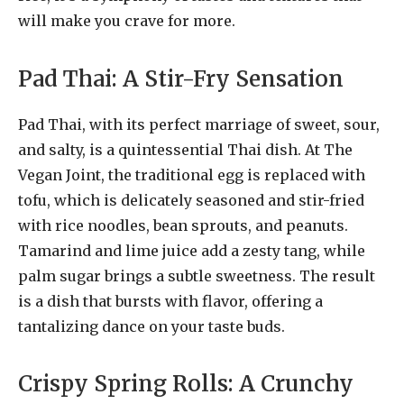
will make you crave for more.
Pad Thai: A Stir-Fry Sensation
Pad Thai, with its perfect marriage of sweet, sour,
and salty, is a quintessential Thai dish. At The
Vegan Joint, the traditional egg is replaced with
tofu, which is delicately seasoned and stir-fried
with rice noodles, bean sprouts, and peanuts.
Tamarind and lime juice add a zesty tang, while
palm sugar brings a subtle sweetness. The result
is a dish that bursts with flavor, offering a
tantalizing dance on your taste buds.
Crispy Spring Rolls: A Crunchy