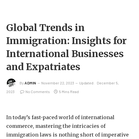
Global Trends in
Immigration: Insights for
International Businesses
and Expatriates
By
ADMIN
November 22, 2023
Updated:
December 5,
2023
No Comments
5 Mins Read
In today’s fast-paced world of international
commerce, mastering the intricacies of
immigration laws is nothing short of imperative