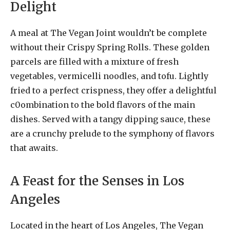
Delight
A meal at The Vegan Joint wouldn’t be complete
without their Crispy Spring Rolls. These golden
parcels are filled with a mixture of fresh
vegetables, vermicelli noodles, and tofu. Lightly
fried to a perfect crispness, they offer a delightful
c0ombination to the bold flavors of the main
dishes. Served with a tangy dipping sauce, these
are a crunchy prelude to the symphony of flavors
that awaits.
A Feast for the Senses in Los
Angeles
Located in the heart of Los Angeles, The Vegan