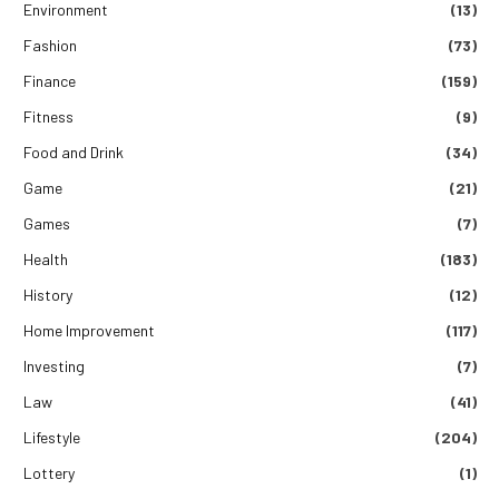
Environment
(13)
Fashion
(73)
Finance
(159)
Fitness
(9)
Food and Drink
(34)
Game
(21)
Games
(7)
Health
(183)
History
(12)
Home Improvement
(117)
Investing
(7)
Law
(41)
Lifestyle
(204)
Lottery
(1)