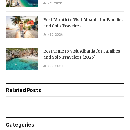
July 31, 2026
Best Month to Visit Albania for Families
and Solo Travelers
July 30, 2026
Best Time to Visit Albania for Families
and Solo Travelers (2026)
July 29, 2026
Related Posts
Categories