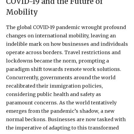
COVID-19 and the Future of
Mobility
The global COVID-19 pandemic wrought profound
changes on international mobility, leaving an
indelible mark on how businesses and individuals
operate across borders. Travel restrictions and
lockdowns became the norm, prompting a
paradigm shift towards remote work solutions.
Concurrently, governments around the world
recalibrated their immigration policies,
considering public health and safety as
paramount concerns. As the world tentatively
emerges from the pandemic’s shadow, a new
normal beckons. Businesses are now tasked with
the imperative of adapting to this transformed