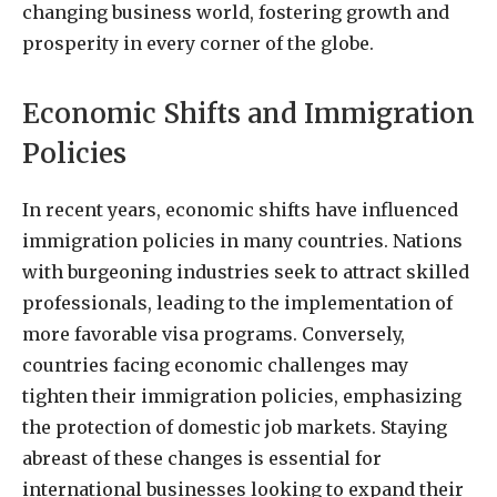
changing business world, fostering growth and
prosperity in every corner of the globe.
Economic Shifts and Immigration
Policies
In recent years, economic shifts have influenced
immigration policies in many countries. Nations
with burgeoning industries seek to attract skilled
professionals, leading to the implementation of
more favorable visa programs. Conversely,
countries facing economic challenges may
tighten their immigration policies, emphasizing
the protection of domestic job markets. Staying
abreast of these changes is essential for
international businesses looking to expand their