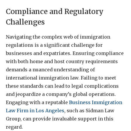
Compliance and Regulatory
Challenges
Navigating the complex web of immigration
regulations is a significant challenge for
businesses and expatriates. Ensuring compliance
with both home and host country requirements
demands a nuanced understanding of
international immigration law. Failing to meet
these standards can lead to legal complications
and jeopardize a company’s global operations.
Engaging with a reputable
Business Immigration
Law Firm in Los Angeles
, such as Sidman Law
Group, can provide invaluable support in this
regard.