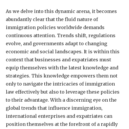
As we delve into this dynamic arena, it becomes
abundantly clear that the fluid nature of
immigration policies worldwide demands
continuous attention. Trends shift, regulations
evolve, and governments adapt to changing
economic and social landscapes. It is within this
context that businesses and expatriates must
equip themselves with the latest knowledge and
strategies. This knowledge empowers them not
only to navigate the intricacies of immigration
law effectively but also to leverage these policies
to their advantage. With a discerning eye on the
global trends that influence immigration,
international enterprises and expatriates can
position themselves at the forefront of a rapidly