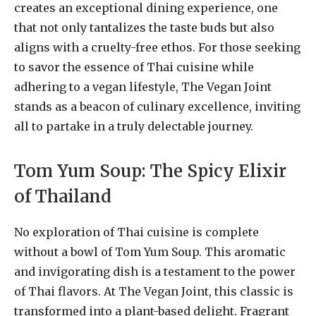
creates an exceptional dining experience, one
that not only tantalizes the taste buds but also
aligns with a cruelty-free ethos. For those seeking
to savor the essence of Thai cuisine while
adhering to a vegan lifestyle, The Vegan Joint
stands as a beacon of culinary excellence, inviting
all to partake in a truly delectable journey.
Tom Yum Soup: The Spicy Elixir
of Thailand
No exploration of Thai cuisine is complete
without a bowl of Tom Yum Soup. This aromatic
and invigorating dish is a testament to the power
of Thai flavors. At The Vegan Joint, this classic is
transformed into a plant-based delight. Fragrant