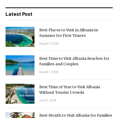
Latest Post
Best Places to Visit in Albania in
Summer for First Timers
August 7, 2026
Best Time to Visit Albania Beaches for
Families and Couples
August 1, 2026
Best Time of Year to Visit Albania
Without Tourist Crowds
July 31, 2026
Best Month to Visit Albania for Families