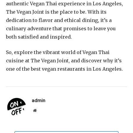
authentic Vegan Thai experience in Los Angeles,
The Vegan Joint is the place to be. With its
dedication to flavor and ethical dining, it’s a
culinary adventure that promises to leave you
both satisfied and inspired.
So, explore the vibrant world of Vegan Thai
cuisine at The Vegan Joint, and discover why it’s
one of the best vegan restaurants in Los Angeles.
admin
Website