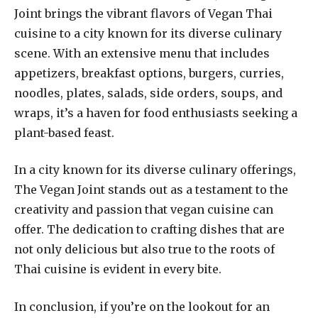
Joint brings the vibrant flavors of Vegan Thai
cuisine to a city known for its diverse culinary
scene. With an extensive menu that includes
appetizers, breakfast options, burgers, curries,
noodles, plates, salads, side orders, soups, and
wraps, it’s a haven for food enthusiasts seeking a
plant-based feast.
In a city known for its diverse culinary offerings,
The Vegan Joint stands out as a testament to the
creativity and passion that vegan cuisine can
offer. The dedication to crafting dishes that are
not only delicious but also true to the roots of
Thai cuisine is evident in every bite.
In conclusion, if you’re on the lookout for an