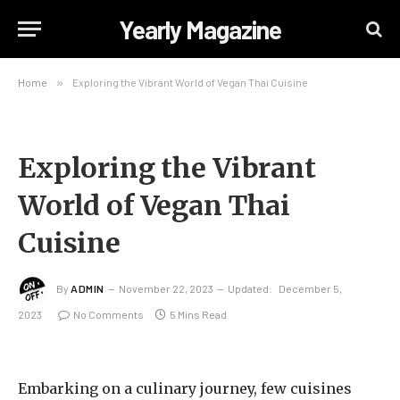
Yearly Magazine
Home
»
Exploring the Vibrant World of Vegan Thai Cuisine
Exploring the Vibrant
World of Vegan Thai
Cuisine
By
ADMIN
November 22, 2023
Updated:
December 5,
2023
No Comments
5 Mins Read
Embarking on a culinary journey, few cuisines