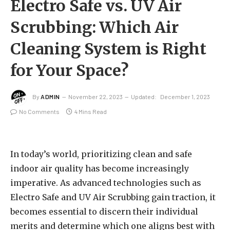
Electro Safe vs. UV Air
Scrubbing: Which Air
Cleaning System is Right
for Your Space?
By
ADMIN
November 22, 2023
Updated:
December 1, 2023
No Comments
4 Mins Read
In today’s world, prioritizing clean and safe
indoor air quality has become increasingly
imperative. As advanced technologies such as
Electro Safe and UV Air Scrubbing gain traction, it
becomes essential to discern their individual
merits and determine which one aligns best with