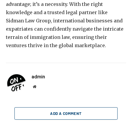
advantage; it’s a necessity. With the right
knowledge and a trusted legal partner like
Sidman Law Group, international businesses and
expatriates can confidently navigate the intricate
terrain of immigration law, ensuring their
ventures thrive in the global marketplace.
admin
Website
ADD A COMMENT