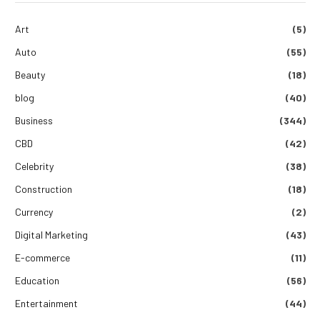
Art
(5)
Auto
(55)
Beauty
(18)
blog
(40)
Business
(344)
CBD
(42)
Celebrity
(38)
Construction
(18)
Currency
(2)
Digital Marketing
(43)
E-commerce
(11)
Education
(56)
Entertainment
(44)