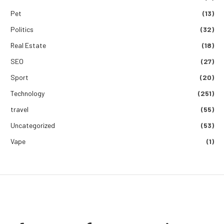
Pet
(13)
Politics
(32)
Real Estate
(18)
SEO
(27)
Sport
(20)
Technology
(251)
travel
(55)
Uncategorized
(53)
Vape
(1)