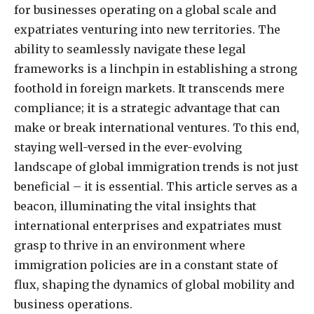
for businesses operating on a global scale and
expatriates venturing into new territories. The
ability to seamlessly navigate these legal
frameworks is a linchpin in establishing a strong
foothold in foreign markets. It transcends mere
compliance; it is a strategic advantage that can
make or break international ventures. To this end,
staying well-versed in the ever-evolving
landscape of global immigration trends is not just
beneficial – it is essential. This article serves as a
beacon, illuminating the vital insights that
international enterprises and expatriates must
grasp to thrive in an environment where
immigration policies are in a constant state of
flux, shaping the dynamics of global mobility and
business operations.