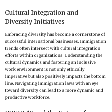
Cultural Integration and
Diversity Initiatives
Embracing diversity has become a cornerstone of
successful international businesses. Immigration
trends often intersect with cultural integration
efforts within organizations. Understanding the
cultural dynamics and fostering an inclusive
work environment is not only ethically
imperative but also positively impacts the bottom
line. Navigating immigration laws with an eye
toward diversity can lead to a more dynamic and
productive workforce.