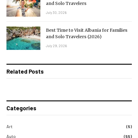
and Solo Travelers
July 30, 2026
Best Time to Visit Albania for Families
and Solo Travelers (2026)
July 29, 2026
Related Posts
Categories
Art
(5)
Auto
(55)