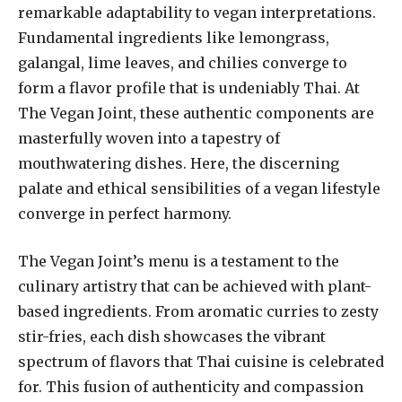
remarkable adaptability to vegan interpretations.
Fundamental ingredients like lemongrass,
galangal, lime leaves, and chilies converge to
form a flavor profile that is undeniably Thai. At
The Vegan Joint, these authentic components are
masterfully woven into a tapestry of
mouthwatering dishes. Here, the discerning
palate and ethical sensibilities of a vegan lifestyle
converge in perfect harmony.
The Vegan Joint’s menu is a testament to the
culinary artistry that can be achieved with plant-
based ingredients. From aromatic curries to zesty
stir-fries, each dish showcases the vibrant
spectrum of flavors that Thai cuisine is celebrated
for. This fusion of authenticity and compassion