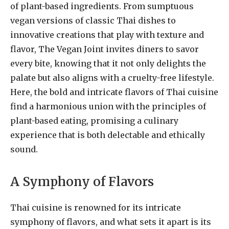
of plant-based ingredients. From sumptuous
vegan versions of classic Thai dishes to
innovative creations that play with texture and
flavor, The Vegan Joint invites diners to savor
every bite, knowing that it not only delights the
palate but also aligns with a cruelty-free lifestyle.
Here, the bold and intricate flavors of Thai cuisine
find a harmonious union with the principles of
plant-based eating, promising a culinary
experience that is both delectable and ethically
sound.
A Symphony of Flavors
Thai cuisine is renowned for its intricate
symphony of flavors, and what sets it apart is its