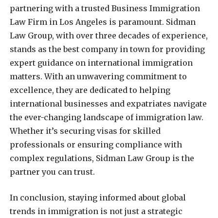
partnering with a trusted Business Immigration
Law Firm in Los Angeles is paramount. Sidman
Law Group, with over three decades of experience,
stands as the best company in town for providing
expert guidance on international immigration
matters. With an unwavering commitment to
excellence, they are dedicated to helping
international businesses and expatriates navigate
the ever-changing landscape of immigration law.
Whether it’s securing visas for skilled
professionals or ensuring compliance with
complex regulations, Sidman Law Group is the
partner you can trust.
In conclusion, staying informed about global
trends in immigration is not just a strategic