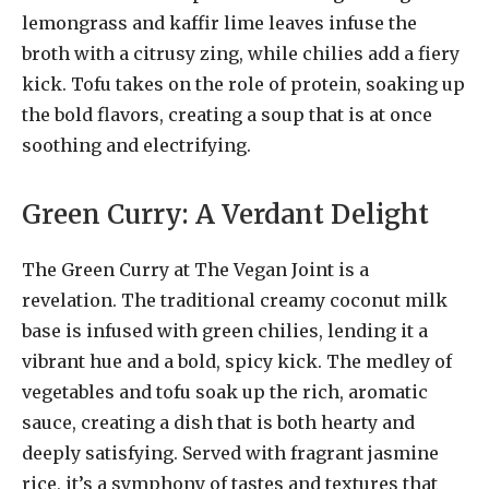
lemongrass and kaffir lime leaves infuse the
broth with a citrusy zing, while chilies add a fiery
kick. Tofu takes on the role of protein, soaking up
the bold flavors, creating a soup that is at once
soothing and electrifying.
Green Curry: A Verdant Delight
The Green Curry at The Vegan Joint is a
revelation. The traditional creamy coconut milk
base is infused with green chilies, lending it a
vibrant hue and a bold, spicy kick. The medley of
vegetables and tofu soak up the rich, aromatic
sauce, creating a dish that is both hearty and
deeply satisfying. Served with fragrant jasmine
rice, it’s a symphony of tastes and textures that