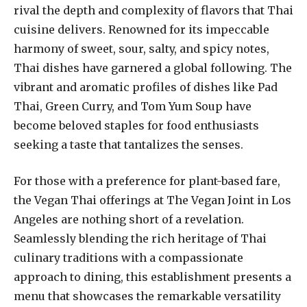
rival the depth and complexity of flavors that Thai
cuisine delivers. Renowned for its impeccable
harmony of sweet, sour, salty, and spicy notes,
Thai dishes have garnered a global following. The
vibrant and aromatic profiles of dishes like Pad
Thai, Green Curry, and Tom Yum Soup have
become beloved staples for food enthusiasts
seeking a taste that tantalizes the senses.
For those with a preference for plant-based fare,
the Vegan Thai offerings at The Vegan Joint in Los
Angeles are nothing short of a revelation.
Seamlessly blending the rich heritage of Thai
culinary traditions with a compassionate
approach to dining, this establishment presents a
menu that showcases the remarkable versatility