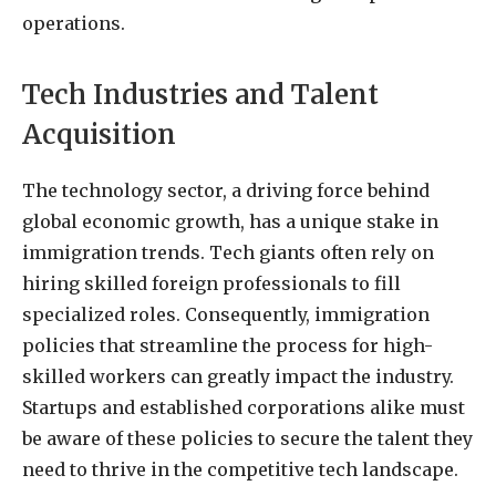
operations.
Tech Industries and Talent
Acquisition
The technology sector, a driving force behind
global economic growth, has a unique stake in
immigration trends. Tech giants often rely on
hiring skilled foreign professionals to fill
specialized roles. Consequently, immigration
policies that streamline the process for high-
skilled workers can greatly impact the industry.
Startups and established corporations alike must
be aware of these policies to secure the talent they
need to thrive in the competitive tech landscape.