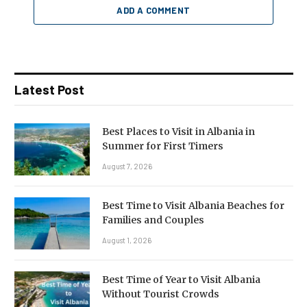
ADD A COMMENT
Latest Post
Best Places to Visit in Albania in
Summer for First Timers
August 7, 2026
Best Time to Visit Albania Beaches for
Families and Couples
August 1, 2026
Best Time of Year to Visit Albania
Without Tourist Crowds