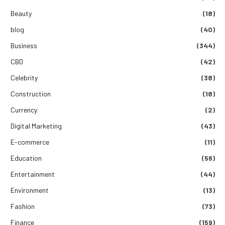
Beauty
(18)
blog
(40)
Business
(344)
CBD
(42)
Celebrity
(38)
Construction
(18)
Currency
(2)
Digital Marketing
(43)
E-commerce
(11)
Education
(56)
Entertainment
(44)
Environment
(13)
Fashion
(73)
Finance
(159)