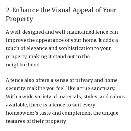
2. Enhance the Visual Appeal of Your
Property
A well-designed and well-maintained fence can
improve the appearance of your home. It adds a
touch of elegance and sophistication to your
property, making it stand out in the
neighborhood.
A fence also offers a sense of privacy and home
security, making you feel like a true sanctuary.
With a wide variety of materials, styles, and colors
available, there is a fence to suit every
homeowner’s taste and complement the unique
features of their property.