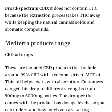
Broad-spectrum CBD:
It does not contain THC
because the extraction processtakes THC away
while keeping the natural cannabinoids and
aromatic compounds.
Medterra products range
CBD oil drops
These are isolated CBD products that include
around 99% CBD with a coconut-driven MCT oil.
This oil helps users with absorption. Customers
can get this drop in different strengths from
500mg to 6000mg bottles. The dropper that
comes with the product has dosage levels, so you
can understand how much you are taking.