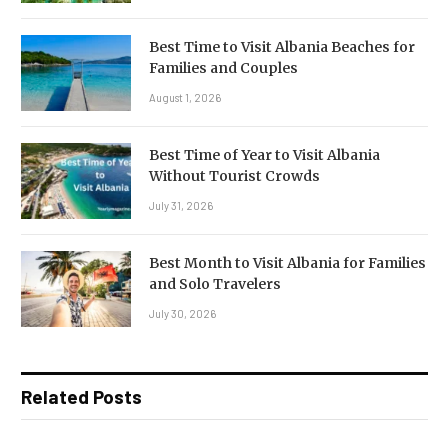
Best Time to Visit Albania Beaches for
Families and Couples
August 1, 2026
Best Time of Year to Visit Albania
Without Tourist Crowds
July 31, 2026
Best Month to Visit Albania for Families
and Solo Travelers
July 30, 2026
Related Posts