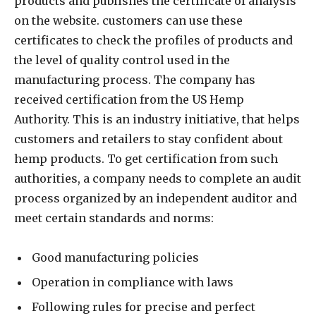
products and publishes the certificate of analysis
on the website. customers can use these
certificates to check the profiles of products and
the level of quality control used in the
manufacturing process. The company has
received certification from the US Hemp
Authority. This is an industry initiative, that helps
customers and retailers to stay confident about
hemp products. To get certification from such
authorities, a company needs to complete an audit
process organized by an independent auditor and
meet certain standards and norms:
Good manufacturing policies
Operation in compliance with laws
Following rules for precise and perfect