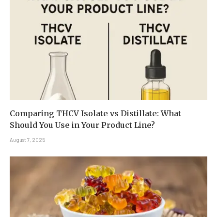
Comparing THCV Isolate vs Distillate: What
Should You Use in Your Product Line?
August 7, 2025