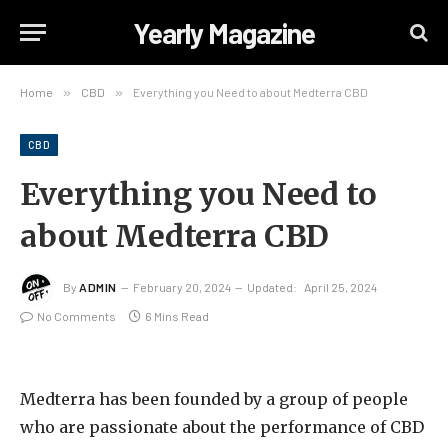
Yearly Magazine
Home
»
CBD
»
Everything you Need to about Medterra CBD
CBD
Everything you Need to
about Medterra CBD
By
ADMIN
February 20, 2024
Updated:
April 25, 2024
No Comments
6 Mins Read
Medterra has been founded by a group of people
who are passionate about the performance of CBD