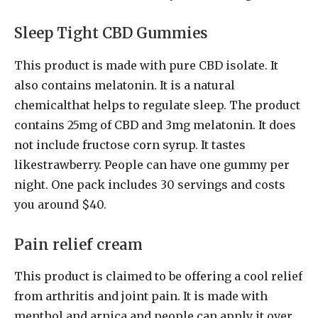
Sleep Tight CBD Gummies
This product is made with pure CBD isolate. It
also contains melatonin. It is a natural
chemicalthat helps to regulate sleep. The product
contains 25mg of CBD and 3mg melatonin. It does
not include fructose corn syrup. It tastes
likestrawberry. People can have one gummy per
night. One pack includes 30 servings and costs
you around $40.
Pain relief cream
This product is claimed to be offering a cool relief
from arthritis and joint pain. It is made with
menthol and arnica and people can apply it over