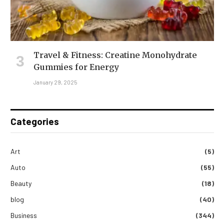
Travel & Fitness: Creatine Monohydrate
Gummies for Energy
January 29, 2025
Categories
Art
(5)
Auto
(55)
Beauty
(18)
blog
(40)
Business
(344)