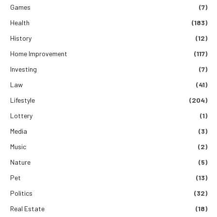
Games
(7)
Health
(183)
History
(12)
Home Improvement
(117)
Investing
(7)
Law
(41)
Lifestyle
(204)
Lottery
(1)
Media
(3)
Music
(2)
Nature
(5)
Pet
(13)
Politics
(32)
Real Estate
(18)