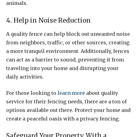
animals.
4. Help in Noise Reduction
A quality fence can help block out unwanted noise
from neighbors, traffic, or other sources, creating
a more tranquil environment. Additionally, fences
can act as a barrier to sound, preventing it from
traveling into your home and disrupting your
daily activities.
For those looking to
learn more
about quality
service for their fencing needs, there are a ton of
options available out there. Protect your home and
create a peaceful oasis with a privacy fencing.
Safeguard Your Property With a