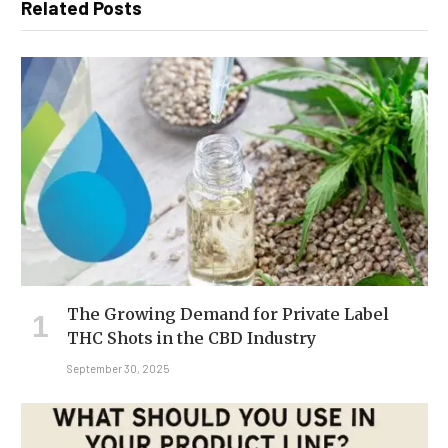
Related Posts
The Growing Demand for Private Label
THC Shots in the CBD Industry
September 30, 2025