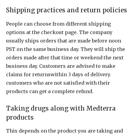
Shipping practices and return policies
People can choose from different shipping
options at the checkout page. The company
usually ships orders that are made before noon
PST on the same business day. They will ship the
orders made after that time or weekend the next
business day. Customers are advised to make
claims for returnswithin 3 days of delivery.
customers who are not satisfied with their
products can get a complete refund.
Taking drugs along with Medterra
products
This depends on the product you are taking and