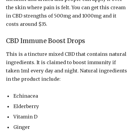
the skin where pain is felt. You can get this cream
in CBD strengths of 500mg and 1000mg and it
costs around $35.
CBD Immune Boost Drops
This is a tincture mixed CBD that contains natural
ingredients. It is claimed to boost immunity if
taken 1ml every day and night. Natural ingredients
in the product include:
Echinacea
Elderberry
Vitamin D
Ginger