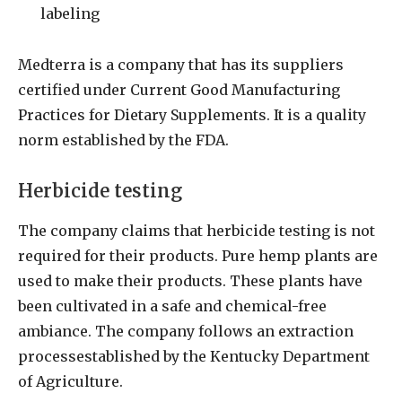
labeling
Medterra is a company that has its suppliers
certified under Current Good Manufacturing
Practices for Dietary Supplements. It is a quality
norm established by the FDA.
Herbicide testing
The company claims that herbicide testing is not
required for their products. Pure hemp plants are
used to make their products. These plants have
been cultivated in a safe and chemical-free
ambiance. The company follows an extraction
processestablished by the Kentucky Department
of Agriculture.