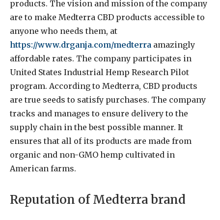
products. The vision and mission of the company
are to make Medterra
CBD products accessible to
anyone who needs them, at
https://www.drganja.com/medterra
amazingly
affordable rates. The company participates in
United States Industrial Hemp Research Pilot
program. According to Medterra, CBD products
are true seeds to satisfy purchases. The company
tracks and manages to ensure delivery to the
supply chain in the best possible manner. It
ensures that all of its products are made from
organic and non-GMO hemp cultivated in
American farms.
Reputation of Medterra brand