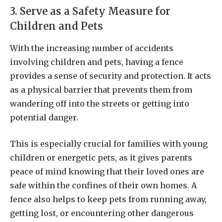
3. Serve as a Safety Measure for
Children and Pets
With the increasing number of accidents
involving children and pets, having a fence
provides a sense of security and protection. It acts
as a physical barrier that prevents them from
wandering off into the streets or getting into
potential danger.
This is especially crucial for families with young
children or energetic pets, as it gives parents
peace of mind knowing that their loved ones are
safe within the confines of their own homes. A
fence also helps to keep pets from running away,
getting lost, or encountering other dangerous