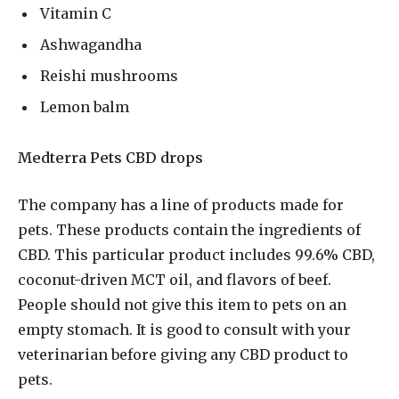
Vitamin C
Ashwagandha
Reishi mushrooms
Lemon balm
Medterra Pets CBD drops
The company has a line of products made for
pets. These products contain the ingredients of
CBD. This particular product includes 99.6% CBD,
coconut-driven MCT oil, and flavors of beef.
People should not give this item to pets on an
empty stomach. It is good to consult with your
veterinarian before giving any CBD product to
pets.