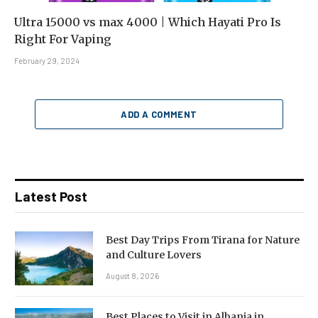
Ultra 15000 vs max 4000 | Which Hayati Pro Is
Right For Vaping
February 29, 2024
ADD A COMMENT
Latest Post
Best Day Trips From Tirana for Nature
and Culture Lovers
August 8, 2026
Best Places to Visit in Albania in