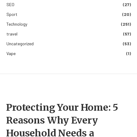
SEO
(27)
Sport
(20)
Technology
(251)
travel
(57)
Uncategorized
(53)
Vape
(1)
Protecting Your Home: 5
Reasons Why Every
Household Needs a