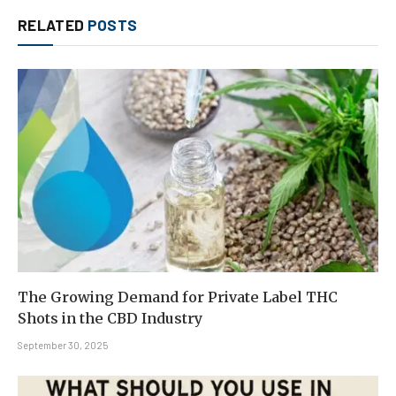
RELATED
POSTS
The Growing Demand for Private Label THC
Shots in the CBD Industry
September 30, 2025