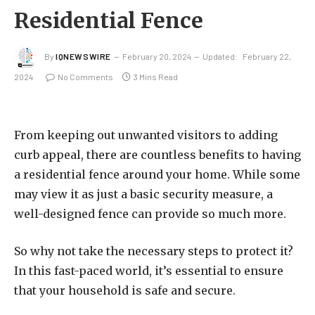
Residential Fence
By
IQNEWSWIRE
February 20, 2024
Updated:
February 22,
2024
No Comments
3 Mins Read
From keeping out unwanted visitors to adding
curb appeal, there are countless benefits to having
a residential fence around your home. While some
may view it as just a basic security measure, a
well-designed fence can provide so much more.
So why not take the necessary steps to protect it?
In this fast-paced world, it’s essential to ensure
that your household is safe and secure.