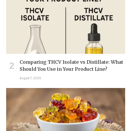
Comparing THCV Isolate vs Distillate: What
Should You Use in Your Product Line?
August 7, 2025