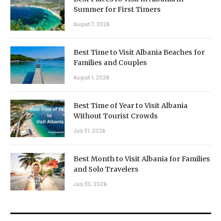
Summer for First Timers
August 7, 2026
Best Time to Visit Albania Beaches for
Families and Couples
August 1, 2026
Best Time of Year to Visit Albania
Without Tourist Crowds
July 31, 2026
Best Month to Visit Albania for Families
and Solo Travelers
July 30, 2026