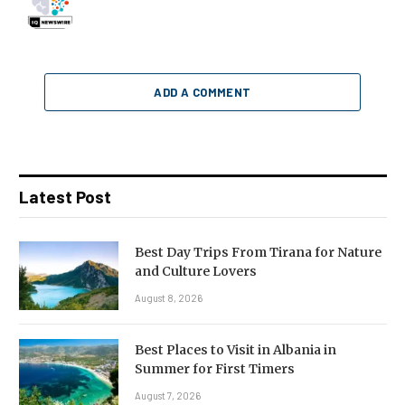
ADD A COMMENT
Latest Post
Best Day Trips From Tirana for Nature
and Culture Lovers
August 8, 2026
Best Places to Visit in Albania in
Summer for First Timers
August 7, 2026