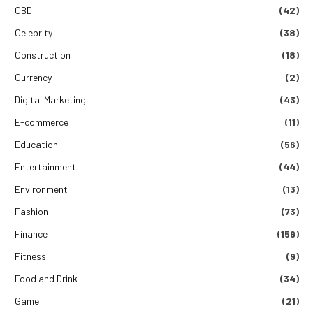
CBD
(42)
Celebrity
(38)
Construction
(18)
Currency
(2)
Digital Marketing
(43)
E-commerce
(11)
Education
(56)
Entertainment
(44)
Environment
(13)
Fashion
(73)
Finance
(159)
Fitness
(9)
Food and Drink
(34)
Game
(21)