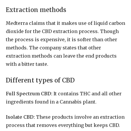
Extraction methods
Medterra claims that it makes use of liquid carbon
dioxide for the CBD extraction process. Though
the process is expensive, it is softer than other
methods. The company states that other
extraction methods can leave the end products
with a bitter taste.
Different types of CBD
Full Spectrum CBD:
It contains THC and all other
ingredients found in a Cannabis plant.
Isolate CBD:
These products involve an extraction
process that removes everything but keeps CBD.