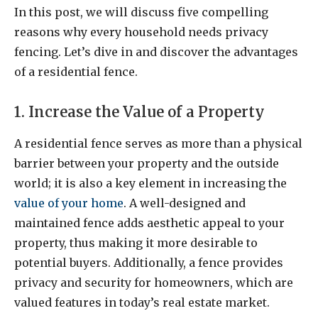
In this post, we will discuss five compelling
reasons why every household needs privacy
fencing. Let’s dive in and discover the advantages
of a residential fence.
1. Increase the Value of a Property
A residential fence serves as more than a physical
barrier between your property and the outside
world; it is also a key element in increasing the
value of your home
. A well-designed and
maintained fence adds aesthetic appeal to your
property, thus making it more desirable to
potential buyers. Additionally, a fence provides
privacy and security for homeowners, which are
valued features in today’s real estate market.