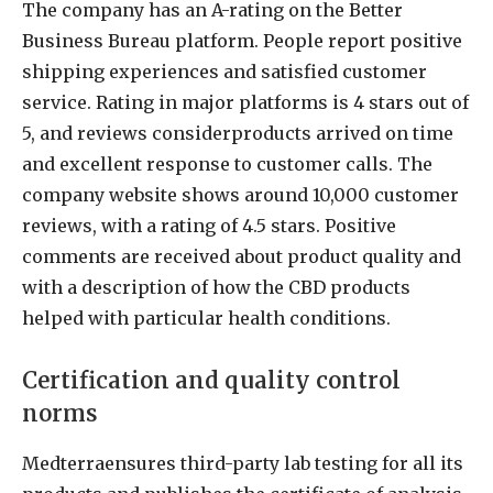
The company has an A-rating on the Better
Business Bureau platform. People report positive
shipping experiences and satisfied customer
service. Rating in major platforms is 4 stars out of
5, and reviews considerproducts arrived on time
and excellent response to customer calls. The
company website shows around 10,000 customer
reviews, with a rating of 4.5 stars. Positive
comments are received about product quality and
with a description of how the CBD products
helped with particular health conditions.
Certification and quality control
norms
Medterraensures third-party lab testing for all its