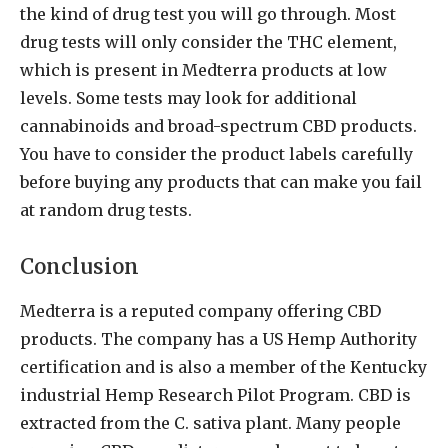
the kind of drug test you will go through. Most
drug tests will only consider the THC element,
which is present in Medterra products at low
levels. Some tests may look for additional
cannabinoids and broad-spectrum CBD products.
You have to consider the product labels carefully
before buying any products that can make you fail
at random drug tests.
Conclusion
Medterra is a reputed company offering CBD
products. The company has a US Hemp Authority
certification and is also a member of the Kentucky
industrial Hemp Research Pilot Program. CBD is
extracted from the C. sativa plant. Many people