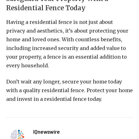
Residential Fence Today
Having a residential fence is not just about
privacy and aesthetics, it’s about protecting your
home and loved ones. With countless benefits,
including increased security and added value to
your property, a fence is an essential addition to
every household.
Don’t wait any longer, secure your home today
with a quality residential fence. Protect your home
and invest in a residential fence today.
IQnewswire