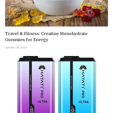
Travel & Fitness: Creatine Monohydrate
Gummies for Energy
January 29, 2025