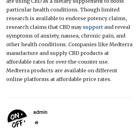
are using CBD as a dietary supplement to boost
particular health conditions. Though limited
research is available to endorse potency claims,
research claims that CBD may
support
and reveal
symptoms of anxiety, nausea, chronic pain, and
other health conditions. Companies like Medterra
manufacture and supply CBD products at
affordable rates for over-the-counter use.
Medterra products are available on different
online platforms at affordable price rates.
admin
Website