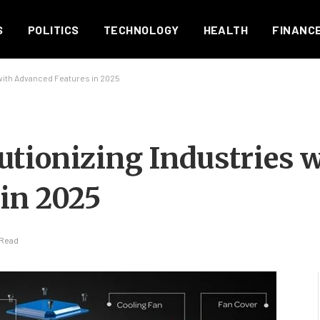
S
POLITICS
TECHNOLOGY
HEALTH
FINANC
with Advanced Features in 2025
tionizing Industries 
in 2025
 Read