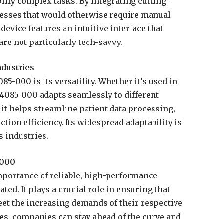
plify complex tasks. By integrating cutting-
cesses that would otherwise require manual
device features an intuitive interface that
are not particularly tech-savvy.
ndustries
5-000 is its versatility. Whether it’s used in
24085-000 adapts seamlessly to different
it helps streamline patient data processing,
tion efficiency. Its widespread adaptability is
 industries.
-000
mportance of reliable, high-performance
ed. It plays a crucial role in ensuring that
et the increasing demands of their respective
res, companies can stay ahead of the curve and