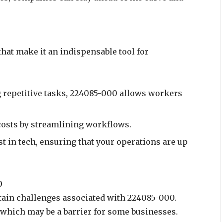
hat make it an indispensable tool for
g repetitive tasks, 224085-000 allows workers
costs by streamlining workflows.
est in tech, ensuring that your operations are up
0
rtain challenges associated with 224085-000.
, which may be a barrier for some businesses.