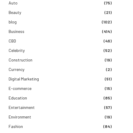
Auto
(75)
Beauty
(21)
blog
(102)
Business
(414)
CBD
(46)
Celebrity
(52)
Construction
(19)
Currency
(2)
Digital Marketing
(51)
E-commerce
(15)
Education
(85)
Entertainment
(57)
Environment
(19)
Fashion
(84)