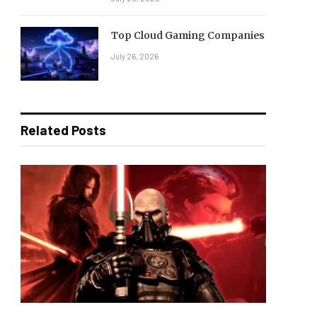
Top Cloud Gaming Companies
July 26, 2026
Related Posts