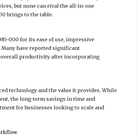
ices, but none can rival the all-in-one
0 brings to the table.
85-000 for its ease of use, impressive
s. Many have reported significant
verall productivity after incorporating
ced technology and the value it provides. While
ment, the long-term savings in time and
vestment for businesses looking to scale and
orkflow