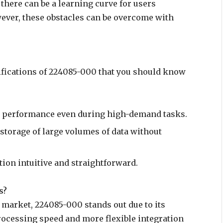
 there can be a learning curve for users
wever, these obstacles can be overcome with
ifications of 224085-000 that you should know
 performance even during high-demand tasks.
e storage of large volumes of data without
tion intuitive and straightforward.
s?
e market, 224085-000 stands out due to its
rocessing speed and more flexible integration