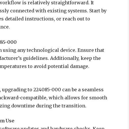
orkflow is relatively straightforward. It
sly connected with existing systems. Start by
 detailed instructions, or reach out to
ance.
085-000
n using any technological device. Ensure that
cturer’s guidelines. Additionally, keep the
mperatures to avoid potential damage.
, upgrading to 224085-000 can be a seamless
 backward-compatible, which allows for smooth
zing downtime during the transition.
rm Use
 software updates and hardware checks. Keep