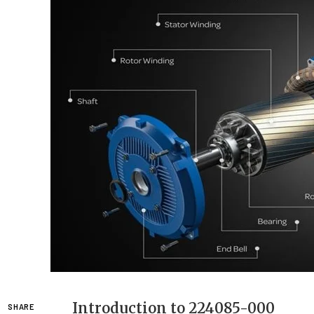
Introduction to 224085-000
SHARE