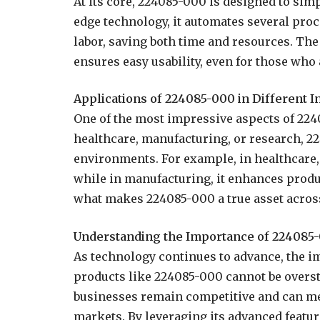
At its core, 224085-000 is designed to sim
edge technology, it automates several pro
labor, saving both time and resources. The 
ensures easy usability, even for those who 
Applications of 224085-000 in Different I
One of the most impressive aspects of 22408
healthcare, manufacturing, or research, 2
environments. For example, in healthcare, 
while in manufacturing, it enhances produc
what makes 224085-000 a true asset across
Understanding the Importance of 224085
As technology continues to advance, the i
products like 224085-000 cannot be overstat
businesses remain competitive and can me
markets. By leveraging its advanced featu