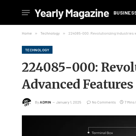
Yearly Magazine
BUSINES
Home
»
Technology
»
224085-000: Revolutionizing Industries 
TECHNOLOGY
224085-000: Revolu
Advanced Features 
By
ADMIN
January 1, 2025
No Comments
7 Mins