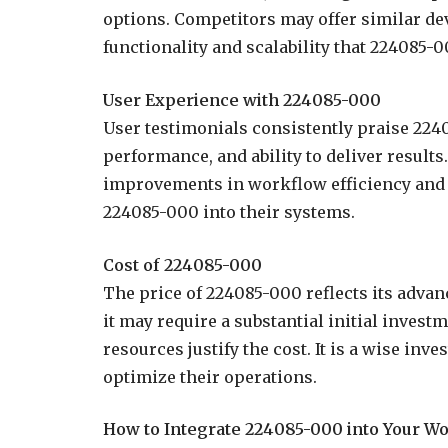
options. Competitors may offer similar dev
functionality and scalability that 224085-00
User Experience with 224085-000
User testimonials consistently praise 2240
performance, and ability to deliver result
improvements in workflow efficiency and o
224085-000 into their systems.
Cost of 224085-000
The price of 224085-000 reflects its advan
it may require a substantial initial invest
resources justify the cost. It is a wise in
optimize their operations.
How to Integrate 224085-000 into Your W