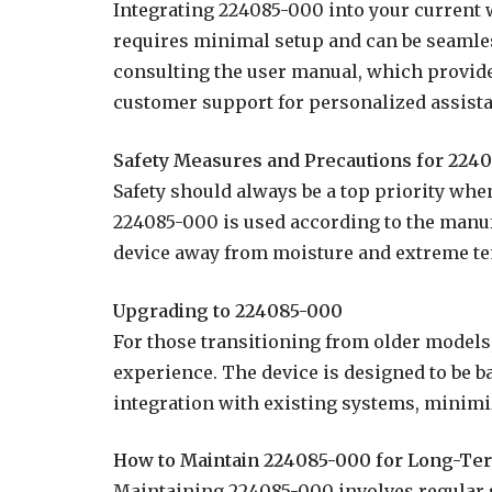
Integrating 224085-000 into your current w
requires minimal setup and can be seamles
consulting the user manual, which provides
customer support for personalized assist
Safety Measures and Precautions for 224
Safety should always be a top priority whe
224085-000 is used according to the manufa
device away from moisture and extreme te
Upgrading to 224085-000
For those transitioning from older models
experience. The device is designed to be
integration with existing systems, minimi
How to Maintain 224085-000 for Long-Te
Maintaining 224085-000 involves regular