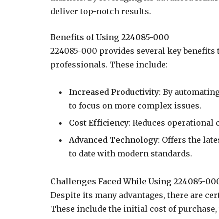
deliver top-notch results.
Benefits of Using 224085-000
224085-000 provides several key benefits t
professionals. These include:
Increased Productivity
: By automatin
to focus on more complex issues.
Cost Efficiency
: Reduces operational 
Advanced Technology
: Offers the lat
to date with modern standards.
Challenges Faced While Using 224085-00
Despite its many advantages, there are ce
These include the initial cost of purchase