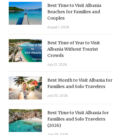
Best Time to Visit Albania
Beaches for Families and
Couples
August 1, 2026
Best Time of Year to Visit
Albania Without Tourist
Crowds
July 31, 2026
Best Month to Visit Albania for
Families and Solo Travelers
July 30, 2026
Best Time to Visit Albania for
Families and Solo Travelers
(2026)
July 29, 2026