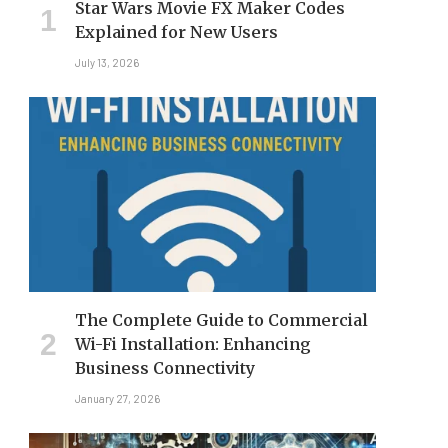
Star Wars Movie FX Maker Codes
Explained for New Users
July 13, 2026
The Complete Guide to Commercial
Wi-Fi Installation: Enhancing
Business Connectivity
January 27, 2026