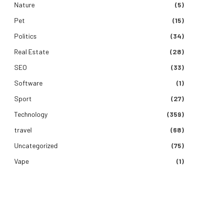
Nature
(5)
Pet
(15)
Politics
(34)
Real Estate
(28)
SEO
(33)
Software
(1)
Sport
(27)
Technology
(359)
travel
(68)
Uncategorized
(75)
Vape
(1)