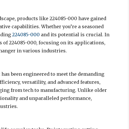
ndscape, products like 224085-000 have gained
ative capabilities. Whether you’re a seasoned
anding
224085-000
and its potential is crucial. In
ts of 224085-000, focusing on its applications,
hanger in various industries.
hat has been engineered to meet the demanding
iciency, versatility, and advanced features,
nging from tech to manufacturing. Unlike older
ionality and unparalleled performance,
ustries.