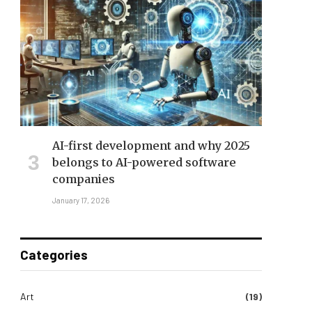
AI-first development and why 2025
belongs to AI-powered software
companies
January 17, 2026
Categories
Art
(19)