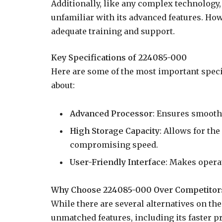
Additionally, like any complex technology,
unfamiliar with its advanced features. Ho
adequate training and support.
Key Specifications of 224085-000
Here are some of the most important spec
about:
Advanced Processor
: Ensures smooth
High Storage Capacity
: Allows for th
compromising speed.
User-Friendly Interface
: Makes opera
Why Choose 224085-000 Over Competitor
While there are several alternatives on th
unmatched features, including its faster p