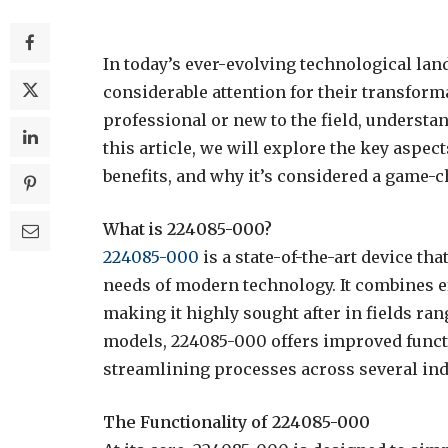
In today’s ever-evolving technological la
considerable attention for their transform
professional or new to the field, underst
this article, we will explore the key aspec
benefits, and why it’s considered a game-c
What is 224085-000?
224085-000
is a state-of-the-art device t
needs of modern technology. It combines eff
making it highly sought after in fields ra
models, 224085-000 offers improved funct
streamlining processes across several ind
The Functionality of 224085-000