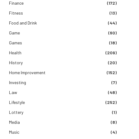
Finance
(172)
Fitness
(13)
Food and Drink
(44)
Game
(60)
Games
(18)
Health
(209)
History
(20)
Home Improvement
(152)
Investing
(7)
Law
(48)
Lifestyle
(252)
Lottery
(1)
Media
(8)
Music
(4)