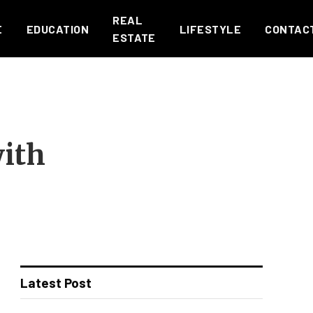
REAL
E
EDUCATION
LIFESTYLE
CONTAC
ESTATE
with
Latest Post