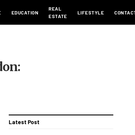
REAL
E
EDUCATION
LIFESTYLE
CONTAC
ESTATE
don:
Latest Post