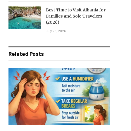
Best Time to Visit Albania for
Families and Solo Travelers
(2026)
July 29, 2026
Related Posts