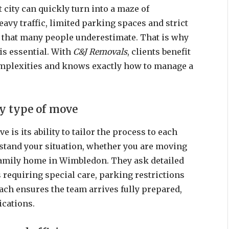
t city can quickly turn into a maze of
eavy traffic, limited parking spaces and strict
s that many people underestimate. That is why
is essential. With
C&J Removals
, clients benefit
mplexities and knows exactly how to manage a
ry type of move
 is its ability to tailor the process to each
stand your situation, whether you are moving
family home in Wimbledon. They ask detailed
 requiring special care, parking restrictions
ach ensures the team arrives fully prepared,
cations.