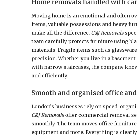
Home removals handled with car
Moving home is an emotional and often o
items, valuable possessions and heavy fur
make all the difference.
C&J Removals
speci
team carefully protects furniture using bl
materials. Fragile items such as glassware
precision. Whether you live in a basement 
with narrow staircases, the company know
and efficiently.
Smooth and organised office and
London’s businesses rely on speed, organ
C&J Removals
offer commercial removal se
smoothly. The team moves office furnitur
equipment and more. Everything is clearly