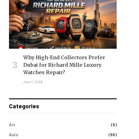
Why High-End Collectors Prefer
Dubai for Richard Mille Luxury
Watches Repair?
June 1, 2026
Categories
Art
(5)
Auto
(55)