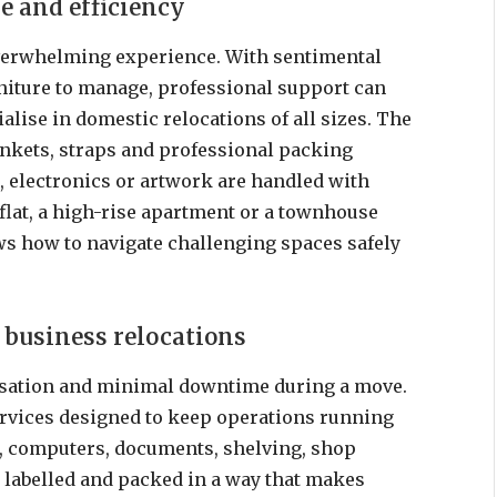
e and efficiency
verwhelming experience. With sentimental
niture to manage, professional support can
alise in domestic relocations of all sizes. The
ankets, straps and professional packing
, electronics or artwork are handled with
flat, a high-rise apartment or a townhouse
s how to navigate challenging spaces safely
 business relocations
isation and minimal downtime during a move.
rvices designed to keep operations running
e, computers, documents, shelving, shop
 labelled and packed in a way that makes