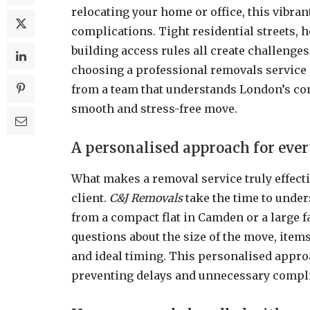
relocating your home or office, this vibran
complications. Tight residential streets, h
building access rules all create challenge
choosing a professional removals service 
from a team that understands London’s co
smooth and stress-free move.
A personalised approach for eve
What makes a removal service truly effective
client.
C&J Removals
take the time to under
from a compact flat in Camden or a large 
questions about the size of the move, items
and ideal timing. This personalised appro
preventing delays and unnecessary compli