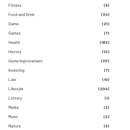
Fitness
(9)
Food and Drink
(34)
Game
(21)
Games
(7)
Health
(183)
History
(12)
Home Improvement
(117)
Investing
(7)
Law
(41)
Lifestyle
(204)
Lottery
(1)
Media
(3)
Music
(2)
Nature
(5)