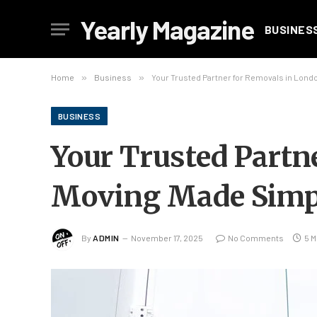
Yearly Magazine
BUSINES
Home
»
Business
»
Your Trusted Partner for Removals in Lon
BUSINESS
Your Trusted Partn
Moving Made Simp
By
ADMIN
November 17, 2025
No Comments
5 M