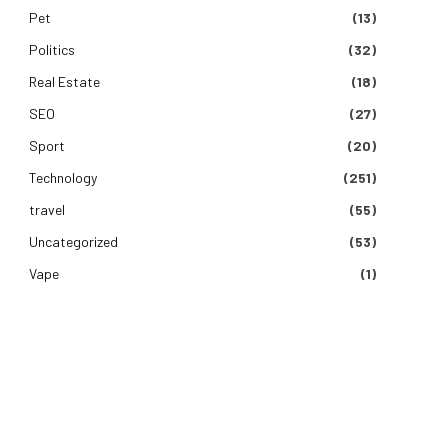
Pet
(13)
Politics
(32)
Real Estate
(18)
SEO
(27)
Sport
(20)
Technology
(251)
travel
(55)
Uncategorized
(53)
Vape
(1)
e