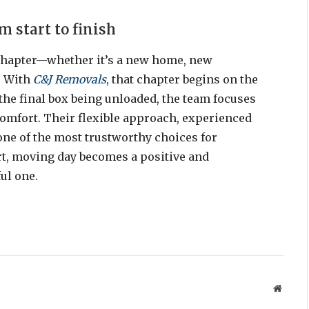
 start to finish
chapter—whether it’s a new home, new
. With
C&J Removals
, that chapter begins on the
o the final box being unloaded, the team focuses
omfort. Their flexible approach, experienced
ne of the most trustworthy choices for
rt, moving day becomes a positive and
ul one.
Websit