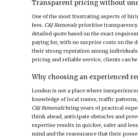
Transparent pricing without un
One of the most frustrating aspects of hi
fees.
C&J Removals
prioritise transparency.
detailed quote based on the exact requirem
paying for, with no surprise costs on the 
their strong reputation among individuals,
pricing and reliable service, clients can b
Why choosing an experienced re
London is not a place where inexperienced
knowledge of local routes, traffic pattern
C&J Removals
bring years of practical exper
think ahead, anticipate obstacles and preve
expertise results in quicker, safer and les
mind and the reassurance that their posse