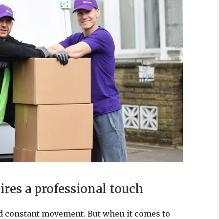
es a professional touch
 and constant movement. But when it comes to