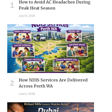
How to Avoid AC Headaches During
Peak Heat Season
July 10, 2026
How NDIS Services Are Delivered
Across Perth WA
June 4, 2026