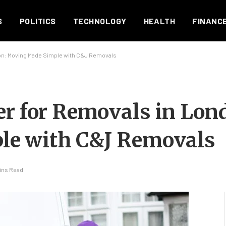
S
POLITICS
TECHNOLOGY
HEALTH
FINANC
don: Moving Made Simple with C&J Removals
er for Removals in Lon
le with C&J Removals
ins Read