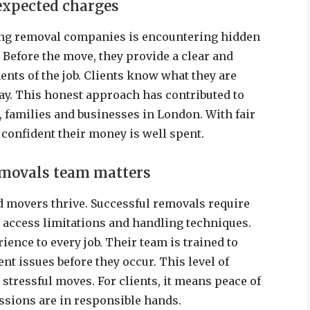
expected charges
ring removal companies is encountering hidden
 Before the move, they provide a clear and
ents of the job. Clients know what they are
day. This honest approach has contributed to
 families and businesses in London. With fair
e confident their money is well spent.
movals team matters
 movers thrive. Successful removals require
s, access limitations and handling techniques.
ience to every job. Their team is trained to
nt issues before they occur. This level of
s stressful moves. For clients, it means peace of
ssions are in responsible hands.