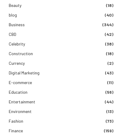
Beauty
(18)
blog
(40)
Business
(344)
CBD
(42)
Celebrity
(38)
Construction
(18)
Currency
(2)
Digital Marketing
(43)
E-commerce
(11)
Education
(56)
Entertainment
(44)
Environment
(13)
Fashion
(73)
Finance
(159)