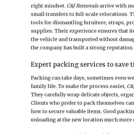
right mindset.
C&J Removals
arrive with mo
small transfers to full-scale relocations. 
tools for dismantling furniture, straps, p
supplies. Their experience ensures that it
the vehicle and transported without damag
the company has built a strong reputation
Expert packing services to save 
Packing can take days, sometimes even wee
family life. To make the process easier,
C&
They carefully wrap delicate objects, orga
Clients who prefer to pack themselves can 
how to secure valuable items. Good packin
unloading at the new location much more e