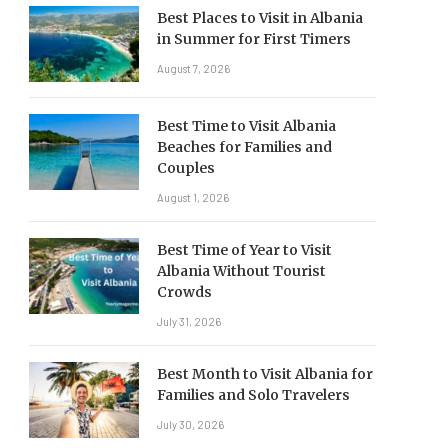
Best Places to Visit in Albania
in Summer for First Timers
August 7, 2026
Best Time to Visit Albania
Beaches for Families and
Couples
August 1, 2026
Best Time of Year to Visit
Albania Without Tourist
Crowds
July 31, 2026
Best Month to Visit Albania for
Families and Solo Travelers
July 30, 2026