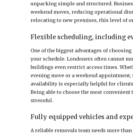
unpacking simple and structured. Businesse
weekend moves, reducing operational disr
relocating to new premises, this level of o
Flexible scheduling, including 
One of the biggest advantages of choosing
your schedule. Londoners often cannot 
buildings even restrict access times. Wheth
evening move or a weekend appointment, th
availability is especially helpful for clien
Being able to choose the most convenient 
stressful.
Fully equipped vehicles and exp
A reliable removals team needs more than 