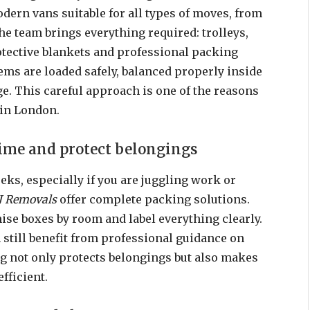
dern vans suitable for all types of moves, from
The team brings everything required: trolleys,
rotective blankets and professional packing
ems are loaded safely, balanced properly inside
e. This careful approach is one of the reasons
 in London.
time and protect belongings
ks, especially if you are juggling work or
J Removals
offer complete packing solutions.
nise boxes by room and label everything clearly.
still benefit from professional guidance on
g not only protects belongings but also makes
fficient.