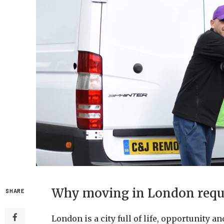
Why moving in London requir
SHARE
London is a city full of life, opportunity