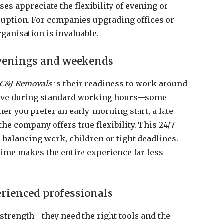
s appreciate the flexibility of evening or
uption. For companies upgrading offices or
rganisation is invaluable.
evenings and weekends
C&J Removals
is their readiness to work around
move during standard working hours—some
er you prefer an early-morning start, a late-
e company offers true flexibility. This 24/7
ts balancing work, children or tight deadlines.
time makes the entire experience far less
erienced professionals
strength—they need the right tools and the