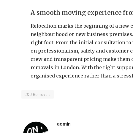
A smooth moving experience from
Relocation marks the beginning of a new 
neighbourhood or new business premises
right foot. From the initial consultation t
on professionalism, safety and customer c
crew and transparent pricing make them o
removals in London. With the right suppo
organised experience rather than a stressf
C&J Removals
admin