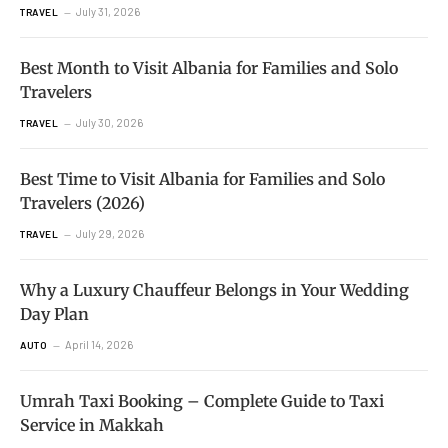
July 31, 2026
TRAVEL
Best Month to Visit Albania for Families and Solo
Travelers
July 30, 2026
TRAVEL
Best Time to Visit Albania for Families and Solo
Travelers (2026)
July 29, 2026
TRAVEL
Why a Luxury Chauffeur Belongs in Your Wedding
Day Plan
April 14, 2026
AUTO
Umrah Taxi Booking – Complete Guide to Taxi
Service in Makkah