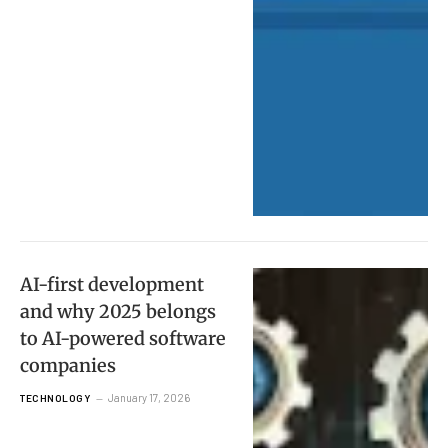
AI-first development
and why 2025 belongs
to AI-powered software
companies
January 17, 2026
TECHNOLOGY