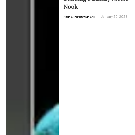
Nook
January 20, 2026
HOME IMPROVEMENT