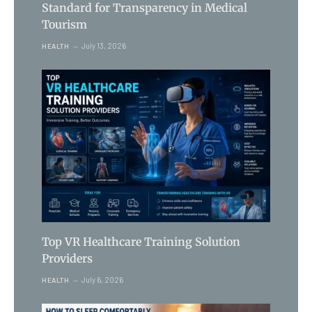
Standard for Transparency in Medical
Tourism
July 13, 2026
HEALTH
Top VR Healthcare Training Solution
Providers
July 6, 2026
HEALTH