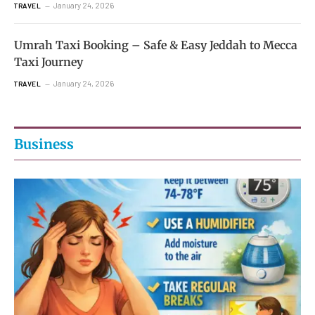
January 24, 2026
TRAVEL
Umrah Taxi Booking – Safe & Easy Jeddah to Mecca
Taxi Journey
January 24, 2026
TRAVEL
Business