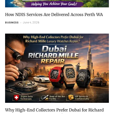
How NDIS Services Are Delivered Across Perth WA
June 4, 2026
BUSINESS
Why High-End Collectors Prefer Dubai for Richard