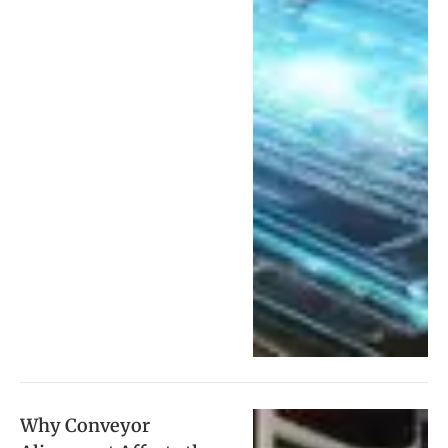
Why Conveyor