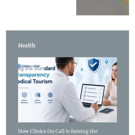
Health
How Clinics On Call is Raising the