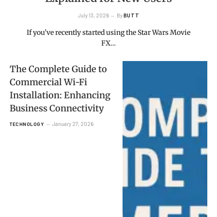
July 13, 2026
By
BUTT
If you’ve recently started using the Star Wars Movie
FX…
The Complete Guide to
Commercial Wi-Fi
Installation: Enhancing
Business Connectivity
January 27, 2026
TECHNOLOGY