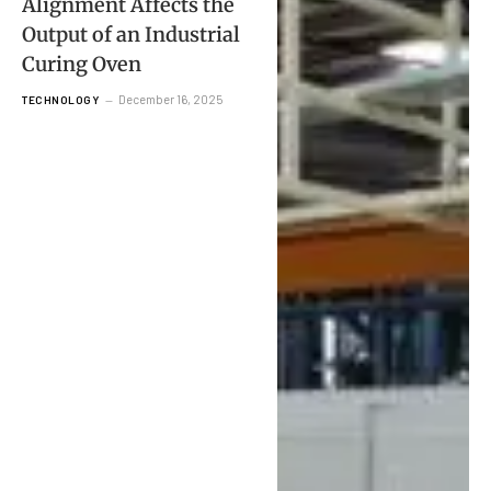
Alignment Affects the
Output of an Industrial
Curing Oven
December 16, 2025
TECHNOLOGY