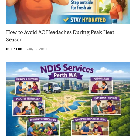
How to Avoid AC Headaches During Peak Heat
Season
July 10, 2026
BUSINESS