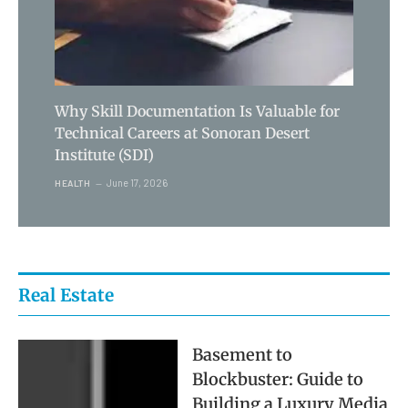
Why Skill Documentation Is Valuable for
Technical Careers at Sonoran Desert
Institute (SDI)
June 17, 2026
HEALTH
Real Estate
Basement to
Blockbuster: Guide to
Building a Luxury Media