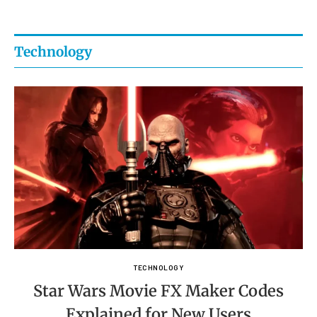
Technology
TECHNOLOGY
Star Wars Movie FX Maker Codes
Explained for New Users