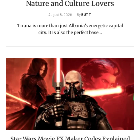
Nature and Culture Lovers
August 8, 2026
By
BUTT
Tirana is more than just Albania’s energetic capital
city. It is also the perfect base…
Star Wars Movie FX Maker Codes Explained