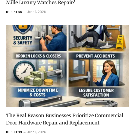
Mille Luxury Watches Repair?
June 1, 2026
BUSINESS
The Real Reason Businesses Prioritize Commercial
Door Hardware Repair and Replacement
June 1, 2026
BUSINESS