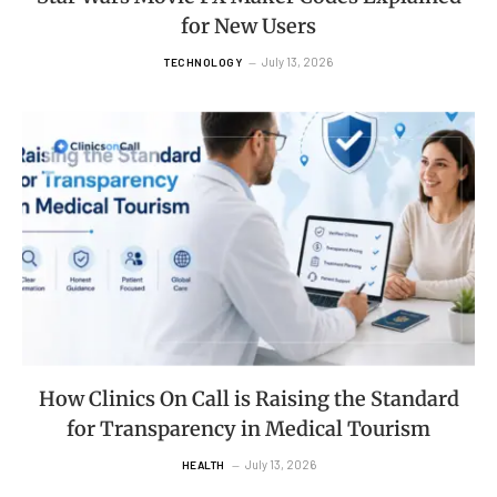
for New Users
July 13, 2026
TECHNOLOGY
How Clinics On Call is Raising the Standard
for Transparency in Medical Tourism
July 13, 2026
HEALTH