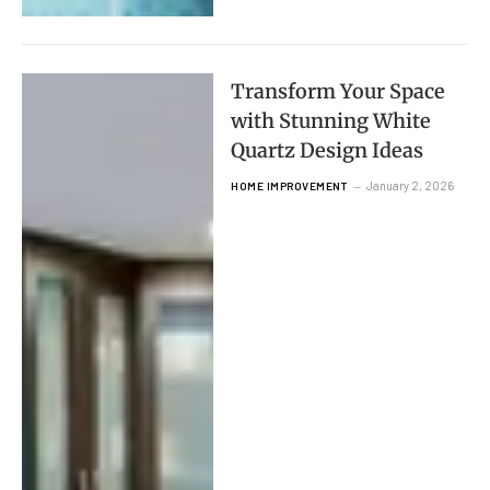
Transform Your Space
with Stunning White
Quartz Design Ideas
January 2, 2026
HOME IMPROVEMENT