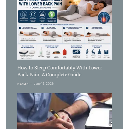
How to Sleep Comfortably With Lower
Back Pain: A Complete Guide
June 19, 2026
HEALTH