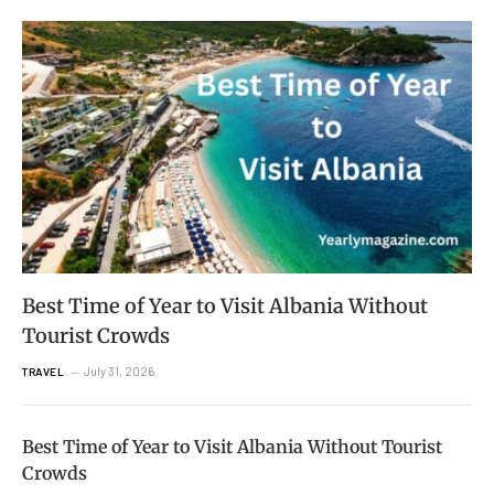
Best Time of Year to Visit Albania Without
Tourist Crowds
July 31, 2026
TRAVEL
Best Time of Year to Visit Albania Without Tourist
Crowds