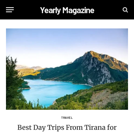
Yearly Magazine
TRAVEL
Best Day Trips From Tirana for