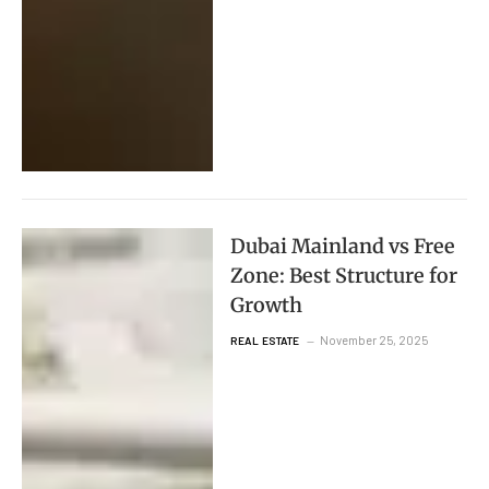
Dubai Mainland vs Free
Zone: Best Structure for
Growth
November 25, 2025
REAL ESTATE