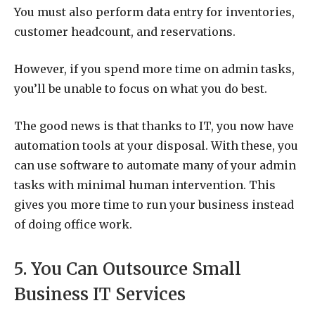
You must also perform data entry for inventories,
customer headcount, and reservations.
However, if you spend more time on admin tasks,
you’ll be unable to focus on what you do best.
The good news is that thanks to IT, you now have
automation tools at your disposal. With these, you
can use software to automate many of your admin
tasks with minimal human intervention. This
gives you more time to run your business instead
of doing office work.
5. You Can Outsource Small
Business IT Services