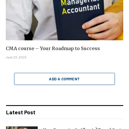
CMA course – Your Roadmap to Success
June 23, 2025
ADD A COMMENT
Latest Post