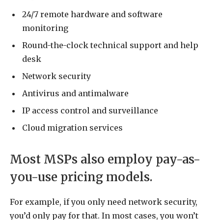
24/7 remote hardware and software
monitoring
Round-the-clock technical support and help
desk
Network security
Antivirus and antimalware
IP access control and surveillance
Cloud migration services
Most MSPs also employ pay-as-
you-use pricing models.
For example, if you only need network security,
you’d only pay for that. In most cases, you won’t