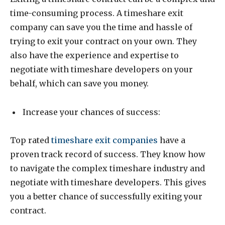
time-consuming process. A timeshare exit
company can save you the time and hassle of
trying to exit your contract on your own. They
also have the experience and expertise to
negotiate with timeshare developers on your
behalf, which can save you money.
Increase your chances of success:
Top rated
timeshare exit companies
have a
proven track record of success. They know how
to navigate the complex timeshare industry and
negotiate with timeshare developers. This gives
you a better chance of successfully exiting your
contract.