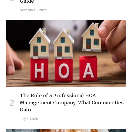
Guide
November 6, 2025
The Role of a Professional HOA
Management Company: What Communities
Gain
July 2, 2025