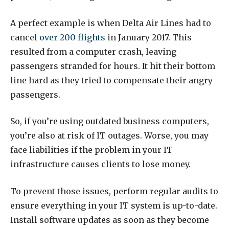
A perfect example is when Delta Air Lines had to
cancel
over 200 flights
in January 2017. This
resulted from a computer crash, leaving
passengers stranded for hours. It hit their bottom
line hard as they tried to compensate their angry
passengers.
So, if you’re using outdated business computers,
you’re also at risk of IT outages. Worse, you may
face liabilities if the problem in your IT
infrastructure causes clients to lose money.
To prevent those issues, perform regular audits to
ensure everything in your IT system is up-to-date.
Install software updates as soon as they become