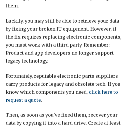
them.
Luckily, you may still be able to retrieve your data
by fixing your broken IT equipment. However, if
the fix requires replacing electronic components,
you must work with a third party. Remember:
Product and app developers no longer support
legacy technology.
Fortunately, reputable electronic parts suppliers
carry products for legacy and obsolete tech. If you
know which components you need,
click here to
request a quote
.
Then, as soon as you’ve fixed them, recover your
data by copying it into a hard drive. Create at least