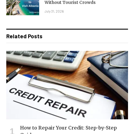
Without Tourist Crowds
July 31, 2026
Related Posts
How to Repair Your Credit: Step-by-Step