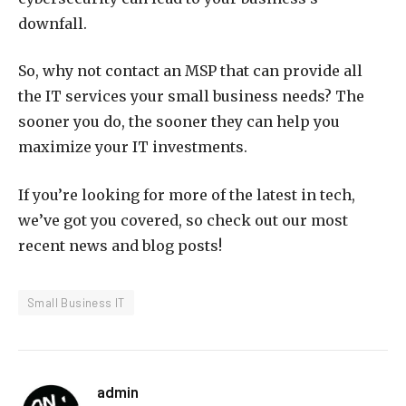
downfall.
So, why not contact an MSP that can provide all
the IT services your small business needs? The
sooner you do, the sooner they can help you
maximize your IT investments.
If you’re looking for more of the latest in tech,
we’ve got you covered, so check out our most
recent news and blog posts!
Small Business IT
admin