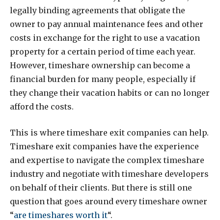
legally binding agreements that obligate the
owner to pay annual maintenance fees and other
costs in exchange for the right to use a vacation
property for a certain period of time each year.
However, timeshare ownership can become a
financial burden for many people, especially if
they change their vacation habits or can no longer
afford the costs.
This is where timeshare exit companies can help.
Timeshare exit companies have the experience
and expertise to navigate the complex timeshare
industry and negotiate with timeshare developers
on behalf of their clients. But there is still one
question that goes around every timeshare owner
“
are timeshares worth it
“.