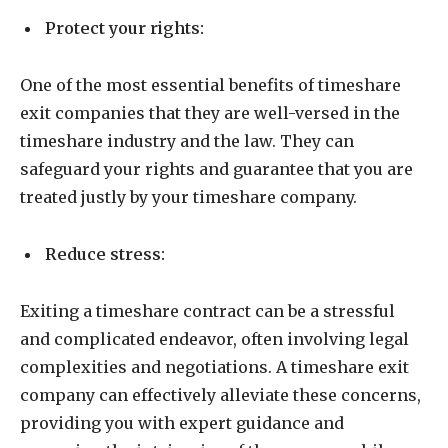
Protect your rights:
One of the most essential benefits of timeshare
exit companies that they are well-versed in the
timeshare industry and the law. They can
safeguard your rights and guarantee that you are
treated justly by your timeshare company.
Reduce stress:
Exiting a timeshare contract can be a stressful
and complicated endeavor, often involving legal
complexities and negotiations. A timeshare exit
company can effectively alleviate these concerns,
providing you with expert guidance and