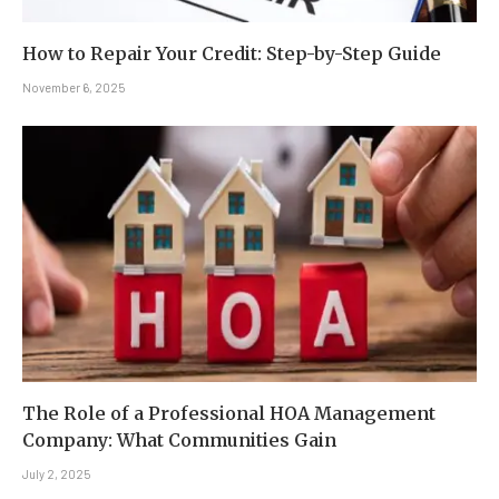
How to Repair Your Credit: Step-by-Step Guide
November 6, 2025
The Role of a Professional HOA Management
Company: What Communities Gain
July 2, 2025