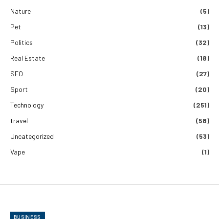
Nature
(5)
Pet
(13)
Politics
(32)
Real Estate
(18)
SEO
(27)
Sport
(20)
Technology
(251)
travel
(58)
Uncategorized
(53)
Vape
(1)
BUSINESS