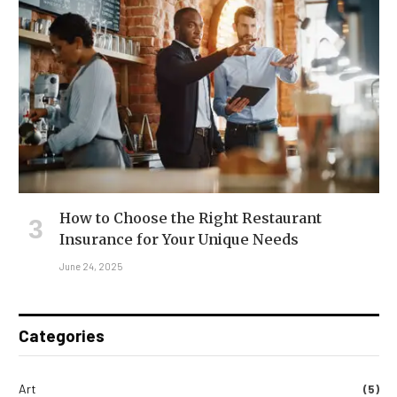
How to Choose the Right Restaurant
Insurance for Your Unique Needs
June 24, 2025
Categories
Art
(5)