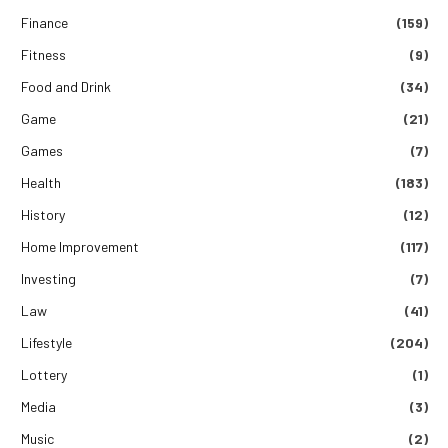
Finance
(159)
Fitness
(9)
Food and Drink
(34)
Game
(21)
Games
(7)
Health
(183)
History
(12)
Home Improvement
(117)
Investing
(7)
Law
(41)
Lifestyle
(204)
Lottery
(1)
Media
(3)
Music
(2)