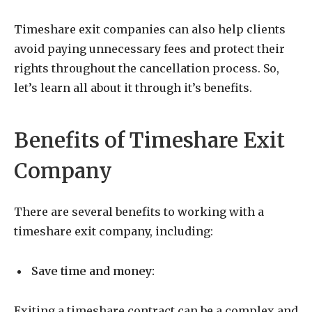
Timeshare exit companies can also help clients
avoid paying unnecessary fees and protect their
rights throughout the cancellation process. So,
let’s learn all about it through it’s benefits.
Benefits of Timeshare Exit
Company
There are several benefits to working with a
timeshare exit company, including:
Save time and money:
Exiting a timeshare contract can be a complex and