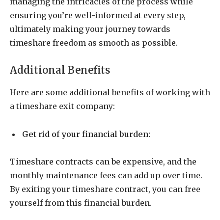
managing the intricacies of the process while
ensuring you’re well-informed at every step,
ultimately making your journey towards
timeshare freedom as smooth as possible.
Additional Benefits
Here are some additional benefits of working with
a timeshare exit company:
Get rid of your financial burden:
Timeshare contracts can be expensive, and the
monthly maintenance fees can add up over time.
By exiting your timeshare contract, you can free
yourself from this financial burden.