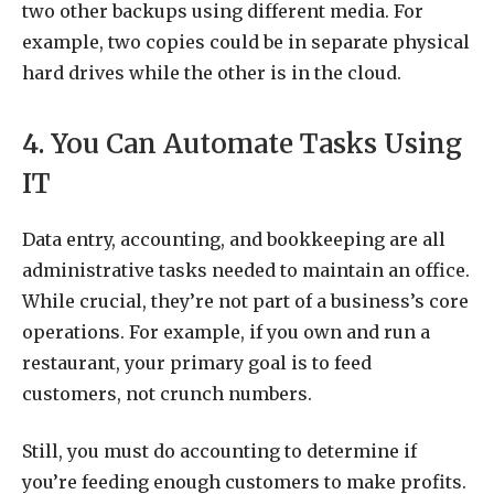
two other backups using different media. For
example, two copies could be in separate physical
hard drives while the other is in the cloud.
4. You Can Automate Tasks Using
IT
Data entry, accounting, and bookkeeping are all
administrative tasks needed to maintain an office.
While crucial, they’re not part of a business’s core
operations. For example, if you own and run a
restaurant, your primary goal is to feed
customers, not crunch numbers.
Still, you must do accounting to determine if
you’re feeding enough customers to make profits.