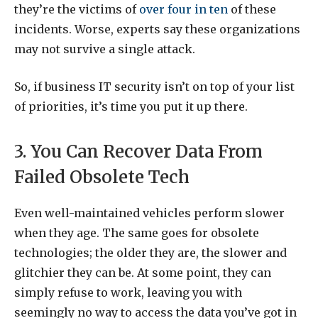
they’re the victims of
over four in ten
of these
incidents. Worse, experts say these organizations
may not survive a single attack.
So, if business IT security isn’t on top of your list
of priorities, it’s time you put it up there.
3. You Can Recover Data From
Failed Obsolete Tech
Even well-maintained vehicles perform slower
when they age. The same goes for obsolete
technologies; the older they are, the slower and
glitchier they can be. At some point, they can
simply refuse to work, leaving you with
seemingly no way to access the data you’ve got in