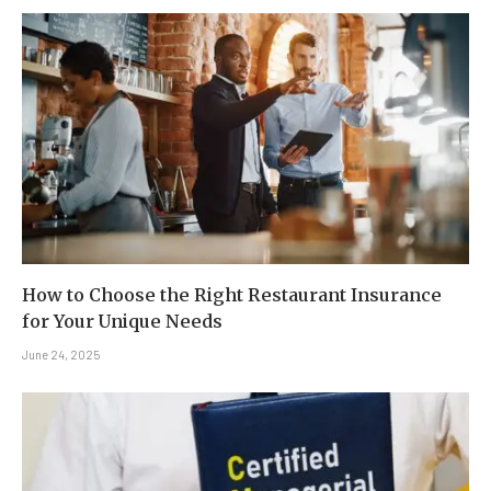
How to Choose the Right Restaurant Insurance
for Your Unique Needs
June 24, 2025