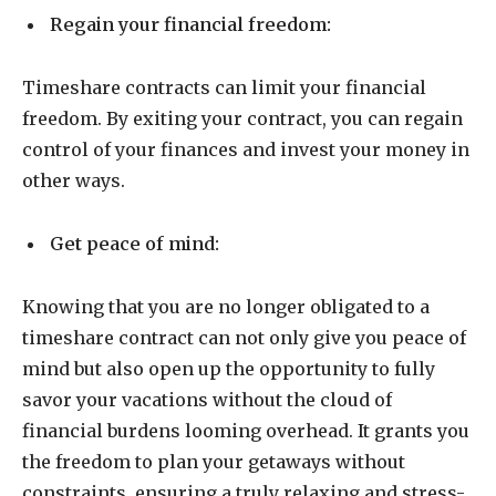
Regain your financial freedom:
Timeshare contracts can limit your financial
freedom. By exiting your contract, you can regain
control of your finances and invest your money in
other ways.
Get peace of mind:
Knowing that you are no longer obligated to a
timeshare contract can not only give you peace of
mind but also open up the opportunity to fully
savor your vacations without the cloud of
financial burdens looming overhead. It grants you
the freedom to plan your getaways without
constraints, ensuring a truly relaxing and stress-