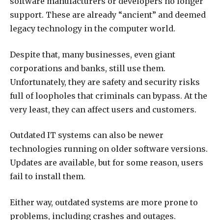
software manufacturers or developers no longer
support. These are already “ancient” and deemed
legacy technology in the computer world.
Despite that, many businesses, even giant
corporations and banks, still use them.
Unfortunately, they are safety and security risks
full of loopholes that criminals can bypass. At the
very least, they can affect users and customers.
Outdated IT systems can also be newer
technologies running on older software versions.
Updates are available, but for some reason, users
fail to install them.
Either way, outdated systems are more prone to
problems, including crashes and outages.