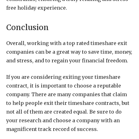
free holiday experience.
Conclusion
Overall, working with a top rated timeshare exit
companies can be a great way to save time, money,
and stress, and to regain your financial freedom.
If you are considering exiting your timeshare
contract, it is important to choose a reputable
company. There are many companies that claim
to help people exit their timeshare contracts, but
not all of them are created equal. Be sure to do
your research and choose a company with an
magnificent track record of success.