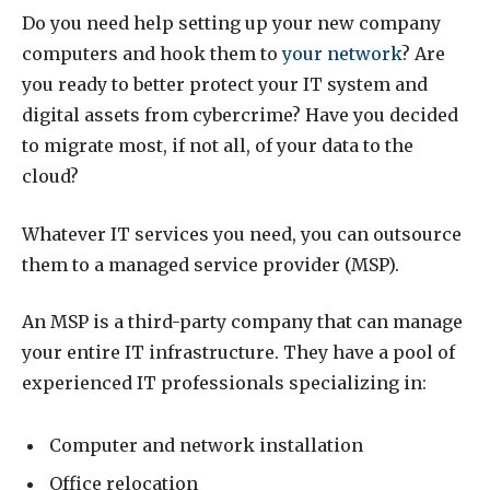
Do you need help setting up your new company
computers and hook them to
your network
? Are
you ready to better protect your IT system and
digital assets from cybercrime? Have you decided
to migrate most, if not all, of your data to the
cloud?
Whatever IT services you need, you can outsource
them to a managed service provider (MSP).
An MSP is a third-party company that can manage
your entire IT infrastructure. They have a pool of
experienced IT professionals specializing in:
Computer and network installation
Office relocation