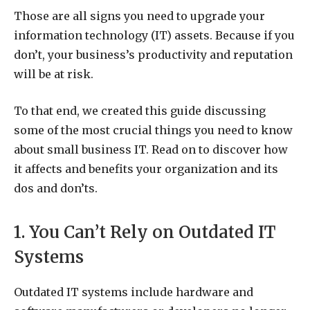
Those are all signs you need to upgrade your
information technology (IT) assets. Because if you
don’t, your business’s productivity and reputation
will be at risk.
To that end, we created this guide discussing
some of the most crucial things you need to know
about small business IT. Read on to discover how
it affects and benefits your organization and its
dos and don’ts.
1. You Can’t Rely on Outdated IT
Systems
Outdated IT systems include hardware and