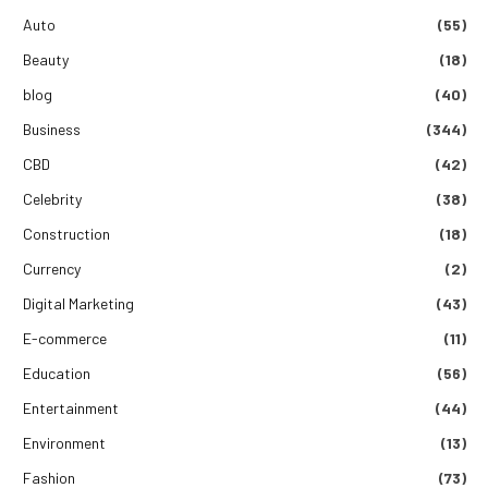
Auto
(55)
Beauty
(18)
blog
(40)
Business
(344)
CBD
(42)
Celebrity
(38)
Construction
(18)
Currency
(2)
Digital Marketing
(43)
E-commerce
(11)
Education
(56)
Entertainment
(44)
Environment
(13)
Fashion
(73)