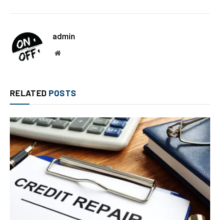
admin
Website
RELATED
POSTS