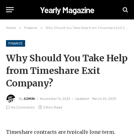
Yearly Magazine
Home
»
Finance
»
Why Should You Take Help from Timeshare Exit Company?
FINANCE
Why Should You Take Help
from Timeshare Exit
Company?
By
ADMIN
November 14, 2023
Updated:
March 24, 2025
No Comments
3 Mins Read
Timeshare contracts are typically long-term,