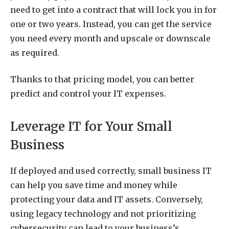
need to get into a contract that will lock you in for
one or two years. Instead, you can get the service
you need every month and upscale or downscale
as required.
Thanks to that pricing model, you can better
predict and control your IT expenses.
Leverage IT for Your Small
Business
If deployed and used correctly, small business IT
can help you save time and money while
protecting your data and IT assets. Conversely,
using legacy technology and not prioritizing
cybersecurity can lead to your business’s