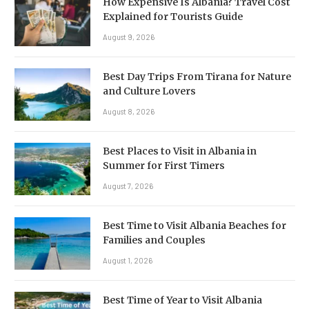
How Expensive Is Albania? Travel Cost
Explained for Tourists Guide
August 9, 2026
Best Day Trips From Tirana for Nature
and Culture Lovers
August 8, 2026
Best Places to Visit in Albania in
Summer for First Timers
August 7, 2026
Best Time to Visit Albania Beaches for
Families and Couples
August 1, 2026
Best Time of Year to Visit Albania