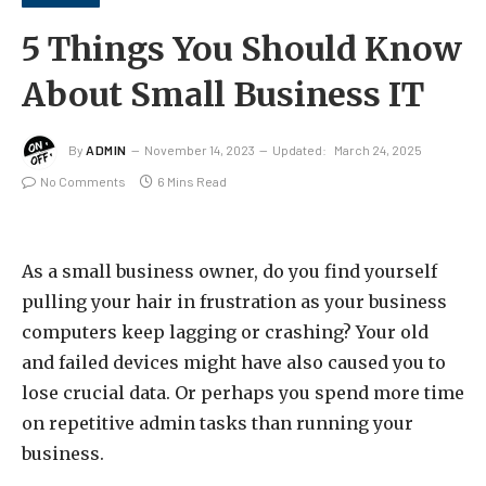
5 Things You Should Know
About Small Business IT
By
ADMIN
November 14, 2023
Updated:
March 24, 2025
No Comments
6 Mins Read
As a small business owner, do you find yourself
pulling your hair in frustration as your business
computers keep lagging or crashing? Your old
and failed devices might have also caused you to
lose crucial data. Or perhaps you spend more time
on repetitive admin tasks than running your
business.