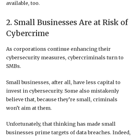
available, too.
2. Small Businesses Are at Risk of
Cybercrime
As corporations continue enhancing their
cybersecurity measures, cybercriminals turn to
SMBs.
Small businesses, after all, have less capital to
invest in cybersecurity. Some also mistakenly
believe that, because they’re small, criminals
won’t aim at them.
Unfortunately, that thinking has made small
businesses prime targets of data breaches. Indeed,