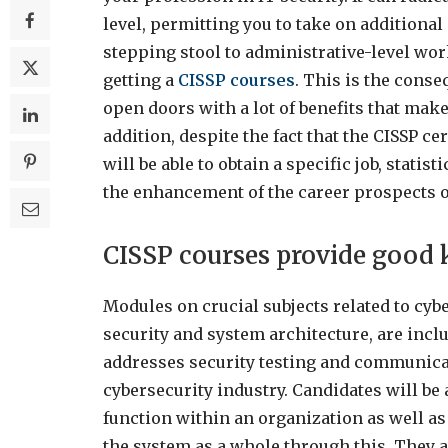
level, permitting you to take on additiona
stepping stool to administrative-level wor
getting a
CISSP courses
. This is the conse
open doors with a lot of benefits that make
addition, despite the fact that the CISSP ce
will be able to obtain a specific job, statist
the enhancement of the career prospects 
CISSP courses provide good
Modules on crucial subjects related to cyb
security and system architecture, are inclu
addresses security testing and communicati
cybersecurity industry. Candidates will b
function within an organization as well a
the system as a whole through this. They a