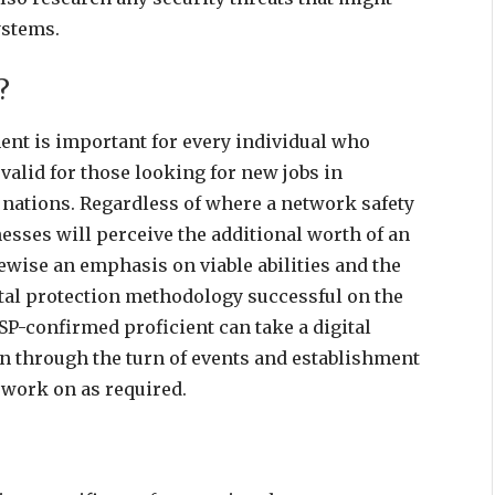
systems.
?
nt is important for every individual who
valid for those looking for new jobs in
off nations. Regardless of where a network safety
inesses will perceive the additional worth of an
ewise an emphasis on viable abilities and the
ital protection methodology successful on the
SSP-confirmed proficient can take a digital
n through the turn of events and establishment
 work on as required.