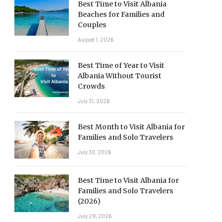
Best Time to Visit Albania
Beaches for Families and
Couples
August 1, 2026
Best Time of Year to Visit
Albania Without Tourist
Crowds
July 31, 2026
Best Month to Visit Albania for
Families and Solo Travelers
July 30, 2026
Best Time to Visit Albania for
Families and Solo Travelers
(2026)
July 29, 2026