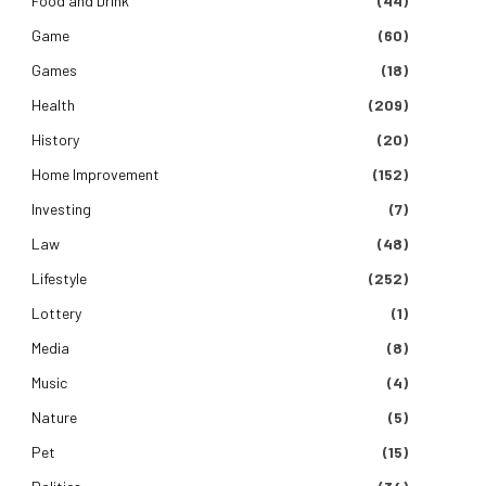
Food and Drink
(44)
Game
(60)
Games
(18)
Health
(209)
History
(20)
Home Improvement
(152)
Investing
(7)
Law
(48)
Lifestyle
(252)
Lottery
(1)
Media
(8)
Music
(4)
Nature
(5)
Pet
(15)