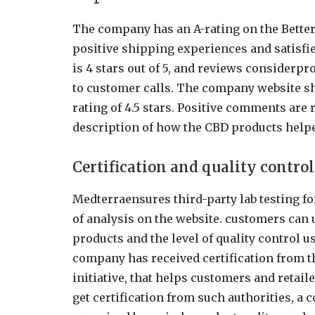
The company has an A-rating on the Better
positive shipping experiences and satisfi
is 4 stars out of 5, and reviews considerp
to customer calls. The company website s
rating of 4.5 stars. Positive comments are 
description of how the CBD products helpe
Certification and quality contro
Medterraensures third-party lab testing for
of analysis on the website. customers can u
products and the level of quality control 
company has received certification from t
initiative, that helps customers and retail
get certification from such authorities, a