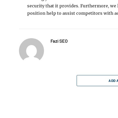
security that it provides. Furthermore, we
position help to assist competitors with a
Fazi SEO
ADD 