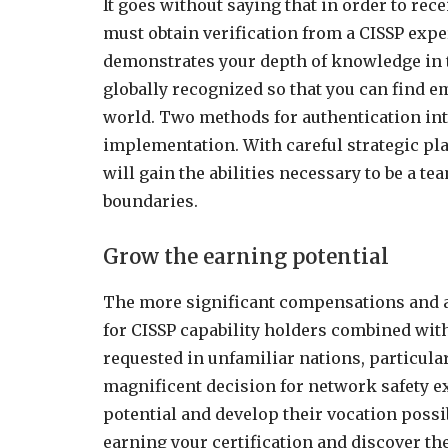
It goes without saying that in order to rece
must obtain verification from a CISSP exp
demonstrates your depth of knowledge in th
globally recognized so that you can find 
world. Two methods for authentication in
implementation. With careful strategic p
will gain the abilities necessary to be a 
boundaries.
Grow the earning potential
The more significant compensations and a
for CISSP capability holders combined with
requested in unfamiliar nations, particular
magnificent decision for network safety e
potential and develop their vocation possi
earning your certification and discover th