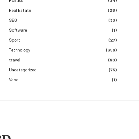
Politics
(34)
Real Estate
(28)
SEO
(33)
Software
(1)
Sport
(27)
Technology
(359)
travel
(68)
Uncategorized
(75)
Vape
(1)