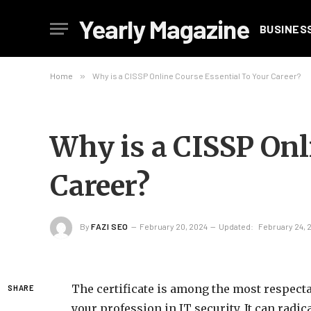
Yearly Magazine
BUSINES
Home
»
Why is a CISSP Online Course Essential To Your Career?
Why is a CISSP Onl
Career?
By
FAZI SEO
February 20, 2024
Updated:
February 24, 
The certificate is among the most respect
SHARE
your profession in IT security. It can radi