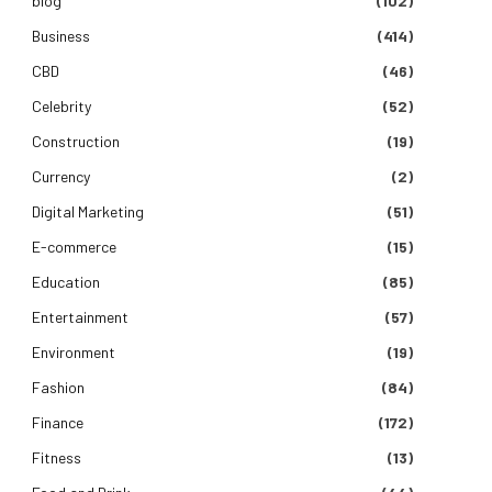
blog
(102)
Business
(414)
CBD
(46)
Celebrity
(52)
Construction
(19)
Currency
(2)
Digital Marketing
(51)
E-commerce
(15)
Education
(85)
Entertainment
(57)
Environment
(19)
Fashion
(84)
Finance
(172)
Fitness
(13)