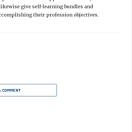
 likewise give self-learning bundles and
ccomplishing their profession objectives.
A COMMENT