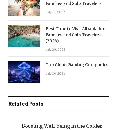
Families and Solo Travelers
July 30, 2026
Best Time to Visit Albania for
Families and Solo Travelers
(2026)
July 29, 2026
Top Cloud Gaming Companies
July 26, 2026
Related Posts
Boosting Well-being in the Colder