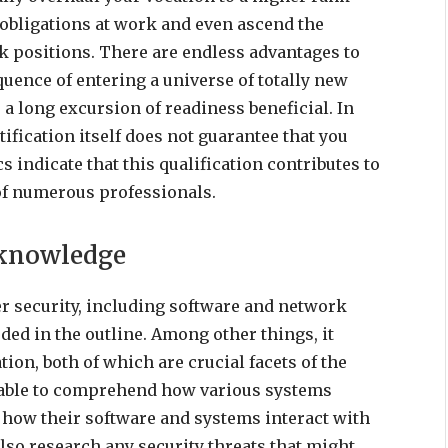
l obligations at work and even ascend the
k positions. There are endless advantages to
quence of entering a universe of totally new
 a long excursion of readiness beneficial. In
rtification itself does not guarantee that you
ics indicate that this qualification contributes to
of numerous professionals.
 knowledge
er security, including software and network
ded in the outline. Among other things, it
on, both of which are crucial facets of the
e able to comprehend how various systems
s how their software and systems interact with
lso research any security threats that might