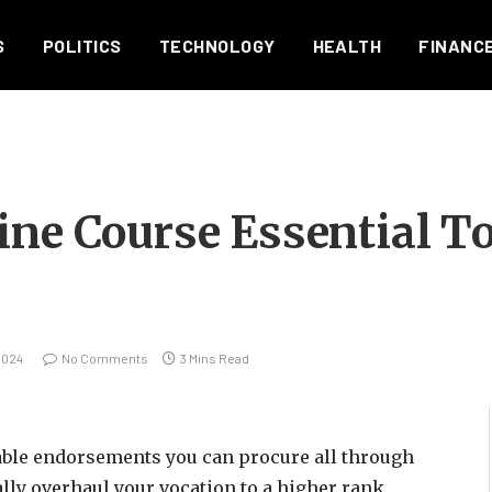
S
POLITICS
TECHNOLOGY
HEALTH
FINANC
ine Course Essential T
2024
No Comments
3 Mins Read
able endorsements you can procure all through
cally overhaul your vocation to a higher rank