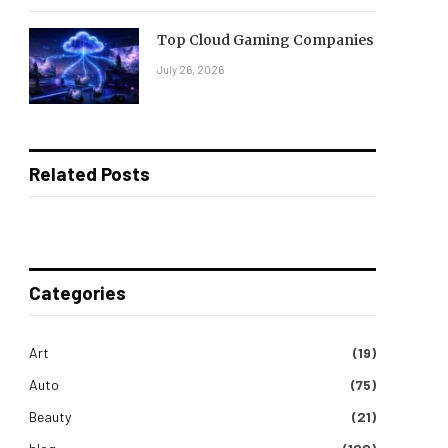
Top Cloud Gaming Companies
July 26, 2026
Related Posts
Categories
Art
(19)
Auto
(75)
Beauty
(21)