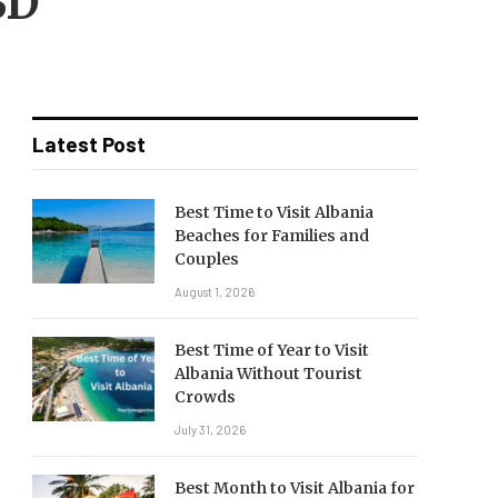
BD
Latest Post
Best Time to Visit Albania
Beaches for Families and
Couples
August 1, 2026
Best Time of Year to Visit
Albania Without Tourist
Crowds
July 31, 2026
Best Month to Visit Albania for