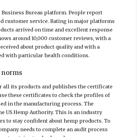
 Business Bureau platform. People report
ed customer service. Rating in major platforms
roducts arrived on time and excellent response
hows around 10,000 customer reviews, with a
received about product quality and with a
d with particular health conditions.
l norms
 all its products and publishes the certificate
se these certificates to check the profiles of
used in the manufacturing process. The
he US Hemp Authority. This is an industry
ers to stay confident about hemp products. To
 company needs to complete an audit process