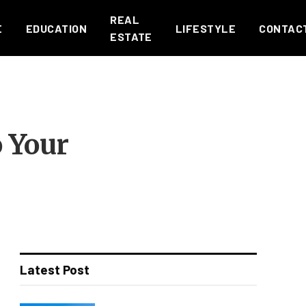
REAL
E
EDUCATION
LIFESTYLE
CONTAC
ESTATE
o Your
Latest Post