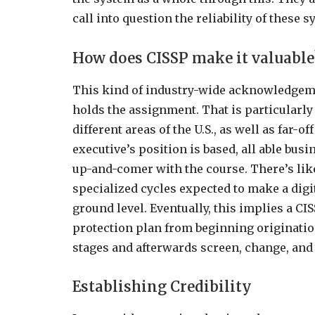
call into question the reliability of these 
How does CISSP make it valuable
This kind of industry-wide acknowledgeme
holds the assignment. That is particularly 
different areas of the U.S., as well as far-
executive’s position is based, all able bus
up-and-comer with the course. There’s lik
specialized cycles expected to make a dig
ground level. Eventually, this implies a CI
protection plan from beginning originatio
stages and afterwards screen, change, and
Establishing Credibility