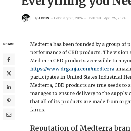
Everything you Ne
By
ADMIN
February 20, 2024
Updated:
April 25, 2024
Medterra has been founded by a group of p
SHARE
performance of CBD products. The vision 
Medterra
CBD products accessible to anyo
https://www.drganja.com/medterra
amazin
participates in United States Industrial 
Medterra, CBD products are true seeds to 
manages to ensure delivery to the supply c
that all of its products are made from o
farms.
Reputation of Medterra bra