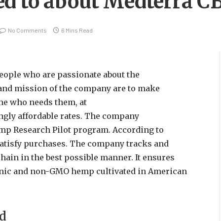
ed to about Medterra C
No Comments
6 Mins Read
eople who are passionate about the
and mission of the company are to make
ne who needs them, at
gly affordable rates. The company
Hemp Research Pilot program. According to
satisfy purchases. The company tracks and
hain in the best possible manner. It ensures
rganic and non-GMO hemp cultivated in American
nd