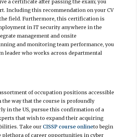
ive a certificate after passing the exam; you
ert. Including this recommendation on your CV
e field. Furthermore, this certification is
employment in IT security anywhere in the
tegrate management and onsite
lanning and monitoring team performance, you
team leader who works across departmental
ssortment of occupation positions accessible
 the way that the course is profoundly
ly in the US, pursue this confirmation of a
xperts that wish to expand their acquiring
bilities. Take our
CISSP course online
to begin
e plethora of career opportunities in cyber