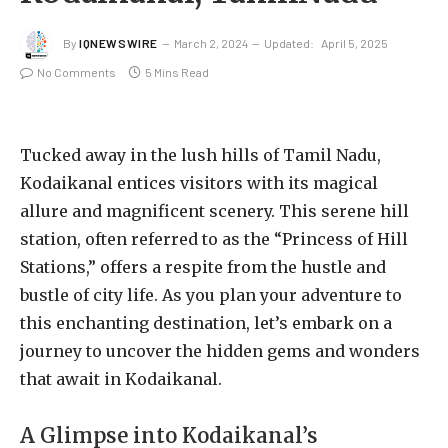
By
IQNEWSWIRE
March 2, 2024
Updated:
April 5, 2025
No Comments
5 Mins Read
Tucked away in the lush hills of Tamil Nadu,
Kodaikanal entices visitors with its magical
allure and magnificent scenery. This serene hill
station, often referred to as the “Princess of Hill
Stations,” offers a respite from the hustle and
bustle of city life. As you plan your adventure to
this enchanting destination, let’s embark on a
journey to uncover the hidden gems and wonders
that await in Kodaikanal.
A Glimpse into Kodaikanal’s