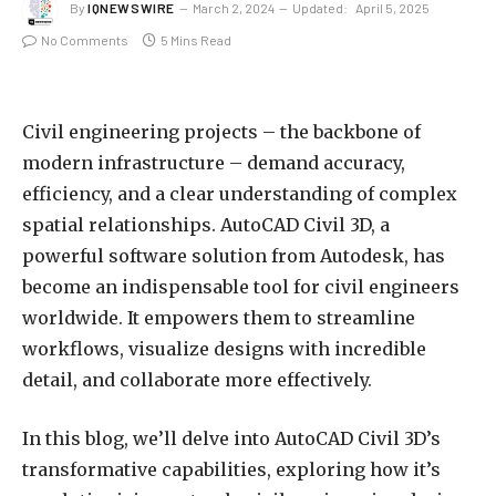
By
IQNEWSWIRE
March 2, 2024
Updated:
April 5, 2025
No Comments
5 Mins Read
Civil engineering projects – the backbone of
modern infrastructure – demand accuracy,
efficiency, and a clear understanding of complex
spatial relationships. AutoCAD Civil 3D, a
powerful software solution from Autodesk, has
become an indispensable tool for civil engineers
worldwide. It empowers them to streamline
workflows, visualize designs with incredible
detail, and collaborate more effectively.
In this blog, we’ll delve into AutoCAD Civil 3D’s
transformative capabilities, exploring how it’s