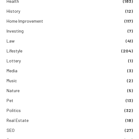
Health
(183)
History
(12)
Home Improvement
(117)
Investing
(7)
Law
(41)
Lifestyle
(204)
Lottery
(1)
Media
(3)
Music
(2)
Nature
(5)
Pet
(13)
Politics
(32)
Real Estate
(18)
SEO
(27)