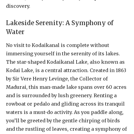
discovery.
Lakeside Serenity: A Symphony of
Water
No visit to Kodaikanal is complete without
immersing yourself in the serenity of its lakes.
The star-shaped Kodaikanal Lake, also known as
Kodai Lake, is a central attraction. Created in 1863
by Sir Vere Henry Levinge, the Collector of
Madurai, this man-made lake spans over 60 acres
and is surrounded by lush greenery. Renting a
rowboat or pedalo and gliding across its tranquil
waters is a must-do activity. As you paddle along,
you’ll be greeted by the gentle chirping of birds
and the rustling of leaves, creating a symphony of