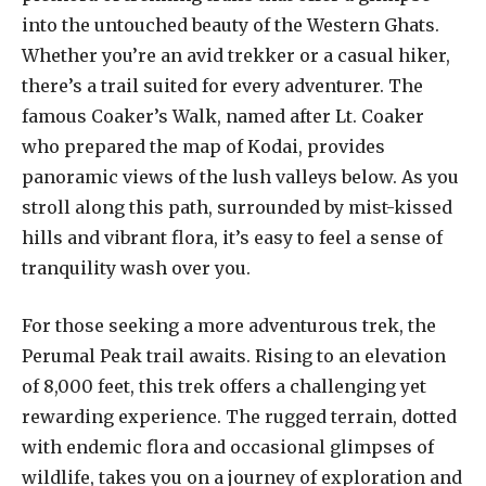
into the untouched beauty of the Western Ghats.
Whether you’re an avid trekker or a casual hiker,
there’s a trail suited for every adventurer. The
famous Coaker’s Walk, named after Lt. Coaker
who prepared the map of Kodai, provides
panoramic views of the lush valleys below. As you
stroll along this path, surrounded by mist-kissed
hills and vibrant flora, it’s easy to feel a sense of
tranquility wash over you.
For those seeking a more adventurous trek, the
Perumal Peak trail awaits. Rising to an elevation
of 8,000 feet, this trek offers a challenging yet
rewarding experience. The rugged terrain, dotted
with endemic flora and occasional glimpses of
wildlife, takes you on a journey of exploration and