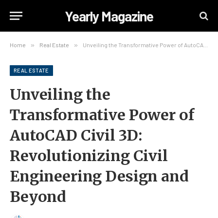
Yearly Magazine
Home
»
Real Estate
»
Unveiling the Transformative Power of AutoCAD Civil 3D: Revolutionizing Civil Engineering Design and Beyond
REAL ESTATE
Unveiling the
Transformative Power of
AutoCAD Civil 3D:
Revolutionizing Civil
Engineering Design and
Beyond