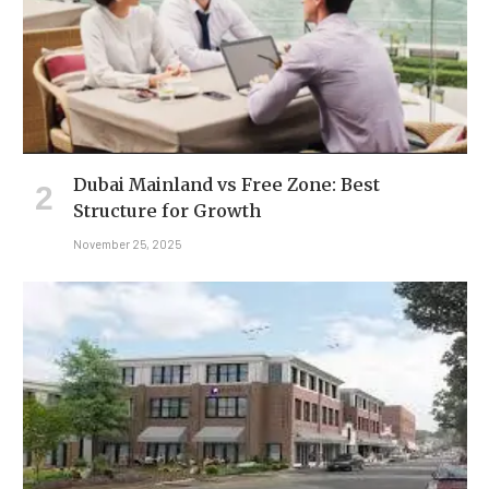
Dubai Mainland vs Free Zone: Best
Structure for Growth
November 25, 2025