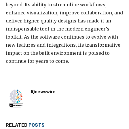
beyond. Its ability to streamline workflows,
enhance visualization, improve collaboration, and
deliver higher-quality designs has made it an
indispensable tool in the modern engineer’s
toolkit. As the software continues to evolve with
new features and integrations, its transformative
impact on the built environment is poised to
continue for years to come.
IQnewswire
RELATED
POSTS