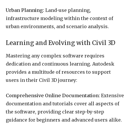
Urban Planning:
Land-use planning,
infrastructure modeling within the context of
urban environments, and scenario analysis.
Learning and Evolving with Civil 3D
Mastering any complex software requires
dedication and continuous learning. Autodesk
provides a multitude of resources to support
users in their Civil 3D journey:
Comprehensive Online Documentation:
Extensive
documentation and tutorials cover all aspects of
the software, providing clear step-by-step
guidance for beginners and advanced users alike.