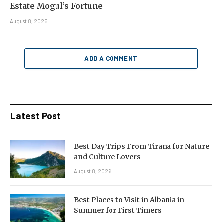
Estate Mogul’s Fortune
August 8, 2025
ADD A COMMENT
Latest Post
Best Day Trips From Tirana for Nature
and Culture Lovers
August 8, 2026
Best Places to Visit in Albania in
Summer for First Timers