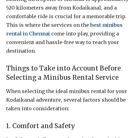
520 kilometers away from Kodaikanal, and a
comfortable ride is crucial for a memorable trip.
This is where the services on the
best minibus
rental in Chennai
come into play, providing a
convenient and hassle-free way to reach your
destination.
Things to Take into Account Before
Selecting a Minibus Rental Service
When selecting the ideal minibus rental for your
Kodaikanal adventure, several factors should be
taken into consideration:
1. Comfort and Safety