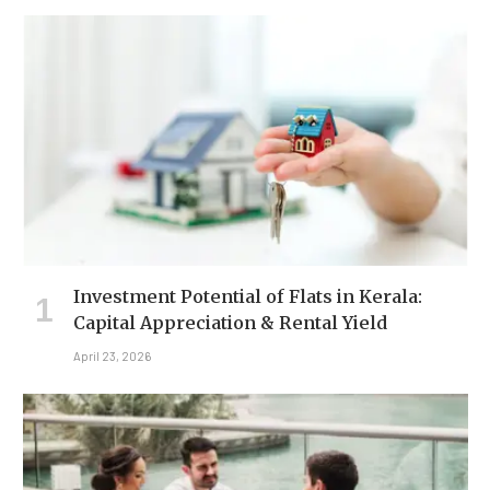
Investment Potential of Flats in Kerala:
Capital Appreciation & Rental Yield
April 23, 2026