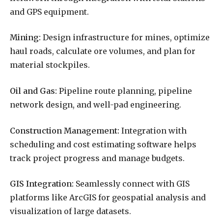
and GPS equipment.
Mining:
Design infrastructure for mines, optimize
haul roads, calculate ore volumes, and plan for
material stockpiles.
Oil and Gas:
Pipeline route planning, pipeline
network design, and well-pad engineering.
Construction Management:
Integration with
scheduling and cost estimating software helps
track project progress and manage budgets.
GIS Integration:
Seamlessly connect with GIS
platforms like ArcGIS for geospatial analysis and
visualization of large datasets.