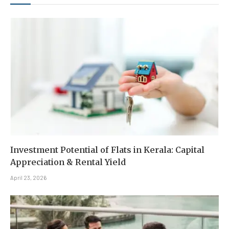
Investment Potential of Flats in Kerala: Capital
Appreciation & Rental Yield
April 23, 2026