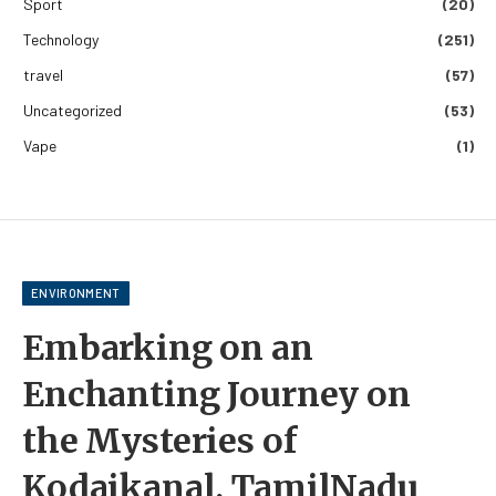
Sport
(20)
Technology
(251)
travel
(57)
Uncategorized
(53)
Vape
(1)
ENVIRONMENT
Embarking on an
Enchanting Journey on
the Mysteries of
Kodaikanal, TamilNadu