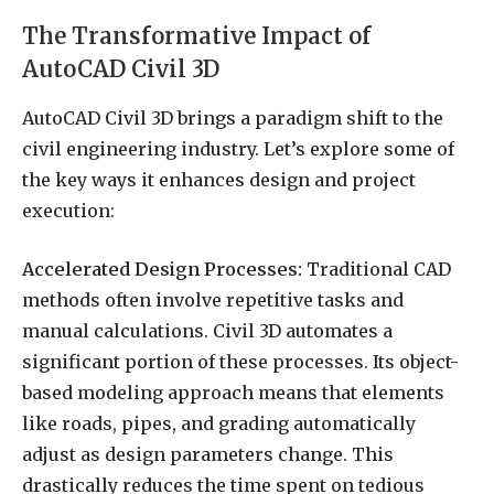
The Transformative Impact of
AutoCAD Civil 3D
AutoCAD Civil 3D brings a paradigm shift to the
civil engineering industry. Let’s explore some of
the key ways it enhances design and project
execution:
Accelerated Design Processes:
Traditional CAD
methods often involve repetitive tasks and
manual calculations. Civil 3D automates a
significant portion of these processes. Its object-
based modeling approach means that elements
like roads, pipes, and grading automatically
adjust as design parameters change. This
drastically reduces the time spent on tedious