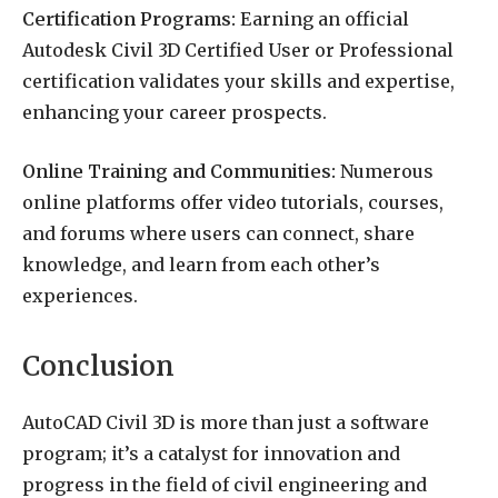
Certification Programs:
Earning an official
Autodesk Civil 3D Certified User or Professional
certification validates your skills and expertise,
enhancing your career prospects.
Online Training and Communities:
Numerous
online platforms offer video tutorials, courses,
and forums where users can connect, share
knowledge, and learn from each other’s
experiences.
Conclusion
AutoCAD Civil 3D is more than just a software
program; it’s a catalyst for innovation and
progress in the field of civil engineering and