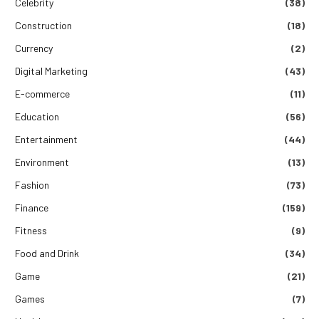
Celebrity
(38)
Construction
(18)
Currency
(2)
Digital Marketing
(43)
E-commerce
(11)
Education
(56)
Entertainment
(44)
Environment
(13)
Fashion
(73)
Finance
(159)
Fitness
(9)
Food and Drink
(34)
Game
(21)
Games
(7)