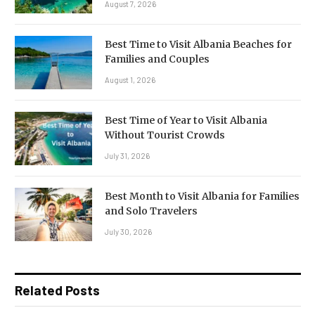
August 7, 2026
Best Time to Visit Albania Beaches for
Families and Couples
August 1, 2026
Best Time of Year to Visit Albania
Without Tourist Crowds
July 31, 2026
Best Month to Visit Albania for Families
and Solo Travelers
July 30, 2026
Related Posts