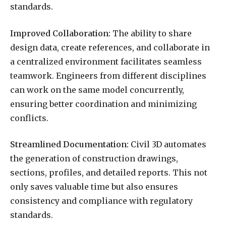
standards.
Improved Collaboration:
The ability to share
design data, create references, and collaborate in
a centralized environment facilitates seamless
teamwork. Engineers from different disciplines
can work on the same model concurrently,
ensuring better coordination and minimizing
conflicts.
Streamlined Documentation:
Civil 3D automates
the generation of construction drawings,
sections, profiles, and detailed reports. This not
only saves valuable time but also ensures
consistency and compliance with regulatory
standards.