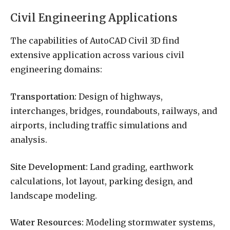
Civil Engineering Applications
The capabilities of AutoCAD Civil 3D find
extensive application across various civil
engineering domains:
Transportation:
Design of highways,
interchanges, bridges, roundabouts, railways, and
airports, including traffic simulations and
analysis.
Site Development:
Land grading, earthwork
calculations, lot layout, parking design, and
landscape modeling.
Water Resources:
Modeling stormwater systems,