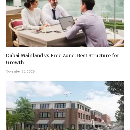
Dubai Mainland vs Free Zone: Best Structure for
Growth
November 25, 2025