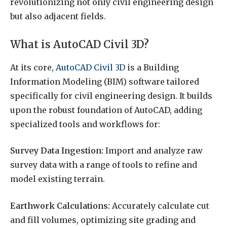
revolutionizing not only civil engineering design
but also adjacent fields.
What is AutoCAD Civil 3D?
At its core,
AutoCAD Civil 3D
is a Building
Information Modeling (BIM) software tailored
specifically for civil engineering design. It builds
upon the robust foundation of AutoCAD, adding
specialized tools and workflows for:
Survey Data Ingestion:
Import and analyze raw
survey data with a range of tools to refine and
model existing terrain.
Earthwork Calculations:
Accurately calculate cut
and fill volumes, optimizing site grading and