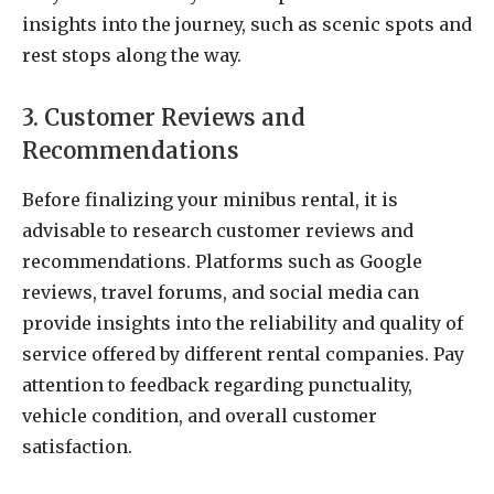
insights into the journey, such as scenic spots and
rest stops along the way.
3. Customer Reviews and
Recommendations
Before finalizing your minibus rental, it is
advisable to research customer reviews and
recommendations. Platforms such as Google
reviews, travel forums, and social media can
provide insights into the reliability and quality of
service offered by different rental companies. Pay
attention to feedback regarding punctuality,
vehicle condition, and overall customer
satisfaction.