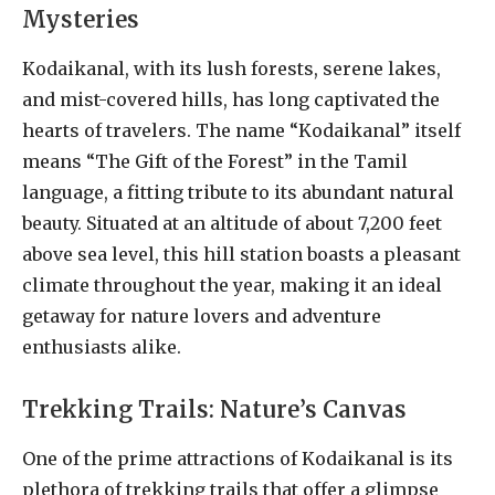
Mysteries
Kodaikanal, with its lush forests, serene lakes,
and mist-covered hills, has long captivated the
hearts of travelers. The name “Kodaikanal” itself
means “The Gift of the Forest” in the Tamil
language, a fitting tribute to its abundant natural
beauty. Situated at an altitude of about 7,200 feet
above sea level, this hill station boasts a pleasant
climate throughout the year, making it an ideal
getaway for nature lovers and adventure
enthusiasts alike.
Trekking Trails: Nature’s Canvas
One of the prime attractions of Kodaikanal is its
plethora of trekking trails that offer a glimpse