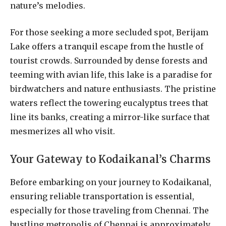
nature’s melodies.
For those seeking a more secluded spot, Berijam
Lake offers a tranquil escape from the hustle of
tourist crowds. Surrounded by dense forests and
teeming with avian life, this lake is a paradise for
birdwatchers and nature enthusiasts. The pristine
waters reflect the towering eucalyptus trees that
line its banks, creating a mirror-like surface that
mesmerizes all who visit.
Your Gateway to Kodaikanal’s Charms
Before embarking on your journey to Kodaikanal,
ensuring reliable transportation is essential,
especially for those traveling from Chennai. The
bustling metropolis of Chennai is approximately