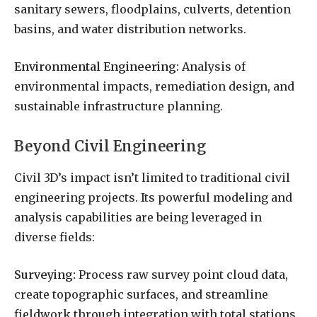
sanitary sewers, floodplains, culverts, detention
basins, and water distribution networks.
Environmental Engineering:
Analysis of
environmental impacts, remediation design, and
sustainable infrastructure planning.
Beyond Civil Engineering
Civil 3D’s impact isn’t limited to traditional civil
engineering projects. Its powerful modeling and
analysis capabilities are being leveraged in
diverse fields:
Surveying:
Process raw survey point cloud data,
create topographic surfaces, and streamline
fieldwork through integration with total stations