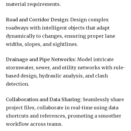
material requirements.
Road and Corridor Design:
Design complex
roadways with intelligent objects that adapt
dynamically to changes, ensuring proper lane
widths, slopes, and sightlines.
Drainage and Pipe Networks:
Model intricate
stormwater, sewer, and utility networks with rule-
based design, hydraulic analysis, and clash
detection.
Collaboration and Data Sharing:
Seamlessly share
project files, collaborate in real-time using data
shortcuts and references, promoting a smoother
workflow across teams.