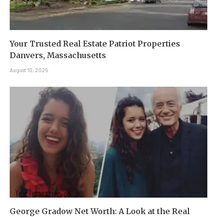
Your Trusted Real Estate Patriot Properties
Danvers, Massachusetts
August 10, 2025
George Gradow Net Worth: A Look at the Real