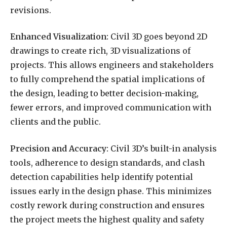
revisions.
Enhanced Visualization:
Civil 3D goes beyond 2D
drawings to create rich, 3D visualizations of
projects. This allows engineers and stakeholders
to fully comprehend the spatial implications of
the design, leading to better decision-making,
fewer errors, and improved communication with
clients and the public.
Precision and Accuracy:
Civil 3D’s built-in analysis
tools, adherence to design standards, and clash
detection capabilities help identify potential
issues early in the design phase. This minimizes
costly rework during construction and ensures
the project meets the highest quality and safety