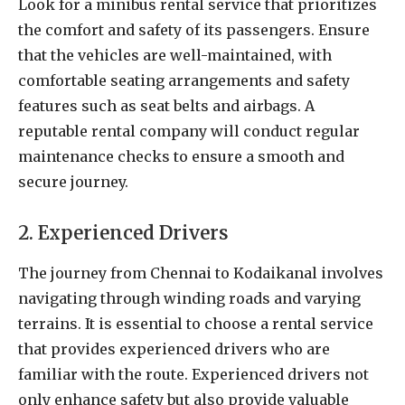
Look for a minibus rental service that prioritizes
the comfort and safety of its passengers. Ensure
that the vehicles are well-maintained, with
comfortable seating arrangements and safety
features such as seat belts and airbags. A
reputable rental company will conduct regular
maintenance checks to ensure a smooth and
secure journey.
2. Experienced Drivers
The journey from Chennai to Kodaikanal involves
navigating through winding roads and varying
terrains. It is essential to choose a rental service
that provides experienced drivers who are
familiar with the route. Experienced drivers not
only enhance safety but also provide valuable