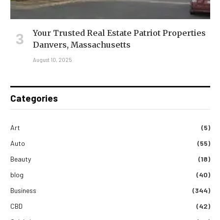
Your Trusted Real Estate Patriot Properties
Danvers, Massachusetts
August 10, 2025
Categories
Art
(5)
Auto
(55)
Beauty
(18)
blog
(40)
Business
(344)
CBD
(42)