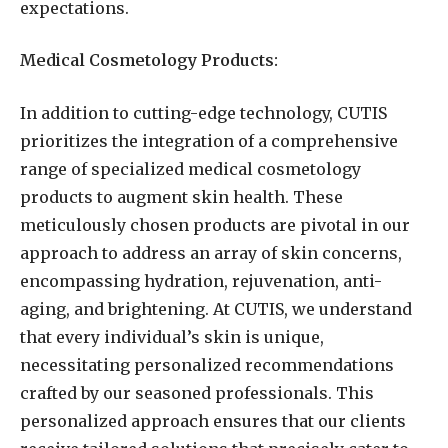
expectations.
Medical Cosmetology Products:
In addition to cutting-edge technology, CUTIS
prioritizes the integration of a comprehensive
range of specialized medical cosmetology
products to augment skin health. These
meticulously chosen products are pivotal in our
approach to address an array of skin concerns,
encompassing hydration, rejuvenation, anti-
aging, and brightening. At CUTIS, we understand
that every individual’s skin is unique,
necessitating personalized recommendations
crafted by our seasoned professionals. This
personalized approach ensures that our clients