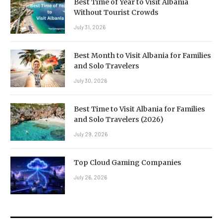
Best Time of Year to Visit Albania
Without Tourist Crowds
July 31, 2026
Best Month to Visit Albania for Families
and Solo Travelers
July 30, 2026
Best Time to Visit Albania for Families
and Solo Travelers (2026)
July 29, 2026
Top Cloud Gaming Companies
July 26, 2026