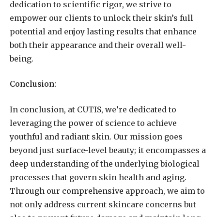
dedication to scientific rigor, we strive to
empower our clients to unlock their skin’s full
potential and enjoy lasting results that enhance
both their appearance and their overall well-
being.
Conclusion:
In conclusion, at CUTIS, we’re dedicated to
leveraging the power of science to achieve
youthful and radiant skin. Our mission goes
beyond just surface-level beauty; it encompasses a
deep understanding of the underlying biological
processes that govern skin health and aging.
Through our comprehensive approach, we aim to
not only address current skincare concerns but