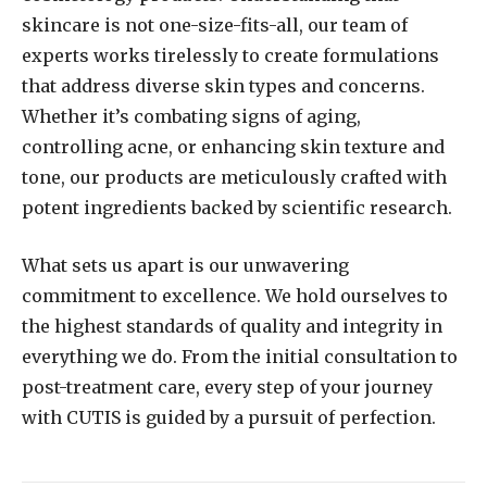
skincare is not one-size-fits-all, our team of
experts works tirelessly to create formulations
that address diverse skin types and concerns.
Whether it’s combating signs of aging,
controlling acne, or enhancing skin texture and
tone, our products are meticulously crafted with
potent ingredients backed by scientific research.
What sets us apart is our unwavering
commitment to excellence. We hold ourselves to
the highest standards of quality and integrity in
everything we do. From the initial consultation to
post-treatment care, every step of your journey
with CUTIS is guided by a pursuit of perfection.