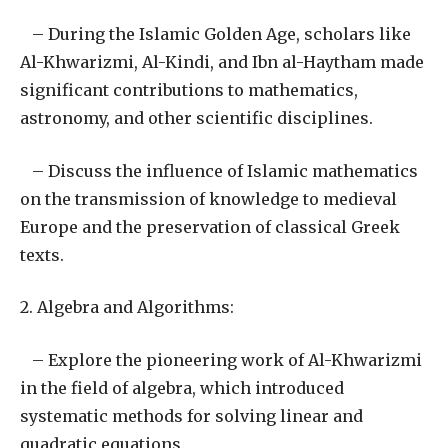
– During the Islamic Golden Age, scholars like
Al-Khwarizmi, Al-Kindi, and Ibn al-Haytham made
significant contributions to mathematics,
astronomy, and other scientific disciplines.
– Discuss the influence of Islamic mathematics
on the transmission of knowledge to medieval
Europe and the preservation of classical Greek
texts.
2. Algebra and Algorithms:
– Explore the pioneering work of Al-Khwarizmi
in the field of algebra, which introduced
systematic methods for solving linear and
quadratic equations.