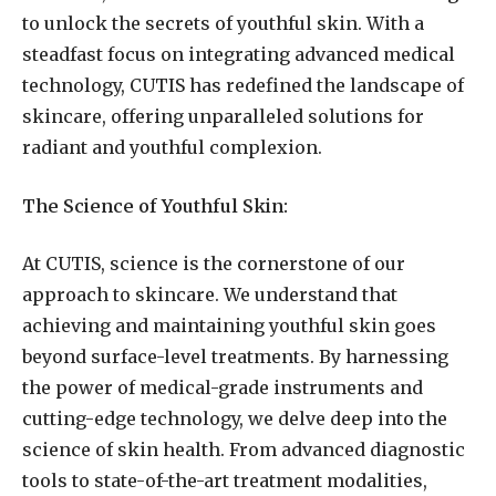
to unlock the secrets of youthful skin. With a
steadfast focus on integrating advanced medical
technology, CUTIS has redefined the landscape of
skincare, offering unparalleled solutions for
radiant and youthful complexion.
The Science of Youthful Skin:
At CUTIS, science is the cornerstone of our
approach to skincare. We understand that
achieving and maintaining youthful skin goes
beyond surface-level treatments. By harnessing
the power of medical-grade instruments and
cutting-edge technology, we delve deep into the
science of skin health. From advanced diagnostic
tools to state-of-the-art treatment modalities,