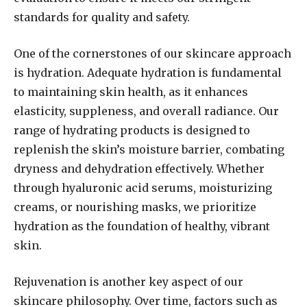
standards for quality and safety.
One of the cornerstones of our skincare approach
is hydration. Adequate hydration is fundamental
to maintaining skin health, as it enhances
elasticity, suppleness, and overall radiance. Our
range of hydrating products is designed to
replenish the skin’s moisture barrier, combating
dryness and dehydration effectively. Whether
through hyaluronic acid serums, moisturizing
creams, or nourishing masks, we prioritize
hydration as the foundation of healthy, vibrant
skin.
Rejuvenation is another key aspect of our
skincare philosophy. Over time, factors such as