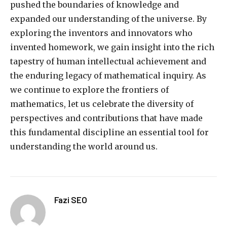
pushed the boundaries of knowledge and
expanded our understanding of the universe. By
exploring the inventors and innovators who
invented homework, we gain insight into the rich
tapestry of human intellectual achievement and
the enduring legacy of mathematical inquiry. As
we continue to explore the frontiers of
mathematics, let us celebrate the diversity of
perspectives and contributions that have made
this fundamental discipline an essential tool for
understanding the world around us.
Fazi SEO