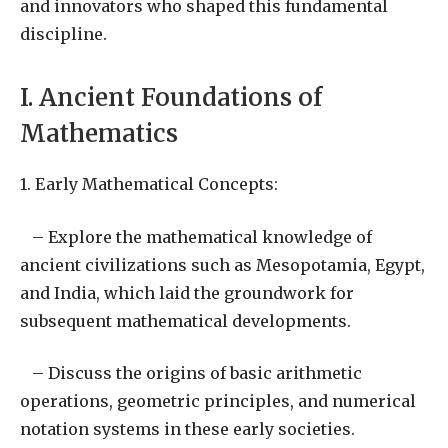
and innovators who shaped this fundamental
discipline.
I. Ancient Foundations of
Mathematics
1. Early Mathematical Concepts:
– Explore the mathematical knowledge of
ancient civilizations such as Mesopotamia, Egypt,
and India, which laid the groundwork for
subsequent mathematical developments.
– Discuss the origins of basic arithmetic
operations, geometric principles, and numerical
notation systems in these early societies.