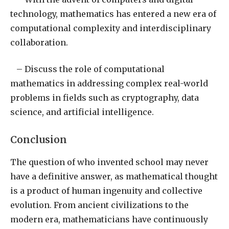
technology, mathematics has entered a new era of
computational complexity and interdisciplinary
collaboration.
– Discuss the role of computational
mathematics in addressing complex real-world
problems in fields such as cryptography, data
science, and artificial intelligence.
Conclusion
The question of who invented school may never
have a definitive answer, as mathematical thought
is a product of human ingenuity and collective
evolution. From ancient civilizations to the
modern era, mathematicians have continuously