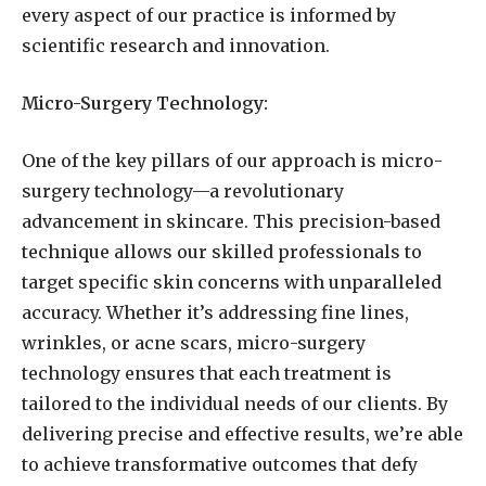
every aspect of our practice is informed by
scientific research and innovation.
Micro-Surgery Technology:
One of the key pillars of our approach is micro-
surgery technology—a revolutionary
advancement in skincare. This precision-based
technique allows our skilled professionals to
target specific skin concerns with unparalleled
accuracy. Whether it’s addressing fine lines,
wrinkles, or acne scars, micro-surgery
technology ensures that each treatment is
tailored to the individual needs of our clients. By
delivering precise and effective results, we’re able
to achieve transformative outcomes that defy