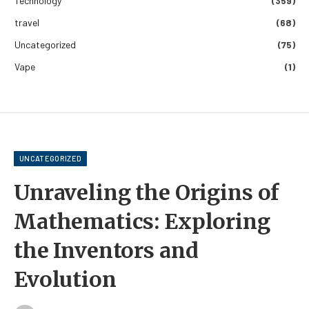
Technology
(359)
travel
(68)
Uncategorized
(75)
Vape
(1)
UNCATEGORIZED
Unraveling the Origins of
Mathematics: Exploring
the Inventors and
Evolution