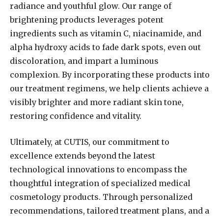
radiance and youthful glow. Our range of
brightening products leverages potent
ingredients such as vitamin C, niacinamide, and
alpha hydroxy acids to fade dark spots, even out
discoloration, and impart a luminous
complexion. By incorporating these products into
our treatment regimens, we help clients achieve a
visibly brighter and more radiant skin tone,
restoring confidence and vitality.
Ultimately, at CUTIS, our commitment to
excellence extends beyond the latest
technological innovations to encompass the
thoughtful integration of specialized medical
cosmetology products. Through personalized
recommendations, tailored treatment plans, and a