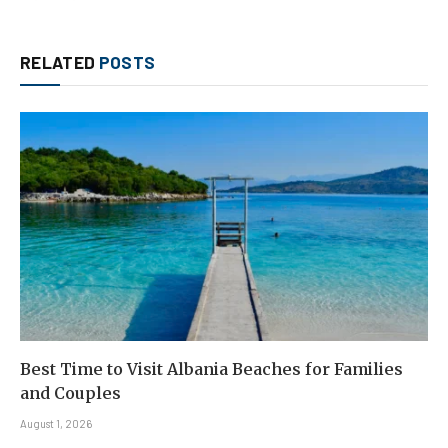
RELATED
POSTS
Best Time to Visit Albania Beaches for Families
and Couples
August 1, 2026