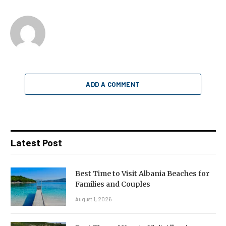
ADD A COMMENT
Latest Post
Best Time to Visit Albania Beaches for
Families and Couples
August 1, 2026