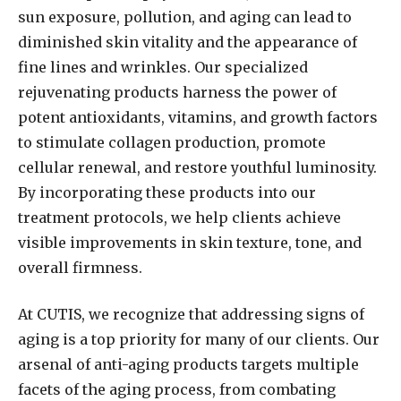
sun exposure, pollution, and aging can lead to
diminished skin vitality and the appearance of
fine lines and wrinkles. Our specialized
rejuvenating products harness the power of
potent antioxidants, vitamins, and growth factors
to stimulate collagen production, promote
cellular renewal, and restore youthful luminosity.
By incorporating these products into our
treatment protocols, we help clients achieve
visible improvements in skin texture, tone, and
overall firmness.
At CUTIS, we recognize that addressing signs of
aging is a top priority for many of our clients. Our
arsenal of anti-aging products targets multiple
facets of the aging process, from combating