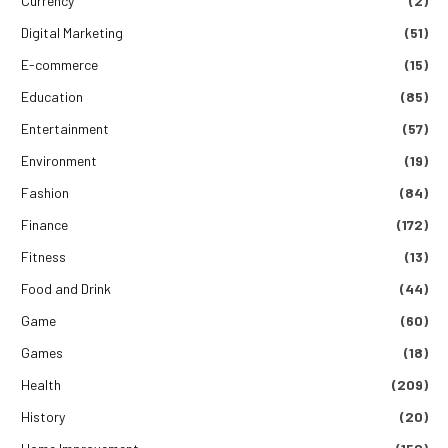
Currency
(2)
Digital Marketing
(51)
E-commerce
(15)
Education
(85)
Entertainment
(57)
Environment
(19)
Fashion
(84)
Finance
(172)
Fitness
(13)
Food and Drink
(44)
Game
(60)
Games
(18)
Health
(209)
History
(20)