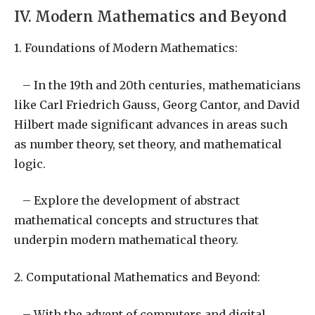
IV. Modern Mathematics and Beyond
1. Foundations of Modern Mathematics:
– In the 19th and 20th centuries, mathematicians
like Carl Friedrich Gauss, Georg Cantor, and David
Hilbert made significant advances in areas such
as number theory, set theory, and mathematical
logic.
– Explore the development of abstract
mathematical concepts and structures that
underpin modern mathematical theory.
2. Computational Mathematics and Beyond:
– With the advent of computers and digital