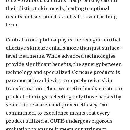
receive tailored solutions that precisely cater to
their distinct skin needs, leading to optimal
results and sustained skin health over the long
term.
Central to our philosophy is the recognition that
effective skincare entails more than just surface-
level treatments. While advanced technologies
provide significant benefits, the synergy between
technology and specialized skincare products is
paramount in achieving comprehensive skin
transformation. Thus, we meticulously curate our
product offerings, selecting only those backed by
scientific research and proven efficacy. Our
commitment to excellence means that every
product utilized at CUTIS undergoes rigorous
evaluation to ensure it meets our stringent