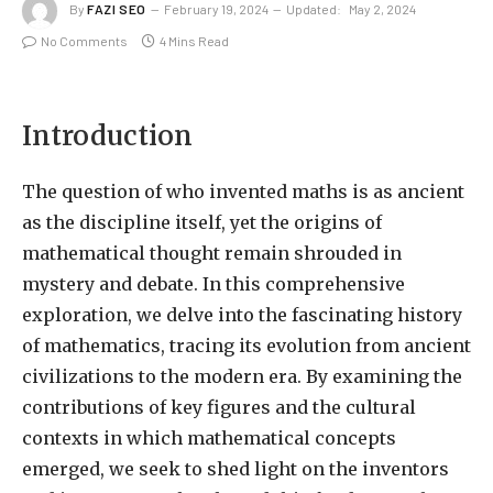
By
FAZI SEO
February 19, 2024
Updated:
May 2, 2024
No Comments
4 Mins Read
Introduction
The question of who invented maths is as ancient
as the discipline itself, yet the origins of
mathematical thought remain shrouded in
mystery and debate. In this comprehensive
exploration, we delve into the fascinating history
of mathematics, tracing its evolution from ancient
civilizations to the modern era. By examining the
contributions of key figures and the cultural
contexts in which mathematical concepts
emerged, we seek to shed light on the inventors