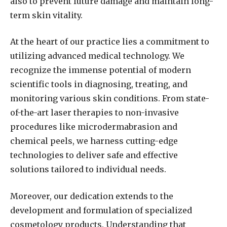
also to prevent future damage and maintain long-
term skin vitality.
At the heart of our practice lies a commitment to
utilizing advanced medical technology. We
recognize the immense potential of modern
scientific tools in diagnosing, treating, and
monitoring various skin conditions. From state-
of-the-art laser therapies to non-invasive
procedures like microdermabrasion and
chemical peels, we harness cutting-edge
technologies to deliver safe and effective
solutions tailored to individual needs.
Moreover, our dedication extends to the
development and formulation of specialized
cosmetology products. Understanding that