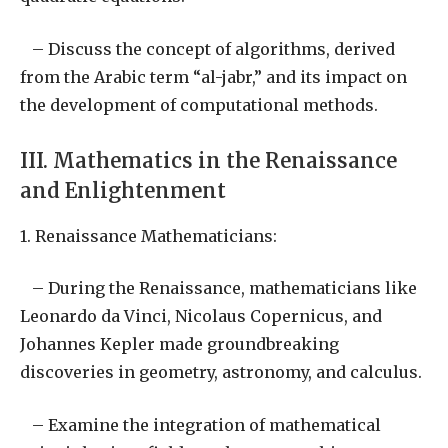
– Discuss the concept of algorithms, derived
from the Arabic term “al-jabr,” and its impact on
the development of computational methods.
III. Mathematics in the Renaissance
and Enlightenment
1. Renaissance Mathematicians:
– During the Renaissance, mathematicians like
Leonardo da Vinci, Nicolaus Copernicus, and
Johannes Kepler made groundbreaking
discoveries in geometry, astronomy, and calculus.
– Examine the integration of mathematical