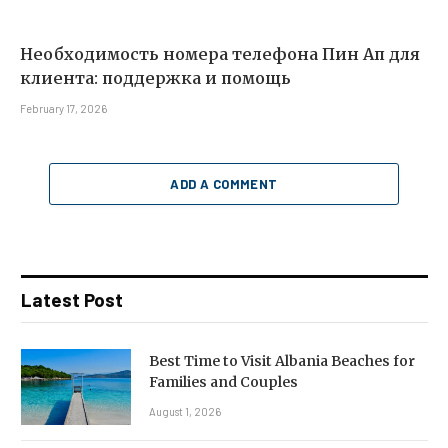
Необходимость номера телефона Пин Ап для
клиента: поддержка и помощь
February 17, 2026
ADD A COMMENT
Latest Post
Best Time to Visit Albania Beaches for
Families and Couples
August 1, 2026