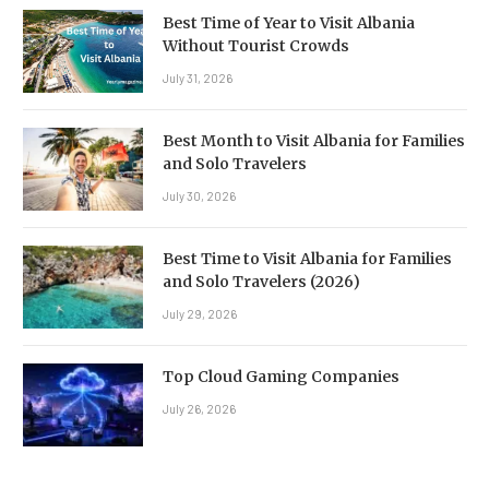
Best Time of Year to Visit Albania
Without Tourist Crowds
July 31, 2026
Best Month to Visit Albania for Families
and Solo Travelers
July 30, 2026
Best Time to Visit Albania for Families
and Solo Travelers (2026)
July 29, 2026
Top Cloud Gaming Companies
July 26, 2026