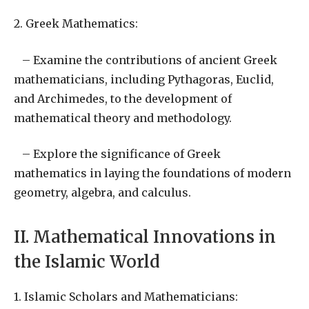
2. Greek Mathematics:
– Examine the contributions of ancient Greek
mathematicians, including Pythagoras, Euclid,
and Archimedes, to the development of
mathematical theory and methodology.
– Explore the significance of Greek
mathematics in laying the foundations of modern
geometry, algebra, and calculus.
II. Mathematical Innovations in
the Islamic World
1. Islamic Scholars and Mathematicians: