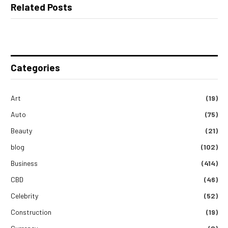
Related Posts
Categories
Art
(19)
Auto
(75)
Beauty
(21)
blog
(102)
Business
(414)
CBD
(46)
Celebrity
(52)
Construction
(19)