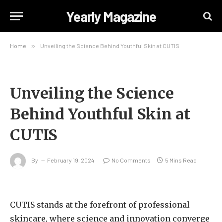
Yearly Magazine
Home
»
Unveiling the Science Behind Youthful Skin at CUTIS
Unveiling the Science
Behind Youthful Skin at
CUTIS
By
February 19, 2024
No Comments
5 Mins Read
CUTIS stands at the forefront of professional
skincare, where science and innovation converge