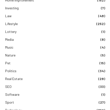
Home Improvement
(152)
Investing
(7)
Law
(48)
Lifestyle
(252)
Lottery
(1)
Media
(8)
Music
(4)
Nature
(5)
Pet
(15)
Politics
(34)
Real Estate
(28)
SEO
(33)
Software
(1)
Sport
(27)