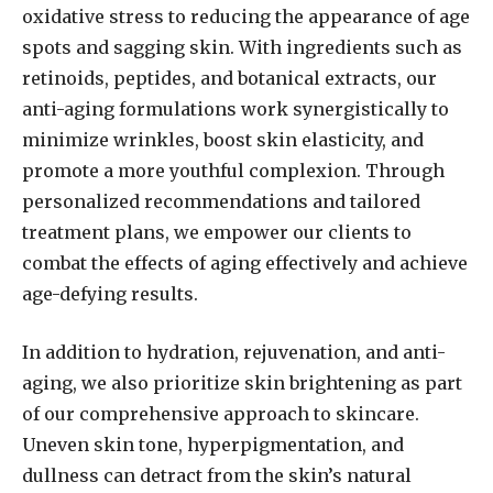
oxidative stress to reducing the appearance of age
spots and sagging skin. With ingredients such as
retinoids, peptides, and botanical extracts, our
anti-aging formulations work synergistically to
minimize wrinkles, boost skin elasticity, and
promote a more youthful complexion. Through
personalized recommendations and tailored
treatment plans, we empower our clients to
combat the effects of aging effectively and achieve
age-defying results.
In addition to hydration, rejuvenation, and anti-
aging, we also prioritize skin brightening as part
of our comprehensive approach to skincare.
Uneven skin tone, hyperpigmentation, and
dullness can detract from the skin’s natural