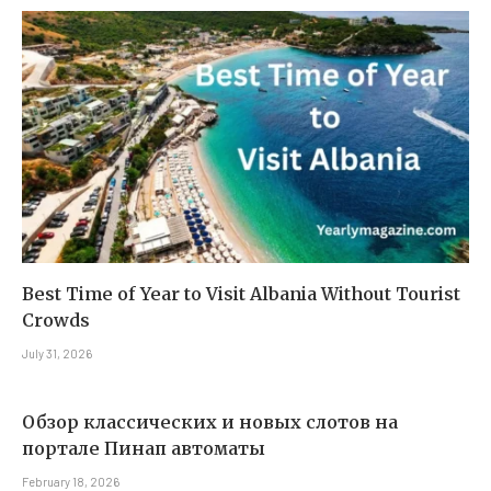
Best Time of Year to Visit Albania Without Tourist
Crowds
July 31, 2026
Обзор классических и новых слотов на
портале Пинап автоматы
February 18, 2026