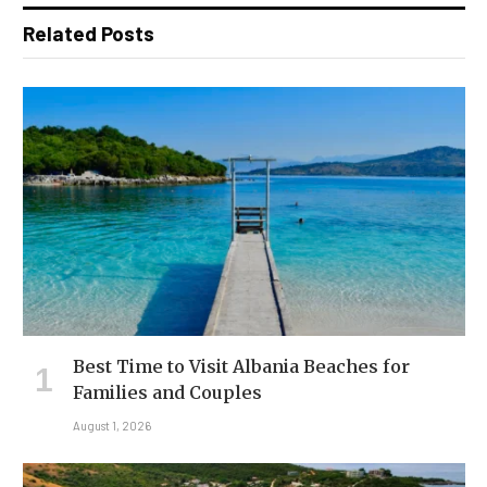
Related Posts
Best Time to Visit Albania Beaches for
Families and Couples
August 1, 2026