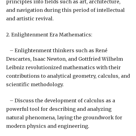
principles into fields such as art, architecture,
and navigation during this period of intellectual
and artistic revival.
2. Enlightenment Era Mathematics:
– Enlightenment thinkers such as René
Descartes, Isaac Newton, and Gottfried Wilhelm
Leibniz revolutionized mathematics with their
contributions to analytical geometry, calculus, and
scientific methodology.
– Discuss the development of calculus as a
powerful tool for describing and analyzing
natural phenomena, laying the groundwork for
modern physics and engineering.