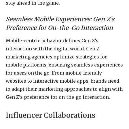
stay ahead in the game.
Seamless Mobile Experiences: Gen Z’s
Preference for On-the-Go Interaction
Mobile-centric behavior defines Gen Z’s
interaction with the digital world. Gen Z
marketing agencies optimize strategies for
mobile platforms, ensuring seamless experiences
for users on the go. From mobile-friendly
websites to interactive mobile apps, brands need
to adapt their marketing approaches to align with
Gen Z’s preference for on-the-go interaction.
Influencer Collaborations