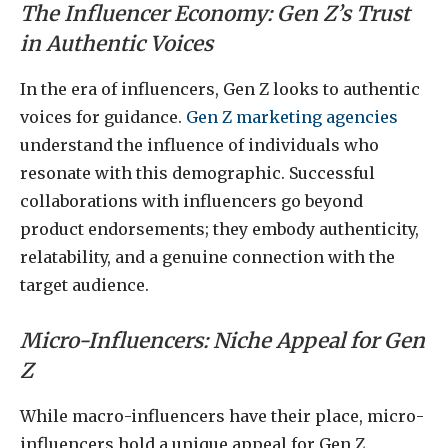
The Influencer Economy: Gen Z’s Trust
in Authentic Voices
In the era of influencers, Gen Z looks to authentic
voices for guidance.
Gen Z marketing agencies
understand the influence of individuals who
resonate with this demographic. Successful
collaborations with influencers go beyond
product endorsements; they embody authenticity,
relatability, and a genuine connection with the
target audience.
Micro-Influencers: Niche Appeal for Gen
Z
While macro-influencers have their place, micro-
influencers hold a unique appeal for Gen Z.