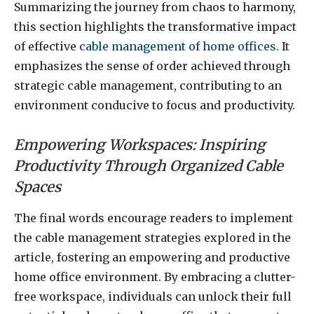
Summarizing the journey from chaos to harmony,
this section highlights the transformative impact
of effective
cable management of home offices
. It
emphasizes the sense of order achieved through
strategic cable management, contributing to an
environment conducive to focus and productivity.
Empowering Workspaces: Inspiring
Productivity Through Organized Cable
Spaces
The final words encourage readers to implement
the cable management strategies explored in the
article, fostering an empowering and productive
home office environment. By embracing a clutter-
free workspace, individuals can unlock their full