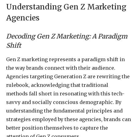
Understanding Gen Z Marketing
Agencies
Decoding Gen Z Marketing: A Paradigm
Shift
Gen Z marketing represents a paradigm shift in
the way brands connect with their audience.
Agencies targeting Generation Z are rewriting the
rulebook, acknowledging that traditional
methods fall short in resonating with this tech-
savvy and socially conscious demographic. By
understanding the fundamental principles and
strategies employed by these agencies, brands can
better position themselves to capture the
attention of Gen Z consumers.