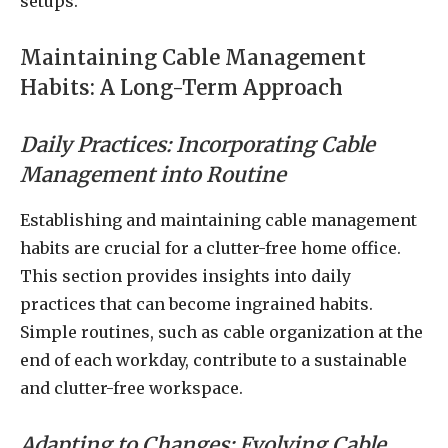
setups.
Maintaining Cable Management
Habits: A Long-Term Approach
Daily Practices: Incorporating Cable
Management into Routine
Establishing and maintaining cable management
habits are crucial for a clutter-free home office.
This section provides insights into daily
practices that can become ingrained habits.
Simple routines, such as cable organization at the
end of each workday, contribute to a sustainable
and clutter-free workspace.
Adapting to Changes: Evolving Cable