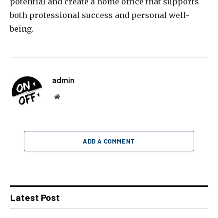
potential and create a home office that supports
both professional success and personal well-
being.
admin
Website
ADD A COMMENT
Latest Post