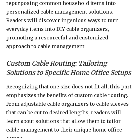
repurposing common household items into
personalized cable management solutions.
Readers will discover ingenious ways to turn
everyday items into DIY cable organizers,
promoting a resourceful and customized
approach to cable management.
Custom Cable Routing: Tailoring
Solutions to Specific Home Office Setups
Recognizing that one size does not fit all, this part
emphasizes the benefits of custom cable routing.
From adjustable cable organizers to cable sleeves
that can be cut to desired lengths, readers will
learn about solutions that allow them to tailor
cable management to their unique home office