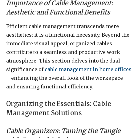
Importance of Cable Management:
Aesthetic and Functional Benefits
Efficient cable management transcends mere
aesthetics; it is a functional necessity. Beyond the
immediate visual appeal, organized cables
contribute to a seamless and productive work
atmosphere. This section delves into the dual
significance of
cable management in home offices
—enhancing the overall look of the workspace
and ensuring functional efficiency.
Organizing the Essentials: Cable
Management Solutions
Cable Organizers: Taming the Tangle