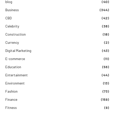
blog
(40)
Business
(344)
CBD
(42)
Celebrity
(38)
Construction
(18)
Currency
(2)
Digital Marketing
(43)
E-commerce
(11)
Education
(56)
Entertainment
(44)
Environment
(13)
Fashion
(73)
Finance
(159)
Fitness
(9)