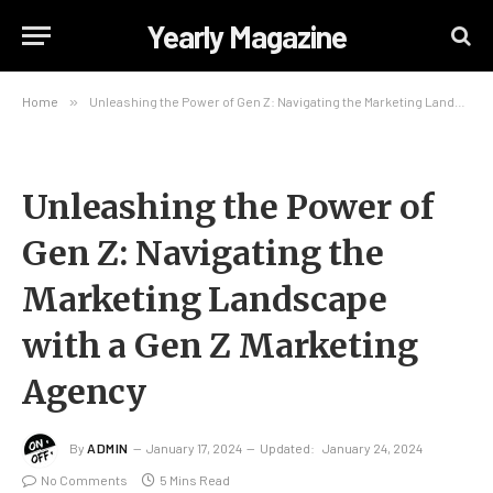
Yearly Magazine
Home
»
Unleashing the Power of Gen Z: Navigating the Marketing Landscape with a Gen Z Marketing Agency
Unleashing the Power of
Gen Z: Navigating the
Marketing Landscape
with a Gen Z Marketing
Agency
By
ADMIN
January 17, 2024
Updated:
January 24, 2024
No Comments
5 Mins Read