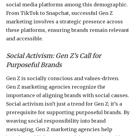
social media platforms among this demographic.
From TikTok to Snapchat, successful Gen Z
marketing involves a strategic presence across
these platforms, ensuring brands remain relevant
and accessible.
Social Activism: Gen Z’s Call for
Purposeful Brands
Gen Z is socially conscious and values-driven.
Gen Z marketing agencies recognize the
importance of aligning brands with social causes.
Social activism isn’t just a trend for Gen Z; it’s a
prerequisite for supporting purposeful brands. By
weaving social responsibility into brand
messaging, Gen Z marketing agencies help