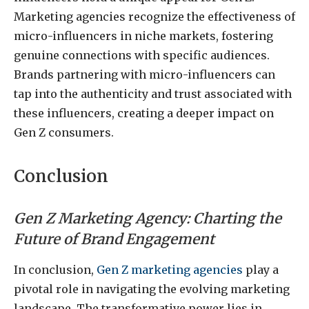
Marketing agencies recognize the effectiveness of
micro-influencers in niche markets, fostering
genuine connections with specific audiences.
Brands partnering with micro-influencers can
tap into the authenticity and trust associated with
these influencers, creating a deeper impact on
Gen Z consumers.
Conclusion
Gen Z Marketing Agency: Charting the
Future of Brand Engagement
In conclusion,
Gen Z marketing agencies
play a
pivotal role in navigating the evolving marketing
landscape. The transformative power lies in