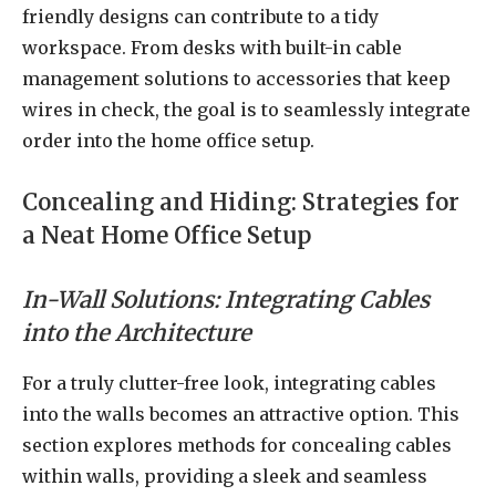
friendly designs can contribute to a tidy
workspace. From desks with built-in cable
management solutions to accessories that keep
wires in check, the goal is to seamlessly integrate
order into the home office setup.
Concealing and Hiding: Strategies for
a Neat Home Office Setup
In-Wall Solutions: Integrating Cables
into the Architecture
For a truly clutter-free look, integrating cables
into the walls becomes an attractive option. This
section explores methods for concealing cables
within walls, providing a sleek and seamless