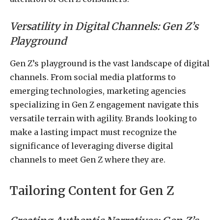
Versatility in Digital Channels: Gen Z’s
Playground
Gen Z’s playground is the vast landscape of digital
channels. From social media platforms to
emerging technologies, marketing agencies
specializing in Gen Z engagement navigate this
versatile terrain with agility. Brands looking to
make a lasting impact must recognize the
significance of leveraging diverse digital
channels to meet Gen Z where they are.
Tailoring Content for Gen Z