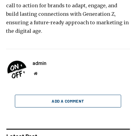
call to action for brands to adapt, engage, and
build lasting connections with Generation Z,
ensuring a future-ready approach to marketing in
the digital age.
admin
Website
ADD A COMMENT