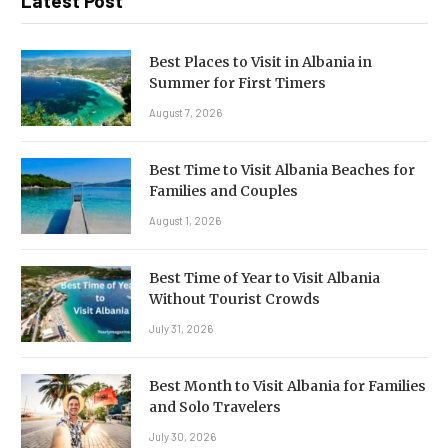
Latest Post
Best Places to Visit in Albania in
Summer for First Timers
August 7, 2026
Best Time to Visit Albania Beaches for
Families and Couples
August 1, 2026
Best Time of Year to Visit Albania
Without Tourist Crowds
July 31, 2026
Best Month to Visit Albania for Families
and Solo Travelers
July 30, 2026