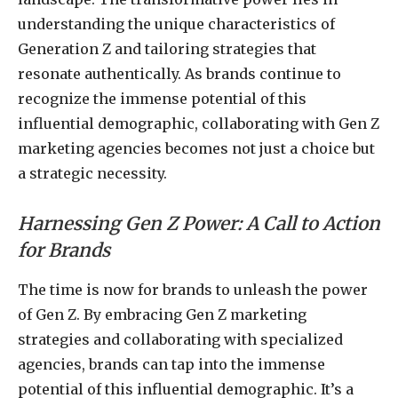
understanding the unique characteristics of
Generation Z and tailoring strategies that
resonate authentically. As brands continue to
recognize the immense potential of this
influential demographic, collaborating with Gen Z
marketing agencies becomes not just a choice but
a strategic necessity.
Harnessing Gen Z Power: A Call to Action
for Brands
The time is now for brands to unleash the power
of Gen Z. By embracing Gen Z marketing
strategies and collaborating with specialized
agencies, brands can tap into the immense
potential of this influential demographic. It’s a