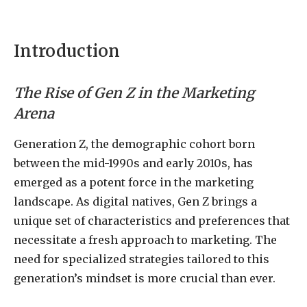
Introduction
The Rise of Gen Z in the Marketing
Arena
Generation Z, the demographic cohort born
between the mid-1990s and early 2010s, has
emerged as a potent force in the marketing
landscape. As digital natives, Gen Z brings a
unique set of characteristics and preferences that
necessitate a fresh approach to marketing. The
need for specialized strategies tailored to this
generation’s mindset is more crucial than ever.