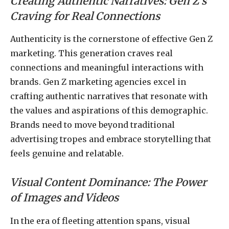
Creating Authentic Narratives: Gen Z’s
Craving for Real Connections
Authenticity is the cornerstone of effective Gen Z
marketing. This generation craves real
connections and meaningful interactions with
brands. Gen Z marketing agencies excel in
crafting authentic narratives that resonate with
the values and aspirations of this demographic.
Brands need to move beyond traditional
advertising tropes and embrace storytelling that
feels genuine and relatable.
Visual Content Dominance: The Power
of Images and Videos
In the era of fleeting attention spans, visual