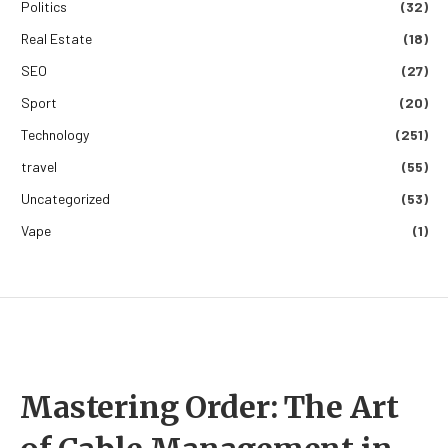
Politics
(32)
Real Estate
(18)
SEO
(27)
Sport
(20)
Technology
(251)
travel
(55)
Uncategorized
(53)
Vape
(1)
Mastering Order: The Art