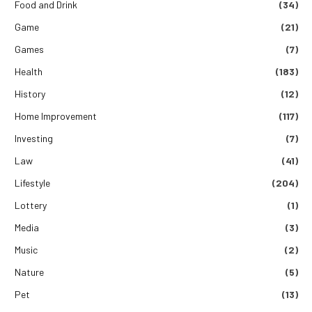
Food and Drink
(34)
Game
(21)
Games
(7)
Health
(183)
History
(12)
Home Improvement
(117)
Investing
(7)
Law
(41)
Lifestyle
(204)
Lottery
(1)
Media
(3)
Music
(2)
Nature
(5)
Pet
(13)