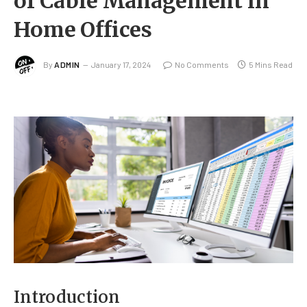
of Cable Management in
Home Offices
By
ADMIN
January 17, 2024
No Comments
5 Mins Read
Introduction