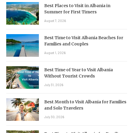
Best Places to Visit in Albania in
Summer for First Timers
August 7, 2026
Best Time to Visit Albania Beaches for
Families and Couples
August 1, 2026
Best Time of Year to Visit Albania
Without Tourist Crowds
July 31, 2026
Best Month to Visit Albania for Families
and Solo Travelers
July 30, 2026