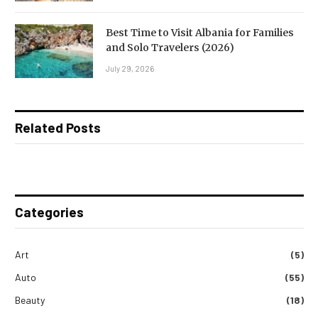
Best Time to Visit Albania for Families
and Solo Travelers (2026)
July 29, 2026
Related Posts
Categories
Art
(5)
Auto
(55)
Beauty
(18)