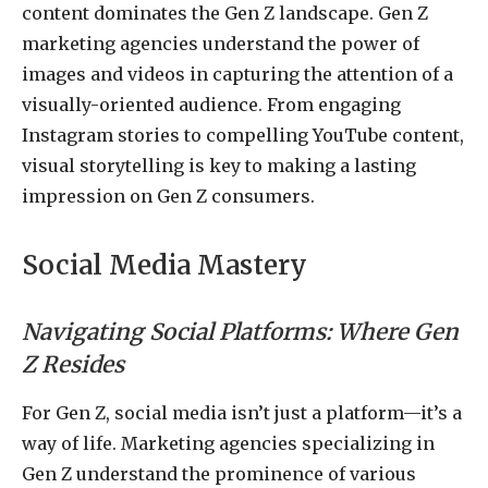
content dominates the Gen Z landscape. Gen Z
marketing agencies understand the power of
images and videos in capturing the attention of a
visually-oriented audience. From engaging
Instagram stories to compelling YouTube content,
visual storytelling is key to making a lasting
impression on Gen Z consumers.
Social Media Mastery
Navigating Social Platforms: Where Gen
Z Resides
For Gen Z, social media isn’t just a platform—it’s a
way of life. Marketing agencies specializing in
Gen Z understand the prominence of various