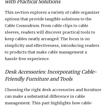
with Practical Solutions
This section explores a variety of cable organizer
options that provide tangible solutions to the
Cable Conundrum. From cable clips to cable
sleeves, readers will discover practical tools to
keep cables neatly arranged. The focus is on
simplicity and effectiveness, introducing readers
to products that make cable management a
hassle-free experience.
Desk Accessories: Incorporating Cable-
Friendly Furniture and Tools
Choosing the right desk accessories and furniture
can make a substantial difference in cable
management. This part highlights how cable-