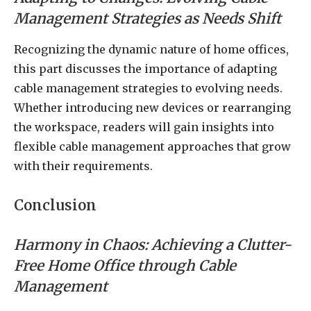
Management Strategies as Needs Shift
Recognizing the dynamic nature of home offices,
this part discusses the importance of adapting
cable management strategies to evolving needs.
Whether introducing new devices or rearranging
the workspace, readers will gain insights into
flexible cable management approaches that grow
with their requirements.
Conclusion
Harmony in Chaos: Achieving a Clutter-
Free Home Office through Cable
Management