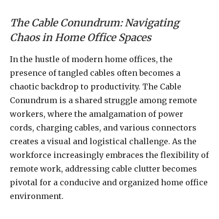
The Cable Conundrum: Navigating
Chaos in Home Office Spaces
In the hustle of modern home offices, the
presence of tangled cables often becomes a
chaotic backdrop to productivity. The Cable
Conundrum is a shared struggle among remote
workers, where the amalgamation of power
cords, charging cables, and various connectors
creates a visual and logistical challenge. As the
workforce increasingly embraces the flexibility of
remote work, addressing cable clutter becomes
pivotal for a conducive and organized home office
environment.