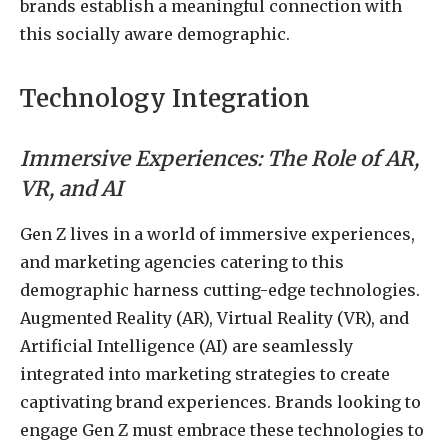
brands establish a meaningful connection with
this socially aware demographic.
Technology Integration
Immersive Experiences: The Role of AR,
VR, and AI
Gen Z lives in a world of immersive experiences,
and marketing agencies catering to this
demographic harness cutting-edge technologies.
Augmented Reality (AR), Virtual Reality (VR), and
Artificial Intelligence (AI) are seamlessly
integrated into marketing strategies to create
captivating brand experiences. Brands looking to
engage Gen Z must embrace these technologies to