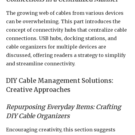
The growing web of cables from various devices
can be overwhelming. This part introduces the
concept of connectivity hubs that centralize cable
connections. USB hubs, docking stations, and
cable organizers for multiple devices are
discussed, offering readers a strategy to simplify
and streamline connectivity.
DIY Cable Management Solutions:
Creative Approaches
Repurposing Everyday Items: Crafting
DIY Cable Organizers
Encouraging creativity, this section suggests