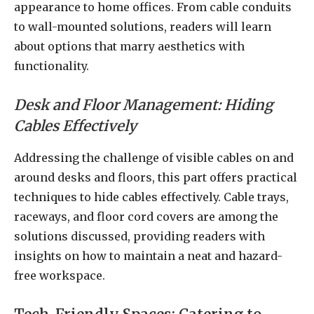
appearance to home offices. From cable conduits
to wall-mounted solutions, readers will learn
about options that marry aesthetics with
functionality.
Desk and Floor Management: Hiding
Cables Effectively
Addressing the challenge of visible cables on and
around desks and floors, this part offers practical
techniques to hide cables effectively. Cable trays,
raceways, and floor cord covers are among the
solutions discussed, providing readers with
insights on how to maintain a neat and hazard-
free workspace.