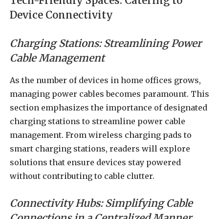
Tech-Friendly Spaces: Catering to
Device Connectivity
Charging Stations: Streamlining Power
Cable Management
As the number of devices in home offices grows,
managing power cables becomes paramount. This
section emphasizes the importance of designated
charging stations to streamline power cable
management. From wireless charging pads to
smart charging stations, readers will explore
solutions that ensure devices stay powered
without contributing to cable clutter.
Connectivity Hubs: Simplifying Cable
Connections in a Centralized Manner