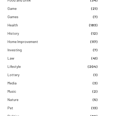
Food and Drink
(34)
Game
(21)
Games
(7)
Health
(183)
e
History
(12)
Home Improvement
(117)
Investing
(7)
Law
(41)
Lifestyle
(204)
Lottery
(1)
Media
(3)
Music
(2)
Nature
(5)
Pet
(13)