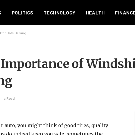
S
POLITICS
TECHNOLOGY
HEALTH
FINANC
for Safe Driving
 Importance of Windsh
ing
Mins Read
 auto, you might think of good tires, quality
ems do indeed keep you safe, sometimes the