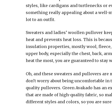
styles, like cardigans and turtlenecks or 
something really appealing about a well-
lot to an outfit.
Sweaters and ladies’ woollen pullover kee
heat and prevents heat loss. This is becau
insulation properties, mostly wool, fleece,
upper body, especially the chest, back, ar
heat the most, you are guaranteed to stay 
Oh, and these sweaters and pullovers are 
don’t worry about being uncomfortable in t
quality pullovers. Green Avakado has an ex
that are made of high-quality fabric, so m
different styles and colors, so you are sure