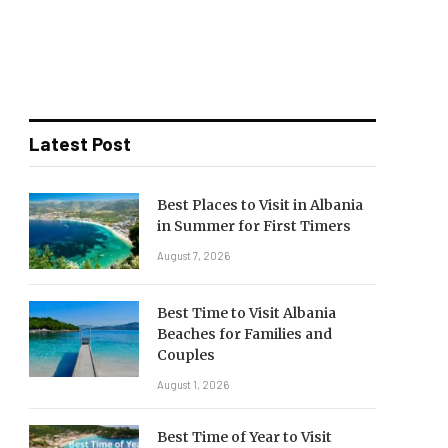
Latest Post
Best Places to Visit in Albania
in Summer for First Timers
August 7, 2026
Best Time to Visit Albania
Beaches for Families and
Couples
August 1, 2026
Best Time of Year to Visit