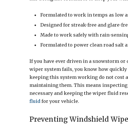
Formulated to work in temps as low a
Designed for streak-free and glare-f
Made to work safely with rain-sensi
Formulated to power clean road salt 
If you have ever driven in a snowstorm o
wiper system fails, you know how quickly
keeping this system working do not cost a 
maintaining them. This means inspecting 
necessary and keeping the wiper fluid rese
fluid
for your vehicle.
Preventing Windshield Wip