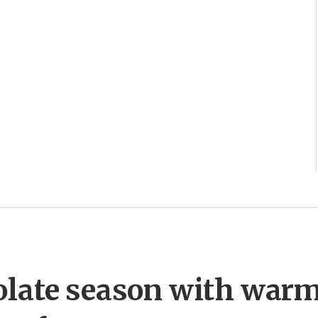
olate season with war