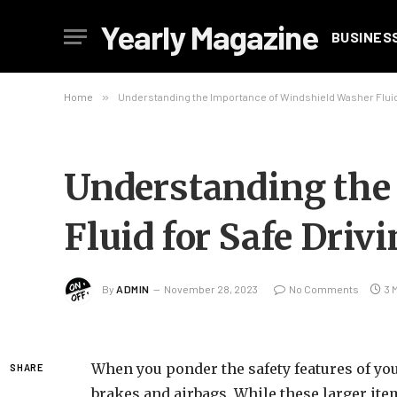
Yearly Magazine
BUSINES
Home
»
Understanding the Importance of Windshield Washer Fluid 
Understanding the
Fluid for Safe Driv
By
ADMIN
November 28, 2023
No Comments
3 
When you ponder the safety features of your
SHARE
brakes and airbags. While these larger it