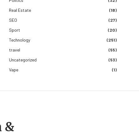
Politics
(32)
Real Estate
(18)
SEO
(27)
Sport
(20)
Technology
(251)
travel
(55)
Uncategorized
(53)
Vape
(1)
m &