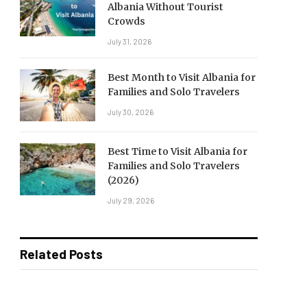
Albania Without Tourist
Crowds
July 31, 2026
Best Month to Visit Albania for
Families and Solo Travelers
July 30, 2026
Best Time to Visit Albania for
Families and Solo Travelers
(2026)
July 29, 2026
Related Posts