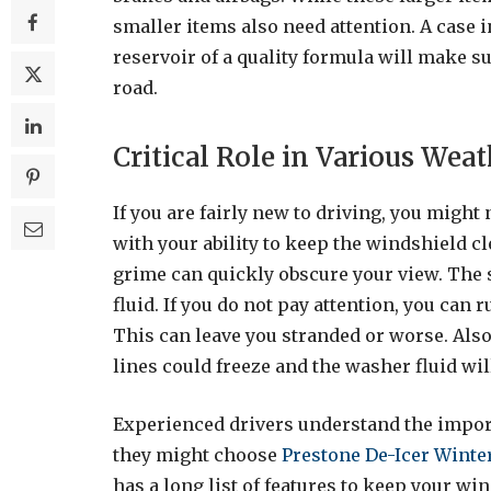
smaller items also need attention. A case i
reservoir of a quality formula will make s
road.
Critical Role in Various Wea
If you are fairly new to driving, you might
with your ability to keep the windshield cl
grime can quickly obscure your view. The 
fluid. If you do not pay attention, you can 
This can leave you stranded or worse. Also, 
lines could freeze and the washer fluid wi
Experienced drivers understand the impor
they might choose
Prestone De-Icer Winte
has a long list of features to keep your win