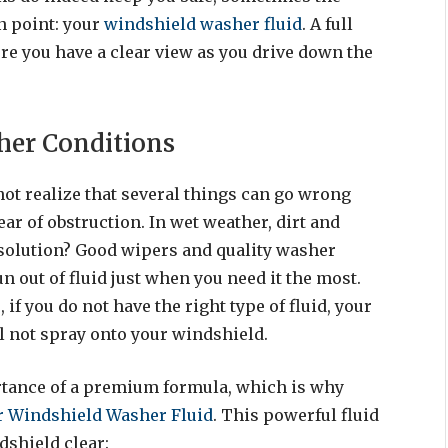
n point: your
windshield washer fluid
. A full
ure you have a clear view as you drive down the
ther Conditions
 not realize that several things can go wrong
ear of obstruction. In wet weather, dirt and
solution? Good wipers and quality washer
run out of fluid just when you need it the most.
if you do not have the right type of fluid, your
ll not spray onto your windshield.
tance of a premium formula, which is why
r Windshield Washer Fluid
. This powerful fluid
dshield clear: