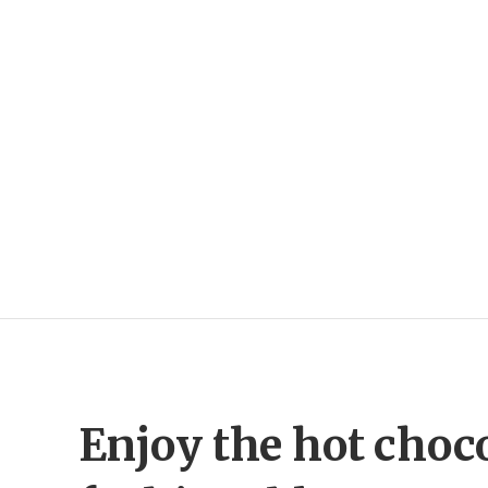
Enjoy the hot choc