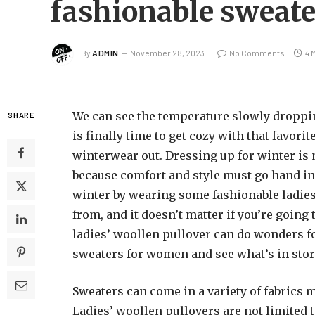
fashionable sweat
By
ADMIN
November 28, 2023
No Comments
4 
We can see the temperature slowly dropping,
SHARE
is finally time to get cozy with that favori
winterwear out. Dressing up for winter i
because comfort and style must go hand in
winter by wearing some fashionable ladies’
from, and it doesn’t matter if you’re going 
ladies’ woollen pullover can do wonders for
sweaters for women and see what’s in store
Sweaters can come in a variety of fabrics m
Ladies’ woollen pullovers are not limited t