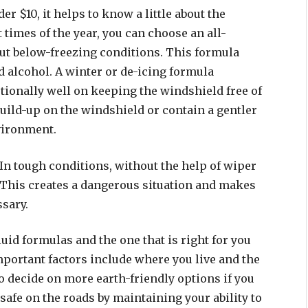
r $10, it helps to know a little about the
 times of the year, you can choose an all-
ut below-freezing conditions. This formula
d alcohol. A winter or de-icing formula
ionally well on keeping the windshield free of
build-up on the windshield or contain a gentler
vironment.
In tough conditions, without the help of wiper
 This creates a dangerous situation and makes
ssary.
uid formulas and the one that is right for you
portant factors include where you live and the
o decide on more earth-friendly options if you
safe on the roads by maintaining your ability to