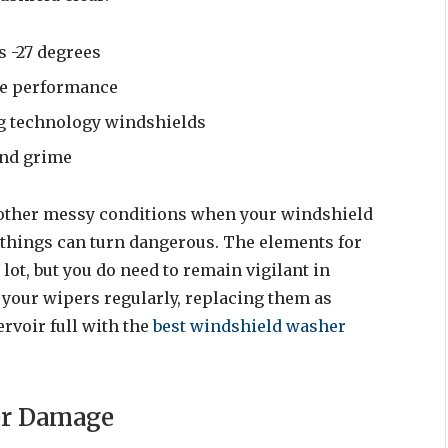
s -27 degrees
ree performance
ng technology windshields
and grime
r other messy conditions when your windshield
 things can turn dangerous. The elements for
lot, but you do need to remain vigilant in
your wipers regularly, replacing them as
rvoir full with the
best windshield washer
er Damage