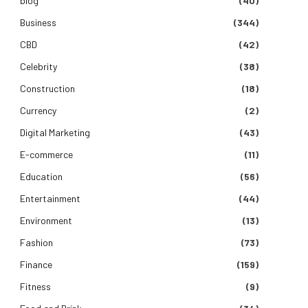
blog
(40)
Business
(344)
CBD
(42)
Celebrity
(38)
Construction
(18)
Currency
(2)
Digital Marketing
(43)
E-commerce
(11)
Education
(56)
Entertainment
(44)
Environment
(13)
Fashion
(73)
Finance
(159)
Fitness
(9)