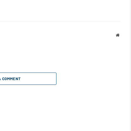
Websit
A COMMENT