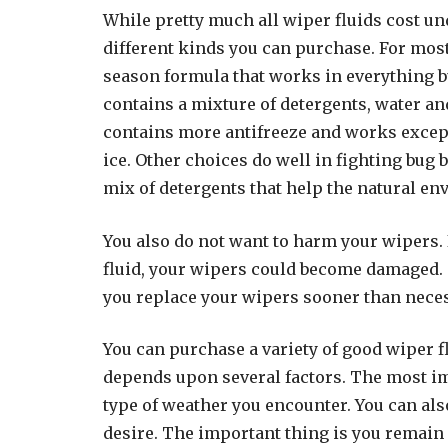
While pretty much all wiper fluids cost unde
different kinds you can purchase. For most
season formula that works in everything b
contains a mixture of detergents, water an
contains more antifreeze and works except
ice. Other choices do well in fighting bug 
mix of detergents that help the natural en
You also do not want to harm your wipers. 
fluid, your wipers could become damaged.
you replace your wipers sooner than nece
You can purchase a variety of good wiper fl
depends upon several factors. The most im
type of weather you encounter. You can als
desire. The important thing is you remain 