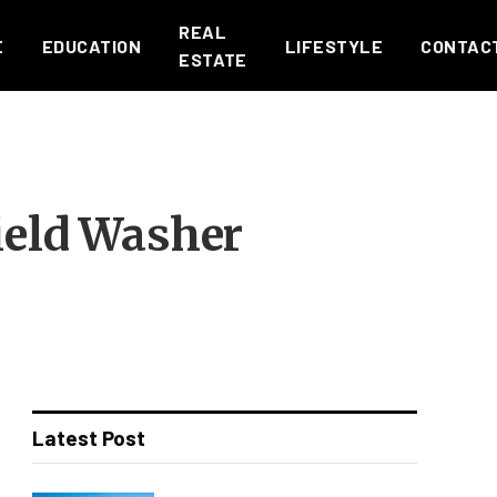
REAL
E
EDUCATION
LIFESTYLE
CONTAC
ESTATE
ield Washer
Latest Post