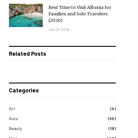
Best Time to Visit Albania for
Families and Solo Travelers
(2026)
July 29, 2026
Related Posts
Categories
Art
(5)
Auto
(55)
Beauty
(18)