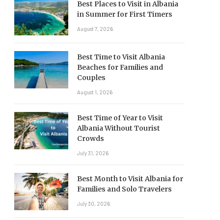
Best Places to Visit in Albania
in Summer for First Timers
August 7, 2026
Best Time to Visit Albania
Beaches for Families and
Couples
August 1, 2026
Best Time of Year to Visit
Albania Without Tourist
Crowds
July 31, 2026
Best Month to Visit Albania for
Families and Solo Travelers
July 30, 2026