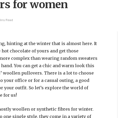
ers for women
Mins Read
 hinting at the winter that is almost here. It
te hot chocolate of yours and get those
s more complex than wearing random sweaters
 hand. You can get a chic and warm look this
 woollen pullovers. There is a lot to choose
to your office or for a casual outing, a good
 your outfit. So let’s explore the world of
 for us!
ostly woollen or synthetic fibres for winter.
o one single style, they come in a variety of