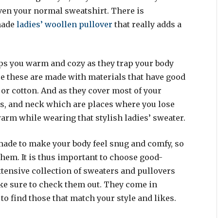
even your normal sweatshirt. There is
made
ladies’ woollen pullover
that really adds a
ps you warm and cozy as they trap your body
se these are made with materials that have good
 or cotton. And as they cover most of your
ms, and neck which are places where you lose
warm while wearing that stylish ladies’ sweater.
made to make your body feel snug and comfy, so
hem. It is thus important to choose good-
tensive collection of sweaters and pullovers
ake sure to check them out. They come in
 to find those that match your style and likes.