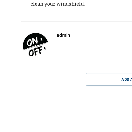
clean your windshield.
admin
ADD 