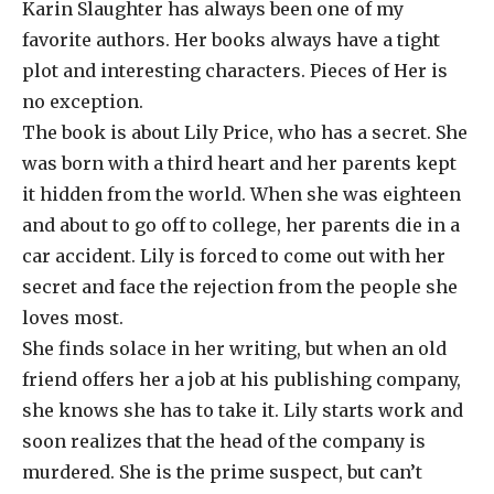
Karin Slaughter has always been one of my
favorite authors. Her books always have a tight
plot and interesting characters. Pieces of Her is
no exception.
The book is about Lily Price, who has a secret. She
was born with a third heart and her parents kept
it hidden from the world. When she was eighteen
and about to go off to college, her parents die in a
car accident. Lily is forced to come out with her
secret and face the rejection from the people she
loves most.
She finds solace in her writing, but when an old
friend offers her a job at his publishing company,
she knows she has to take it. Lily starts work and
soon realizes that the head of the company is
murdered. She is the prime suspect, but can’t