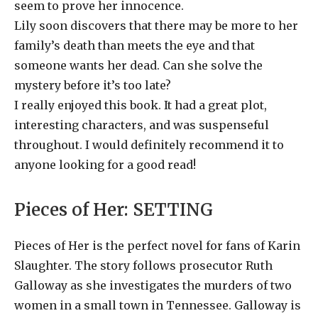
seem to prove her innocence.
Lily soon discovers that there may be more to her
family’s death than meets the eye and that
someone wants her dead. Can she solve the
mystery before it’s too late?
I really enjoyed this book. It had a great plot,
interesting characters, and was suspenseful
throughout. I would definitely recommend it to
anyone looking for a good read!
Pieces of Her:
SETTING
Pieces of Her is the perfect novel for fans of Karin
Slaughter. The story follows prosecutor Ruth
Galloway as she investigates the murders of two
women in a small town in Tennessee. Galloway is