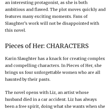
an interesting protagonist, as she is both
ambitious and flawed. The plot moves quickly and
features many exciting moments. Fans of
Slaughter’s work will not be disappointed with
this novel.
Pieces of Her:
CHARACTERS
Karin Slaughter has a knack for creating complex
and compelling characters. In Pieces of Her, she
brings us four unforgettable women who are all
haunted by their pasts.
The novel opens with Liz, an artist whose
husband died in a car accident. Liz has always
been a free spirit, doing what she wants when she