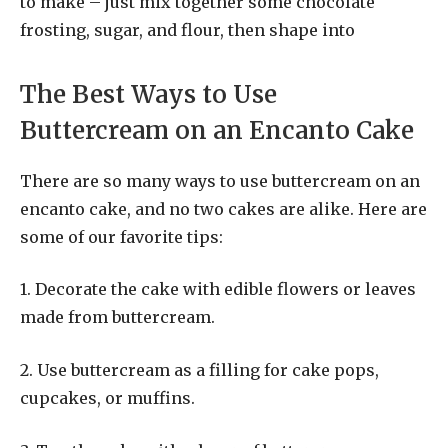
to make – just mix together some chocolate
frosting, sugar, and flour, then shape into
The Best Ways to Use
Buttercream on an Encanto Cake
There are so many ways to use buttercream on an
encanto cake, and no two cakes are alike. Here are
some of our favorite tips:
1. Decorate the cake with edible flowers or leaves
made from buttercream.
2. Use buttercream as a filling for cake pops,
cupcakes, or muffins.