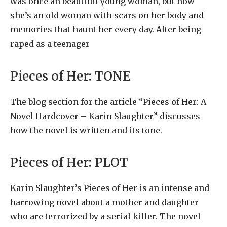
was once an beautiful young woman, but now
she’s an old woman with scars on her body and
memories that haunt her every day. After being
raped as a teenager
Pieces of Her:
TONE
The blog section for the article “Pieces of Her: A
Novel Hardcover – Karin Slaughter” discusses
how the novel is written and its tone.
Pieces of Her:
PLOT
Karin Slaughter’s Pieces of Her is an intense and
harrowing novel about a mother and daughter
who are terrorized by a serial killer. The novel