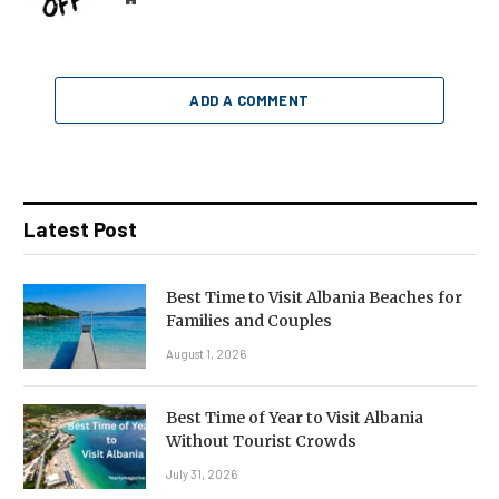
ADD A COMMENT
Latest Post
Best Time to Visit Albania Beaches for
Families and Couples
August 1, 2026
Best Time of Year to Visit Albania
Without Tourist Crowds
July 31, 2026