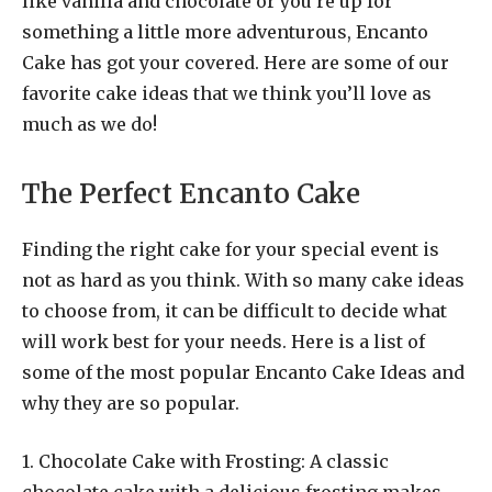
like vanilla and chocolate or you’re up for
something a little more adventurous, Encanto
Cake has got your covered. Here are some of our
favorite cake ideas that we think you’ll love as
much as we do!
The Perfect Encanto Cake
Finding the right cake for your special event is
not as hard as you think. With so many cake ideas
to choose from, it can be difficult to decide what
will work best for your needs. Here is a list of
some of the most popular Encanto Cake Ideas and
why they are so popular.
1. Chocolate Cake with Frosting: A classic