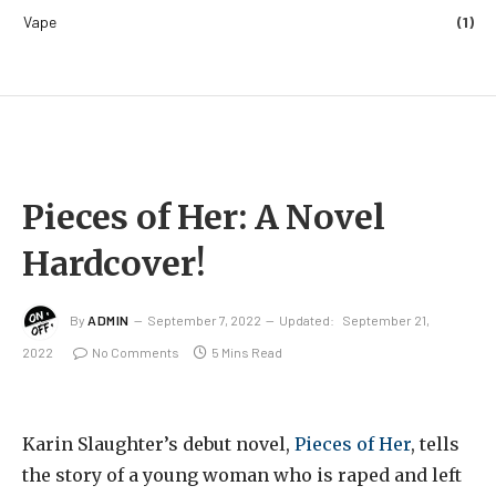
Vape
(1)
Pieces of Her: A Novel
Hardcover!
By
ADMIN
September 7, 2022
Updated:
September 21,
2022
No Comments
5 Mins Read
Karin Slaughter’s debut novel,
Pieces of Her
, tells
the story of a young woman who is raped and left