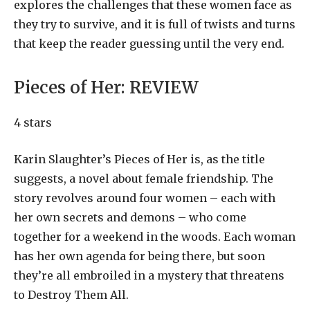
explores the challenges that these women face as
they try to survive, and it is full of twists and turns
that keep the reader guessing until the very end.
Pieces of Her:
REVIEW
4 stars
Karin Slaughter’s Pieces of Her is, as the title
suggests, a novel about female friendship. The
story revolves around four women – each with
her own secrets and demons – who come
together for a weekend in the woods. Each woman
has her own agenda for being there, but soon
they’re all embroiled in a mystery that threatens
to Destroy Them All.