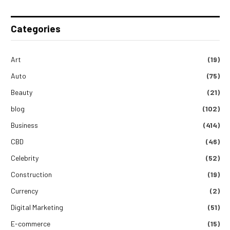
Categories
Art
(19)
Auto
(75)
Beauty
(21)
blog
(102)
Business
(414)
CBD
(46)
Celebrity
(52)
Construction
(19)
Currency
(2)
Digital Marketing
(51)
E-commerce
(15)