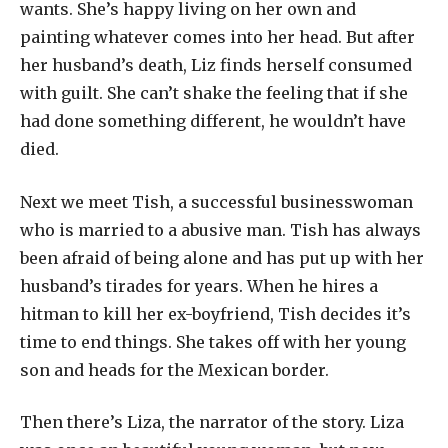
wants. She’s happy living on her own and
painting whatever comes into her head. But after
her husband’s death, Liz finds herself consumed
with guilt. She can’t shake the feeling that if she
had done something different, he wouldn’t have
died.
Next we meet Tish, a successful businesswoman
who is married to a abusive man. Tish has always
been afraid of being alone and has put up with her
husband’s tirades for years. When he hires a
hitman to kill her ex-boyfriend, Tish decides it’s
time to end things. She takes off with her young
son and heads for the Mexican border.
Then there’s Liza, the narrator of the story. Liza