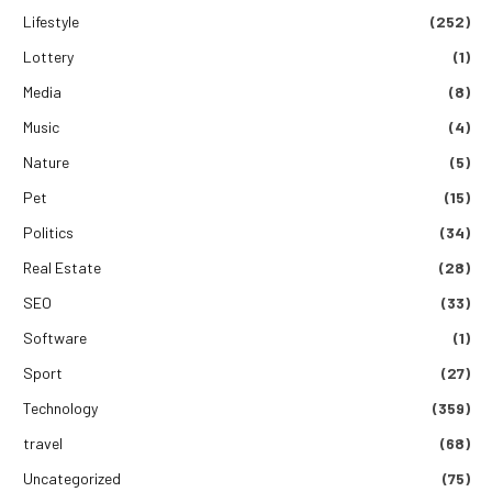
Lifestyle
(252)
Lottery
(1)
Media
(8)
Music
(4)
Nature
(5)
Pet
(15)
Politics
(34)
Real Estate
(28)
SEO
(33)
Software
(1)
Sport
(27)
Technology
(359)
travel
(68)
Uncategorized
(75)