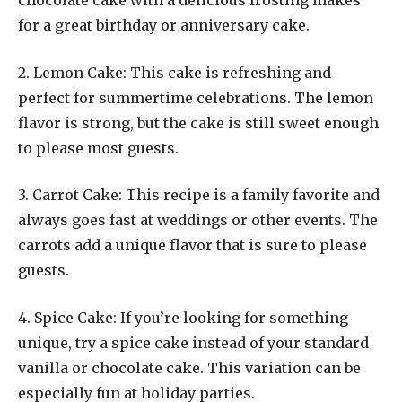
chocolate cake with a delicious frosting makes
for a great birthday or anniversary cake.
2. Lemon Cake: This cake is refreshing and
perfect for summertime celebrations. The lemon
flavor is strong, but the cake is still sweet enough
to please most guests.
3. Carrot Cake: This recipe is a family favorite and
always goes fast at weddings or other events. The
carrots add a unique flavor that is sure to please
guests.
4. Spice Cake: If you’re looking for something
unique, try a spice cake instead of your standard
vanilla or chocolate cake. This variation can be
especially fun at holiday parties.