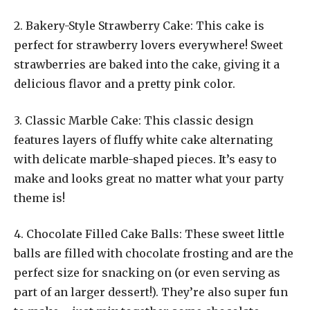
2. Bakery-Style Strawberry Cake: This cake is
perfect for strawberry lovers everywhere! Sweet
strawberries are baked into the cake, giving it a
delicious flavor and a pretty pink color.
3. Classic Marble Cake: This classic design
features layers of fluffy white cake alternating
with delicate marble-shaped pieces. It’s easy to
make and looks great no matter what your party
theme is!
4. Chocolate Filled Cake Balls: These sweet little
balls are filled with chocolate frosting and are the
perfect size for snacking on (or even serving as
part of an larger dessert!). They’re also super fun