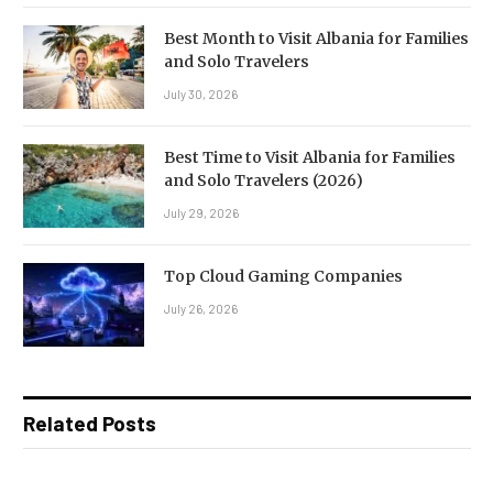
Best Month to Visit Albania for Families
and Solo Travelers
July 30, 2026
Best Time to Visit Albania for Families
and Solo Travelers (2026)
July 29, 2026
Top Cloud Gaming Companies
July 26, 2026
Related Posts