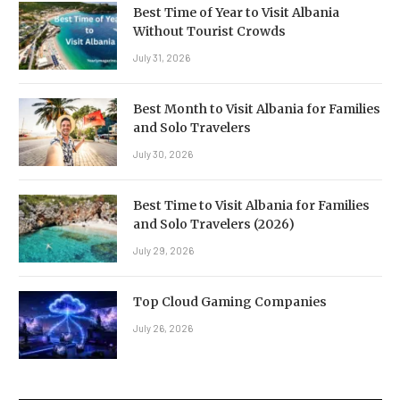
Best Time of Year to Visit Albania
Without Tourist Crowds
July 31, 2026
Best Month to Visit Albania for Families
and Solo Travelers
July 30, 2026
Best Time to Visit Albania for Families
and Solo Travelers (2026)
July 29, 2026
Top Cloud Gaming Companies
July 26, 2026