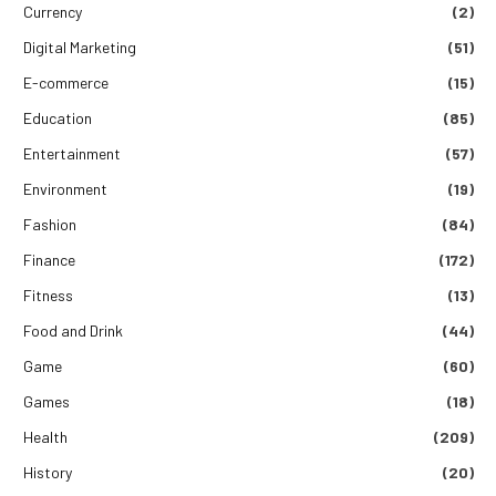
Currency
(2)
Digital Marketing
(51)
E-commerce
(15)
Education
(85)
Entertainment
(57)
Environment
(19)
Fashion
(84)
Finance
(172)
Fitness
(13)
Food and Drink
(44)
Game
(60)
Games
(18)
Health
(209)
History
(20)