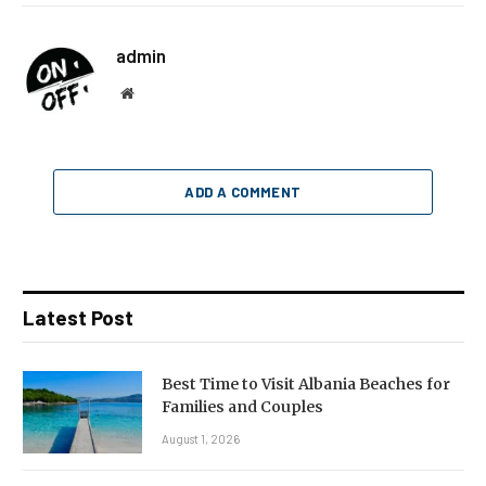
admin
Website
ADD A COMMENT
Latest Post
Best Time to Visit Albania Beaches for
Families and Couples
August 1, 2026