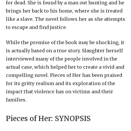
for dead. She is found by a man out hunting and he
brings her back to his home, where she is treated
like a slave. The novel follows her as she attempts
to escape and find justice.
While the premise of the book may be shocking, it
is actually based on a true story. Slaughter herself
interviewed many of the people involved in the
actual case, which helped her to create a vivid and
compelling novel. Pieces of Her has been praised
for its gritty realism and its exploration of the
impact that violence has on victims and their
families.
Pieces of Her:
SYNOPSIS