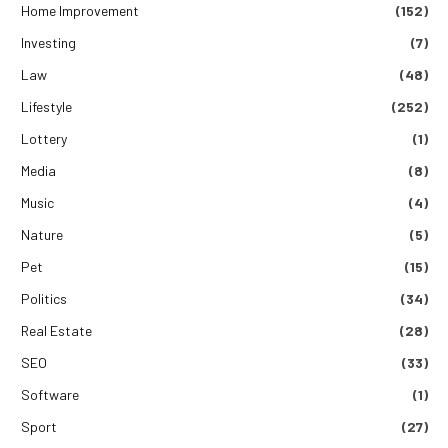
Home Improvement
(152)
Investing
(7)
Law
(48)
Lifestyle
(252)
Lottery
(1)
Media
(8)
Music
(4)
Nature
(5)
Pet
(15)
Politics
(34)
Real Estate
(28)
SEO
(33)
Software
(1)
Sport
(27)