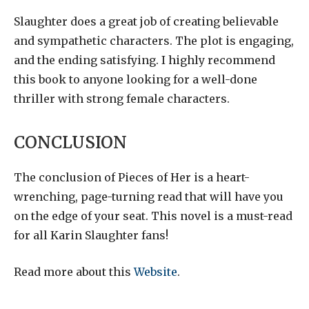
Slaughter does a great job of creating believable
and sympathetic characters. The plot is engaging,
and the ending satisfying. I highly recommend
this book to anyone looking for a well-done
thriller with strong female characters.
CONCLUSION
The conclusion of Pieces of Her is a heart-
wrenching, page-turning read that will have you
on the edge of your seat. This novel is a must-read
for all Karin Slaughter fans!
Read more about this
Website
.