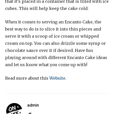
that it’s placed in a container that is filled with ice
cubes. This will help keep the cake cold.
When it comes to serving an Encanto Cake, the
best way to do is to slice it into thin pieces and
serve it with a scoop of ice cream or whipped
cream on top. You can also drizzle some syrup or
chocolate sauce over it if desired. Have fun
playing around with different Encanto Cake ideas
and let us know what you come up with!
Read more about this
Website
.
admin
Website