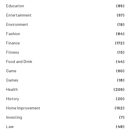
Education
(85)
Entertainment
(57)
Environment
(19)
Fashion
(84)
Finance
(172)
Fitness
(13)
Food and Drink
(44)
Game
(60)
Games
(18)
Health
(209)
History
(20)
Home Improvement
(152)
Investing
(7)
Law
(48)