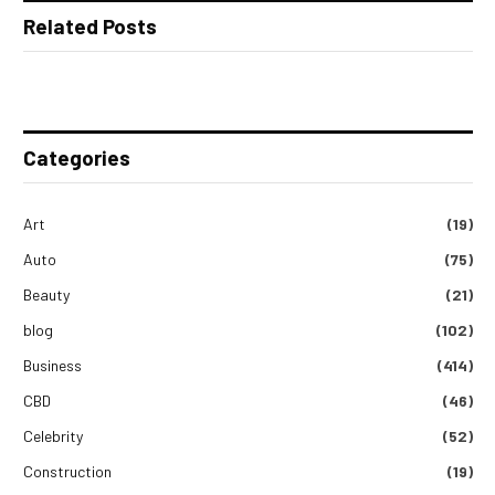
Related Posts
Categories
Art
(19)
Auto
(75)
Beauty
(21)
blog
(102)
Business
(414)
CBD
(46)
Celebrity
(52)
Construction
(19)