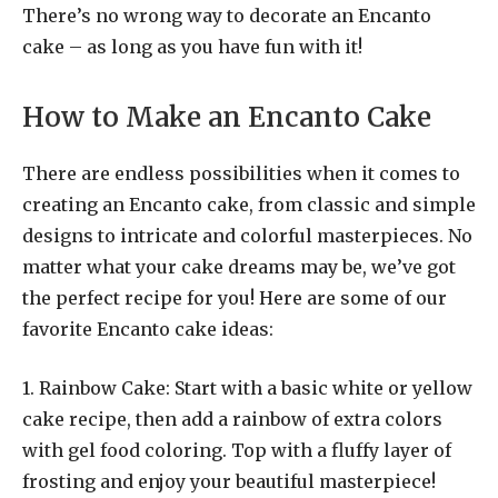
There’s no wrong way to decorate an Encanto
cake – as long as you have fun with it!
How to Make an Encanto Cake
There are endless possibilities when it comes to
creating an Encanto cake, from classic and simple
designs to intricate and colorful masterpieces. No
matter what your cake dreams may be, we’ve got
the perfect recipe for you! Here are some of our
favorite Encanto cake ideas:
1. Rainbow Cake: Start with a basic white or yellow
cake recipe, then add a rainbow of extra colors
with gel food coloring. Top with a fluffy layer of
frosting and enjoy your beautiful masterpiece!