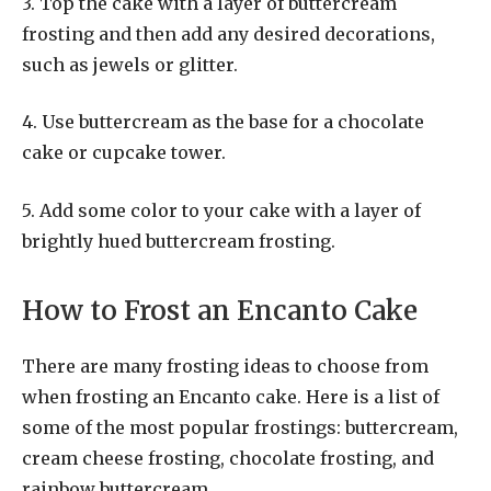
3. Top the cake with a layer of buttercream
frosting and then add any desired decorations,
such as jewels or glitter.
4. Use buttercream as the base for a chocolate
cake or cupcake tower.
5. Add some color to your cake with a layer of
brightly hued buttercream frosting.
How to Frost an Encanto Cake
There are many frosting ideas to choose from
when frosting an Encanto cake. Here is a list of
some of the most popular frostings: buttercream,
cream cheese frosting, chocolate frosting, and
rainbow buttercream.