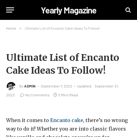
Yearly Magazine
Home
»
Ultimate List of Encanto Cake Ideas To Follow!
Ultimate List of Encanto
Cake Ideas To Follow!
By
ADMIN
September 7, 2022
Updated:
September 21,
2022
No Comments
5 Mins Read
When it comes to
Encanto cake
, there’s no wrong
way to do it! Whether you are into classic flavors