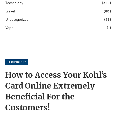
Technology
(359)
travel
(68)
Uncategorized
(75)
Vape
(1)
TECHNOLOGY
How to Access Your Kohl’s
Card Online Extremely
Beneficial For the
Customers!