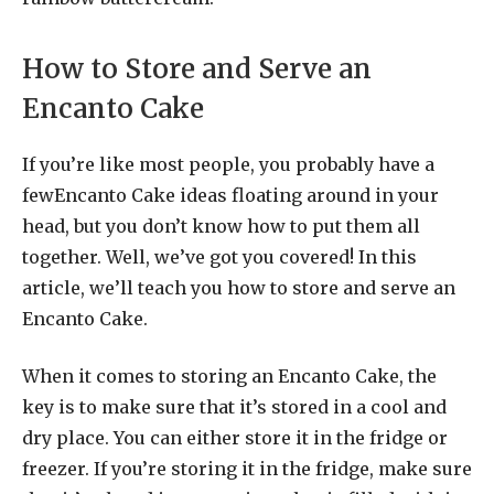
How to Store and Serve an
Encanto Cake
If you’re like most people, you probably have a
fewEncanto Cake ideas floating around in your
head, but you don’t know how to put them all
together. Well, we’ve got you covered! In this
article, we’ll teach you how to store and serve an
Encanto Cake.
When it comes to storing an Encanto Cake, the
key is to make sure that it’s stored in a cool and
dry place. You can either store it in the fridge or
freezer. If you’re storing it in the fridge, make sure