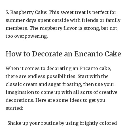
5. Raspberry Cake: This sweet treat is perfect for
summer days spent outside with friends or family
members. The raspberry flavor is strong, but not
too overpowering.
How to Decorate an Encanto Cake
When it comes to decorating an Encanto cake,
there are endless possibilities. Start with the
classic cream and sugar frosting, then use your
imagination to come up with all sorts of creative
decorations. Here are some ideas to get you
started:
-Shake up your routine by using brightly colored