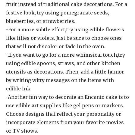
fruit instead of traditional cake decorations. For a
festive look, try using pomegranate seeds,
blueberries, or strawberries.
-For a more subtle effect,try using edible flowers
like lilies or violets. Just be sure to choose ones
that will not discolor or fade in the oven.
-If you want to go for a more whimsical touch,try
using edible spoons, straws, and other kitchen
utensils as decorations. Then, add a little humor
by writing witty messages on the items with
edible ink.
-Another fun way to decorate an Encanto cake is to
use edible art supplies like gel pens or markers.
Choose designs that reflect your personality or
incorporate elements from your favorite movies
or TV shows.