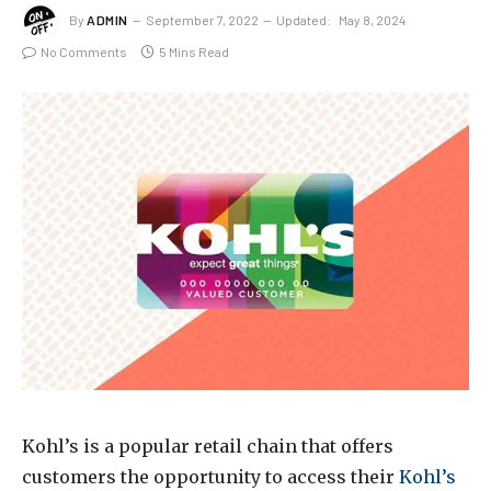
By
ADMIN
September 7, 2022
Updated:
May 8, 2024
No Comments
5 Mins Read
Kohl’s is a popular retail chain that offers
customers the opportunity to access their
Kohl’s