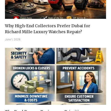
Why High-End Collectors Prefer Dubai for
Richard Mille Luxury Watches Repair?
June 1, 2026