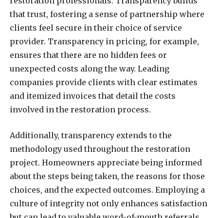
restoration professionals. Transparency builds
that trust, fostering a sense of partnership where
clients feel secure in their choice of service
provider. Transparency in pricing, for example,
ensures that there are no hidden fees or
unexpected costs along the way. Leading
companies provide clients with clear estimates
and itemized invoices that detail the costs
involved in the restoration process.
Additionally, transparency extends to the
methodology used throughout the restoration
project. Homeowners appreciate being informed
about the steps being taken, the reasons for those
choices, and the expected outcomes. Employing a
culture of integrity not only enhances satisfaction
but can lead to valuable word-of-mouth referrals