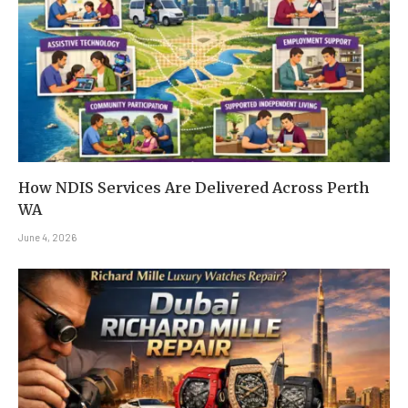
How NDIS Services Are Delivered Across Perth
WA
June 4, 2026