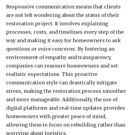
Responsive communication means that clients
are not left wondering about the status of their
restoration project. It involves explaining
processes, costs, and timelines every step of the
way and making it easy for homeowners to ask
questions or voice concerns. By fostering an
environment of empathy and transparency,
companies can reassure homeowners and set
realistic expectations. This proactive
communication style can drastically mitigate
stress, making the restoration process smoother
and more manageable. Additionally, the use of
digital platforms and real-time updates provides
homeowners with greater peace of mind,
allowing them to focus on rebuilding rather than
worrying about logistics.