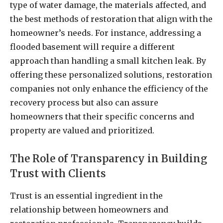
type of water damage, the materials affected, and
the best methods of restoration that align with the
homeowner’s needs. For instance, addressing a
flooded basement will require a different
approach than handling a small kitchen leak. By
offering these personalized solutions, restoration
companies not only enhance the efficiency of the
recovery process but also can assure
homeowners that their specific concerns and
property are valued and prioritized.
The Role of Transparency in Building
Trust with Clients
Trust is an essential ingredient in the
relationship between homeowners and