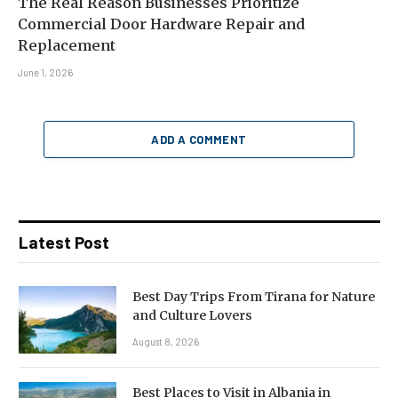
The Real Reason Businesses Prioritize
Commercial Door Hardware Repair and
Replacement
June 1, 2026
ADD A COMMENT
Latest Post
Best Day Trips From Tirana for Nature
and Culture Lovers
August 8, 2026
Best Places to Visit in Albania in