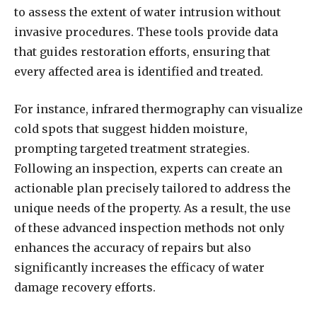
to assess the extent of water intrusion without
invasive procedures. These tools provide data
that guides restoration efforts, ensuring that
every affected area is identified and treated.
For instance, infrared thermography can visualize
cold spots that suggest hidden moisture,
prompting targeted treatment strategies.
Following an inspection, experts can create an
actionable plan precisely tailored to address the
unique needs of the property. As a result, the use
of these advanced inspection methods not only
enhances the accuracy of repairs but also
significantly increases the efficacy of water
damage recovery efforts.