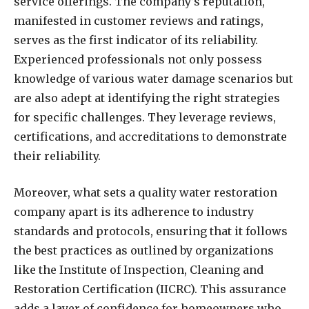
service offerings. The company’s reputation,
manifested in customer reviews and ratings,
serves as the first indicator of its reliability.
Experienced professionals not only possess
knowledge of various water damage scenarios but
are also adept at identifying the right strategies
for specific challenges. They leverage reviews,
certifications, and accreditations to demonstrate
their reliability.
Moreover, what sets a quality water restoration
company apart is its adherence to industry
standards and protocols, ensuring that it follows
the best practices as outlined by organizations
like the Institute of Inspection, Cleaning and
Restoration Certification (IICRC). This assurance
adds a layer of confidence for homeowners who