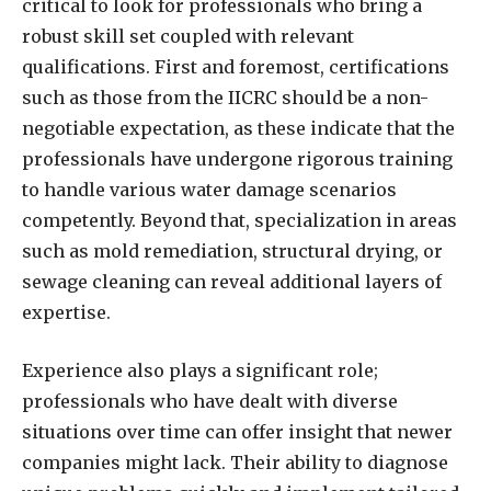
critical to look for professionals who bring a
robust skill set coupled with relevant
qualifications. First and foremost, certifications
such as those from the IICRC should be a non-
negotiable expectation, as these indicate that the
professionals have undergone rigorous training
to handle various water damage scenarios
competently. Beyond that, specialization in areas
such as mold remediation, structural drying, or
sewage cleaning can reveal additional layers of
expertise.
Experience also plays a significant role;
professionals who have dealt with diverse
situations over time can offer insight that newer
companies might lack. Their ability to diagnose