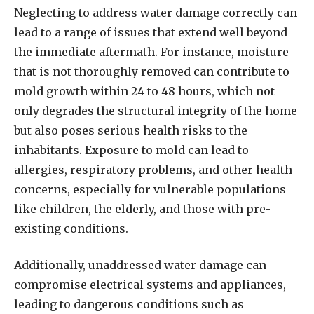
Neglecting to address water damage correctly can
lead to a range of issues that extend well beyond
the immediate aftermath. For instance, moisture
that is not thoroughly removed can contribute to
mold growth within 24 to 48 hours, which not
only degrades the structural integrity of the home
but also poses serious health risks to the
inhabitants. Exposure to mold can lead to
allergies, respiratory problems, and other health
concerns, especially for vulnerable populations
like children, the elderly, and those with pre-
existing conditions.
Additionally, unaddressed water damage can
compromise electrical systems and appliances,
leading to dangerous conditions such as