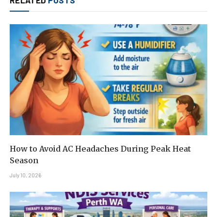
How to Avoid AC Headaches During Peak Heat
Season
July 10, 2026