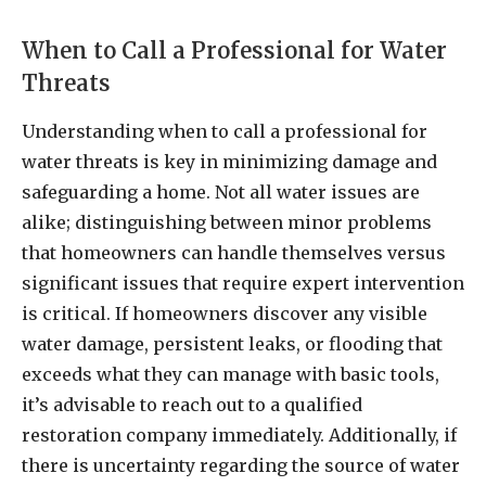
When to Call a Professional for Water
Threats
Understanding when to call a professional for
water threats is key in minimizing damage and
safeguarding a home. Not all water issues are
alike; distinguishing between minor problems
that homeowners can handle themselves versus
significant issues that require expert intervention
is critical. If homeowners discover any visible
water damage, persistent leaks, or flooding that
exceeds what they can manage with basic tools,
it’s advisable to reach out to a qualified
restoration company immediately. Additionally, if
there is uncertainty regarding the source of water