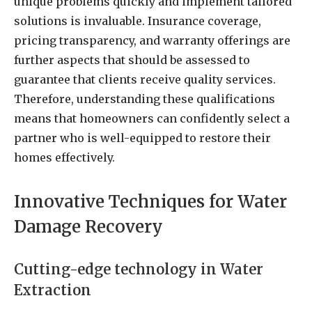
unique problems quickly and implement tailored
solutions is invaluable. Insurance coverage,
pricing transparency, and warranty offerings are
further aspects that should be assessed to
guarantee that clients receive quality services.
Therefore, understanding these qualifications
means that homeowners can confidently select a
partner who is well-equipped to restore their
homes effectively.
Innovative Techniques for Water
Damage Recovery
Cutting-edge technology in Water
Extraction