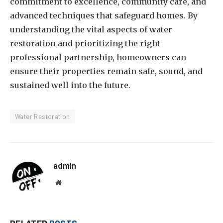
commitment to excellence, community care, and
advanced techniques that safeguard homes. By
understanding the vital aspects of water
restoration and prioritizing the right
professional partnership, homeowners can
ensure their properties remain safe, sound, and
sustained well into the future.
Water Restoration
admin
Website
RELATED
POSTS