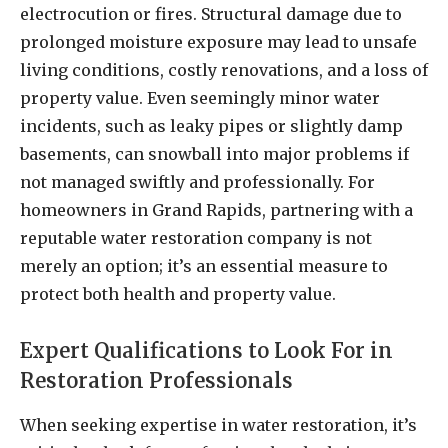
electrocution or fires. Structural damage due to
prolonged moisture exposure may lead to unsafe
living conditions, costly renovations, and a loss of
property value. Even seemingly minor water
incidents, such as leaky pipes or slightly damp
basements, can snowball into major problems if
not managed swiftly and professionally. For
homeowners in Grand Rapids, partnering with a
reputable water restoration company is not
merely an option; it’s an essential measure to
protect both health and property value.
Expert Qualifications to Look For in
Restoration Professionals
When seeking expertise in water restoration, it’s