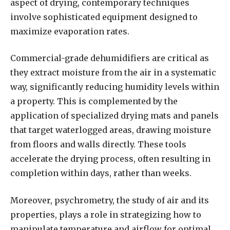
aspect of drying, contemporary techniques
involve sophisticated equipment designed to
maximize evaporation rates.
Commercial-grade dehumidifiers are critical as
they extract moisture from the air in a systematic
way, significantly reducing humidity levels within
a property. This is complemented by the
application of specialized drying mats and panels
that target waterlogged areas, drawing moisture
from floors and walls directly. These tools
accelerate the drying process, often resulting in
completion within days, rather than weeks.
Moreover, psychrometry, the study of air and its
properties, plays a role in strategizing how to
manipulate temperature and airflow for optimal