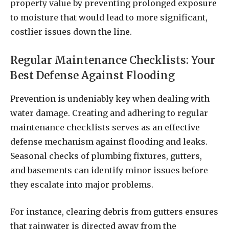
property value by preventing prolonged exposure
to moisture that would lead to more significant,
costlier issues down the line.
Regular Maintenance Checklists: Your
Best Defense Against Flooding
Prevention is undeniably key when dealing with
water damage. Creating and adhering to regular
maintenance checklists serves as an effective
defense mechanism against flooding and leaks.
Seasonal checks of plumbing fixtures, gutters,
and basements can identify minor issues before
they escalate into major problems.
For instance, clearing debris from gutters ensures
that rainwater is directed away from the