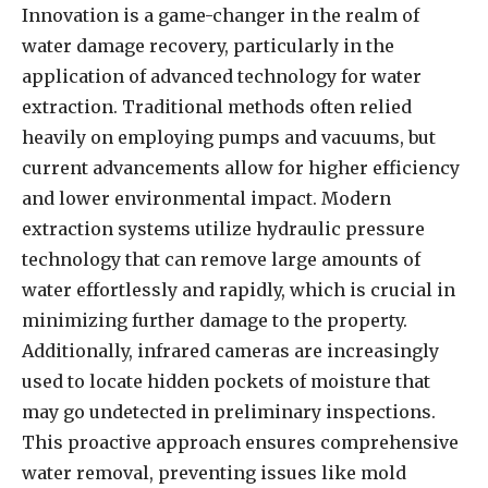
Innovation is a game-changer in the realm of
water damage recovery, particularly in the
application of advanced technology for water
extraction. Traditional methods often relied
heavily on employing pumps and vacuums, but
current advancements allow for higher efficiency
and lower environmental impact. Modern
extraction systems utilize hydraulic pressure
technology that can remove large amounts of
water effortlessly and rapidly, which is crucial in
minimizing further damage to the property.
Additionally, infrared cameras are increasingly
used to locate hidden pockets of moisture that
may go undetected in preliminary inspections.
This proactive approach ensures comprehensive
water removal, preventing issues like mold