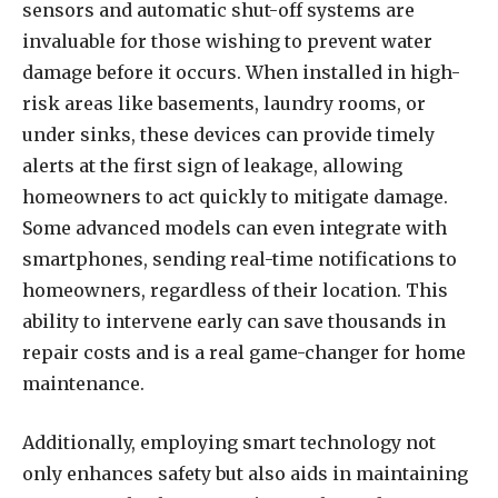
sensors and automatic shut-off systems are
invaluable for those wishing to prevent water
damage before it occurs. When installed in high-
risk areas like basements, laundry rooms, or
under sinks, these devices can provide timely
alerts at the first sign of leakage, allowing
homeowners to act quickly to mitigate damage.
Some advanced models can even integrate with
smartphones, sending real-time notifications to
homeowners, regardless of their location. This
ability to intervene early can save thousands in
repair costs and is a real game-changer for home
maintenance.
Additionally, employing smart technology not
only enhances safety but also aids in maintaining