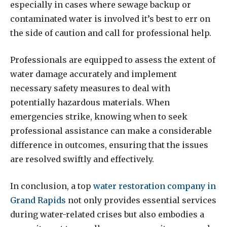
especially in cases where sewage backup or
contaminated water is involved it’s best to err on
the side of caution and call for professional help.
Professionals are equipped to assess the extent of
water damage accurately and implement
necessary safety measures to deal with
potentially hazardous materials. When
emergencies strike, knowing when to seek
professional assistance can make a considerable
difference in outcomes, ensuring that the issues
are resolved swiftly and effectively.
In conclusion, a top
water restoration company in
Grand Rapids
not only provides essential services
during water-related crises but also embodies a