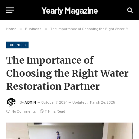
Yearly Magazine
Home
»
Business
»
The Importance of Choosing the Right Water Restoration Partner
BUSINESS
The Importance of
Choosing the Right Water
Restoration Partner
By
ADMIN
October 7, 2024
Updated:
March 24, 2025
No Comments
11 Mins Read