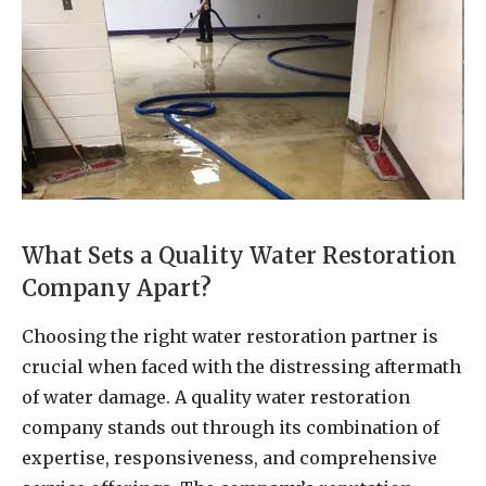
What Sets a Quality Water Restoration
Company Apart?
Choosing the right water restoration partner is
crucial when faced with the distressing aftermath
of water damage. A quality water restoration
company stands out through its combination of
expertise, responsiveness, and comprehensive