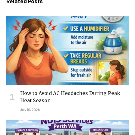
Related Posts
How to Avoid AC Headaches During Peak
Heat Season
July 10, 2026