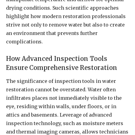
drying conditions. Such scientific approaches
highlight how modern restoration professionals
strive not only to remove water but also to create
an environment that prevents further
complications.
How Advanced Inspection Tools
Ensure Comprehensive Restoration
The significance of inspection tools in water
restoration cannot be overstated. Water often
infiltrates places not immediately visible to the
eye, residing within walls, under floors, or in
attics and basements. Leverage of advanced
inspection technology, such as moisture meters
and thermal imaging cameras, allows technicians