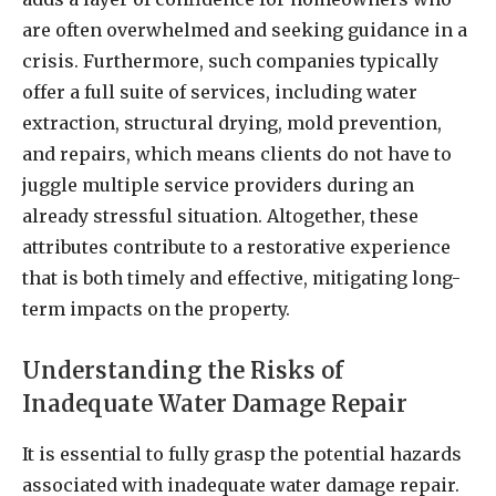
are often overwhelmed and seeking guidance in a
crisis. Furthermore, such companies typically
offer a full suite of services, including water
extraction, structural drying, mold prevention,
and repairs, which means clients do not have to
juggle multiple service providers during an
already stressful situation. Altogether, these
attributes contribute to a restorative experience
that is both timely and effective, mitigating long-
term impacts on the property.
Understanding the Risks of
Inadequate Water Damage Repair
It is essential to fully grasp the potential hazards
associated with inadequate water damage repair.