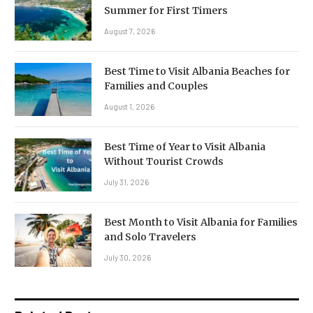
Summer for First Timers
August 7, 2026
Best Time to Visit Albania Beaches for
Families and Couples
August 1, 2026
Best Time of Year to Visit Albania
Without Tourist Crowds
July 31, 2026
Best Month to Visit Albania for Families
and Solo Travelers
July 30, 2026