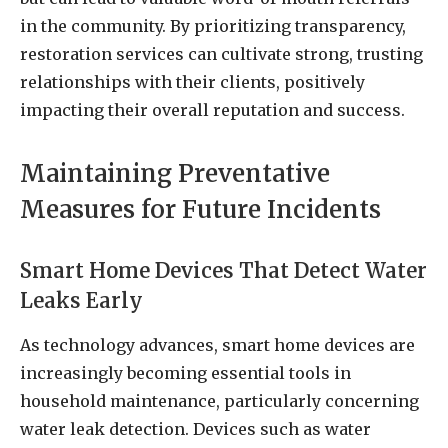
in the community. By prioritizing transparency,
restoration services can cultivate strong, trusting
relationships with their clients, positively
impacting their overall reputation and success.
Maintaining Preventative
Measures for Future Incidents
Smart Home Devices That Detect Water
Leaks Early
As technology advances, smart home devices are
increasingly becoming essential tools in
household maintenance, particularly concerning
water leak detection. Devices such as water