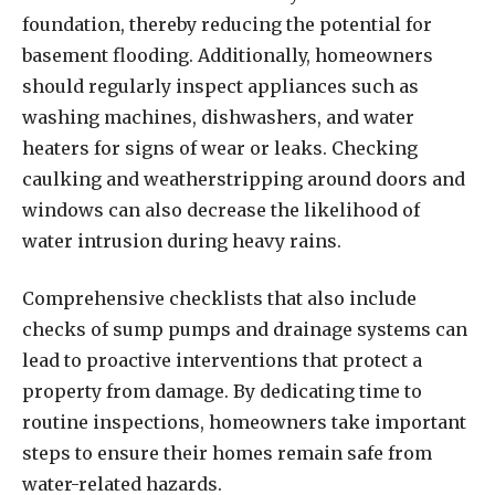
foundation, thereby reducing the potential for
basement flooding. Additionally, homeowners
should regularly inspect appliances such as
washing machines, dishwashers, and water
heaters for signs of wear or leaks. Checking
caulking and weatherstripping around doors and
windows can also decrease the likelihood of
water intrusion during heavy rains.
Comprehensive checklists that also include
checks of sump pumps and drainage systems can
lead to proactive interventions that protect a
property from damage. By dedicating time to
routine inspections, homeowners take important
steps to ensure their homes remain safe from
water-related hazards.