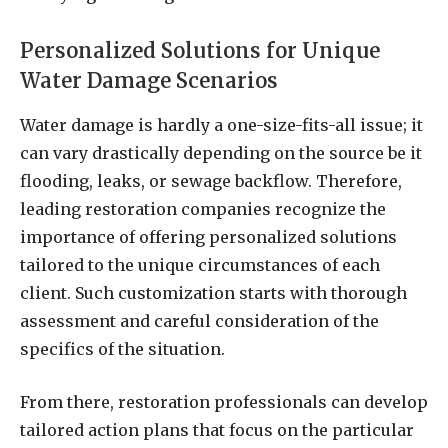
Personalized Solutions for Unique
Water Damage Scenarios
Water damage is hardly a one-size-fits-all issue; it
can vary drastically depending on the source be it
flooding, leaks, or sewage backflow. Therefore,
leading restoration companies recognize the
importance of offering personalized solutions
tailored to the unique circumstances of each
client. Such customization starts with thorough
assessment and careful consideration of the
specifics of the situation.
From there, restoration professionals can develop
tailored action plans that focus on the particular