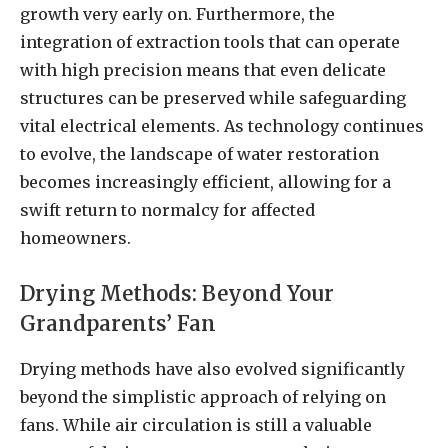
growth very early on. Furthermore, the
integration of extraction tools that can operate
with high precision means that even delicate
structures can be preserved while safeguarding
vital electrical elements. As technology continues
to evolve, the landscape of water restoration
becomes increasingly efficient, allowing for a
swift return to normalcy for affected
homeowners.
Drying Methods: Beyond Your
Grandparents’ Fan
Drying methods have also evolved significantly
beyond the simplistic approach of relying on
fans. While air circulation is still a valuable