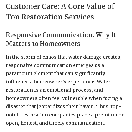
Customer Care: A Core Value of
Top Restoration Services
Responsive Communication: Why It
Matters to Homeowners
In the storm of chaos that water damage creates,
responsive communication emerges as a
paramount element that can significantly
influence a homeowner’s experience. Water
restoration is an emotional process, and
homeowners often feel vulnerable when facing a
disaster that jeopardizes their haven. Thus, top-
notch restoration companies place a premium on
open, honest, and timely communication.