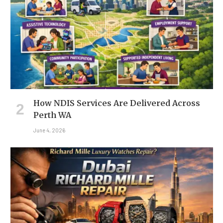
How NDIS Services Are Delivered Across
Perth WA
June 4, 2026