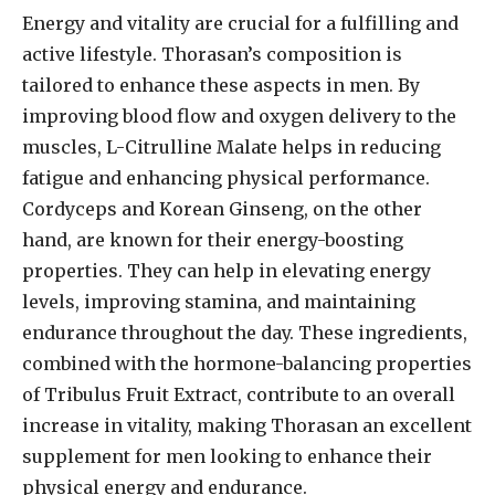
Energy and vitality are crucial for a fulfilling and
active lifestyle. Thorasan’s composition is
tailored to enhance these aspects in men. By
improving blood flow and oxygen delivery to the
muscles, L-Citrulline Malate helps in reducing
fatigue and enhancing physical performance.
Cordyceps and Korean Ginseng, on the other
hand, are known for their energy-boosting
properties. They can help in elevating energy
levels, improving stamina, and maintaining
endurance throughout the day. These ingredients,
combined with the hormone-balancing properties
of Tribulus Fruit Extract, contribute to an overall
increase in vitality, making Thorasan an excellent
supplement for men looking to enhance their
physical energy and endurance.