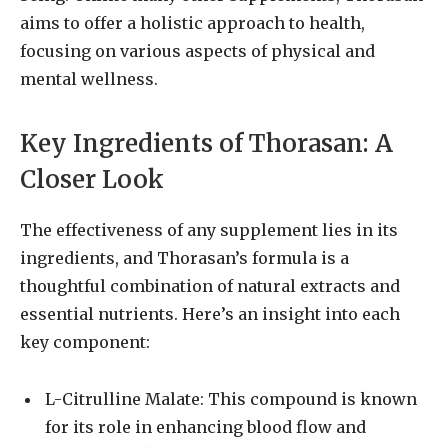
aims to offer a holistic approach to health,
focusing on various aspects of physical and
mental wellness.
Key Ingredients of Thorasan: A
Closer Look
The effectiveness of any supplement lies in its
ingredients, and Thorasan’s formula is a
thoughtful combination of natural extracts and
essential nutrients. Here’s an insight into each
key component:
L-Citrulline Malate: This compound is known
for its role in enhancing blood flow and