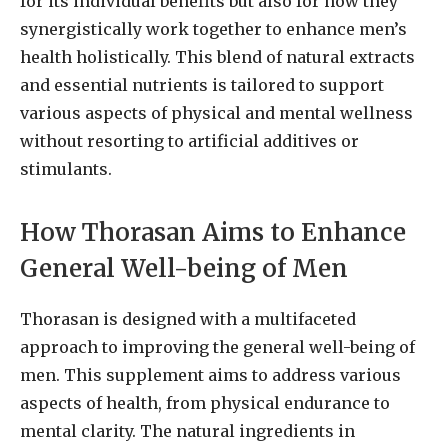
for its individual benefits but also for how they
synergistically work together to enhance men’s
health holistically. This blend of natural extracts
and essential nutrients is tailored to support
various aspects of physical and mental wellness
without resorting to artificial additives or
stimulants.
How Thorasan Aims to Enhance
General Well-being of Men
Thorasan is designed with a multifaceted
approach to improving the general well-being of
men. This supplement aims to address various
aspects of health, from physical endurance to
mental clarity. The natural ingredients in