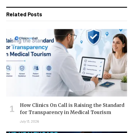
Related Posts
How Clinics On Call is Raising the Standard
for Transparency in Medical Tourism
July 13, 2026