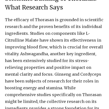
What Research Says
The efficacy of Thorasan is grounded in scientific
research and the proven benefits of its individual
ingredients. Studies on components like L-
Citrulline Malate have shown its effectiveness in
improving blood flow, which is crucial for overall
vitality. Ashwagandha, another key ingredient,
has been extensively studied for its stress-
relieving properties and positive impact on
mental clarity and focus. Ginseng and Cordyceps
have been subjects of research for their roles in
boosting energy and stamina. While
comprehensive studies specifically on Thorasan
might be limited, the collective research on its
ingredients provides a strong foundation for its