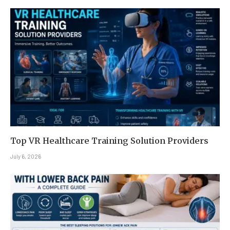
Top VR Healthcare Training Solution Providers
July 6, 2026