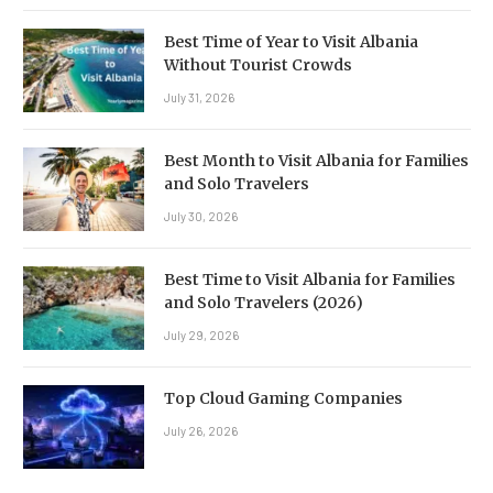
Best Time of Year to Visit Albania
Without Tourist Crowds
July 31, 2026
Best Month to Visit Albania for Families
and Solo Travelers
July 30, 2026
Best Time to Visit Albania for Families
and Solo Travelers (2026)
July 29, 2026
Top Cloud Gaming Companies
July 26, 2026