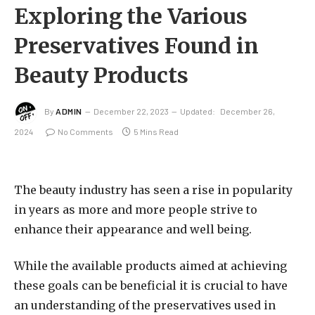
Exploring the Various
Preservatives Found in
Beauty Products
By
ADMIN
December 22, 2023
Updated:
December 26,
2024
No Comments
5 Mins Read
The beauty industry has seen a rise in popularity
in years as more and more people strive to
enhance their appearance and well being.
While the available products aimed at achieving
these goals can be beneficial it is crucial to have
an understanding of the preservatives used in