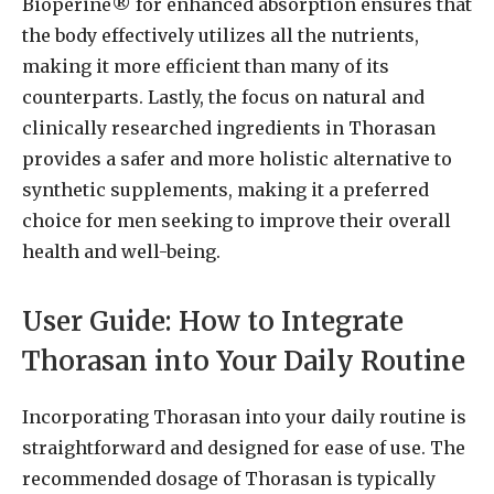
Bioperine® for enhanced absorption ensures that
the body effectively utilizes all the nutrients,
making it more efficient than many of its
counterparts. Lastly, the focus on natural and
clinically researched ingredients in Thorasan
provides a safer and more holistic alternative to
synthetic supplements, making it a preferred
choice for men seeking to improve their overall
health and well-being.
User Guide: How to Integrate
Thorasan into Your Daily Routine
Incorporating Thorasan into your daily routine is
straightforward and designed for ease of use. The
recommended dosage of Thorasan is typically