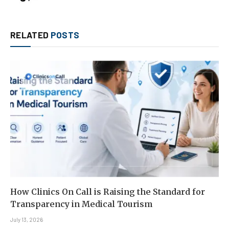
RELATED
POSTS
How Clinics On Call is Raising the Standard for
Transparency in Medical Tourism
July 13, 2026