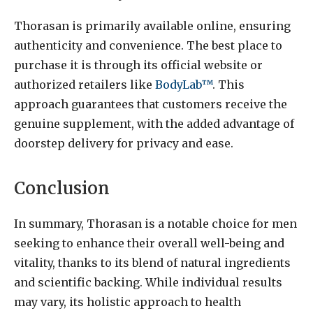
Thorasan is primarily available online, ensuring
authenticity and convenience. The best place to
purchase it is through its official website or
authorized retailers like
BodyLab™
. This
approach guarantees that customers receive the
genuine supplement, with the added advantage of
doorstep delivery for privacy and ease.
Conclusion
In summary, Thorasan is a notable choice for men
seeking to enhance their overall well-being and
vitality, thanks to its blend of natural ingredients
and scientific backing. While individual results
may vary, its holistic approach to health