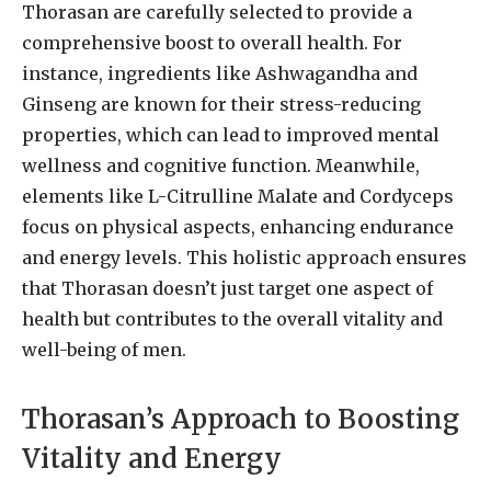
Thorasan are carefully selected to provide a
comprehensive boost to overall health. For
instance, ingredients like Ashwagandha and
Ginseng are known for their stress-reducing
properties, which can lead to improved mental
wellness and cognitive function. Meanwhile,
elements like L-Citrulline Malate and Cordyceps
focus on physical aspects, enhancing endurance
and energy levels. This holistic approach ensures
that Thorasan doesn’t just target one aspect of
health but contributes to the overall vitality and
well-being of men.
Thorasan’s Approach to Boosting
Vitality and Energy