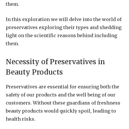
them.
In this exploration we will delve into the world of
preservatives exploring their types and shedding
light on the scientific reasons behind including
them.
Necessity of Preservatives in
Beauty Products
Preservatives are essential for ensuring both the
safety of our products and the well being of our
customers. Without these guardians of freshness
beauty products would quickly spoil, leading to
health risks.