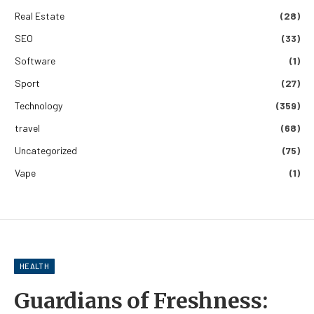
Real Estate
(28)
SEO
(33)
Software
(1)
Sport
(27)
Technology
(359)
travel
(68)
Uncategorized
(75)
Vape
(1)
HEALTH
Guardians of Freshness: