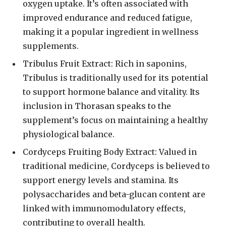
oxygen uptake. It’s often associated with
improved endurance and reduced fatigue,
making it a popular ingredient in wellness
supplements.
Tribulus Fruit Extract: Rich in saponins,
Tribulus is traditionally used for its potential
to support hormone balance and vitality. Its
inclusion in Thorasan speaks to the
supplement’s focus on maintaining a healthy
physiological balance.
Cordyceps Fruiting Body Extract: Valued in
traditional medicine, Cordyceps is believed to
support energy levels and stamina. Its
polysaccharides and beta-glucan content are
linked with immunomodulatory effects,
contributing to overall health.