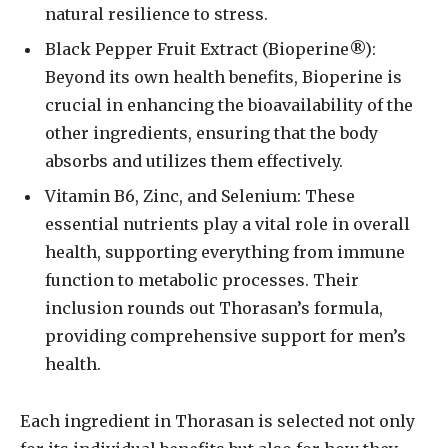
natural resilience to stress.
Black Pepper Fruit Extract (Bioperine®):
Beyond its own health benefits, Bioperine is
crucial in enhancing the bioavailability of the
other ingredients, ensuring that the body
absorbs and utilizes them effectively.
Vitamin B6, Zinc, and Selenium: These
essential nutrients play a vital role in overall
health, supporting everything from immune
function to metabolic processes. Their
inclusion rounds out Thorasan’s formula,
providing comprehensive support for men’s
health.
Each ingredient in Thorasan is selected not only