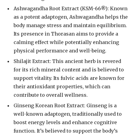
Ashwagandha Root Extract (KSM-66®): Known
as a potent adaptogen, Ashwagandha helps the
body manage stress and maintain equilibrium.
Its presence in Thorasan aims to provide a
calming effect while potentially enhancing
physical performance and well-being.
Shilajit Extract: This ancient herb is revered
for its rich mineral content and is believed to
support vitality. Its fulvic acids are known for
their antioxidant properties, which can
contribute to overall wellness.
Ginseng Korean Root Extract: Ginseng is a
well-known adaptogen, traditionally used to
boost energy levels and enhance cognitive
function. It’s believed to support the body’s