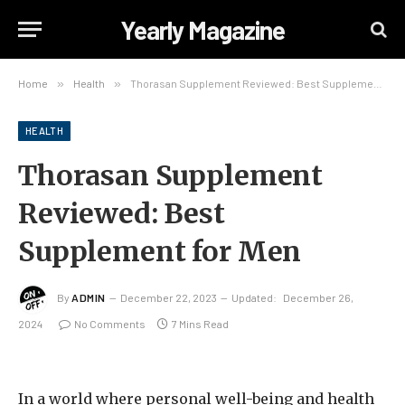
Yearly Magazine
Home
»
Health
»
Thorasan Supplement Reviewed: Best Supplement for Men
HEALTH
Thorasan Supplement
Reviewed: Best
Supplement for Men
By
ADMIN
December 22, 2023
Updated:
December 26,
2024
No Comments
7 Mins Read
In a world where personal well-being and health