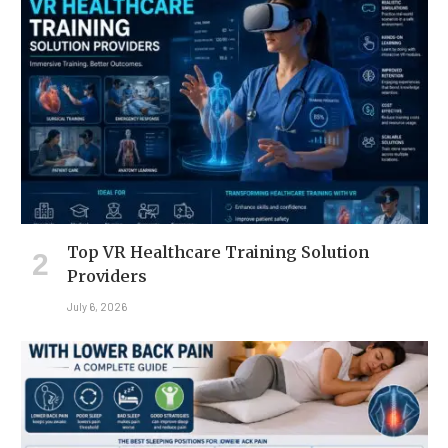
Top VR Healthcare Training Solution
Providers
July 6, 2026