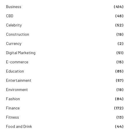
Business
(414)
CBD
(46)
Celebrity
(52)
Construction
(19)
Currency
(2)
Digital Marketing
(51)
E-commerce
(15)
Education
(85)
Entertainment
(57)
Environment
(19)
Fashion
(84)
Finance
(172)
Fitness
(13)
Food and Drink
(44)