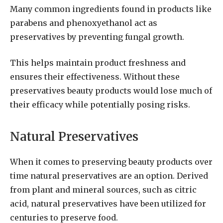
Many common ingredients found in products like
parabens and phenoxyethanol act as
preservatives by preventing fungal growth.
This helps maintain product freshness and
ensures their effectiveness. Without these
preservatives beauty products would lose much of
their efficacy while potentially posing risks.
Natural Preservatives
When it comes to preserving beauty products over
time natural preservatives are an option. Derived
from plant and mineral sources, such as citric
acid, natural preservatives have been utilized for
centuries to preserve food.