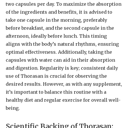
two capsules per day. To maximize the absorption
of the ingredients and benefits, it is advised to
take one capsule in the morning, preferably
before breakfast, and the second capsule in the
afternoon, ideally before lunch. This timing
aligns with the body’s natural rhythms, ensuring
optimal effectiveness. Additionally, taking the
capsules with water can aid in their absorption
and digestion. Regularity is key; consistent daily
use of Thorasan is crucial for observing the
desired results. However, as with any supplement,
it’s important to balance this routine with a
healthy diet and regular exercise for overall well-
being.
Scientific Backing of Thorasan: