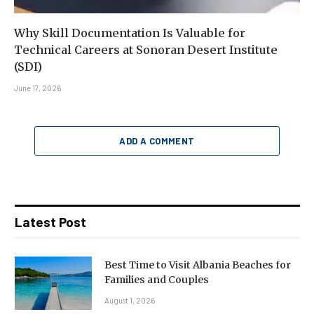
Why Skill Documentation Is Valuable for
Technical Careers at Sonoran Desert Institute
(SDI)
June 17, 2026
ADD A COMMENT
Latest Post
Best Time to Visit Albania Beaches for
Families and Couples
August 1, 2026