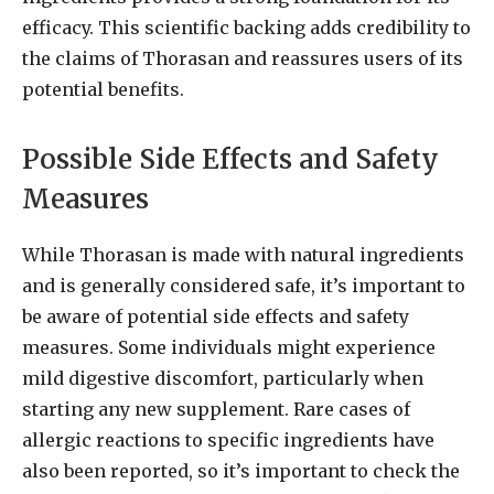
efficacy. This scientific backing adds credibility to
the claims of Thorasan and reassures users of its
potential benefits.
Possible Side Effects and Safety
Measures
While Thorasan is made with natural ingredients
and is generally considered safe, it’s important to
be aware of potential side effects and safety
measures. Some individuals might experience
mild digestive discomfort, particularly when
starting any new supplement. Rare cases of
allergic reactions to specific ingredients have
also been reported, so it’s important to check the