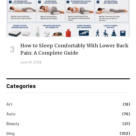
How to Sleep Comfortably With Lower Back
Pain: A Complete Guide
June 19, 2026
Categories
Art
(19)
Auto
(75)
Beauty
(21)
blog
(102)