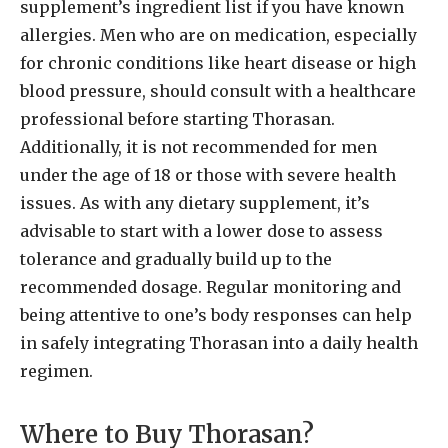
supplement’s ingredient list if you have known
allergies. Men who are on medication, especially
for chronic conditions like heart disease or high
blood pressure, should consult with a healthcare
professional before starting Thorasan.
Additionally, it is not recommended for men
under the age of 18 or those with severe health
issues. As with any dietary supplement, it’s
advisable to start with a lower dose to assess
tolerance and gradually build up to the
recommended dosage. Regular monitoring and
being attentive to one’s body responses can help
in safely integrating Thorasan into a daily health
regimen.
Where to Buy Thorasan?