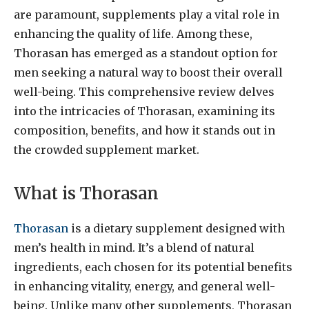
are paramount, supplements play a vital role in
enhancing the quality of life. Among these,
Thorasan has emerged as a standout option for
men seeking a natural way to boost their overall
well-being. This comprehensive review delves
into the intricacies of Thorasan, examining its
composition, benefits, and how it stands out in
the crowded supplement market.
What is Thorasan
Thorasan
is a dietary supplement designed with
men’s health in mind. It’s a blend of natural
ingredients, each chosen for its potential benefits
in enhancing vitality, energy, and general well-
being. Unlike many other supplements, Thorasan