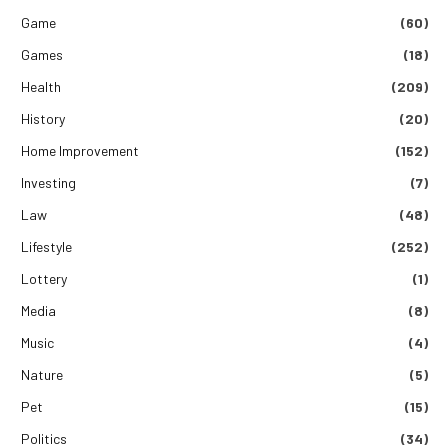
Game
(60)
Games
(18)
Health
(209)
History
(20)
Home Improvement
(152)
Investing
(7)
Law
(48)
Lifestyle
(252)
Lottery
(1)
Media
(8)
Music
(4)
Nature
(5)
Pet
(15)
Politics
(34)