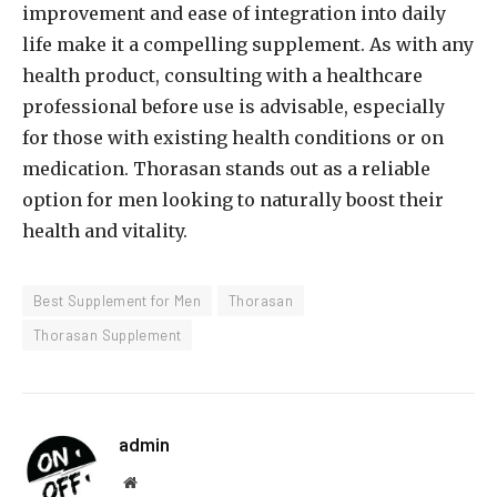
improvement and ease of integration into daily
life make it a compelling supplement. As with any
health product, consulting with a healthcare
professional before use is advisable, especially
for those with existing health conditions or on
medication. Thorasan stands out as a reliable
option for men looking to naturally boost their
health and vitality.
Best Supplement for Men
Thorasan
Thorasan Supplement
admin
Website