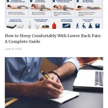
How to Sleep Comfortably With Lower Back Pain:
A Complete Guide
June 19, 2026