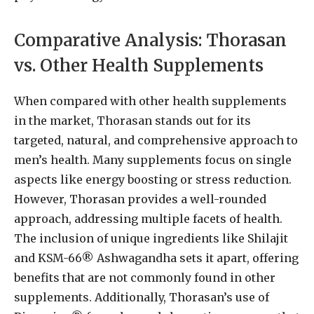
Comparative Analysis: Thorasan
vs. Other Health Supplements
When compared with other health supplements
in the market, Thorasan stands out for its
targeted, natural, and comprehensive approach to
men’s health. Many supplements focus on single
aspects like energy boosting or stress reduction.
However, Thorasan provides a well-rounded
approach, addressing multiple facets of health.
The inclusion of unique ingredients like Shilajit
and KSM-66® Ashwagandha sets it apart, offering
benefits that are not commonly found in other
supplements. Additionally, Thorasan’s use of