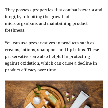
They possess properties that combat bacteria and
fungi, by inhibiting the growth of
microorganisms and maintaining product
freshness.
You can use preservatives in products such as
creams, lotions, shampoos and lip balms. These
preservatives are also helpful in protecting
against oxidation, which can cause a decline in
product efficacy over time.