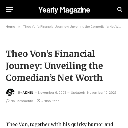
Yearly Magazine
Home
»
Theo Von’s Financial Journey: Unveiling the Comedian’s Net Worth
Theo Von’s Financial
Journey: Unveiling the
Comedian’s Net Worth
By
ADMIN
November 6, 2023
Updated:
November 10, 2023
No Comments
4 Mins Read
Theo Von, together with his quirky humor and