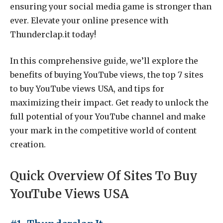
ensuring your social media game is stronger than
ever. Elevate your online presence with
Thunderclap.it today!
In this comprehensive guide, we’ll explore the
benefits of buying YouTube views, the top 7 sites
to buy YouTube views USA, and tips for
maximizing their impact. Get ready to unlock the
full potential of your YouTube channel and make
your mark in the competitive world of content
creation.
Quick Overview Of Sites To Buy
YouTube Views USA