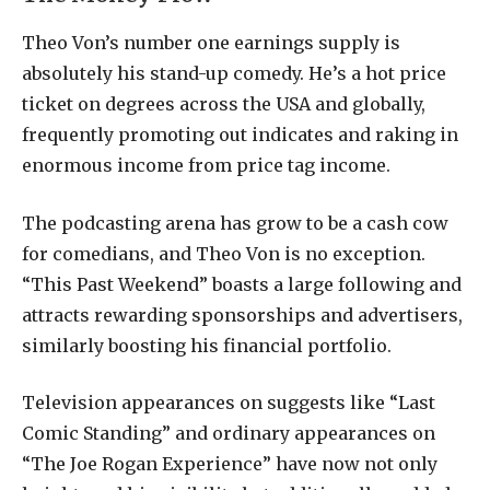
Theo Von’s number one earnings supply is
absolutely his stand-up comedy. He’s a hot price
ticket on degrees across the USA and globally,
frequently promoting out indicates and raking in
enormous income from price tag income.
The podcasting arena has grow to be a cash cow
for comedians, and Theo Von is no exception.
“This Past Weekend” boasts a large following and
attracts rewarding sponsorships and advertisers,
similarly boosting his financial portfolio.
Television appearances on suggests like “Last
Comic Standing” and ordinary appearances on
“The Joe Rogan Experience” have now not only