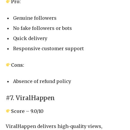
Pro:
Genuine followers
No fake followers or bots
Quick delivery
Responsive customer support
Cons:
Absence of refund policy
#7. ViralHappen
Score – 9.0/10
ViralHappen delivers high-quality views,