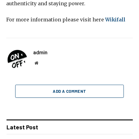
authenticity and staying power.
For more information please visit here
Wikifall
admin
Website
ADD A COMMENT
Latest Post