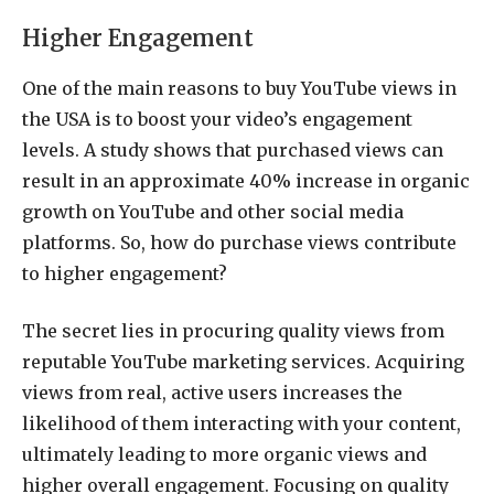
Higher Engagement
One of the main reasons to buy YouTube views in
the USA is to boost your video’s engagement
levels. A study shows that purchased views can
result in an approximate 40% increase in organic
growth on YouTube and other social media
platforms. So, how do purchase views contribute
to higher engagement?
The secret lies in procuring quality views from
reputable YouTube marketing services. Acquiring
views from real, active users increases the
likelihood of them interacting with your content,
ultimately leading to more organic views and
higher overall engagement. Focusing on quality