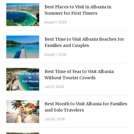
Best Places to Visit in Albania in
Summer for First Timers
August 7, 2026
Best Time to Visit Albania Beaches for
Families and Couples
August 1, 2026
Best Time of Year to Visit Albania
Without Tourist Crowds
July 31, 2026
Best Month to Visit Albania for Families
and Solo Travelers
July 30, 2026