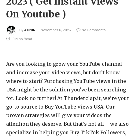
2023 ( Get Instant Views
On Youtube )
By
ADMIN
November 6, 2023
No Comments
10 Mins Read
Are you looking to grow your YouTube channel
and increase your video views, but don’t know
where to start? Purchasing YouTube views in the
USA might be the solution you’ve been searching
for. Look no further! At Thunderclap.it, we’re your
go-to source to Buy YouTube Views USA. Our
proven strategies will give your videos the
attention they deserve. But that’s not all – we also
specialize in helping you Buy TikTok Followers,