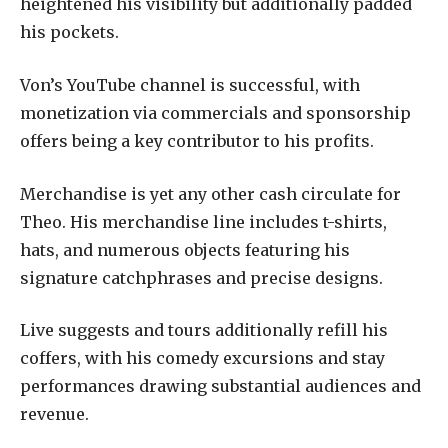
heightened his visibility but additionally padded
his pockets.
Von’s YouTube channel is successful, with
monetization via commercials and sponsorship
offers being a key contributor to his profits.
Merchandise is yet any other cash circulate for
Theo. His merchandise line includes t-shirts,
hats, and numerous objects featuring his
signature catchphrases and precise designs.
Live suggests and tours additionally refill his
coffers, with his comedy excursions and stay
performances drawing substantial audiences and
revenue.