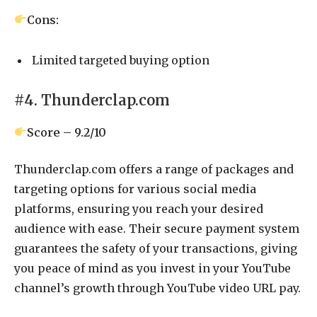
Cons:
Limited targeted buying option
#4. Thunderclap.com
Score – 9.2/10
Thunderclap.com offers a range of packages and
targeting options for various social media
platforms, ensuring you reach your desired
audience with ease. Their secure payment system
guarantees the safety of your transactions, giving
you peace of mind as you invest in your YouTube
channel’s growth through YouTube video URL pay.