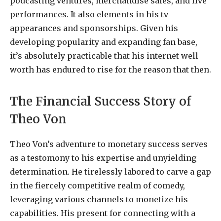
podcasting ventures, merchandise sales, and live
performances. It also elements in his tv
appearances and sponsorships. Given his
developing popularity and expanding fan base,
it’s absolutely practicable that his internet well
worth has endured to rise for the reason that then.
The Financial Success Story of
Theo Von
Theo Von’s adventure to monetary success serves
as a testomony to his expertise and unyielding
determination. He tirelessly labored to carve a gap
in the fiercely competitive realm of comedy,
leveraging various channels to monetize his
capabilities. His present for connecting with a