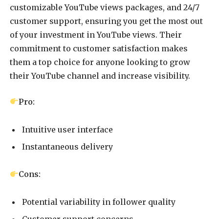
customizable YouTube views packages, and 24/7
customer support, ensuring you get the most out
of your investment in YouTube views. Their
commitment to customer satisfaction makes
them a top choice for anyone looking to grow
their YouTube channel and increase visibility.
Pro:
Intuitive user interface
Instantaneous delivery
Cons:
Potential variability in follower quality