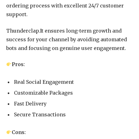
ordering process with excellent 24/7 customer
support.
Thunderclap.It ensures long-term growth and
success for your channel by avoiding automated
bots and focusing on genuine user engagement.
Pros:
Real Social Engagement
Customizable Packages
Fast Delivery
Secure Transactions
Cons: