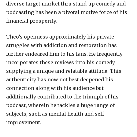
diverse target market thru stand-up comedy and
podcasting has been a pivotal motive force of his
financial prosperity.
Theo’s openness approximately his private
struggles with addiction and restoration has
further endeared him to his fans. He frequently
incorporates these reviews into his comedy,
supplying a unique and relatable attitude. This
authenticity has now not best deepened his
connection along with his audience but
additionally contributed to the triumph of his
podcast, wherein he tackles a huge range of
subjects, such as mental health and self-
improvement.