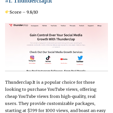
#1. Thunderclap.It
Score – 9.8/10
Thunderclap.It is a popular choice for those
looking to purchase YouTube views, offering
cheap YouTube views from high-quality, real
users. They provide customizable packages,
starting at $7.99 for 1000 views, and boast an easy