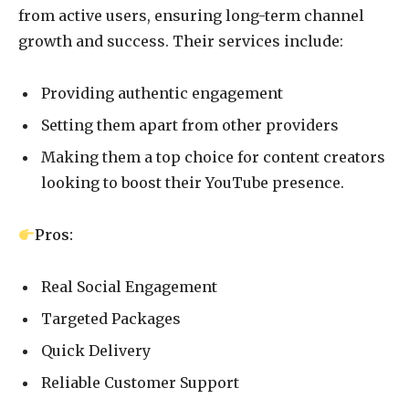
from active users, ensuring long-term channel
growth and success. Their services include:
Providing authentic engagement
Setting them apart from other providers
Making them a top choice for content creators
looking to boost their YouTube presence.
Pros:
Real Social Engagement
Targeted Packages
Quick Delivery
Reliable Customer Support