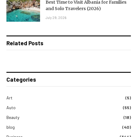
Best Time to Visit Albania for Families
and Solo Travelers (2026)
July 29, 2026
Related Posts
Categories
Art
(5)
Auto
(55)
Beauty
(18)
blog
(40)
Business
(344)