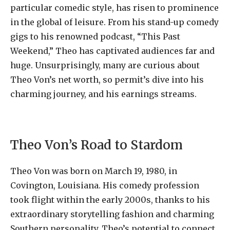
particular comedic style, has risen to prominence
in the global of leisure. From his stand-up comedy
gigs to his renowned podcast, “This Past
Weekend,” Theo has captivated audiences far and
huge. Unsurprisingly, many are curious about
Theo Von’s net worth, so permit’s dive into his
charming journey, and his earnings streams.
Theo Von’s Road to Stardom
Theo Von was born on March 19, 1980, in
Covington, Louisiana. His comedy profession
took flight within the early 2000s, thanks to his
extraordinary storytelling fashion and charming
Southern personality. Theo’s potential to connect