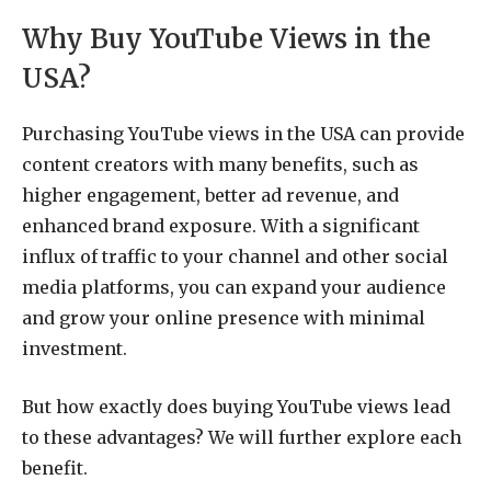
Why Buy YouTube Views in the
USA?
Purchasing YouTube views in the USA can provide
content creators with many benefits, such as
higher engagement, better ad revenue, and
enhanced brand exposure. With a significant
influx of traffic to your channel and other social
media platforms, you can expand your audience
and grow your online presence with minimal
investment.
But how exactly does buying YouTube views lead
to these advantages? We will further explore each
benefit.