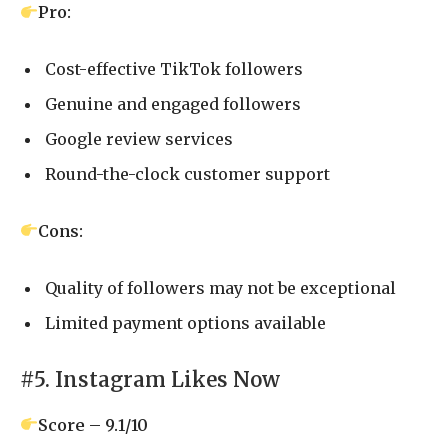
Pro:
Cost-effective TikTok followers
Genuine and engaged followers
Google review services
Round-the-clock customer support
Cons:
Quality of followers may not be exceptional
Limited payment options available
#5. Instagram Likes Now
Score – 9.1/10