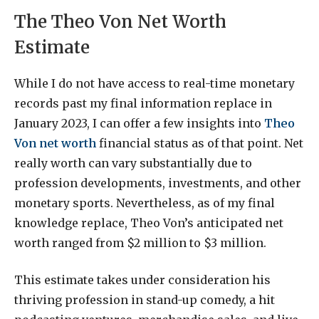
The Theo Von Net Worth
Estimate
While I do not have access to real-time monetary
records past my final information replace in
January 2023, I can offer a few insights into
Theo
Von net worth
financial status as of that point. Net
really worth can vary substantially due to
profession developments, investments, and other
monetary sports. Nevertheless, as of my final
knowledge replace, Theo Von’s anticipated net
worth ranged from $2 million to $3 million.
This estimate takes under consideration his
thriving profession in stand-up comedy, a hit