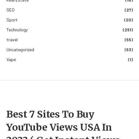
SEO
(27)
Sport
(20)
Technology
(251)
travel
(55)
Uncategorized
(53)
Vape
(1)
Best 7 Sites To Buy
YouTube Views USA In