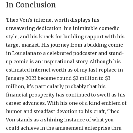
In Conclusion
Theo Von’s internet worth displays his
unwavering dedication, his inimitable comedic
style, and his knack for building rapport with his
target market. His journey from a budding comic
in Louisiana to a celebrated podcaster and stand-
up comic is an inspirational story. Although his
estimated internet worth as of my last replace in
January 2023 became round $2 million to $3
million, it’s particularly probably that his
financial prosperity has continued to swell as his
career advances. With his one of a kind emblem of
humor and steadfast devotion to his craft, Theo
Von stands as a shining instance of what you
could achieve in the amusement enterprise thru