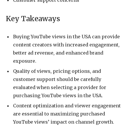
Customer support concerns
Key Takeaways
Buying YouTube views in the USA can provide
content creators with increased engagement,
better ad revenue, and enhanced brand
exposure.
Quality of views, pricing options, and
customer support should be carefully
evaluated when selecting a provider for
purchasing YouTube views in the USA.
Content optimization and viewer engagement
are essential to maximizing purchased
YouTube views’ impact on channel growth.