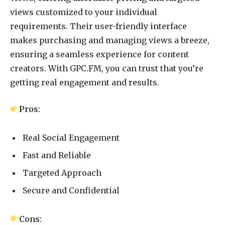
views customized to your individual
requirements. Their user-friendly interface
makes purchasing and managing views a breeze,
ensuring a seamless experience for content
creators. With GPC.FM, you can trust that you’re
getting real engagement and results.
Pros:
Real Social Engagement
Fast and Reliable
Targeted Approach
Secure and Confidential
Cons: