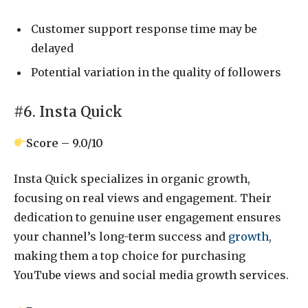
Customer support response time may be
delayed
Potential variation in the quality of followers
#6. Insta Quick
Score – 9.0/10
Insta Quick specializes in organic growth,
focusing on real views and engagement. Their
dedication to genuine user engagement ensures
your channel’s long-term success and
growth
,
making them a top choice for purchasing
YouTube views and social media growth services.