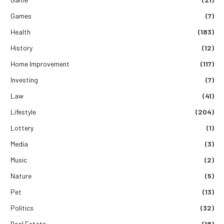
Games
(7)
Health
(183)
History
(12)
Home Improvement
(117)
Investing
(7)
Law
(41)
Lifestyle
(204)
Lottery
(1)
Media
(3)
Music
(2)
Nature
(5)
Pet
(13)
Politics
(32)
Real Estate
(18)