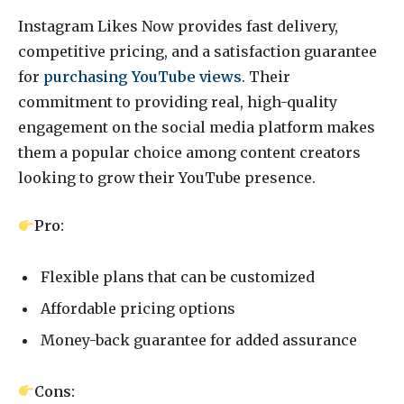
Instagram Likes Now provides fast delivery,
competitive pricing, and a satisfaction guarantee
for
purchasing YouTube views
. Their
commitment to providing real, high-quality
engagement on the social media platform makes
them a popular choice among content creators
looking to grow their YouTube presence.
Pro:
Flexible plans that can be customized
Affordable pricing options
Money-back guarantee for added assurance
Cons: