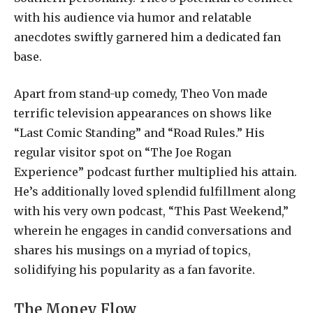
with his audience via humor and relatable
anecdotes swiftly garnered him a dedicated fan
base.
Apart from stand-up comedy, Theo Von made
terrific television appearances on shows like
“Last Comic Standing” and “Road Rules.” His
regular visitor spot on “The Joe Rogan
Experience” podcast further multiplied his attain.
He’s additionally loved splendid fulfillment along
with his very own podcast, “This Past Weekend,”
wherein he engages in candid conversations and
shares his musings on a myriad of topics,
solidifying his popularity as a fan favorite.
The Money Flow