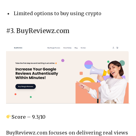
Limited options to buy using crypto
#3. BuyReviewz.com
Score – 9.3/10
BuyReviewz.com focuses on delivering real views