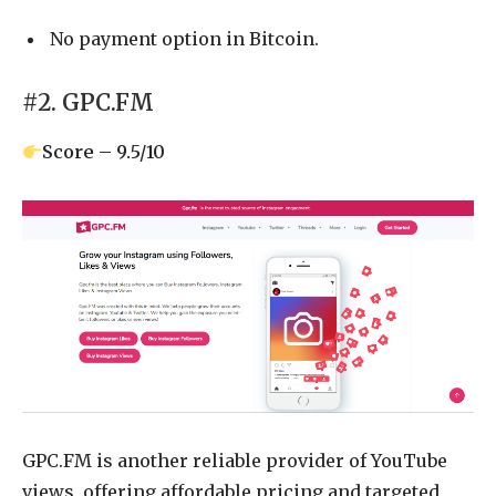
No payment option in Bitcoin.
#2. GPC.FM
Score – 9.5/10
GPC.FM is another reliable provider of YouTube
views, offering affordable pricing and targeted