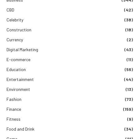
CBD
(42)
Celebrity
(38)
Construction
(18)
Currency
(2)
Digital Marketing
(43)
E-commerce
(11)
Education
(56)
Entertainment
(44)
Environment
(13)
Fashion
(73)
Finance
(159)
Fitness
(9)
Food and Drink
(34)
Game
(21)