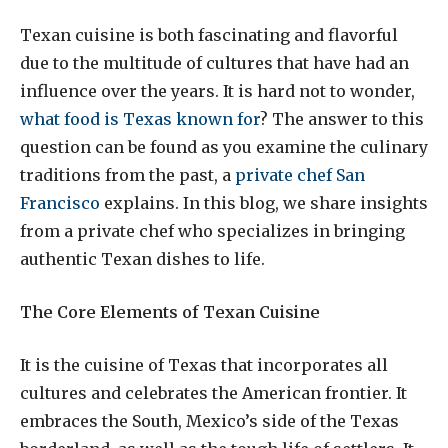
Texan cuisine is both fascinating and flavorful
due to the multitude of cultures that have had an
influence over the years. It is hard not to wonder,
what food is Texas known for
? The answer to this
question can be found as you examine the culinary
traditions from the past, a
private chef San
Francisco
explains. In this blog, we share insights
from a private chef who specializes in bringing
authentic Texan dishes to life.
The Core Elements of Texan Cuisine
It is the cuisine of Texas that incorporates all
cultures and celebrates the American frontier. It
embraces the South, Mexico’s side of the Texas