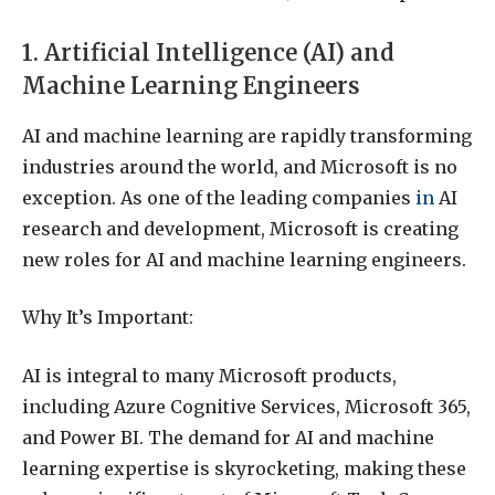
1. Artificial Intelligence (AI) and
Machine Learning Engineers
AI and machine learning are rapidly transforming
industries around the world, and Microsoft is no
exception. As one of the leading companies
in
AI
research and development, Microsoft is creating
new roles for AI and machine learning engineers.
Why It’s Important:
AI is integral to many Microsoft products,
including Azure Cognitive Services, Microsoft 365,
and Power BI. The demand for AI and machine
learning expertise is skyrocketing, making these