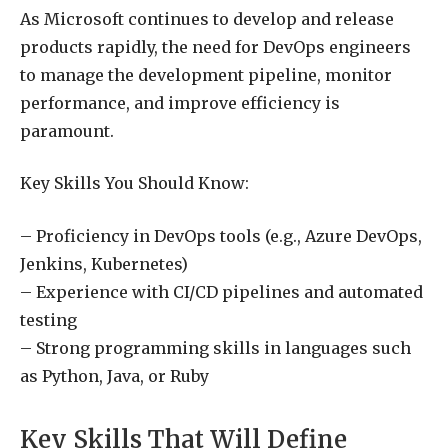
As Microsoft continues to develop and release
products rapidly, the need for DevOps engineers
to manage the development pipeline, monitor
performance, and improve efficiency is
paramount.
Key Skills You Should Know:
– Proficiency in DevOps tools (e.g., Azure DevOps,
Jenkins, Kubernetes)
– Experience with CI/CD pipelines and automated
testing
– Strong programming skills in languages such
as Python, Java, or Ruby
Key Skills That Will Define