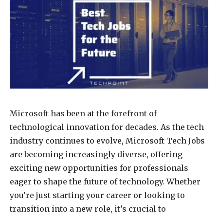
Microsoft has been at the forefront of
technological innovation for decades. As the tech
industry continues to evolve, Microsoft Tech Jobs
are becoming increasingly diverse, offering
exciting new opportunities for professionals
eager to shape the future of technology. Whether
you’re just starting your career or looking to
transition into a new role, it’s crucial to