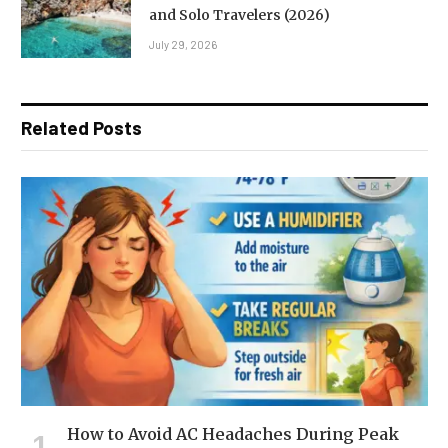
and Solo Travelers (2026)
July 29, 2026
Related Posts
How to Avoid AC Headaches During Peak