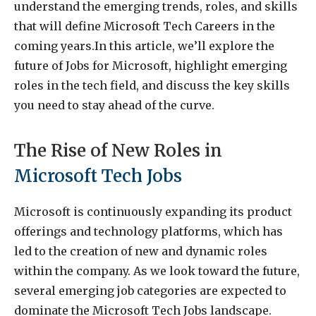
understand the emerging trends, roles, and skills
that will define Microsoft Tech Careers in the
coming years.In this article, we’ll explore the
future of Jobs for Microsoft, highlight emerging
roles in the tech field, and discuss the key skills
you need to stay ahead of the curve.
The Rise of New Roles in
Microsoft Tech Jobs
Microsoft is continuously expanding its product
offerings and technology platforms, which has
led to the creation of new and dynamic roles
within the company. As we look toward the future,
several emerging job categories are expected to
dominate the Microsoft Tech Jobs landscape.