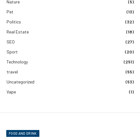
Nature
(5)
Pet
(13)
Politics
(32)
Real Estate
(18)
SEO
(27)
Sport
(20)
Technology
(251)
travel
(55)
Uncategorized
(53)
Vape
(1)
FOOD AND DRINK