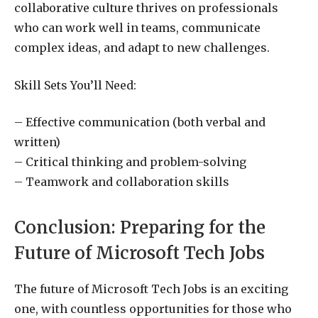
collaborative culture thrives on professionals
who can work well in teams, communicate
complex ideas, and adapt to new challenges.
Skill Sets You’ll Need:
– Effective communication (both verbal and
written)
– Critical thinking and problem-solving
– Teamwork and collaboration skills
Conclusion: Preparing for the
Future of Microsoft Tech Jobs
The future of Microsoft Tech Jobs is an exciting
one, with countless opportunities for those who