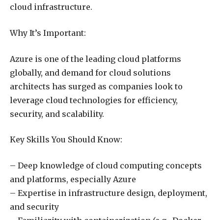
cloud infrastructure.
Why It’s Important:
Azure is one of the leading cloud platforms
globally, and demand for cloud solutions
architects has surged as companies look to
leverage cloud technologies for efficiency,
security, and scalability.
Key Skills You Should Know:
– Deep knowledge of cloud computing concepts
and platforms, especially Azure
– Expertise in infrastructure design, deployment,
and security