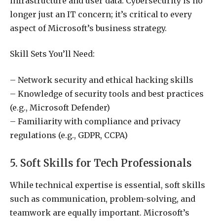
infrastructure and user data. Cybersecurity is no
longer just an IT concern; it’s critical to every
aspect of Microsoft’s business strategy.
Skill Sets You’ll Need:
– Network security and ethical hacking skills
– Knowledge of security tools and best practices
(e.g., Microsoft Defender)
– Familiarity with compliance and privacy
regulations (e.g., GDPR, CCPA)
5. Soft Skills for Tech Professionals
While technical expertise is essential, soft skills
such as communication, problem-solving, and
teamwork are equally important. Microsoft’s