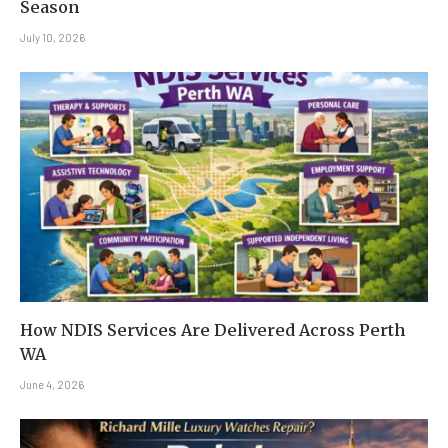
Season
July 10, 2026
How NDIS Services Are Delivered Across Perth
WA
June 4, 2026