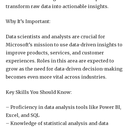
transform raw data into actionable insights.
Why It’s Important:
Data scientists and analysts are crucial for
Microsoft’s mission to use data-driven insights to
improve products, services, and customer
experiences. Roles in this area are expected to
grow as the need for data-driven decision-making
becomes even more vital across industries.
Key Skills You Should Know:
– Proficiency in data analysis tools like Power BI,
Excel, and SQL
– Knowledge of statistical analysis and data