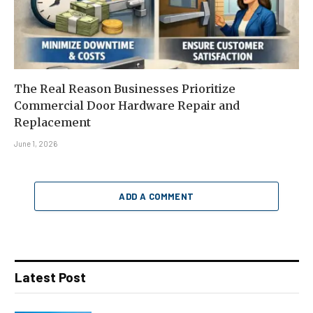
The Real Reason Businesses Prioritize
Commercial Door Hardware Repair and
Replacement
June 1, 2026
ADD A COMMENT
Latest Post