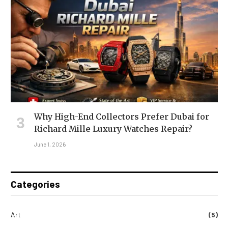
Why High-End Collectors Prefer Dubai for
Richard Mille Luxury Watches Repair?
June 1, 2026
Categories
Art
(5)