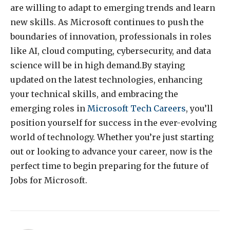
are willing to adapt to emerging trends and learn
new skills. As Microsoft continues to push the
boundaries of innovation, professionals in roles
like AI, cloud computing, cybersecurity, and data
science will be in high demand.By staying
updated on the latest technologies, enhancing
your technical skills, and embracing the
emerging roles in
Microsoft Tech Careers
, you’ll
position yourself for success in the ever-evolving
world of technology. Whether you’re just starting
out or looking to advance your career, now is the
perfect time to begin preparing for the future of
Jobs for Microsoft.