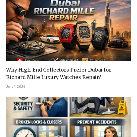
Why High-End Collectors Prefer Dubai for
Richard Mille Luxury Watches Repair?
June 1, 2026