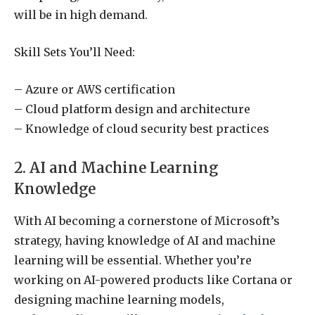
will be in high demand.
Skill Sets You’ll Need:
– Azure or AWS certification
– Cloud platform design and architecture
– Knowledge of cloud security best practices
2. AI and Machine Learning
Knowledge
With AI becoming a cornerstone of Microsoft’s
strategy, having knowledge of AI and machine
learning will be essential. Whether you’re
working on AI-powered products like Cortana or
designing machine learning models,