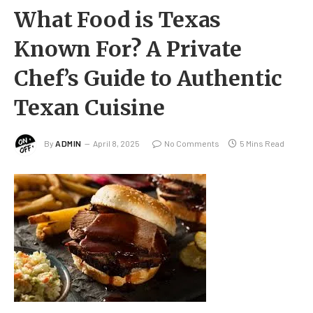
What Food is Texas
Known For? A Private
Chef’s Guide to Authentic
Texan Cuisine
By
ADMIN
April 8, 2025
No Comments
5 Mins Read