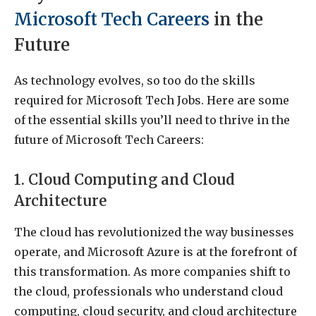
Microsoft Tech Careers
in the
Future
As technology evolves, so too do the skills
required for Microsoft Tech Jobs. Here are some
of the essential skills you’ll need to thrive in the
future of Microsoft Tech Careers:
1. Cloud Computing and Cloud
Architecture
The cloud has revolutionized the way businesses
operate, and Microsoft Azure is at the forefront of
this transformation. As more companies shift to
the cloud, professionals who understand cloud
computing, cloud security, and cloud architecture