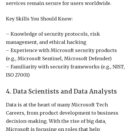
services remain secure for users worldwide.
Key Skills You Should Know:
– Knowledge of security protocols, risk
management, and ethical hacking
– Experience with Microsoft security products
(e.g., Microsoft Sentinel, Microsoft Defender)
– Familiarity with security frameworks (e.g., NIST,
ISO 27001)
4. Data Scientists and Data Analysts
Data is at the heart of many Microsoft Tech
Careers, from product development to business
decision-making. With the rise of big data,
Microsoft is focusing on roles that help