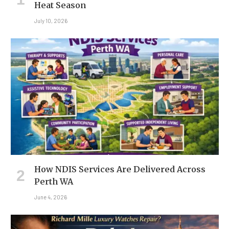
Heat Season
July 10, 2026
How NDIS Services Are Delivered Across
Perth WA
June 4, 2026