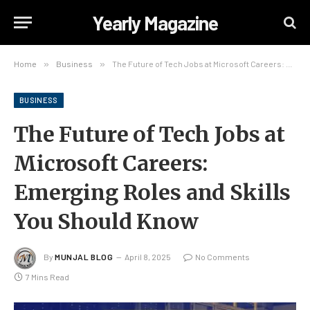
Yearly Magazine
Home
»
Business
»
The Future of Tech Jobs at Microsoft Careers: Emerging Roles and Skills You Should Know
BUSINESS
The Future of Tech Jobs at
Microsoft Careers:
Emerging Roles and Skills
You Should Know
By
MUNJAL BLOG
April 8, 2025
No Comments
7 Mins Read