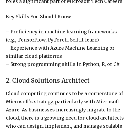
roles a significant part of Microsoft Tech Careers.
Key Skills You Should Know:
– Proficiency in machine learning frameworks
(e.g., TensorFlow, PyTorch, Scikit-learn)
– Experience with Azure Machine Learning or
similar cloud platforms
– Strong programming skills in Python, R, or C#
2. Cloud Solutions Architect
Cloud computing continues to be a cornerstone of
Microsoft’s strategy, particularly with Microsoft
Azure. As businesses increasingly migrate to the
cloud, there is a growing need for cloud architects
who can design, implement, and manage scalable