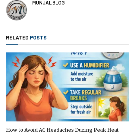
MUNJAL BLOG
RELATED
POSTS
How to Avoid AC Headaches During Peak Heat