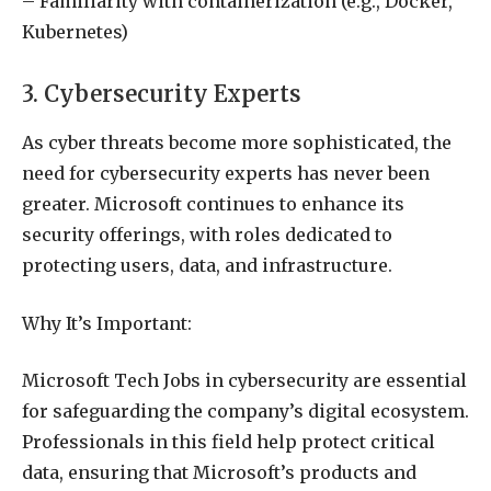
– Familiarity with containerization (e.g., Docker,
Kubernetes)
3. Cybersecurity Experts
As cyber threats become more sophisticated, the
need for cybersecurity experts has never been
greater. Microsoft continues to enhance its
security offerings, with roles dedicated to
protecting users, data, and infrastructure.
Why It’s Important:
Microsoft Tech Jobs in cybersecurity are essential
for safeguarding the company’s digital ecosystem.
Professionals in this field help protect critical
data, ensuring that Microsoft’s products and