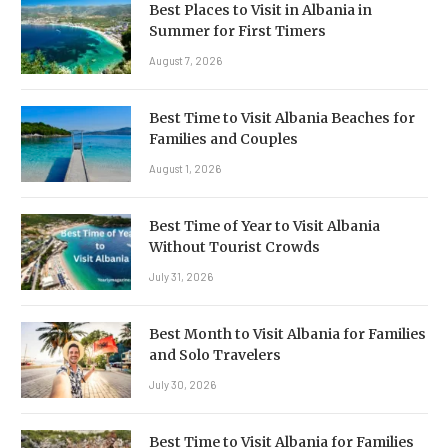
Best Places to Visit in Albania in
Summer for First Timers
August 7, 2026
Best Time to Visit Albania Beaches for
Families and Couples
August 1, 2026
Best Time of Year to Visit Albania
Without Tourist Crowds
July 31, 2026
Best Month to Visit Albania for Families
and Solo Travelers
July 30, 2026
Best Time to Visit Albania for Families