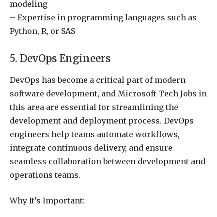
modeling
– Expertise in programming languages such as
Python, R, or SAS
5. DevOps Engineers
DevOps has become a critical part of modern
software development, and Microsoft Tech Jobs in
this area are essential for streamlining the
development and deployment process. DevOps
engineers help teams automate workflows,
integrate continuous delivery, and ensure
seamless collaboration between development and
operations teams.
Why It’s Important: