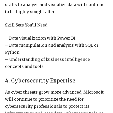
skills to analyze and visualize data will continue
to be highly sought after.
Skill Sets You’ll Need:
– Data visualization with Power BI
– Data manipulation and analysis with SQL or
Python
– Understanding of business intelligence
concepts and tools
4. Cybersecurity Expertise
As cyber threats grow more advanced, Microsoft
will continue to prioritize the need for
cybersecurity professionals to protect its