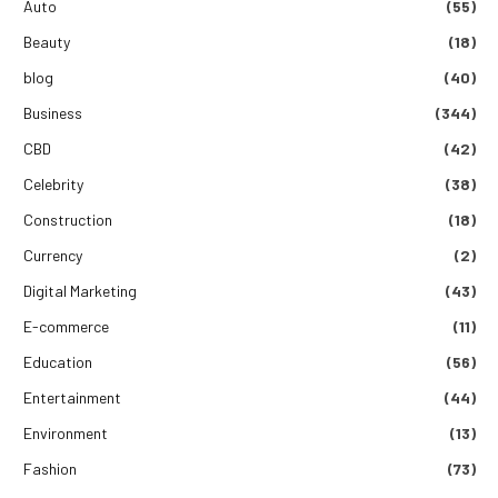
Auto
(55)
Beauty
(18)
blog
(40)
Business
(344)
CBD
(42)
Celebrity
(38)
Construction
(18)
Currency
(2)
Digital Marketing
(43)
E-commerce
(11)
Education
(56)
Entertainment
(44)
Environment
(13)
Fashion
(73)