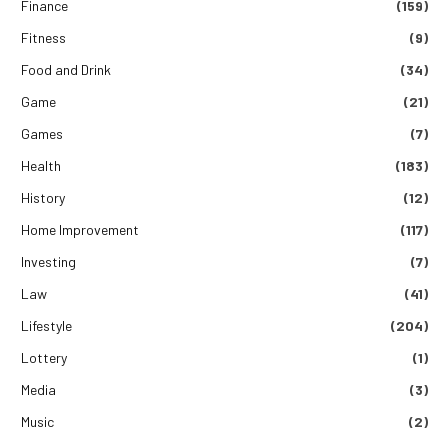
Finance
(159)
Fitness
(9)
Food and Drink
(34)
Game
(21)
Games
(7)
Health
(183)
History
(12)
Home Improvement
(117)
Investing
(7)
Law
(41)
Lifestyle
(204)
Lottery
(1)
Media
(3)
Music
(2)