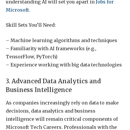
understanding AI will set you apart in
Jobs for
Microsoft
.
Skill Sets You’ll Need:
– Machine learning algorithms and techniques
– Familiarity with AI frameworks (e.g.,
TensorFlow, PyTorch)
– Experience working with big data technologies
3. Advanced Data Analytics and
Business Intelligence
As companies increasingly rely on data to make
decisions, data analytics and business
intelligence will remain critical components of
Microsoft Tech Careers. Professionals with the