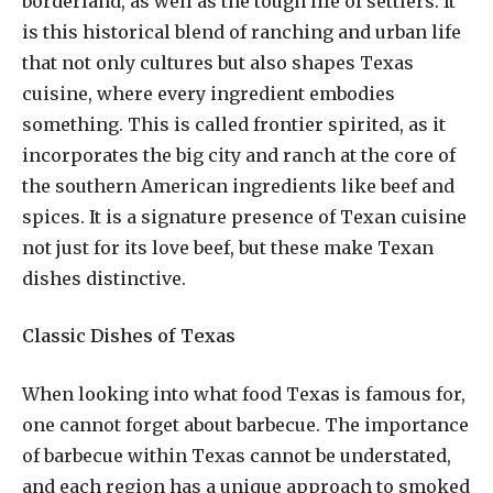
borderland, as well as the tough life of settlers. It
is this historical blend of ranching and urban life
that not only cultures but also shapes Texas
cuisine, where every ingredient embodies
something. This is called frontier spirited, as it
incorporates the big city and ranch at the core of
the southern American ingredients like beef and
spices. It is a signature presence of Texan cuisine
not just for its love beef, but these make Texan
dishes distinctive.
Classic Dishes of Texas
When looking into what food Texas is famous for,
one cannot forget about barbecue. The importance
of barbecue within Texas cannot be understated,
and each region has a unique approach to smoked