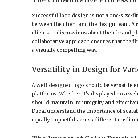
Successful logo design is not a one-size-fit
between the client and the design team. 
clients in discussions about their brand p
collaborative approach ensures that the fi
a visually compelling way.
Versatility in Design for Var
A well-designed logo should be versatile e
platforms. Whether it’s displayed on a webs
should maintain its integrity and effectiv
Dubai understand the importance of scalabil
equally impactful across different medium