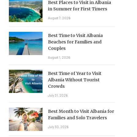
Best Places to Visit in Albania
in Summer for First Timers
August 7, 2026
Best Time to Visit Albania
Beaches for Families and
Couples
August 1, 2026
Best Time of Year to Visit
Albania Without Tourist
Crowds
July 31, 2026
Best Month to Visit Albania for
Families and Solo Travelers
July 30, 2026