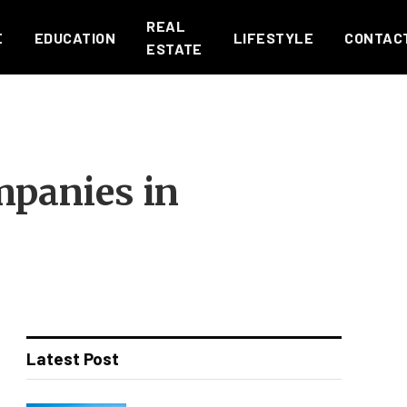
REAL
E
EDUCATION
LIFESTYLE
CONTAC
ESTATE
mpanies in
Latest Post