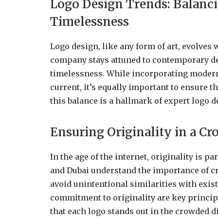
Logo Design Trends: Balanc
Timelessness
Logo design, like any form of art, evolves 
company stays attuned to contemporary de
timelessness. While incorporating modern
current, it’s equally important to ensure t
this balance is a hallmark of expert logo d
Ensuring Originality in a Cr
In the age of the internet, originality is
and Dubai understand the importance of cre
avoid unintentional similarities with exi
commitment to originality are key princip
that each logo stands out in the crowded di