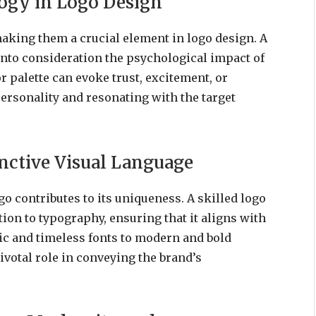
ogy in Logo Design
aking them a crucial element in logo design. A
nto consideration the psychological impact of
r palette can evoke trust, excitement, or
personality and resonating with the target
inctive Visual Language
o contributes to its uniqueness. A skilled logo
on to typography, ensuring that it aligns with
ic and timeless fonts to modern and bold
ivotal role in conveying the brand’s