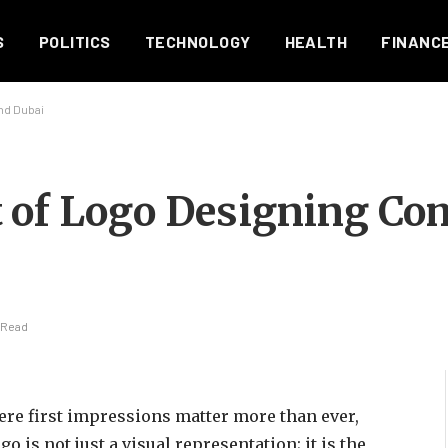
S
POLITICS
TECHNOLOGY
HEALTH
FINANC
nd Dubai
 of Logo Designing Co
 Read
ere first impressions matter more than ever,
go is not just a visual representation; it is the