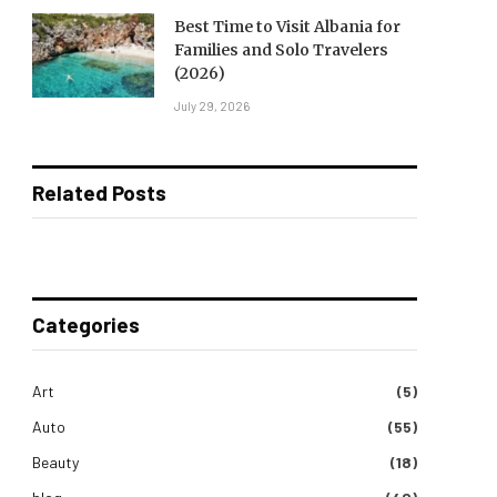
Best Time to Visit Albania for
Families and Solo Travelers
(2026)
July 29, 2026
Related Posts
Categories
Art
(5)
Auto
(55)
Beauty
(18)