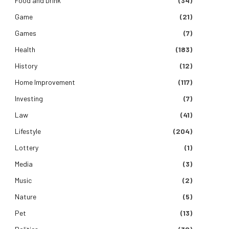
Food and Drink
(34)
Game
(21)
Games
(7)
Health
(183)
History
(12)
Home Improvement
(117)
Investing
(7)
Law
(41)
Lifestyle
(204)
Lottery
(1)
Media
(3)
Music
(2)
Nature
(5)
Pet
(13)