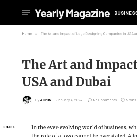
Yearly Magazine
BUSINES
Home
»
The Art and Impact of Logo Designing Companies in USA a
The Art and Impact
USA and Dubai
By
ADMIN
January 4, 2024
No Comments
5 Mins
In the ever-evolving world of business, wh
SHARE
the role of a logo cannot be overstated. A lo