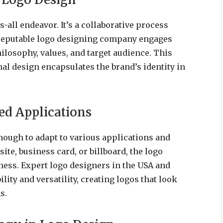
s-all endeavor. It’s a collaborative process
A reputable logo designing company engages
hilosophy, values, and target audience. This
nal design encapsulates the brand’s identity in
ied Applications
nough to adapt to various applications and
ite, business card, or billboard, the logo
eness. Expert logo designers in the USA and
ity and versatility, creating logos that look
s.