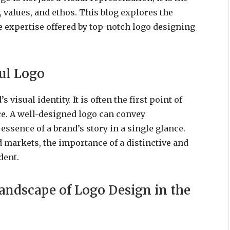
, values, and ethos. This blog explores the
he expertise offered by top-notch logo designing
ful Logo
 visual identity. It is often the first point of
ce. A well-designed logo can convey
ssence of a brand’s story in a single glance.
d markets, the importance of a distinctive and
dent.
andscape of Logo Design in the