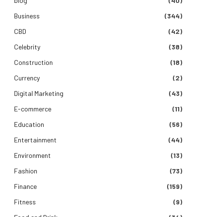
blog
(40)
Business
(344)
CBD
(42)
Celebrity
(38)
Construction
(18)
Currency
(2)
Digital Marketing
(43)
E-commerce
(11)
Education
(56)
Entertainment
(44)
Environment
(13)
Fashion
(73)
Finance
(159)
Fitness
(9)