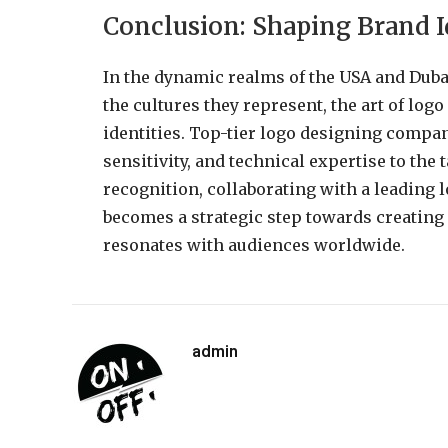
Conclusion: Shaping Brand I
In the dynamic realms of the USA and Duba
the cultures they represent, the art of log
identities. Top-tier logo designing compani
sensitivity, and technical expertise to the 
recognition, collaborating with a leading
becomes a strategic step towards creating 
resonates with audiences worldwide.
admin