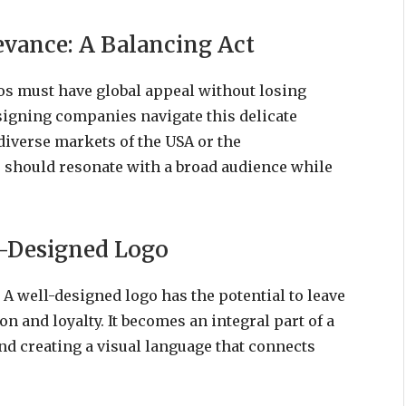
evance: A Balancing Act
gos must have global appeal without losing
signing companies navigate this delicate
diverse markets of the USA or the
 should resonate with a broad audience while
l-Designed Logo
. A well-designed logo has the potential to leave
on and loyalty. It becomes an integral part of a
and creating a visual language that connects