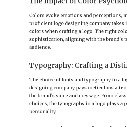
The Impact of Color Psychol
Colors evoke emotions and perceptions, m
proficient logo designing company takes i
colors when crafting a logo. The right colo
sophistication, aligning with the brand’s 
audience.
Typography: Crafting a Dist
The choice of fonts and typography in a log
designing company pays meticulous attenti
the brand’s voice and message. From class
choices, the typography in a logo plays a p
personality.