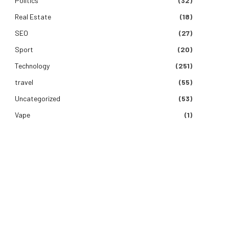
Politics
(32)
Real Estate
(18)
SEO
(27)
Sport
(20)
Technology
(251)
travel
(55)
Uncategorized
(53)
Vape
(1)