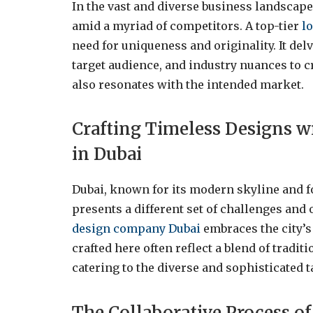
In the vast and diverse business landscape 
amid a myriad of competitors. A top-tier
l
need for uniqueness and originality. It del
target audience, and industry nuances to cr
also resonates with the intended market.
Crafting Timeless Designs 
in Dubai
Dubai, known for its modern skyline and 
presents a different set of challenges and
design company Dubai
embraces the city’s
crafted here often reflect a blend of tradi
catering to the diverse and sophisticated t
The Collaborative Process o