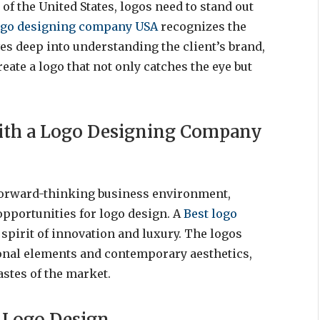
of the United States, logos need to stand out
ogo designing company USA
recognizes the
ves deep into understanding the client’s brand,
eate a logo that not only catches the eye but
with a Logo Designing Company
forward-thinking business environment,
 opportunities for logo design. A
Best logo
 spirit of innovation and luxury. The logos
tional elements and contemporary aesthetics,
astes of the market.
f Logo Design