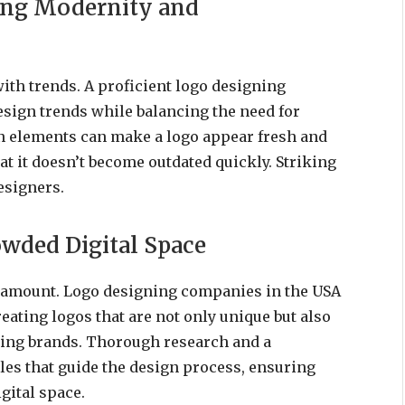
ing Modernity and
with trends. A proficient logo designing
sign trends while balancing the need for
 elements can make a logo appear fresh and
hat it doesn’t become outdated quickly. Striking
esigners.
owded Digital Space
 paramount. Logo designing companies in the USA
ating logos that are not only unique but also
sting brands. Thorough research and a
les that guide the design process, ensuring
gital space.