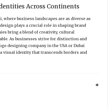
dentities Across Continents
i, where business landscapes are as diverse as
o design plays a crucial role in shaping brand
es bring a blend of creativity, cultural
table. As businesses strive for distinction and
 logo designing company in the USA or Dubai
a visual identity that transcends borders and
Websit