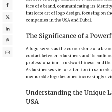
face of a brand, communicating its identity
intricate art of logo design, focusing on t
companies in the USA and Dubai.
The Significance of a Power
A logo serves as the cornerstone of a brand’s
contact between a business and its audien
professionalism, trustworthiness, and the e
As businesses vie for attention in saturate
memorable logo becomes increasingly evi
Understanding the Unique L
USA