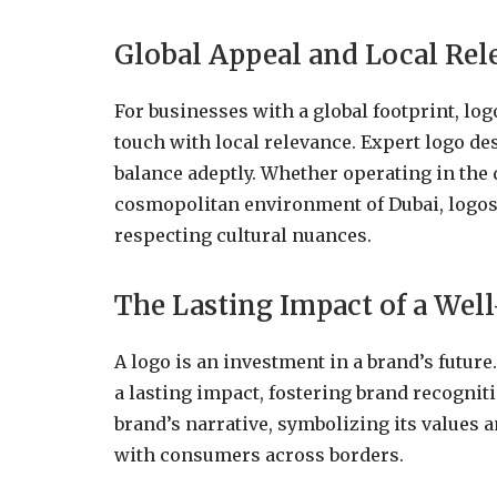
Global Appeal and Local Rel
For businesses with a global footprint, lo
touch with local relevance. Expert logo de
balance adeptly. Whether operating in the 
cosmopolitan environment of Dubai, logos
respecting cultural nuances.
The Lasting Impact of a Wel
A logo is an investment in a brand’s future
a lasting impact, fostering brand recogniti
brand’s narrative, symbolizing its values 
with consumers across borders.