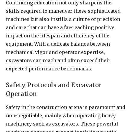
Continuing education not only sharpens the
skills required to maneuver these sophisticated
machines but also instills a culture of precision
and care that can have a far-reaching positive
impact on the lifespan and efficiency of the
equipment. With a delicate balance between
mechanical vigor and operator expertise,
excavators can reach and often exceed their
expected performance benchmarks.
Safety Protocols and Excavator
Operation
Safety in the construction arena is paramount and
non-negotiable, mainly when operating heavy
machinery such as excavators. These powerful
machines command respect for their potential