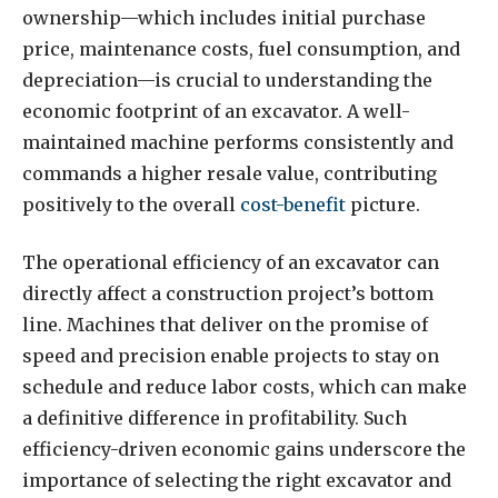
ownership—which includes initial purchase
price, maintenance costs, fuel consumption, and
depreciation—is crucial to understanding the
economic footprint of an excavator. A well-
maintained machine performs consistently and
commands a higher resale value, contributing
positively to the overall
cost-benefit
picture.
The operational efficiency of an excavator can
directly affect a construction project’s bottom
line. Machines that deliver on the promise of
speed and precision enable projects to stay on
schedule and reduce labor costs, which can make
a definitive difference in profitability. Such
efficiency-driven economic gains underscore the
importance of selecting the right excavator and