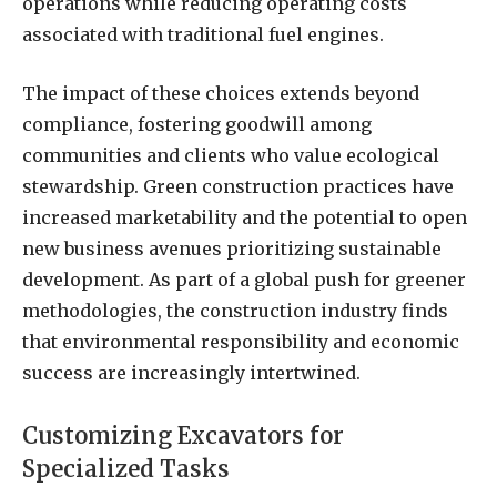
operations while reducing operating costs
associated with traditional fuel engines.
The impact of these choices extends beyond
compliance, fostering goodwill among
communities and clients who value ecological
stewardship. Green construction practices have
increased marketability and the potential to open
new business avenues prioritizing sustainable
development. As part of a global push for greener
methodologies, the construction industry finds
that environmental responsibility and economic
success are increasingly intertwined.
Customizing Excavators for
Specialized Tasks