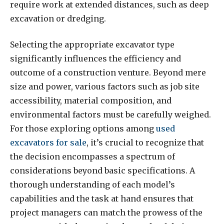
require work at extended distances, such as deep
excavation or dredging.
Selecting the appropriate excavator type
significantly influences the efficiency and
outcome of a construction venture. Beyond mere
size and power, various factors such as job site
accessibility, material composition, and
environmental factors must be carefully weighed.
For those exploring options among
used
excavators for sale
, it’s crucial to recognize that
the decision encompasses a spectrum of
considerations beyond basic specifications. A
thorough understanding of each model’s
capabilities and the task at hand ensures that
project managers can match the prowess of the