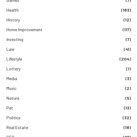
Games
(7)
Health
(183)
History
(12)
Home Improvement
(117)
Investing
(7)
Law
(41)
Lifestyle
(204)
Lottery
(1)
Media
(3)
Music
(2)
Nature
(5)
Pet
(13)
Politics
(32)
Real Estate
(18)