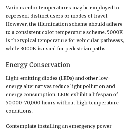
Various color temperatures may be employed to
represent distinct users or modes of travel.
However, the illumination scheme should adhere
to a consistent color temperature scheme. 5000K
is the typical temperature for vehicular pathways,
while 3000K is usual for pedestrian paths.
Energy Conservation
Light-emitting diodes (LEDs) and other low-
energy alternatives reduce light pollution and
energy consumption. LEDs exhibit a lifespan of
50,000–70,000 hours without high-temperature
conditions.
Contemplate installing an emergency power