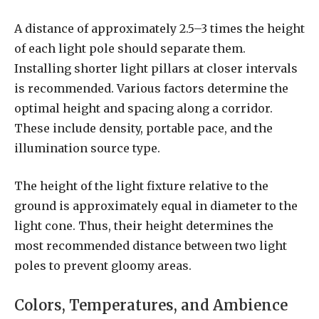
A distance of approximately 2.5–3 times the height
of each light pole should separate them.
Installing shorter light pillars at closer intervals
is recommended. Various factors determine the
optimal height and spacing along a corridor.
These include density, portable pace, and the
illumination source type.
The height of the light fixture relative to the
ground is approximately equal in diameter to the
light cone. Thus, their height determines the
most recommended distance between two light
poles to prevent gloomy areas.
Colors, Temperatures, and Ambience