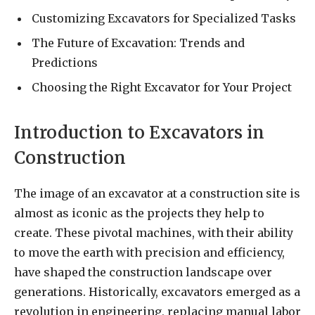
Customizing Excavators for Specialized Tasks
The Future of Excavation: Trends and
Predictions
Choosing the Right Excavator for Your Project
Introduction to Excavators in
Construction
The image of an excavator at a construction site is
almost as iconic as the projects they help to
create. These pivotal machines, with their ability
to move the earth with precision and efficiency,
have shaped the construction landscape over
generations. Historically, excavators emerged as a
revolution in engineering, replacing manual labor