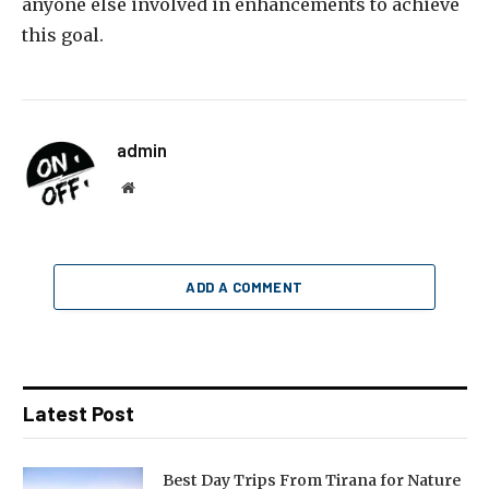
anyone else involved in enhancements to achieve
this goal.
admin
Website
ADD A COMMENT
Latest Post
Best Day Trips From Tirana for Nature