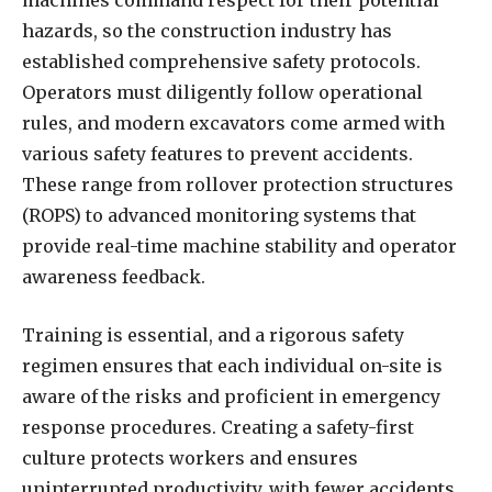
hazards, so the construction industry has
established comprehensive safety protocols.
Operators must diligently follow operational
rules, and modern excavators come armed with
various safety features to prevent accidents.
These range from rollover protection structures
(ROPS) to advanced monitoring systems that
provide real-time machine stability and operator
awareness feedback.
Training is essential, and a rigorous safety
regimen ensures that each individual on-site is
aware of the risks and proficient in emergency
response procedures. Creating a safety-first
culture protects workers and ensures
uninterrupted productivity, with fewer accidents