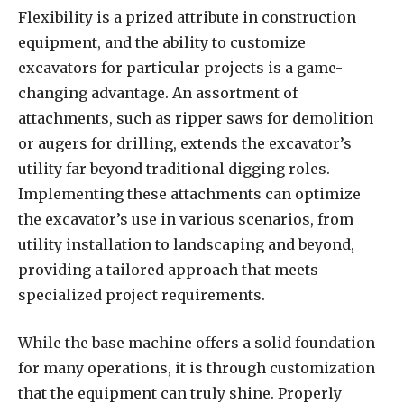
Flexibility is a prized attribute in construction
equipment, and the ability to customize
excavators for particular projects is a game-
changing advantage. An assortment of
attachments, such as ripper saws for demolition
or augers for drilling, extends the excavator’s
utility far beyond traditional digging roles.
Implementing these attachments can optimize
the excavator’s use in various scenarios, from
utility installation to landscaping and beyond,
providing a tailored approach that meets
specialized project requirements.
While the base machine offers a solid foundation
for many operations, it is through customization
that the equipment can truly shine. Properly