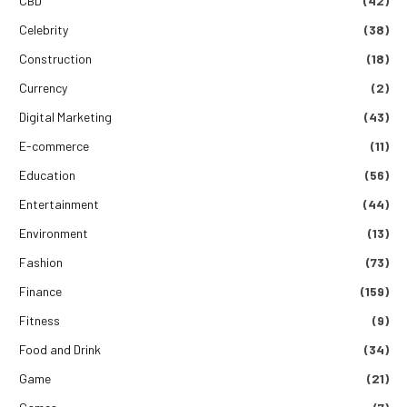
CBD
(42)
Celebrity
(38)
Construction
(18)
Currency
(2)
Digital Marketing
(43)
E-commerce
(11)
Education
(56)
Entertainment
(44)
Environment
(13)
Fashion
(73)
Finance
(159)
Fitness
(9)
Food and Drink
(34)
Game
(21)