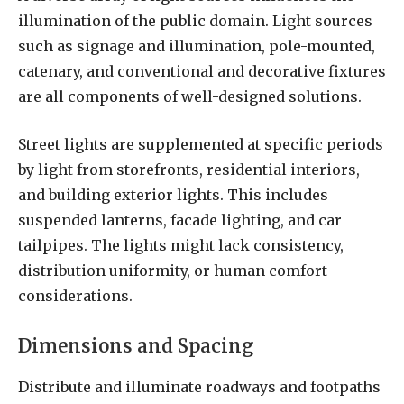
illumination of the public domain. Light sources
such as signage and illumination, pole-mounted,
catenary, and conventional and decorative fixtures
are all components of well-designed solutions.
Street lights are supplemented at specific periods
by light from storefronts, residential interiors,
and building exterior lights. This includes
suspended lanterns, facade lighting, and car
tailpipes. The lights might lack consistency,
distribution uniformity, or human comfort
considerations.
Dimensions and Spacing
Distribute and illuminate roadways and footpaths