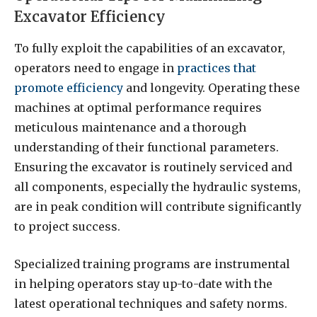
Excavator Efficiency
To fully exploit the capabilities of an excavator,
operators need to engage in
practices that
promote efficiency
and longevity. Operating these
machines at optimal performance requires
meticulous maintenance and a thorough
understanding of their functional parameters.
Ensuring the excavator is routinely serviced and
all components, especially the hydraulic systems,
are in peak condition will contribute significantly
to project success.
Specialized training programs are instrumental
in helping operators stay up-to-date with the
latest operational techniques and safety norms.