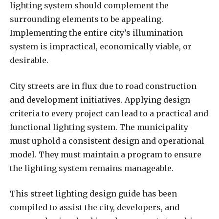
lighting system should complement the
surrounding elements to be appealing.
Implementing the entire city’s illumination
system is impractical, economically viable, or
desirable.
City streets are in flux due to road construction
and development initiatives. Applying design
criteria to every project can lead to a practical and
functional lighting system. The municipality
must uphold a consistent design and operational
model. They must maintain a program to ensure
the lighting system remains manageable.
This street lighting design guide has been
compiled to assist the city, developers, and