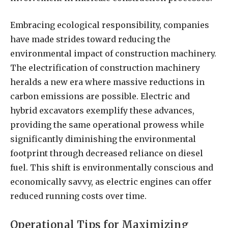
Embracing ecological responsibility, companies
have made strides toward reducing the
environmental impact of construction machinery.
The electrification of construction machinery
heralds a new era where massive reductions in
carbon emissions are possible. Electric and
hybrid excavators exemplify these advances,
providing the same operational prowess while
significantly diminishing the environmental
footprint through decreased reliance on diesel
fuel. This shift is environmentally conscious and
economically savvy, as electric engines can offer
reduced running costs over time.
Operational Tips for Maximizing