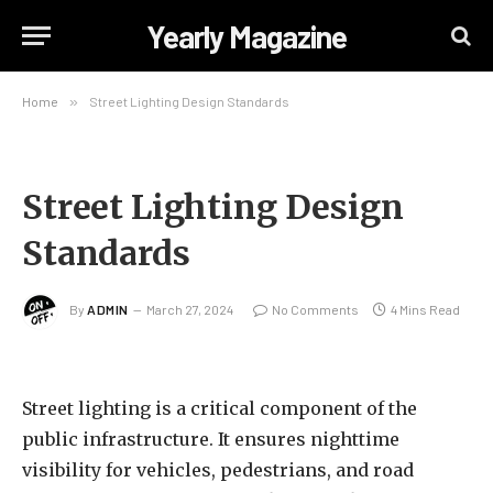
Yearly Magazine
Home
»
Street Lighting Design Standards
Street Lighting Design
Standards
By
ADMIN
March 27, 2024
No Comments
4 Mins Read
Street lighting is a critical component of the
public infrastructure. It ensures nighttime
visibility for vehicles, pedestrians, and road