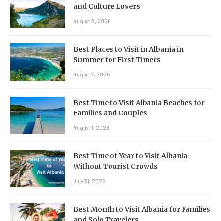
and Culture Lovers
August 8, 2026
Best Places to Visit in Albania in
Summer for First Timers
August 7, 2026
Best Time to Visit Albania Beaches for
Families and Couples
August 1, 2026
Best Time of Year to Visit Albania
Without Tourist Crowds
July 31, 2026
Best Month to Visit Albania for Families
and Solo Travelers