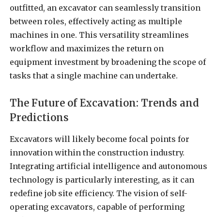
outfitted, an excavator can seamlessly transition
between roles, effectively acting as multiple
machines in one. This versatility streamlines
workflow and maximizes the return on
equipment investment by broadening the scope of
tasks that a single machine can undertake.
The Future of Excavation: Trends and
Predictions
Excavators will likely become focal points for
innovation within the construction industry.
Integrating artificial intelligence and autonomous
technology is particularly interesting, as it can
redefine job site efficiency. The vision of self-
operating excavators, capable of performing