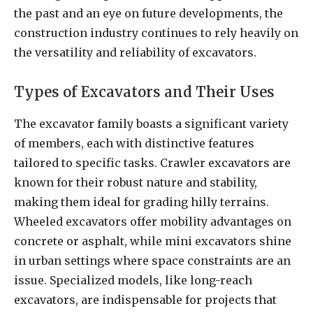
the past and an eye on future developments, the
construction industry continues to rely heavily on
the versatility and reliability of excavators.
Types of Excavators and Their Uses
The excavator family boasts a significant variety
of members, each with distinctive features
tailored to specific tasks. Crawler excavators are
known for their robust nature and stability,
making them ideal for grading hilly terrains.
Wheeled excavators offer mobility advantages on
concrete or asphalt, while mini excavators shine
in urban settings where space constraints are an
issue. Specialized models, like long-reach
excavators, are indispensable for projects that