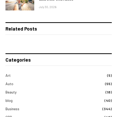
July 30, 2026
Related Posts
Categories
Art
(5)
Auto
(55)
Beauty
(18)
blog
(40)
Business
(344)