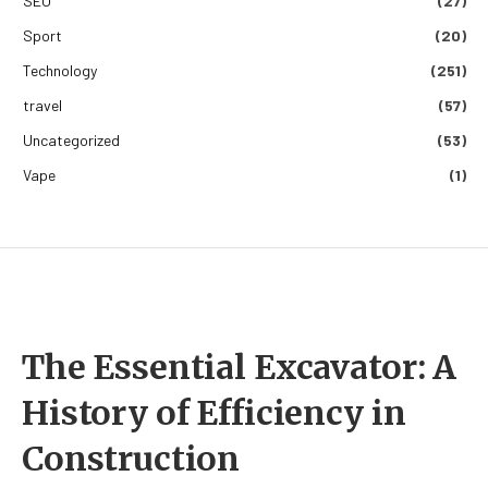
SEO
(27)
Sport
(20)
Technology
(251)
travel
(57)
Uncategorized
(53)
Vape
(1)
The Essential Excavator: A
History of Efficiency in
Construction