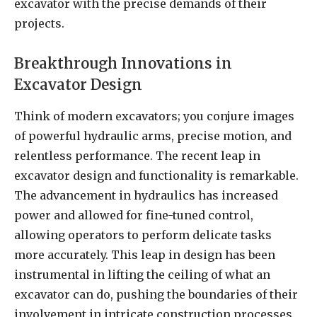
excavator with the precise demands of their
projects.
Breakthrough Innovations in
Excavator Design
Think of modern excavators; you conjure images
of powerful hydraulic arms, precise motion, and
relentless performance. The recent leap in
excavator design and functionality is remarkable.
The advancement in hydraulics has increased
power and allowed for fine-tuned control,
allowing operators to perform delicate tasks
more accurately. This leap in design has been
instrumental in lifting the ceiling of what an
excavator can do, pushing the boundaries of their
involvement in intricate construction processes.