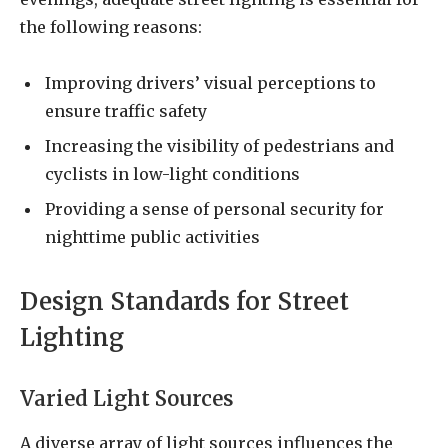
the following reasons:
Improving drivers’ visual perceptions to
ensure traffic safety
Increasing the visibility of pedestrians and
cyclists in low-light conditions
Providing a sense of personal security for
nighttime public activities
Design Standards for Street
Lighting
Varied Light Sources
A diverse array of light sources influences the