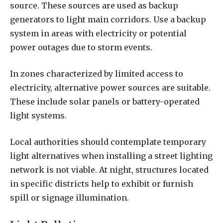
source. These sources are used as backup
generators to light main corridors. Use a backup
system in areas with electricity or potential
power outages due to storm events.
In zones characterized by limited access to
electricity, alternative power sources are suitable.
These include solar panels or battery-operated
light systems.
Local authorities should contemplate temporary
light alternatives when installing a street lighting
network is not viable. At night, structures located
in specific districts help to exhibit or furnish
spill or signage illumination.