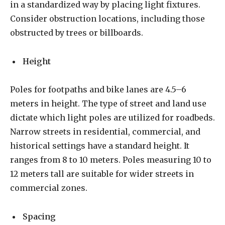
in a standardized way by placing light fixtures.
Consider obstruction locations, including those
obstructed by trees or billboards.
Height
Poles for footpaths and bike lanes are 4.5–6
meters in height. The type of street and land use
dictate which light poles are utilized for roadbeds.
Narrow streets in residential, commercial, and
historical settings have a standard height. It
ranges from 8 to 10 meters. Poles measuring 10 to
12 meters tall are suitable for wider streets in
commercial zones.
Spacing