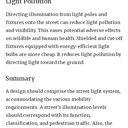
Light Pollution
Directing illumination from light poles and
fixtures onto the street can reduce light pollution
and visibility. This eases potential adverse effects
on wildlife and human health. Shielded and cut-off
fixtures equipped with energy-efficient light
bulbs are more cheap. It reduces light pollution by
directing light toward the ground.
Summary
A design should comprise the street light system,
accommodating the various mobility
requirements. A street’s illumination levels
should correspond with its function,
classification, and pedestrian traffic. Also, the