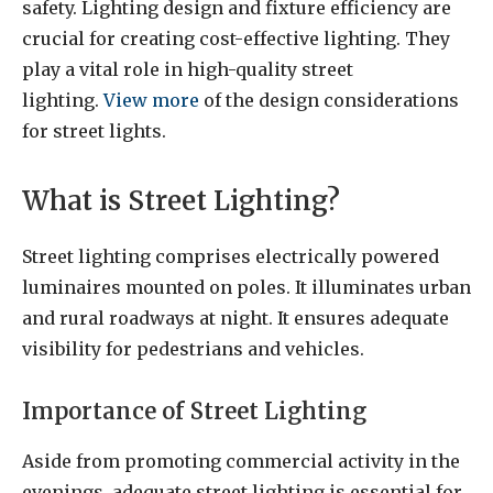
safety. Lighting design and fixture efficiency are
crucial for creating cost-effective lighting. They
play a vital role in high-quality street
lighting.
View more
of the design considerations
for street lights.
What is Street Lighting?
Street lighting comprises electrically powered
luminaires mounted on poles. It illuminates urban
and rural roadways at night. It ensures adequate
visibility for pedestrians and vehicles.
Importance of Street Lighting
Aside from promoting commercial activity in the
evenings, adequate street lighting is essential for