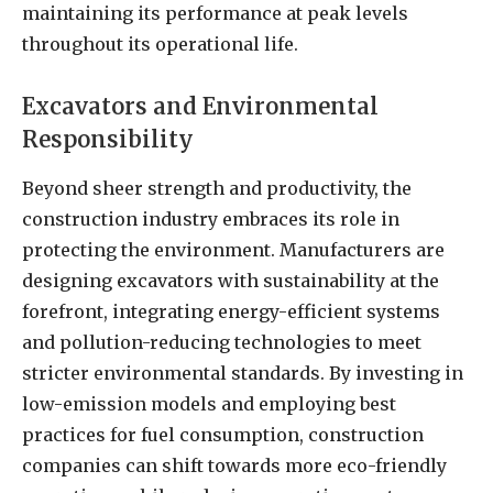
maintaining its performance at peak levels
throughout its operational life.
Excavators and Environmental
Responsibility
Beyond sheer strength and productivity, the
construction industry embraces its role in
protecting the environment. Manufacturers are
designing excavators with sustainability at the
forefront, integrating energy-efficient systems
and pollution-reducing technologies to meet
stricter environmental standards. By investing in
low-emission models and employing best
practices for fuel consumption, construction
companies can shift towards more eco-friendly