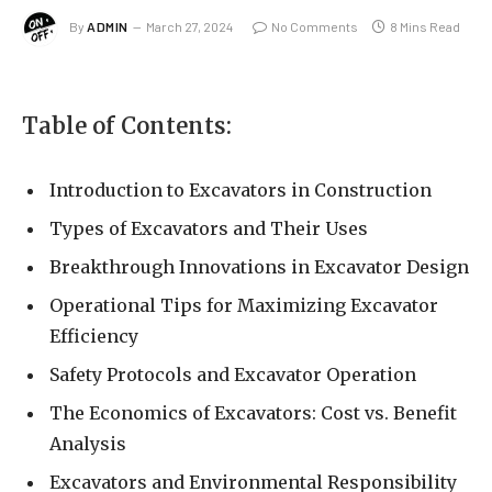
By
ADMIN
March 27, 2024
No Comments
8 Mins Read
Table of Contents:
Introduction to Excavators in Construction
Types of Excavators and Their Uses
Breakthrough Innovations in Excavator Design
Operational Tips for Maximizing Excavator
Efficiency
Safety Protocols and Excavator Operation
The Economics of Excavators: Cost vs. Benefit
Analysis
Excavators and Environmental Responsibility