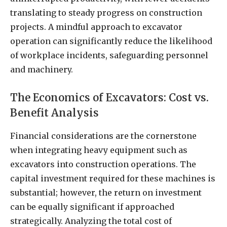
translating to steady progress on construction
projects. A mindful approach to excavator
operation can significantly reduce the likelihood
of workplace incidents, safeguarding personnel
and machinery.
The Economics of Excavators: Cost vs.
Benefit Analysis
Financial considerations are the cornerstone
when integrating heavy equipment such as
excavators into construction operations. The
capital investment required for these machines is
substantial; however, the return on investment
can be equally significant if approached
strategically. Analyzing the total cost of