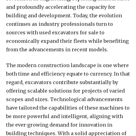
and profoundly accelerating the capacity for
building and development. Today, the evolution
continues as industry professionals turn to
sources with used excavators for sale to
economically expand their fleets while benefiting
from the advancements in recent models.
The modern construction landscape is one where
both time and efficiency equate to currency. In that
regard, excavators contribute substantially by
offering scalable solutions for projects of varied
scopes and sizes. Technological advancements
have tailored the capabilities of these machines to
be more powerful and intelligent, aligning with
the ever-growing demand for innovation in
building techniques. With a solid appreciation of