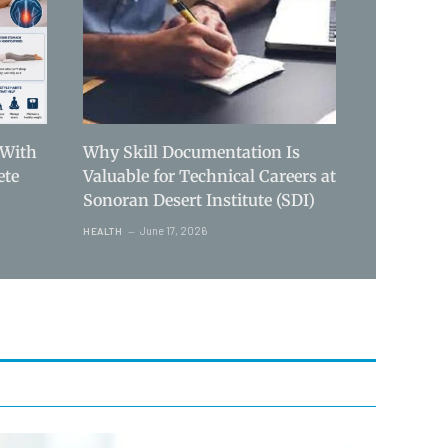
 With
Why Skill Documentation Is
ete
Valuable for Technical Careers at
Sonoran Desert Institute (SDI)
June 17, 2026
HEALTH