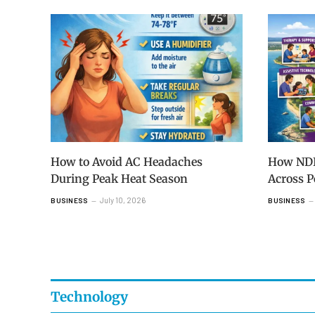
How to Avoid AC Headaches
How NDIS
During Peak Heat Season
Across 
July 10, 2026
BUSINESS
BUSINESS
Technology