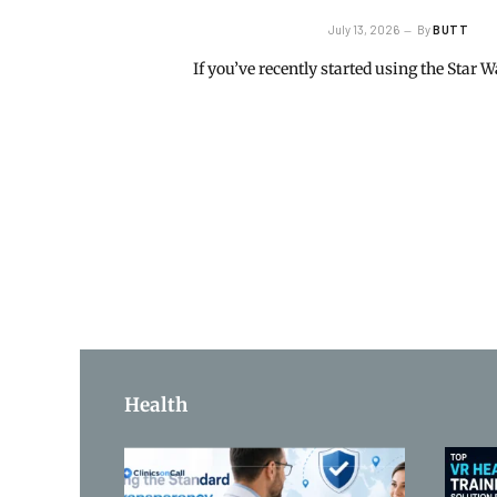
July 13, 2026
By
BUTT
If you’ve recently started using the Star
Health