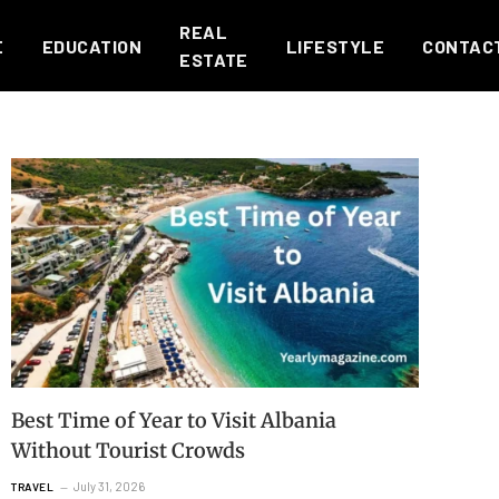
REAL
E
EDUCATION
LIFESTYLE
CONTAC
ESTATE
Best Time of Year to Visit Albania
Without Tourist Crowds
July 31, 2026
TRAVEL