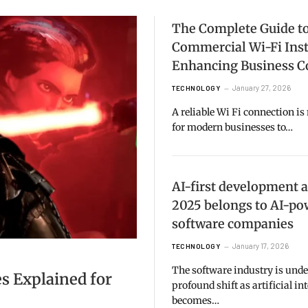
The Complete Guide t
Commercial Wi-Fi Inst
Enhancing Business C
January 27, 2026
TECHNOLOGY
A reliable Wi Fi connection is
for modern businesses to…
AI-first development 
2025 belongs to AI-p
software companies
January 17, 2026
TECHNOLOGY
The software industry is und
s Explained for
profound shift as artificial in
becomes…