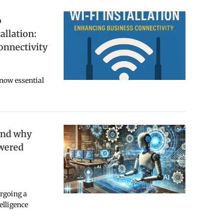
o
allation:
onnectivity
 now essential
and why
owered
ergoing a
telligence