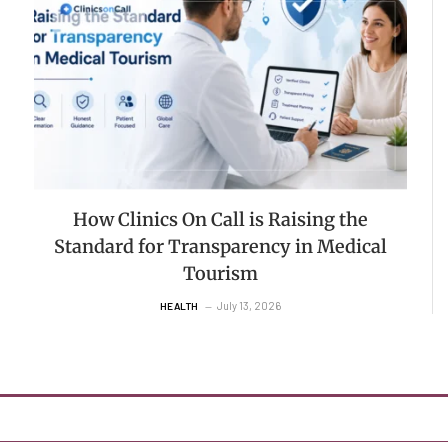
How Clinics On Call is Raising the
Standard for Transparency in Medical
Tourism
July 13, 2026
HEALTH