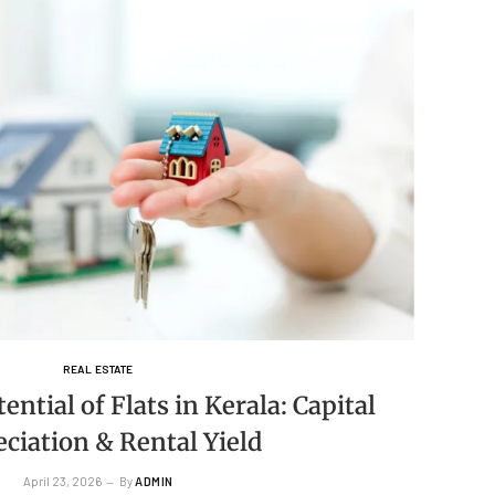
REAL ESTATE
ntial of Flats in Kerala: Capital
ciation & Rental Yield
April 23, 2026
By
ADMIN