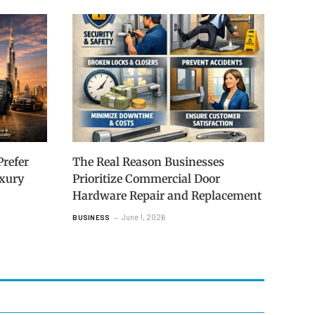
refer
The Real Reason Businesses
uxury
Prioritize Commercial Door
Hardware Repair and Replacement
June 1, 2026
BUSINESS