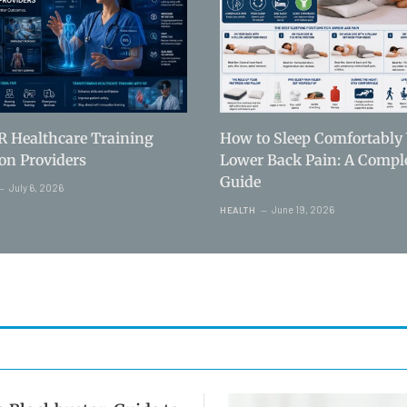
R Healthcare Training
How to Sleep Comfortably
ion Providers
Lower Back Pain: A Compl
Guide
July 6, 2026
June 19, 2026
HEALTH