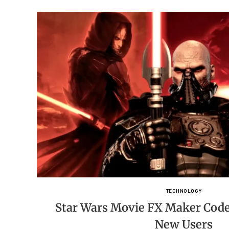
TECHNOLOGY
Star Wars Movie FX Maker Code
New Users