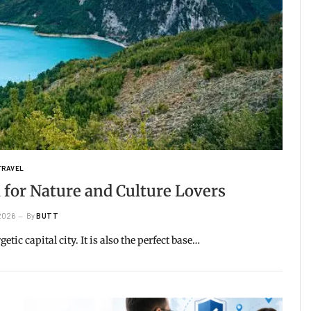
TRAVEL
 for Nature and Culture Lovers
 2026
By
BUTT
tic capital city. It is also the perfect base…