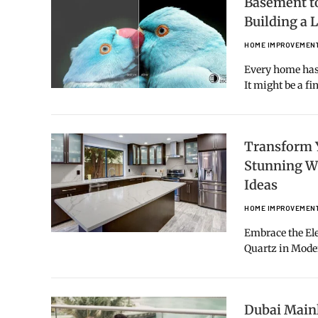
Basement to
Building a
HOME IMPROVEMEN
Every home has 
It might be a f
Transform 
Stunning W
Ideas
HOME IMPROVEMEN
Embrace the Ele
Quartz in Mod
Dubai Mainl