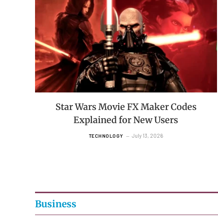
Star Wars Movie FX Maker Codes
Explained for New Users
July 13, 2026
TECHNOLOGY
Business