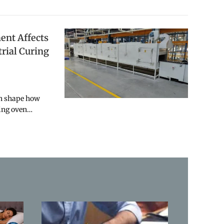
nt Affects
trial Curing
an shape how
ring oven…