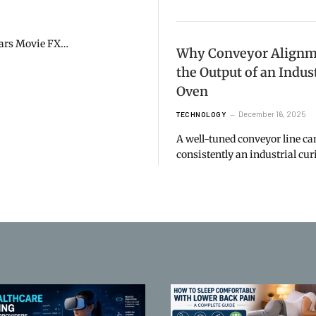
 Wars Movie FX…
Why Conveyor Alignme
the Output of an Indus
Oven
December 16, 2025
TECHNOLOGY
A well-tuned conveyor line c
consistently an industrial cu