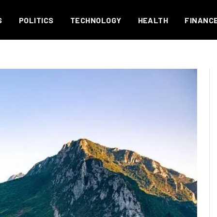
S
POLITICS
TECHNOLOGY
HEALTH
FINANC