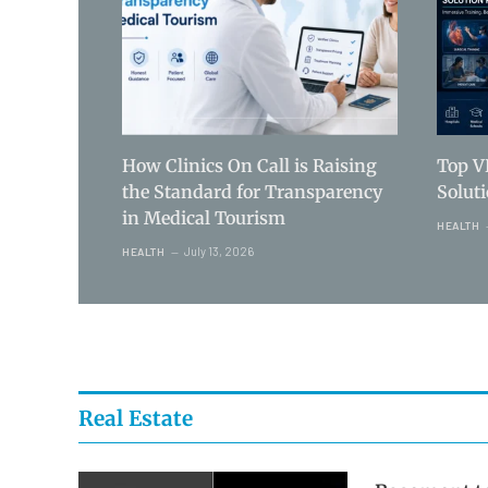
How Clinics On Call is Raising
Top V
the Standard for Transparency
Solut
in Medical Tourism
HEALTH
July 13, 2026
HEALTH
Real Estate