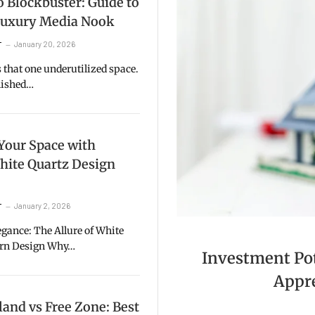
 Blockbuster: Guide to
 Luxury Media Nook
January 20, 2026
T
that one underutilized space.
inished…
Your Space with
hite Quartz Design
January 2, 2026
T
gance: The Allure of White
ern Design Why…
Investment Pote
Appre
and vs Free Zone: Best