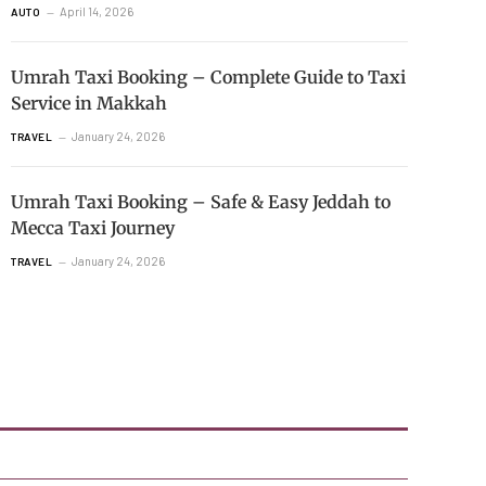
April 14, 2026
AUTO
Umrah Taxi Booking – Complete Guide to Taxi
Service in Makkah
January 24, 2026
TRAVEL
Umrah Taxi Booking – Safe & Easy Jeddah to
Mecca Taxi Journey
January 24, 2026
TRAVEL