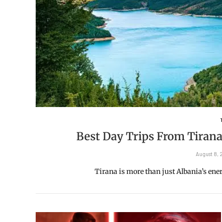
Best Day Trips From Tirana
August 8,
Tirana is more than just Albania’s energe