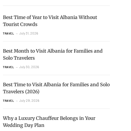
Best Time of Year to Visit Albania Without
Tourist Crowds
July 31, 2026
TRAVEL
Best Month to Visit Albania for Families and
Solo Travelers
July 30, 2026
TRAVEL
Best Time to Visit Albania for Families and Solo
Travelers (2026)
July 29, 2026
TRAVEL
Why a Luxury Chauffeur Belongs in Your
Wedding Day Plan