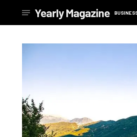
Yearly Magazine
BUSINES