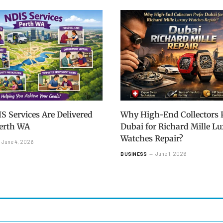
 Services Are Delivered
Why High-End Collectors P
Perth WA
Dubai for Richard Mille L
Watches Repair?
June 4, 2026
June 1, 2026
BUSINESS