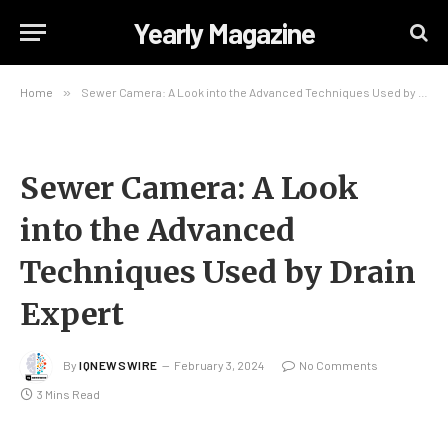
Yearly Magazine
Home
»
Sewer Camera: A Look into the Advanced Techniques Used by Drain Expert
Sewer Camera: A Look
into the Advanced
Techniques Used by Drain
Expert
By
IQNEWSWIRE
February 3, 2024
No Comments
3 Mins Read