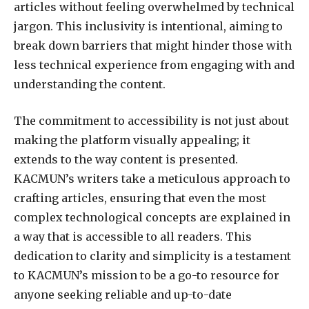
articles without feeling overwhelmed by technical
jargon. This inclusivity is intentional, aiming to
break down barriers that might hinder those with
less technical experience from engaging with and
understanding the content.
The commitment to accessibility is not just about
making the platform visually appealing; it
extends to the way content is presented.
KACMUN’s writers take a meticulous approach to
crafting articles, ensuring that even the most
complex technological concepts are explained in
a way that is accessible to all readers. This
dedication to clarity and simplicity is a testament
to KACMUN’s mission to be a go-to resource for
anyone seeking reliable and up-to-date