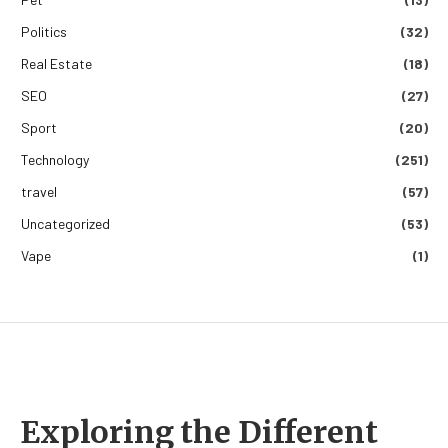
Politics
(32)
Real Estate
(18)
SEO
(27)
Sport
(20)
Technology
(251)
travel
(57)
Uncategorized
(53)
Vape
(1)
Exploring the Different