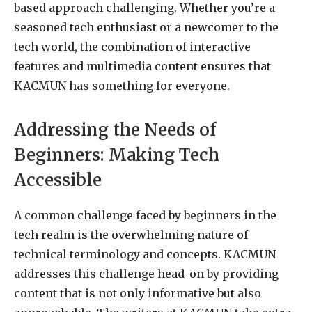
based approach challenging. Whether you’re a
seasoned tech enthusiast or a newcomer to the
tech world, the combination of interactive
features and multimedia content ensures that
KACMUN has something for everyone.
Addressing the Needs of
Beginners: Making Tech
Accessible
A common challenge faced by beginners in the
tech realm is the overwhelming nature of
technical terminology and concepts. KACMUN
addresses this challenge head-on by providing
content that is not only informative but also