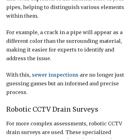
pipes, helping to distinguish various elements
within them.
For example, a crack in a pipe will appear as a
different color than the surrounding material,
making it easier for experts to identify and
address the issue.
With this,
sewer inspections
are no longer just
guessing games but an informed and precise
process.
Robotic CCTV Drain Surveys
For more complex assessments, robotic CCTV
drain surveys are used. These specialized