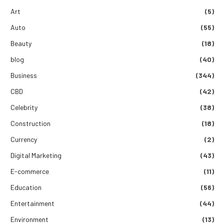
Art
(5)
Auto
(55)
Beauty
(18)
blog
(40)
Business
(344)
CBD
(42)
Celebrity
(38)
Construction
(18)
Currency
(2)
Digital Marketing
(43)
E-commerce
(11)
Education
(56)
Entertainment
(44)
Environment
(13)