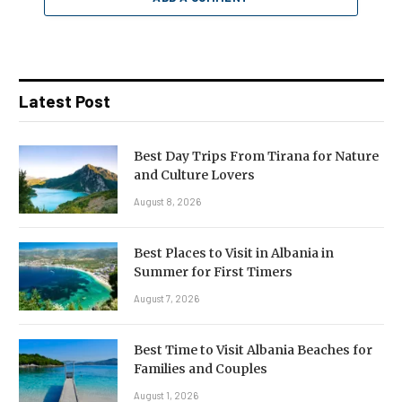
Latest Post
Best Day Trips From Tirana for Nature
and Culture Lovers
August 8, 2026
Best Places to Visit in Albania in
Summer for First Timers
August 7, 2026
Best Time to Visit Albania Beaches for
Families and Couples
August 1, 2026