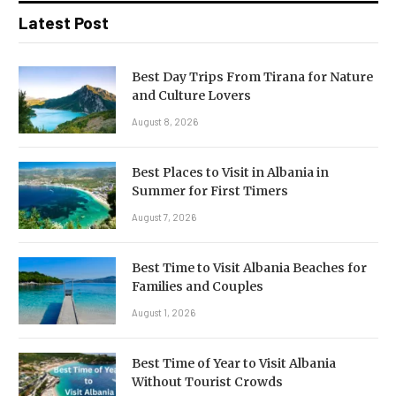
Latest Post
Best Day Trips From Tirana for Nature
and Culture Lovers
August 8, 2026
Best Places to Visit in Albania in
Summer for First Timers
August 7, 2026
Best Time to Visit Albania Beaches for
Families and Couples
August 1, 2026
Best Time of Year to Visit Albania
Without Tourist Crowds