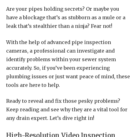
Are your pipes holding secrets? Or maybe you
have a blockage that’s as stubborn as a mule or a
leak that’s stealthier than a ninja? Fear not!
With the help of advanced pipe inspection
cameras, a professional can investigate and
identify problems within your sewer system
accurately. So, if you’ve been experiencing
plumbing issues or just want peace of mind, these
tools are here to help.
Ready to reveal and fix those pesky problems?
Keep reading and see why they are a vital tool for
any drain expert. Let’s dive right in!
High-Resolution Video Inspection