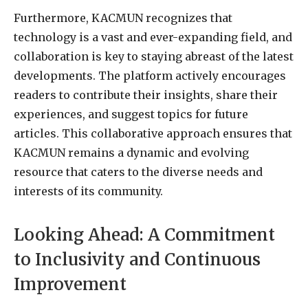
Furthermore, KACMUN recognizes that
technology is a vast and ever-expanding field, and
collaboration is key to staying abreast of the latest
developments. The platform actively encourages
readers to contribute their insights, share their
experiences, and suggest topics for future
articles. This collaborative approach ensures that
KACMUN remains a dynamic and evolving
resource that caters to the diverse needs and
interests of its community.
Looking Ahead: A Commitment
to Inclusivity and Continuous
Improvement