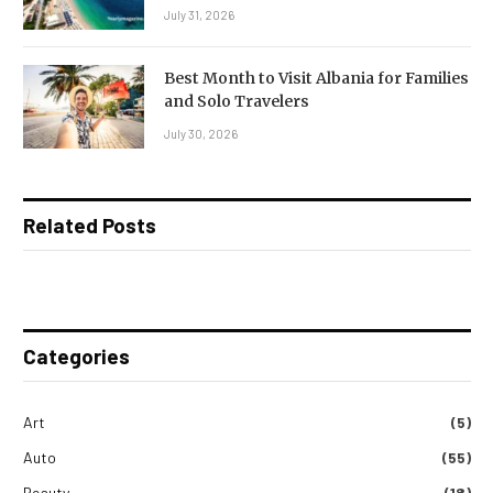
July 31, 2026
Best Month to Visit Albania for Families
and Solo Travelers
July 30, 2026
Related Posts
Categories
Art
(5)
Auto
(55)
Beauty
(18)