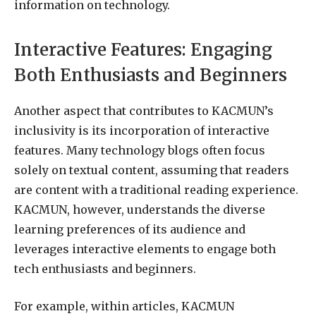
information on technology.
Interactive Features: Engaging
Both Enthusiasts and Beginners
Another aspect that contributes to KACMUN’s
inclusivity is its incorporation of interactive
features. Many technology blogs often focus
solely on textual content, assuming that readers
are content with a traditional reading experience.
KACMUN, however, understands the diverse
learning preferences of its audience and
leverages interactive elements to engage both
tech enthusiasts and beginners.
For example, within articles, KACMUN