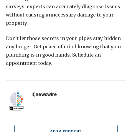
surveys, experts can accurately diagnose issues
without causing unnecessary damage to your
property.
Don’t let those secrets in your pipes stay hidden
any longer. Get peace of mind knowing that your
plumbing is in good hands. Schedule an
appointment today.
IQnewswire
ADD A COMMENT