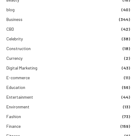
blog
(40)
Business
(344)
CBD
(42)
Celebrity
(38)
Construction
(18)
Currency
(2)
Digital Marketing
(43)
E-commerce
(11)
Education
(56)
Entertainment
(44)
Environment
(13)
Fashion
(73)
Finance
(159)
Fitness
(9)