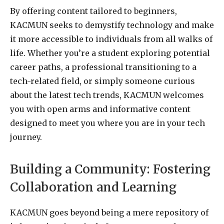
By offering content tailored to beginners,
KACMUN seeks to demystify technology and make
it more accessible to individuals from all walks of
life. Whether you’re a student exploring potential
career paths, a professional transitioning to a
tech-related field, or simply someone curious
about the latest tech trends, KACMUN welcomes
you with open arms and informative content
designed to meet you where you are in your tech
journey.
Building a Community: Fostering
Collaboration and Learning
KACMUN goes beyond being a mere repository of