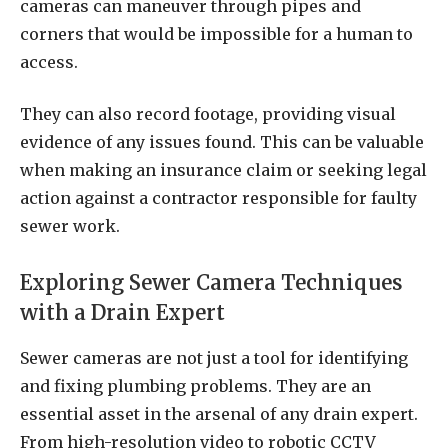
cameras can maneuver through pipes and
corners that would be impossible for a human to
access.
They can also record footage, providing visual
evidence of any issues found. This can be valuable
when making an insurance claim or seeking legal
action against a contractor responsible for faulty
sewer work.
Exploring Sewer Camera Techniques
with a Drain Expert
Sewer cameras are not just a tool for identifying
and fixing plumbing problems. They are an
essential asset in the arsenal of any drain expert.
From high-resolution video to robotic CCTV