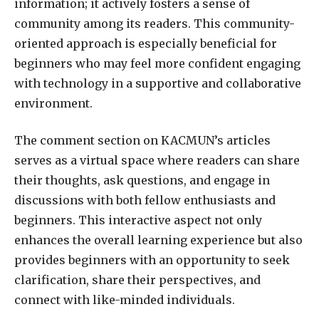
information; it actively fosters a sense of
community among its readers. This community-
oriented approach is especially beneficial for
beginners who may feel more confident engaging
with technology in a supportive and collaborative
environment.
The comment section on KACMUN’s articles
serves as a virtual space where readers can share
their thoughts, ask questions, and engage in
discussions with both fellow enthusiasts and
beginners. This interactive aspect not only
enhances the overall learning experience but also
provides beginners with an opportunity to seek
clarification, share their perspectives, and
connect with like-minded individuals.