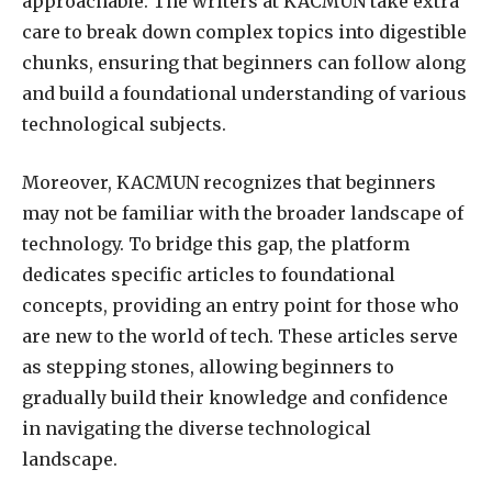
approachable. The writers at KACMUN take extra
care to break down complex topics into digestible
chunks, ensuring that beginners can follow along
and build a foundational understanding of various
technological subjects.
Moreover, KACMUN recognizes that beginners
may not be familiar with the broader landscape of
technology. To bridge this gap, the platform
dedicates specific articles to foundational
concepts, providing an entry point for those who
are new to the world of tech. These articles serve
as stepping stones, allowing beginners to
gradually build their knowledge and confidence
in navigating the diverse technological
landscape.