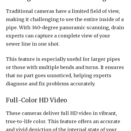
Traditional cameras have a limited field of view,
making it challenging to see the entire inside of a
pipe. With 360-degree panoramic scanning, drain
experts can capture a complete view of your
sewer line in one shot.
This feature is especially useful for larger pipes
or those with multiple bends and turns. It ensures
that no part goes unnoticed, helping experts
diagnose and fix problems accurately.
Full-Color HD Video
These cameras deliver full HD video in vibrant,
true-to-life color. This feature offers an accurate
and vivid depiction of the internal state of your