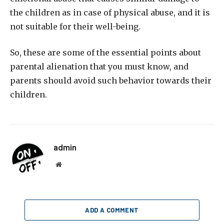
the children as in case of physical abuse, and it is
not suitable for their well-being.
So, these are some of the essential points about
parental alienation that you must know, and
parents should avoid such behavior towards their
children.
admin
Website
ADD A COMMENT