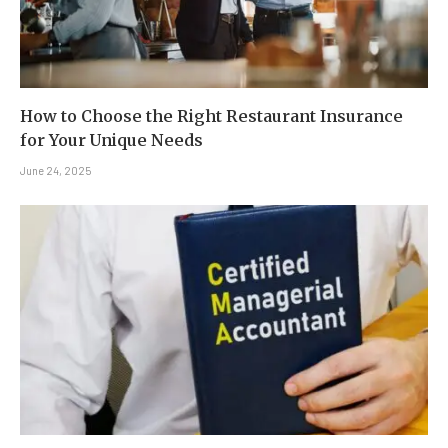
How to Choose the Right Restaurant Insurance
for Your Unique Needs
June 24, 2025