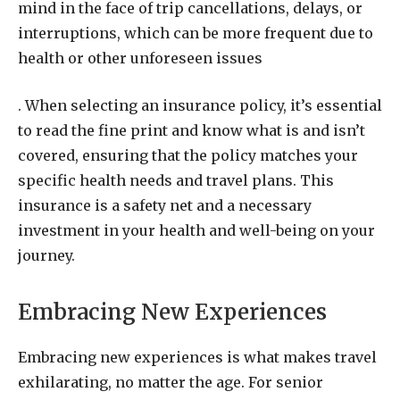
mind in the face of trip cancellations, delays, or
interruptions, which can be more frequent due to
health or other unforeseen issues
. When selecting an insurance policy, it’s essential
to read the fine print and know what is and isn’t
covered, ensuring that the policy matches your
specific health needs and travel plans. This
insurance is a safety net and a necessary
investment in your health and well-being on your
journey.
Embracing New Experiences
Embracing new experiences is what makes travel
exhilarating, no matter the age. For senior