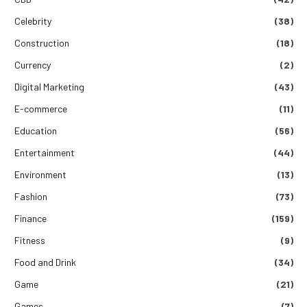
Celebrity
(38)
Construction
(18)
Currency
(2)
Digital Marketing
(43)
E-commerce
(11)
Education
(56)
Entertainment
(44)
Environment
(13)
Fashion
(73)
Finance
(159)
Fitness
(9)
Food and Drink
(34)
Game
(21)
Games
(7)