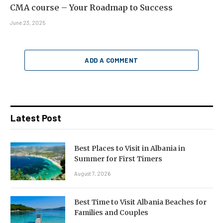
CMA course – Your Roadmap to Success
June 23, 2025
ADD A COMMENT
Latest Post
Best Places to Visit in Albania in
Summer for First Timers
August 7, 2026
Best Time to Visit Albania Beaches for
Families and Couples