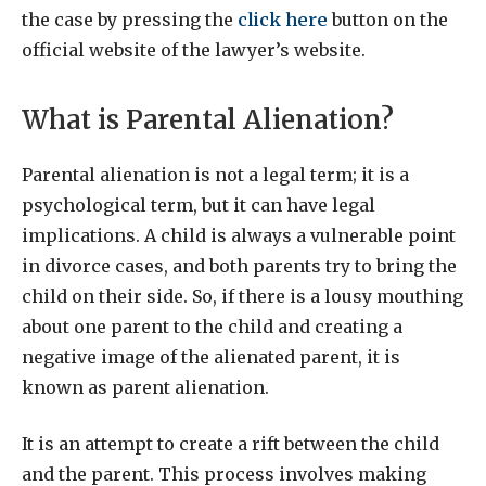
the case by pressing the
click here
button on the
official website of the lawyer’s website.
What is Parental Alienation?
Parental alienation is not a legal term; it is a
psychological term, but it can have legal
implications. A child is always a vulnerable point
in divorce cases, and both parents try to bring the
child on their side. So, if there is a lousy mouthing
about one parent to the child and creating a
negative image of the alienated parent, it is
known as parent alienation.
It is an attempt to create a rift between the child
and the parent. This process involves making