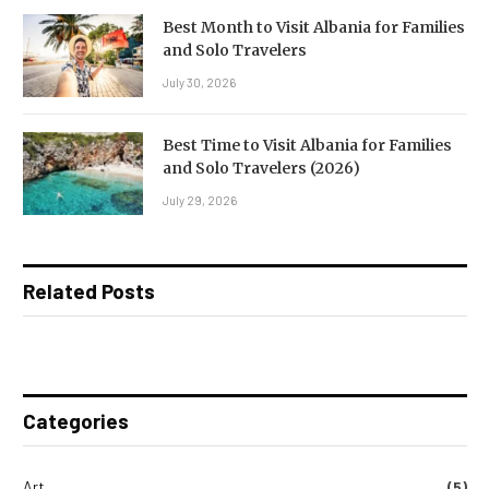
Best Month to Visit Albania for Families
and Solo Travelers
July 30, 2026
Best Time to Visit Albania for Families
and Solo Travelers (2026)
July 29, 2026
Related Posts
Categories
Art
(5)