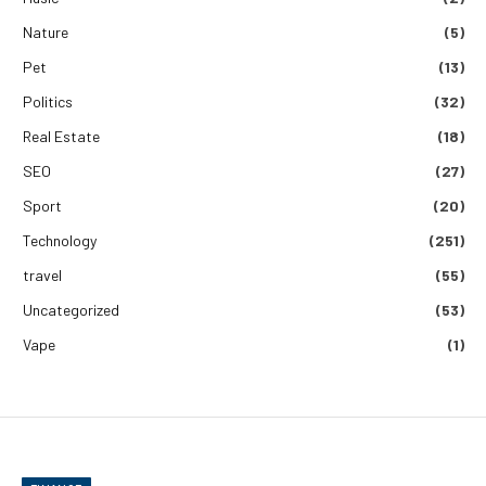
Nature
(5)
Pet
(13)
Politics
(32)
Real Estate
(18)
SEO
(27)
Sport
(20)
Technology
(251)
travel
(55)
Uncategorized
(53)
Vape
(1)