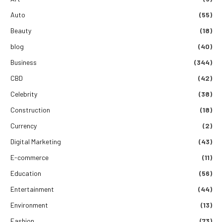
Auto
(55)
Beauty
(18)
blog
(40)
Business
(344)
CBD
(42)
Celebrity
(38)
Construction
(18)
Currency
(2)
Digital Marketing
(43)
E-commerce
(11)
Education
(56)
Entertainment
(44)
Environment
(13)
Fashion
(73)