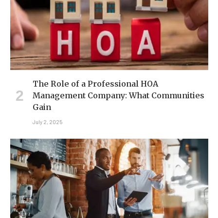
The Role of a Professional HOA
Management Company: What Communities
Gain
July 2, 2025