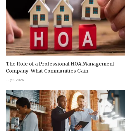
The Role of a Professional HOA Management
Company: What Communities Gain
July 2, 2025