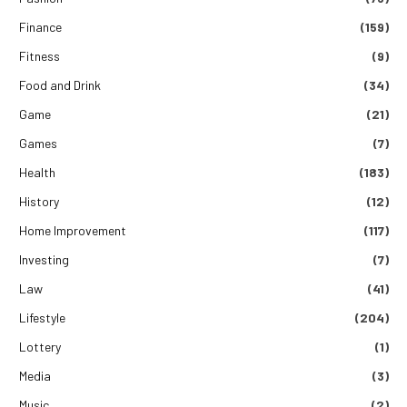
Finance
(159)
Fitness
(9)
Food and Drink
(34)
Game
(21)
Games
(7)
Health
(183)
History
(12)
Home Improvement
(117)
Investing
(7)
Law
(41)
Lifestyle
(204)
Lottery
(1)
Media
(3)
Music
(2)