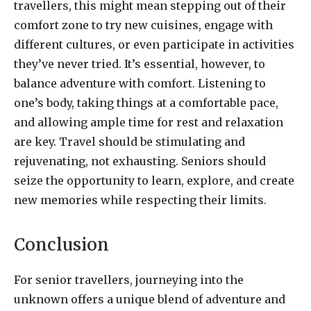
travellers, this might mean stepping out of their
comfort zone to try new cuisines, engage with
different cultures, or even participate in activities
they’ve never tried. It’s essential, however, to
balance adventure with comfort. Listening to
one’s body, taking things at a comfortable pace,
and allowing ample time for rest and relaxation
are key. Travel should be stimulating and
rejuvenating, not exhausting. Seniors should
seize the opportunity to learn, explore, and create
new memories while respecting their limits.
Conclusion
For senior travellers, journeying into the
unknown offers a unique blend of adventure and