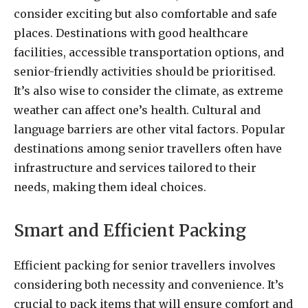
consider exciting but also comfortable and safe
places. Destinations with good healthcare
facilities, accessible transportation options, and
senior-friendly activities should be prioritised.
It’s also wise to consider the climate, as extreme
weather can affect one’s health. Cultural and
language barriers are other vital factors. Popular
destinations among senior travellers often have
infrastructure and services tailored to their
needs, making them ideal choices.
Smart and Efficient Packing
Efficient packing for senior travellers involves
considering both necessity and convenience. It’s
crucial to pack items that will ensure comfort and