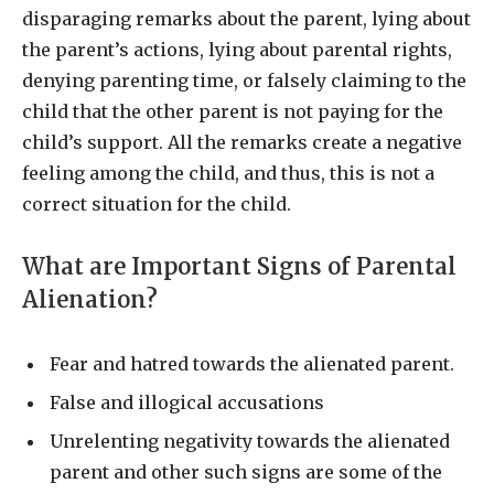
disparaging remarks about the parent, lying about
the parent’s actions, lying about parental rights,
denying parenting time, or falsely claiming to the
child that the other parent is not paying for the
child’s support. All the remarks create a negative
feeling among the child, and thus, this is not a
correct situation for the child.
What are Important Signs of Parental
Alienation?
Fear and hatred towards the alienated parent.
False and illogical accusations
Unrelenting negativity towards the alienated
parent and other such signs are some of the