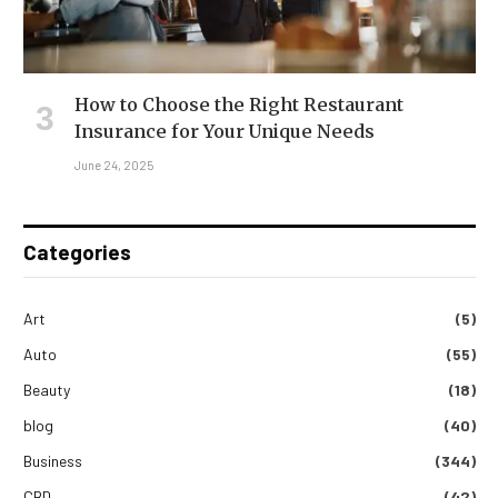
How to Choose the Right Restaurant
Insurance for Your Unique Needs
June 24, 2025
Categories
Art
(5)
Auto
(55)
Beauty
(18)
blog
(40)
Business
(344)
CBD
(42)