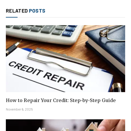
RELATED
POSTS
How to Repair Your Credit: Step-by-Step Guide
November 6, 2025