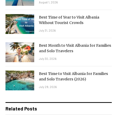
August 1, 2026
Best Time of Year to Visit Albania
Without Tourist Crowds
July 31, 2026
Best Month to Visit Albania for Families
and Solo Travelers
July 30, 2026
Best Time to Visit Albania for Families
and Solo Travelers (2026)
July 29, 2026
Related Posts