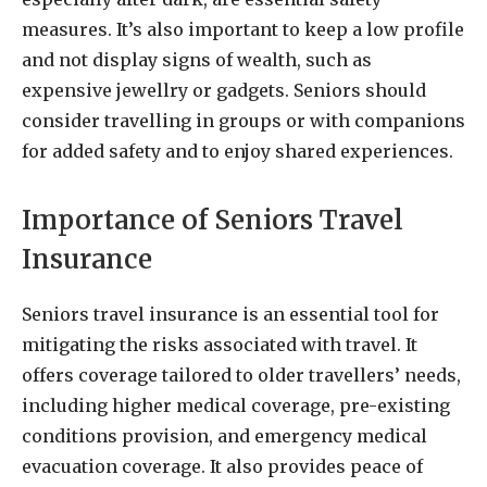
measures. It’s also important to keep a low profile
and not display signs of wealth, such as
expensive jewellry or gadgets. Seniors should
consider travelling in groups or with companions
for added safety and to enjoy shared experiences.
Importance of Seniors Travel
Insurance
Seniors travel insurance is an essential tool for
mitigating the risks associated with travel. It
offers coverage tailored to older travellers’ needs,
including higher medical coverage, pre-existing
conditions provision, and emergency medical
evacuation coverage. It also provides peace of