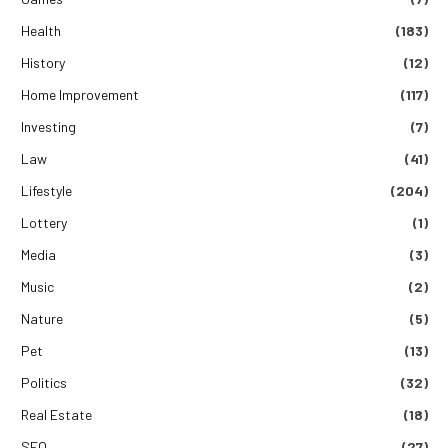
Health
(183)
History
(12)
Home Improvement
(117)
Investing
(7)
Law
(41)
Lifestyle
(204)
Lottery
(1)
Media
(3)
Music
(2)
Nature
(5)
Pet
(13)
Politics
(32)
Real Estate
(18)
SEO
(27)