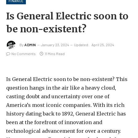
FINANCE
Is General Electric soon to
be non-existent?
By
ADMIN
January 23, 2024
Updated:
April 25, 2024
No Comments
11 Mins Read
Is General Electric soon to be non-existent? This
question hangs in the air like a heavy cloud,
casting doubt and uncertainty over one of
America’s most iconic companies. With its rich
history dating back to 1892, General Electric has
been at the forefront of innovation and
technological advancement for over a century.