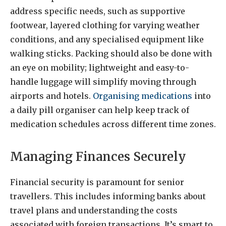
address specific needs, such as supportive
footwear, layered clothing for varying weather
conditions, and any specialised equipment like
walking sticks. Packing should also be done with
an eye on mobility; lightweight and easy-to-
handle luggage will simplify moving through
airports and hotels.
Organising medications
into
a daily pill organiser can help keep track of
medication schedules across different time zones.
Managing Finances Securely
Financial security is paramount for senior
travellers. This includes informing banks about
travel plans and understanding the costs
associated with foreign transactions. It’s smart to