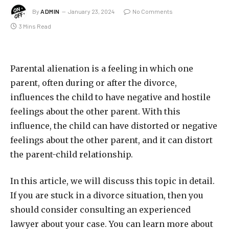
By
ADMIN
January 23, 2024
No Comments
3 Mins Read
Parental alienation is a feeling in which one
parent, often during or after the divorce,
influences the child to have negative and hostile
feelings about the other parent. With this
influence, the child can have distorted or negative
feelings about the other parent, and it can distort
the parent-child relationship.
In this article, we will discuss this topic in detail.
If you are stuck in a divorce situation, then you
should consider consulting an experienced
lawyer about your case. You can learn more about