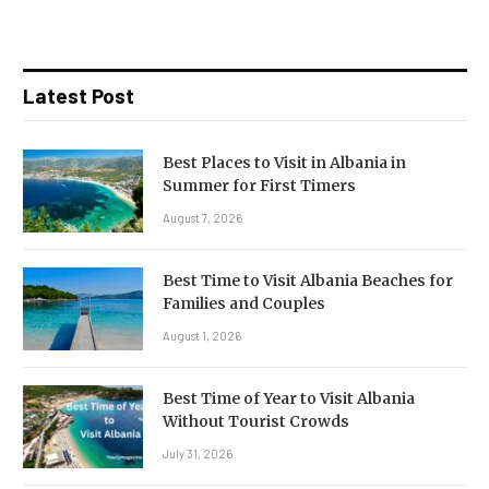
Latest Post
Best Places to Visit in Albania in
Summer for First Timers
August 7, 2026
Best Time to Visit Albania Beaches for
Families and Couples
August 1, 2026
Best Time of Year to Visit Albania
Without Tourist Crowds
July 31, 2026