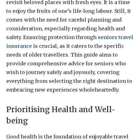
revisit beloved places with fresh eyes. It is a time
to enjoy the fruits of one’s life-long labour. Still, it
comes with the need for careful planning and
consideration, especially regarding health and
safety. Ensuring protection through
seniors travel
insurance
is crucial, as it caters to the specific
needs of older travellers. This guide aims to
provide comprehensive advice for seniors who
wish to journey safely and joyously, covering
everything from selecting the right destination to
embracing new experiences wholeheartedly.
Prioritising Health and Well-
being
Good health is the foundation of enjoyable travel