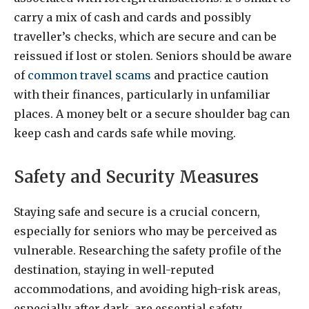
carry a mix of cash and cards and possibly
traveller’s checks, which are secure and can be
reissued if lost or stolen. Seniors should be aware
of
common travel scams
and practice caution
with their finances, particularly in unfamiliar
places. A money belt or a secure shoulder bag can
keep cash and cards safe while moving.
Safety and Security Measures
Staying safe and secure is a crucial concern,
especially for seniors who may be perceived as
vulnerable. Researching the safety profile of the
destination, staying in well-reputed
accommodations, and avoiding high-risk areas,
especially after dark, are essential safety