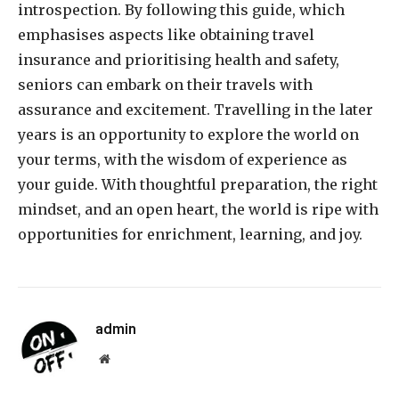
introspection. By following this guide, which
emphasises aspects like obtaining travel
insurance and prioritising health and safety,
seniors can embark on their travels with
assurance and excitement. Travelling in the later
years is an opportunity to explore the world on
your terms, with the wisdom of experience as
your guide. With thoughtful preparation, the right
mindset, and an open heart, the world is ripe with
opportunities for enrichment, learning, and joy.
admin
Website