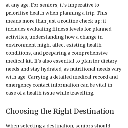
at any age. For seniors, it’s imperative to
prioritise health when planning a trip. This
means more than just a routine check-up; it
includes evaluating fitness levels for planned
activities, understanding how a change in
environment might affect existing health
conditions, and preparing a comprehensive
medical kit. It’s also essential to plan for dietary
needs and stay hydrated, as nutritional needs vary
with age. Carrying a detailed medical record and
emergency contact information can be vital in
case of a health issue while travelling.
Choosing the Right Destination
When selecting a destination, seniors should