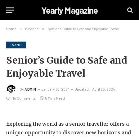
Yearly Magazine
Home
»
Finance
»
Senior’s Guide to Safe and Enjoyable Travel
FINANCE
Senior’s Guide to Safe and
Enjoyable Travel
By
ADMIN
January 23, 2024
Updated:
April 25, 2024
No Comments
5 Mins Read
Exploring the world as a senior traveller offers a
unique opportunity to discover new horizons and