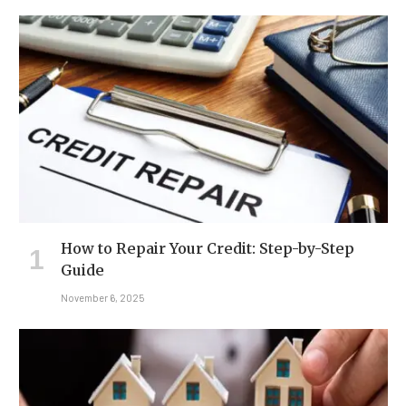
How to Repair Your Credit: Step-by-Step
Guide
November 6, 2025