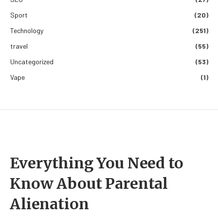
Sport
(20)
Technology
(251)
travel
(55)
Uncategorized
(53)
Vape
(1)
Everything You Need to
Know About Parental
Alienation