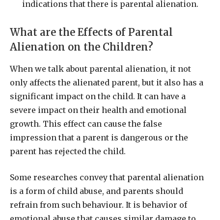
indications that there is parental alienation.
What are the Effects of Parental
Alienation on the Children?
When we talk about parental alienation, it not
only affects the alienated parent, but it also has a
significant impact on the child. It can have a
severe impact on their health and emotional
growth. This effect can cause the false
impression that a parent is dangerous or the
parent has rejected the child.
Some researches convey that parental alienation
is a form of child abuse, and parents should
refrain from such behaviour. It is behavior of
emotional abuse that causes similar damage to