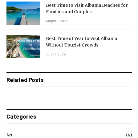
Best Time to Visit Albania Beaches for
Families and Couples
August 1, 2026
Best Time of Year to Visit Albania
Without Tourist Crowds
July 31, 2026
Related Posts
Categories
Art
(5)