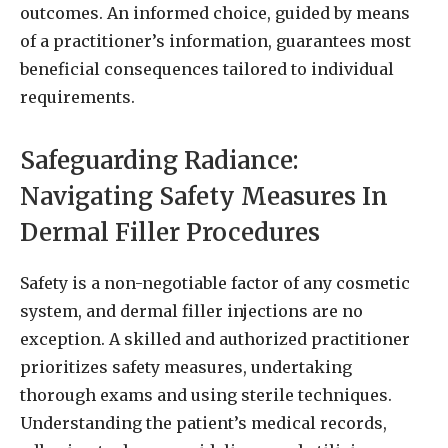
outcomes. An informed choice, guided by means
of a practitioner’s information, guarantees most
beneficial consequences tailored to individual
requirements.
Safeguarding Radiance:
Navigating Safety Measures In
Dermal Filler Procedures
Safety is a non-negotiable factor of any cosmetic
system, and dermal filler injections are no
exception. A skilled and authorized practitioner
prioritizes safety measures, undertaking
thorough exams and using sterile techniques.
Understanding the patient’s medical records,