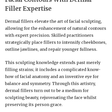
Filler Expertise
Dermal fillers elevate the art of facial sculpting,
allowing for the enhancement of natural contours
with expert precision. Skilled practitioners
strategically place fillers to intensify cheekbones,
outline jawlines, and repair younger fullness.
This sculpting knowledge extends past merely
filling strains; it includes a complicated know-
how of facial anatomy and an inventive eye for
balance and symmetry. Through this artistry,
dermal fillers turn out to be a medium for
sculpting beauty, rejuvenating the face whilst
preserving its person grace.