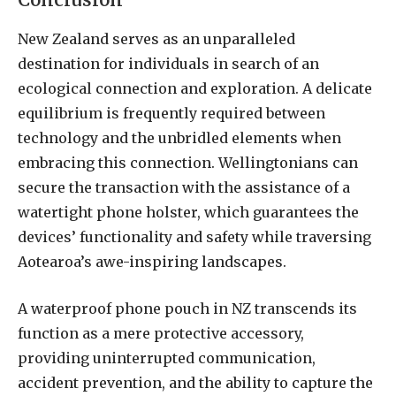
New Zealand serves as an unparalleled
destination for individuals in search of an
ecological connection and exploration. A delicate
equilibrium is frequently required between
technology and the unbridled elements when
embracing this connection. Wellingtonians can
secure the transaction with the assistance of a
watertight phone holster, which guarantees the
devices’ functionality and safety while traversing
Aotearoa’s awe-inspiring landscapes.
A waterproof phone pouch in NZ transcends its
function as a mere protective accessory,
providing uninterrupted communication,
accident prevention, and the ability to capture the