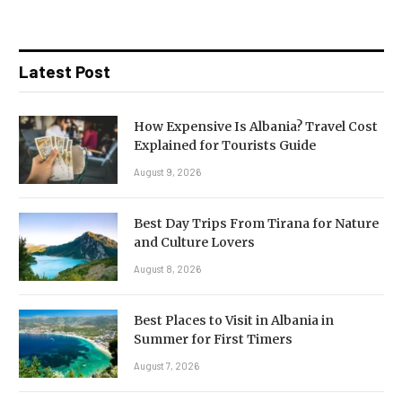
Latest Post
How Expensive Is Albania? Travel Cost
Explained for Tourists Guide
August 9, 2026
Best Day Trips From Tirana for Nature
and Culture Lovers
August 8, 2026
Best Places to Visit in Albania in
Summer for First Timers
August 7, 2026