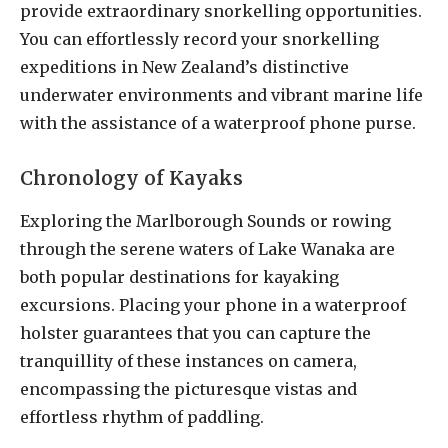
provide extraordinary snorkelling opportunities.
You can effortlessly record your snorkelling
expeditions in New Zealand’s distinctive
underwater environments and vibrant marine life
with the assistance of a waterproof phone purse.
Chronology of Kayaks
Exploring the Marlborough Sounds or rowing
through the serene waters of Lake Wanaka are
both popular destinations for kayaking
excursions. Placing your phone in a waterproof
holster guarantees that you can capture the
tranquillity of these instances on camera,
encompassing the picturesque vistas and
effortless rhythm of paddling.