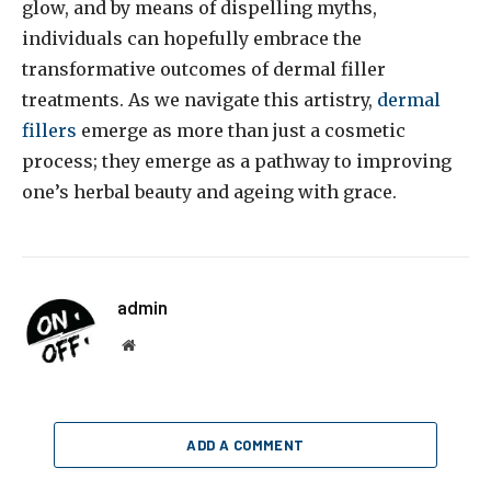
glow, and by means of dispelling myths,
individuals can hopefully embrace the
transformative outcomes of dermal filler
treatments. As we navigate this artistry,
dermal
fillers
emerge as more than just a cosmetic
process; they emerge as a pathway to improving
one’s herbal beauty and ageing with grace.
admin
Website
ADD A COMMENT