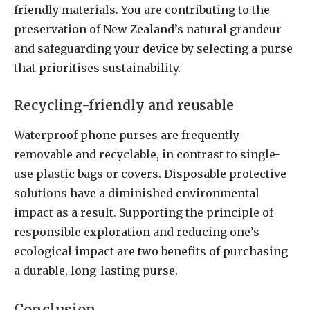
friendly materials. You are contributing to the
preservation of New Zealand’s natural grandeur
and safeguarding your device by selecting a purse
that prioritises sustainability.
Recycling-friendly and reusable
Waterproof phone purses are frequently
removable and recyclable, in contrast to single-
use plastic bags or covers. Disposable protective
solutions have a diminished environmental
impact as a result. Supporting the principle of
responsible exploration and reducing one’s
ecological impact are two benefits of purchasing
a durable, long-lasting purse.
Conclusion