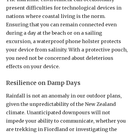
present difficulties for technological devices in
nations where coastal living is the norm.
Ensuring that you can remain connected even
during a day at the beach or on a sailing
excursion, a waterproof phone holster protects
your device from salinity. With a protective pouch,
you need not be concerned about deleterious
effects on your device.
Resilience on Damp Days
Rainfall is not an anomaly in our outdoor plans,
given the unpredictability of the New Zealand
climate. Unanticipated downpours will not
impede your ability to communicate, whether you
are trekking in Fiordland or investigating the