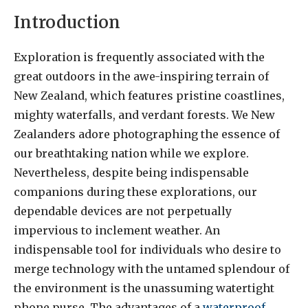
Introduction
Exploration is frequently associated with the
great outdoors in the awe-inspiring terrain of
New Zealand, which features pristine coastlines,
mighty waterfalls, and verdant forests. We New
Zealanders adore photographing the essence of
our breathtaking nation while we explore.
Nevertheless, despite being indispensable
companions during these explorations, our
dependable devices are not perpetually
impervious to inclement weather. An
indispensable tool for individuals who desire to
merge technology with the untamed splendour of
the environment is the unassuming watertight
phone purse. The advantages of a
waterproof