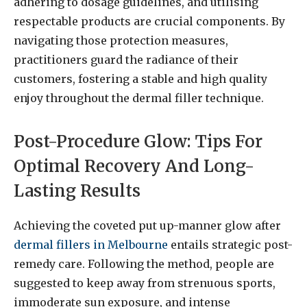
adhering to dosage guidelines, and utilising
respectable products are crucial components. By
navigating those protection measures,
practitioners guard the radiance of their
customers, fostering a stable and high quality
enjoy throughout the dermal filler technique.
Post-Procedure Glow: Tips For
Optimal Recovery And Long-
Lasting Results
Achieving the coveted put up-manner glow after
dermal fillers in Melbourne
entails strategic post-
remedy care. Following the method, people are
suggested to keep away from strenuous sports,
immoderate sun exposure, and intense