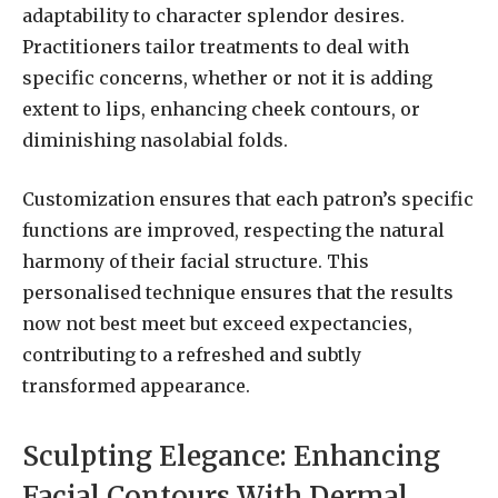
adaptability to character splendor desires.
Practitioners tailor treatments to deal with
specific concerns, whether or not it is adding
extent to lips, enhancing cheek contours, or
diminishing nasolabial folds.
Customization ensures that each patron’s specific
functions are improved, respecting the natural
harmony of their facial structure. This
personalised technique ensures that the results
now not best meet but exceed expectancies,
contributing to a refreshed and subtly
transformed appearance.
Sculpting Elegance: Enhancing
Facial Contours With Dermal