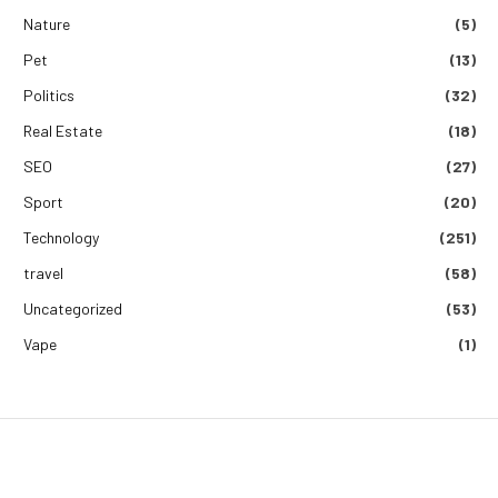
Nature
(5)
Pet
(13)
Politics
(32)
Real Estate
(18)
SEO
(27)
Sport
(20)
Technology
(251)
travel
(58)
Uncategorized
(53)
Vape
(1)