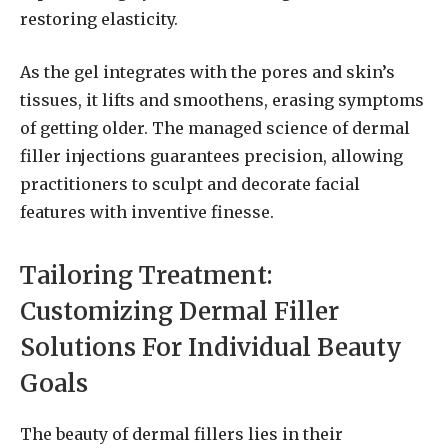
restoring elasticity.
As the gel integrates with the pores and skin’s
tissues, it lifts and smoothens, erasing symptoms
of getting older. The managed science of dermal
filler injections guarantees precision, allowing
practitioners to sculpt and decorate facial
features with inventive finesse.
Tailoring Treatment:
Customizing Dermal Filler
Solutions For Individual Beauty
Goals
The beauty of dermal fillers lies in their