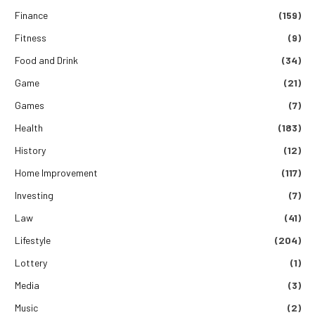
Finance
(159)
Fitness
(9)
Food and Drink
(34)
Game
(21)
Games
(7)
Health
(183)
History
(12)
Home Improvement
(117)
Investing
(7)
Law
(41)
Lifestyle
(204)
Lottery
(1)
Media
(3)
Music
(2)