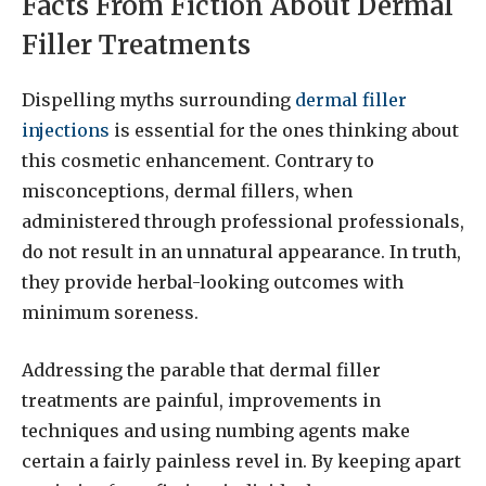
Facts From Fiction About Dermal
Filler Treatments
Dispelling myths surrounding
dermal filler
injections
is essential for the ones thinking about
this cosmetic enhancement. Contrary to
misconceptions, dermal fillers, when
administered through professional professionals,
do not result in an unnatural appearance. In truth,
they provide herbal-looking outcomes with
minimum soreness.
Addressing the parable that dermal filler
treatments are painful, improvements in
techniques and using numbing agents make
certain a fairly painless revel in. By keeping apart