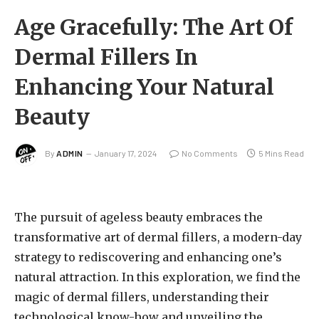
Age Gracefully: The Art Of
Dermal Fillers In
Enhancing Your Natural
Beauty
By
ADMIN
January 17, 2024
No Comments
5 Mins Read
The pursuit of ageless beauty embraces the
transformative art of dermal fillers, a modern-day
strategy to rediscovering and enhancing one’s
natural attraction. In this exploration, we find the
magic of dermal fillers, understanding their
technological know-how and unveiling the