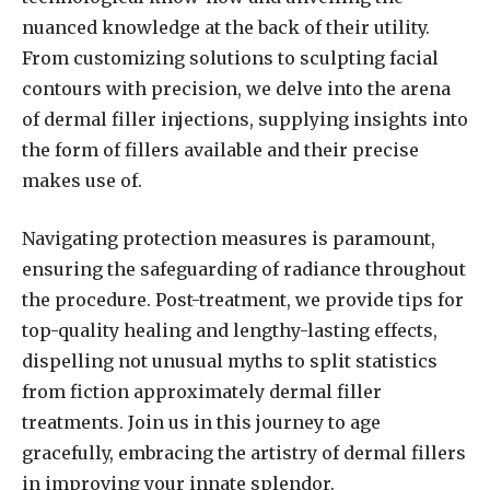
nuanced knowledge at the back of their utility.
From customizing solutions to sculpting facial
contours with precision, we delve into the arena
of dermal filler injections, supplying insights into
the form of fillers available and their precise
makes use of.
Navigating protection measures is paramount,
ensuring the safeguarding of radiance throughout
the procedure. Post-treatment, we provide tips for
top-quality healing and lengthy-lasting effects,
dispelling not unusual myths to split statistics
from fiction approximately dermal filler
treatments. Join us in this journey to age
gracefully, embracing the artistry of dermal fillers
in improving your innate splendor.