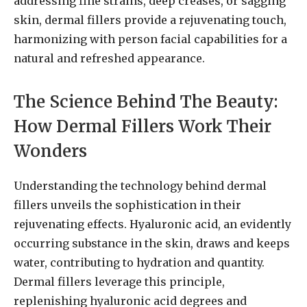
addressing fine strains, deep creases, or sagging
skin, dermal fillers provide a rejuvenating touch,
harmonizing with person facial capabilities for a
natural and refreshed appearance.
The Science Behind The Beauty:
How Dermal Fillers Work Their
Wonders
Understanding the technology behind dermal
fillers unveils the sophistication in their
rejuvenating effects. Hyaluronic acid, an evidently
occurring substance in the skin, draws and keeps
water, contributing to hydration and quantity.
Dermal fillers leverage this principle,
replenishing hyaluronic acid degrees and