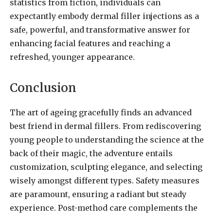
statistics from fiction, individuals can
expectantly embody dermal filler injections as a
safe, powerful, and transformative answer for
enhancing facial features and reaching a
refreshed, younger appearance.
Conclusion
The art of ageing gracefully finds an advanced
best friend in dermal fillers. From rediscovering
young people to understanding the science at the
back of their magic, the adventure entails
customization, sculpting elegance, and selecting
wisely amongst different types. Safety measures
are paramount, ensuring a radiant but steady
experience. Post-method care complements the