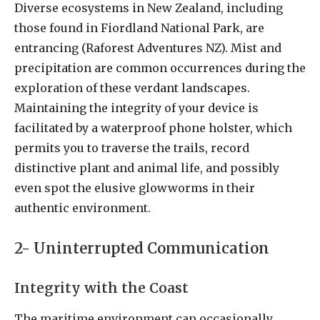
Diverse ecosystems in New Zealand, including
those found in Fiordland National Park, are
entrancing (Raforest Adventures NZ). Mist and
precipitation are common occurrences during the
exploration of these verdant landscapes.
Maintaining the integrity of your device is
facilitated by a waterproof phone holster, which
permits you to traverse the trails, record
distinctive plant and animal life, and possibly
even spot the elusive glowworms in their
authentic environment.
2- Uninterrupted Communication
Integrity with the Coast
The maritime environment can occasionally