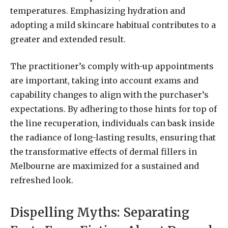
temperatures. Emphasizing hydration and
adopting a mild skincare habitual contributes to a
greater and extended result.
The practitioner’s comply with-up appointments
are important, taking into account exams and
capability changes to align with the purchaser’s
expectations. By adhering to those hints for top of
the line recuperation, individuals can bask inside
the radiance of long-lasting results, ensuring that
the transformative effects of dermal fillers in
Melbourne are maximized for a sustained and
refreshed look.
Dispelling Myths: Separating