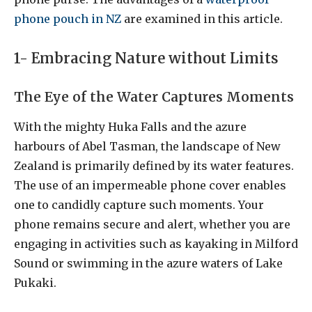
phone pouch in NZ
are examined in this article.
1- Embracing Nature without Limits
The Eye of the Water Captures Moments
With the mighty Huka Falls and the azure
harbours of Abel Tasman, the landscape of New
Zealand is primarily defined by its water features.
The use of an impermeable phone cover enables
one to candidly capture such moments. Your
phone remains secure and alert, whether you are
engaging in activities such as kayaking in Milford
Sound or swimming in the azure waters of Lake
Pukaki.