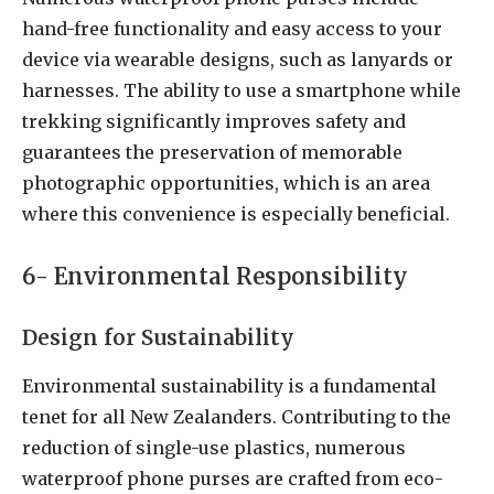
hand-free functionality and easy access to your
device via wearable designs, such as lanyards or
harnesses. The ability to use a smartphone while
trekking significantly improves safety and
guarantees the preservation of memorable
photographic opportunities, which is an area
where this convenience is especially beneficial.
6- Environmental Responsibility
Design for Sustainability
Environmental sustainability is a fundamental
tenet for all New Zealanders. Contributing to the
reduction of single-use plastics, numerous
waterproof phone purses are crafted from eco-