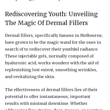
Rediscovering Youth: Unveiling
The Magic Of Dermal Fillers
Dermal fillers, specifically famous in Melbourne,
have grown to be the magic wand for the ones in
search of to rediscover their youthful radiance.
These injectable gels, normally composed of
hyaluronic acid, works wonders with the aid of
replenishing lost extent, smoothing wrinkles,
and revitalizing the skin.
The effectiveness of dermal fillers lies of their
potential to offer instantaneous, important
results with minimal downtime. Whether