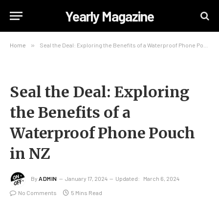
Yearly Magazine
Home
»
Seal the Deal: Exploring the Benefits of a Waterproof Phone Pouch in NZ
Seal the Deal: Exploring
the Benefits of a
Waterproof Phone Pouch
in NZ
By
ADMIN
January 17, 2024
Updated:
March 6, 2024
No Comments
5 Mins Read