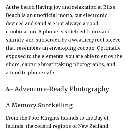
At the beach Having joy and relaxation at Bliss
Beach is an unofficial motto, but electronic
devices and sand are not always a good
combination. A phone is shielded from sand,
salinity, and sunscreen by a weatherproof sleeve
that resembles an enveloping cocoon. Optimally
exposed to the elements, you are able to enjoy the
shore, capture breathtaking photographs, and
attend to phone calls.
4- Adventure-Ready Photography
A Memory Snorkelling
From the Poor Knights Islands to the Bay of
Islands, the coastal regions of New Zealand