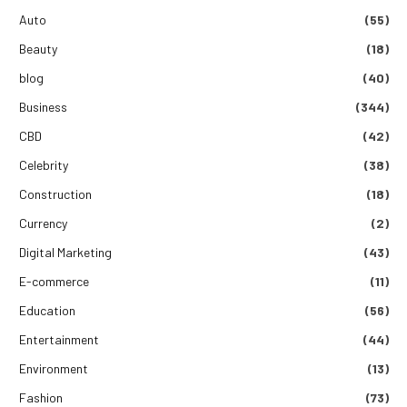
Auto
(55)
Beauty
(18)
blog
(40)
Business
(344)
CBD
(42)
Celebrity
(38)
Construction
(18)
Currency
(2)
Digital Marketing
(43)
E-commerce
(11)
Education
(56)
Entertainment
(44)
Environment
(13)
Fashion
(73)