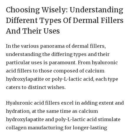
Choosing Wisely: Understanding
Different Types Of Dermal Fillers
And Their Uses
In the various panorama of dermal fillers,
understanding the differing types and their
particular uses is paramount. From hyaluronic
acid fillers to those composed of calcium
hydroxylapatite or poly-L-lactic acid, each type
caters to distinct wishes.
Hyaluronic acid fillers excel in adding extent and
hydration, at the same time as calcium
hydroxylapatite and poly-L-lactic acid stimulate
collagen manufacturing for longer-lasting