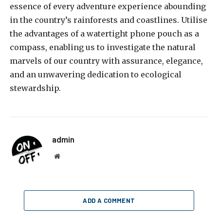
essence of every adventure experience abounding
in the country’s rainforests and coastlines. Utilise
the advantages of a watertight phone pouch as a
compass, enabling us to investigate the natural
marvels of our country with assurance, elegance,
and an unwavering dedication to ecological
stewardship.
admin
Website
ADD A COMMENT