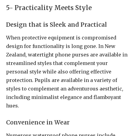
5- Practicality Meets Style
Design that is Sleek and Practical
When protective equipment is compromised
design for functionality is long gone. In New
Zealand, watertight phone purses are available in
streamlined styles that complement your
personal style while also offering effective
protection. Pupils are available in a variety of
styles to complement an adventurous aesthetic,
including minimalist elegance and flamboyant
hues.
Convenience in Wear
Numerous waterproof phone purses include