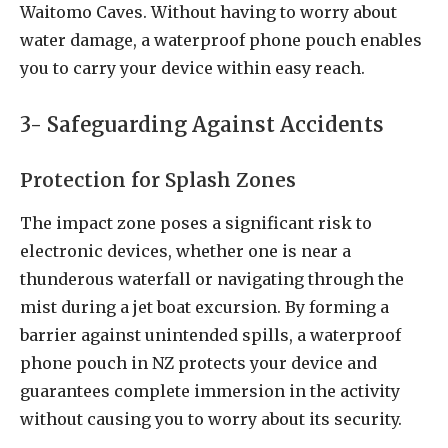
Waitomo Caves. Without having to worry about
water damage, a waterproof phone pouch enables
you to carry your device within easy reach.
3- Safeguarding Against Accidents
Protection for Splash Zones
The impact zone poses a significant risk to
electronic devices, whether one is near a
thunderous waterfall or navigating through the
mist during a jet boat excursion. By forming a
barrier against unintended spills, a waterproof
phone pouch in NZ protects your device and
guarantees complete immersion in the activity
without causing you to worry about its security.