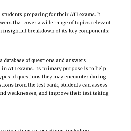
 students preparing for their ATI exams. It
swers that cover a wide range of topics relevant
 an insightful breakdown of its key components:
s a database of questions and answers
d in ATI exams. Its primary purpose is to help
types of questions they may encounter during
stions from the test bank, students can assess
 and weaknesses, and improve their test-taking
d various types of questions, including