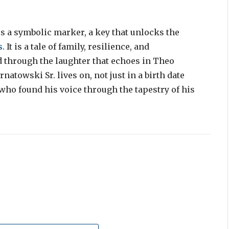
s a symbolic marker, a key that unlocks the
s
. It is a tale of family, resilience, and
d through the laughter that echoes in Theo
atowski Sr. lives on, not just in a birth date
who found his voice through the tapestry of his