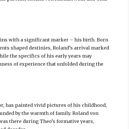
ins with a significant marker – his birth. Born
vents shaped destinies, Roland’s arrival marked
ile the specifics of his early years may
ness of experience that unfolded during the
, has painted vivid pictures of his childhood,
unded by the warmth of family. Roland von
 was there during Theo’s formative years,