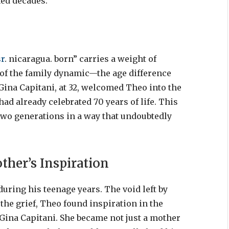
ned decades.
sr
. nicaragua. born” carries a weight of
t of the family dynamic—the age difference
Gina Capitani, at 32, welcomed Theo into the
had already celebrated 70 years of life. This
wo generations in a way that undoubtedly
ther’s Inspiration
uring his teenage years. The void left by
the grief, Theo found inspiration in the
ina Capitani. She became not just a mother