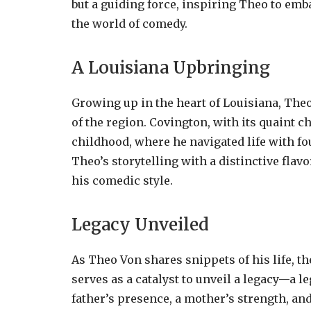
but a guiding force, inspiring Theo to emb
the world of comedy.
A Louisiana Upbringing
Growing up in the heart of Louisiana, The
of the region. Covington, with its quaint 
childhood, where he navigated life with fo
Theo’s storytelling with a distinctive flavo
his comedic style.
Legacy Unveiled
As Theo Von shares snippets of his life, t
serves as a catalyst to unveil a legacy—a 
father’s presence, a mother’s strength, and