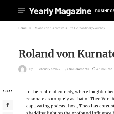
Yearly Magazine
BUSINES
Home
»
Roland von Kurnatowski Sr.’s Extraordinary Journey
Roland von Kurnato
By
February 7, 2024
No Comments
3 Mins Read
In the realm of comedy, where laughter be
SHARE
resonate as uniquely as that of Theo Von.
captivating podcast host, Theo has consis
shedding light on the profound influence