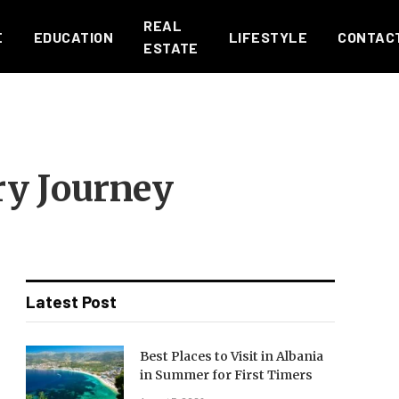
REAL
E
EDUCATION
LIFESTYLE
CONTAC
ESTATE
ry Journey
Latest Post
Best Places to Visit in Albania
in Summer for First Timers