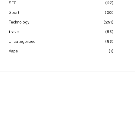
SEO
(27)
Sport
(20)
Technology
(251)
travel
(55)
Uncategorized
(53)
Vape
(1)