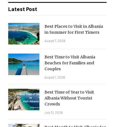
Latest Post
Best Places to Visit in Albania
in Summer for First Timers
August 7, 2026
Best Time to Visit Albania
Beaches for Families and
Couples
August 1, 2026
Best Time of Year to Visit
Albania Without Tourist
Crowds
July 31, 2026