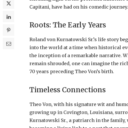
Capitani, have had on his comedic journey.
Roots: The Early Years
Roland von Kurnatowski Sr.’s life story beg
into the world at a time when historical e
the inception of a remarkable narrative. Wh
remain shrouded, one can imagine the rich
70 years preceding Theo Von’s birth.
Timeless Connections
Theo Von, with his signature wit and humor
growing up in Covington, Louisiana, surro
Kurnatowski Sr., a patriarch in the family,