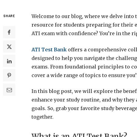
Welcome to our blog, where we delve into t
SHARE
resource for students preparing for their
ATI exam with confidence? You’re in the ri
ATI Test Bank
offers a comprehensive coll
designed to help you navigate the challeng
exams. From foundational principles to co
cover a wide range of topics to ensure you’
In this blog post, we will explore the bene
enhance your study routine, and why they a
goals. So, grab your favorite study beverag
together.
What is an ATI Test Bank?