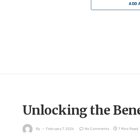
ADD 
Unlocking the Bene
By
February 7, 2024
No Comments
7 Mins Read