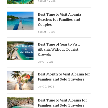
August 7, 2026
Best Time to Visit Albania
Beaches for Families and
Couples
August 1, 2026
Best Time of Year to Visit
Albania Without Tourist
Crowds
July 31, 2026
Best Month to Visit Albania for
Families and Solo Travelers
July 30, 2026
Best Time to Visit Albania for
Families and Solo Travelers