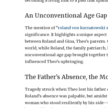
becoming a living link to a past that span
An Unconventional Age Gap
The mention of “
roland von kurnatowski 
significance. It highlights a unique aspec
between Roland and Gina, Theo’s parents. 
world, while Roland, the family patriarch, 
unconventional age gap brought together t
influenced Theo’s upbringing.
The Father’s Absence, the Mo
Tragedy struck when Theo lost his father d
Roland’s absence was palpable, but amidst 
woman who stood resiliently by his side—G