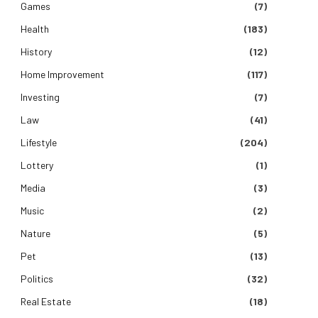
Games
(7)
Health
(183)
History
(12)
Home Improvement
(117)
Investing
(7)
Law
(41)
Lifestyle
(204)
Lottery
(1)
Media
(3)
Music
(2)
Nature
(5)
Pet
(13)
Politics
(32)
Real Estate
(18)