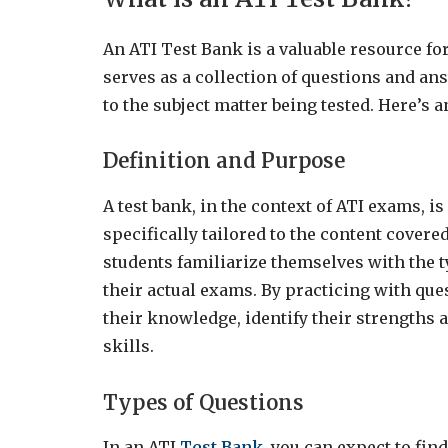
An ATI Test Bank is a valuable resource for
serves as a collection of questions and an
to the subject matter being tested. Here’s
Definition and Purpose
A test bank, in the context of ATI exams, i
specifically tailored to the content covere
students familiarize themselves with the 
their actual exams. By practicing with que
their knowledge, identify their strengths
skills.
Types of Questions
In an ATI
Test Bank
, you can expect to fin