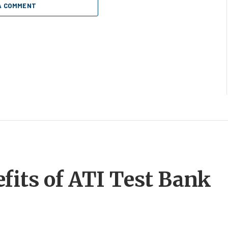
A COMMENT
fits of ATI Test Bank