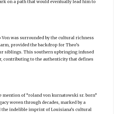
ark on a path that would eventually lead him to
o Von was surrounded by the cultural richness
charm, provided the backdrop for Theo’s
ur siblings. This southern upbringing infused
r, contributing to the authenticity that defines
he mention of “roland von kurnatowski sr. born”
legacy woven through decades, marked by a
 the indelible imprint of Louisiana’s cultural