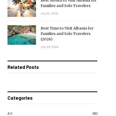
Best Month to Visit Albania for
Families and Solo Travelers
July 30, 2026
Best Time to Visit Albania for
Families and Solo Travelers
(2026)
July 29, 2026
Related Posts
Categories
Art
(5)