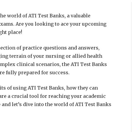
he world of ATI Test Banks, a valuable
 exams. Are you looking to ace your upcoming
ght place!
ection of practice questions and answers,
ing terrain of your nursing or allied health
mplex clinical scenarios, the ATI Test Banks
re fully prepared for success.
fits of using ATI Test Banks, how they can
re a crucial tool for reaching your academic
e and let’s dive into the world of ATI Test Banks