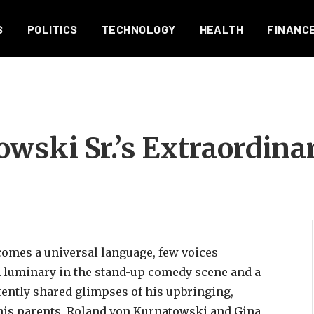
S
POLITICS
TECHNOLOGY
HEALTH
FINANC
wski Sr.’s Extraordina
comes a universal language, few voices
 A luminary in the stand-up comedy scene and a
tently shared glimpses of his upbringing,
 his parents, Roland von Kurnatowski and Gina