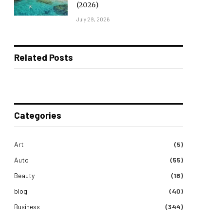
(2026)
July 29, 2026
Related Posts
Categories
Art
(5)
Auto
(55)
Beauty
(18)
blog
(40)
Business
(344)