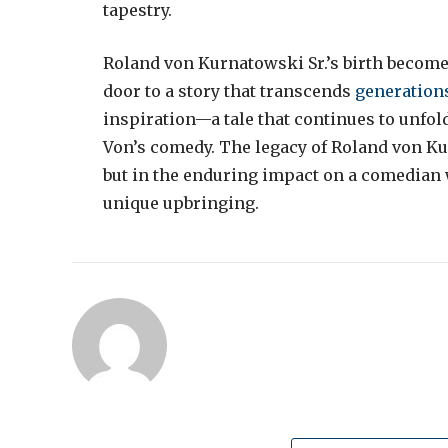
tapestry.
Roland von Kurnatowski Sr.’s birth become
door to a story that transcends
generation
inspiration—a tale that continues to unfol
Von’s comedy. The legacy of Roland von Kurn
but in the enduring impact on a comedian 
unique upbringing.