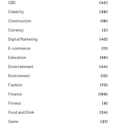
CBD
(42)
Celebrity
(38)
Construction
(18)
Currency
(2)
Digital Marketing
(43)
E-commerce
(11)
Education
(56)
Entertainment
(44)
Environment
(13)
Fashion
(73)
Finance
(159)
Fitness
(9)
Food and Drink
(34)
Game
(21)