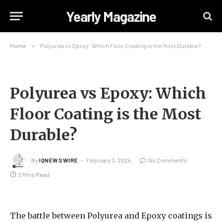
Yearly Magazine
Home
»
Polyurea vs Epoxy: Which Floor Coating is the Most Durable?
Polyurea vs Epoxy: Which
Floor Coating is the Most
Durable?
By
IQNEWSWIRE
February 3, 2024
No Comments
3 Mins Read
The battle between Polyurea and Epoxy coatings is