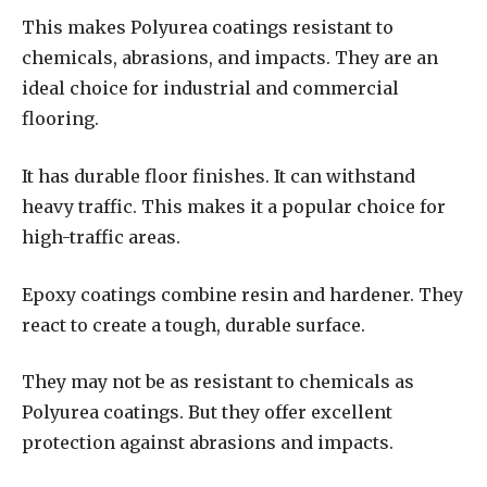
This makes Polyurea coatings resistant to
chemicals, abrasions, and impacts. They are an
ideal choice for industrial and commercial
flooring.
It has durable floor finishes. It can withstand
heavy traffic. This makes it a popular choice for
high-traffic areas.
Epoxy coatings combine resin and hardener. They
react to create a tough, durable surface.
They may not be as resistant to chemicals as
Polyurea coatings. But they offer excellent
protection against abrasions and impacts.