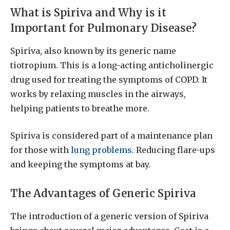
What is Spiriva and Why is it
Important for Pulmonary Disease?
Spiriva, also known by its generic name
tiotropium. This is a long-acting anticholinergic
drug used for treating the symptoms of COPD. It
works by relaxing muscles in the airways,
helping patients to breathe more.
Spiriva is considered part of a maintenance plan
for those with
lung problems
. Reducing flare-ups
and keeping the symptoms at bay.
The Advantages of Generic Spiriva
The introduction of a generic version of Spiriva