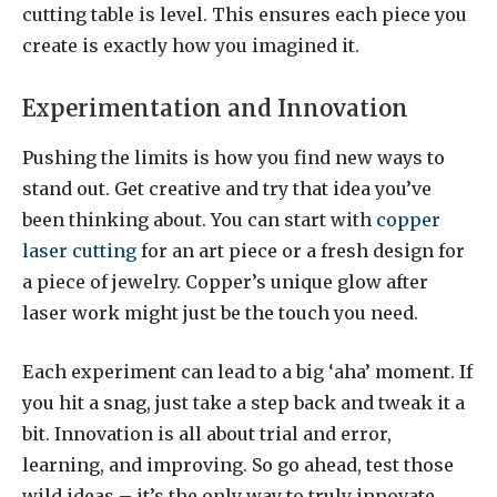
cutting table is level. This ensures each piece you
create is exactly how you imagined it.
Experimentation and Innovation
Pushing the limits is how you find new ways to
stand out. Get creative and try that idea you’ve
been thinking about. You can start with
copper
laser cutting
for an art piece or a fresh design for
a piece of jewelry. Copper’s unique glow after
laser work might just be the touch you need.
Each experiment can lead to a big ‘aha’ moment. If
you hit a snag, just take a step back and tweak it a
bit. Innovation is all about trial and error,
learning, and improving. So go ahead, test those
wild ideas – it’s the only way to truly innovate.