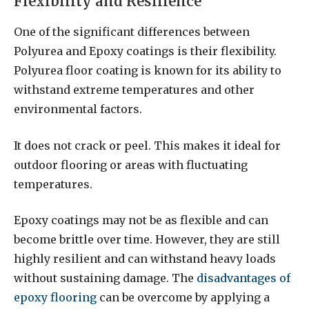
Flexibility and Resilience
One of the significant differences between
Polyurea and Epoxy coatings is their flexibility.
Polyurea floor coating is known for its ability to
withstand extreme temperatures and other
environmental factors.
It does not crack or peel. This makes it ideal for
outdoor flooring or areas with fluctuating
temperatures.
Epoxy coatings may not be as flexible and can
become brittle over time. However, they are still
highly resilient and can withstand heavy loads
without sustaining damage. The
disadvantages of
epoxy flooring
can be overcome by applying a