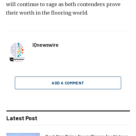
will continue to rage as both contenders prove
their worth in the flooring world.
IQnewswire
ADD A COMMENT
Latest Post