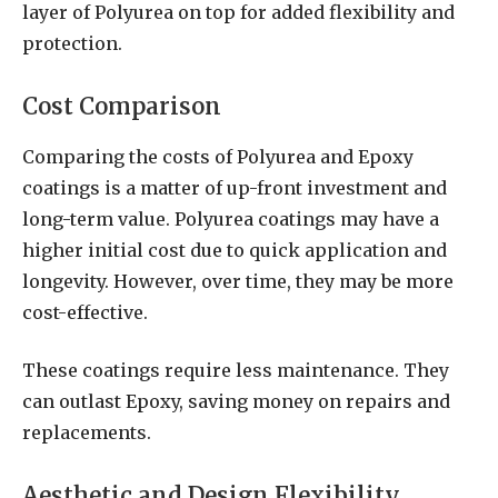
layer of Polyurea on top for added flexibility and
protection.
Cost Comparison
Comparing the costs of Polyurea and Epoxy
coatings is a matter of up-front investment and
long-term value. Polyurea coatings may have a
higher initial cost due to quick application and
longevity. However, over time, they may be more
cost-effective.
These coatings require less maintenance. They
can outlast Epoxy, saving money on repairs and
replacements.
Aesthetic and Design Flexibility