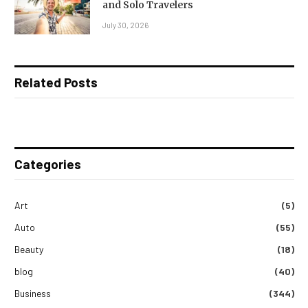
and Solo Travelers
July 30, 2026
Related Posts
Categories
Art
(5)
Auto
(55)
Beauty
(18)
blog
(40)
Business
(344)