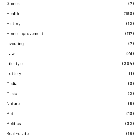
Games
(7)
Health
(183)
History
(12)
Home Improvement
(117)
Investing
(7)
Law
(41)
Lifestyle
(204)
Lottery
(1)
Media
(3)
Music
(2)
Nature
(5)
Pet
(13)
Politics
(32)
Real Estate
(18)