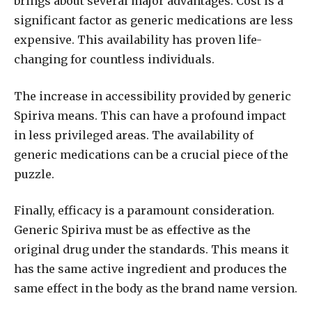
brings about several major advantages. Cost is a
significant factor as generic medications are less
expensive. This availability has proven life-
changing for countless individuals.
The increase in accessibility provided by generic
Spiriva means. This can have a profound impact
in less privileged areas. The availability of
generic medications can be a crucial piece of the
puzzle.
Finally, efficacy is a paramount consideration.
Generic Spiriva must be as effective as the
original drug under the standards. This means it
has the same active ingredient and produces the
same effect in the body as the brand name version.