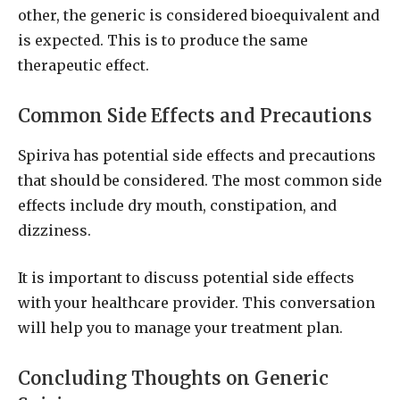
other, the generic is considered bioequivalent and
is expected. This is to produce the same
therapeutic effect.
Common Side Effects and Precautions
Spiriva has potential side effects and precautions
that should be considered. The most common side
effects include dry mouth, constipation, and
dizziness.
It is important to discuss potential side effects
with your healthcare provider. This conversation
will help you to manage your treatment plan.
Concluding Thoughts on Generic