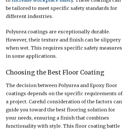
to
increase workplace safety
. These coatings can
be tailored to meet specific safety standards for
different industries.
Polyurea coatings are exceptionally durable.
However, their texture and finish can be slippery
when wet. This requires specific safety measures
in some applications.
Choosing the Best Floor Coating
The decision between Polyurea and Epoxy floor
coatings depends on the specific requirements of
a project. Careful consideration of the factors can
guide you toward the best flooring solution for
your needs, ensuring a finish that combines
functionality with style. This floor coating battle