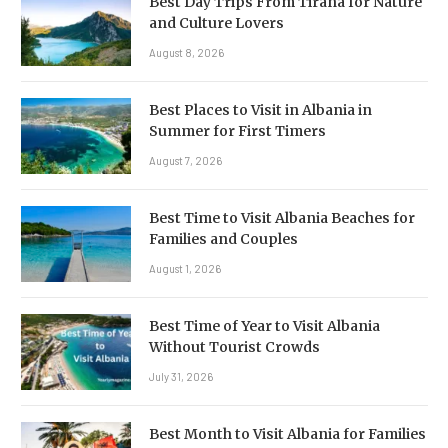
Best Day Trips From Tirana for Nature
and Culture Lovers
August 8, 2026
Best Places to Visit in Albania in
Summer for First Timers
August 7, 2026
Best Time to Visit Albania Beaches for
Families and Couples
August 1, 2026
Best Time of Year to Visit Albania
Without Tourist Crowds
July 31, 2026
Best Month to Visit Albania for Families