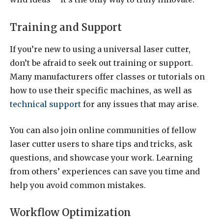
Training and Support
If you’re new to using a universal laser cutter,
don’t be afraid to seek out training or support.
Many manufacturers offer classes or tutorials on
how to use their specific machines, as well as
technical support
for any issues that may arise.
You can also join online communities of fellow
laser cutter users to share tips and tricks, ask
questions, and showcase your work. Learning
from others’ experiences can save you time and
help you avoid common mistakes.
Workflow Optimization