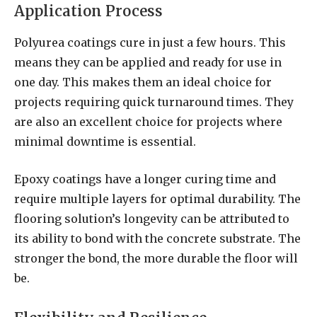
Application Process
Polyurea coatings cure in just a few hours. This
means they can be applied and ready for use in
one day. This makes them an ideal choice for
projects requiring quick turnaround times. They
are also an excellent choice for projects where
minimal downtime is essential.
Epoxy coatings have a longer curing time and
require multiple layers for optimal durability. The
flooring solution’s longevity can be attributed to
its ability to bond with the concrete substrate. The
stronger the bond, the more durable the floor will
be.