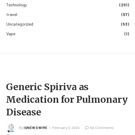
Technology
(251)
travel
(57)
Uncategorized
(53)
Vape
(1)
Generic Spiriva as
Medication for Pulmonary
Disease
By
IQNEWSWIRE
February 3, 2024
No Comments