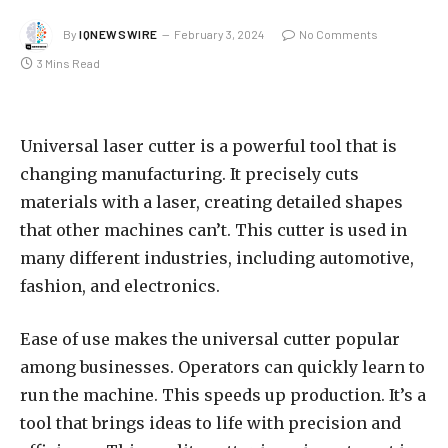
By
IQNEWSWIRE
February 3, 2024
No Comments
3 Mins Read
Universal laser cutter is a powerful tool that is
changing manufacturing. It precisely cuts
materials with a laser, creating detailed shapes
that other machines can’t. This cutter is used in
many different industries, including automotive,
fashion, and electronics.
Ease of use makes the universal cutter popular
among businesses. Operators can quickly learn to
run the machine. This speeds up production. It’s a
tool that brings ideas to life with precision and