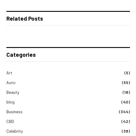
Related Posts
Categories
Art
(5)
Auto
(55)
Beauty
(18)
blog
(40)
Business
(344)
CBD
(42)
Celebrity
(38)