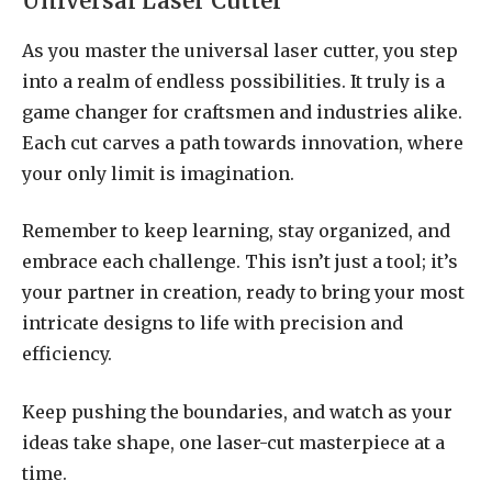
Universal Laser Cutter
As you master the universal laser cutter, you step
into a realm of endless possibilities. It truly is a
game changer for craftsmen and industries alike.
Each cut carves a path towards innovation, where
your only limit is imagination.
Remember to keep learning, stay organized, and
embrace each challenge. This isn’t just a tool; it’s
your partner in creation, ready to bring your most
intricate designs to life with precision and
efficiency.
Keep pushing the boundaries, and watch as your
ideas take shape, one laser-cut masterpiece at a
time.