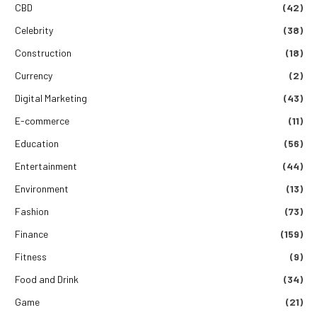
CBD
(42)
Celebrity
(38)
Construction
(18)
Currency
(2)
Digital Marketing
(43)
E-commerce
(11)
Education
(56)
Entertainment
(44)
Environment
(13)
Fashion
(73)
Finance
(159)
Fitness
(9)
Food and Drink
(34)
Game
(21)