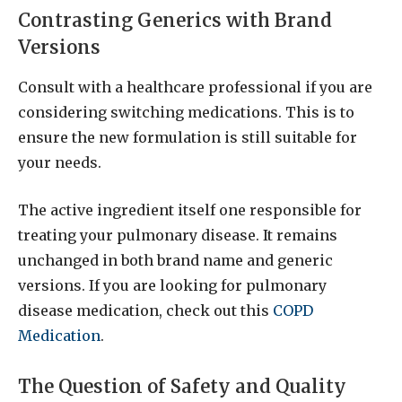
Contrasting Generics with Brand
Versions
Consult with a healthcare professional if you are
considering switching medications. This is to
ensure the new formulation is still suitable for
your needs.
The active ingredient itself one responsible for
treating your pulmonary disease. It remains
unchanged in both brand name and generic
versions. If you are looking for pulmonary
disease medication, check out this
COPD
Medication
.
The Question of Safety and Quality