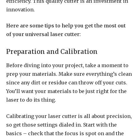
efficiency. This quality cutter is an investment in
innovation.
Here are some tips to help you get the most out
of your universal laser cutter:
Preparation and Calibration
Before diving into your project, take a moment to
prep your materials. Make sure everything’s clean
since any dirt or residue can throw off your cuts.
You’ll want your materials to be just right for the
laser to do its thing.
Calibrating your laser cutter is all about precision,
so get those settings dialed in. Start with the
basics – check that the focus is spot on and the