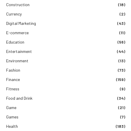
Construction
(18)
Currency
(2)
Digital Marketing
(43)
E-commerce
(11)
Education
(56)
Entertainment
(44)
Environment
(13)
Fashion
(73)
Finance
(159)
Fitness
(9)
Food and Drink
(34)
Game
(21)
Games
(7)
Health
(183)