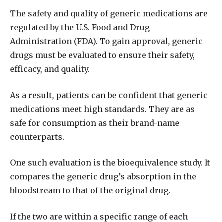
The safety and quality of generic medications are
regulated by the U.S. Food and Drug
Administration (FDA). To gain approval, generic
drugs must be evaluated to ensure their safety,
efficacy, and quality.
As a result, patients can be confident that generic
medications meet high standards. They are as
safe for consumption as their brand-name
counterparts.
One such evaluation is the bioequivalence study. It
compares the generic drug’s absorption in the
bloodstream to that of the original drug.
If the two are within a specific range of each