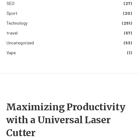
SEO
(27)
Sport
(20)
Technology
(251)
travel
(57)
Uncategorized
(53)
Vape
(1)
Maximizing Productivity
with a Universal Laser
Cutter