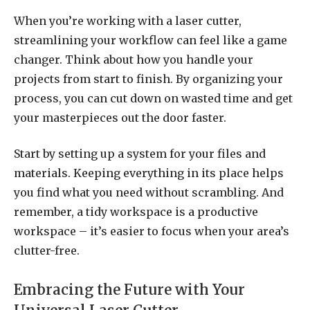
When you’re working with a laser cutter,
streamlining your workflow can feel like a game
changer. Think about how you handle your
projects from start to finish. By organizing your
process, you can cut down on wasted time and get
your masterpieces out the door faster.
Start by setting up a system for your files and
materials. Keeping everything in its place helps
you find what you need without scrambling. And
remember, a tidy workspace is a productive
workspace – it’s easier to focus when your area’s
clutter-free.
Embracing the Future with Your