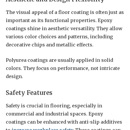
The visual appeal of a floor coating is often just as
important as its functional properties. Epoxy
coatings shine in aesthetic versatility. They allow
various color choices and patterns, including
decorative chips and metallic effects.
Polyurea coatings are usually applied in solid
colors. They focus on performance, not intricate
design.
Safety Features
Safety is crucial in flooring, especially in
commercial and industrial spaces. Epoxy
coatings can be enhanced with anti-slip additives