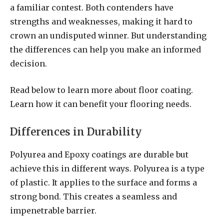
a familiar contest. Both contenders have
strengths and weaknesses, making it hard to
crown an undisputed winner. But understanding
the differences can help you make an informed
decision.
Read below to learn more about floor coating.
Learn how it can benefit your flooring needs.
Differences in Durability
Polyurea and Epoxy coatings are durable but
achieve this in different ways. Polyurea is a type
of plastic. It applies to the surface and forms a
strong bond. This creates a seamless and
impenetrable barrier.