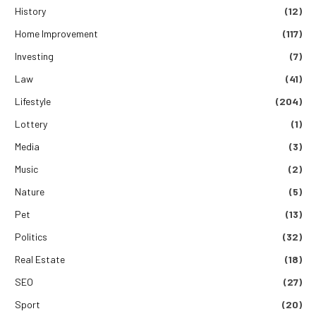
History
(12)
Home Improvement
(117)
Investing
(7)
Law
(41)
Lifestyle
(204)
Lottery
(1)
Media
(3)
Music
(2)
Nature
(5)
Pet
(13)
Politics
(32)
Real Estate
(18)
SEO
(27)
Sport
(20)