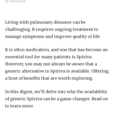
3 Mins Read
Living with pulmonary diseases can be
challenging. It requires ongoing treatment to
manage symptoms and improve quality of life.
It is often medication, and one that has become an
essential tool for many patients is Spiriva.
However, you may not always be aware that a
generic alternative to Spiriva is available. Offering
a host of benefits that are worth exploring.
In this digest, we’ll delve into why the availability
of generic Spiriva can be a game-changer. Read on
to learn more.