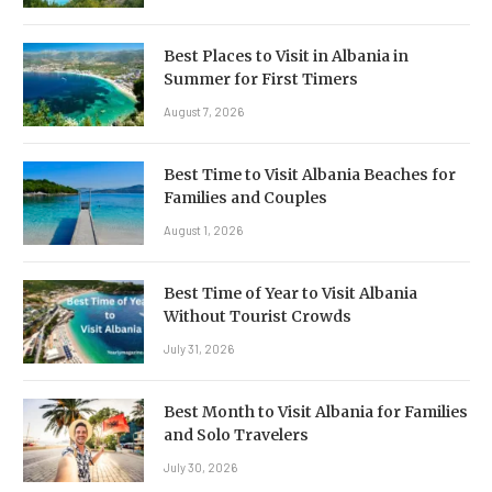
Best Places to Visit in Albania in
Summer for First Timers
August 7, 2026
Best Time to Visit Albania Beaches for
Families and Couples
August 1, 2026
Best Time of Year to Visit Albania
Without Tourist Crowds
July 31, 2026
Best Month to Visit Albania for Families
and Solo Travelers
July 30, 2026