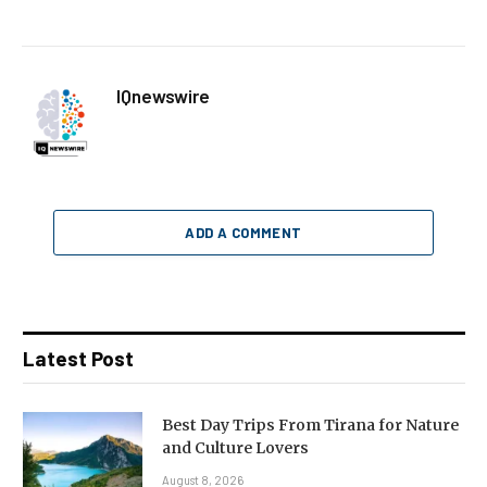
IQnewswire
ADD A COMMENT
Latest Post
Best Day Trips From Tirana for Nature
and Culture Lovers
August 8, 2026