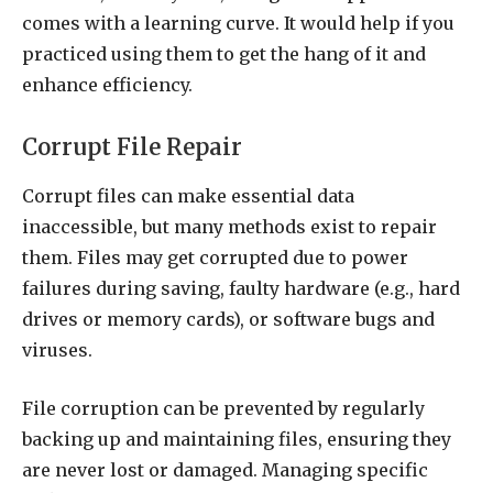
comes with a learning curve. It would help if you
practiced using them to get the hang of it and
enhance efficiency.
Corrupt File Repair
Corrupt files can make essential data
inaccessible, but many methods exist to repair
them. Files may get corrupted due to power
failures during saving, faulty hardware (e.g., hard
drives or memory cards), or software bugs and
viruses.
File corruption can be prevented by regularly
backing up and maintaining files, ensuring they
are never lost or damaged. Managing specific