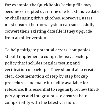
For example, the QuickBooks backup file may
become corrupted over time due to extensive data
or challenging drive glitches. Moreover, users
must ensure their new system can successfully
convert their existing data file if they upgrade
from an older version.
To help mitigate potential errors, companies
should implement a comprehensive backup
policy that includes regular testing and
verification of backups. They should also create
clear documentation of step-by-step backup
procedures and make it readily available for
reference. It is essential to regularly review third-
party apps and integrations to ensure their
compatibility with the latest version.