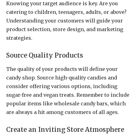
Knowing your target audience is key. Are you
catering to children, teenagers, adults, or above?
Understanding your customers will guide your
product selection, store design, and marketing
strategies.
Source Quality Products
The quality of your products will define your
candy shop. Source high-quality candies and
consider offering various options, including
sugar-free and vegan treats. Remember to include
popular items like wholesale candy bars, which
are always a hit among customers of all ages.
Create an Inviting Store Atmosphere