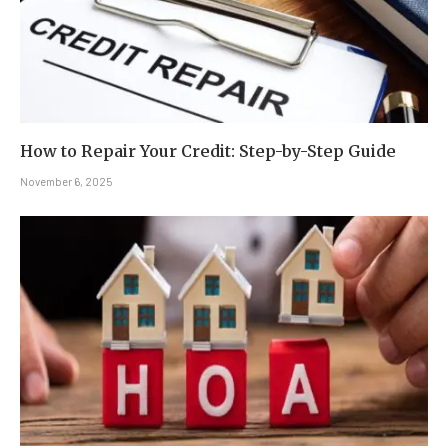
How to Repair Your Credit: Step-by-Step Guide
November 6, 2025