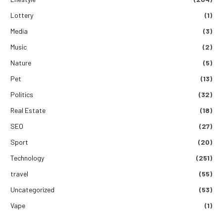
Lottery
(1)
Media
(3)
Music
(2)
Nature
(5)
Pet
(13)
Politics
(32)
Real Estate
(18)
SEO
(27)
Sport
(20)
Technology
(251)
travel
(55)
Uncategorized
(53)
Vape
(1)