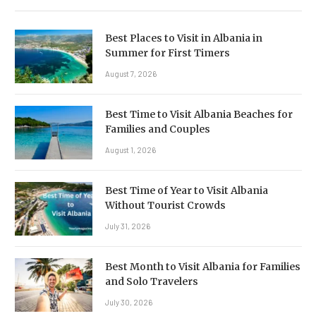
Best Places to Visit in Albania in
Summer for First Timers
August 7, 2026
Best Time to Visit Albania Beaches for
Families and Couples
August 1, 2026
Best Time of Year to Visit Albania
Without Tourist Crowds
July 31, 2026
Best Month to Visit Albania for Families
and Solo Travelers
July 30, 2026