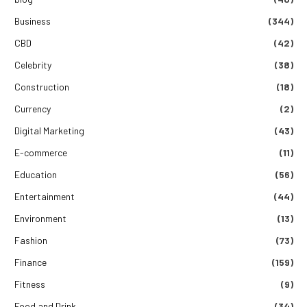
Business
(344)
CBD
(42)
Celebrity
(38)
Construction
(18)
Currency
(2)
Digital Marketing
(43)
E-commerce
(11)
Education
(56)
Entertainment
(44)
Environment
(13)
Fashion
(73)
Finance
(159)
Fitness
(9)
Food and Drink
(34)