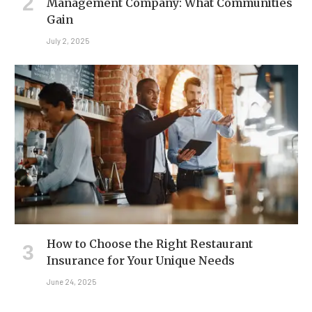
Management Company: What Communities
Gain
July 2, 2025
How to Choose the Right Restaurant
Insurance for Your Unique Needs
June 24, 2025