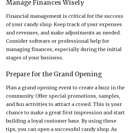
Manage Finances Wisely
Financial management is critical for the success
of your candy shop. Keep track of your expenses
and revenues, and make adjustments as needed.
Consider software or professional help for
managing finances, especially during the initial
stages of your business.
Prepare for the Grand Opening
Plan a grand opening event to create a buzz in the
community. Offer special promotions, samples,
and fun activities to attract a crowd. This is your
chance to make a great first impression and start
building a loyal customer base. By using these
tips, you can open a successful candy shop. As