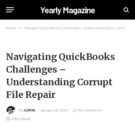
Yearly Magazine
Home
»
Navigating QuickBooks Challenges – Understanding Corrupt File Repair
Navigating QuickBooks
Challenges –
Understanding Corrupt
File Repair
By
ADMIN
January 26, 2024
No Comments
4 Mins Read