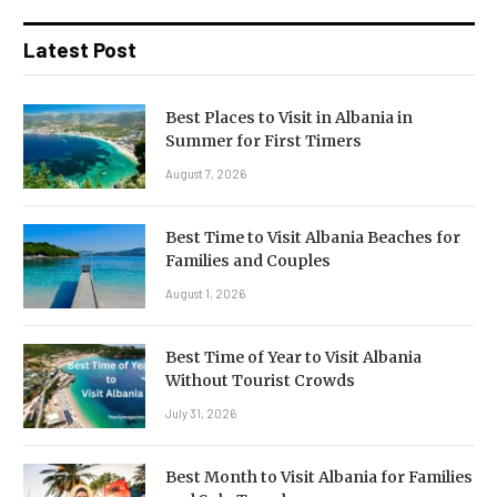
Latest Post
Best Places to Visit in Albania in
Summer for First Timers
August 7, 2026
Best Time to Visit Albania Beaches for
Families and Couples
August 1, 2026
Best Time of Year to Visit Albania
Without Tourist Crowds
July 31, 2026
Best Month to Visit Albania for Families