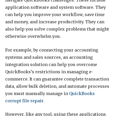
navigate QuickBooks challenges. These include
application software and system software. They
can help you improve your workflow, save time
and money, and increase productivity. They can
also help you solve complex problems that might
otherwise overwhelm you.
For example, by connecting your accounting
systems and sales sources, an accounting
integration solution can help you overcome
QuickBooks’s restrictions in managing e-
commerce. It can guarantee complete transaction
data, allow bulk deletion, and automate processes
you must manually manage in
QuickBooks
corrupt file repair
.
However, like any tool, using these applications