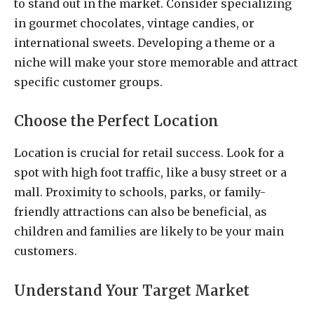
to stand out in the market. Consider specializing
in gourmet chocolates, vintage candies, or
international sweets. Developing a theme or a
niche will make your store memorable and attract
specific customer groups.
Choose the Perfect Location
Location is crucial for retail success. Look for a
spot with high foot traffic, like a busy street or a
mall. Proximity to schools, parks, or family-
friendly attractions can also be beneficial, as
children and families are likely to be your main
customers.
Understand Your Target Market