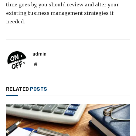
time goes by, you should review and alter your
existing business management strategies if
needed.
admin
Website
RELATED
POSTS