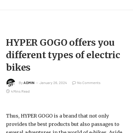
HYPER GOGO offers you
different types of electric
bikes
By
ADMIN
January 26, 2024
No Comments
4 Mins Read
Thus, HYPER GOGO is a brand that not only
provides the best products but also passages to
several adventures in the world of e-bikes. Aside