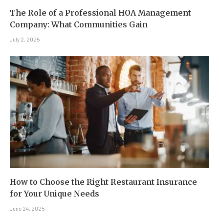
The Role of a Professional HOA Management
Company: What Communities Gain
July 2, 2025
How to Choose the Right Restaurant Insurance
for Your Unique Needs
June 24, 2025