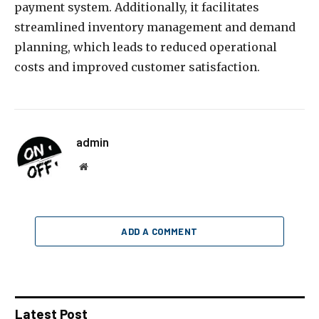
payment system. Additionally, it facilitates
streamlined inventory management and demand
planning, which leads to reduced operational
costs and improved customer satisfaction.
admin
Website
ADD A COMMENT
Latest Post