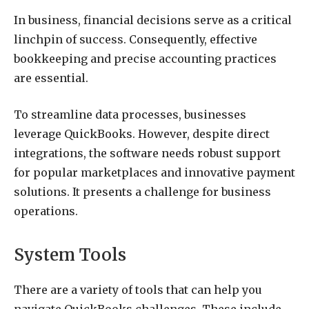
In business, financial decisions serve as a critical
linchpin of success. Consequently, effective
bookkeeping and precise accounting practices
are essential.
To streamline data processes, businesses
leverage QuickBooks. However, despite direct
integrations, the software needs robust support
for popular marketplaces and innovative payment
solutions. It presents a challenge for business
operations.
System Tools
There are a variety of tools that can help you