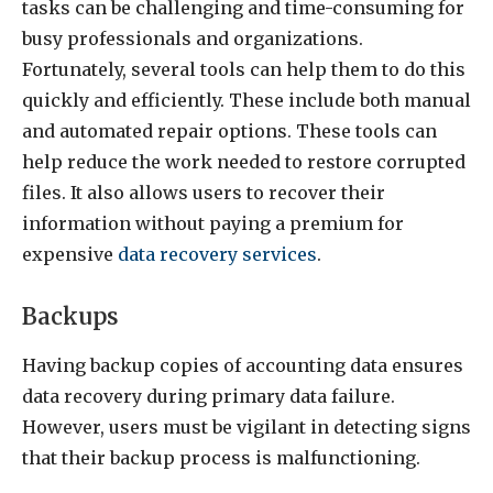
tasks can be challenging and time-consuming for
busy professionals and organizations.
Fortunately, several tools can help them to do this
quickly and efficiently. These include both manual
and automated repair options. These tools can
help reduce the work needed to restore corrupted
files. It also allows users to recover their
information without paying a premium for
expensive
data recovery services
.
Backups
Having backup copies of accounting data ensures
data recovery during primary data failure.
However, users must be vigilant in detecting signs
that their backup process is malfunctioning.