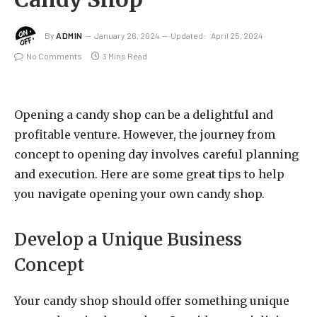
By
ADMIN
January 26, 2024
Updated:
April 25, 2024
No Comments
3 Mins Read
Opening a candy shop can be a delightful and
profitable venture. However, the journey from
concept to opening day involves careful planning
and execution. Here are some great tips to help
you navigate opening your own candy shop.
Develop a Unique Business
Concept
Your candy shop should offer something unique