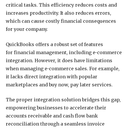
critical tasks. This efficiency reduces costs and
increases productivity. It also reduces errors,
which can cause costly financial consequences
for your company.
QuickBooks offers a robust set of features
for financial management, including e-commerce
integration. However, it does have limitations
when managing e-commerce sales. For example,
it lacks direct integration with popular
marketplaces and buy now, pay later services.
The proper integration solution bridges this gap,
empowering businesses to accelerate their
accounts receivable and cash flow bank
reconciliation through a seamless invoice