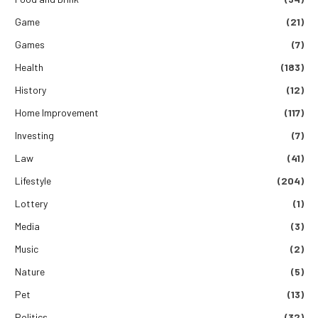
Game
(21)
Games
(7)
Health
(183)
History
(12)
Home Improvement
(117)
Investing
(7)
Law
(41)
Lifestyle
(204)
Lottery
(1)
Media
(3)
Music
(2)
Nature
(5)
Pet
(13)
Politics
(32)