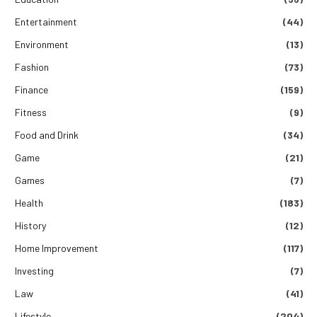
Entertainment
(44)
Environment
(13)
Fashion
(73)
Finance
(159)
Fitness
(9)
Food and Drink
(34)
Game
(21)
Games
(7)
Health
(183)
History
(12)
Home Improvement
(117)
Investing
(7)
Law
(41)
Lifestyle
(204)