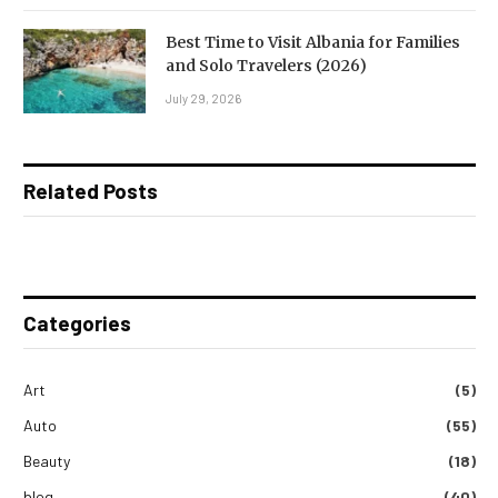
Best Time to Visit Albania for Families
and Solo Travelers (2026)
July 29, 2026
Related Posts
Categories
Art
(5)
Auto
(55)
Beauty
(18)
blog
(40)