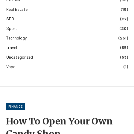
Real Estate
(18)
SEO
(27)
Sport
(20)
Technology
(251)
travel
(55)
Uncategorized
(53)
Vape
(1)
FINANCE
How To Open Your Own
Candy Shop