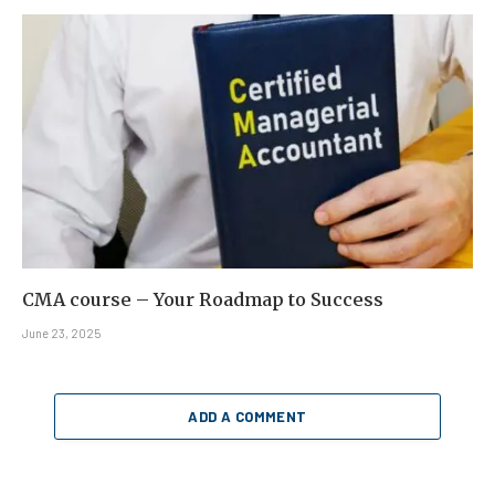
CMA course – Your Roadmap to Success
June 23, 2025
ADD A COMMENT