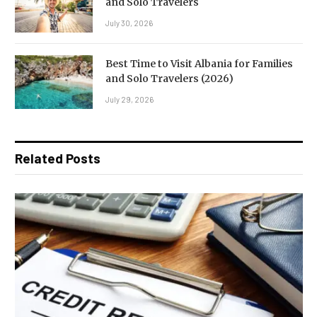
and Solo Travelers
July 30, 2026
Best Time to Visit Albania for Families
and Solo Travelers (2026)
July 29, 2026
Related Posts