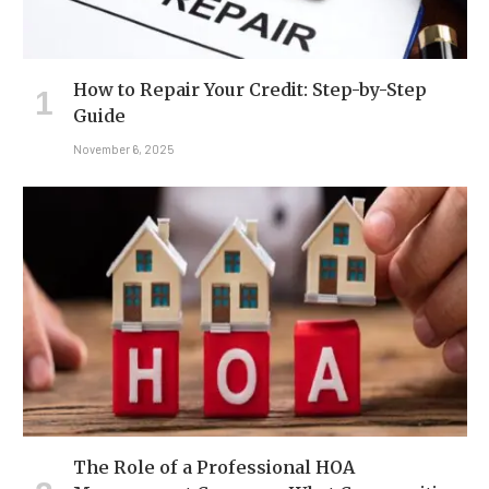
How to Repair Your Credit: Step-by-Step
Guide
November 6, 2025
The Role of a Professional HOA