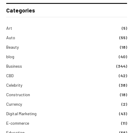
Categories
Art
(5)
Auto
(55)
Beauty
(18)
blog
(40)
Business
(344)
CBD
(42)
Celebrity
(38)
Construction
(18)
Currency
(2)
Digital Marketing
(43)
E-commerce
(11)
Education
(56)