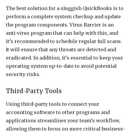
The best solution for a sluggish QuickBooks is to
perform a complete system checkup and update
the program components. Virus Barrier is an
anti-virus program that can help with this, and
it’s recommended to schedule regular full scans.
It will ensure that any threats are detected and
eradicated. In addition, it’s essential to keep your
operating system up-to-date to avoid potential
security risks.
Third-Party Tools
Using third-party tools to connect your
accounting software to other programs and
applications streamlines your team’s workflow,
allowing them to focus on more critical business-