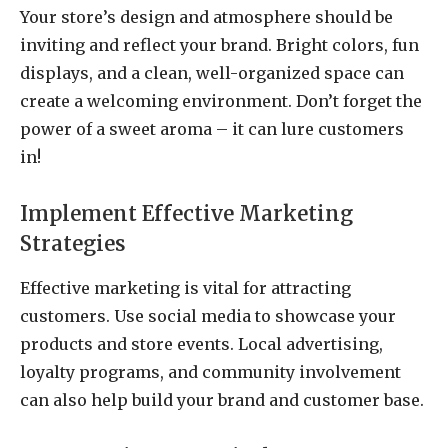
Your store’s design and atmosphere should be
inviting and reflect your brand. Bright colors, fun
displays, and a clean, well-organized space can
create a welcoming environment. Don’t forget the
power of a sweet aroma – it can lure customers
in!
Implement Effective Marketing
Strategies
Effective marketing is vital for attracting
customers. Use social media to showcase your
products and store events. Local advertising,
loyalty programs, and community involvement
can also help build your brand and customer base.