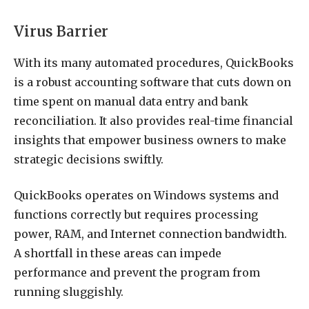
Virus Barrier
With its many automated procedures, QuickBooks
is a robust accounting software that cuts down on
time spent on manual data entry and bank
reconciliation. It also provides real-time financial
insights that empower business owners to make
strategic decisions swiftly.
QuickBooks operates on Windows systems and
functions correctly but requires processing
power, RAM, and Internet connection bandwidth.
A shortfall in these areas can impede
performance and prevent the program from
running sluggishly.