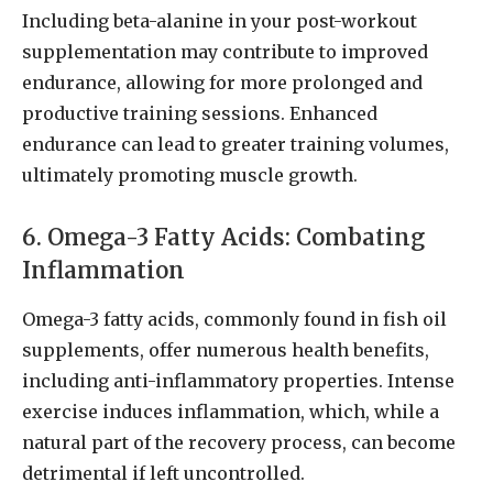
Including beta-alanine in your post-workout
supplementation may contribute to improved
endurance, allowing for more prolonged and
productive training sessions. Enhanced
endurance can lead to greater training volumes,
ultimately promoting muscle growth.
6. Omega-3 Fatty Acids: Combating
Inflammation
Omega-3 fatty acids, commonly found in fish oil
supplements, offer numerous health benefits,
including anti-inflammatory properties. Intense
exercise induces inflammation, which, while a
natural part of the recovery process, can become
detrimental if left uncontrolled.