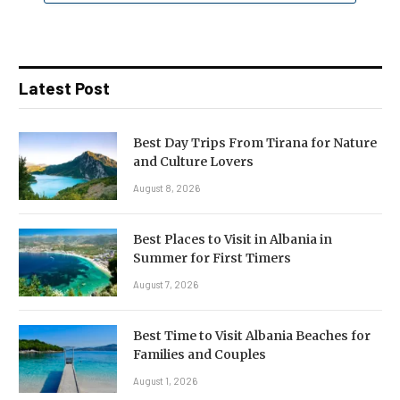
Latest Post
Best Day Trips From Tirana for Nature
and Culture Lovers
August 8, 2026
Best Places to Visit in Albania in
Summer for First Timers
August 7, 2026
Best Time to Visit Albania Beaches for
Families and Couples
August 1, 2026