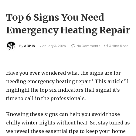
Top 6 Signs You Need
Emergency Heating Repair
By
ADMIN
January 3, 2024
No Comments
3 Mins Read
Have you ever wondered what the signs are for
needing emergency heating repair? This article’ll
highlight the top six indicators that signal it’s
time to call in the professionals.
Knowing these signs can help you avoid those
chilly winter nights without heat. So, stay tuned as
we reveal these essential tips to keep your home