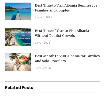
Best Time to Visit Albania Beaches for
Families and Couples
August 1, 2026
Best Time of Year to Visit Albania
Without Tourist Crowds
July 31, 2026
Best Month to Visit Albania for Families
and Solo Travelers
July 30, 2026
Related Posts