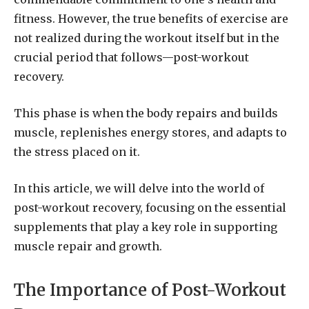
fitness. However, the true benefits of exercise are
not realized during the workout itself but in the
crucial period that follows—post-workout
recovery.
This phase is when the body repairs and builds
muscle, replenishes energy stores, and adapts to
the stress placed on it.
In this article, we will delve into the world of
post-workout recovery, focusing on the essential
supplements that play a key role in supporting
muscle repair and growth.
The Importance of Post-Workout