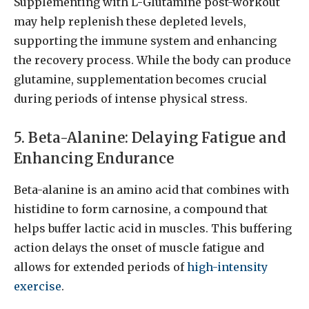
Supplementing with L-Glutamine post-workout
may help replenish these depleted levels,
supporting the immune system and enhancing
the recovery process. While the body can produce
glutamine, supplementation becomes crucial
during periods of intense physical stress.
5. Beta-Alanine: Delaying Fatigue and
Enhancing Endurance
Beta-alanine is an amino acid that combines with
histidine to form carnosine, a compound that
helps buffer lactic acid in muscles. This buffering
action delays the onset of muscle fatigue and
allows for extended periods of
high-intensity
exercise
.