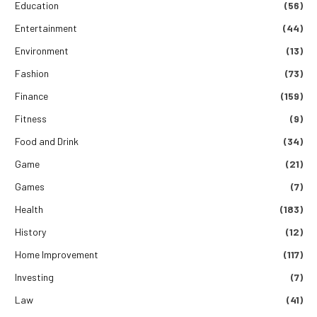
Education
(56)
Entertainment
(44)
Environment
(13)
Fashion
(73)
Finance
(159)
Fitness
(9)
Food and Drink
(34)
Game
(21)
Games
(7)
Health
(183)
History
(12)
Home Improvement
(117)
Investing
(7)
Law
(41)