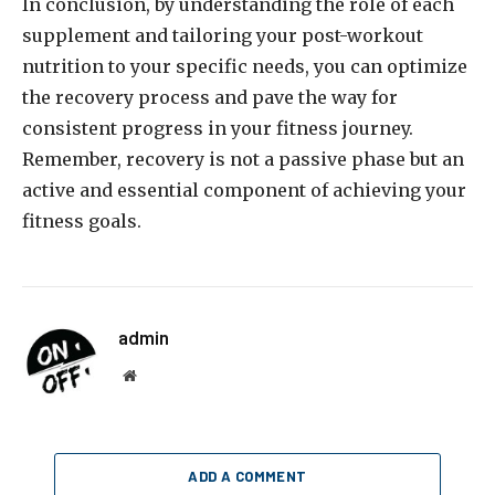
In conclusion, by understanding the role of each
supplement and tailoring your post-workout
nutrition to your specific needs, you can optimize
the recovery process and pave the way for
consistent progress in your fitness journey.
Remember, recovery is not a passive phase but an
active and essential component of achieving your
fitness goals.
admin
Website
ADD A COMMENT