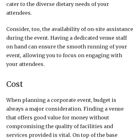
cater to the diverse dietary needs of your
attendees.
Consider, too, the availability of on-site assistance
during the event. Having a dedicated venue staff
on hand can ensure the smooth running of your
event, allowing you to focus on engaging with
your attendees.
Cost
When planning a corporate event, budget is
always a major consideration. Finding a venue
that offers good value for money without
compromising the quality of facilities and
services provided is vital. On top of the base