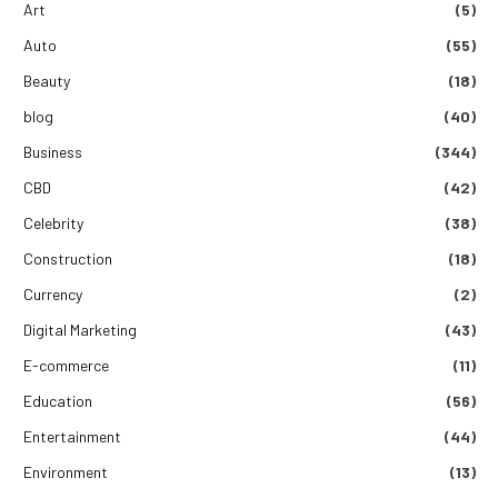
Art
(5)
Auto
(55)
Beauty
(18)
blog
(40)
Business
(344)
CBD
(42)
Celebrity
(38)
Construction
(18)
Currency
(2)
Digital Marketing
(43)
E-commerce
(11)
Education
(56)
Entertainment
(44)
Environment
(13)