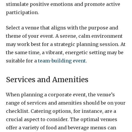
stimulate positive emotions and promote active
participation.
Select a venue that aligns with the purpose and
theme of your event. A serene, calm environment
may work best for a strategic planning session. At
the same time, a vibrant, energetic setting may be
suitable for a
team-building event
.
Services and Amenities
When planning a corporate event, the venue’s
range of services and amenities should be on your
checklist. Catering options, for instance, are a
crucial aspect to consider. The optimal venues
offer a variety of food and beverage menus can