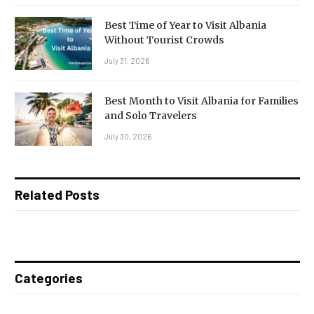
Best Time of Year to Visit Albania
Without Tourist Crowds
July 31, 2026
Best Month to Visit Albania for Families
and Solo Travelers
July 30, 2026
Related Posts
Categories