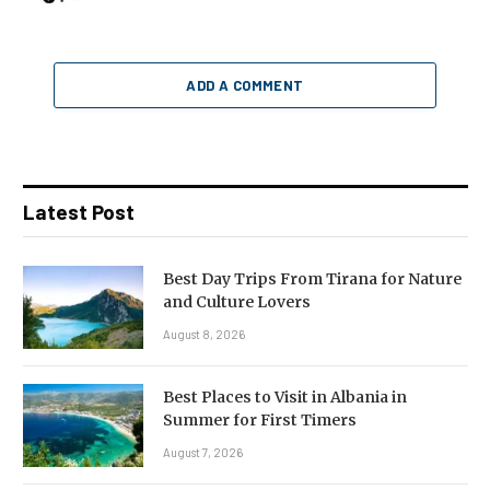
ADD A COMMENT
Latest Post
Best Day Trips From Tirana for Nature
and Culture Lovers
August 8, 2026
Best Places to Visit in Albania in
Summer for First Timers
August 7, 2026