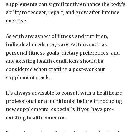
supplements can significantly enhance the body’s
ability to recover, repair, and grow after intense
exercise.
As with any aspect of fitness and nutrition,
individual needs may vary. Factors such as
personal fitness goals, dietary preferences, and
any existing health conditions should be
considered when crafting a post-workout
supplement stack.
It’s always advisable to consult with a healthcare
professional or a nutritionist before introducing
new supplements, especially if you have pre-
existing health concerns.