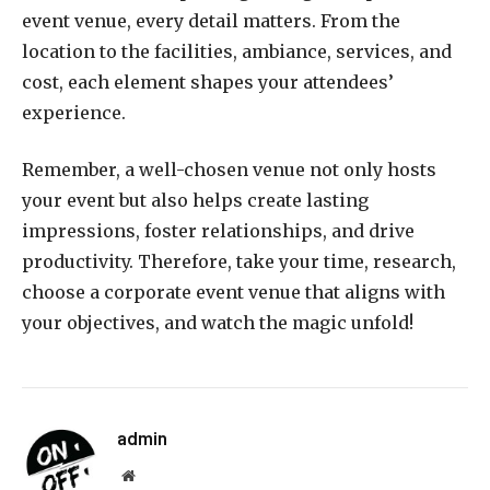
event venue, every detail matters. From the
location to the facilities, ambiance, services, and
cost, each element shapes your attendees’
experience.
Remember, a well-chosen venue not only hosts
your event but also helps create lasting
impressions, foster relationships, and drive
productivity. Therefore, take your time, research,
choose a corporate event venue that aligns with
your objectives, and watch the magic unfold!
admin
Website