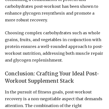
carbohydrates post-workout has been shown to
enhance glycogen resynthesis and promote a
more robust recovery.
Choosing complex carbohydrates such as whole
grains, fruits, and vegetables in conjunction with
protein ensures a well-rounded approach to post-
workout nutrition, addressing both muscle repair
and glycogen replenishment.
Conclusion: Crafting Your Ideal Post-
Workout Supplement Stack
In the pursuit of fitness goals, post-workout
recovery is a non-negotiable aspect that demands
attention. The combination of the right