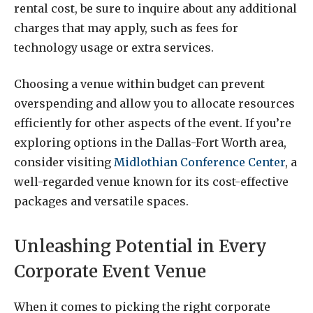
rental cost, be sure to inquire about any additional
charges that may apply, such as fees for
technology usage or extra services.
Choosing a venue within budget can prevent
overspending and allow you to allocate resources
efficiently for other aspects of the event. If you’re
exploring options in the Dallas-Fort Worth area,
consider visiting
Midlothian Conference Center
, a
well-regarded venue known for its cost-effective
packages and versatile spaces.
Unleashing Potential in Every
Corporate Event Venue
When it comes to picking the right corporate