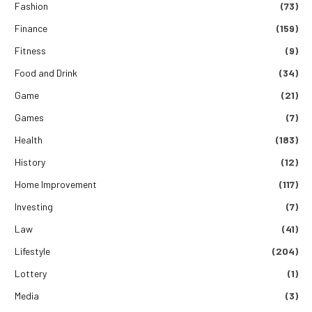
Fashion
(73)
Finance
(159)
Fitness
(9)
Food and Drink
(34)
Game
(21)
Games
(7)
Health
(183)
History
(12)
Home Improvement
(117)
Investing
(7)
Law
(41)
Lifestyle
(204)
Lottery
(1)
Media
(3)