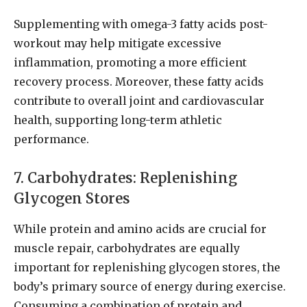
Supplementing with omega-3 fatty acids post-
workout may help mitigate excessive
inflammation, promoting a more efficient
recovery process. Moreover, these fatty acids
contribute to overall joint and cardiovascular
health, supporting long-term athletic
performance.
7. Carbohydrates: Replenishing
Glycogen Stores
While protein and amino acids are crucial for
muscle repair, carbohydrates are equally
important for replenishing glycogen stores, the
body’s primary source of energy during exercise.
Consuming a combination of protein and