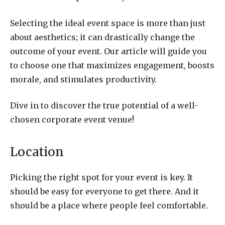
Selecting the ideal event space is more than just
about aesthetics; it can drastically change the
outcome of your event. Our article will guide you
to choose one that maximizes engagement, boosts
morale, and stimulates productivity.
Dive in to discover the true potential of a well-
chosen corporate event venue!
Location
Picking the right spot for your event is key. It
should be easy for everyone to get there. And it
should be a place where people feel comfortable.