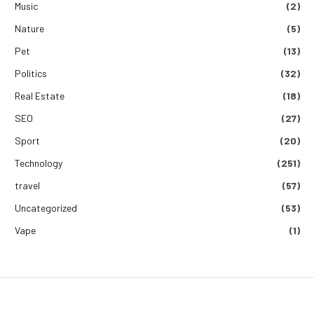
Music
(2)
Nature
(5)
Pet
(13)
Politics
(32)
Real Estate
(18)
SEO
(27)
Sport
(20)
Technology
(251)
travel
(57)
Uncategorized
(53)
Vape
(1)