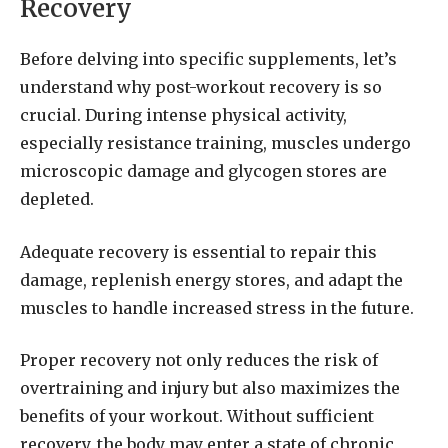
Recovery
Before delving into specific supplements, let’s
understand why post-workout recovery is so
crucial. During intense physical activity,
especially resistance training, muscles undergo
microscopic damage and glycogen stores are
depleted.
Adequate recovery is essential to repair this
damage, replenish energy stores, and adapt the
muscles to handle increased stress in the future.
Proper recovery not only reduces the risk of
overtraining and injury but also maximizes the
benefits of your workout. Without sufficient
recovery, the body may enter a state of chronic