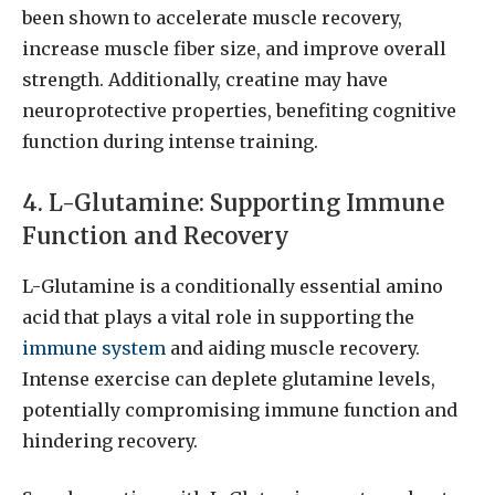
been shown to accelerate muscle recovery,
increase muscle fiber size, and improve overall
strength. Additionally, creatine may have
neuroprotective properties, benefiting cognitive
function during intense training.
4. L-Glutamine: Supporting Immune
Function and Recovery
L-Glutamine is a conditionally essential amino
acid that plays a vital role in supporting the
immune system
and aiding muscle recovery.
Intense exercise can deplete glutamine levels,
potentially compromising immune function and
hindering recovery.