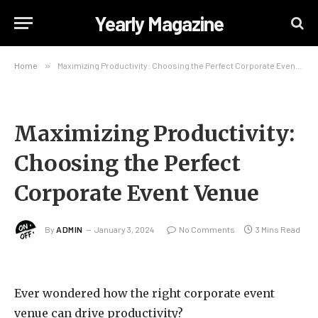
Yearly Magazine
Home
»
Maximizing Productivity: Choosing the Perfect Corporate Event Venue
Maximizing Productivity:
Choosing the Perfect
Corporate Event Venue
By
ADMIN
January 3, 2024
No Comments
3 Mins Read
Ever wondered how the right corporate event
venue can drive productivity?