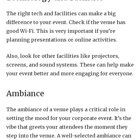
The right tech and facilities can make a big
difference to your event. Check if the venue has
good Wi-Fi. This is very important if you’re
planning presentations or online activities.
Also, look for other facilities like projectors,
screens, and sound systems. These can help make
your event better and more engaging for everyone.
Ambiance
The ambiance of a venue plays a critical role in
setting the mood for your corporate event. It’s the
vibe that greets your attendees the moment they
step into the venue. A well-selected ambiance can