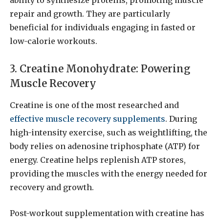
repair and growth. They are particularly
beneficial for individuals engaging in fasted or
low-calorie workouts.
3. Creatine Monohydrate: Powering
Muscle Recovery
Creatine is one of the most researched and
effective muscle recovery supplements
. During
high-intensity exercise, such as weightlifting, the
body relies on adenosine triphosphate (ATP) for
energy. Creatine helps replenish ATP stores,
providing the muscles with the energy needed for
recovery and growth.
Post-workout supplementation with creatine has