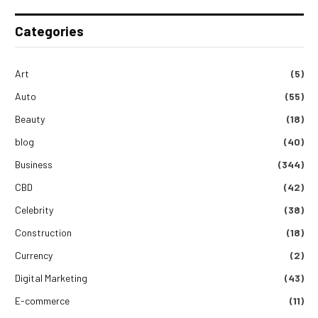
Categories
Art
(5)
Auto
(55)
Beauty
(18)
blog
(40)
Business
(344)
CBD
(42)
Celebrity
(38)
Construction
(18)
Currency
(2)
Digital Marketing
(43)
E-commerce
(11)