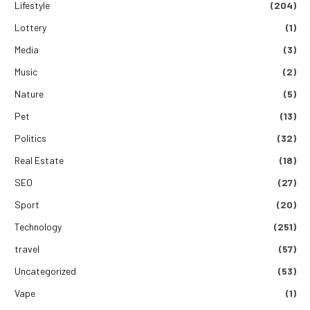
Lifestyle
(204)
Lottery
(1)
Media
(3)
Music
(2)
Nature
(5)
Pet
(13)
Politics
(32)
Real Estate
(18)
SEO
(27)
Sport
(20)
Technology
(251)
travel
(57)
Uncategorized
(53)
Vape
(1)