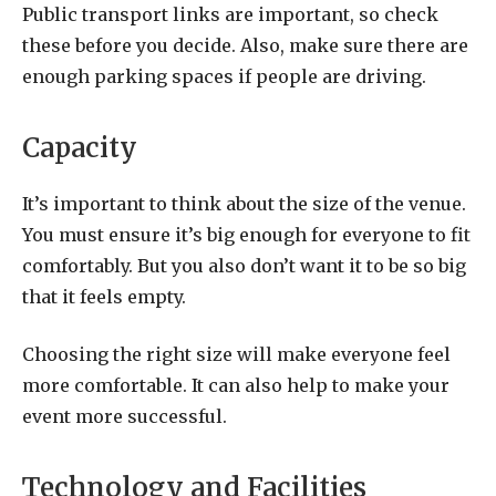
Public transport links are important, so check
these before you decide. Also, make sure there are
enough parking spaces if people are driving.
Capacity
It’s important to think about the size of the venue.
You must ensure it’s big enough for everyone to fit
comfortably. But you also don’t want it to be so big
that it feels empty.
Choosing the right size will make everyone feel
more comfortable. It can also help to make your
event more successful.
Technology and Facilities