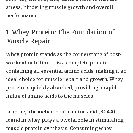
stress, hindering muscle growth and overall
performance.
1. Whey Protein: The Foundation of
Muscle Repair
Whey protein stands as the cornerstone of post-
workout nutrition. It is a complete protein
containing all essential amino acids, making it an
ideal choice for muscle repair and growth. Whey
protein is quickly absorbed, providing a rapid
influx of amino acids to the muscles.
Leucine, a branched-chain amino acid (BCAA)
found in whey, plays a pivotal role in stimulating
muscle protein synthesis. Consuming whey