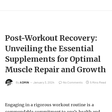
Post-Workout Recovery:
Unveiling the Essential
Supplements for Optimal
Muscle Repair and Growth
By
ADMIN
January 3, 2024
No Comments
5 Mins Read
Engaging in a rigorous workout routine is a
commendable commitment to one’s health and