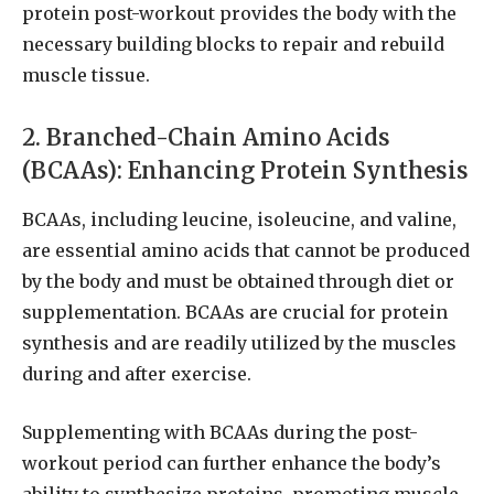
protein post-workout provides the body with the
necessary building blocks to repair and rebuild
muscle tissue.
2. Branched-Chain Amino Acids
(BCAAs): Enhancing Protein Synthesis
BCAAs, including leucine, isoleucine, and valine,
are essential amino acids that cannot be produced
by the body and must be obtained through diet or
supplementation. BCAAs are crucial for protein
synthesis and are readily utilized by the muscles
during and after exercise.
Supplementing with BCAAs during the post-
workout period can further enhance the body’s
ability to synthesize proteins, promoting muscle