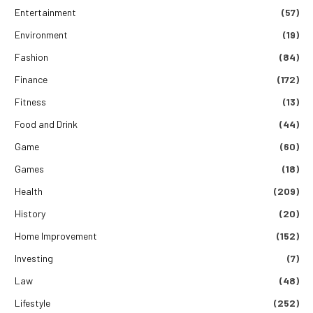
Entertainment
(57)
Environment
(19)
Fashion
(84)
Finance
(172)
Fitness
(13)
Food and Drink
(44)
Game
(60)
Games
(18)
Health
(209)
History
(20)
Home Improvement
(152)
Investing
(7)
Law
(48)
Lifestyle
(252)