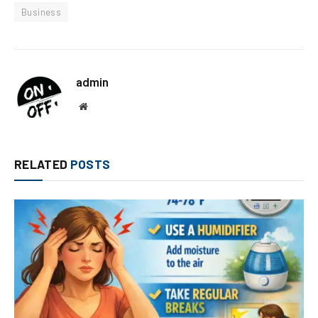
Business
admin
Website
RELATED
POSTS