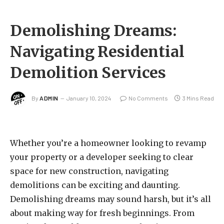
Demolishing Dreams:
Navigating Residential
Demolition Services
By
ADMIN
January 10, 2024
No Comments
3 Mins Read
Whether you’re a homeowner looking to revamp
your property or a developer seeking to clear
space for new construction, navigating
demolitions can be exciting and daunting.
Demolishing dreams may sound harsh, but it’s all
about making way for fresh beginnings. From