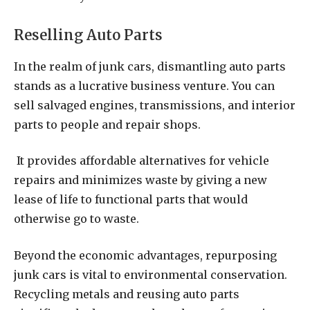
Reselling Auto Parts
In the realm of junk cars, dismantling auto parts
stands as a lucrative business venture. You can
sell salvaged engines, transmissions, and interior
parts to people and repair shops.
It provides affordable alternatives for vehicle
repairs and minimizes waste by giving a new
lease of life to functional parts that would
otherwise go to waste.
Beyond the economic advantages, repurposing
junk cars is vital to environmental conservation.
Recycling metals and reusing auto parts