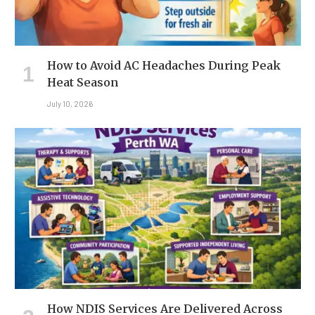
How to Avoid AC Headaches During Peak
Heat Season
July 10, 2026
How NDIS Services Are Delivered Across