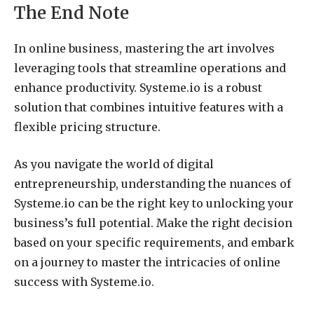
The End Note
In online business, mastering the art involves
leveraging tools that streamline operations and
enhance productivity. Systeme.io is a robust
solution that combines intuitive features with a
flexible pricing structure.
As you navigate the world of digital
entrepreneurship, understanding the nuances of
Systeme.io can be the right key to unlocking your
business’s full potential. Make the right decision
based on your specific requirements, and embark
on a journey to master the intricacies of online
success with Systeme.io.