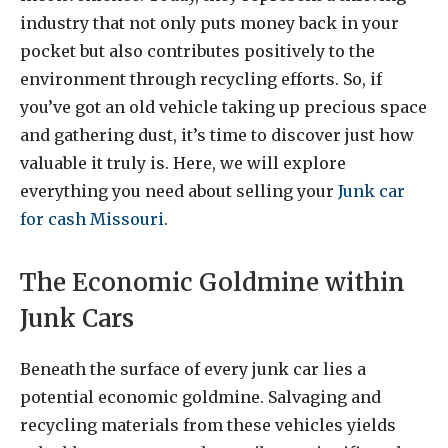
industry that not only puts money back in your
pocket but also contributes positively to the
environment through recycling efforts. So, if
you’ve got an old vehicle taking up precious space
and gathering dust, it’s time to discover just how
valuable it truly is. Here, we will explore
eve
rything you need about selling your
Junk car
for cash Missouri
.
The Economic Goldmine within
Junk Cars
Beneath the surface of every junk car lies a
potential economic goldmine. Salvaging and
recycling materials from these vehicles yields