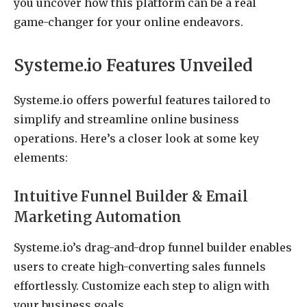
you uncover how this platform can be a real
game-changer for your online endeavors.
Systeme.io Features Unveiled
Systeme.io offers powerful features tailored to
simplify and streamline online business
operations. Here’s a closer look at some key
elements:
Intuitive Funnel Builder & Email
Marketing Automation
Systeme.io’s drag-and-drop funnel builder enables
users to create high-converting sales funnels
effortlessly. Customize each step to align with
your business goals.