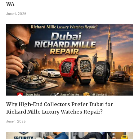
WA
June 4, 2026
Why High-End Collectors Prefer Dubai for
Richard Mille Luxury Watches Repair?
June 1, 2026