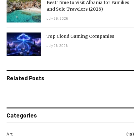
Best Time to Visit Albania for Families
and Solo Travelers (2026)
July 29, 2026
Top Cloud Gaming Companies
July 26, 2026
Related Posts
Categories
Art
(19)