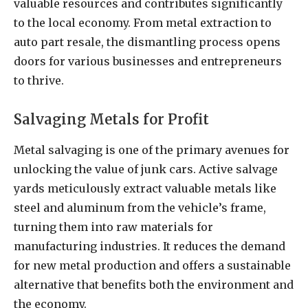
valuable resources and contributes significantly
to the local economy. From metal extraction to
auto part resale, the dismantling process opens
doors for various businesses and entrepreneurs
to thrive.
Salvaging Metals for Profit
Metal salvaging is one of the primary avenues for
unlocking the value of junk cars. Active salvage
yards meticulously extract valuable metals like
steel and aluminum from the vehicle’s frame,
turning them into raw materials for
manufacturing industries. It reduces the demand
for new metal production and offers a sustainable
alternative that benefits both the environment and
the economy.