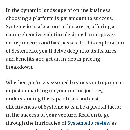
In the dynamic landscape of online business,
choosing a platform is paramount to success.
Systeme.io is a beacon in this arena, offering a
comprehensive solution designed to empower
entrepreneurs and businesses. In this exploration
of Systeme.io, you’ll delve deep into its features
and benefits and get an in-depth pricing
breakdown.
Whether you’re a seasoned business entrepreneur
or just embarking on your online journey,
understanding the capabilities and cost-
effectiveness of Systeme.io can be a pivotal factor
in the success of your venture. Read on to go
through the intricacies of
Systeme.io review
as