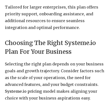
Tailored for larger enterprises, this plan offers
priority support, onboarding assistance, and
additional resources to ensure seamless
integration and optimal performance.
Choosing The Right Systeme.io
Plan For Your Business
Selecting the right plan depends on your business
goals and growth trajectory. Consider factors such
as the scale of your operations, the need for
advanced features, and your budget constraints.
Systeme.io pricing
model makes aligning your
choice with your business aspirations easy.