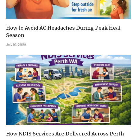
How to Avoid AC Headaches During Peak Heat
Season
July 10, 2026
How NDIS Services Are Delivered Across Perth