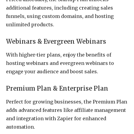
additional features, including creating sales
funnels, using custom domains, and hosting
unlimited products.
Webinars & Evergreen Webinars
With higher-tier plans, enjoy the benefits of
hosting webinars and evergreen webinars to
engage your audience and boost sales.
Premium Plan & Enterprise Plan
Perfect for growing businesses, the Premium Plan
adds advanced features like affiliate management
and integration with Zapier for enhanced
automation.