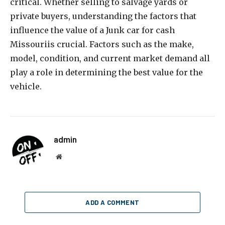
critical. Whether selling to salvage yards or
private buyers, understanding the factors that
influence the value of a Junk car for cash
Missouriis crucial. Factors such as the make,
model, condition, and current market demand all
play a role in determining the best value for the
vehicle.
admin
Website
ADD A COMMENT