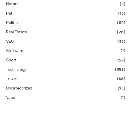
Nature
(5)
Pet
(15)
Politics
(34)
Real Estate
(28)
SEO
(33)
Software
(1)
Sport
(27)
Technology
(359)
travel
(68)
Uncategorized
(75)
Vape
(1)