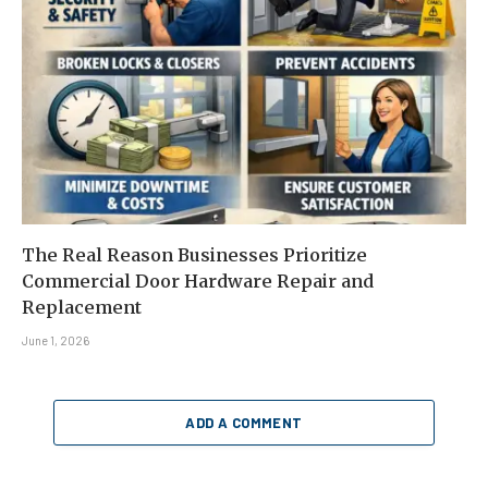
The Real Reason Businesses Prioritize
Commercial Door Hardware Repair and
Replacement
June 1, 2026
ADD A COMMENT