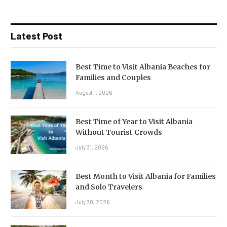
Latest Post
Best Time to Visit Albania Beaches for
Families and Couples
August 1, 2026
Best Time of Year to Visit Albania
Without Tourist Crowds
July 31, 2026
Best Month to Visit Albania for Families
and Solo Travelers
July 30, 2026