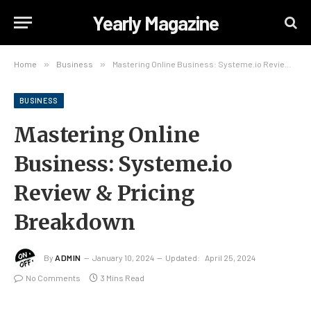
Yearly Magazine
Home
»
Business
»
Mastering Online Business: Systeme.io Review & Pricing Breakdown
BUSINESS
Mastering Online
Business: Systeme.io
Review & Pricing
Breakdown
By
ADMIN
January 10, 2024
Updated:
April 25, 2024
No Comments
3 Mins Read