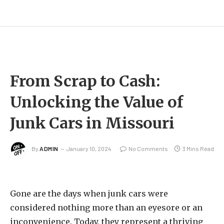
From Scrap to Cash:
Unlocking the Value of
Junk Cars in Missouri
By
ADMIN
January 10, 2024
No Comments
3 Mins Read
Gone are the days when junk cars were
considered nothing more than an eyesore or an
inconvenience. Today, they represent a thriving