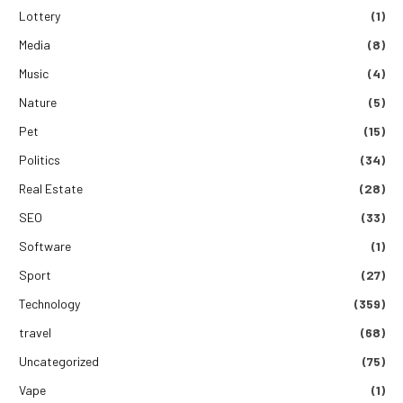
Lottery
(1)
Media
(8)
Music
(4)
Nature
(5)
Pet
(15)
Politics
(34)
Real Estate
(28)
SEO
(33)
Software
(1)
Sport
(27)
Technology
(359)
travel
(68)
Uncategorized
(75)
Vape
(1)