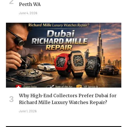
Perth WA
June 4, 2026
Why High-End Collectors Prefer Dubai for
Richard Mille Luxury Watches Repair?
June 1, 2026