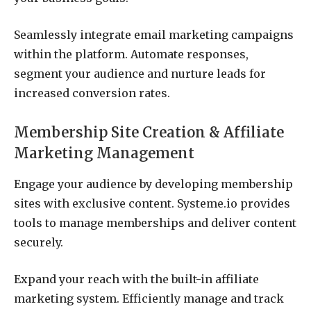
Seamlessly integrate email marketing campaigns
within the platform. Automate responses,
segment your audience and nurture leads for
increased conversion rates.
Membership Site Creation & Affiliate
Marketing Management
Engage your audience by developing membership
sites with exclusive content. Systeme.io provides
tools to manage memberships and deliver content
securely.
Expand your reach with the built-in affiliate
marketing system. Efficiently manage and track