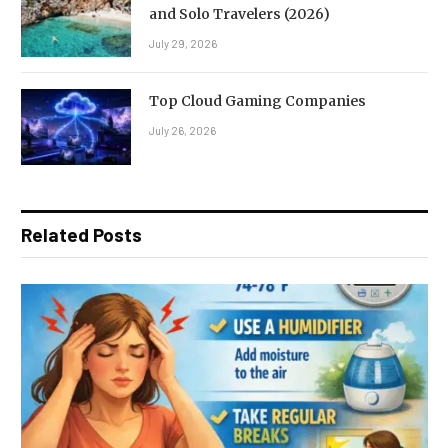
and Solo Travelers (2026)
July 29, 2026
Top Cloud Gaming Companies
July 26, 2026
Related Posts