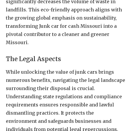
significantly decreases the volume of waste in
landfills. This eco-friendly approach aligns with
the growing global emphasis on sustainability,
transforming Junk car for cash Missouri into a
pivotal contributor to a cleaner and greener
Missouri.
The Legal Aspects
While unlocking the value of junk cars brings
numerous benefits, navigating the legal landscape
surrounding their disposal is crucial.
Understanding state regulations and compliance
requirements ensures responsible and lawful
dismantling practices. It protects the
environment and safeguards businesses and
individuals from potential legal repercussions.