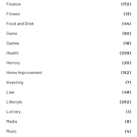
Finance
(172)
Fitness
(13)
Food and Drink
(44)
Game
(60)
Games
(18)
Health
(209)
History
(20)
Home Improvement
(152)
Investing
(7)
Law
(48)
Lifestyle
(252)
Lottery
(1)
Media
(8)
Music
(4)