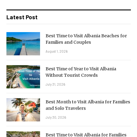
Latest Post
Best Time to Visit Albania Beaches for
Families and Couples
August 1, 2026
Best Time of Year to Visit Albania
Without Tourist Crowds
July 31, 2026
Best Month to Visit Albania for Families
and Solo Travelers
July 30, 2026
Best Time to Visit Albania for Families