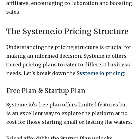
affiliates, encouraging collaboration and boosting
sales.
The Systeme.io Pricing Structure
Understanding the pricing structure is crucial for
making an informed decision. Systeme.io offers
tiered pricing plans to cater to different business
needs. Let’s break down the
Systeme.io pricing
:
Free Plan & Startup Plan
Systeme.io’s free plan offers limited features but
is an excellent way to explore the platform at no
cost for those starting small or testing the waters.
Priced affordably, the Startup Plan unlocks