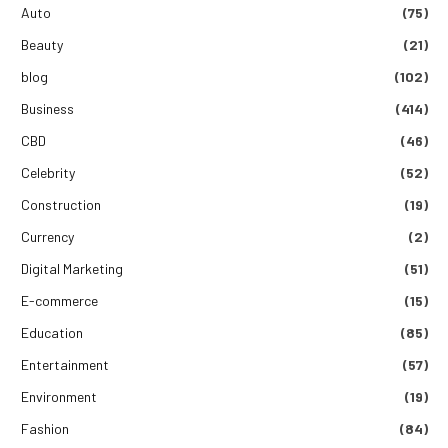
Auto
(75)
Beauty
(21)
blog
(102)
Business
(414)
CBD
(46)
Celebrity
(52)
Construction
(19)
Currency
(2)
Digital Marketing
(51)
E-commerce
(15)
Education
(85)
Entertainment
(57)
Environment
(19)
Fashion
(84)