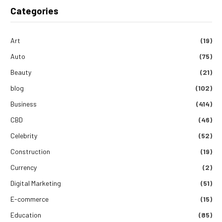
Categories
Art
(19)
Auto
(75)
Beauty
(21)
blog
(102)
Business
(414)
CBD
(46)
Celebrity
(52)
Construction
(19)
Currency
(2)
Digital Marketing
(51)
E-commerce
(15)
Education
(85)