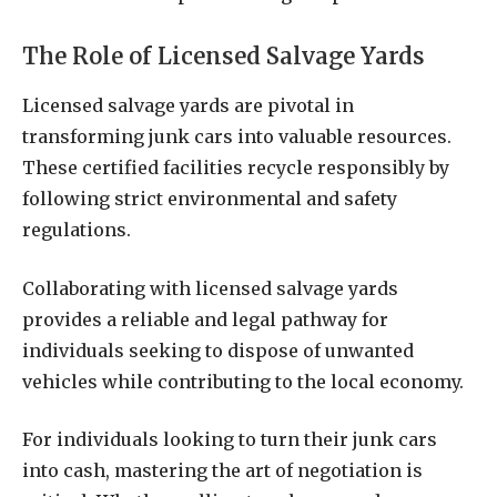
The Role of Licensed Salvage Yards
Licensed salvage yards are pivotal in
transforming junk cars into valuable resources.
These certified facilities recycle responsibly by
following strict environmental and safety
regulations.
Collaborating with licensed salvage yards
provides a reliable and legal pathway for
individuals seeking to dispose of unwanted
vehicles while contributing to the local economy.
For individuals looking to turn their junk cars
into cash, mastering the art of negotiation is