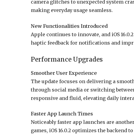
camera glitches to unexpected system cra
making everyday usage seamless.
New Functionalities Introduced
Apple continues to innovate, and iOS 16.0.
haptic feedback for notifications and impr
Performance Upgrades
Smoother User Experience
The update focuses on delivering a smooth
through social media or switching betwee
responsive and fluid, elevating daily inter
Faster App Launch Times
Noticeably faster app launches are anothe
games, iOS 16.0.2 optimizes the backend to