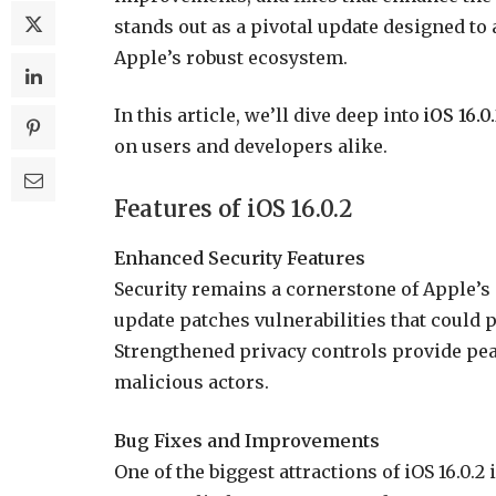
stands out as a pivotal update designed to 
Apple’s robust ecosystem.
In this article, we’ll dive deep into
iOS 16.0
on users and developers alike.
Features of iOS 16.0.2
Enhanced Security Features
Security remains a cornerstone of Apple’s s
update patches vulnerabilities that could 
Strengthened privacy controls provide pea
malicious actors.
Bug Fixes and Improvements
One of the biggest attractions of iOS 16.0.2 