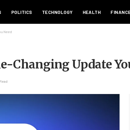
S
POLITICS
TECHNOLOGY
HEALTH
FINANC
ou Need
ame-Changing Update Yo
 Read