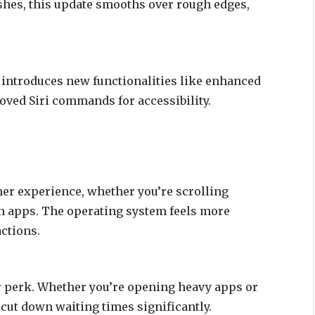
shes, this update smooths over rough edges,
2 introduces new functionalities like enhanced
oved Siri commands for accessibility.
er experience, whether you’re scrolling
n apps. The operating system feels more
actions.
r perk. Whether you’re opening heavy apps or
 cut down waiting times significantly.