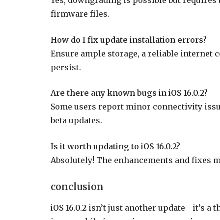
firmware files.
How do I fix update installation errors?
Ensure ample storage, a reliable internet c
persist.
Are there any known bugs in iOS 16.0.2?
Some users report minor connectivity issue
beta updates.
Is it worth updating to iOS 16.0.2?
Absolutely! The enhancements and fixes ma
conclusion
iOS 16.0.2
isn’t just another update—it’s a t