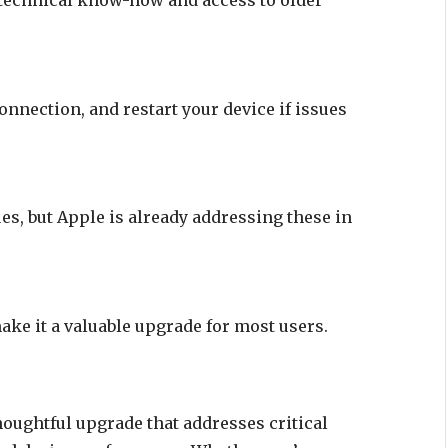
onnection, and restart your device if issues
s, but Apple is already addressing these in
ke it a valuable upgrade for most users.
houghtful upgrade that addresses critical