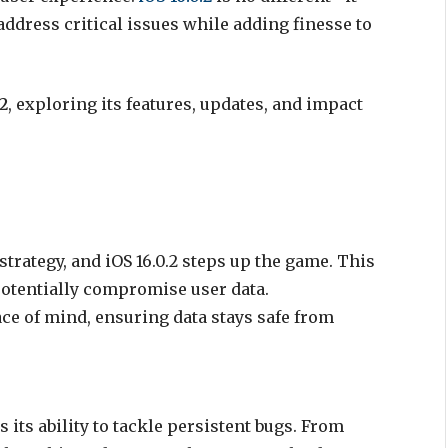
address critical issues while adding finesse to
.2
, exploring its features, updates, and impact
trategy, and iOS 16.0.2 steps up the game. This
potentially compromise user data.
ce of mind, ensuring data stays safe from
is its ability to tackle persistent bugs. From