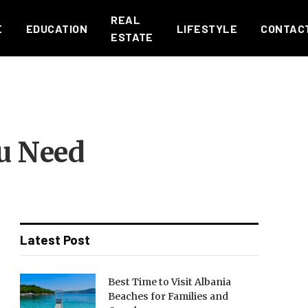
REAL
E
EDUCATION
LIFESTYLE
CONTAC
ESTATE
u Need
Latest Post
Best Time to Visit Albania
Beaches for Families and