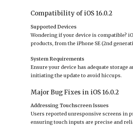
Compatibility of iOS 16.0.2
Supported Devices
Wondering if your device is compatible? iO
products, from the iPhone SE (2nd generati
System Requirements
Ensure your device has adequate storage 
initiating the update to avoid hiccups.
Major Bug Fixes in iOS 16.0.2
Addressing Touchscreen Issues
Users reported unresponsive screens in pre
ensuring touch inputs are precise and reli