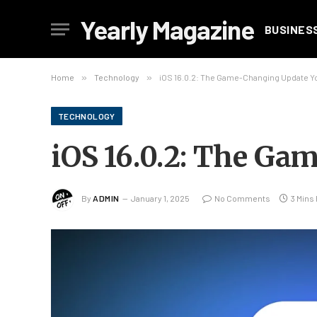
Yearly Magazine
BUSINES
Home
»
Technology
»
iOS 16.0.2: The Game-Changing Update Y
TECHNOLOGY
iOS 16.0.2: The G
By
ADMIN
January 1, 2025
No Comments
3 Mins