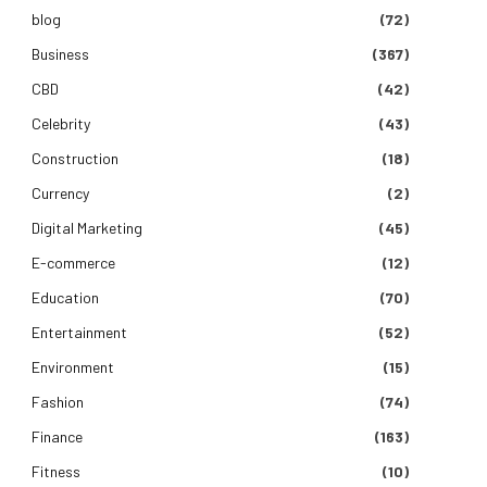
blog
(72)
Business
(367)
CBD
(42)
Celebrity
(43)
Construction
(18)
Currency
(2)
Digital Marketing
(45)
E-commerce
(12)
Education
(70)
Entertainment
(52)
Environment
(15)
Fashion
(74)
Finance
(163)
Fitness
(10)