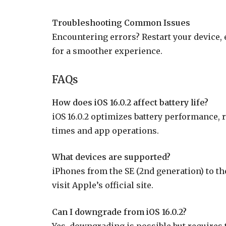
Troubleshooting Common Issues
Encountering errors? Restart your device, 
for a smoother experience.
FAQs
How does iOS 16.0.2 affect battery life?
iOS 16.0.2 optimizes battery performance,
times and app operations.
What devices are supported?
iPhones from the SE (2nd generation) to the 
visit Apple’s official site.
Can I downgrade from iOS 16.0.2?
Yes, downgrading is possible but requires