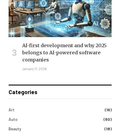
AI-first development and why 2025
belongs to AI-powered software
companies
January 17, 2026
Categories
Art
(16)
Auto
(60)
Beauty
(18)