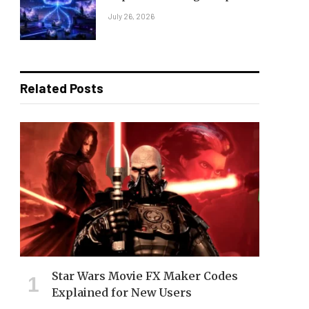
July 26, 2026
Related Posts
Star Wars Movie FX Maker Codes
Explained for New Users