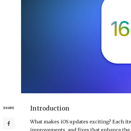
Introduction
SHARE
What makes iOS updates exciting? Each iter
improvements, and fixes that enhance the