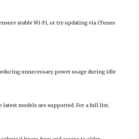
ensure stable Wi-Fi, or try updating via iTunes
 reducing unnecessary power usage during idle
latest models are supported. For a full list,
 technical know-how and access to older