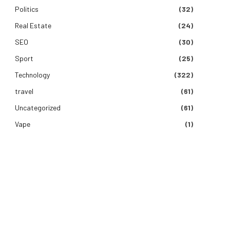
Politics
(32)
Real Estate
(24)
SEO
(30)
Sport
(25)
Technology
(322)
travel
(61)
Uncategorized
(61)
Vape
(1)