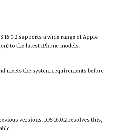
S 16.0.2 supports a wide range of Apple
on) to the latest iPhone models.
and meets the system requirements before
vious versions. iOS 16.0.2 resolves this,
able.