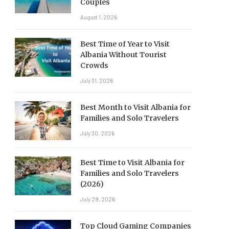
Couples
August 1, 2026
Best Time of Year to Visit
Albania Without Tourist
Crowds
July 31, 2026
Best Month to Visit Albania for
Families and Solo Travelers
July 30, 2026
Best Time to Visit Albania for
Families and Solo Travelers
(2026)
July 29, 2026
Top Cloud Gaming Companies