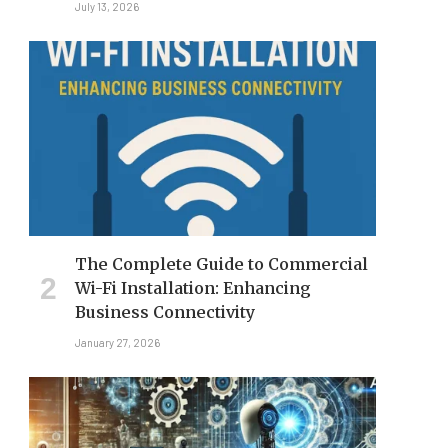
July 13, 2026
The Complete Guide to Commercial
Wi-Fi Installation: Enhancing
Business Connectivity
January 27, 2026