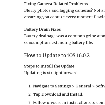
Fixing Camera-Related Problems
Blurry photos and lagging cameras? Not an
ensuring you capture every moment flawle
Battery Drain Fixes
Battery drainage was a common gripe amon
consumption, extending battery life.
How to Update to iOS 16.0.2
Steps to Install the Update
Updating is straightforward:
Navigate to
Settings
>
General
>
Soft
Tap
Download and Install
.
Follow on-screen instructions to com