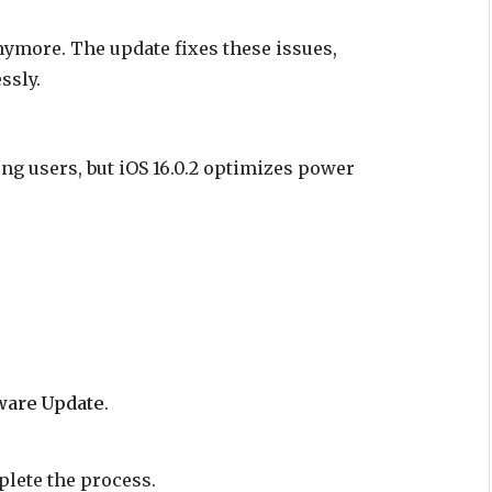
ymore. The update fixes these issues,
ssly.
g users, but iOS 16.0.2 optimizes power
ware Update
.
plete the process.