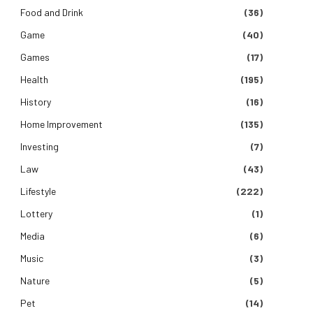
Food and Drink
(36)
Game
(40)
Games
(17)
Health
(195)
History
(16)
Home Improvement
(135)
Investing
(7)
Law
(43)
Lifestyle
(222)
Lottery
(1)
Media
(6)
Music
(3)
Nature
(5)
Pet
(14)