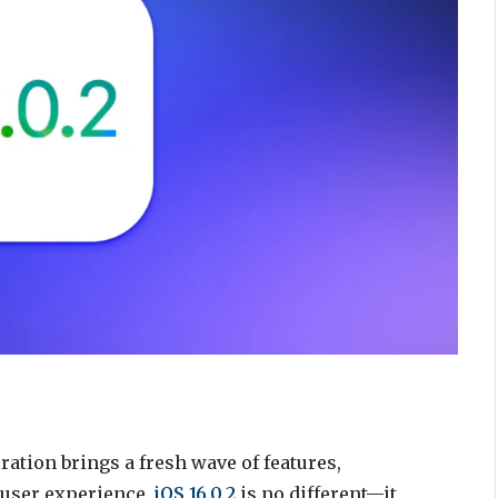
ation brings a fresh wave of features,
 user experience.
iOS 16.0.2
is no different—it