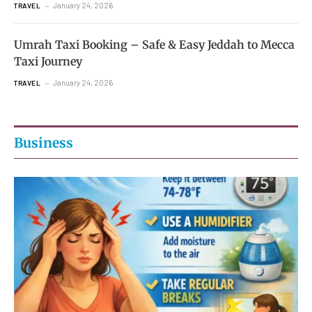
January 24, 2026
TRAVEL
Umrah Taxi Booking – Safe & Easy Jeddah to Mecca
Taxi Journey
January 24, 2026
TRAVEL
Business