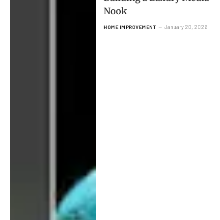
Nook
January 20, 2026
HOME IMPROVEMENT