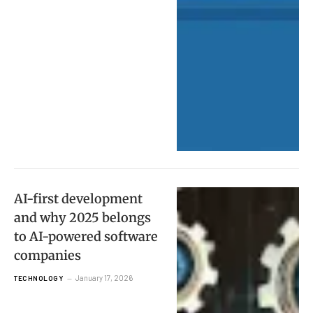
AI-first development
and why 2025 belongs
to AI-powered software
companies
January 17, 2026
TECHNOLOGY