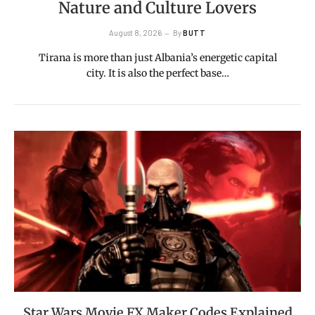
Nature and Culture Lovers
August 8, 2026
By
BUTT
Tirana is more than just Albania’s energetic capital
city. It is also the perfect base…
Star Wars Movie FX Maker Codes Explained