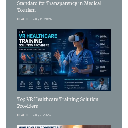
Standard for Transparency in Medical
Tourism
July 13, 2026
HEALTH
Top VR Healthcare Training Solution
Providers
July 6, 2026
HEALTH