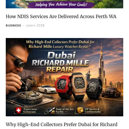
How NDIS Services Are Delivered Across Perth WA
June 4, 2026
BUSINESS
Why High-End Collectors Prefer Dubai for Richard