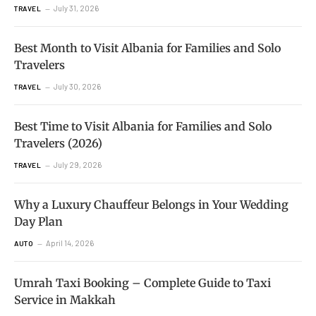
July 31, 2026
TRAVEL
Best Month to Visit Albania for Families and Solo
Travelers
July 30, 2026
TRAVEL
Best Time to Visit Albania for Families and Solo
Travelers (2026)
July 29, 2026
TRAVEL
Why a Luxury Chauffeur Belongs in Your Wedding
Day Plan
April 14, 2026
AUTO
Umrah Taxi Booking – Complete Guide to Taxi
Service in Makkah