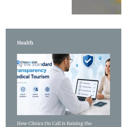
Health
How Clinics On Call is Raising the