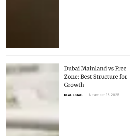
Dubai Mainland vs Free
Zone: Best Structure for
Growth
November 25, 2025
REAL ESTATE