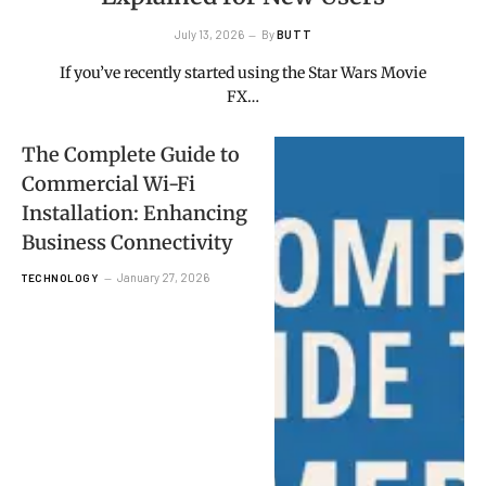
July 13, 2026
By
BUTT
If you’ve recently started using the Star Wars Movie
FX…
The Complete Guide to
Commercial Wi-Fi
Installation: Enhancing
Business Connectivity
January 27, 2026
TECHNOLOGY