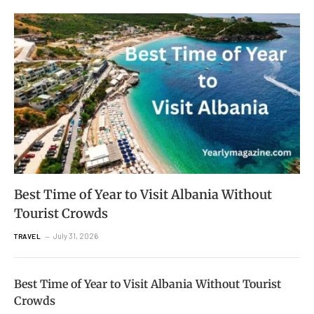
Best Time of Year to Visit Albania Without
Tourist Crowds
July 31, 2026
TRAVEL
Best Time of Year to Visit Albania Without Tourist
Crowds