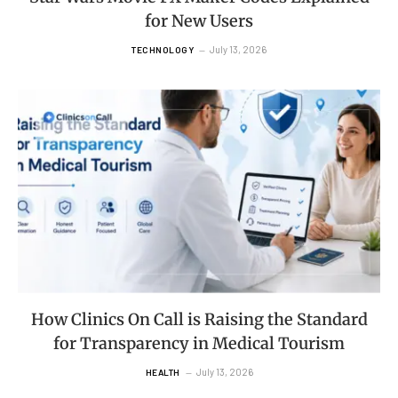
for New Users
July 13, 2026
TECHNOLOGY
How Clinics On Call is Raising the Standard
for Transparency in Medical Tourism
July 13, 2026
HEALTH