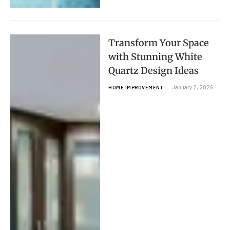
Transform Your Space
with Stunning White
Quartz Design Ideas
January 2, 2026
HOME IMPROVEMENT