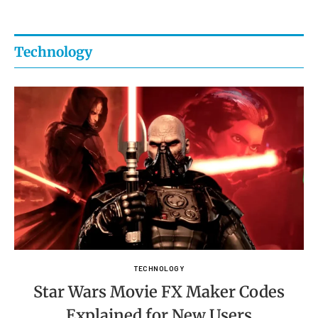
Technology
TECHNOLOGY
Star Wars Movie FX Maker Codes
Explained for New Users