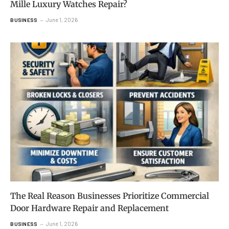
Mille Luxury Watches Repair?
June 1, 2026
BUSINESS
The Real Reason Businesses Prioritize Commercial
Door Hardware Repair and Replacement
June 1, 2026
BUSINESS