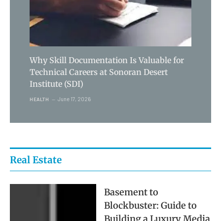
Why Skill Documentation Is Valuable for
Technical Careers at Sonoran Desert
Institute (SDI)
June 17, 2026
HEALTH
Real Estate
Basement to
Blockbuster: Guide to
Building a Luxury Media