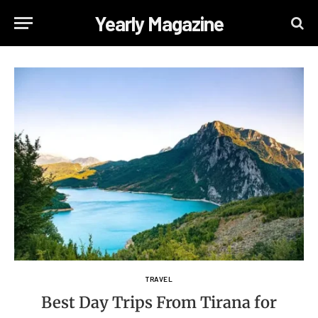
Yearly Magazine
TRAVEL
Best Day Trips From Tirana for