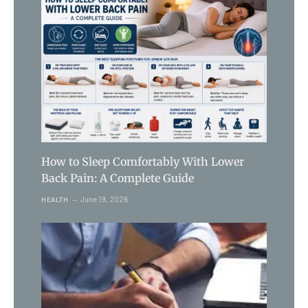
How to Sleep Comfortably With Lower
Back Pain: A Complete Guide
June 19, 2026
HEALTH