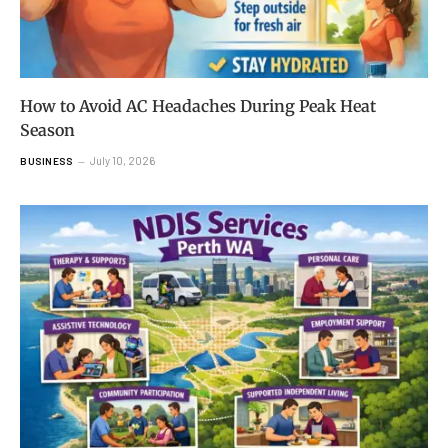
How to Avoid AC Headaches During Peak Heat
Season
July 10, 2026
BUSINESS