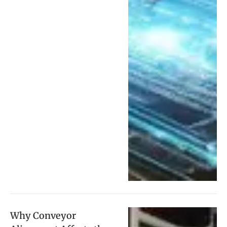
Why Conveyor