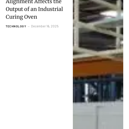
Alignment Affects the
Output of an Industrial
Curing Oven
December 16, 2025
TECHNOLOGY