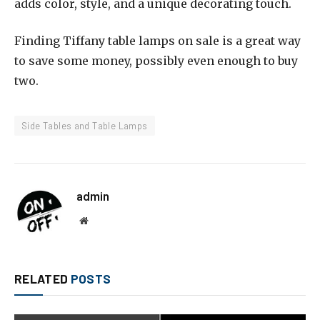
adds color, style, and a unique decorating touch.
Finding Tiffany table lamps on sale is a great way
to save some money, possibly even enough to buy
two.
Side Tables and Table Lamps
admin
Website
RELATED
POSTS