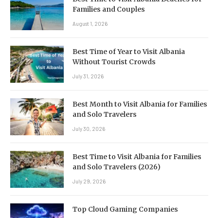
Families and Couples
August 1, 2026
Best Time of Year to Visit Albania
Without Tourist Crowds
July 31, 2026
Best Month to Visit Albania for Families
and Solo Travelers
July 30, 2026
Best Time to Visit Albania for Families
and Solo Travelers (2026)
July 29, 2026
Top Cloud Gaming Companies