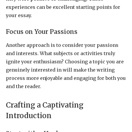
experiences can be excellent starting points for
your essay.
Focus on Your Passions
Another approach is to consider your passions
and interests. What subjects or activities truly
ignite your enthusiasm? Choosing a topic you are
genuinely interested in will make the writing
process more enjoyable and engaging for both you
and the reader.
Crafting a Captivating
Introduction