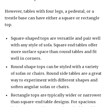
However, tables with four legs, a pedestal, or a
trestle base can have either a square or rectangle
top.
Square-shaped tops are versatile and pair well
with any style of sofa. Square end tables offer
more surface space than round tables and fit
well in corners.
Round shape tops can be styled with a variety
of sofas or chairs. Round side tables are a great
way to experiment with different shapes and
soften angular sofas or chairs.
Rectangle tops are typically wider or narrower
than square-end table designs. For spacious