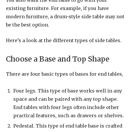
You also want the end table to go with your
existing furniture. For example, if you have
modern furniture, a drum-style side table may not
be the best option.
Here’s a look at the different types of side tables.
Choose a Base and Top Shape
There are four basic types of bases for end tables,
Four legs. This type of base works well in any
space and can be paired with any top shape.
End tables with four legs often include other
practical features, such as drawers or shelves.
Pedestal. This type of end table base is crafted