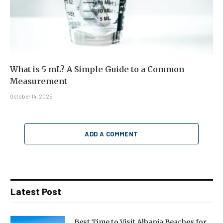
What is 5 mL? A Simple Guide to a Common
Measurement
October 14, 2025
ADD A COMMENT
Latest Post
Best Time to Visit Albania Beaches for