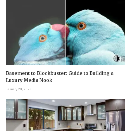
Basement to Blockbuster: Guide to Building a
Luxury Media Nook
January 20, 2026