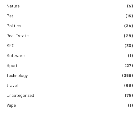
Nature
(5)
Pet
(15)
Politics
(34)
Real Estate
(28)
SEO
(33)
Software
(1)
Sport
(27)
Technology
(359)
travel
(68)
Uncategorized
(75)
Vape
(1)