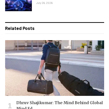
July 26, 2026
Related Posts
Dhruv Shajikumar: The Mind Behind Global
Mind Ed