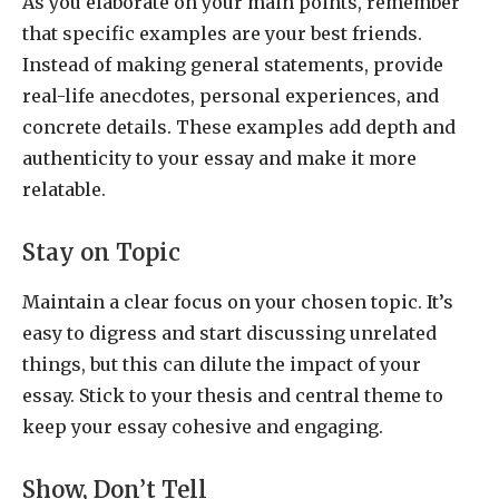
As you elaborate on your main points, remember
that specific examples are your best friends.
Instead of making general statements, provide
real-life anecdotes, personal experiences, and
concrete details. These examples add depth and
authenticity to your essay and make it more
relatable.
Stay on Topic
Maintain a clear focus on your chosen topic. It’s
easy to digress and start discussing unrelated
things, but this can dilute the impact of your
essay. Stick to your thesis and central theme to
keep your essay cohesive and engaging.
Show, Don’t Tell