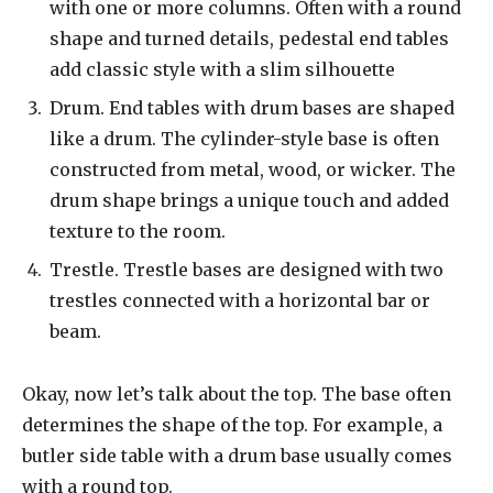
with one or more columns. Often with a round
shape and turned details, pedestal end tables
add classic style with a slim silhouette
Drum. End tables with drum bases are shaped
like a drum. The cylinder-style base is often
constructed from metal, wood, or wicker. The
drum shape brings a unique touch and added
texture to the room.
Trestle. Trestle bases are designed with two
trestles connected with a horizontal bar or
beam.
Okay, now let’s talk about the top. The base often
determines the shape of the top. For example, a
butler side table with a drum base usually comes
with a round top.