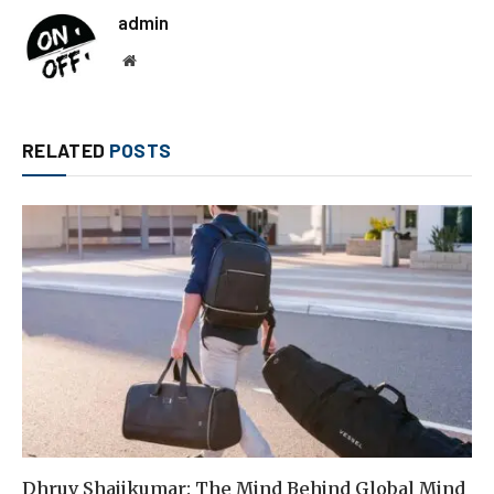
admin
Website
RELATED
POSTS
Dhruv Shajikumar: The Mind Behind Global Mind