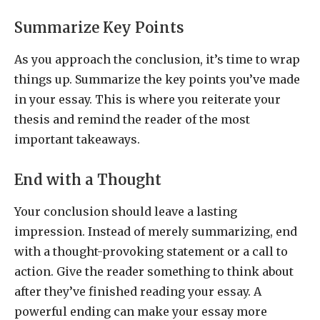
Summarize Key Points
As you approach the conclusion, it’s time to wrap
things up. Summarize the key points you’ve made
in your essay. This is where you reiterate your
thesis and remind the reader of the most
important takeaways.
End with a Thought
Your conclusion should leave a lasting
impression. Instead of merely summarizing, end
with a thought-provoking statement or a call to
action. Give the reader something to think about
after they’ve finished reading your essay. A
powerful ending can make your essay more