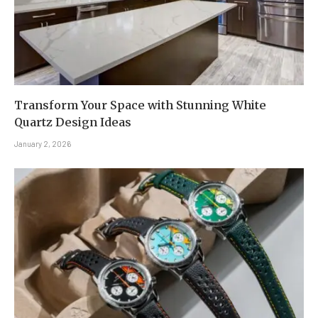
Transform Your Space with Stunning White
Quartz Design Ideas
January 2, 2026