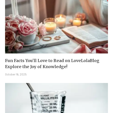
Fun Facts You’ll Love to Read on LoveLolaBlog
Explore the Joy of Knowledge!
October 16, 2025