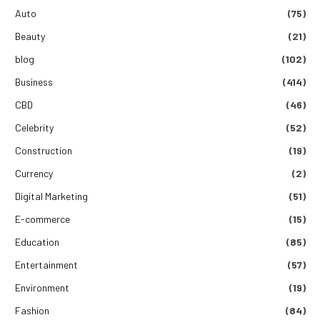
Auto
(75)
Beauty
(21)
blog
(102)
Business
(414)
CBD
(46)
Celebrity
(52)
Construction
(19)
Currency
(2)
Digital Marketing
(51)
E-commerce
(15)
Education
(85)
Entertainment
(57)
Environment
(19)
Fashion
(84)