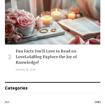
Fun Facts You’ll Love to Read on
LoveLolaBlog Explore the Joy of
Knowledge!
October 16, 2025
Categories
Art
(19)