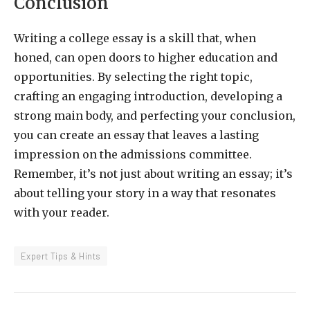
Conclusion
Writing a college essay is a skill that, when
honed, can open doors to higher education and
opportunities. By selecting the right topic,
crafting an engaging introduction, developing a
strong main body, and perfecting your conclusion,
you can create an essay that leaves a lasting
impression on the admissions committee.
Remember, it’s not just about writing an essay; it’s
about telling your story in a way that resonates
with your reader.
Expert Tips & Hints