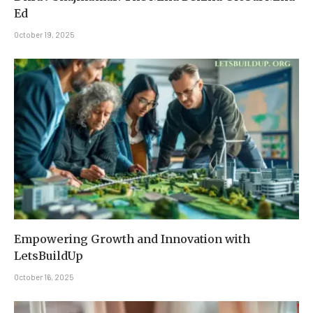
Ed
October 19, 2025
Empowering Growth and Innovation with
LetsBuildUp
October 16, 2025