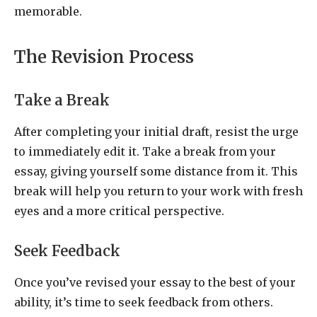
memorable.
The Revision Process
Take a Break
After completing your initial draft, resist the urge
to immediately edit it. Take a break from your
essay, giving yourself some distance from it. This
break will help you return to your work with fresh
eyes and a more critical perspective.
Seek Feedback
Once you’ve revised your essay to the best of your
ability, it’s time to seek feedback from others.