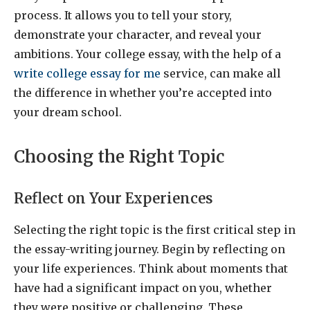
process. It allows you to tell your story,
demonstrate your character, and reveal your
ambitions. Your college essay, with the help of a
write college essay for me
service, can make all
the difference in whether you’re accepted into
your dream school.
Choosing the Right Topic
Reflect on Your Experiences
Selecting the right topic is the first critical step in
the essay-writing journey. Begin by reflecting on
your life experiences. Think about moments that
have had a significant impact on you, whether
they were positive or challenging. These