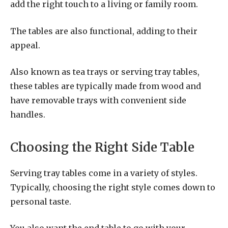
add the right touch to a living or family room.
The tables are also functional, adding to their
appeal.
Also known as tea trays or serving tray tables,
these tables are typically made from wood and
have removable trays with convenient side
handles.
Choosing the Right Side Table
Serving tray tables come in a variety of styles.
Typically, choosing the right style comes down to
personal taste.