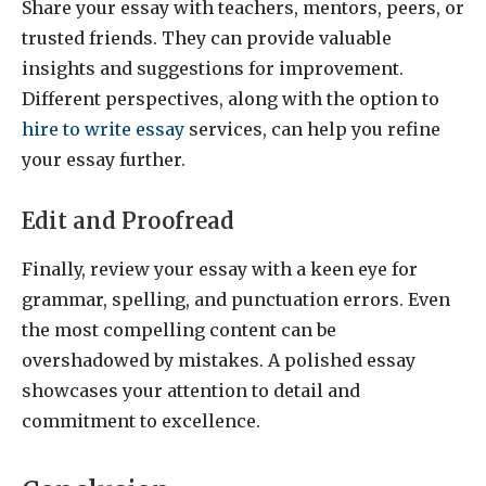
Share your essay with teachers, mentors, peers, or
trusted friends. They can provide valuable
insights and suggestions for improvement.
Different perspectives, along with the option to
hire to write essay
services, can help you refine
your essay further.
Edit and Proofread
Finally, review your essay with a keen eye for
grammar, spelling, and punctuation errors. Even
the most compelling content can be
overshadowed by mistakes. A polished essay
showcases your attention to detail and
commitment to excellence.