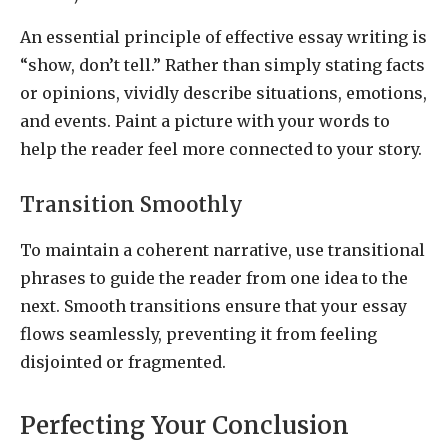
An essential principle of effective essay writing is
“show, don’t tell.” Rather than simply stating facts
or opinions, vividly describe situations, emotions,
and events. Paint a picture with your words to
help the reader feel more connected to your story.
Transition Smoothly
To maintain a coherent narrative, use transitional
phrases to guide the reader from one idea to the
next. Smooth transitions ensure that your essay
flows seamlessly, preventing it from feeling
disjointed or fragmented.
Perfecting Your Conclusion