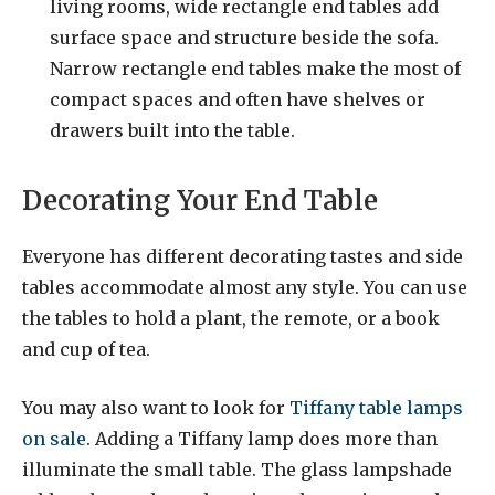
living rooms, wide rectangle end tables add
surface space and structure beside the sofa.
Narrow rectangle end tables make the most of
compact spaces and often have shelves or
drawers built into the table.
Decorating Your End Table
Everyone has different decorating tastes and side
tables accommodate almost any style. You can use
the tables to hold a plant, the remote, or a book
and cup of tea.
You may also want to look for
Tiffany table lamps
on sale
. Adding a Tiffany lamp does more than
illuminate the small table. The glass lampshade