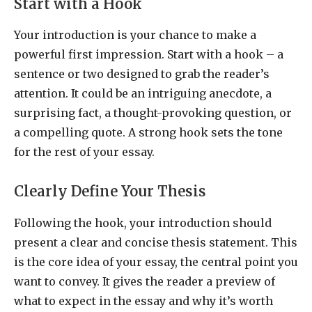
Start with a Hook
Your introduction is your chance to make a
powerful first impression. Start with a hook – a
sentence or two designed to grab the reader’s
attention. It could be an intriguing anecdote, a
surprising fact, a thought-provoking question, or
a compelling quote. A strong hook sets the tone
for the rest of your essay.
Clearly Define Your Thesis
Following the hook, your introduction should
present a clear and concise thesis statement. This
is the core idea of your essay, the central point you
want to convey. It gives the reader a preview of
what to expect in the essay and why it’s worth