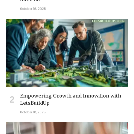
October 19, 2025
Empowering Growth and Innovation with
LetsBuildUp
October 16, 2025