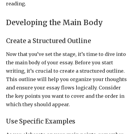
reading.
Developing the Main Body
Create a Structured Outline
Now that you’ve set the stage, it’s time to dive into
the main body of your essay. Before you start
writing, it’s crucial to create a structured outline.
This outline will help you organize your thoughts
and ensure your essay flows logically. Consider
the key points you want to cover and the order in
which they should appear.
Use Specific Examples