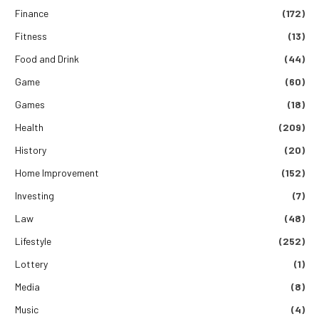
Finance
(172)
Fitness
(13)
Food and Drink
(44)
Game
(60)
Games
(18)
Health
(209)
History
(20)
Home Improvement
(152)
Investing
(7)
Law
(48)
Lifestyle
(252)
Lottery
(1)
Media
(8)
Music
(4)