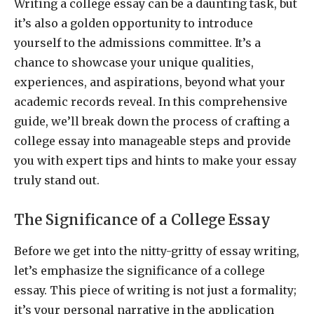
Writing a college essay can be a daunting task, but
it’s also a golden opportunity to introduce
yourself to the admissions committee. It’s a
chance to showcase your unique qualities,
experiences, and aspirations, beyond what your
academic records reveal. In this comprehensive
guide, we’ll break down the process of crafting a
college essay into manageable steps and provide
you with expert tips and hints to make your essay
truly stand out.
The Significance of a College Essay
Before we get into the nitty-gritty of essay writing,
let’s emphasize the significance of a college
essay. This piece of writing is not just a formality;
it’s your personal narrative in the application