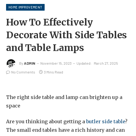
HOME IMPROVEMENT
How To Effectively
Decorate With Side Tables
and Table Lamps
By
ADMIN
November 15, 2023
Updated:
March 27, 2025
No Comments
3 Mins Read
The right side table and lamp can brighten up a
space
Are you thinking about getting a
butler side table
?
The small end tables have a rich history and can