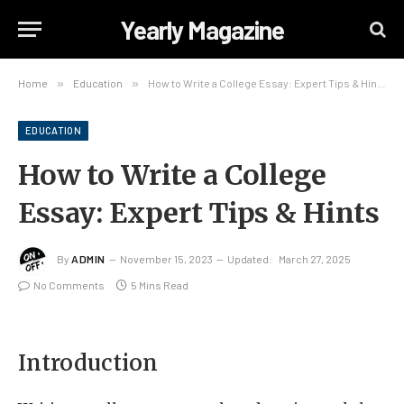
Yearly Magazine
Home
»
Education
»
How to Write a College Essay: Expert Tips & Hints
EDUCATION
How to Write a College
Essay: Expert Tips & Hints
By
ADMIN
November 15, 2023
Updated:
March 27, 2025
No Comments
5 Mins Read
Introduction