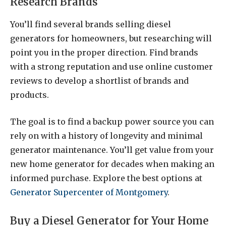
Research Brands
You’ll find several brands selling diesel
generators for homeowners, but researching will
point you in the proper direction. Find brands
with a strong reputation and use online customer
reviews to develop a shortlist of brands and
products.
The goal is to find a backup power source you can
rely on with a history of longevity and minimal
generator maintenance. You’ll get value from your
new home generator for decades when making an
informed purchase. Explore the best options at
Generator Supercenter of Montgomery
.
Buy a Diesel Generator for Your Home