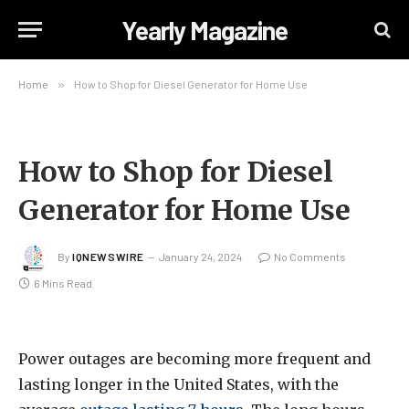
Yearly Magazine
Home
»
How to Shop for Diesel Generator for Home Use
How to Shop for Diesel
Generator for Home Use
By
IQNEWSWIRE
January 24, 2024
No Comments
6 Mins Read
Power outages are becoming more frequent and
lasting longer in the United States, with the