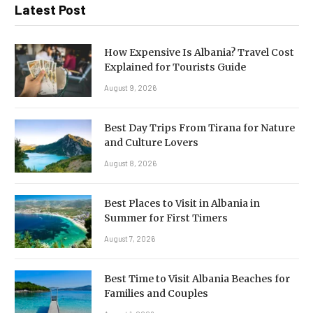
Latest Post
How Expensive Is Albania? Travel Cost
Explained for Tourists Guide
August 9, 2026
Best Day Trips From Tirana for Nature
and Culture Lovers
August 8, 2026
Best Places to Visit in Albania in
Summer for First Timers
August 7, 2026
Best Time to Visit Albania Beaches for
Families and Couples