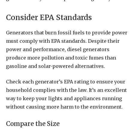
Consider EPA Standards
Generators that burn fossil fuels to provide power
must comply with EPA standards. Despite their
power and performance, diesel generators
produce more pollution and toxic fumes than
gasoline and solar-powered alternatives.
Check each generator’s EPA rating to ensure your
household complies with the law. It’s an excellent
way to keep your lights and appliances running
without causing more harm to the environment.
Compare the Size