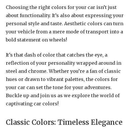
Choosing the right colors for your car isn’t just
about functionality. It’s also about expressing your
personal style and taste. Aesthetic colors can turn
your vehicle from a mere mode of transport into a
bold statement on wheels!
It’s that dash of color that catches the eye, a
reflection of your personality wrapped around in
steel and chrome. Whether you’re a fan of classic
hues or drawn to vibrant palettes, the colors for
your car can set the tone for your adventures.
Buckle up and join us as we explore the world of
captivating car colors!
Classic Colors: Timeless Elegance