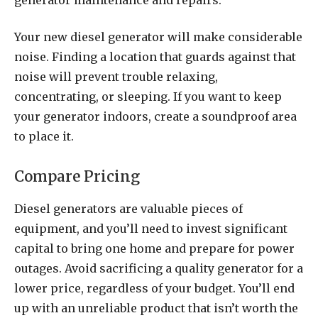
Your new diesel generator will make considerable
noise. Finding a location that guards against that
noise will prevent trouble relaxing,
concentrating, or sleeping. If you want to keep
your generator indoors, create a soundproof area
to place it.
Compare Pricing
Diesel generators are valuable pieces of
equipment, and you’ll need to invest significant
capital to bring one home and prepare for power
outages. Avoid sacrificing a quality generator for a
lower price, regardless of your budget. You’ll end
up with an unreliable product that isn’t worth the