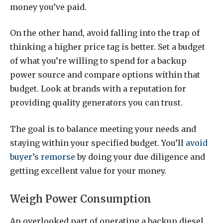
money you’ve paid.
On the other hand, avoid falling into the trap of
thinking a higher price tag is better. Set a budget
of what you’re willing to spend for a backup
power source and compare options within that
budget. Look at brands with a reputation for
providing quality generators you can trust.
The goal is to balance meeting your needs and
staying within your specified budget. You’ll
avoid
buyer’s remorse
by doing your due diligence and
getting excellent value for your money.
Weigh Power Consumption
An overlooked part of operating a backup diesel