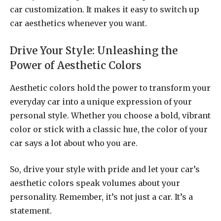
car customization. It makes it easy to switch up
car aesthetics whenever you want.
Drive Your Style: Unleashing the
Power of Aesthetic Colors
Aesthetic colors hold the power to transform your
everyday car into a unique expression of your
personal style. Whether you choose a bold, vibrant
color or stick with a classic hue, the color of your
car says a lot about who you are.
So, drive your style with pride and let your car’s
aesthetic colors speak volumes about your
personality. Remember, it’s not just a car. It’s a
statement.