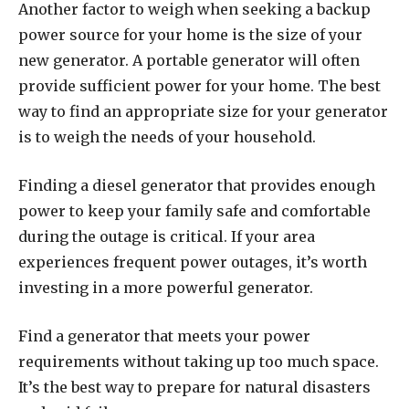
Another factor to weigh when seeking a backup
power source for your home is the size of your
new generator. A portable generator will often
provide sufficient power for your home. The best
way to find an appropriate size for your generator
is to weigh the needs of your household.
Finding a diesel generator that provides enough
power to keep your family safe and comfortable
during the outage is critical. If your area
experiences frequent power outages, it’s worth
investing in a more powerful generator.
Find a generator that meets your power
requirements without taking up too much space.
It’s the best way to prepare for natural disasters