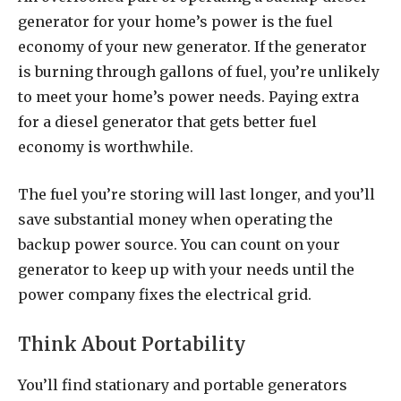
generator for your home’s power is the fuel
economy of your new generator. If the generator
is burning through gallons of fuel, you’re unlikely
to meet your home’s power needs. Paying extra
for a diesel generator that gets better fuel
economy is worthwhile.
The fuel you’re storing will last longer, and you’ll
save substantial money when operating the
backup power source. You can count on your
generator to keep up with your needs until the
power company fixes the electrical grid.
Think About Portability
You’ll find stationary and portable generators