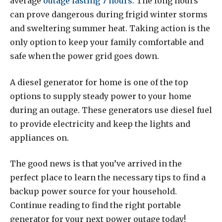
average
outage lasting 7 hours
. The long hours
can prove dangerous during frigid winter storms
and sweltering summer heat. Taking action is the
only option to keep your family comfortable and
safe when the power grid goes down.
A diesel generator for home is one of the top
options to supply steady power to your home
during an outage. These generators use diesel fuel
to provide electricity and keep the lights and
appliances on.
The good news is that you’ve arrived in the
perfect place to learn the necessary tips to find a
backup power source for your household.
Continue reading to find the right portable
generator for your next power outage today!