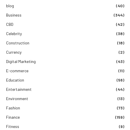
blog
(40)
Business
(344)
CBD
(42)
Celebrity
(38)
Construction
(18)
Currency
(2)
Digital Marketing
(43)
E-commerce
(11)
Education
(56)
Entertainment
(44)
Environment
(13)
Fashion
(73)
Finance
(159)
Fitness
(9)