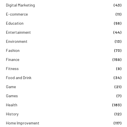
Digital Marketing
(43)
E-commerce
(11)
Education
(56)
Entertainment
(44)
Environment
(13)
Fashion
(73)
Finance
(159)
Fitness
(9)
Food and Drink
(34)
Game
(21)
Games
(7)
Health
(183)
History
(12)
Home Improvement
(117)