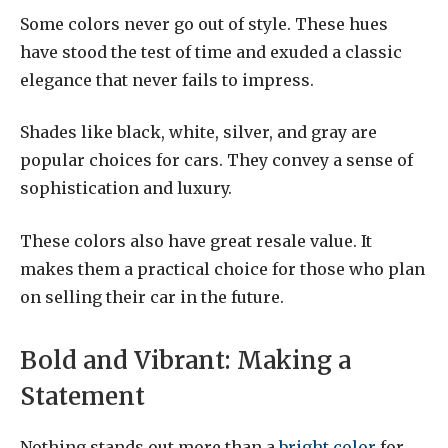
Some colors never go out of style. These hues
have stood the test of time and exuded a classic
elegance that never fails to impress.
Shades like black, white, silver, and gray are
popular choices for cars. They convey a sense of
sophistication and luxury.
These colors also have great resale value. It
makes them a practical choice for those who plan
on selling their car in the future.
Bold and Vibrant: Making a
Statement
Nothing stands out more than a
bright color
for