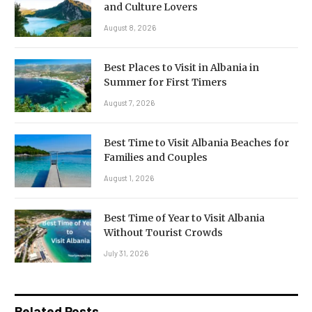
and Culture Lovers
August 8, 2026
Best Places to Visit in Albania in
Summer for First Timers
August 7, 2026
Best Time to Visit Albania Beaches for
Families and Couples
August 1, 2026
Best Time of Year to Visit Albania
Without Tourist Crowds
July 31, 2026
Related Posts