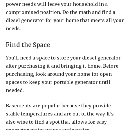
power needs will leave your household in a
compromised position. Do the math and find a
diesel generator for your home that meets all your
needs.
Find the Space
You’ll need a space to store your diesel generator
after purchasing it and bringing it home. Before
purchasing, look around your home for open
spaces to keep your portable generator until
needed.
Basements are popular because they provide
stable temperatures and are out of the way. It’s
also wise to find a spot that allows for easy
generator maintenance and repairs.