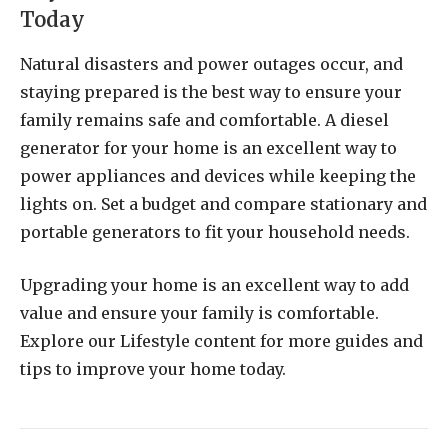
Today
Natural disasters and power outages occur, and
staying prepared is the best way to ensure your
family remains safe and comfortable. A diesel
generator for your home is an excellent way to
power appliances and devices while keeping the
lights on. Set a budget and compare stationary and
portable generators to fit your household needs.
Upgrading your home is an excellent way to add
value and ensure your family is comfortable.
Explore our Lifestyle content for more guides and
tips to improve your home today.