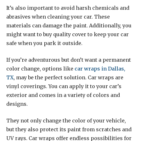
It’s also important to avoid harsh chemicals and
abrasives when cleaning your car. These
materials can damage the paint. Additionally, you
might want to buy quality cover to keep your car
safe when you park it outside.
If you’re adventurous but don’t want a permanent
color change, options like
car wraps in Dallas,
TX
, may be the perfect solution. Car wraps are
vinyl coverings. You can apply it to your car’s
exterior and comes in a variety of colors and
designs.
They not only change the color of your vehicle,
but they also protect its paint from scratches and
UV rays. Car wraps offer endless possibilities for