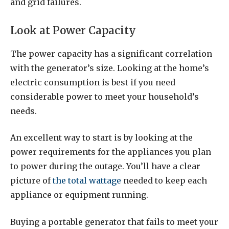
and grid failures.
Look at Power Capacity
The power capacity has a significant correlation
with the generator’s size. Looking at the home’s
electric consumption is best if you need
considerable power to meet your household’s
needs.
An excellent way to start is by looking at the
power requirements for the appliances you plan
to power during the outage. You’ll have a clear
picture of
the total wattage
needed to keep each
appliance or equipment running.
Buying a portable generator that fails to meet your