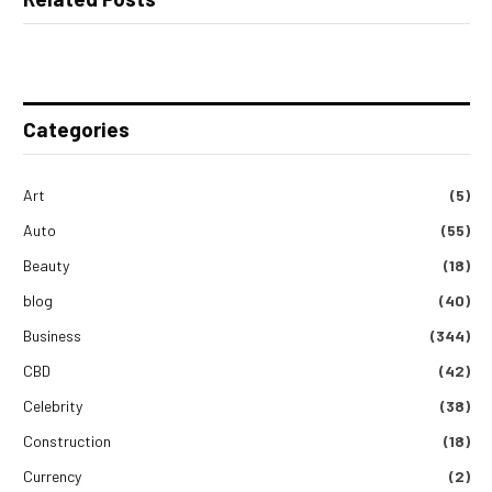
Categories
Art
(5)
Auto
(55)
Beauty
(18)
blog
(40)
Business
(344)
CBD
(42)
Celebrity
(38)
Construction
(18)
Currency
(2)