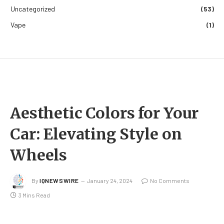
Uncategorized
(53)
Vape
(1)
Aesthetic Colors for Your
Car: Elevating Style on
Wheels
By
IQNEWSWIRE
January 24, 2024
No Comments
3 Mins Read