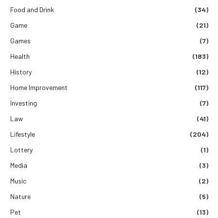
Food and Drink
(34)
Game
(21)
Games
(7)
Health
(183)
History
(12)
Home Improvement
(117)
Investing
(7)
Law
(41)
Lifestyle
(204)
Lottery
(1)
Media
(3)
Music
(2)
Nature
(5)
Pet
(13)