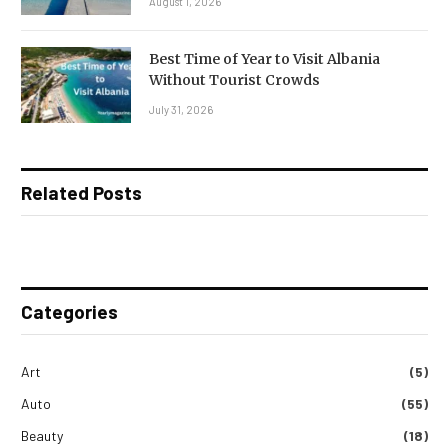
August 1, 2026
Best Time of Year to Visit Albania
Without Tourist Crowds
July 31, 2026
Related Posts
Categories
Art
(5)
Auto
(55)
Beauty
(18)