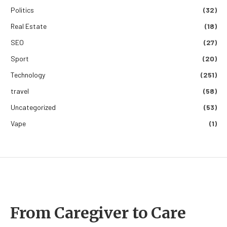
Politics
(32)
Real Estate
(18)
SEO
(27)
Sport
(20)
Technology
(251)
travel
(58)
Uncategorized
(53)
Vape
(1)
From Caregiver to Care