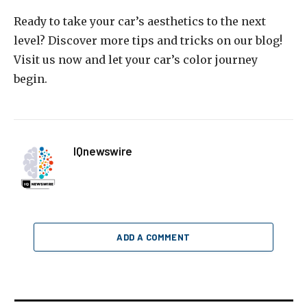
Ready to take your car’s aesthetics to the next
level? Discover more tips and tricks on our blog!
Visit us now and let your car’s color journey
begin.
IQnewswire
ADD A COMMENT