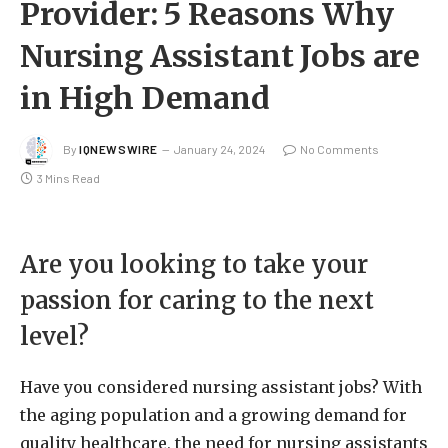
Provider: 5 Reasons Why
Nursing Assistant Jobs are
in High Demand
By
IQNEWSWIRE
January 24, 2024
No Comments
3 Mins Read
Are you looking to take your
passion for caring to the next
level?
Have you considered nursing assistant jobs? With
the aging population and a growing demand for
quality healthcare, the need for nursing assistants