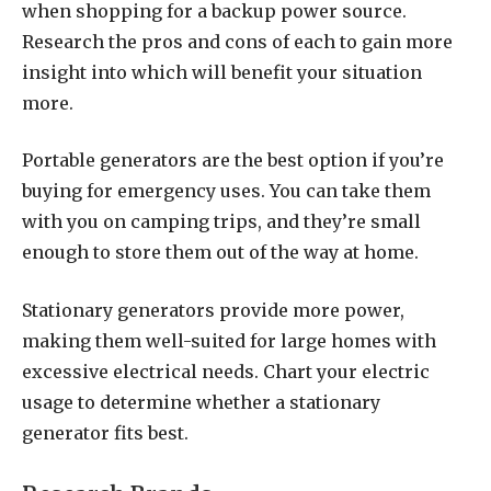
when shopping for a backup power source.
Research the pros and cons of each to gain more
insight into which will benefit your situation
more.
Portable generators are the best option if you’re
buying for emergency uses. You can take them
with you on camping trips, and they’re small
enough to store them out of the way at home.
Stationary generators provide more power,
making them well-suited for large homes with
excessive electrical needs. Chart your electric
usage to determine whether a stationary
generator fits best.