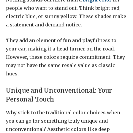
people who want to stand out. Think bright red,
electric blue, or sunny yellow. These shades make
a statement and demand notice.
They add an element of fun and playfulness to
your car, making it a head-turner on the road.
However, these colors require commitment. They
may not have the same resale value as classic
hues.
Unique and Unconventional: Your
Personal Touch
Why stick to the traditional color choices when
you can go for something truly unique and
unconventional? Aesthetic colors like deep