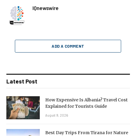
IQnewswire
ADD A COMMENT
Latest Post
How Expensive Is Albania? Travel Cost
Explained for Tourists Guide
August 9, 2026
Best Day Trips From Tirana for Nature