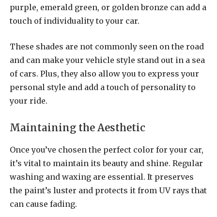
purple, emerald green, or golden bronze can add a
touch of individuality to your car.
These shades are not commonly seen on the road
and can make your vehicle style stand out in a sea
of cars. Plus, they also allow you to express your
personal style and add a touch of personality to
your ride.
Maintaining the Aesthetic
Once you’ve chosen the perfect color for your car,
it’s vital to maintain its beauty and shine. Regular
washing and waxing are essential. It preserves
the paint’s luster and protects it from UV rays that
can cause fading.