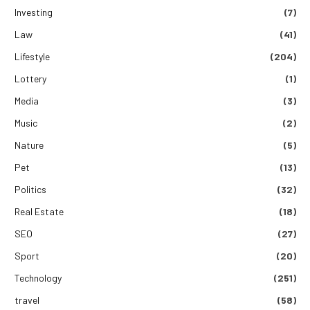
Investing
(7)
Law
(41)
Lifestyle
(204)
Lottery
(1)
Media
(3)
Music
(2)
Nature
(5)
Pet
(13)
Politics
(32)
Real Estate
(18)
SEO
(27)
Sport
(20)
Technology
(251)
travel
(58)