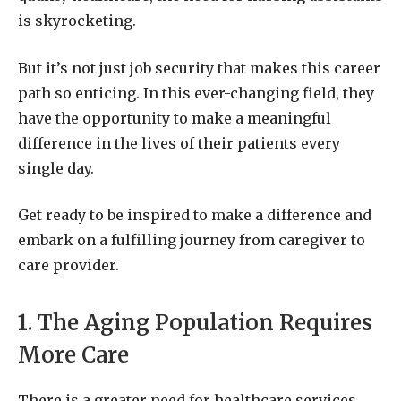
is skyrocketing.
But it’s not just job security that makes this career
path so enticing. In this ever-changing field, they
have the opportunity to make a meaningful
difference in the lives of their patients every
single day.
Get ready to be inspired to make a difference and
embark on a fulfilling journey from caregiver to
care provider.
1. The Aging Population Requires
More Care
There is a greater need for healthcare services,