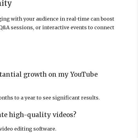
ity
ing with your audience in real-time can boost
Q&A sessions, or interactive events to connect
bstantial growth on my YouTube
nths to a year to see significant results.
ate high-quality videos?
video editing software.