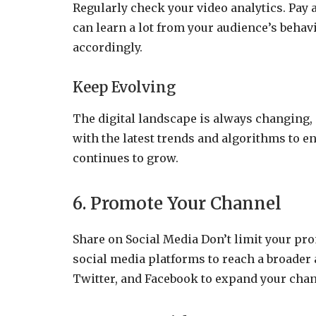
Regularly check your video analytics. Pay 
can learn a lot from your audience’s behav
accordingly.
Keep Evolving
The digital landscape is always changing,
with the latest trends and algorithms to 
continues to grow.
6. Promote Your Channel
Share on Social Media Don’t limit your pr
social media platforms to reach a broader 
Twitter, and Facebook to expand your chan