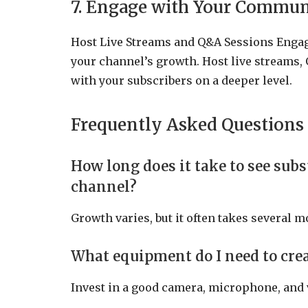
7. Engage with Your Commun
Host Live Streams and Q&A Sessions Engag
your channel’s growth. Host live streams, 
with your subscribers on a deeper level.
Frequently Asked Questions
How long does it take to see su
channel?
Growth varies, but it often takes several mo
What equipment do I need to cre
Invest in a good camera, microphone, and 