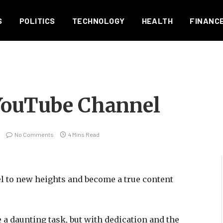
S
POLITICS
TECHNOLOGY
HEALTH
FINANC
YouTube Channel
No Comments
4 Mins Read
l to new heights and become a true content
 daunting task, but with dedication and the