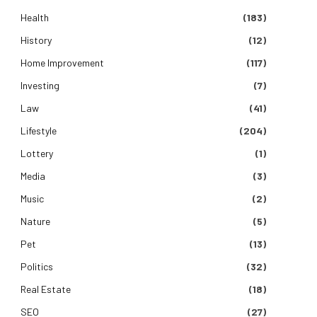
Health
(183)
History
(12)
Home Improvement
(117)
Investing
(7)
Law
(41)
Lifestyle
(204)
Lottery
(1)
Media
(3)
Music
(2)
Nature
(5)
Pet
(13)
Politics
(32)
Real Estate
(18)
SEO
(27)