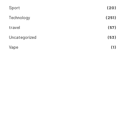
Sport
(20)
Technology
(251)
travel
(57)
Uncategorized
(53)
Vape
(1)