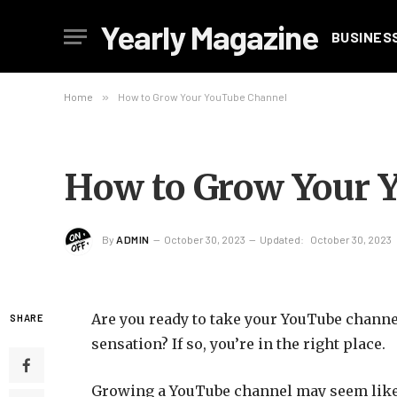
Yearly Magazine
BUSINES
Home
»
How to Grow Your YouTube Channel
How to Grow Your 
By
ADMIN
October 30, 2023
Updated:
October 30, 2023
Are you ready to take your YouTube channe
SHARE
sensation? If so, you’re in the right place.
Growing a YouTube channel may seem like a