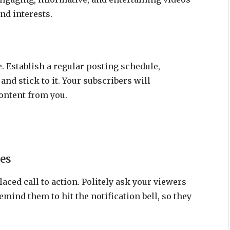
and interests.
. Establish a regular posting schedule,
and stick to it. Your subscribers will
ontent from you.
es
aced call to action. Politely ask your viewers
emind them to hit the notification bell, so they