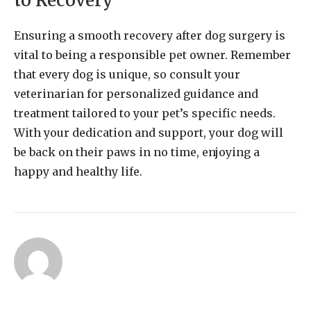
to Recovery
Ensuring a smooth recovery after dog surgery is
vital to being a responsible pet owner. Remember
that every dog is unique, so consult your
veterinarian for personalized guidance and
treatment tailored to your pet’s specific needs.
With your dedication and support, your dog will
be back on their paws in no time, enjoying a
happy and healthy life.