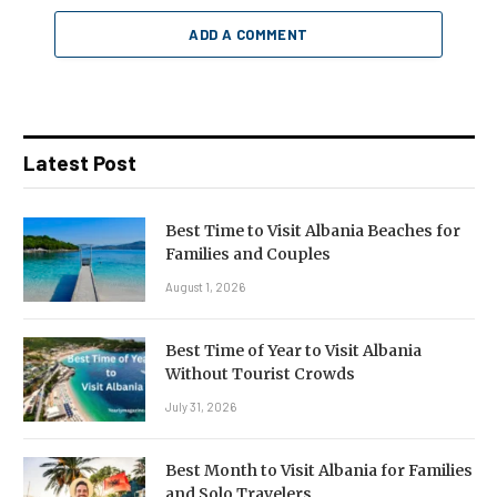
ADD A COMMENT
Latest Post
Best Time to Visit Albania Beaches for
Families and Couples
August 1, 2026
Best Time of Year to Visit Albania
Without Tourist Crowds
July 31, 2026
Best Month to Visit Albania for Families
and Solo Travelers