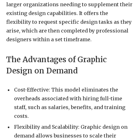
larger organizations needing to supplement their
existing design capabilities. It offers the
flexibility to request specific design tasks as they
arise, which are then completed by professional
designers within a set timeframe.
The Advantages of Graphic
Design on Demand
Cost-Effective: This model eliminates the
overheads associated with hiring full-time
staff, such as salaries, benefits, and training
costs.
Flexibility and Scalability: Graphic design on
demand allows businesses to scale their