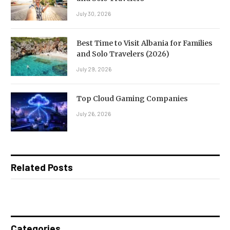
July 30, 2026
Best Time to Visit Albania for Families
and Solo Travelers (2026)
July 29, 2026
Top Cloud Gaming Companies
July 26, 2026
Related Posts
Categories