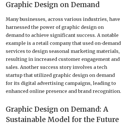
Graphic Design on Demand
Many businesses, across various industries, have
harnessed the power of graphic design on
demand to achieve significant success. A notable
example is a retail company that used on-demand
services to design seasonal marketing materials,
resulting in increased customer engagement and
sales. Another success story involves a tech
startup that utilized graphic design on demand
for its digital advertising campaigns, leading to
enhanced online presence and brand recognition.
Graphic Design on Demand: A
Sustainable Model for the Future