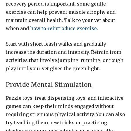
recovery period is important, some gentle
exercise can help prevent muscle atrophy and
maintain overall health. Talk to your vet about
when and
how to reintroduce exercise
.
Start with short leash walks and gradually
increase the duration and intensity. Refrain from
activities that involve jumping, running, or rough
play until your vet gives the green light.
Provide Mental Stimulation
Puzzle toys, treat-dispensing toys, and interactive
games can keep their minds engaged without
requiring strenuous physical activity. You can also
try teaching them new tricks or practicing
obedience commands, which can be mentally