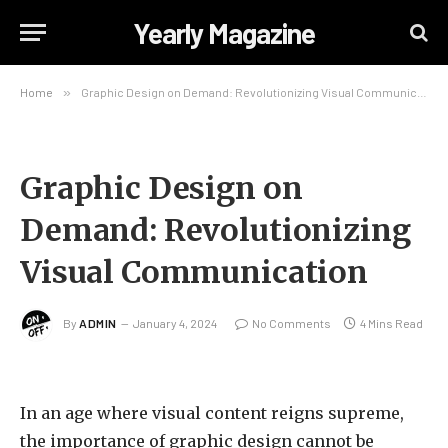
Yearly Magazine
Home
»
Graphic Design on Demand: Revolutionizing Visual Communication
Graphic Design on
Demand: Revolutionizing
Visual Communication
By
ADMIN
January 4, 2024
No Comments
4 Mins Read
In an age where visual content reigns supreme,
the importance of graphic design cannot be