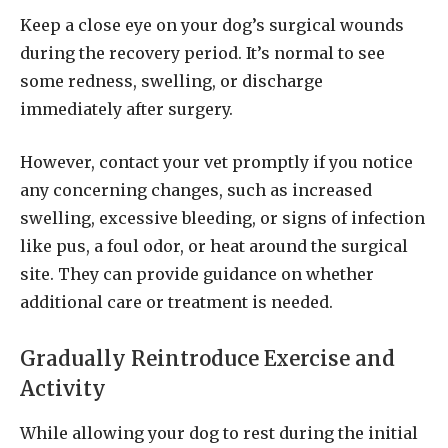
Keep a close eye on your dog’s surgical wounds
during the recovery period. It’s normal to see
some redness, swelling, or discharge
immediately after surgery.
However, contact your vet promptly if you notice
any concerning changes, such as increased
swelling, excessive bleeding, or signs of infection
like pus, a foul odor, or heat around the surgical
site. They can provide guidance on whether
additional care or treatment is needed.
Gradually Reintroduce Exercise and
Activity
While allowing your dog to rest during the initial