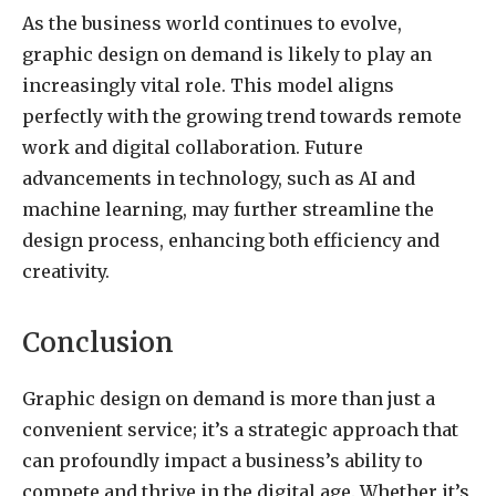
As the business world continues to evolve,
graphic design on demand is likely to play an
increasingly vital role. This model aligns
perfectly with the growing trend towards remote
work and digital collaboration. Future
advancements in technology, such as AI and
machine learning, may further streamline the
design process, enhancing both efficiency and
creativity.
Conclusion
Graphic design on demand is more than just a
convenient service; it’s a strategic approach that
can profoundly impact a business’s ability to
compete and thrive in the digital age. Whether it’s