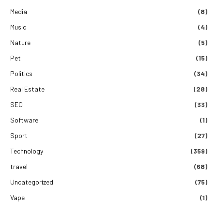
Media
(8)
Music
(4)
Nature
(5)
Pet
(15)
Politics
(34)
Real Estate
(28)
SEO
(33)
Software
(1)
Sport
(27)
Technology
(359)
travel
(68)
Uncategorized
(75)
Vape
(1)