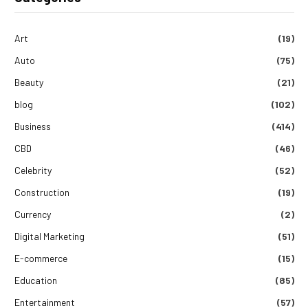
Art
(19)
Auto
(75)
Beauty
(21)
blog
(102)
Business
(414)
CBD
(46)
Celebrity
(52)
Construction
(19)
Currency
(2)
Digital Marketing
(51)
E-commerce
(15)
Education
(85)
Entertainment
(57)