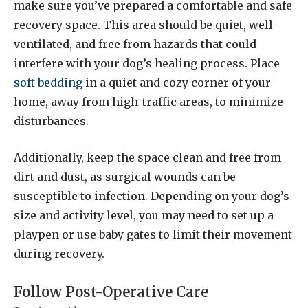
make sure you’ve prepared a comfortable and safe
recovery space. This area should be quiet, well-
ventilated, and free from hazards that could
interfere with your dog’s healing process. Place
soft bedding
in a quiet and cozy corner of your
home, away from high-traffic areas, to minimize
disturbances.
Additionally, keep the space clean and free from
dirt and dust, as surgical wounds can be
susceptible to infection. Depending on your dog’s
size and activity level, you may need to set up a
playpen or use baby gates to limit their movement
during recovery.
Follow Post-Operative Care