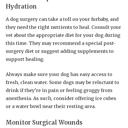
Hydration
A dog surgery can take a toll on your furbaby, and
they need the right nutrients to heal. Consult your
vet about the appropriate diet for your dog during
this time. They may recommend a special post-
surgery diet or suggest adding supplements to
support healing.
Always make sure your dog has easy access to
fresh, clean water. Some dogs may be reluctant to
drink if they’re in pain or feeling groggy from
anesthesia. As such, consider offering ice cubes
or a water bowl near their resting area.
Monitor Surgical Wounds