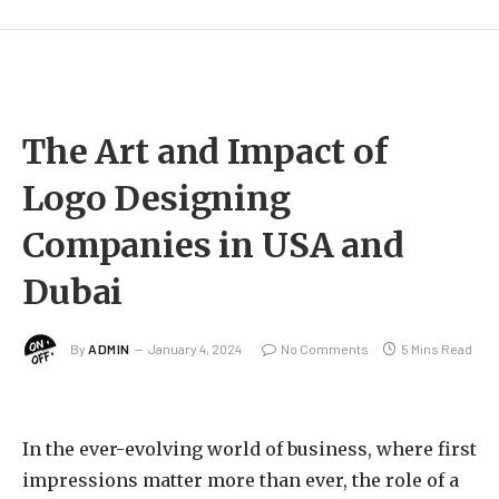
The Art and Impact of
Logo Designing
Companies in USA and
Dubai
By
ADMIN
January 4, 2024
No Comments
5 Mins Read
In the ever-evolving world of business, where first
impressions matter more than ever, the role of a