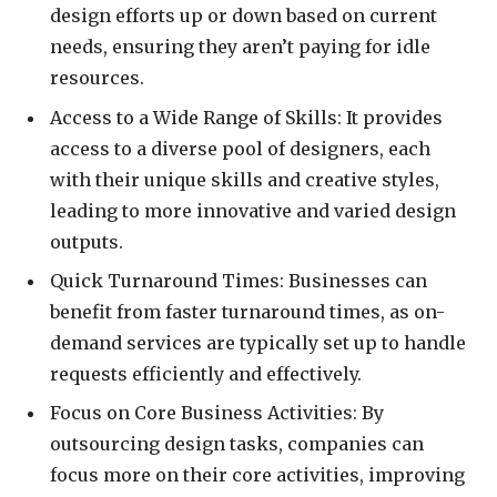
design efforts up or down based on current
needs, ensuring they aren’t paying for idle
resources.
Access to a Wide Range of Skills: It provides
access to a diverse pool of designers, each
with their unique skills and creative styles,
leading to more innovative and varied design
outputs.
Quick Turnaround Times: Businesses can
benefit from faster turnaround times, as on-
demand services are typically set up to handle
requests efficiently and effectively.
Focus on Core Business Activities: By
outsourcing design tasks, companies can
focus more on their core activities, improving