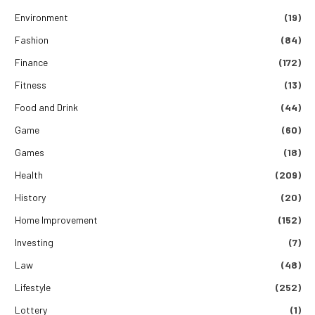
Environment
(19)
Fashion
(84)
Finance
(172)
Fitness
(13)
Food and Drink
(44)
Game
(60)
Games
(18)
Health
(209)
History
(20)
Home Improvement
(152)
Investing
(7)
Law
(48)
Lifestyle
(252)
Lottery
(1)