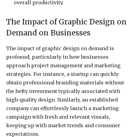
overall productivity.
The Impact of Graphic Design on
Demand on Businesses
The impact of graphic design on demand is
profound, particularly in how businesses
approach project management and marketing
strategies. For instance, a startup can quickly
obtain professional branding materials without
the hefty investment typically associated with
high-quality design. Similarly, an established
company can effortlessly launch a marketing
campaign with fresh and relevant visuals,
keeping up with market trends and consumer
expectations.