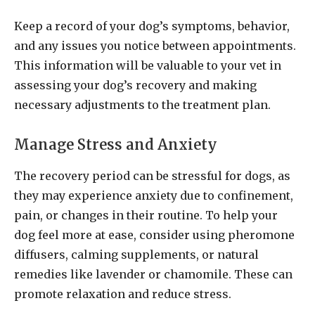
Keep a record of your dog’s symptoms, behavior,
and any issues you notice between appointments.
This information will be valuable to your vet in
assessing your dog’s recovery and making
necessary adjustments to the treatment plan.
Manage Stress and Anxiety
The recovery period can be stressful for dogs, as
they may experience anxiety due to confinement,
pain, or changes in their routine. To help your
dog feel more at ease, consider using pheromone
diffusers, calming supplements, or natural
remedies like lavender or chamomile. These can
promote relaxation and reduce stress.