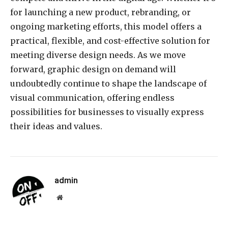
for launching a new product, rebranding, or
ongoing marketing efforts, this model offers a
practical, flexible, and cost-effective solution for
meeting diverse design needs. As we move
forward, graphic design on demand will
undoubtedly continue to shape the landscape of
visual communication, offering endless
possibilities for businesses to visually express
their ideas and values.
admin
Website