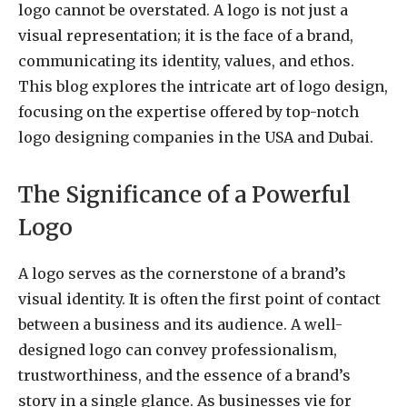
logo cannot be overstated. A logo is not just a
visual representation; it is the face of a brand,
communicating its identity, values, and ethos.
This blog explores the intricate art of logo design,
focusing on the expertise offered by top-notch
logo designing companies in the USA and Dubai.
The Significance of a Powerful
Logo
A logo serves as the cornerstone of a brand’s
visual identity. It is often the first point of contact
between a business and its audience. A well-
designed logo can convey professionalism,
trustworthiness, and the essence of a brand’s
story in a single glance. As businesses vie for