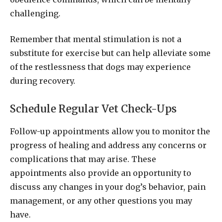
challenging.
Remember that mental stimulation is not a
substitute for exercise but can help alleviate some
of the restlessness that dogs may experience
during recovery.
Schedule Regular Vet Check-Ups
Follow-up appointments allow you to monitor the
progress of healing and address any concerns or
complications that may arise. These
appointments also provide an opportunity to
discuss any changes in your dog’s behavior, pain
management, or any other questions you may
have.