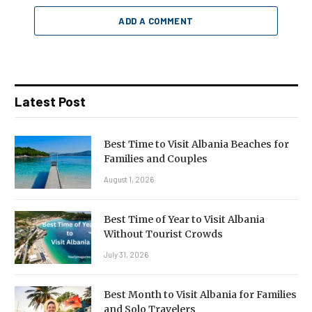
ADD A COMMENT
Latest Post
Best Time to Visit Albania Beaches for
Families and Couples
August 1, 2026
Best Time of Year to Visit Albania
Without Tourist Crowds
July 31, 2026
Best Month to Visit Albania for Families
and Solo Travelers