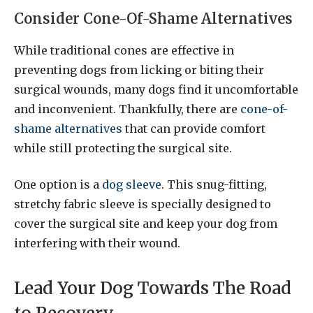
Consider Cone-Of-Shame Alternatives
While traditional cones are effective in
preventing dogs from licking or biting their
surgical wounds, many dogs find it uncomfortable
and inconvenient. Thankfully, there are
cone-of-
shame alternatives
that can provide comfort
while still protecting the surgical site.
One option is a
dog sleeve
. This snug-fitting,
stretchy fabric sleeve is specially designed to
cover the surgical site and keep your dog from
interfering with their wound.
Lead Your Dog Towards The Road