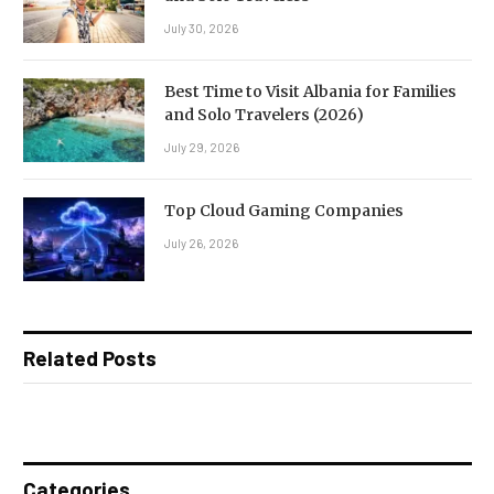
July 30, 2026
Best Time to Visit Albania for Families
and Solo Travelers (2026)
July 29, 2026
Top Cloud Gaming Companies
July 26, 2026
Related Posts
Categories