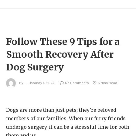
Follow These 9 Tips for a
Smooth Recovery After
Dog Surgery
By
January 4, 2024
No Comments
5 Mins Read
Dogs are more than just pets; they’re beloved
members of our families. When our furry friends
undergo surgery, it can be a stressful time for both
them and us.