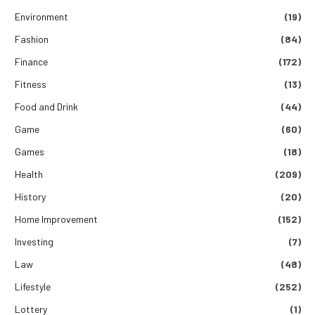
Environment
(19)
Fashion
(84)
Finance
(172)
Fitness
(13)
Food and Drink
(44)
Game
(60)
Games
(18)
Health
(209)
History
(20)
Home Improvement
(152)
Investing
(7)
Law
(48)
Lifestyle
(252)
Lottery
(1)