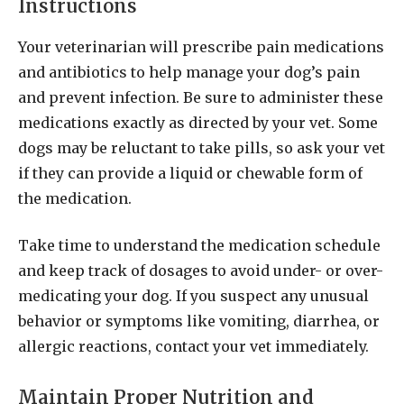
Instructions
Your veterinarian will prescribe pain medications
and antibiotics to help manage your dog’s pain
and prevent infection. Be sure to administer these
medications exactly as directed by your vet. Some
dogs may be reluctant to take pills, so ask your vet
if they can provide a liquid or chewable form of
the medication.
Take time to understand the medication schedule
and keep track of dosages to avoid under- or over-
medicating your dog. If you suspect any unusual
behavior or symptoms like vomiting, diarrhea, or
allergic reactions, contact your vet immediately.
Maintain Proper Nutrition and