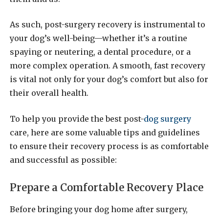
As such, post-surgery recovery is instrumental to
your dog’s well-being—whether it’s a routine
spaying or neutering, a dental procedure, or a
more complex operation. A smooth, fast recovery
is vital not only for your dog’s comfort but also for
their overall health.
To help you provide the best post-
dog surgery
care, here are some valuable tips and guidelines
to ensure their recovery process is as comfortable
and successful as possible:
Prepare a Comfortable Recovery Place
Before bringing your dog home after surgery,