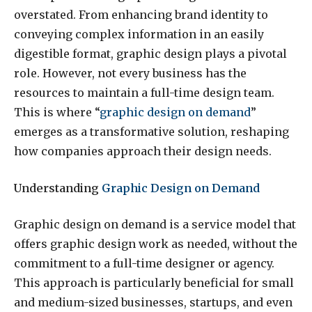
overstated. From enhancing brand identity to
conveying complex information in an easily
digestible format, graphic design plays a pivotal
role. However, not every business has the
resources to maintain a full-time design team.
This is where “
graphic design on demand
”
emerges as a transformative solution, reshaping
how companies approach their design needs.
Understanding
Graphic Design on Demand
Graphic design on demand is a service model that
offers graphic design work as needed, without the
commitment to a full-time designer or agency.
This approach is particularly beneficial for small
and medium-sized businesses, startups, and even