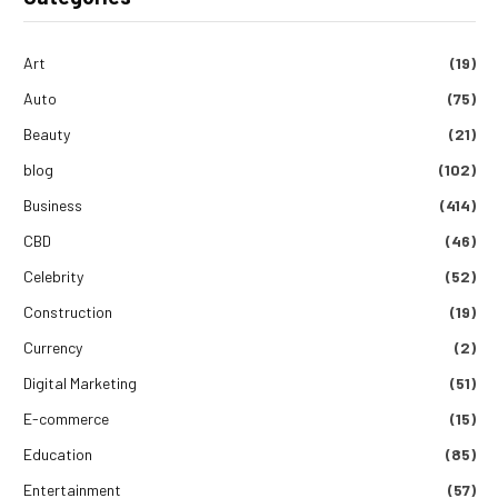
Art
(19)
Auto
(75)
Beauty
(21)
blog
(102)
Business
(414)
CBD
(46)
Celebrity
(52)
Construction
(19)
Currency
(2)
Digital Marketing
(51)
E-commerce
(15)
Education
(85)
Entertainment
(57)