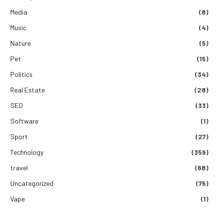
Media
(8)
Music
(4)
Nature
(5)
Pet
(15)
Politics
(34)
Real Estate
(28)
SEO
(33)
Software
(1)
Sport
(27)
Technology
(359)
travel
(68)
Uncategorized
(75)
Vape
(1)