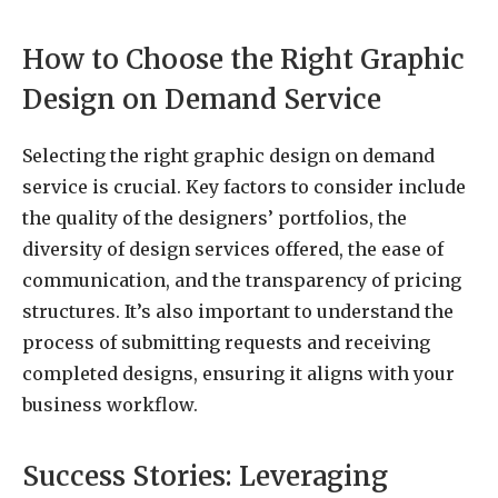
How to Choose the Right Graphic
Design on Demand Service
Selecting the right graphic design on demand
service is crucial. Key factors to consider include
the quality of the designers’ portfolios, the
diversity of design services offered, the ease of
communication, and the transparency of pricing
structures. It’s also important to understand the
process of submitting requests and receiving
completed designs, ensuring it aligns with your
business workflow.
Success Stories: Leveraging