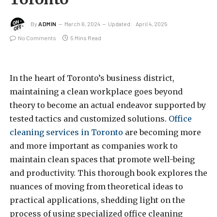
By
ADMIN
March 6, 2024
Updated:
April 4, 2025
No Comments
5 Mins Read
In the heart of Toronto’s business district,
maintaining a clean workplace goes beyond
theory to become an actual endeavor supported by
tested tactics and customized solutions.
Office
cleaning services in Toronto
are becoming more
and more important as companies work to
maintain clean spaces that promote well-being
and productivity. This thorough book explores the
nuances of moving from theoretical ideas to
practical applications, shedding light on the
process of using specialized office cleaning