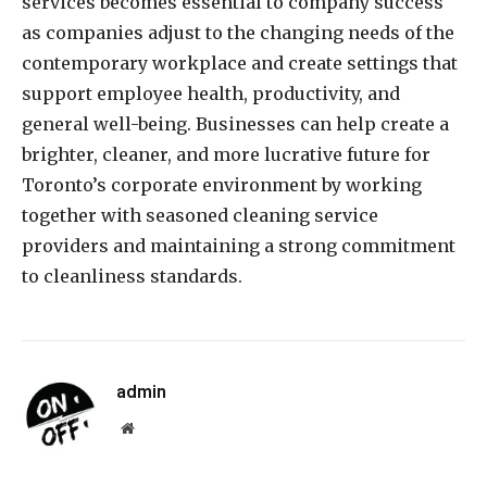
services becomes essential to company success
as companies adjust to the changing needs of the
contemporary workplace and create settings that
support employee health, productivity, and
general well-being. Businesses can help create a
brighter, cleaner, and more lucrative future for
Toronto’s corporate environment by working
together with seasoned cleaning service
providers and maintaining a strong commitment
to cleanliness standards.
admin
Website