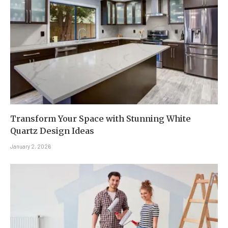
Transform Your Space with Stunning White
Quartz Design Ideas
January 2, 2026