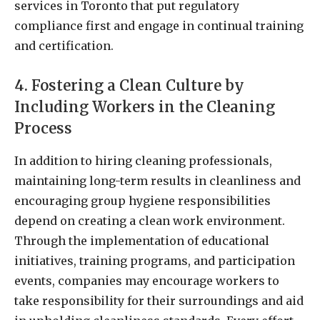
services in Toronto that put regulatory
compliance first and engage in continual training
and certification.
4. Fostering a Clean Culture by
Including Workers in the Cleaning
Process
In addition to hiring cleaning professionals,
maintaining long-term results in cleanliness and
encouraging group hygiene responsibilities
depend on creating a clean work environment.
Through the implementation of educational
initiatives, training programs, and participation
events, companies may encourage workers to
take responsibility for their surroundings and aid