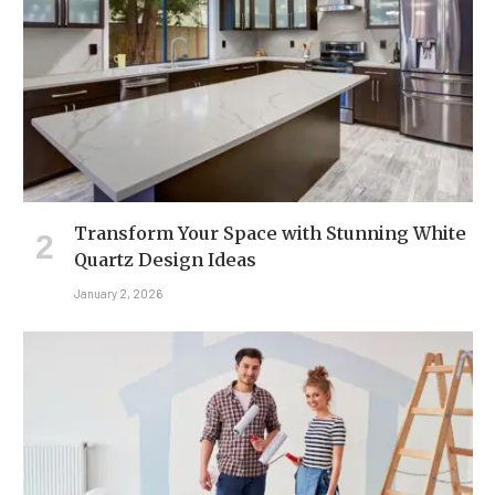
Transform Your Space with Stunning White
Quartz Design Ideas
January 2, 2026