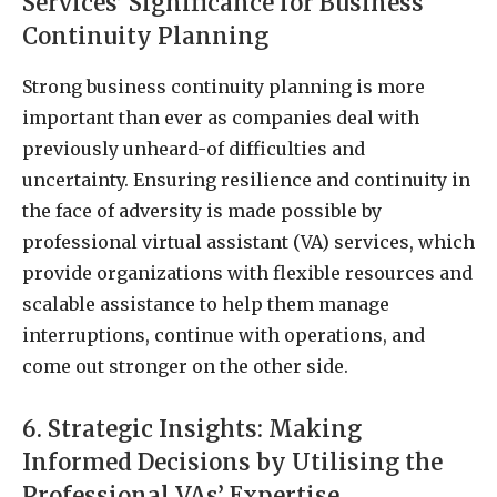
Services’ Significance for Business
Continuity Planning
Strong business continuity planning is more
important than ever as companies deal with
previously unheard-of difficulties and
uncertainty. Ensuring resilience and continuity in
the face of adversity is made possible by
professional virtual assistant (VA) services, which
provide organizations with flexible resources and
scalable assistance to help them manage
interruptions, continue with operations, and
come out stronger on the other side.
6. Strategic Insights: Making
Informed Decisions by Utilising the
Professional VAs’ Expertise