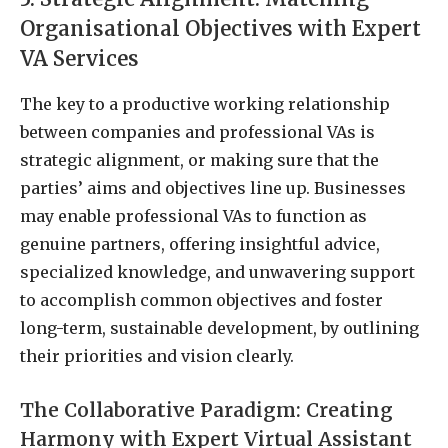
Organisational Objectives with Expert
VA Services
The key to a productive working relationship
between companies and professional VAs is
strategic alignment, or making sure that the
parties’ aims and objectives line up. Businesses
may enable professional VAs to function as
genuine partners, offering insightful advice,
specialized knowledge, and unwavering support
to accomplish common objectives and foster
long-term, sustainable development, by outlining
their priorities and vision clearly.
The Collaborative Paradigm: Creating
Harmony with Expert Virtual Assistant