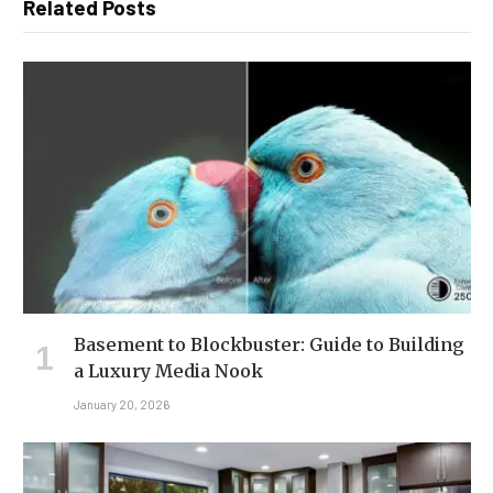
Related Posts
Basement to Blockbuster: Guide to Building
a Luxury Media Nook
January 20, 2026