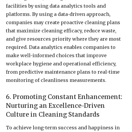
facilities by using data analytics tools and
platforms. By using a data-driven approach,
companies may create proactive cleaning plans
that maximize cleaning efficacy, reduce waste,
and give resources priority where they are most
required. Data analytics enables companies to
make well-informed choices that improve
workplace hygiene and operational efficiency,
from predictive maintenance plans to real-time
monitoring of cleanliness measurements.
6. Promoting Constant Enhancement:
Nurturing an Excellence-Driven
Culture in Cleaning Standards
To achieve long-term success and happiness in