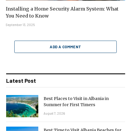
Installing a Home Security Alarm System: What
You Need to Know
September 13, 2025
ADD A COMMENT
Latest Post
Best Places to Visit in Albania in
Summer for First Timers
August 7, 2026
Best Time to Visit Albania Beaches for