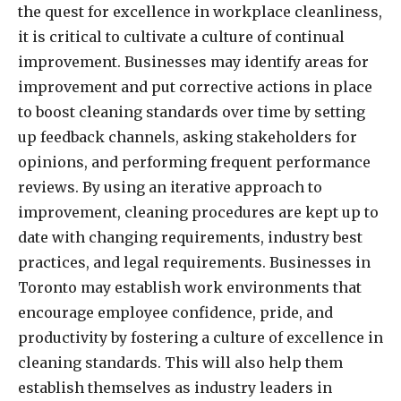
the quest for excellence in workplace cleanliness,
it is critical to cultivate a culture of continual
improvement. Businesses may identify areas for
improvement and put corrective actions in place
to boost cleaning standards over time by setting
up feedback channels, asking stakeholders for
opinions, and performing frequent performance
reviews. By using an iterative approach to
improvement, cleaning procedures are kept up to
date with changing requirements, industry best
practices, and legal requirements. Businesses in
Toronto may establish work environments that
encourage employee confidence, pride, and
productivity by fostering a culture of excellence in
cleaning standards. This will also help them
establish themselves as industry leaders in