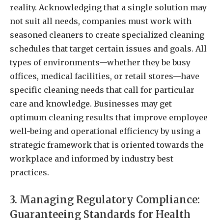
reality. Acknowledging that a single solution may
not suit all needs, companies must work with
seasoned cleaners to create specialized cleaning
schedules that target certain issues and goals. All
types of environments—whether they be busy
offices, medical facilities, or retail stores—have
specific cleaning needs that call for particular
care and knowledge. Businesses may get
optimum cleaning results that improve employee
well-being and operational efficiency by using a
strategic framework that is oriented towards the
workplace and informed by industry best
practices.
3. Managing Regulatory Compliance:
Guaranteeing Standards for Health