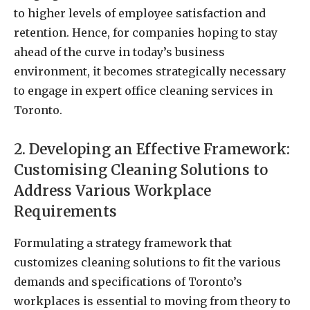
to higher levels of employee satisfaction and
retention. Hence, for companies hoping to stay
ahead of the curve in today’s business
environment, it becomes strategically necessary
to engage in expert office cleaning services in
Toronto.
2. Developing an Effective Framework:
Customising Cleaning Solutions to
Address Various Workplace
Requirements
Formulating a strategy framework that
customizes cleaning solutions to fit the various
demands and specifications of Toronto’s
workplaces is essential to moving from theory to