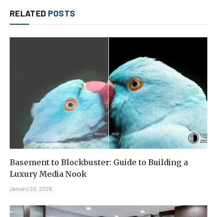
RELATED
POSTS
Basement to Blockbuster: Guide to Building a
Luxury Media Nook
January 20, 2026