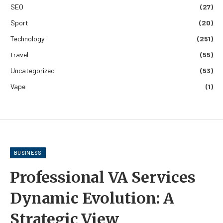
SEO
(27)
Sport
(20)
Technology
(251)
travel
(55)
Uncategorized
(53)
Vape
(1)
BUSINESS
Professional VA Services
Dynamic Evolution: A
Strategic View