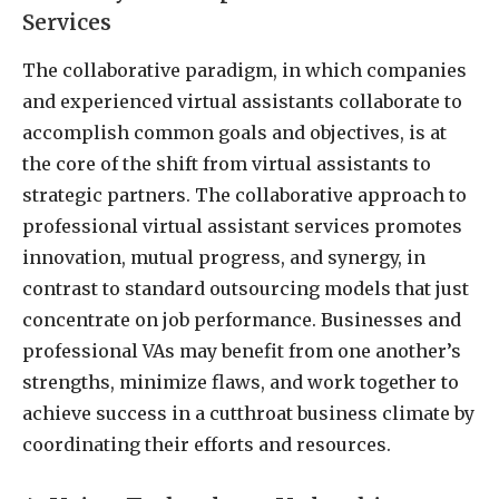
Services
The collaborative paradigm, in which companies
and experienced virtual assistants collaborate to
accomplish common goals and objectives, is at
the core of the shift from virtual assistants to
strategic partners. The collaborative approach to
professional virtual assistant services promotes
innovation, mutual progress, and synergy, in
contrast to standard outsourcing models that just
concentrate on job performance. Businesses and
professional VAs may benefit from one another’s
strengths, minimize flaws, and work together to
achieve success in a cutthroat business climate by
coordinating their efforts and resources.