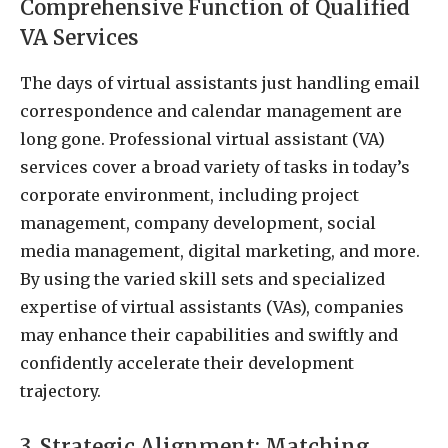
Comprehensive Function of Qualified
VA Services
The days of virtual assistants just handling email
correspondence and calendar management are
long gone. Professional virtual assistant (VA)
services cover a broad variety of tasks in today’s
corporate environment, including project
management, company development, social
media management, digital marketing, and more.
By using the varied skill sets and specialized
expertise of virtual assistants (VAs), companies
may enhance their capabilities and swiftly and
confidently accelerate their development
trajectory.
3. Strategic Alignment: Matching