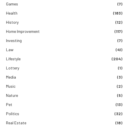
Games
(7)
Health
(183)
History
(12)
Home Improvement
(117)
Investing
(7)
Law
(41)
Lifestyle
(204)
Lottery
(1)
Media
(3)
Music
(2)
Nature
(5)
Pet
(13)
Politics
(32)
Real Estate
(18)