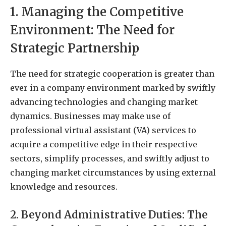
1. Managing the Competitive
Environment: The Need for
Strategic Partnership
The need for strategic cooperation is greater than
ever in a company environment marked by swiftly
advancing technologies and changing market
dynamics. Businesses may make use of
professional virtual assistant (VA) services to
acquire a competitive edge in their respective
sectors, simplify processes, and swiftly adjust to
changing market circumstances by using external
knowledge and resources.
2. Beyond Administrative Duties: The