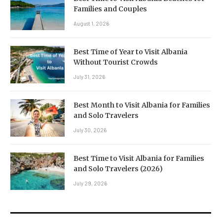
Families and Couples
August 1, 2026
Best Time of Year to Visit Albania
Without Tourist Crowds
July 31, 2026
Best Month to Visit Albania for Families
and Solo Travelers
July 30, 2026
Best Time to Visit Albania for Families
and Solo Travelers (2026)
July 29, 2026