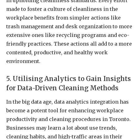
in upholding cleanliness standards. Every effort
made to foster a culture of cleanliness in the
workplace benefits from simpler actions like
trash management and desk organization to more
extensive ones like recycling programs and eco-
friendly practices. These actions all add to a more
contented, productive, and healthy work
environment.
5. Utilising Analytics to Gain Insights
for Data-Driven Cleaning Methods
In the big data age, data analytics integration has
become a potent tool for enhancing workplace
productivity and cleaning procedures in Toronto.
Businesses may learn a lot about use trends,
cleaning habits, and high-traffic areas in their