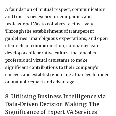
A foundation of mutual respect, communication,
and trust is necessary for companies and
professional VAs to collaborate effectively.
Through the establishment of transparent
guidelines, unambiguous expectations, and open
channels of communication, companies can
develop a collaborative culture that enables
professional virtual assistants to make
significant contributions to their company’s
success and establish enduring alliances founded
on mutual respect and advantage.
8. Utilising Business Intelligence via
Data-Driven Decision Making: The
Significance of Expert VA Services