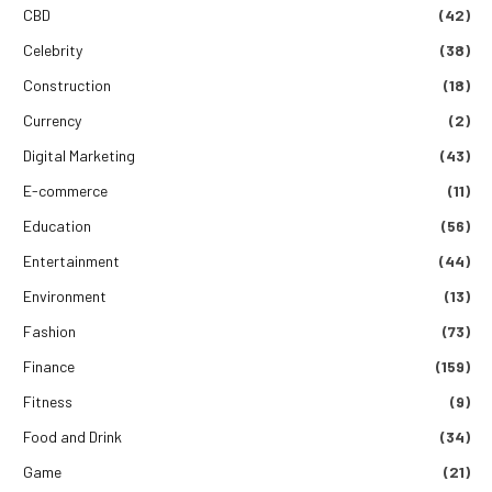
CBD
(42)
Celebrity
(38)
Construction
(18)
Currency
(2)
Digital Marketing
(43)
E-commerce
(11)
Education
(56)
Entertainment
(44)
Environment
(13)
Fashion
(73)
Finance
(159)
Fitness
(9)
Food and Drink
(34)
Game
(21)