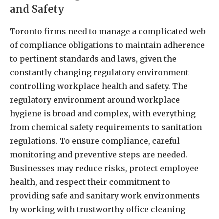
and Safety
Toronto firms need to manage a complicated web
of compliance obligations to maintain adherence
to pertinent standards and laws, given the
constantly changing regulatory environment
controlling workplace health and safety. The
regulatory environment around workplace
hygiene is broad and complex, with everything
from chemical safety requirements to sanitation
regulations. To ensure compliance, careful
monitoring and preventive steps are needed.
Businesses may reduce risks, protect employee
health, and respect their commitment to
providing safe and sanitary work environments
by working with trustworthy office cleaning