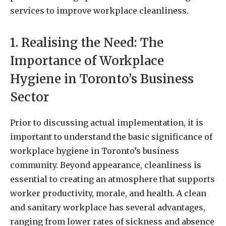
services to improve workplace cleanliness.
1. Realising the Need: The
Importance of Workplace
Hygiene in Toronto’s Business
Sector
Prior to discussing actual implementation, it is
important to understand the basic significance of
workplace hygiene in Toronto’s business
community. Beyond appearance, cleanliness is
essential to creating an atmosphere that supports
worker productivity, morale, and health. A clean
and sanitary workplace has several advantages,
ranging from lower rates of sickness and absence