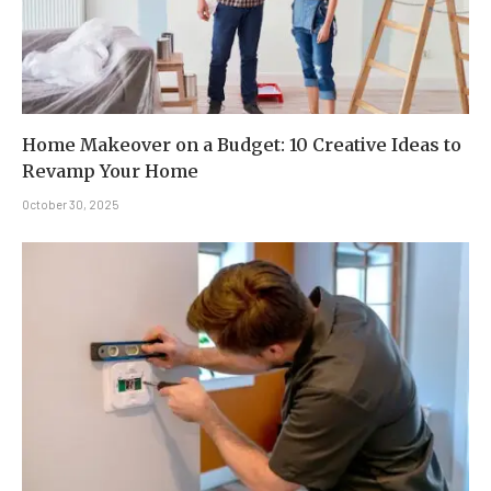
Home Makeover on a Budget: 10 Creative Ideas to
Revamp Your Home
October 30, 2025