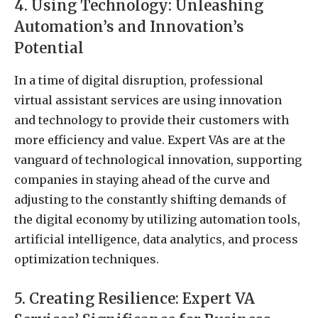
4. Using Technology: Unleashing
Automation’s and Innovation’s
Potential
In a time of digital disruption, professional
virtual assistant services are using innovation
and technology to provide their customers with
more efficiency and value. Expert VAs are at the
vanguard of technological innovation, supporting
companies in staying ahead of the curve and
adjusting to the constantly shifting demands of
the digital economy by utilizing automation tools,
artificial intelligence, data analytics, and process
optimization techniques.
5. Creating Resilience: Expert VA