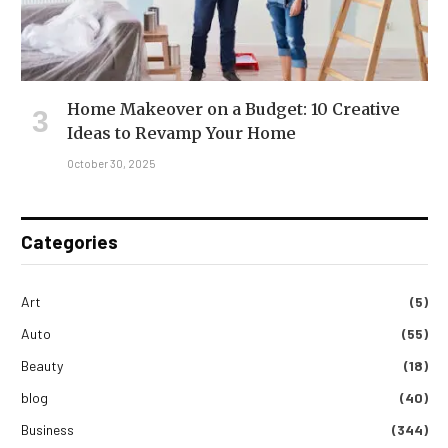
Home Makeover on a Budget: 10 Creative
Ideas to Revamp Your Home
October 30, 2025
Categories
Art
(5)
Auto
(55)
Beauty
(18)
blog
(40)
Business
(344)