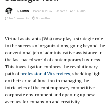
By
ADMIN
March 6, 2024
Updated:
April 4, 2025
No Comments
5 Mins Read
Virtual assistants (VAs) now play a strategic role
in the success of organizations, going beyond the
conventional job of administrative assistance in
the fast-paced world of contemporary business.
This investigation explores the revolutionary
path of
professional VA services,
shedding light
on their crucial function in managing the
intricacies of the contemporary competitive
corporate environment and opening up new
avenues for expansion and creativity.