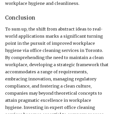
workplace hygiene and cleanliness.
Conclusion
To sum up, the shift from abstract ideas to real-
world applications marks a significant turning
point in the pursuit of improved workplace
hygiene via office cleaning services in Toronto
.
By comprehending the need to maintain a clean
workplace, developing a strategic framework that
accommodates a range of requirements,
embracing innovation, managing regulatory
compliance, and fostering a clean culture,
companies may beyond theoretical concepts to
attain pragmatic excellence in workplace
hygiene. Investing in expert office cleaning