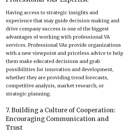
Having access to strategic insights and
experience that may guide decision-making and
drive company success is one of the biggest
advantages of working with professional VA
services. Professional VAs provide organizations
with a new viewpoint and priceless advice to help
them make educated decisions and grab
possibilities for innovation and development,
whether they are providing trend forecasts,
competitive analysis, market research, or
strategic planning.
7. Building a Culture of Cooperation:
Encouraging Communication and
Trust