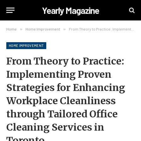
Yearly Magazine
Home
»
Home Improvement
»
From Theory to Practice: Implementing Proven Strategies for Enhancing Workplace Cleanliness through Tailored Office Cleaning Services in Toronto
HOME IMPROVEMENT
From Theory to Practice:
Implementing Proven
Strategies for Enhancing
Workplace Cleanliness
through Tailored Office
Cleaning Services in
Toronto