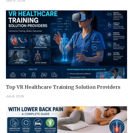
July 13, 2026
Top VR Healthcare Training Solution Providers
July 6, 2026