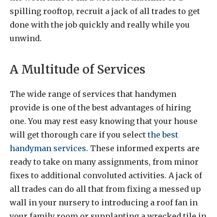
spilling rooftop, recruit a jack of all trades to get
done with the job quickly and really while you
unwind.
A Multitude of Services
The wide range of services that handymen
provide is one of the best advantages of hiring
one. You may rest easy knowing that your house
will get thorough care if you select
the best
handyman services
. These informed experts are
ready to take on many assignments, from minor
fixes to additional convoluted activities. A jack of
all trades can do all that from fixing a messed up
wall in your nursery to introducing a roof fan in
your family room or supplanting a wrecked tile in