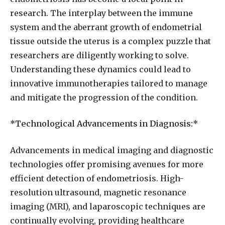
research. The interplay between the immune
system and the aberrant growth of endometrial
tissue outside the uterus is a complex puzzle that
researchers are diligently working to solve.
Understanding these dynamics could lead to
innovative immunotherapies tailored to manage
and mitigate the progression of the condition.
*Technological Advancements in Diagnosis:*
Advancements in medical imaging and diagnostic
technologies offer promising avenues for more
efficient detection of endometriosis. High-
resolution ultrasound, magnetic resonance
imaging (MRI), and laparoscopic techniques are
continually evolving, providing healthcare