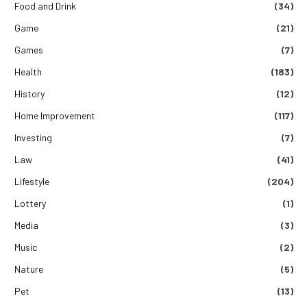
Food and Drink
(34)
Game
(21)
Games
(7)
Health
(183)
History
(12)
Home Improvement
(117)
Investing
(7)
Law
(41)
Lifestyle
(204)
Lottery
(1)
Media
(3)
Music
(2)
Nature
(5)
Pet
(13)