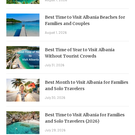
Best Time to Visit Albania Beaches for
Families and Couples
August 1, 2026
Best Time of Year to Visit Albania
Without Tourist Crowds
July 31, 2026
Best Month to Visit Albania for Families
and Solo Travelers
July 30, 2026
Best Time to Visit Albania for Families
and Solo Travelers (2026)
July 29, 2026