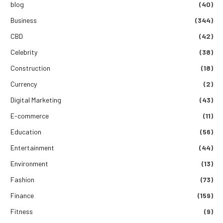
blog
(40)
Business
(344)
CBD
(42)
Celebrity
(38)
Construction
(18)
Currency
(2)
Digital Marketing
(43)
E-commerce
(11)
Education
(56)
Entertainment
(44)
Environment
(13)
Fashion
(73)
Finance
(159)
Fitness
(9)