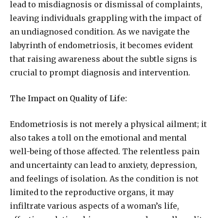
lead to misdiagnosis or dismissal of complaints,
leaving individuals grappling with the impact of
an undiagnosed condition. As we navigate the
labyrinth of endometriosis, it becomes evident
that raising awareness about the subtle signs is
crucial to prompt diagnosis and intervention.
The Impact on Quality of Life:
Endometriosis is not merely a physical ailment; it
also takes a toll on the emotional and mental
well-being of those affected. The relentless pain
and uncertainty can lead to anxiety, depression,
and feelings of isolation. As the condition is not
limited to the reproductive organs, it may
infiltrate various aspects of a woman’s life,