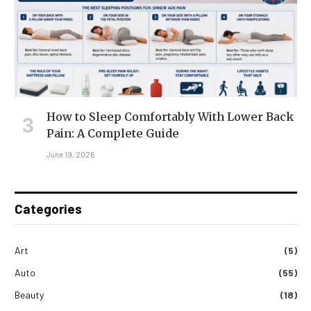
How to Sleep Comfortably With Lower Back
Pain: A Complete Guide
June 19, 2026
Categories
Art
(5)
Auto
(55)
Beauty
(18)