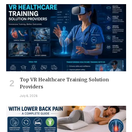
Top VR Healthcare Training Solution
Providers
July 6, 2026