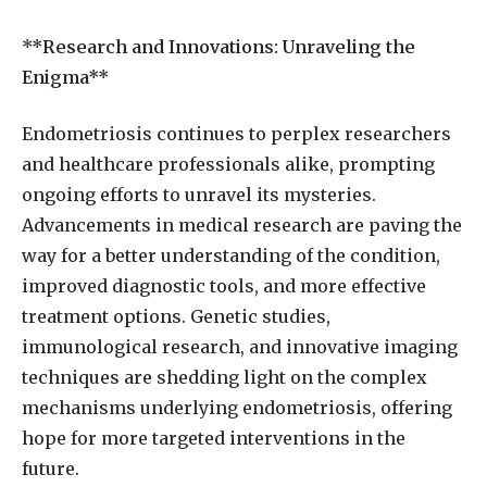
**Research and Innovations: Unraveling the
Enigma**
Endometriosis continues to perplex researchers
and healthcare professionals alike, prompting
ongoing efforts to unravel its mysteries.
Advancements in medical research are paving the
way for a better understanding of the condition,
improved diagnostic tools, and more effective
treatment options. Genetic studies,
immunological research, and innovative imaging
techniques are shedding light on the complex
mechanisms underlying endometriosis, offering
hope for more targeted interventions in the
future.