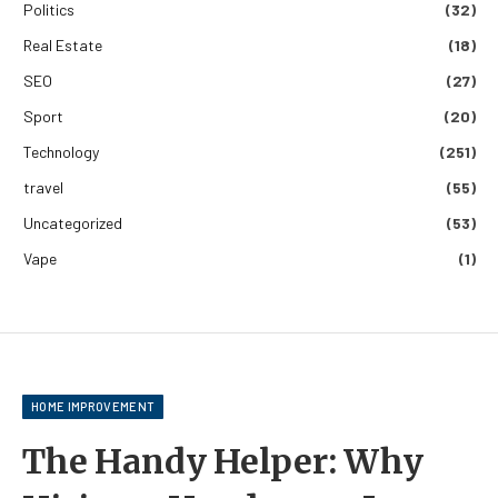
Politics
(32)
Real Estate
(18)
SEO
(27)
Sport
(20)
Technology
(251)
travel
(55)
Uncategorized
(53)
Vape
(1)
HOME IMPROVEMENT
The Handy Helper: Why