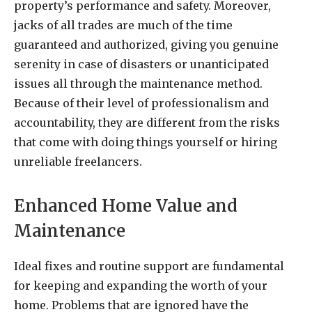
property’s performance and safety. Moreover,
jacks of all trades are much of the time
guaranteed and authorized, giving you genuine
serenity in case of disasters or unanticipated
issues all through the maintenance method.
Because of their level of professionalism and
accountability, they are different from the risks
that come with doing things yourself or hiring
unreliable freelancers.
Enhanced Home Value and
Maintenance
Ideal fixes and routine support are fundamental
for keeping and expanding the worth of your
home. Problems that are ignored have the