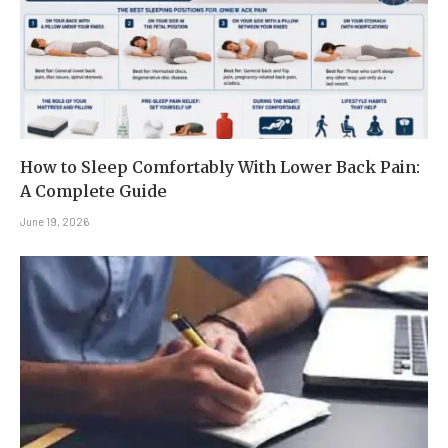
How to Sleep Comfortably With Lower Back Pain:
A Complete Guide
June 19, 2026