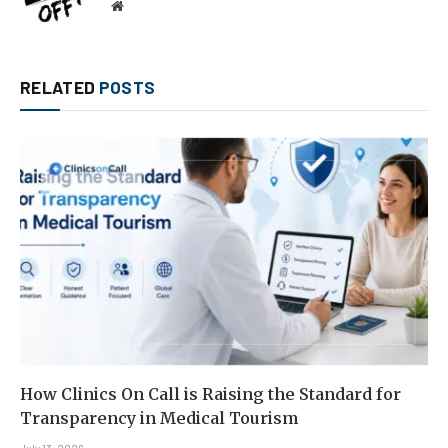
Website
RELATED
POSTS
How Clinics On Call is Raising the Standard for
Transparency in Medical Tourism