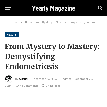
Yearly Magazine
Home
»
Health
»
From Mystery to Mastery: Demystifying Endometriosis
HEALTH
From Mystery to Mastery:
Demystifying
Endometriosis
By
ADMIN
December 27, 2023
Updated:
December 26,
2024
No Comments
6 Mins Read