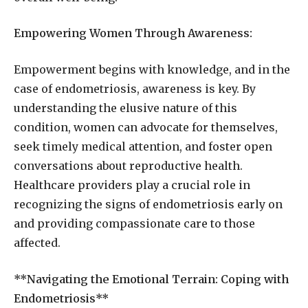
Empowering Women Through Awareness:
Empowerment begins with knowledge, and in the
case of endometriosis, awareness is key. By
understanding the elusive nature of this
condition, women can advocate for themselves,
seek timely medical attention, and foster open
conversations about reproductive health.
Healthcare providers play a crucial role in
recognizing the signs of endometriosis early on
and providing compassionate care to those
affected.
**Navigating the Emotional Terrain: Coping with
Endometriosis**