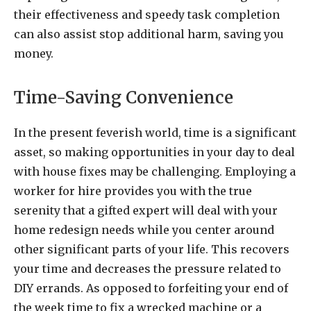
their effectiveness and speedy task completion
can also assist stop additional harm, saving you
money.
Time-Saving Convenience
In the present feverish world, time is a significant
asset, so making opportunities in your day to deal
with house fixes may be challenging. Employing a
worker for hire provides you with the true
serenity that a gifted expert will deal with your
home redesign needs while you center around
other significant parts of your life. This recovers
your time and decreases the pressure related to
DIY errands. As opposed to forfeiting your end of
the week time to fix a wrecked machine or a