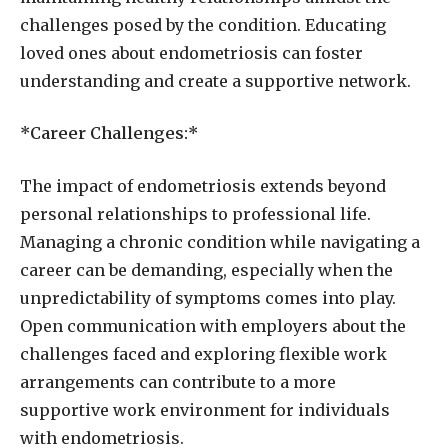
challenges posed by the condition. Educating
loved ones about endometriosis can foster
understanding and create a supportive network.
*Career Challenges:*
The impact of endometriosis extends beyond
personal relationships to professional life.
Managing a chronic condition while navigating a
career can be demanding, especially when the
unpredictability of symptoms comes into play.
Open communication with employers about the
challenges faced and exploring flexible work
arrangements can contribute to a more
supportive work environment for individuals
with endometriosis.