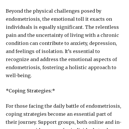
Beyond the physical challenges posed by
endometriosis, the emotional toll it exacts on
individuals is equally significant. The relentless
pain and the uncertainty of living with a chronic
condition can contribute to anxiety, depression,
and feelings of isolation. It’s essential to
recognize and address the emotional aspects of
endometriosis, fostering a holistic approach to
well-being.
*Coping Strategies:*
For those facing the daily battle of endometriosis,
coping strategies become an essential part of
their journey. Support groups, both online and in-