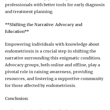
professionals with better tools for early diagnosis
and treatment planning.
**Shifting the Narrative: Advocacy and
Education**
Empowering individuals with knowledge about
endometriosis is a crucial step in shifting the
narrative surrounding this enigmatic condition.
Advocacy groups, both online and offline, play a
pivotal role in raising awareness, providing
resources, and fostering a supportive community
for those affected by endometriosis.
Conclusion: