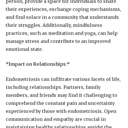
person, provide a space for individuals to share
their experiences, exchange coping mechanisms,
and find solace in a community that understands
their struggles. Additionally, mindfulness
practices, such as meditation and yoga, can help
manage stress and contribute to an improved
emotional state.
*Impact on Relationships:*
Endometriosis can infiltrate various facets of life,
including relationships. Partners, family
members, and friends may find it challenging to
comprehend the constant pain and uncertainty
experienced by those with endometriosis. Open
communication and empathy are crucial in
maintaining healthy relationships amidst the