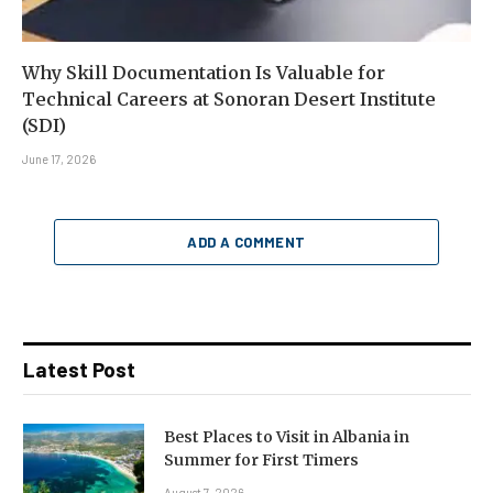
Why Skill Documentation Is Valuable for
Technical Careers at Sonoran Desert Institute
(SDI)
June 17, 2026
ADD A COMMENT
Latest Post
Best Places to Visit in Albania in
Summer for First Timers
August 7, 2026