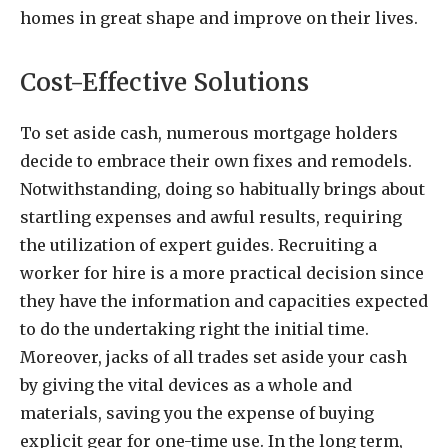
homes in great shape and improve on their lives.
Cost-Effective Solutions
To set aside cash, numerous mortgage holders
decide to embrace their own fixes and remodels.
Notwithstanding, doing so habitually brings about
startling expenses and awful results, requiring
the utilization of expert guides. Recruiting a
worker for hire is a more practical decision since
they have the information and capacities expected
to do the undertaking right the initial time.
Moreover, jacks of all trades set aside your cash
by giving the vital devices as a whole and
materials, saving you the expense of buying
explicit gear for one-time use. In the long term,