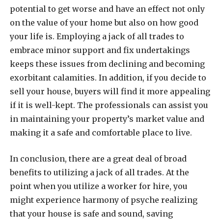
potential to get worse and have an effect not only
on the value of your home but also on how good
your life is. Employing a jack of all trades to
embrace minor support and fix undertakings
keeps these issues from declining and becoming
exorbitant calamities. In addition, if you decide to
sell your house, buyers will find it more appealing
if it is well-kept. The professionals can assist you
in maintaining your property’s market value and
making it a safe and comfortable place to live.
In conclusion, there are a great deal of broad
benefits to utilizing a jack of all trades. At the
point when you utilize a worker for hire, you
might experience harmony of psyche realizing
that your house is safe and sound, saving