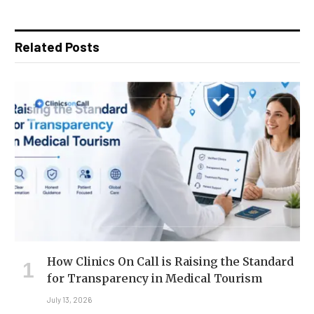
Related Posts
How Clinics On Call is Raising the Standard
for Transparency in Medical Tourism
July 13, 2026