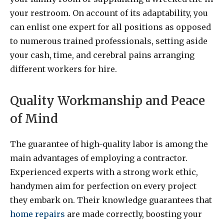
your restroom. On account of its adaptability, you
can enlist one expert for all positions as opposed
to numerous trained professionals, setting aside
your cash, time, and cerebral pains arranging
different workers for hire.
Quality Workmanship and Peace
of Mind
The guarantee of high-quality labor is among the
main advantages of employing a contractor.
Experienced experts with a strong work ethic,
handymen aim for perfection on every project
they embark on. Their knowledge guarantees that
home repairs
are made correctly, boosting your