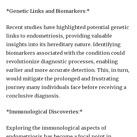
*Genetic Links and Biomarkers:*
Recent studies have highlighted potential genetic
links to endometriosis, providing valuable
insights into its hereditary nature. Identifying
biomarkers associated with the condition could
revolutionize diagnostic processes, enabling
earlier and more accurate detection. This, in turn,
would mitigate the prolonged and frustrating
journey many individuals face before receiving a
conclusive diagnosis.
*Immunological Discoveries:*
Exploring the immunological aspects of
endometriosis has become a focal point in