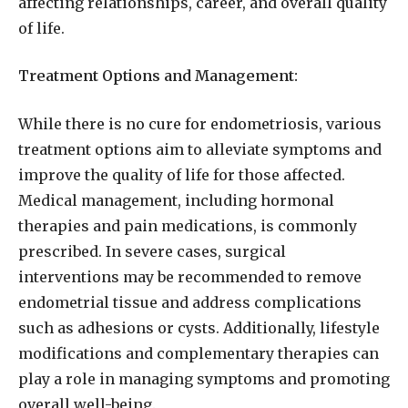
affecting relationships, career, and overall quality
of life.
Treatment Options and Management:
While there is no cure for endometriosis, various
treatment options aim to alleviate symptoms and
improve the quality of life for those affected.
Medical management, including hormonal
therapies and pain medications, is commonly
prescribed. In severe cases, surgical
interventions may be recommended to remove
endometrial tissue and address complications
such as adhesions or cysts. Additionally, lifestyle
modifications and complementary therapies can
play a role in managing symptoms and promoting
overall well-being.