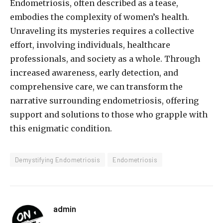
Endometriosis, often described as a tease,
embodies the complexity of women’s health.
Unraveling its mysteries requires a collective
effort, involving individuals, healthcare
professionals, and society as a whole. Through
increased awareness, early detection, and
comprehensive care, we can transform the
narrative surrounding endometriosis, offering
support and solutions to those who grapple with
this enigmatic condition.
Demystifying Endometriosis
Endometriosis
admin