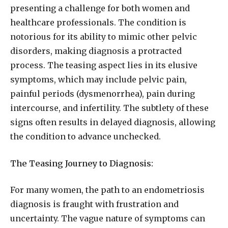
presenting a challenge for both women and
healthcare professionals. The condition is
notorious for its ability to mimic other pelvic
disorders, making diagnosis a protracted
process. The teasing aspect lies in its elusive
symptoms, which may include pelvic pain,
painful periods (dysmenorrhea), pain during
intercourse, and infertility. The subtlety of these
signs often results in delayed diagnosis, allowing
the condition to advance unchecked.
The Teasing Journey to Diagnosis:
For many women, the path to an endometriosis
diagnosis is fraught with frustration and
uncertainty. The vague nature of symptoms can