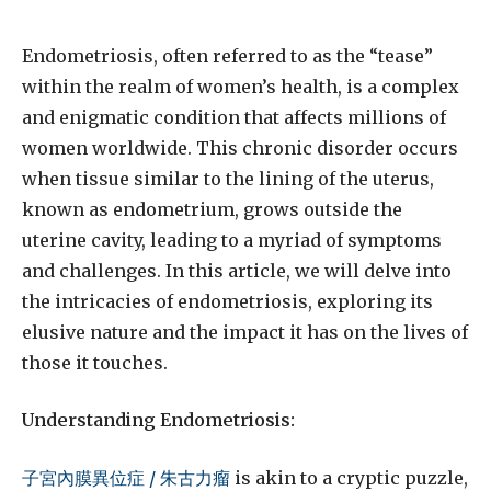
Endometriosis, often referred to as the “tease”
within the realm of women’s health, is a complex
and enigmatic condition that affects millions of
women worldwide. This chronic disorder occurs
when tissue similar to the lining of the uterus,
known as endometrium, grows outside the
uterine cavity, leading to a myriad of symptoms
and challenges. In this article, we will delve into
the intricacies of endometriosis, exploring its
elusive nature and the impact it has on the lives of
those it touches.
Understanding Endometriosis:
子宮內膜異位症 / 朱古力瘤
is akin to a cryptic puzzle,