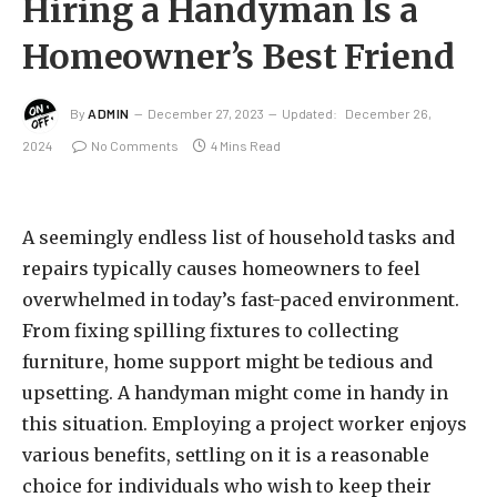
Hiring a Handyman Is a
Homeowner’s Best Friend
By
ADMIN
December 27, 2023
Updated:
December 26,
2024
No Comments
4 Mins Read
A seemingly endless list of household tasks and
repairs typically causes homeowners to feel
overwhelmed in today’s fast-paced environment.
From fixing spilling fixtures to collecting
furniture, home support might be tedious and
upsetting. A handyman might come in handy in
this situation. Employing a project worker enjoys
various benefits, settling on it is a reasonable
choice for individuals who wish to keep their