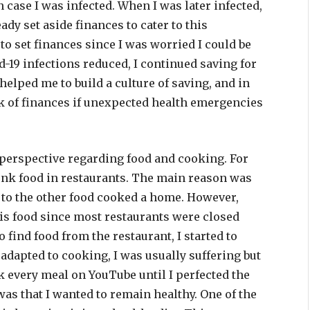
n case I was infected. When I was later infected,
ady set aside finances to cater to this
to set finances since I was worried I could be
id-19 infections reduced, I continued saving for
lped me to build a culture of saving, and in
lack of finances if unexpected health emergencies
perspective regarding food and cooking. For
 junk food in restaurants. The main reason was
 to the other food cooked a home. However,
this food since most restaurants were closed
to find food from the restaurant, I started to
adapted to cooking, I was usually suffering but
 every meal on YouTube until I perfected the
as that I wanted to remain healthy. One of the