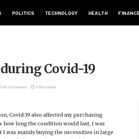
S
POLITICS
TECHNOLOGY
HEALTH
FINANC
during Covid-19
No Comments
5 Mins Read
ion, Covid-19 also affected my purchasing
ow how long the condition would last, I was
t I was mainly buying the necessities in large