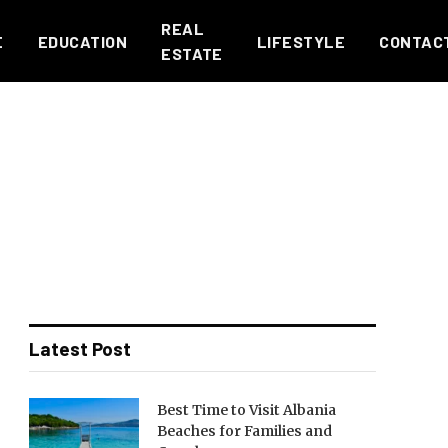
REAL
E
EDUCATION
LIFESTYLE
CONTAC
ESTATE
Latest Post
Best Time to Visit Albania
Beaches for Families and