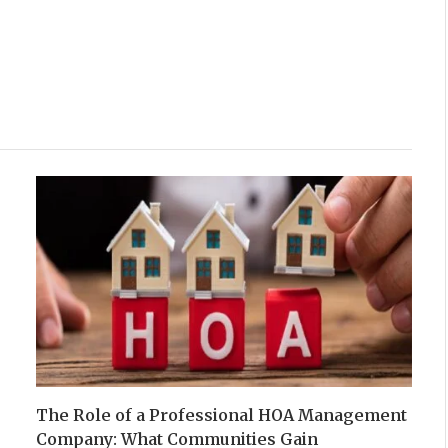
The Role of a Professional HOA Management
Company: What Communities Gain