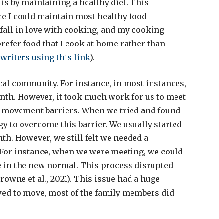
 is by maintaining a healthy diet. This
 I could maintain most healthy food
 fall in love with cooking, and my cooking
prefer food that I cook at home rather than
 writers
using this link
).
cal community. For instance, in most instances,
onth. However, it took much work for us to meet
st movement barriers. When we tried and found
gy to overcome this barrier. We usually started
h. However, we still felt we needed a
For instance, when we were meeting, we could
e in the new normal. This process disrupted
owne et al., 2021). This issue had a huge
ed to move, most of the family members did