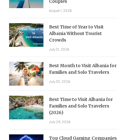
Couples
August 1, 2026
Best Time of Year to Visit
Albania Without Tourist
Crowds
July 31, 2026
Best Month to Visit Albania for
Families and Solo Travelers
July 30, 2026
Best Time to Visit Albania for
Families and Solo Travelers
(2026)
July 29, 2026
Top Cloud Gaming Companies