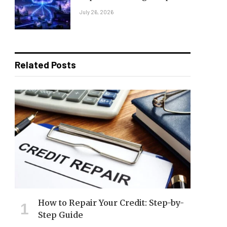
July 26, 2026
Related Posts
How to Repair Your Credit: Step-by-
Step Guide