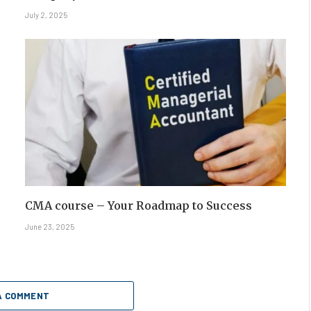
July 2, 2025
CMA course – Your Roadmap to Success
June 23, 2025
A COMMENT