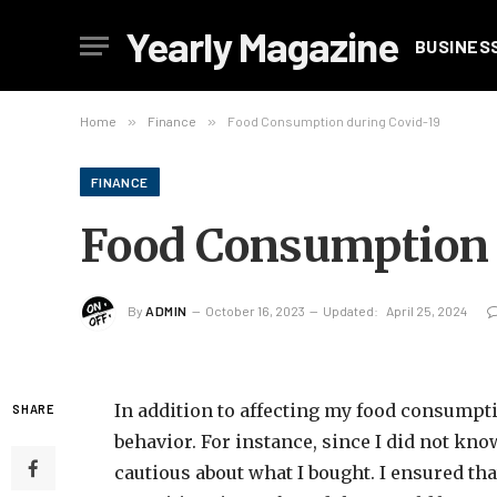
Yearly Magazine
BUSINES
Home
»
Finance
»
Food Consumption during Covid-19
FINANCE
Food Consumption 
By
ADMIN
October 16, 2023
Updated:
April 25, 2024
In addition to affecting my food consumpt
SHARE
behavior. For instance, since I did not kn
cautious about what I bought. I ensured tha