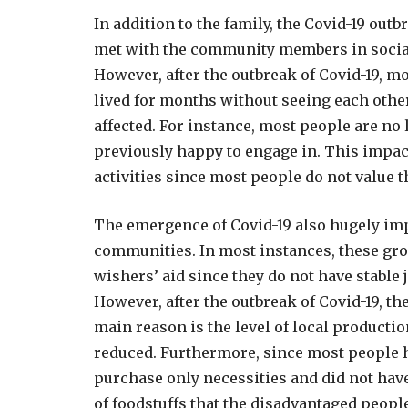
In addition to the family, the Covid-19 ou
met with the community members in social 
However, after the outbreak of Covid-19, m
lived for months without seeing each othe
affected. For instance, most people are no 
previously happy to engage in. This impact
activities since most people do not value 
The emergence of Covid-19 also hugely im
communities. In most instances, these gr
wishers’ aid since they do not have stable
However, after the outbreak of Covid-19, t
main reason is the level of local producti
reduced. Furthermore, since most people h
purchase only necessities and did not hav
of foodstuffs that the disadvantaged peopl