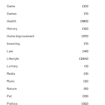
Game
(21)
Games
(7)
Health
(183)
History
(12)
Home Improvement
(117)
Investing
(7)
Law
(41)
Lifestyle
(204)
Lottery
(1)
Media
(3)
Music
(2)
Nature
(5)
Pet
(13)
Politics
(32)