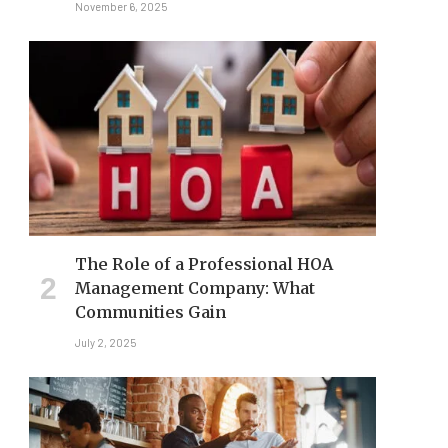
November 6, 2025
The Role of a Professional HOA
Management Company: What
Communities Gain
July 2, 2025