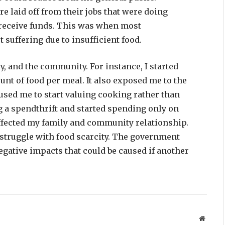
e laid off from their jobs that were doing
 receive funds. This was when most
suffering due to insufficient food.
y, and the community. For instance, I started
nt of food per meal. It also exposed me to the
aused me to start valuing cooking rather than
ng a spendthrift and started spending only on
affected my family and community relationship.
 struggle with food scarcity. The government
egative impacts that could be caused if another
Websit