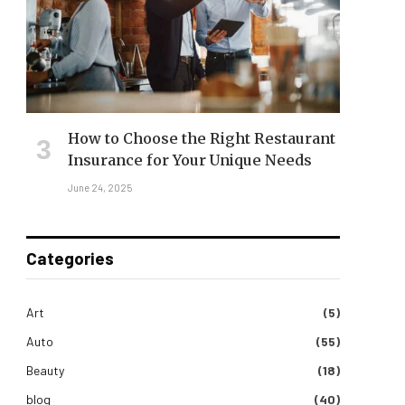
How to Choose the Right Restaurant
Insurance for Your Unique Needs
June 24, 2025
Categories
Art
(5)
Auto
(55)
Beauty
(18)
blog
(40)