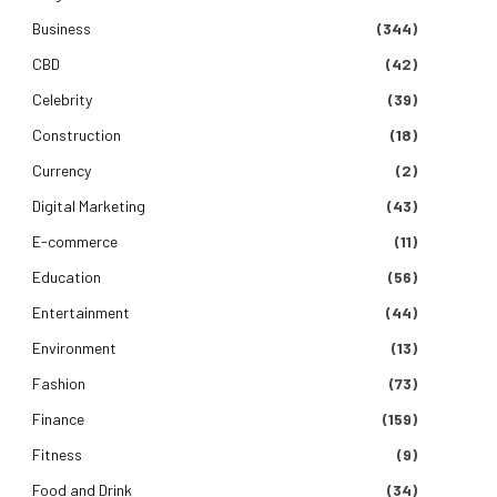
Business
(344)
CBD
(42)
Celebrity
(39)
Construction
(18)
Currency
(2)
Digital Marketing
(43)
E-commerce
(11)
Education
(56)
Entertainment
(44)
Environment
(13)
Fashion
(73)
Finance
(159)
Fitness
(9)
e
Food and Drink
(34)