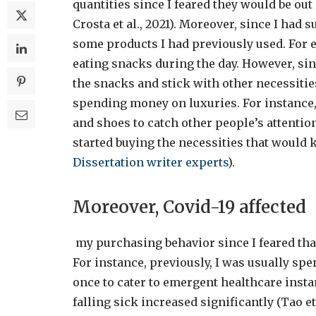
quantities since I feared they would be out
Crosta et al., 2021). Moreover, since I had s
some products I had previously used. For e
eating snacks during the day. However, since
the snacks and stick with other necessities
spending money on luxuries. For instance,
and shoes to catch other people’s attentio
started buying the necessities that would 
Dissertation writer
experts
).
Moreover, Covid-19 affected
my purchasing behavior since I feared that
For instance, previously, I was usually s
once to cater to emergent healthcare insta
falling sick increased significantly (Tao et