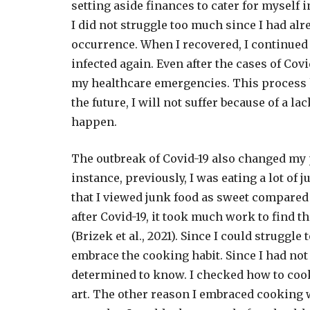
setting aside finances to cater for myself i
I did not struggle too much since I had alre
occurrence. When I recovered, I continued 
infected again. Even after the cases of Cov
my healthcare emergencies. This process he
the future, I will not suffer because of a 
happen.
The outbreak of Covid-19 also changed my 
instance, previously, I was eating a lot of
that I viewed junk food as sweet compared
after Covid-19, it took much work to find 
(Brizek et al., 2021). Since I could struggle 
embrace the cooking habit. Since I had not 
determined to know. I checked how to cook
art. The other reason I embraced cooking w