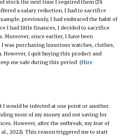
 of stock the next time I required them (Di
uffered a salary reduction, I had to sacrifice
xample, previously, I had embraced the habit of
 I had little finances, I decided to sacrifice
. Moreover, since earlier, I have been
 I was purchasing luxurious watches, clothes,
n. However, I quit buying this product and
keep me safe during this period (
Hire
 I would be infected at one point or another.
pending most of my money and not saving for
nces. However, after the outbreak, my fear of
 al., 2022). This reason triggered me to start