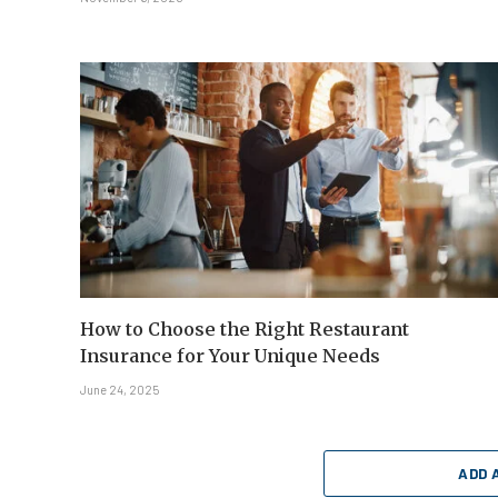
How to Choose the Right Restaurant
Insurance for Your Unique Needs
June 24, 2025
ADD 