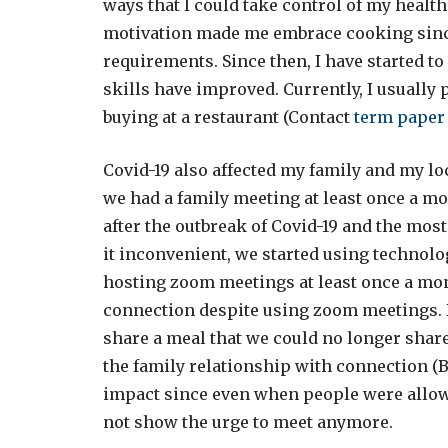
ways that I could take control of my health
motivation made me embrace cooking since
requirements. Since then, I have started to
skills have improved. Currently, I usually 
buying at a restaurant (Contact
term paper
Covid-19 also affected my family and my lo
we had a family meeting at least once a m
after the outbreak of Covid-19 and the mo
it inconvenient, we started using technolo
hosting zoom meetings at least once a mont
connection despite using zoom meetings. 
share a meal that we could no longer shar
the family relationship with connection (Br
impact since even when people were allow
not show the urge to meet anymore.