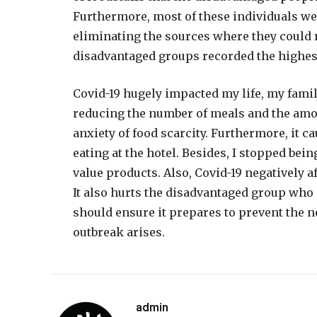
Furthermore, most of these individuals wer
eliminating the sources where they could
disadvantaged groups recorded the highest 
Covid-19 hugely impacted my life, my famil
reducing the number of meals and the amou
anxiety of food scarcity. Furthermore, it c
eating at the hotel. Besides, I stopped bei
value products. Also, Covid-19 negatively 
It also hurts the disadvantaged group who
should ensure it prepares to prevent the n
outbreak arises.
admin