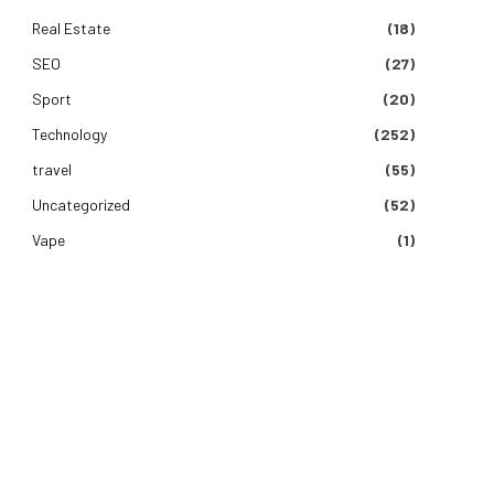
Real Estate
(18)
SEO
(27)
Sport
(20)
Technology
(252)
travel
(55)
Uncategorized
(52)
Vape
(1)