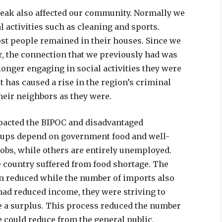
tbreak also affected our community. Normally we
activities such as cleaning and sports.
ost people remained in their houses. Since we
r, the connection that we previously had was
longer engaging in social activities they were
 has caused a rise in the region’s criminal
their neighbors as they were.
pacted the BIPOC and disadvantaged
oups depend on government food and well-
 jobs, while others are entirely unemployed.
he country suffered from food shortage. The
on reduced while the number of imports also
ad reduced income, they were striving to
e a surplus. This process reduced the number
e could reduce from the general public.