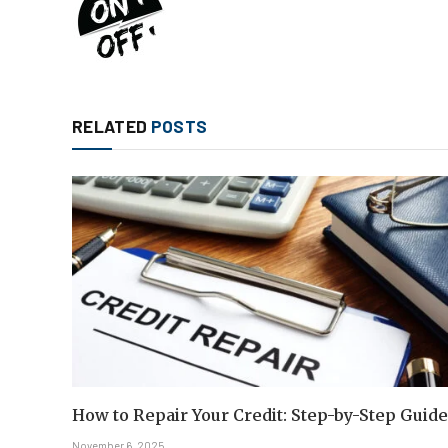
RELATED
POSTS
How to Repair Your Credit: Step-by-Step Guide
November 6, 2025